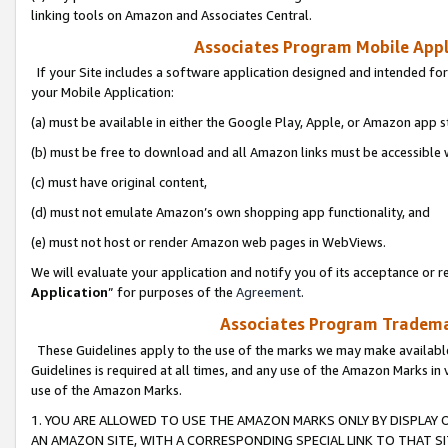
linking tools on Amazon and Associates Central.
Associates Program Mobile Appli
If your Site includes a software application designed and intended for
your Mobile Application:
(a) must be available in either the Google Play, Apple, or Amazon app s
(b) must be free to download and all Amazon links must be accessible 
(c) must have original content,
(d) must not emulate Amazon’s own shopping app functionality, and
(e) must not host or render Amazon web pages in WebViews.
We will evaluate your application and notify you of its acceptance or re
Application
” for purposes of the
Agreement
.
Associates Program Trademar
These Guidelines apply to the use of the marks we may make available
Guidelines is required at all times, and any use of the Amazon Marks in 
use of the Amazon Marks.
1. YOU ARE ALLOWED TO USE THE AMAZON MARKS ONLY BY DISPLAY 
AN AMAZON SITE, WITH A CORRESPONDING SPECIAL LINK TO THAT SI