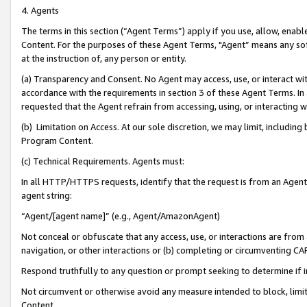
4. Agents
The terms in this section (“Agent Terms”) apply if you use, allow, enab
Content. For the purposes of these Agent Terms, "Agent” means any so
at the instruction of, any person or entity.
(a) Transparency and Consent. No Agent may access, use, or interact with 
accordance with the requirements in section 3 of these Agent Terms. In
requested that the Agent refrain from accessing, using, or interacting
(b) Limitation on Access. At our sole discretion, we may limit, includin
Program Content.
(c) Technical Requirements. Agents must:
In all HTTP/HTTPS requests, identify that the request is from an Agent 
agent string:
“Agent/[agent name]” (e.g., Agent/AmazonAgent)
Not conceal or obfuscate that any access, use, or interactions are fro
navigation, or other interactions or (b) completing or circumventing 
Respond truthfully to any question or prompt seeking to determine if 
Not circumvent or otherwise avoid any measure intended to block, limit
Content.