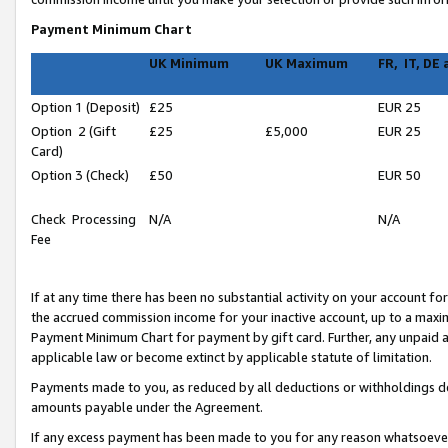
Payment Minimum Chart
UK Minimum
UK Maximum
FR, IT, DE
Option 1 (Deposit)
£25
EUR 25
Option 2 (Gift
£25
£5,000
EUR 25
Card)
Option 3 (Check)
£50
EUR 50
Check Processing
N/A
N/A
Fee
If at any time there has been no substantial activity on your account for 
the accrued commission income for your inactive account, up to a max
Payment Minimum Chart for payment by gift card. Further, any unpaid 
applicable law or become extinct by applicable statute of limitation.
Payments made to you, as reduced by all deductions or withholdings de
amounts payable under the Agreement.
If any excess payment has been made to you for any reason whatsoever,