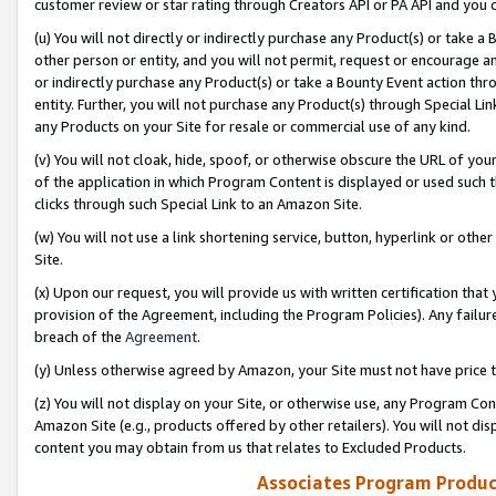
customer review or star rating through Creators API or PA API and you 
(u) You will not directly or indirectly purchase any Product(s) or take a
other person or entity, and you will not permit, request or encourage an
or indirectly purchase any Product(s) or take a Bounty Event action thro
entity. Further, you will not purchase any Product(s) through Special Li
any Products on your Site for resale or commercial use of any kind.
(v) You will not cloak, hide, spoof, or otherwise obscure the URL of your
of the application in which Program Content is displayed or used such 
clicks through such Special Link to an Amazon Site.
(w) You will not use a link shortening service, button, hyperlink or oth
Site.
(x) Upon our request, you will provide us with written certification tha
provision of the Agreement, including the Program Policies). Any failure
breach of the
Agreement
.
(y) Unless otherwise agreed by Amazon, your Site must not have price tr
(z) You will not display on your Site, or otherwise use, any Program Con
Amazon Site (e.g., products offered by other retailers). You will not di
content you may obtain from us that relates to Excluded Products.
Associates Program Produc