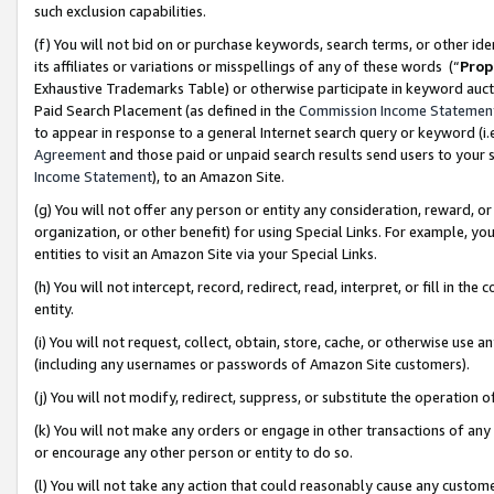
such exclusion capabilities.
(f) You will not bid on or purchase keywords, search terms, or other id
its affiliates or variations or misspellings of any of these words (“
Prop
Exhaustive Trademarks Table) or otherwise participate in keyword aucti
Paid Search Placement (as defined in the
Commission Income Statemen
to appear in response to a general Internet search query or keyword (i.e.
Agreement
and those paid or unpaid search results send users to your sit
Income Statement
), to an Amazon Site.
(g) You will not offer any person or entity any consideration, reward, or
organization, or other benefit) for using Special Links. For example, 
entities to visit an Amazon Site via your Special Links.
(h) You will not intercept, record, redirect, read, interpret, or fill in 
entity.
(i) You will not request, collect, obtain, store, cache, or otherwise us
(including any usernames or passwords of Amazon Site customers).
(j) You will not modify, redirect, suppress, or substitute the operation 
(k) You will not make any orders or engage in other transactions of any 
or encourage any other person or entity to do so.
(l) You will not take any action that could reasonably cause any custome