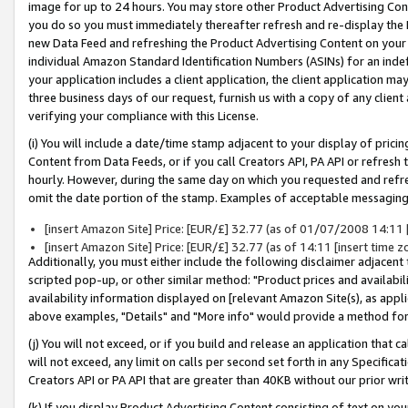
image for up to 24 hours. You may store other Product Advertising Cont
you do so you must immediately thereafter refresh and re-display the P
new Data Feed and refreshing the Product Advertising Content on your 
individual Amazon Standard Identification Numbers (ASINs) for an indefi
your application includes a client application, the client application m
three business days of our request, furnish us with a copy of any clien
verifying your compliance with this License.
(i) You will include a date/time stamp adjacent to your display of prici
Content from Data Feeds, or if you call Creators API, PA API or refresh
hourly. However, during the same day on which you requested and refre
omit the date portion of the stamp. Examples of acceptable messaging
[insert Amazon Site] Price: [EUR/£] 32.77 (as of 01/07/2008 14:11 [i
[insert Amazon Site] Price: [EUR/£] 32.77 (as of 14:11 [insert time z
Additionally, you must either include the following disclaimer adjacent t
scripted pop-up, or other similar method: "Product prices and availabil
availability information displayed on [relevant Amazon Site(s), as appli
above examples, "Details" and "More info" would provide a method for 
(j) You will not exceed, or if you build and release an application that c
will not exceed, any limit on calls per second set forth in any Specifica
Creators API or PA API that are greater than 40KB without our prior wr
(k) If you display Product Advertising Content consisting of text on your