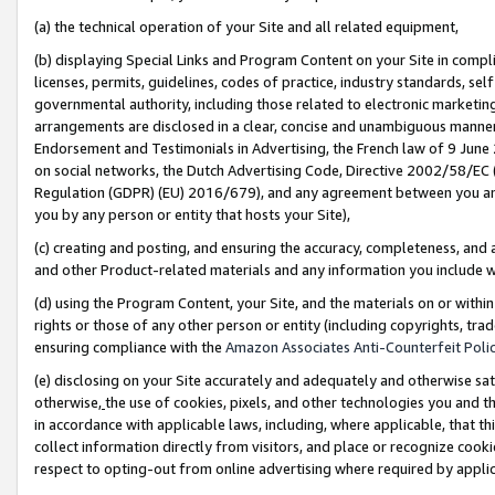
(a) the technical operation of your Site and all related equipment,
(b) displaying Special Links and Program Content on your Site in compl
licenses, permits, guidelines, codes of practice, industry standards, se
governmental authority, including those related to electronic marketin
arrangements are disclosed in a clear, concise and unambiguous manner 
Endorsement and Testimonials in Advertising, the French law of 9 June
on social networks, the Dutch Advertising Code, Directive 2002/58/EC 
Regulation (GDPR) (EU) 2016/679), and any agreement between you and 
you by any person or entity that hosts your Site),
(c) creating and posting, and ensuring the accuracy, completeness, and 
and other Product-related materials and any information you include wit
(d) using the Program Content, your Site, and the materials on or within
rights or those of any other person or entity (including copyrights, trad
ensuring compliance with the
Amazon Associates Anti-Counterfeit Polic
(e) disclosing on your Site accurately and adequately and otherwise sat
otherwise,
the use of cookies, pixels, and other technologies you and th
in accordance with applicable laws, including, where applicable, that t
collect information directly from visitors, and place or recognize cooki
respect to opting-out from online advertising where required by appli