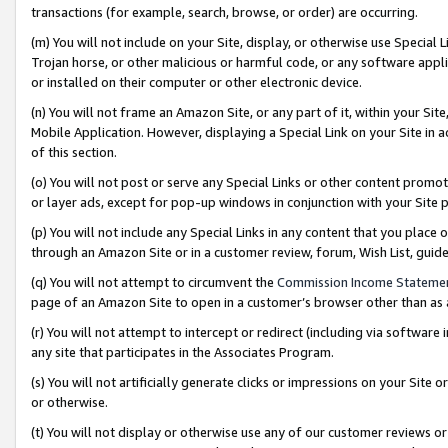
transactions (for example, search, browse, or order) are occurring.
(m) You will not include on your Site, display, or otherwise use Specia
Trojan horse, or other malicious or harmful code, or any software app
or installed on their computer or other electronic device.
(n) You will not frame an Amazon Site, or any part of it, within your Sit
Mobile Application. However, displaying a Special Link on your Site in a
of this section.
(o) You will not post or serve any Special Links or other content prom
or layer ads, except for pop-up windows in conjunction with your Site 
(p) You will not include any Special Links in any content that you place
through an Amazon Site or in a customer review, forum, Wish List, gui
(q) You will not attempt to circumvent the
Commission Income Stateme
page of an Amazon Site to open in a customer’s browser other than as a 
(r) You will not attempt to intercept or redirect (including via softwar
any site that participates in the Associates Program.
(s) You will not artificially generate clicks or impressions on your Si
or otherwise.
(t) You will not display or otherwise use any of our customer reviews or 