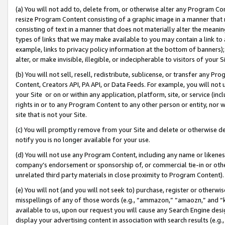
(a) You will not add to, delete from, or otherwise alter any Program Co
resize Program Content consisting of a graphic image in a manner that
consisting of text in a manner that does not materially alter the meanin
types of links that we may make available to you may contain a link to 
example, links to privacy policy information at the bottom of banners);
alter, or make invisible, illegible, or indecipherable to visitors of your 
(b) You will not sell, resell, redistribute, sublicense, or transfer any 
Content, Creators API, PA API, or Data Feeds. For example, you will not 
your Site or on or within any application, platform, site, or service (in
rights in or to any Program Content to any other person or entity, nor wi
site that is not your Site.
(c) You will promptly remove from your Site and delete or otherwise d
notify you is no longer available for your use.
(d) You will not use any Program Content, including any name or likene
company’s endorsement or sponsorship of, or commercial tie-in or other 
unrelated third party materials in close proximity to Program Content)
(e) You will not (and you will not seek to) purchase, register or otherw
misspellings of any of those words (e.g., “ammazon,” “amaozn,” and “kin
available to us, upon our request you will cause any Search Engine de
display your advertising content in association with search results (e.