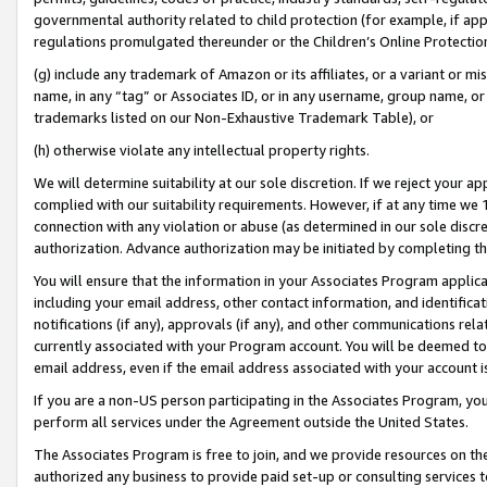
governmental authority related to child protection (for example, if app
regulations promulgated thereunder or the Children’s Online Protection
(g) include any trademark of Amazon or its affiliates, or a variant or 
name, in any “tag” or Associates ID, or in any username, group name, or 
trademarks listed on our Non-Exhaustive Trademark Table), or
(h) otherwise violate any intellectual property rights.
We will determine suitability at our sole discretion. If we reject your 
complied with our suitability requirements. However, if at any time we 1
connection with any violation or abuse (as determined in our sole disc
authorization. Advance authorization may be initiated by completing t
You will ensure that the information in your Associates Program applic
including your email address, other contact information, and identifica
notifications (if any), approvals (if any), and other communications re
currently associated with your Program account. You will be deemed to 
email address, even if the email address associated with your account i
If you are a non-US person participating in the Associates Program, you
perform all services under the Agreement outside the United States.
The Associates Program is free to join, and we provide resources on th
authorized any business to provide paid set-up or consulting services t