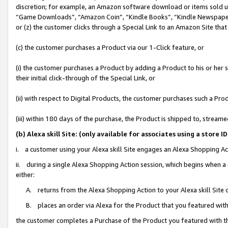
discretion; for example, an Amazon software download or items sold 
“Game Downloads”, “Amazon Coin”, “Kindle Books”, “Kindle Newspapers”
or (z) the customer clicks through a Special Link to an Amazon Site that
(c) the customer purchases a Product via our 1-Click feature, or
(i) the customer purchases a Product by adding a Product to his or her
their initial click-through of the Special Link, or
(ii) with respect to Digital Products, the customer purchases such a P
(iii) within 180 days of the purchase, the Product is shipped to, stre
(b) Alexa skill Site: (only available for associates using a sto
i. a customer using your Alexa skill Site engages an Alexa Shopping Ac
ii. during a single Alexa Shopping Action session, which begins when
either:
A. returns from the Alexa Shopping Action to your Alexa skill Site 
B. places an order via Alexa for the Product that you featured with
the customer completes a Purchase of the Product you featured with t