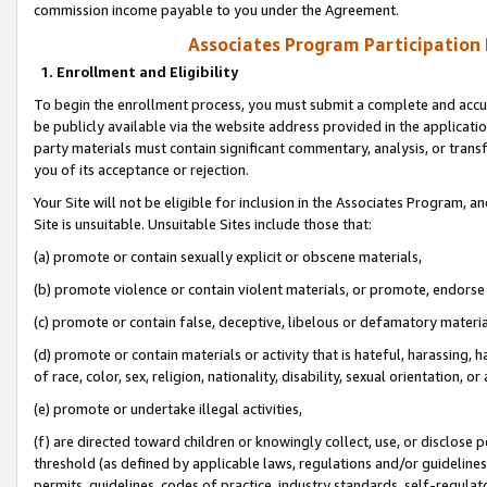
commission income payable to you under the Agreement.
Associates Program Participation
1. Enrollment and Eligibility
To begin the enrollment process, you must submit a complete and accur
be publicly available via the website address provided in the application
party materials must contain significant commentary, analysis, or trans
you of its acceptance or rejection.
Your Site will not be eligible for inclusion in the Associates Program, a
Site is unsuitable. Unsuitable Sites include those that:
(a) promote or contain sexually explicit or obscene materials,
(b) promote violence or contain violent materials, or promote, endorse 
(c) promote or contain false, deceptive, libelous or defamatory materi
(d) promote or contain materials or activity that is hateful, harassing, h
of race, color, sex, religion, nationality, disability, sexual orientation, or
(e) promote or undertake illegal activities,
(f) are directed toward children or knowingly collect, use, or disclose
threshold (as defined by applicable laws, regulations and/or guidelines);
permits, guidelines, codes of practice, industry standards, self-regulat