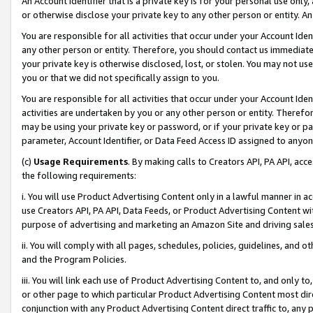
An Account Identifier that is a private key is for your personal use only,
or otherwise disclose your private key to any other person or entity. An A
You are responsible for all activities that occur under your Account Ide
any other person or entity. Therefore, you should contact us immediate
your private key is otherwise disclosed, lost, or stolen. You may not u
you or that we did not specifically assign to you.
You are responsible for all activities that occur under your Account Ide
activities are undertaken by you or any other person or entity. Theref
may be using your private key or password, or if your private key or pa
parameter, Account Identifier, or Data Feed Access ID assigned to anyone
(c)
Usage Requirements
. By making calls to Creators API, PA API, ac
the following requirements:
i. You will use Product Advertising Content only in a lawful manner in a
use Creators API, PA API, Data Feeds, or Product Advertising Content wit
purpose of advertising and marketing an Amazon Site and driving sales
ii. You will comply with all pages, schedules, policies, guidelines, and o
and the Program Policies.
iii. You will link each use of Product Advertising Content to, and only 
or other page to which particular Product Advertising Content most direc
conjunction with any Product Advertising Content direct traffic to, any 