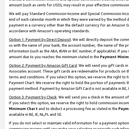
amount (such as cents for USD), may result in your effective commission 
We will pay Standard Commission Income and Special Commission Incom
end of each calendar month in which they were earned by the method de
payment in a currency other than the default currency for an Amazon Sit
accordance with Amazon’s operating standards.
Option 1: Payment by Direct Deposit
. We will directly deposit the co
us with the name of your bank, the account number, the name of the pr
information (such as the ABA, IBAN or BIC number, if applicable). If you 
amount due to you reaches the minimum stated in the
Payment Minim
Option 2: Payment by Amazon Gift Card
. We will send you gift cards 
Associates account. These gift cards are redeemable for products on t
terms and conditions. If you select this option, we reserve the right t
Payment Chart. We reserve the right to hold the portion of payments t
payment method. Payment by Amazon Gift Card is not available in BE, I
Option 3: Payment by Check
. We will send you a check in the amount o
If you select this option, we reserve the right to hold commission inco
Minimum Chart
and to deduct a processing fee as stated in the
Paym
available in BE, IE, NL,PL and SE.
If you do not select or maintain valid information for a payment opti
commission income until you make your selection or provide such info