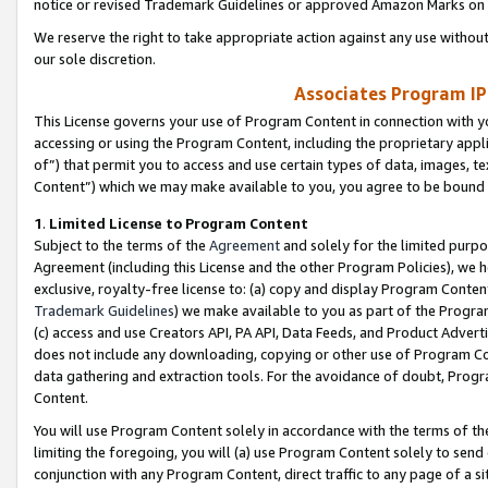
notice or revised Trademark Guidelines or approved Amazon Marks on t
We reserve the right to take appropriate action against any use without
our sole discretion.
Associates Program IP
This License governs your use of Program Content in connection with yo
accessing or using the Program Content, including the proprietary appli
of”) that permit you to access and use certain types of data, images, t
Content”) which we may make available to you, you agree to be bound b
1
.
Limited License to Program Content
Subject to the terms of the
Agreement
and solely for the limited purpo
Agreement (including this License and the other Program Policies), we 
exclusive, royalty-free license to: (a) copy and display Program Conten
Trademark Guidelines
) we make available to you as part of the Progra
(c) access and use Creators API, PA API, Data Feeds, and Product Adverti
does not include any downloading, copying or other use of Program Conte
data gathering and extraction tools. For the avoidance of doubt, Progr
Content.
You will use Program Content solely in accordance with the terms of t
limiting the foregoing, you will (a) use Program Content solely to send
conjunction with any Program Content, direct traffic to any page of a si