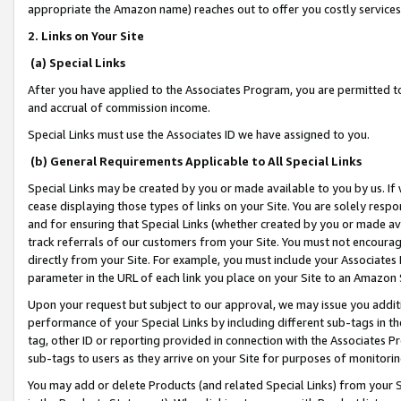
appropriate the Amazon name) reaches out to offer you costly services
2. Links on Your Site
(a) Special Links
After you have applied to the Associates Program, you are permitted to 
and accrual of commission income.
Special Links must use the Associates ID we have assigned to you.
(b) General Requirements Applicable to All Special Links
Special Links may be created by you or made available to you by us. If 
cease displaying those types of links on your Site. You are solely respo
and for ensuring that Special Links (whether created by you or made av
track referrals of our customers from your Site. You must not encoura
directly from your Site. For example, you must include your Associates
parameter in the URL of each link you place on your Site to an Amazon 
Upon your request but subject to our approval, we may issue you addit
performance of your Special Links by including different sub-tags in t
tag, other ID or reporting provided in connection with the Associates Pr
sub-tags to users as they arrive on your Site for purposes of monitorin
You may add or delete Products (and related Special Links) from your Si