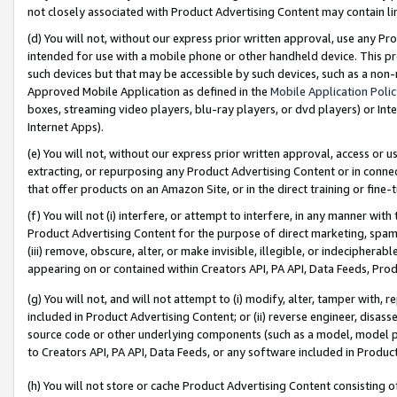
not closely associated with Product Advertising Content may contain lin
(d) You will not, without our express prior written approval, use any Pr
intended for use with a mobile phone or other handheld device. This proh
such devices but that may be accessible by such devices, such as a non-
Approved Mobile Application as defined in the
Mobile Application Poli
boxes, streaming video players, blu-ray players, or dvd players) or Inte
Internet Apps).
(e) You will not, without our express prior written approval, access or 
extracting, or repurposing any Product Advertising Content or in connec
that offer products on an Amazon Site, or in the direct training or fin
(f) You will not (i) interfere, or attempt to interfere, in any manner wit
Product Advertising Content for the purpose of direct marketing, spammi
(iii) remove, obscure, alter, or make invisible, illegible, or indecipherab
appearing on or contained within Creators API, PA API, Data Feeds, Prod
(g) You will not, and will not attempt to (i) modify, alter, tamper with,
included in Product Advertising Content; or (ii) reverse engineer, disa
source code or other underlying components (such as a model, model pa
to Creators API, PA API, Data Feeds, or any software included in Produc
(h) You will not store or cache Product Advertising Content consisting 