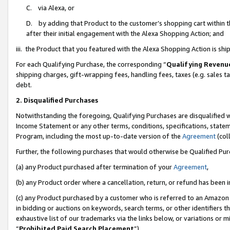
C. via Alexa, or
D. by adding that Product to the customer’s shopping cart within t
after their initial engagement with the Alexa Shopping Action; and
iii. the Product that you featured with the Alexa Shopping Action is s
For each Qualifying Purchase, the corresponding “
Qualifying Revenu
shipping charges, gift-wrapping fees, handling fees, taxes (e.g. sales ta
debt.
2. Disqualified Purchases
Notwithstanding the foregoing, Qualifying Purchases are disqualified w
Income Statement or any other terms, conditions, specifications, statem
Program, including the most up-to-date version of the
Agreement
(coll
Further, the following purchases that would otherwise be Qualified Pu
(a) any Product purchased after termination of your
Agreement
,
(b) any Product order where a cancellation, return, or refund has been i
(c) any Product purchased by a customer who is referred to an Amazon 
in bidding or auctions on keywords, search terms, or other identifiers 
exhaustive list of our trademarks via the links below, or variations or 
“
Prohibited Paid Search Placement
”),