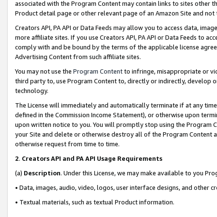
associated with the Program Content may contain links to sites other t
Product detail page or other relevant page of an Amazon Site and not 
Creators API, PA API or Data Feeds may allow you to access data, image
more affiliate sites. If you use Creators API, PA API or Data Feeds to ac
comply with and be bound by the terms of the applicable license agreem
Advertising Content from such affiliate sites.
You may not use the
Program Content
to infringe, misappropriate or vio
third party to, use Program Content to, directly or indirectly, develo
technology.
The License will immediately and automatically terminate if at any ti
defined in the Commission Income Statement), or otherwise upon termina
upon written notice to you. You will promptly stop using the Program 
your Site and delete or otherwise destroy all of the Program Content 
otherwise request from time to time.
2
.
Creators API and PA API Usage Requirements
(a)
Description
. Under this License, we may make available to you Pr
• Data, images, audio, video, logos, user interface designs, and other c
• Textual materials, such as textual Product information.