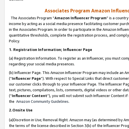
Associates Program Amazon Influence
The Associates Program “
Amazon Influencer Program
” is a countr
income by acting as a social media presence facilitating customer purc
in the Associates Program. In order to participate in the Amazon Influen
quantitative thresholds, complete the registration process, and comply
Policy.
1. Registration Information; Influencer Page
(a) Registration Information. To register as an Influencer, you must co
regarding your social media presences.
(b) Influencer Page. This Amazon Influencer Program may include an A
(“
Influencer Page
”). With respect to Special Links that direct custom
our customer clicks through to your Influencer Page. The Influencer Pag
text, pictures, compilations, lists, comments, digital videos or other
(“
Influencer Content
”), you will not submit such Influencer Content if
the
Amazon Community Guidelines
.
2.Onsite Use
(a)Discretion in Use; Removal Right. Amazon may (as determined by Amazo
the terms of the license described in Section 3(b) of the Influencer Prog