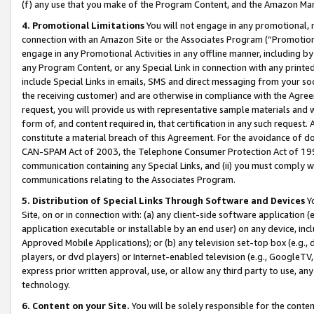
(f) any use that you make of the Program Content, and the Amazon Mar
4. Promotional Limitations
You will not engage in any promotional, ma
connection with an Amazon Site or the Associates Program (“Promotional
engage in any Promotional Activities in any offline manner, including by
any Program Content, or any Special Link in connection with any printed
include Special Links in emails, SMS and direct messaging from your soci
the receiving customer) and are otherwise in compliance with the Agr
request, you will provide us with representative sample materials and w
form of, and content required in, that certification in any such request. 
constitute a material breach of this Agreement. For the avoidance of do
CAN-SPAM Act of 2003, the Telephone Consumer Protection Act of 1991 
communication containing any Special Links, and (ii) you must comply w
communications relating to the Associates Program.
5. Distribution of Special Links Through Software and Devices
Yo
Site, on or in connection with: (a) any client-side software application 
application executable or installable by an end user) on any device, in
Approved Mobile Applications); or (b) any television set-top box (e.g., 
players, or dvd players) or Internet-enabled television (e.g., GoogleTV, 
express prior written approval, use, or allow any third party to use, 
technology.
6. Content on your Site.
You will be solely responsible for the conten