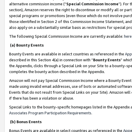
alternative commission income (“
Special Commission Income
”). For
section), Amazon reserves the right to discontinue or modify all or par
special programs or promotions (even those which do not involve purcha
those identified in Section 2 of this Commission Income Statement, an
also apply on a substantially similar basis as restrictions for special 
The following Special Commission Income are currently available:
here
(a) Bounty Events
Bounty Events are available in select countries as referenced in the
App
described in this Section 4(a) in connection with “
Bounty Events
” whic
the Appendix, clicks through a Special Link on your Site to a bounty-s
completes the bounty action described in the Appendix.
Amazon will not pay Special Commission Income where a Bounty Event ha
made using invalid email addresses, use of bots or automated software
Events that do not result from Special Links on your Site). Amazon will 
if there has been a violation or abuse.
Special Links to the bounty-specific homepages listed in the Appendix 
Associates Program Participation Requirements
.
(b) Bonus Events
Bonus Events are available in select countries as referenced in the
Appe