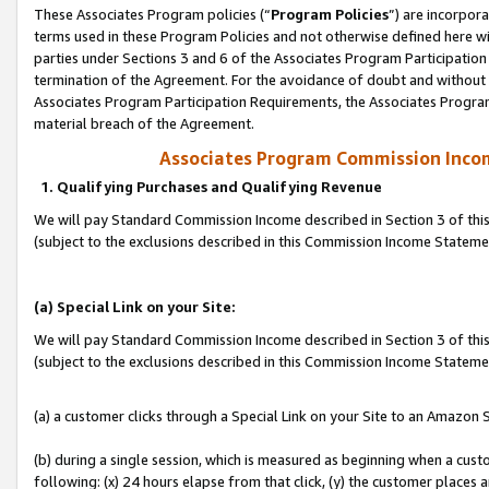
These Associates Program policies (“
Program Policies
”) are incorpor
terms used in these Program Policies and not otherwise defined here wil
parties under Sections 3 and 6 of the Associates Program Participation
termination of the Agreement. For the avoidance of doubt and without l
Associates Program Participation Requirements, the Associates Program
material breach of the Agreement.
Associates Program Commission Inco
1. Qualifying Purchases and Qualifying Revenue
We will pay Standard Commission Income described in Section 3 of thi
(subject to the exclusions described in this Commission Income Statem
(a) Special Link on your Site:
We will pay Standard Commission Income described in Section 3 of thi
(subject to the exclusions described in this Commission Income Stateme
(a) a customer clicks through a Special Link on your Site to an Amazon S
(b) during a single session, which is measured as beginning when a custo
following: (x) 24 hours elapse from that click, (y) the customer places 