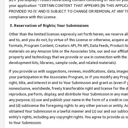
your application: “CERTAIN CONTENT THAT APPEARS [IN THIS APPLIC
PROVIDED ‘AS IS’ AND IS SUBJECT TO CHANGE OR REMOVAL AT ANY TIME.”
compliance with this License.
3.
Reservation of Rights; Your Submissions
Other than the limited licenses expressly set forth herein, we reserve all 
and to, and you do not, by virtue of this License or otherwise, acquire an
formats, Program Content, Creators API, PA API, Data Feeds, Product 
materials on any Amazon Site or the Associates Site, our and our affili
property and technology that we provide or use in connection with the
development kits, libraries, sample code, and related materials).
If you provide us with suggestions, reviews, modifications, data, image
your participation in the Associates Program, or if you modify any Prog
right, title, and interest in and to Your Submission and grant us (even 
nonexclusive, worldwide, freely transferable right and license for the du
reproduce, perform, display, and distribute Your Submission in any man
any purpose; (c) use and publish your name in the form of a credit in c
and (d) sublicense the foregoing rights to any other person or entity. A
obtained Your Submission in a lawful manner and (z) our and our sublice
entity’s rights, including any copyright rights. You agree to provide us
to Your Submission.