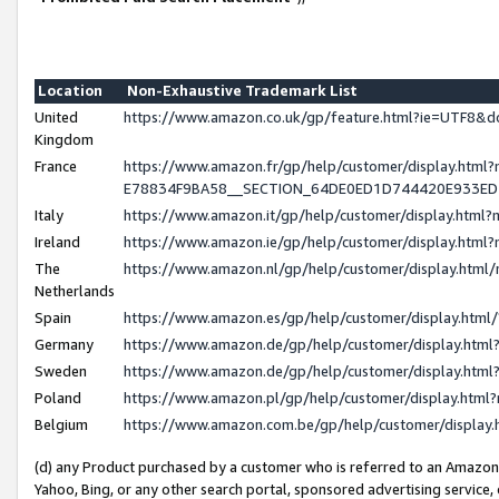
Location
Non-Exhaustive Trademark List
United
https://www.amazon.co.uk/gp/feature.html?ie=UTF8
Kingdom
France
https://www.amazon.fr/gp/help/customer/display.h
E78834F9BA58__SECTION_64DE0ED1D744420E933E
Italy
https://www.amazon.it/gp/help/customer/display.htm
Ireland
https://www.amazon.ie/gp/help/customer/display.ht
The
https://www.amazon.nl/gp/help/customer/display.htm
Netherlands
Spain
https://www.amazon.es/gp/help/customer/display.htm
Germany
https://www.amazon.de/gp/help/customer/display.ht
Sweden
https://www.amazon.de/gp/help/customer/display.ht
Poland
https://www.amazon.pl/gp/help/customer/display.htm
Belgium
https://www.amazon.com.be/gp/help/customer/displ
(d) any Product purchased by a customer who is referred to an Amazon S
Yahoo, Bing, or any other search portal, sponsored advertising service, o