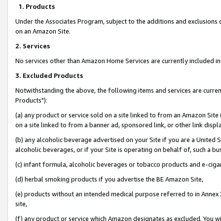
1. Products
Under the Associates Program, subject to the additions and exclusions d
on an Amazon Site.
2. Services
No services other than Amazon Home Services are currently included in 
3. Excluded Products
Notwithstanding the above, the following items and services are curre
Products"):
(a) any product or service sold on a site linked to from an Amazon Site
on a site linked to from a banner ad, sponsored link, or other link disp
(b) any alcoholic beverage advertised on your Site if you are a United 
alcoholic beverages, or if your Site is operating on behalf of, such a bu
(c) infant formula, alcoholic beverages or tobacco products and e-ciga
(d) herbal smoking products if you advertise the BE Amazon Site,
(e) products without an intended medical purpose referred to in Annex 
site,
(f) any product or service which Amazon designates as excluded. You will 