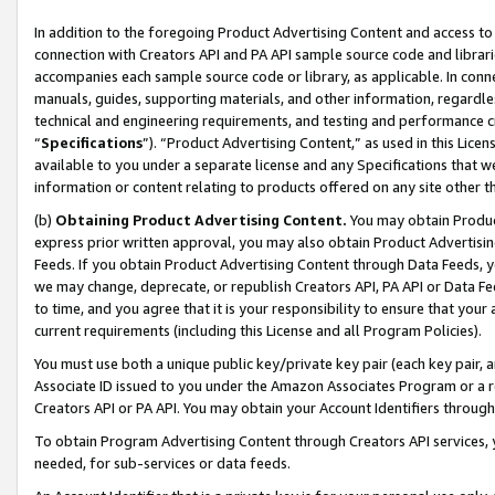
In addition to the foregoing Product Advertising Content and access to
connection with Creators API and PA API sample source code and librarie
accompanies each sample source code or library, as applicable. In conne
manuals, guides, supporting materials, and other information, regardless
technical and engineering requirements, and testing and performance cri
“
Specifications
”). “Product Advertising Content,” as used in this Lic
available to you under a separate license and any Specifications that we
information or content relating to products offered on any site other 
(b)
Obtaining Product Advertising Content.
You may obtain Product
express prior written approval, you may also obtain Product Advertisi
Feeds. If you obtain Product Advertising Content through Data Feeds, yo
we may change, deprecate, or republish Creators API, PA API or Data Fee
to time, and you agree that it is your responsibility to ensure that your
current requirements (including this License and all Program Policies).
You must use both a unique public key/private key pair (each key pair, a
Associate ID issued to you under the Amazon Associates Program or a r
Creators API or PA API. You may obtain your Account Identifiers through
To obtain Program Advertising Content through Creators API services, y
needed, for sub-services or data feeds.