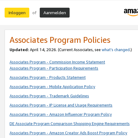
Inloggen
Aanmelden
of
Associates Program Policies
Updated:
April 14, 2026. (Current Associates, see
what’s changed
.)
Associates Program - Commission Income Statement
Associates Program - Participation Requirements
Associates Program - Products Statement
Associates Program - Mobile Application Policy
Associates Program - Trademark Guidelines
Associates Program - IP License and Usage Requirements
Associates Program - Amazon Influencer Program Policy
DE Associate Program Comparison Shopping Engine Requirements
Associates Program - Amazon Creator Ads Boost Program Policy