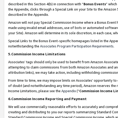
described in this Section 4(b) in connection with “
Bonus Events
” which
the Appendix, clicks through a Special Link on your Site to the Amazon 
described in the Appendix.
Amazon will not pay Special Commission Income where a Bonus Event has
made using invalid email addresses, use of bots or automated software,
your Site). Amazon will determine in its sole discretion, in each case, w
Special Links to the Bonus Event-specific homepages listed in the Appe
notwithstanding the
Associates Program Participation Requirements
.
5.Commission Income Limitations
Associates’ tags should only be used to benefit from Amazon Associates
attempting to claim commissions from both Amazon Associates and ano
attribution links), we may take action, including withholding commissio
From time to time, we may impose limits on Associates’ opportunity t
of doubt (and notwithstanding any time period), Amazon reserves the ri
Income Limitations, please see the
Appendix
(“
Commission Income Li
6.Commission Income Reporting and Payment
We will use commercially reasonable efforts to accurately and comprehe
creating and distributing to you our reports summarizing Standard C
Standard Commission Income and Special Commission Income, which are 