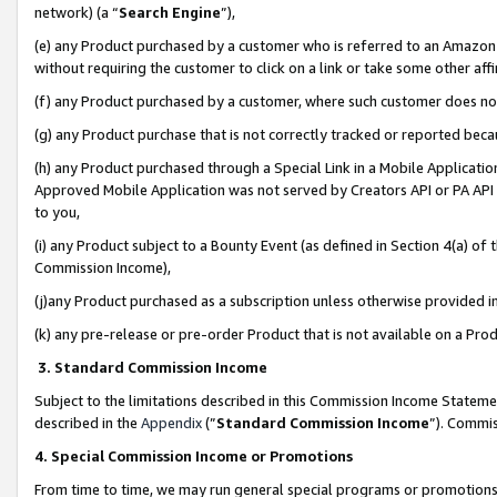
network) (a “
Search Engine
”),
(e) any Product purchased by a customer who is referred to an Amazon Si
without requiring the customer to click on a link or take some other affi
(f) any Product purchased by a customer, where such customer does no
(g) any Product purchase that is not correctly tracked or reported bec
(h) any Product purchased through a Special Link in a Mobile Applicatio
Approved Mobile Application was not served by Creators API or PA API (
to you,
(i) any Product subject to a Bounty Event (as defined in Section 4(a) o
Commission Income),
(j)any Product purchased as a subscription unless otherwise provided 
(k) any pre-release or pre-order Product that is not available on a Prod
3. Standard Commission Income
Subject to the limitations described in this Commission Income Statem
described in the
Appendix
(”
Standard Commission Income
”). Commis
4. Special Commission Income or Promotions
From time to time, we may run general special programs or promotions 