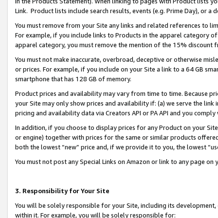
in the Products Statement). When linking to pages with Product lists you
Link. Product lists include search results, events (e.g. Prime Day), or 
You must remove from your Site any links and related references to li
For example, if you include links to Products in the apparel category 
apparel category, you must remove the mention of the 15% discount f
You must not make inaccurate, overbroad, deceptive or otherwise misle
or prices. For example, if you include on your Site a link to a 64 GB sm
smartphone that has 128 GB of memory.
Product prices and availability may vary from time to time. Because pri
your Site may only show prices and availability if: (a) we serve the link 
pricing and availability data via Creators API or PA API and you comply
In addition, if you choose to display prices for any Product on your Si
or engine) together with prices for the same or similar products offer
both the lowest “new” price and, if we provide it to you, the lowest “u
You must not post any Special Links on Amazon or link to any page on 
3. Responsibility for Your Site
You will be solely responsible for your Site, including its development
within it. For example, you will be solely responsible for: