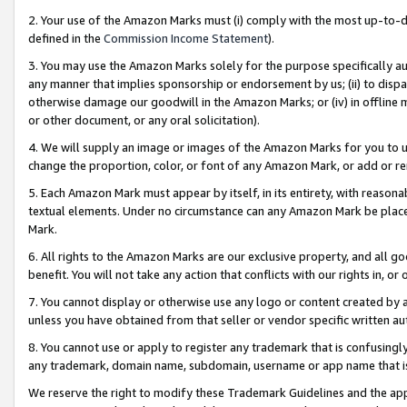
2. Your use of the Amazon Marks must (i) comply with the most up-to-da
defined in the
Commission Income Statement
).
3. You may use the Amazon Marks solely for the purpose specifically a
any manner that implies sponsorship or endorsement by us; (ii) to disparag
otherwise damage our goodwill in the Amazon Marks; or (iv) in offline ma
or other document, or any oral solicitation).
4. We will supply an image or images of the Amazon Marks for you to 
change the proportion, color, or font of any Amazon Mark, or add or
5. Each Amazon Mark must appear by itself, in its entirety, with reason
textual elements. Under no circumstance can any Amazon Mark be placed
Mark.
6. All rights to the Amazon Marks are our exclusive property, and all 
benefit. You will not take any action that conflicts with our rights in, 
7. You cannot display or otherwise use any logo or content created by a
unless you have obtained from that seller or vendor specific written au
8. You cannot use or apply to register any trademark that is confusingly
any trademark, domain name, subdomain, username or app name that is 
We reserve the right to modify these Trademark Guidelines and the app