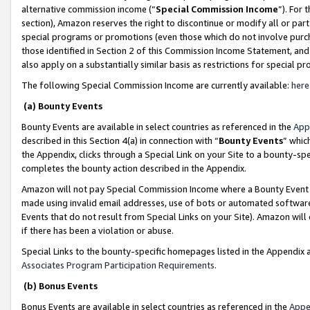
alternative commission income (“
Special Commission Income
”). For
section), Amazon reserves the right to discontinue or modify all or par
special programs or promotions (even those which do not involve purcha
those identified in Section 2 of this Commission Income Statement, an
also apply on a substantially similar basis as restrictions for special 
The following Special Commission Income are currently available:
here
(a) Bounty Events
Bounty Events are available in select countries as referenced in the
App
described in this Section 4(a) in connection with “
Bounty Events
” whic
the Appendix, clicks through a Special Link on your Site to a bounty-s
completes the bounty action described in the Appendix.
Amazon will not pay Special Commission Income where a Bounty Event ha
made using invalid email addresses, use of bots or automated software
Events that do not result from Special Links on your Site). Amazon will 
if there has been a violation or abuse.
Special Links to the bounty-specific homepages listed in the Appendix 
Associates Program Participation Requirements
.
(b) Bonus Events
Bonus Events are available in select countries as referenced in the
Appe