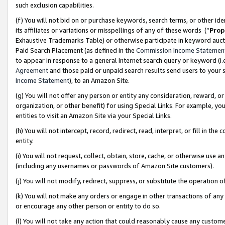
such exclusion capabilities.
(f) You will not bid on or purchase keywords, search terms, or other id
its affiliates or variations or misspellings of any of these words (“
Prop
Exhaustive Trademarks Table) or otherwise participate in keyword aucti
Paid Search Placement (as defined in the
Commission Income Statemen
to appear in response to a general Internet search query or keyword (i.e.
Agreement
and those paid or unpaid search results send users to your sit
Income Statement
), to an Amazon Site.
(g) You will not offer any person or entity any consideration, reward, or
organization, or other benefit) for using Special Links. For example, 
entities to visit an Amazon Site via your Special Links.
(h) You will not intercept, record, redirect, read, interpret, or fill in 
entity.
(i) You will not request, collect, obtain, store, cache, or otherwise us
(including any usernames or passwords of Amazon Site customers).
(j) You will not modify, redirect, suppress, or substitute the operation 
(k) You will not make any orders or engage in other transactions of any 
or encourage any other person or entity to do so.
(l) You will not take any action that could reasonably cause any custome