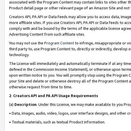
associated with the Program Content may contain links to sites other t
Product detail page or other relevant page of an Amazon Site and not 
Creators API, PA API or Data Feeds may allow you to access data, image
more affiliate sites. If you use Creators API, PA API or Data Feeds to ac
comply with and be bound by the terms of the applicable license agreem
Advertising Content from such affiliate sites.
You may not use the
Program Content
to infringe, misappropriate or vio
third party to, use Program Content to, directly or indirectly, develo
technology.
The License will immediately and automatically terminate if at any ti
defined in the Commission Income Statement), or otherwise upon termina
upon written notice to you. You will promptly stop using the Program 
your Site and delete or otherwise destroy all of the Program Content 
otherwise request from time to time.
2
.
Creators API and PA API Usage Requirements
(a)
Description
. Under this License, we may make available to you Pr
• Data, images, audio, video, logos, user interface designs, and other c
• Textual materials, such as textual Product information.