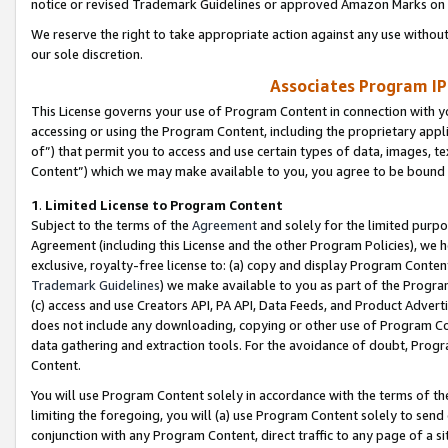
notice or revised Trademark Guidelines or approved Amazon Marks on t
We reserve the right to take appropriate action against any use without
our sole discretion.
Associates Program IP
This License governs your use of Program Content in connection with yo
accessing or using the Program Content, including the proprietary appli
of”) that permit you to access and use certain types of data, images, t
Content”) which we may make available to you, you agree to be bound b
1
.
Limited License to Program Content
Subject to the terms of the
Agreement
and solely for the limited purpo
Agreement (including this License and the other Program Policies), we 
exclusive, royalty-free license to: (a) copy and display Program Conten
Trademark Guidelines
) we make available to you as part of the Progra
(c) access and use Creators API, PA API, Data Feeds, and Product Adverti
does not include any downloading, copying or other use of Program Conte
data gathering and extraction tools. For the avoidance of doubt, Progr
Content.
You will use Program Content solely in accordance with the terms of t
limiting the foregoing, you will (a) use Program Content solely to send
conjunction with any Program Content, direct traffic to any page of a si