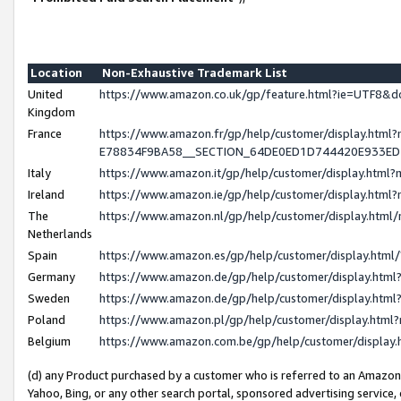
Location
Non-Exhaustive Trademark List
United
https://www.amazon.co.uk/gp/feature.html?ie=UTF8
Kingdom
France
https://www.amazon.fr/gp/help/customer/display.h
E78834F9BA58__SECTION_64DE0ED1D744420E933E
Italy
https://www.amazon.it/gp/help/customer/display.htm
Ireland
https://www.amazon.ie/gp/help/customer/display.ht
The
https://www.amazon.nl/gp/help/customer/display.htm
Netherlands
Spain
https://www.amazon.es/gp/help/customer/display.htm
Germany
https://www.amazon.de/gp/help/customer/display.ht
Sweden
https://www.amazon.de/gp/help/customer/display.ht
Poland
https://www.amazon.pl/gp/help/customer/display.htm
Belgium
https://www.amazon.com.be/gp/help/customer/displ
(d) any Product purchased by a customer who is referred to an Amazon S
Yahoo, Bing, or any other search portal, sponsored advertising service, o