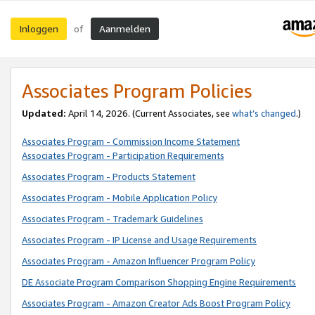
Inloggen
Aanmelden
of
Associates Program Policies
Updated:
April 14, 2026. (Current Associates, see
what’s changed
.)
Associates Program - Commission Income Statement
Associates Program - Participation Requirements
Associates Program - Products Statement
Associates Program - Mobile Application Policy
Associates Program - Trademark Guidelines
Associates Program - IP License and Usage Requirements
Associates Program - Amazon Influencer Program Policy
DE Associate Program Comparison Shopping Engine Requirements
Associates Program - Amazon Creator Ads Boost Program Policy