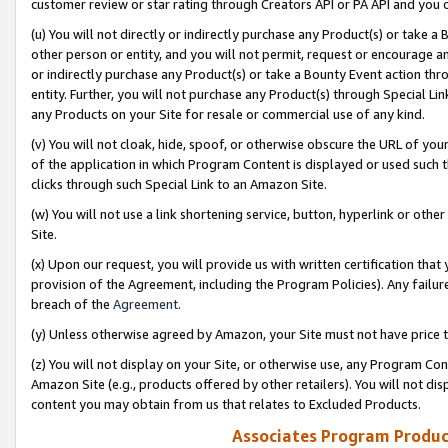
customer review or star rating through Creators API or PA API and you 
(u) You will not directly or indirectly purchase any Product(s) or take a
other person or entity, and you will not permit, request or encourage an
or indirectly purchase any Product(s) or take a Bounty Event action thro
entity. Further, you will not purchase any Product(s) through Special Li
any Products on your Site for resale or commercial use of any kind.
(v) You will not cloak, hide, spoof, or otherwise obscure the URL of your
of the application in which Program Content is displayed or used such 
clicks through such Special Link to an Amazon Site.
(w) You will not use a link shortening service, button, hyperlink or oth
Site.
(x) Upon our request, you will provide us with written certification tha
provision of the Agreement, including the Program Policies). Any failure
breach of the
Agreement
.
(y) Unless otherwise agreed by Amazon, your Site must not have price tr
(z) You will not display on your Site, or otherwise use, any Program Con
Amazon Site (e.g., products offered by other retailers). You will not di
content you may obtain from us that relates to Excluded Products.
Associates Program Produc