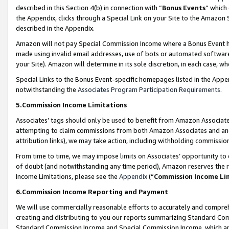
described in this Section 4(b) in connection with “
Bonus Events
” which
the Appendix, clicks through a Special Link on your Site to the Amazon 
described in the Appendix.
Amazon will not pay Special Commission Income where a Bonus Event has
made using invalid email addresses, use of bots or automated software,
your Site). Amazon will determine in its sole discretion, in each case, w
Special Links to the Bonus Event-specific homepages listed in the Appe
notwithstanding the
Associates Program Participation Requirements
.
5.Commission Income Limitations
Associates’ tags should only be used to benefit from Amazon Associates
attempting to claim commissions from both Amazon Associates and ano
attribution links), we may take action, including withholding commissio
From time to time, we may impose limits on Associates’ opportunity t
of doubt (and notwithstanding any time period), Amazon reserves the ri
Income Limitations, please see the
Appendix
(“
Commission Income Li
6.Commission Income Reporting and Payment
We will use commercially reasonable efforts to accurately and comprehe
creating and distributing to you our reports summarizing Standard C
Standard Commission Income and Special Commission Income, which are 