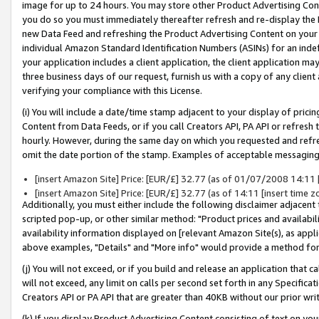
image for up to 24 hours. You may store other Product Advertising Cont
you do so you must immediately thereafter refresh and re-display the P
new Data Feed and refreshing the Product Advertising Content on your 
individual Amazon Standard Identification Numbers (ASINs) for an indefi
your application includes a client application, the client application m
three business days of our request, furnish us with a copy of any clien
verifying your compliance with this License.
(i) You will include a date/time stamp adjacent to your display of prici
Content from Data Feeds, or if you call Creators API, PA API or refresh
hourly. However, during the same day on which you requested and refre
omit the date portion of the stamp. Examples of acceptable messaging
[insert Amazon Site] Price: [EUR/£] 32.77 (as of 01/07/2008 14:11 [i
[insert Amazon Site] Price: [EUR/£] 32.77 (as of 14:11 [insert time z
Additionally, you must either include the following disclaimer adjacent t
scripted pop-up, or other similar method: "Product prices and availabil
availability information displayed on [relevant Amazon Site(s), as appli
above examples, "Details" and "More info" would provide a method for 
(j) You will not exceed, or if you build and release an application that c
will not exceed, any limit on calls per second set forth in any Specifica
Creators API or PA API that are greater than 40KB without our prior wr
(k) If you display Product Advertising Content consisting of text on your