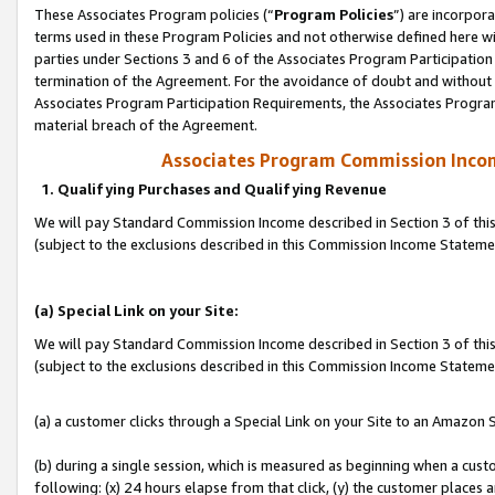
These Associates Program policies (“
Program Policies
”) are incorpor
terms used in these Program Policies and not otherwise defined here wil
parties under Sections 3 and 6 of the Associates Program Participation
termination of the Agreement. For the avoidance of doubt and without l
Associates Program Participation Requirements, the Associates Program
material breach of the Agreement.
Associates Program Commission Inco
1. Qualifying Purchases and Qualifying Revenue
We will pay Standard Commission Income described in Section 3 of thi
(subject to the exclusions described in this Commission Income Statem
(a) Special Link on your Site:
We will pay Standard Commission Income described in Section 3 of thi
(subject to the exclusions described in this Commission Income Stateme
(a) a customer clicks through a Special Link on your Site to an Amazon S
(b) during a single session, which is measured as beginning when a custo
following: (x) 24 hours elapse from that click, (y) the customer places 