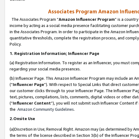
Associates Program Amazon Influence
The Associates Program “
Amazon Influencer Program
” is a countr
income by acting as a social media presence facilitating customer purc
in the Associates Program. In order to participate in the Amazon Influen
quantitative thresholds, complete the registration process, and comply
Policy.
1. Registration Information; Influencer Page
(a) Registration Information. To register as an Influencer, you must co
regarding your social media presences.
(b) Influencer Page. This Amazon Influencer Program may include an A
(“
Influencer Page
”). With respect to Special Links that direct custom
our customer clicks through to your Influencer Page. The Influencer Pag
text, pictures, compilations, lists, comments, digital videos or other
(“
Influencer Content
”), you will not submit such Influencer Content if
the
Amazon Community Guidelines
.
2.Onsite Use
(a)Discretion in Use; Removal Right. Amazon may (as determined by Amazo
the terms of the license described in Section 3(b) of the Influencer Prog