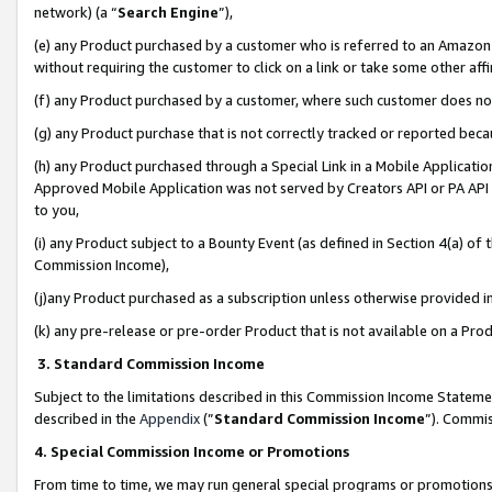
network) (a “
Search Engine
”),
(e) any Product purchased by a customer who is referred to an Amazon Si
without requiring the customer to click on a link or take some other affi
(f) any Product purchased by a customer, where such customer does no
(g) any Product purchase that is not correctly tracked or reported bec
(h) any Product purchased through a Special Link in a Mobile Applicatio
Approved Mobile Application was not served by Creators API or PA API (
to you,
(i) any Product subject to a Bounty Event (as defined in Section 4(a) o
Commission Income),
(j)any Product purchased as a subscription unless otherwise provided 
(k) any pre-release or pre-order Product that is not available on a Prod
3. Standard Commission Income
Subject to the limitations described in this Commission Income Statem
described in the
Appendix
(”
Standard Commission Income
”). Commis
4. Special Commission Income or Promotions
From time to time, we may run general special programs or promotions 