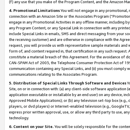
(f) any use that you make of the Program Content, and the Amazon Mar
4. Promotional Limitations
You will not engage in any promotional, ma
connection with an Amazon Site or the Associates Program (“Promotional
engage in any Promotional Activities in any offline manner, including by
any Program Content, or any Special Link in connection with any printed
include Special Links in emails, SMS and direct messaging from your soci
the receiving customer) and are otherwise in compliance with the Agr
request, you will provide us with representative sample materials and w
form of, and content required in, that certification in any such request. 
constitute a material breach of this Agreement. For the avoidance of do
CAN-SPAM Act of 2003, the Telephone Consumer Protection Act of 1991 
communication containing any Special Links, and (ii) you must comply w
communications relating to the Associates Program.
5. Distribution of Special Links Through Software and Devices
Yo
Site, on or in connection with: (a) any client-side software application 
application executable or installable by an end user) on any device, in
Approved Mobile Applications); or (b) any television set-top box (e.g., 
players, or dvd players) or Internet-enabled television (e.g., GoogleTV, 
express prior written approval, use, or allow any third party to use, 
technology.
6. Content on your Site.
You will be solely responsible for the conten