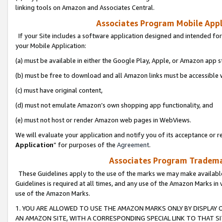
linking tools on Amazon and Associates Central.
Associates Program Mobile Appli
If your Site includes a software application designed and intended for
your Mobile Application:
(a) must be available in either the Google Play, Apple, or Amazon app s
(b) must be free to download and all Amazon links must be accessible 
(c) must have original content,
(d) must not emulate Amazon’s own shopping app functionality, and
(e) must not host or render Amazon web pages in WebViews.
We will evaluate your application and notify you of its acceptance or re
Application
” for purposes of the
Agreement
.
Associates Program Trademar
These Guidelines apply to the use of the marks we may make available
Guidelines is required at all times, and any use of the Amazon Marks in 
use of the Amazon Marks.
1. YOU ARE ALLOWED TO USE THE AMAZON MARKS ONLY BY DISPLAY 
AN AMAZON SITE, WITH A CORRESPONDING SPECIAL LINK TO THAT SI