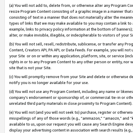
(a) You will not add to, delete from, or otherwise alter any Program Co
resize Program Content consisting of a graphic image in a manner that
consisting of text in a manner that does not materially alter the meanin
types of links that we may make available to you may contain a link to 
example, links to privacy policy information at the bottom of banners);
alter, or make invisible, illegible, or indecipherable to visitors of your 
(b) You will not sell, resell, redistribute, sublicense, or transfer any 
Content, Creators API, PA API, or Data Feeds. For example, you will not 
your Site or on or within any application, platform, site, or service (in
rights in or to any Program Content to any other person or entity, nor wi
site that is not your Site.
(c) You will promptly remove from your Site and delete or otherwise d
notify you is no longer available for your use.
(d) You will not use any Program Content, including any name or likene
company’s endorsement or sponsorship of, or commercial tie-in or other 
unrelated third party materials in close proximity to Program Content)
(e) You will not (and you will not seek to) purchase, register or otherw
misspellings of any of those words (e.g., “ammazon,” “amaozn,” and “kin
available to us, upon our request you will cause any Search Engine de
display your advertising content in association with search results (e.