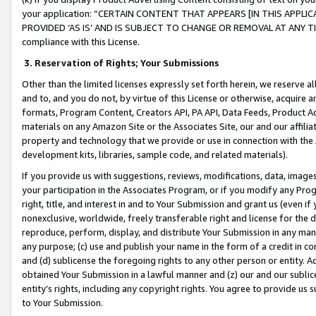
your application: “CERTAIN CONTENT THAT APPEARS [IN THIS APPLIC
PROVIDED ‘AS IS’ AND IS SUBJECT TO CHANGE OR REMOVAL AT ANY TIME.”
compliance with this License.
3.
Reservation of Rights; Your Submissions
Other than the limited licenses expressly set forth herein, we reserve all 
and to, and you do not, by virtue of this License or otherwise, acquire an
formats, Program Content, Creators API, PA API, Data Feeds, Product 
materials on any Amazon Site or the Associates Site, our and our affili
property and technology that we provide or use in connection with the
development kits, libraries, sample code, and related materials).
If you provide us with suggestions, reviews, modifications, data, image
your participation in the Associates Program, or if you modify any Prog
right, title, and interest in and to Your Submission and grant us (even 
nonexclusive, worldwide, freely transferable right and license for the du
reproduce, perform, display, and distribute Your Submission in any man
any purpose; (c) use and publish your name in the form of a credit in c
and (d) sublicense the foregoing rights to any other person or entity. A
obtained Your Submission in a lawful manner and (z) our and our sublice
entity’s rights, including any copyright rights. You agree to provide us
to Your Submission.