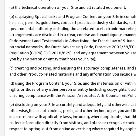
(a) the technical operation of your Site and all related equipment,
(b) displaying Special Links and Program Content on your Site in compl
licenses, permits, guidelines, codes of practice, industry standards, se
governmental authority, including those related to electronic marketin
arrangements are disclosed in a clear, concise and unambiguous manner 
Endorsement and Testimonials in Advertising, the French law of 9 June
on social networks, the Dutch Advertising Code, Directive 2002/58/EC 
Regulation (GDPR) (EU) 2016/679), and any agreement between you and 
you by any person or entity that hosts your Site),
(c) creating and posting, and ensuring the accuracy, completeness, and 
and other Product-related materials and any information you include wit
(d) using the Program Content, your Site, and the materials on or within
rights or those of any other person or entity (including copyrights, trad
ensuring compliance with the
Amazon Associates Anti-Counterfeit Polic
(e) disclosing on your Site accurately and adequately and otherwise sat
otherwise,
the use of cookies, pixels, and other technologies you and th
in accordance with applicable laws, including, where applicable, that t
collect information directly from visitors, and place or recognize cooki
respect to opting-out from online advertising where required by appli