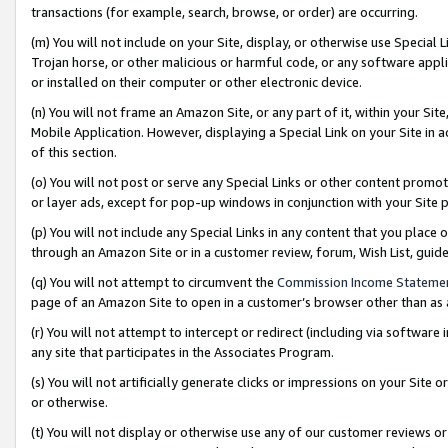
transactions (for example, search, browse, or order) are occurring.
(m) You will not include on your Site, display, or otherwise use Specia
Trojan horse, or other malicious or harmful code, or any software app
or installed on their computer or other electronic device.
(n) You will not frame an Amazon Site, or any part of it, within your Sit
Mobile Application. However, displaying a Special Link on your Site in a
of this section.
(o) You will not post or serve any Special Links or other content prom
or layer ads, except for pop-up windows in conjunction with your Site 
(p) You will not include any Special Links in any content that you place
through an Amazon Site or in a customer review, forum, Wish List, gui
(q) You will not attempt to circumvent the
Commission Income Stateme
page of an Amazon Site to open in a customer’s browser other than as a 
(r) You will not attempt to intercept or redirect (including via softwar
any site that participates in the Associates Program.
(s) You will not artificially generate clicks or impressions on your Si
or otherwise.
(t) You will not display or otherwise use any of our customer reviews or 