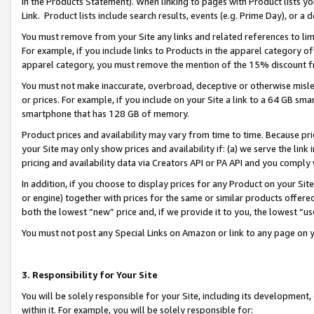
in the Products Statement). When linking to pages with Product lists you
Link. Product lists include search results, events (e.g. Prime Day), or 
You must remove from your Site any links and related references to li
For example, if you include links to Products in the apparel category 
apparel category, you must remove the mention of the 15% discount f
You must not make inaccurate, overbroad, deceptive or otherwise misle
or prices. For example, if you include on your Site a link to a 64 GB sm
smartphone that has 128 GB of memory.
Product prices and availability may vary from time to time. Because pri
your Site may only show prices and availability if: (a) we serve the link 
pricing and availability data via Creators API or PA API and you comply
In addition, if you choose to display prices for any Product on your Si
or engine) together with prices for the same or similar products offer
both the lowest “new” price and, if we provide it to you, the lowest “u
You must not post any Special Links on Amazon or link to any page on 
3. Responsibility for Your Site
You will be solely responsible for your Site, including its development
within it. For example, you will be solely responsible for: