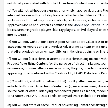
not closely associated with Product Advertising Content may contain lin
(d) You will not, without our express prior written approval, use any Pr
intended for use with a mobile phone or other handheld device. This proh
such devices but that may be accessible by such devices, such as a non-
Approved Mobile Application as defined in the
Mobile Application Poli
boxes, streaming video players, blu-ray players, or dvd players) or Inte
Internet Apps).
(e) You will not, without our express prior written approval, access or 
extracting, or repurposing any Product Advertising Content or in connec
that offer products on an Amazon Site, or in the direct training or fin
(f) You will not (i) interfere, or attempt to interfere, in any manner wit
Product Advertising Content for the purpose of direct marketing, spammi
(iii) remove, obscure, alter, or make invisible, illegible, or indecipherab
appearing on or contained within Creators API, PA API, Data Feeds, Prod
(g) You will not, and will not attempt to (i) modify, alter, tamper with,
included in Product Advertising Content; or (ii) reverse engineer, disa
source code or other underlying components (such as a model, model pa
to Creators API, PA API, Data Feeds, or any software included in Produc
(h) You will not store or cache Product Advertising Content consisting 