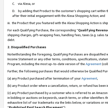
C. via Alexa, or
D. by adding that Product to the customer’s shopping cart within t
after their initial engagement with the Alexa Shopping Action; and
iii. the Product that you featured with the Alexa Shopping Action is s
For each Qualifying Purchase, the corresponding “
Qualifying Revenu
shipping charges, gift-wrapping fees, handling fees, taxes (e.g. sales ta
debt.
2. Disqualified Purchases
Notwithstanding the foregoing, Qualifying Purchases are disqualified w
Income Statement or any other terms, conditions, specifications, statem
Program, including the most up-to-date version of the
Agreement
(coll
Further, the following purchases that would otherwise be Qualified Pu
(a) any Product purchased after termination of your
Agreement
,
(b) any Product order where a cancellation, return, or refund has been i
(c) any Product purchased by a customer who is referred to an Amazon 
in bidding or auctions on keywords, search terms, or other identifiers 
exhaustive list of our trademarks via the links below, or variations or 
“
Prohibited Paid Search Placement
”),