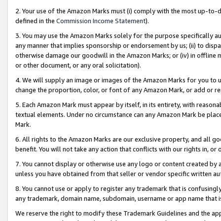
2. Your use of the Amazon Marks must (i) comply with the most up-to-da
defined in the
Commission Income Statement
).
3. You may use the Amazon Marks solely for the purpose specifically a
any manner that implies sponsorship or endorsement by us; (ii) to disparag
otherwise damage our goodwill in the Amazon Marks; or (iv) in offline ma
or other document, or any oral solicitation).
4. We will supply an image or images of the Amazon Marks for you to 
change the proportion, color, or font of any Amazon Mark, or add or
5. Each Amazon Mark must appear by itself, in its entirety, with reason
textual elements. Under no circumstance can any Amazon Mark be placed
Mark.
6. All rights to the Amazon Marks are our exclusive property, and all 
benefit. You will not take any action that conflicts with our rights in, 
7. You cannot display or otherwise use any logo or content created by a
unless you have obtained from that seller or vendor specific written au
8. You cannot use or apply to register any trademark that is confusingly
any trademark, domain name, subdomain, username or app name that is 
We reserve the right to modify these Trademark Guidelines and the app