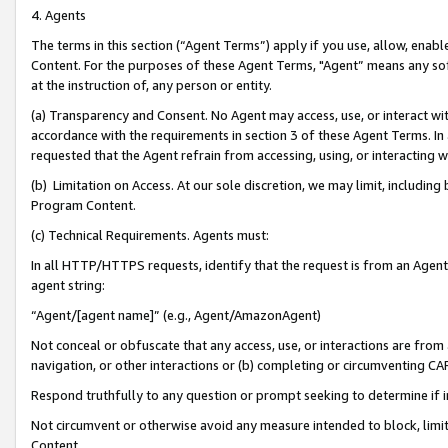
4. Agents
The terms in this section (“Agent Terms”) apply if you use, allow, enab
Content. For the purposes of these Agent Terms, "Agent” means any so
at the instruction of, any person or entity.
(a) Transparency and Consent. No Agent may access, use, or interact with 
accordance with the requirements in section 3 of these Agent Terms. In
requested that the Agent refrain from accessing, using, or interacting
(b) Limitation on Access. At our sole discretion, we may limit, includin
Program Content.
(c) Technical Requirements. Agents must:
In all HTTP/HTTPS requests, identify that the request is from an Agent 
agent string:
“Agent/[agent name]” (e.g., Agent/AmazonAgent)
Not conceal or obfuscate that any access, use, or interactions are fro
navigation, or other interactions or (b) completing or circumventing 
Respond truthfully to any question or prompt seeking to determine if 
Not circumvent or otherwise avoid any measure intended to block, limit
Content.