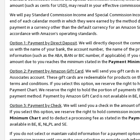
amount (such as cents for USD), may result in your effective commission 
We will pay Standard Commission Income and Special Commission Incom
end of each calendar month in which they were earned by the method de
payment in a currency other than the default currency for an Amazon Sit
accordance with Amazon’s operating standards.
Option 1: Payment by Direct Deposit
. We will directly deposit the co
us with the name of your bank, the account number, the name of the pr
information (such as the ABA, IBAN or BIC number, if applicable). If you 
amount due to you reaches the minimum stated in the
Payment Minim
Option 2: Payment by Amazon Gift Card
. We will send you gift cards 
Associates account. These gift cards are redeemable for products on t
terms and conditions. If you select this option, we reserve the right t
Payment Chart. We reserve the right to hold the portion of payments t
payment method. Payment by Amazon Gift Card is not available in BE, I
Option 3: Payment by Check
. We will send you a check in the amount o
If you select this option, we reserve the right to hold commission inco
Minimum Chart
and to deduct a processing fee as stated in the
Paym
available in BE, IE, NL,PL and SE.
If you do not select or maintain valid information for a payment opti
commission income until you make your selection or provide such info