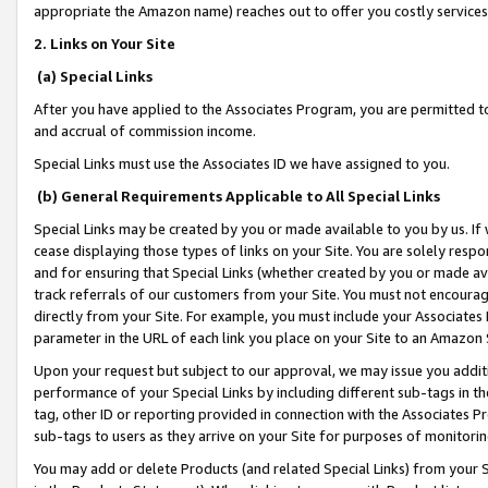
appropriate the Amazon name) reaches out to offer you costly services
2. Links on Your Site
(a) Special Links
After you have applied to the Associates Program, you are permitted to 
and accrual of commission income.
Special Links must use the Associates ID we have assigned to you.
(b) General Requirements Applicable to All Special Links
Special Links may be created by you or made available to you by us. If 
cease displaying those types of links on your Site. You are solely respo
and for ensuring that Special Links (whether created by you or made av
track referrals of our customers from your Site. You must not encoura
directly from your Site. For example, you must include your Associates
parameter in the URL of each link you place on your Site to an Amazon 
Upon your request but subject to our approval, we may issue you addit
performance of your Special Links by including different sub-tags in t
tag, other ID or reporting provided in connection with the Associates Pr
sub-tags to users as they arrive on your Site for purposes of monitorin
You may add or delete Products (and related Special Links) from your Si