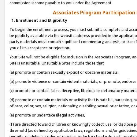
commission income payable to you under the Agreement.
Associates Program Participation
1. Enrollment and Eligibility
To begin the enrollment process, you must submit a complete and accur
be publicly available via the website address provided in the application
party materials must contain significant commentary, analysis, or trans
you of its acceptance or rejection.
Your Site will not be eligible for inclusion in the Associates Program, a
Site is unsuitable. Unsuitable Sites include those that:
(a) promote or contain sexually explicit or obscene materials,
(b) promote violence or contain violent materials, or promote, endorse 
(c) promote or contain false, deceptive, libelous or defamatory materi
(d) promote or contain materials or activity that is hateful, harassing, h
of race, color, sex, religion, nationality, disability, sexual orientation, or
(e) promote or undertake illegal activities,
(f) are directed toward children or knowingly collect, use, or disclose
threshold (as defined by applicable laws, regulations and/or guidelines);
permits, guidelines, codes of practice, industry standards, self-regulat