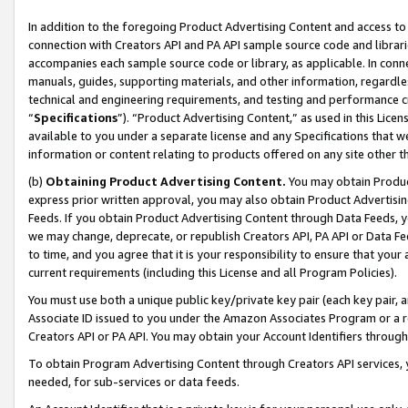
In addition to the foregoing Product Advertising Content and access to
connection with Creators API and PA API sample source code and librarie
accompanies each sample source code or library, as applicable. In conne
manuals, guides, supporting materials, and other information, regardless
technical and engineering requirements, and testing and performance cri
“
Specifications
”). “Product Advertising Content,” as used in this Lic
available to you under a separate license and any Specifications that we
information or content relating to products offered on any site other 
(b)
Obtaining Product Advertising Content.
You may obtain Product
express prior written approval, you may also obtain Product Advertisi
Feeds. If you obtain Product Advertising Content through Data Feeds, yo
we may change, deprecate, or republish Creators API, PA API or Data Fee
to time, and you agree that it is your responsibility to ensure that your
current requirements (including this License and all Program Policies).
You must use both a unique public key/private key pair (each key pair, a
Associate ID issued to you under the Amazon Associates Program or a r
Creators API or PA API. You may obtain your Account Identifiers through
To obtain Program Advertising Content through Creators API services, y
needed, for sub-services or data feeds.