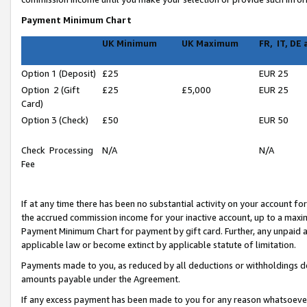
Payment Minimum Chart
UK Minimum
UK Maximum
FR, IT, DE
Option 1 (Deposit)
£25
EUR 25
Option 2 (Gift
£25
£5,000
EUR 25
Card)
Option 3 (Check)
£50
EUR 50
Check Processing
N/A
N/A
Fee
If at any time there has been no substantial activity on your account for 
the accrued commission income for your inactive account, up to a max
Payment Minimum Chart for payment by gift card. Further, any unpaid 
applicable law or become extinct by applicable statute of limitation.
Payments made to you, as reduced by all deductions or withholdings de
amounts payable under the Agreement.
If any excess payment has been made to you for any reason whatsoever,