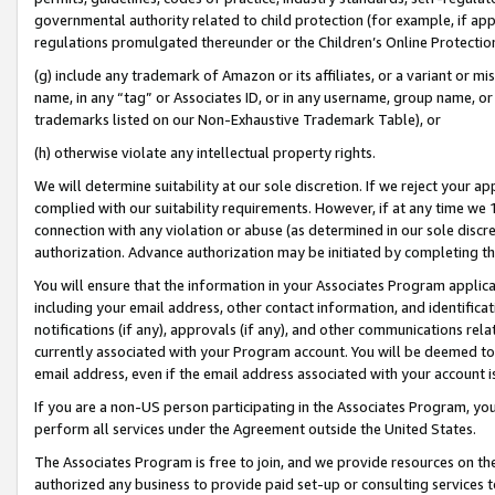
governmental authority related to child protection (for example, if app
regulations promulgated thereunder or the Children’s Online Protection
(g) include any trademark of Amazon or its affiliates, or a variant or 
name, in any “tag” or Associates ID, or in any username, group name, or 
trademarks listed on our Non-Exhaustive Trademark Table), or
(h) otherwise violate any intellectual property rights.
We will determine suitability at our sole discretion. If we reject your 
complied with our suitability requirements. However, if at any time we 1
connection with any violation or abuse (as determined in our sole disc
authorization. Advance authorization may be initiated by completing t
You will ensure that the information in your Associates Program applic
including your email address, other contact information, and identifica
notifications (if any), approvals (if any), and other communications re
currently associated with your Program account. You will be deemed to 
email address, even if the email address associated with your account i
If you are a non-US person participating in the Associates Program, you
perform all services under the Agreement outside the United States.
The Associates Program is free to join, and we provide resources on th
authorized any business to provide paid set-up or consulting services t