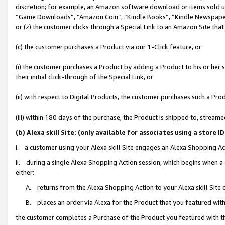
discretion; for example, an Amazon software download or items sold 
“Game Downloads”, “Amazon Coin”, “Kindle Books”, “Kindle Newspapers”
or (z) the customer clicks through a Special Link to an Amazon Site that
(c) the customer purchases a Product via our 1-Click feature, or
(i) the customer purchases a Product by adding a Product to his or her
their initial click-through of the Special Link, or
(ii) with respect to Digital Products, the customer purchases such a P
(iii) within 180 days of the purchase, the Product is shipped to, stre
(b) Alexa skill Site: (only available for associates using a sto
i. a customer using your Alexa skill Site engages an Alexa Shopping Ac
ii. during a single Alexa Shopping Action session, which begins when
either:
A. returns from the Alexa Shopping Action to your Alexa skill Site 
B. places an order via Alexa for the Product that you featured with
the customer completes a Purchase of the Product you featured with t