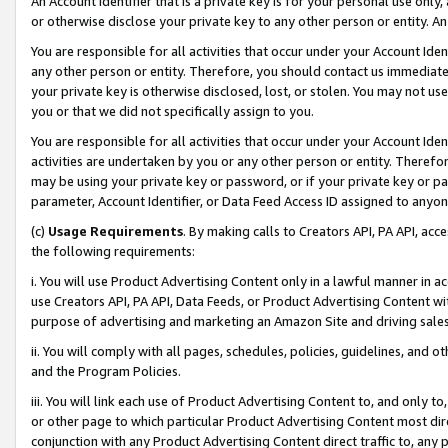
An Account Identifier that is a private key is for your personal use only,
or otherwise disclose your private key to any other person or entity. An A
You are responsible for all activities that occur under your Account Ide
any other person or entity. Therefore, you should contact us immediate
your private key is otherwise disclosed, lost, or stolen. You may not u
you or that we did not specifically assign to you.
You are responsible for all activities that occur under your Account Ide
activities are undertaken by you or any other person or entity. Theref
may be using your private key or password, or if your private key or pa
parameter, Account Identifier, or Data Feed Access ID assigned to anyone
(c)
Usage Requirements
. By making calls to Creators API, PA API, ac
the following requirements:
i. You will use Product Advertising Content only in a lawful manner in a
use Creators API, PA API, Data Feeds, or Product Advertising Content wit
purpose of advertising and marketing an Amazon Site and driving sales
ii. You will comply with all pages, schedules, policies, guidelines, and o
and the Program Policies.
iii. You will link each use of Product Advertising Content to, and only 
or other page to which particular Product Advertising Content most direc
conjunction with any Product Advertising Content direct traffic to, any 