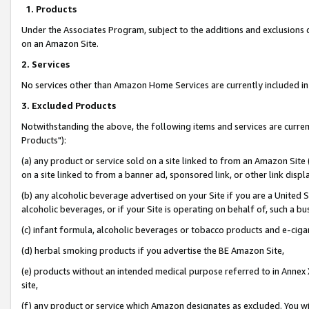
1. Products
Under the Associates Program, subject to the additions and exclusions d
on an Amazon Site.
2. Services
No services other than Amazon Home Services are currently included in 
3. Excluded Products
Notwithstanding the above, the following items and services are curre
Products"):
(a) any product or service sold on a site linked to from an Amazon Site
on a site linked to from a banner ad, sponsored link, or other link disp
(b) any alcoholic beverage advertised on your Site if you are a United 
alcoholic beverages, or if your Site is operating on behalf of, such a bu
(c) infant formula, alcoholic beverages or tobacco products and e-ciga
(d) herbal smoking products if you advertise the BE Amazon Site,
(e) products without an intended medical purpose referred to in Annex 
site,
(f) any product or service which Amazon designates as excluded. You will 