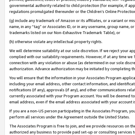
governmental authority related to child protection (for example, if app
regulations promulgated thereunder or the Children’s Online Protection
(g) include any trademark of Amazon or its affiliates, or a variant or 
name, in any “tag” or Associates ID, or in any username, group name, or 
trademarks listed on our Non-Exhaustive Trademark Table), or
(h) otherwise violate any intellectual property rights.
We will determine suitability at our sole discretion. If we reject your 
complied with our suitability requirements. However, if at any time we 1
connection with any violation or abuse (as determined in our sole disc
authorization. Advance authorization may be initiated by completing t
You will ensure that the information in your Associates Program applic
including your email address, other contact information, and identifica
notifications (if any), approvals (if any), and other communications re
currently associated with your Program account. You will be deemed to 
email address, even if the email address associated with your account i
If you are a non-US person participating in the Associates Program, you
perform all services under the Agreement outside the United States.
The Associates Program is free to join, and we provide resources on th
authorized any business to provide paid set-up or consulting services t