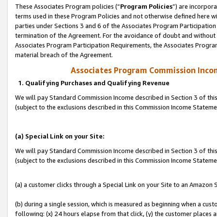
These Associates Program policies (“
Program Policies
”) are incorpor
terms used in these Program Policies and not otherwise defined here wil
parties under Sections 3 and 6 of the Associates Program Participation
termination of the Agreement. For the avoidance of doubt and without l
Associates Program Participation Requirements, the Associates Program
material breach of the Agreement.
Associates Program Commission Inco
1. Qualifying Purchases and Qualifying Revenue
We will pay Standard Commission Income described in Section 3 of thi
(subject to the exclusions described in this Commission Income Statem
(a) Special Link on your Site:
We will pay Standard Commission Income described in Section 3 of thi
(subject to the exclusions described in this Commission Income Stateme
(a) a customer clicks through a Special Link on your Site to an Amazon S
(b) during a single session, which is measured as beginning when a custo
following: (x) 24 hours elapse from that click, (y) the customer places 