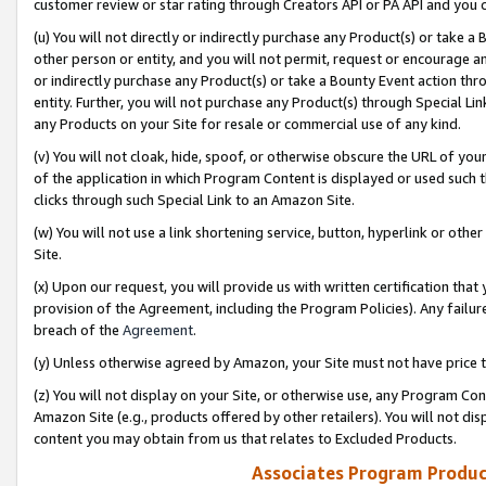
customer review or star rating through Creators API or PA API and you 
(u) You will not directly or indirectly purchase any Product(s) or take a
other person or entity, and you will not permit, request or encourage an
or indirectly purchase any Product(s) or take a Bounty Event action thro
entity. Further, you will not purchase any Product(s) through Special Li
any Products on your Site for resale or commercial use of any kind.
(v) You will not cloak, hide, spoof, or otherwise obscure the URL of your
of the application in which Program Content is displayed or used such 
clicks through such Special Link to an Amazon Site.
(w) You will not use a link shortening service, button, hyperlink or oth
Site.
(x) Upon our request, you will provide us with written certification tha
provision of the Agreement, including the Program Policies). Any failure
breach of the
Agreement
.
(y) Unless otherwise agreed by Amazon, your Site must not have price tr
(z) You will not display on your Site, or otherwise use, any Program Con
Amazon Site (e.g., products offered by other retailers). You will not di
content you may obtain from us that relates to Excluded Products.
Associates Program Produc