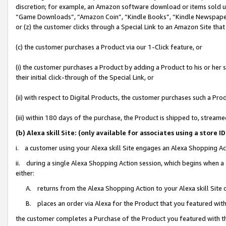
discretion; for example, an Amazon software download or items sold 
“Game Downloads”, “Amazon Coin”, “Kindle Books”, “Kindle Newspapers”
or (z) the customer clicks through a Special Link to an Amazon Site that
(c) the customer purchases a Product via our 1-Click feature, or
(i) the customer purchases a Product by adding a Product to his or her
their initial click-through of the Special Link, or
(ii) with respect to Digital Products, the customer purchases such a P
(iii) within 180 days of the purchase, the Product is shipped to, stre
(b) Alexa skill Site: (only available for associates using a sto
i. a customer using your Alexa skill Site engages an Alexa Shopping Ac
ii. during a single Alexa Shopping Action session, which begins when
either:
A. returns from the Alexa Shopping Action to your Alexa skill Site 
B. places an order via Alexa for the Product that you featured with
the customer completes a Purchase of the Product you featured with t