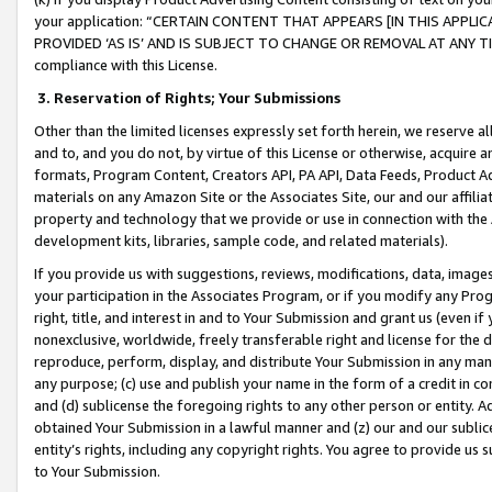
your application: “CERTAIN CONTENT THAT APPEARS [IN THIS APPLIC
PROVIDED ‘AS IS’ AND IS SUBJECT TO CHANGE OR REMOVAL AT ANY TIME.”
compliance with this License.
3.
Reservation of Rights; Your Submissions
Other than the limited licenses expressly set forth herein, we reserve all 
and to, and you do not, by virtue of this License or otherwise, acquire an
formats, Program Content, Creators API, PA API, Data Feeds, Product 
materials on any Amazon Site or the Associates Site, our and our affili
property and technology that we provide or use in connection with the
development kits, libraries, sample code, and related materials).
If you provide us with suggestions, reviews, modifications, data, image
your participation in the Associates Program, or if you modify any Prog
right, title, and interest in and to Your Submission and grant us (even 
nonexclusive, worldwide, freely transferable right and license for the du
reproduce, perform, display, and distribute Your Submission in any man
any purpose; (c) use and publish your name in the form of a credit in c
and (d) sublicense the foregoing rights to any other person or entity. A
obtained Your Submission in a lawful manner and (z) our and our sublice
entity’s rights, including any copyright rights. You agree to provide us
to Your Submission.