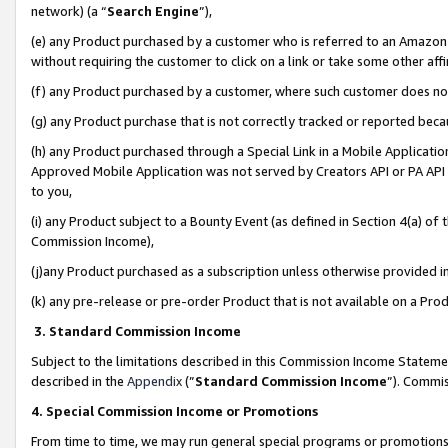
network) (a “
Search Engine
”),
(e) any Product purchased by a customer who is referred to an Amazon Si
without requiring the customer to click on a link or take some other affi
(f) any Product purchased by a customer, where such customer does no
(g) any Product purchase that is not correctly tracked or reported bec
(h) any Product purchased through a Special Link in a Mobile Applicatio
Approved Mobile Application was not served by Creators API or PA API (
to you,
(i) any Product subject to a Bounty Event (as defined in Section 4(a) o
Commission Income),
(j)any Product purchased as a subscription unless otherwise provided 
(k) any pre-release or pre-order Product that is not available on a Prod
3. Standard Commission Income
Subject to the limitations described in this Commission Income Statem
described in the
Appendix
(”
Standard Commission Income
”). Commis
4. Special Commission Income or Promotions
From time to time, we may run general special programs or promotions 