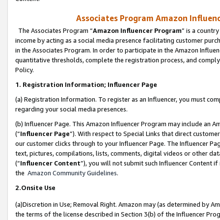
Associates Program Amazon Influence
The Associates Program “
Amazon Influencer Program
” is a countr
income by acting as a social media presence facilitating customer purc
in the Associates Program. In order to participate in the Amazon Influen
quantitative thresholds, complete the registration process, and comply
Policy.
1. Registration Information; Influencer Page
(a) Registration Information. To register as an Influencer, you must co
regarding your social media presences.
(b) Influencer Page. This Amazon Influencer Program may include an A
(“
Influencer Page
”). With respect to Special Links that direct custom
our customer clicks through to your Influencer Page. The Influencer Pag
text, pictures, compilations, lists, comments, digital videos or other
(“
Influencer Content
”), you will not submit such Influencer Content if
the
Amazon Community Guidelines
.
2.Onsite Use
(a)Discretion in Use; Removal Right. Amazon may (as determined by Amazo
the terms of the license described in Section 3(b) of the Influencer Prog