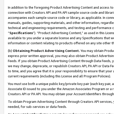
In addition to the foregoing Product Advertising Content and access to
connection with Creators API and PA API sample source code and librarie
accompanies each sample source code or library, as applicable. In conne
manuals, guides, supporting materials, and other information, regardless
technical and engineering requirements, and testing and performance cri
“
Specifications
”). “Product Advertising Content,” as used in this Lic
available to you under a separate license and any Specifications that we
information or content relating to products offered on any site other 
(b)
Obtaining Product Advertising Content.
You may obtain Product
express prior written approval, you may also obtain Product Advertisi
Feeds. If you obtain Product Advertising Content through Data Feeds, yo
we may change, deprecate, or republish Creators API, PA API or Data Fee
to time, and you agree that it is your responsibility to ensure that your
current requirements (including this License and all Program Policies).
You must use both a unique public key/private key pair (each key pair, a
Associate ID issued to you under the Amazon Associates Program or a r
Creators API or PA API. You may obtain your Account Identifiers through
To obtain Program Advertising Content through Creators API services, y
needed, for sub-services or data feeds.