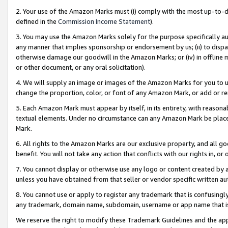
2. Your use of the Amazon Marks must (i) comply with the most up-to-da
defined in the
Commission Income Statement
).
3. You may use the Amazon Marks solely for the purpose specifically a
any manner that implies sponsorship or endorsement by us; (ii) to disparag
otherwise damage our goodwill in the Amazon Marks; or (iv) in offline ma
or other document, or any oral solicitation).
4. We will supply an image or images of the Amazon Marks for you to 
change the proportion, color, or font of any Amazon Mark, or add or
5. Each Amazon Mark must appear by itself, in its entirety, with reason
textual elements. Under no circumstance can any Amazon Mark be placed
Mark.
6. All rights to the Amazon Marks are our exclusive property, and all 
benefit. You will not take any action that conflicts with our rights in, 
7. You cannot display or otherwise use any logo or content created by a
unless you have obtained from that seller or vendor specific written au
8. You cannot use or apply to register any trademark that is confusingly
any trademark, domain name, subdomain, username or app name that is 
We reserve the right to modify these Trademark Guidelines and the app