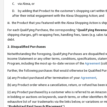
C. via Alexa, or
D. by adding that Product to the customer’s shopping cart within t
after their initial engagement with the Alexa Shopping Action; and
iii. the Product that you featured with the Alexa Shopping Action is s
For each Qualifying Purchase, the corresponding “
Qualifying Revenu
shipping charges, gift-wrapping fees, handling fees, taxes (e.g. sales ta
debt.
2. Disqualified Purchases
Notwithstanding the foregoing, Qualifying Purchases are disqualified w
Income Statement or any other terms, conditions, specifications, statem
Program, including the most up-to-date version of the
Agreement
(coll
Further, the following purchases that would otherwise be Qualified Pu
(a) any Product purchased after termination of your
Agreement
,
(b) any Product order where a cancellation, return, or refund has been i
(c) any Product purchased by a customer who is referred to an Amazon 
in bidding or auctions on keywords, search terms, or other identifiers 
exhaustive list of our trademarks via the links below, or variations or 
“
Prohibited Paid Search Placement
”),