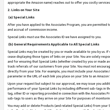
appropriate the Amazon name) reaches out to offer you costly services
2. Links on Your Site
(a) Special Links
After you have applied to the Associates Program, you are permitted to 
and accrual of commission income.
Special Links must use the Associates ID we have assigned to you.
(b) General Requirements Applicable to All Special Links
Special Links may be created by you or made available to you by us. If 
cease displaying those types of links on your Site. You are solely respo
and for ensuring that Special Links (whether created by you or made av
track referrals of our customers from your Site. You must not encoura
directly from your Site. For example, you must include your Associates
parameter in the URL of each link you place on your Site to an Amazon 
Upon your request but subject to our approval, we may issue you addit
performance of your Special Links by including different sub-tags in t
tag, other ID or reporting provided in connection with the Associates Pr
sub-tags to users as they arrive on your Site for purposes of monitorin
You may add or delete Products (and related Special Links) from your Si