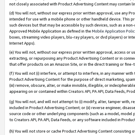
not closely associated with Product Advertising Content may contain lin
(d) You will not, without our express prior written approval, use any Pr
intended for use with a mobile phone or other handheld device. This proh
such devices but that may be accessible by such devices, such as a non-
Approved Mobile Application as defined in the
Mobile Application Poli
boxes, streaming video players, blu-ray players, or dvd players) or Inte
Internet Apps).
(e) You will not, without our express prior written approval, access or 
extracting, or repurposing any Product Advertising Content or in connec
that offer products on an Amazon Site, or in the direct training or fin
(f) You will not (i) interfere, or attempt to interfere, in any manner wit
Product Advertising Content for the purpose of direct marketing, spammi
(iii) remove, obscure, alter, or make invisible, illegible, or indecipherab
appearing on or contained within Creators API, PA API, Data Feeds, Prod
(g) You will not, and will not attempt to (i) modify, alter, tamper with,
included in Product Advertising Content; or (ii) reverse engineer, disa
source code or other underlying components (such as a model, model pa
to Creators API, PA API, Data Feeds, or any software included in Produc
(h) You will not store or cache Product Advertising Content consisting 