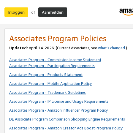
Inloggen
Aanmelden
of
Associates Program Policies
Updated:
April 14, 2026. (Current Associates, see
what’s changed
.)
Associates Program - Commission Income Statement
Associates Program - Participation Requirements
Associates Program - Products Statement
Associates Program - Mobile Application Policy
Associates Program - Trademark Guidelines
Associates Program - IP License and Usage Requirements
Associates Program - Amazon Influencer Program Policy
DE Associate Program Comparison Shopping Engine Requirements
Associates Program - Amazon Creator Ads Boost Program Policy