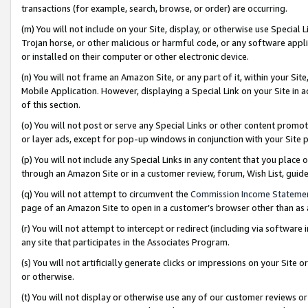
transactions (for example, search, browse, or order) are occurring.
(m) You will not include on your Site, display, or otherwise use Specia
Trojan horse, or other malicious or harmful code, or any software app
or installed on their computer or other electronic device.
(n) You will not frame an Amazon Site, or any part of it, within your Sit
Mobile Application. However, displaying a Special Link on your Site in a
of this section.
(o) You will not post or serve any Special Links or other content prom
or layer ads, except for pop-up windows in conjunction with your Site 
(p) You will not include any Special Links in any content that you place
through an Amazon Site or in a customer review, forum, Wish List, gui
(q) You will not attempt to circumvent the
Commission Income Stateme
page of an Amazon Site to open in a customer’s browser other than as a 
(r) You will not attempt to intercept or redirect (including via softwar
any site that participates in the Associates Program.
(s) You will not artificially generate clicks or impressions on your Si
or otherwise.
(t) You will not display or otherwise use any of our customer reviews or 