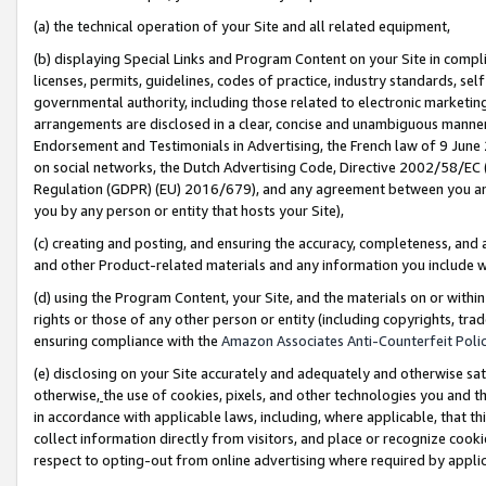
(a) the technical operation of your Site and all related equipment,
(b) displaying Special Links and Program Content on your Site in compl
licenses, permits, guidelines, codes of practice, industry standards, se
governmental authority, including those related to electronic marketin
arrangements are disclosed in a clear, concise and unambiguous manner 
Endorsement and Testimonials in Advertising, the French law of 9 June
on social networks, the Dutch Advertising Code, Directive 2002/58/EC 
Regulation (GDPR) (EU) 2016/679), and any agreement between you and 
you by any person or entity that hosts your Site),
(c) creating and posting, and ensuring the accuracy, completeness, and 
and other Product-related materials and any information you include wit
(d) using the Program Content, your Site, and the materials on or within
rights or those of any other person or entity (including copyrights, trad
ensuring compliance with the
Amazon Associates Anti-Counterfeit Polic
(e) disclosing on your Site accurately and adequately and otherwise sat
otherwise,
the use of cookies, pixels, and other technologies you and th
in accordance with applicable laws, including, where applicable, that t
collect information directly from visitors, and place or recognize cooki
respect to opting-out from online advertising where required by appli