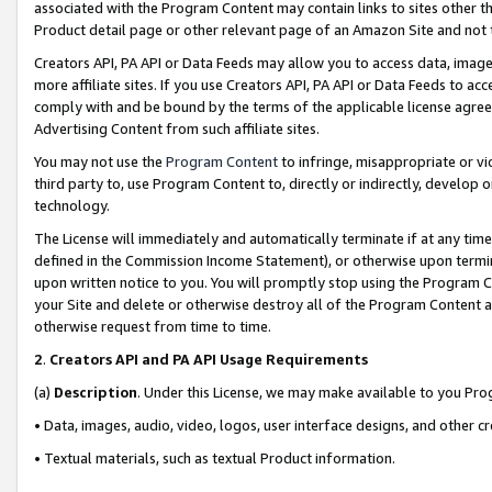
associated with the Program Content may contain links to sites other t
Product detail page or other relevant page of an Amazon Site and not 
Creators API, PA API or Data Feeds may allow you to access data, image
more affiliate sites. If you use Creators API, PA API or Data Feeds to ac
comply with and be bound by the terms of the applicable license agreem
Advertising Content from such affiliate sites.
You may not use the
Program Content
to infringe, misappropriate or vio
third party to, use Program Content to, directly or indirectly, develo
technology.
The License will immediately and automatically terminate if at any ti
defined in the Commission Income Statement), or otherwise upon termina
upon written notice to you. You will promptly stop using the Program 
your Site and delete or otherwise destroy all of the Program Content 
otherwise request from time to time.
2
.
Creators API and PA API Usage Requirements
(a)
Description
. Under this License, we may make available to you Pr
• Data, images, audio, video, logos, user interface designs, and other c
• Textual materials, such as textual Product information.