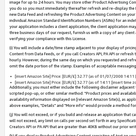
image for up to 24 hours. You may store other Product Advertising Cont
you do so you must immediately thereafter refresh and re-display the P
new Data Feed and refreshing the Product Advertising Content on your 
individual Amazon Standard Identification Numbers (ASINs) for an indefi
your application includes a client application, the client application m
three business days of our request, furnish us with a copy of any clien
verifying your compliance with this License.
(i) You will include a date/time stamp adjacent to your display of prici
Content from Data Feeds, or if you call Creators API, PA API or refresh
hourly. However, during the same day on which you requested and refre
omit the date portion of the stamp. Examples of acceptable messaging
[insert Amazon Site] Price: [EUR/£] 32.77 (as of 01/07/2008 14:11 [i
[insert Amazon Site] Price: [EUR/£] 32.77 (as of 14:11 [insert time z
Additionally, you must either include the following disclaimer adjacent t
scripted pop-up, or other similar method: "Product prices and availabil
availability information displayed on [relevant Amazon Site(s), as appli
above examples, "Details" and "More info" would provide a method for 
(j) You will not exceed, or if you build and release an application that c
will not exceed, any limit on calls per second set forth in any Specifica
Creators API or PA API that are greater than 40KB without our prior wr
(k) If you display Product Advertising Content consisting of text on your