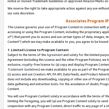
notice or revised Trademark Guidelines or approved Amazon Marks on t
We reserve the right to take appropriate action against any use without
our sole discretion.
Associates Program IP
This License governs your use of Program Content in connection with yo
accessing or using the Program Content, including the proprietary appli
of”) that permit you to access and use certain types of data, images, t
Content”) which we may make available to you, you agree to be bound b
1
.
Limited License to Program Content
Subject to the terms of the
Agreement
and solely for the limited purpo
Agreement (including this License and the other Program Policies), we 
exclusive, royalty-free license to: (a) copy and display Program Conten
Trademark Guidelines
) we make available to you as part of the Progra
(c) access and use Creators API, PA API, Data Feeds, and Product Adverti
does not include any downloading, copying or other use of Program Conte
data gathering and extraction tools. For the avoidance of doubt, Progr
Content.
You will use Program Content solely in accordance with the terms of t
limiting the foregoing, you will (a) use Program Content solely to send
conjunction with any Program Content, direct traffic to any page of a si