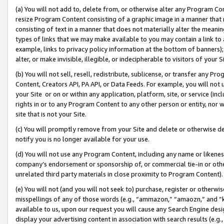
(a) You will not add to, delete from, or otherwise alter any Program Co
resize Program Content consisting of a graphic image in a manner that
consisting of text in a manner that does not materially alter the meanin
types of links that we may make available to you may contain a link to 
example, links to privacy policy information at the bottom of banners);
alter, or make invisible, illegible, or indecipherable to visitors of your 
(b) You will not sell, resell, redistribute, sublicense, or transfer any 
Content, Creators API, PA API, or Data Feeds. For example, you will not 
your Site or on or within any application, platform, site, or service (in
rights in or to any Program Content to any other person or entity, nor wi
site that is not your Site.
(c) You will promptly remove from your Site and delete or otherwise d
notify you is no longer available for your use.
(d) You will not use any Program Content, including any name or likene
company’s endorsement or sponsorship of, or commercial tie-in or other 
unrelated third party materials in close proximity to Program Content)
(e) You will not (and you will not seek to) purchase, register or otherw
misspellings of any of those words (e.g., “ammazon,” “amaozn,” and “kin
available to us, upon our request you will cause any Search Engine de
display your advertising content in association with search results (e.