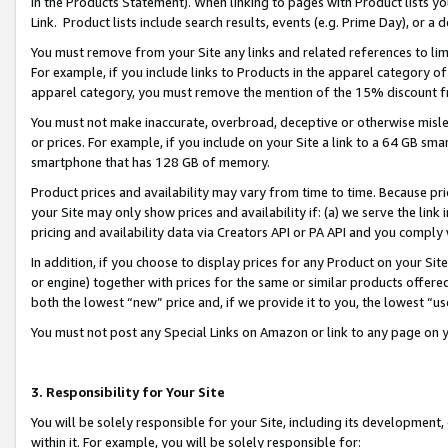
in the Products Statement). When linking to pages with Product lists you
Link. Product lists include search results, events (e.g. Prime Day), or 
You must remove from your Site any links and related references to li
For example, if you include links to Products in the apparel category 
apparel category, you must remove the mention of the 15% discount f
You must not make inaccurate, overbroad, deceptive or otherwise misle
or prices. For example, if you include on your Site a link to a 64 GB sm
smartphone that has 128 GB of memory.
Product prices and availability may vary from time to time. Because pri
your Site may only show prices and availability if: (a) we serve the link 
pricing and availability data via Creators API or PA API and you comply
In addition, if you choose to display prices for any Product on your Si
or engine) together with prices for the same or similar products offer
both the lowest “new” price and, if we provide it to you, the lowest “u
You must not post any Special Links on Amazon or link to any page on 
3. Responsibility for Your Site
You will be solely responsible for your Site, including its development
within it. For example, you will be solely responsible for: