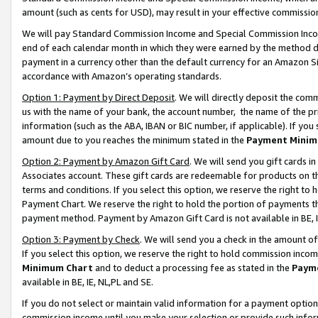
amount (such as cents for USD), may result in your effective commission 
We will pay Standard Commission Income and Special Commission Incom
end of each calendar month in which they were earned by the method de
payment in a currency other than the default currency for an Amazon Sit
accordance with Amazon’s operating standards.
Option 1: Payment by Direct Deposit
. We will directly deposit the co
us with the name of your bank, the account number, the name of the pr
information (such as the ABA, IBAN or BIC number, if applicable). If you 
amount due to you reaches the minimum stated in the
Payment Minim
Option 2: Payment by Amazon Gift Card
. We will send you gift cards 
Associates account. These gift cards are redeemable for products on t
terms and conditions. If you select this option, we reserve the right t
Payment Chart. We reserve the right to hold the portion of payments t
payment method. Payment by Amazon Gift Card is not available in BE, I
Option 3: Payment by Check
. We will send you a check in the amount o
If you select this option, we reserve the right to hold commission inco
Minimum Chart
and to deduct a processing fee as stated in the
Paym
available in BE, IE, NL,PL and SE.
If you do not select or maintain valid information for a payment opti
commission income until you make your selection or provide such info