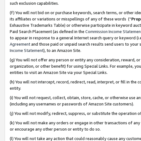
such exclusion capabilities.
(f) You will not bid on or purchase keywords, search terms, or other id
its affiliates or variations or misspellings of any of these words (“
Prop
Exhaustive Trademarks Table) or otherwise participate in keyword aucti
Paid Search Placement (as defined in the
Commission Income Statemen
to appear in response to a general Internet search query or keyword (i.e.
Agreement
and those paid or unpaid search results send users to your sit
Income Statement
), to an Amazon Site.
(g) You will not offer any person or entity any consideration, reward, or
organization, or other benefit) for using Special Links. For example, 
entities to visit an Amazon Site via your Special Links.
(h) You will not intercept, record, redirect, read, interpret, or fill in 
entity.
(i) You will not request, collect, obtain, store, cache, or otherwise us
(including any usernames or passwords of Amazon Site customers).
(j) You will not modify, redirect, suppress, or substitute the operation 
(k) You will not make any orders or engage in other transactions of any 
or encourage any other person or entity to do so.
(l) You will not take any action that could reasonably cause any custome