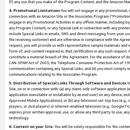
(f) any use that you make of the Program Content, and the Amazon Mar
4. Promotional Limitations
You will not engage in any promotional, ma
connection with an Amazon Site or the Associates Program (“Promotional
engage in any Promotional Activities in any offline manner, including by
any Program Content, or any Special Link in connection with any printed
include Special Links in emails, SMS and direct messaging from your soci
the receiving customer) and are otherwise in compliance with the Agr
request, you will provide us with representative sample materials and w
form of, and content required in, that certification in any such request. 
constitute a material breach of this Agreement. For the avoidance of do
CAN-SPAM Act of 2003, the Telephone Consumer Protection Act of 1991 
communication containing any Special Links, and (ii) you must comply w
communications relating to the Associates Program.
5. Distribution of Special Links Through Software and Devices
Yo
Site, on or in connection with: (a) any client-side software application 
application executable or installable by an end user) on any device, in
Approved Mobile Applications); or (b) any television set-top box (e.g., 
players, or dvd players) or Internet-enabled television (e.g., GoogleTV, 
express prior written approval, use, or allow any third party to use, 
technology.
6. Content on your Site.
You will be solely responsible for the conten