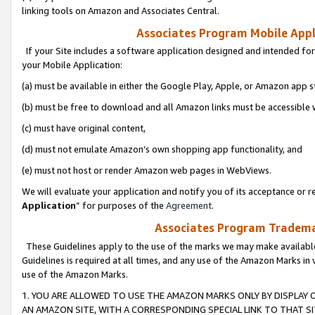
linking tools on Amazon and Associates Central.
Associates Program Mobile Appli
If your Site includes a software application designed and intended for
your Mobile Application:
(a) must be available in either the Google Play, Apple, or Amazon app s
(b) must be free to download and all Amazon links must be accessible 
(c) must have original content,
(d) must not emulate Amazon’s own shopping app functionality, and
(e) must not host or render Amazon web pages in WebViews.
We will evaluate your application and notify you of its acceptance or re
Application
” for purposes of the
Agreement
.
Associates Program Trademar
These Guidelines apply to the use of the marks we may make available
Guidelines is required at all times, and any use of the Amazon Marks in 
use of the Amazon Marks.
1. YOU ARE ALLOWED TO USE THE AMAZON MARKS ONLY BY DISPLAY 
AN AMAZON SITE, WITH A CORRESPONDING SPECIAL LINK TO THAT SI