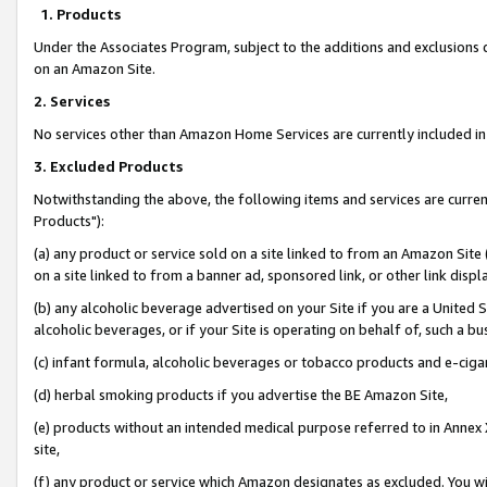
1. Products
Under the Associates Program, subject to the additions and exclusions d
on an Amazon Site.
2. Services
No services other than Amazon Home Services are currently included in 
3. Excluded Products
Notwithstanding the above, the following items and services are curre
Products"):
(a) any product or service sold on a site linked to from an Amazon Site
on a site linked to from a banner ad, sponsored link, or other link disp
(b) any alcoholic beverage advertised on your Site if you are a United 
alcoholic beverages, or if your Site is operating on behalf of, such a bu
(c) infant formula, alcoholic beverages or tobacco products and e-ciga
(d) herbal smoking products if you advertise the BE Amazon Site,
(e) products without an intended medical purpose referred to in Annex 
site,
(f) any product or service which Amazon designates as excluded. You will 