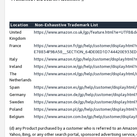
Location
Non-Exhaustive Trademark List
United
https://www.amazon.co.uk/gp/feature.html?ie=UTF8
Kingdom
France
https://www.amazon.fr/gp/help/customer/display.h
E78834F9BA58__SECTION_64DE0ED1D744420E933E
Italy
https://www.amazon.it/gp/help/customer/display.htm
Ireland
https://www.amazon.ie/gp/help/customer/display.ht
The
https://www.amazon.nl/gp/help/customer/display.htm
Netherlands
Spain
https://www.amazon.es/gp/help/customer/display.htm
Germany
https://www.amazon.de/gp/help/customer/display.ht
Sweden
https://www.amazon.de/gp/help/customer/display.ht
Poland
https://www.amazon.pl/gp/help/customer/display.htm
Belgium
https://www.amazon.com.be/gp/help/customer/displ
(d) any Product purchased by a customer who is referred to an Amazon S
Yahoo, Bing, or any other search portal, sponsored advertising service, o