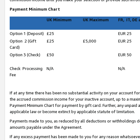
Payment Minimum Chart
UK Minimum
UK Maximum
FR, IT, DE
Option 1 (Deposit)
£25
EUR 25
Option 2 (Gift
£25
£5,000
EUR 25
Card)
Option 3 (Check)
£50
EUR 50
Check Processing
N/A
N/A
Fee
If at any time there has been no substantial activity on your account for 
the accrued commission income for your inactive account, up to a max
Payment Minimum Chart for payment by gift card. Further, any unpaid 
applicable law or become extinct by applicable statute of limitation.
Payments made to you, as reduced by all deductions or withholdings de
amounts payable under the Agreement.
If any excess payment has been made to you for any reason whatsoever,