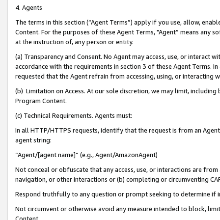
4. Agents
The terms in this section (“Agent Terms”) apply if you use, allow, enab
Content. For the purposes of these Agent Terms, "Agent” means any so
at the instruction of, any person or entity.
(a) Transparency and Consent. No Agent may access, use, or interact with 
accordance with the requirements in section 3 of these Agent Terms. In
requested that the Agent refrain from accessing, using, or interacting
(b) Limitation on Access. At our sole discretion, we may limit, includin
Program Content.
(c) Technical Requirements. Agents must:
In all HTTP/HTTPS requests, identify that the request is from an Agent 
agent string:
“Agent/[agent name]” (e.g., Agent/AmazonAgent)
Not conceal or obfuscate that any access, use, or interactions are fro
navigation, or other interactions or (b) completing or circumventing 
Respond truthfully to any question or prompt seeking to determine if 
Not circumvent or otherwise avoid any measure intended to block, limit
Content.