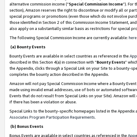
alternative commission income (“
Special Commission Income
”). For
section), Amazon reserves the right to discontinue or modify all or par
special programs or promotions (even those which do not involve purcha
those identified in Section 2 of this Commission Income Statement, an
also apply on a substantially similar basis as restrictions for special 
The following Special Commission Income are currently available:
here
(a) Bounty Events
Bounty Events are available in select countries as referenced in the
App
described in this Section 4(a) in connection with “
Bounty Events
” whic
the Appendix, clicks through a Special Link on your Site to a bounty-s
completes the bounty action described in the Appendix.
Amazon will not pay Special Commission Income where a Bounty Event ha
made using invalid email addresses, use of bots or automated software
Events that do not result from Special Links on your Site). Amazon will 
if there has been a violation or abuse.
Special Links to the bounty-specific homepages listed in the Appendix 
Associates Program Participation Requirements
.
(b) Bonus Events
Bonus Events are available in select countries as referenced in the
Appe