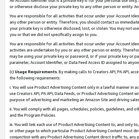
An Account Identifier that is a private key is for your personal use only,
or otherwise disclose your private key to any other person or entity. An A
You are responsible for all activities that occur under your Account Ide
any other person or entity. Therefore, you should contact us immediate
your private key is otherwise disclosed, lost, or stolen. You may not u
you or that we did not specifically assign to you.
You are responsible for all activities that occur under your Account Ide
activities are undertaken by you or any other person or entity. Theref
may be using your private key or password, or if your private key or pa
parameter, Account Identifier, or Data Feed Access ID assigned to anyone
(c)
Usage Requirements
. By making calls to Creators API, PA API, ac
the following requirements:
i. You will use Product Advertising Content only in a lawful manner in a
use Creators API, PA API, Data Feeds, or Product Advertising Content wit
purpose of advertising and marketing an Amazon Site and driving sales
ii. You will comply with all pages, schedules, policies, guidelines, and o
and the Program Policies.
iii. You will link each use of Product Advertising Content to, and only 
or other page to which particular Product Advertising Content most direc
conjunction with any Product Advertising Content direct traffic to, any 