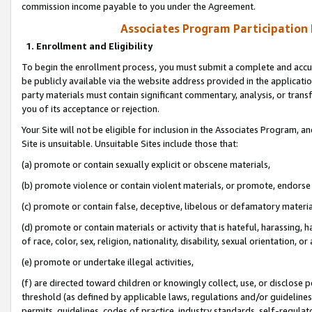
commission income payable to you under the Agreement.
Associates Program Participation
1. Enrollment and Eligibility
To begin the enrollment process, you must submit a complete and accur
be publicly available via the website address provided in the application
party materials must contain significant commentary, analysis, or trans
you of its acceptance or rejection.
Your Site will not be eligible for inclusion in the Associates Program, a
Site is unsuitable. Unsuitable Sites include those that:
(a) promote or contain sexually explicit or obscene materials,
(b) promote violence or contain violent materials, or promote, endorse 
(c) promote or contain false, deceptive, libelous or defamatory materi
(d) promote or contain materials or activity that is hateful, harassing, h
of race, color, sex, religion, nationality, disability, sexual orientation, or
(e) promote or undertake illegal activities,
(f) are directed toward children or knowingly collect, use, or disclose
threshold (as defined by applicable laws, regulations and/or guidelines);
permits, guidelines, codes of practice, industry standards, self-regulat