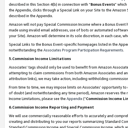
described in this Section 4(b) in connection with “
Bonus Events
” which
the Appendix, clicks through a Special Link on your Site to the Amazon 
described in the Appendix.
Amazon will not pay Special Commission Income where a Bonus Event has
made using invalid email addresses, use of bots or automated software,
your Site). Amazon will determine in its sole discretion, in each case, w
Special Links to the Bonus Event-specific homepages listed in the Appe
notwithstanding the
Associates Program Participation Requirements
.
5.Commission Income Limitations
Associates’ tags should only be used to benefit from Amazon Associates
attempting to claim commissions from both Amazon Associates and ano
attribution links), we may take action, including withholding commissio
From time to time, we may impose limits on Associates’ opportunity t
of doubt (and notwithstanding any time period), Amazon reserves the ri
Income Limitations, please see the
Appendix
(“
Commission Income Li
6.Commission Income Reporting and Payment
We will use commercially reasonable efforts to accurately and comprehe
creating and distributing to you our reports summarizing Standard C
Standard Commission Income and Special Commission Income, which are 