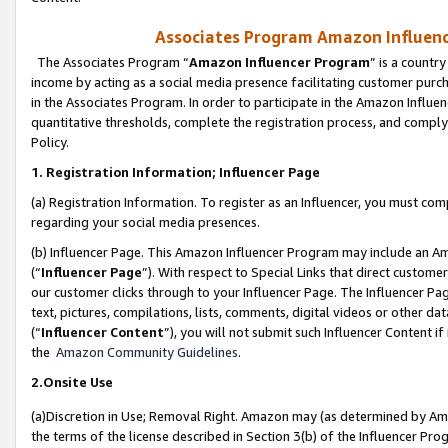
Associates Program Amazon Influence
The Associates Program “
Amazon Influencer Program
” is a countr
income by acting as a social media presence facilitating customer purc
in the Associates Program. In order to participate in the Amazon Influen
quantitative thresholds, complete the registration process, and comply
Policy.
1. Registration Information; Influencer Page
(a) Registration Information. To register as an Influencer, you must co
regarding your social media presences.
(b) Influencer Page. This Amazon Influencer Program may include an A
(“
Influencer Page
”). With respect to Special Links that direct custom
our customer clicks through to your Influencer Page. The Influencer Pag
text, pictures, compilations, lists, comments, digital videos or other
(“
Influencer Content
”), you will not submit such Influencer Content if
the
Amazon Community Guidelines
.
2.Onsite Use
(a)Discretion in Use; Removal Right. Amazon may (as determined by Amazo
the terms of the license described in Section 3(b) of the Influencer Prog