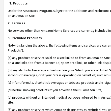
1. Products
Under the Associates Program, subject to the additions and exclusions d
on an Amazon Site.
2. Services
No services other than Amazon Home Services are currently included in 
3. Excluded Products
Notwithstanding the above, the following items and services are curre
Products"):
(a) any product or service sold on a site linked to from an Amazon Site
on a site linked to from a banner ad, sponsored link, or other link disp
(b) any alcoholic beverage advertised on your Site if you are a United 
alcoholic beverages, or if your Site is operating on behalf of, such a bu
(c) infant formula, alcoholic beverages or tobacco products and e-ciga
(d) herbal smoking products if you advertise the BE Amazon Site,
(e) products without an intended medical purpose referred to in Annex 
site,
(f) any product or service which Amazon designates as excluded. You will 