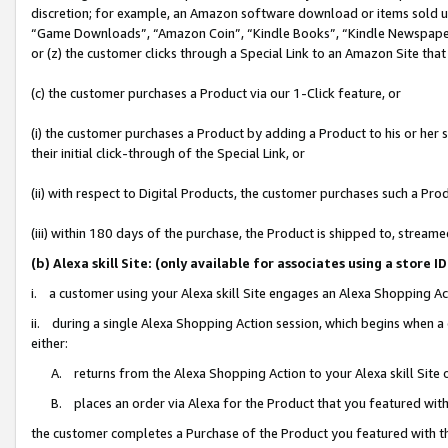
discretion; for example, an Amazon software download or items sold 
“Game Downloads”, “Amazon Coin”, “Kindle Books”, “Kindle Newspapers”
or (z) the customer clicks through a Special Link to an Amazon Site that
(c) the customer purchases a Product via our 1-Click feature, or
(i) the customer purchases a Product by adding a Product to his or her
their initial click-through of the Special Link, or
(ii) with respect to Digital Products, the customer purchases such a P
(iii) within 180 days of the purchase, the Product is shipped to, stre
(b) Alexa skill Site: (only available for associates using a sto
i. a customer using your Alexa skill Site engages an Alexa Shopping Ac
ii. during a single Alexa Shopping Action session, which begins when
either:
A. returns from the Alexa Shopping Action to your Alexa skill Site 
B. places an order via Alexa for the Product that you featured with
the customer completes a Purchase of the Product you featured with t