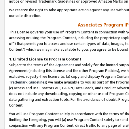
notice or revised Trademark Guidelines or approved Amazon Marks on t
We reserve the right to take appropriate action against any use without
our sole discretion.
Associates Program IP
This License governs your use of Program Content in connection with yo
accessing or using the Program Content, including the proprietary appli
of”) that permit you to access and use certain types of data, images, t
Content”) which we may make available to you, you agree to be bound b
1
.
Limited License to Program Content
Subject to the terms of the
Agreement
and solely for the limited purpo
Agreement (including this License and the other Program Policies), we 
exclusive, royalty-free license to: (a) copy and display Program Conten
Trademark Guidelines
) we make available to you as part of the Progra
(c) access and use Creators API, PA API, Data Feeds, and Product Adverti
does not include any downloading, copying or other use of Program Conte
data gathering and extraction tools. For the avoidance of doubt, Progr
Content.
You will use Program Content solely in accordance with the terms of t
limiting the foregoing, you will (a) use Program Content solely to send
conjunction with any Program Content, direct traffic to any page of a si