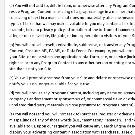
(a) You will not add to, delete from, or otherwise alter any Program Co
resize Program Content consisting of a graphic image in a manner that
consisting of text in a manner that does not materially alter the meanin
types of links that we may make available to you may contain a link to 
example, links to privacy policy information at the bottom of banners);
alter, or make invisible, illegible, or indecipherable to visitors of your 
(b) You will not sell, resell, redistribute, sublicense, or transfer any 
Content, Creators API, PA API, or Data Feeds. For example, you will not 
your Site or on or within any application, platform, site, or service (in
rights in or to any Program Content to any other person or entity, nor wi
site that is not your Site.
(c) You will promptly remove from your Site and delete or otherwise d
notify you is no longer available for your use.
(d) You will not use any Program Content, including any name or likene
company’s endorsement or sponsorship of, or commercial tie-in or other 
unrelated third party materials in close proximity to Program Content)
(e) You will not (and you will not seek to) purchase, register or otherw
misspellings of any of those words (e.g., “ammazon,” “amaozn,” and “kin
available to us, upon our request you will cause any Search Engine de
display your advertising content in association with search results (e.