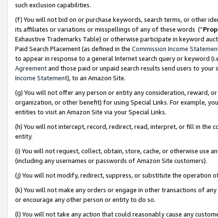
such exclusion capabilities.
(f) You will not bid on or purchase keywords, search terms, or other id
its affiliates or variations or misspellings of any of these words (“
Prop
Exhaustive Trademarks Table) or otherwise participate in keyword aucti
Paid Search Placement (as defined in the
Commission Income Statemen
to appear in response to a general Internet search query or keyword (i.e.
Agreement
and those paid or unpaid search results send users to your sit
Income Statement
), to an Amazon Site.
(g) You will not offer any person or entity any consideration, reward, or
organization, or other benefit) for using Special Links. For example, 
entities to visit an Amazon Site via your Special Links.
(h) You will not intercept, record, redirect, read, interpret, or fill in 
entity.
(i) You will not request, collect, obtain, store, cache, or otherwise us
(including any usernames or passwords of Amazon Site customers).
(j) You will not modify, redirect, suppress, or substitute the operation 
(k) You will not make any orders or engage in other transactions of any 
or encourage any other person or entity to do so.
(l) You will not take any action that could reasonably cause any custome