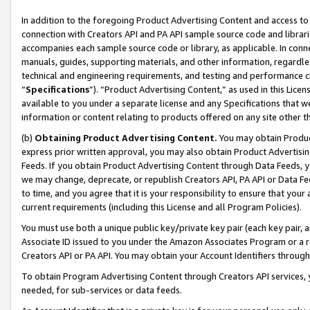
In addition to the foregoing Product Advertising Content and access to
connection with Creators API and PA API sample source code and librarie
accompanies each sample source code or library, as applicable. In conne
manuals, guides, supporting materials, and other information, regardless
technical and engineering requirements, and testing and performance cri
“
Specifications
”). “Product Advertising Content,” as used in this Lic
available to you under a separate license and any Specifications that we
information or content relating to products offered on any site other 
(b)
Obtaining Product Advertising Content.
You may obtain Product
express prior written approval, you may also obtain Product Advertisi
Feeds. If you obtain Product Advertising Content through Data Feeds, yo
we may change, deprecate, or republish Creators API, PA API or Data Fee
to time, and you agree that it is your responsibility to ensure that your
current requirements (including this License and all Program Policies).
You must use both a unique public key/private key pair (each key pair, a
Associate ID issued to you under the Amazon Associates Program or a r
Creators API or PA API. You may obtain your Account Identifiers through
To obtain Program Advertising Content through Creators API services, y
needed, for sub-services or data feeds.