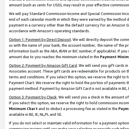
amount (such as cents for USD), may result in your effective commission 
We will pay Standard Commission Income and Special Commission Incom
end of each calendar month in which they were earned by the method de
payment in a currency other than the default currency for an Amazon Sit
accordance with Amazon’s operating standards.
Option 1: Payment by Direct Deposit
. We will directly deposit the co
us with the name of your bank, the account number, the name of the pr
information (such as the ABA, IBAN or BIC number, if applicable). If you 
amount due to you reaches the minimum stated in the
Payment Minim
Option 2: Payment by Amazon Gift Card
. We will send you gift cards 
Associates account. These gift cards are redeemable for products on t
terms and conditions. If you select this option, we reserve the right t
Payment Chart. We reserve the right to hold the portion of payments t
payment method. Payment by Amazon Gift Card is not available in BE, I
Option 3: Payment by Check
. We will send you a check in the amount o
If you select this option, we reserve the right to hold commission inco
Minimum Chart
and to deduct a processing fee as stated in the
Paym
available in BE, IE, NL,PL and SE.
If you do not select or maintain valid information for a payment opti
commission income until you make your selection or provide such info