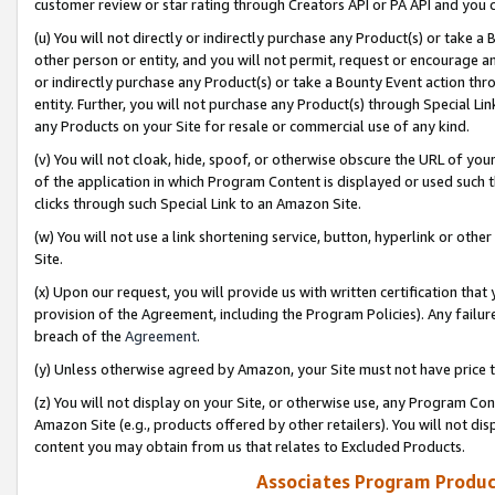
customer review or star rating through Creators API or PA API and you 
(u) You will not directly or indirectly purchase any Product(s) or take a
other person or entity, and you will not permit, request or encourage an
or indirectly purchase any Product(s) or take a Bounty Event action thro
entity. Further, you will not purchase any Product(s) through Special Li
any Products on your Site for resale or commercial use of any kind.
(v) You will not cloak, hide, spoof, or otherwise obscure the URL of your
of the application in which Program Content is displayed or used such 
clicks through such Special Link to an Amazon Site.
(w) You will not use a link shortening service, button, hyperlink or oth
Site.
(x) Upon our request, you will provide us with written certification tha
provision of the Agreement, including the Program Policies). Any failure
breach of the
Agreement
.
(y) Unless otherwise agreed by Amazon, your Site must not have price tr
(z) You will not display on your Site, or otherwise use, any Program Con
Amazon Site (e.g., products offered by other retailers). You will not di
content you may obtain from us that relates to Excluded Products.
Associates Program Produc