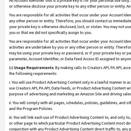
An Account Identifier that is a private key is for your personal use only,
or otherwise disclose your private key to any other person or entity. An A
You are responsible for all activities that occur under your Account Ide
any other person or entity. Therefore, you should contact us immediate
your private key is otherwise disclosed, lost, or stolen. You may not u
you or that we did not specifically assign to you.
You are responsible for all activities that occur under your Account Ide
activities are undertaken by you or any other person or entity. Theref
may be using your private key or password, or if your private key or pa
parameter, Account Identifier, or Data Feed Access ID assigned to anyone
(c)
Usage Requirements
. By making calls to Creators API, PA API, ac
the following requirements:
i. You will use Product Advertising Content only in a lawful manner in a
use Creators API, PA API, Data Feeds, or Product Advertising Content wit
purpose of advertising and marketing an Amazon Site and driving sales
ii. You will comply with all pages, schedules, policies, guidelines, and o
and the Program Policies.
iii. You will link each use of Product Advertising Content to, and only 
or other page to which particular Product Advertising Content most direc
conjunction with any Product Advertising Content direct traffic to, any 