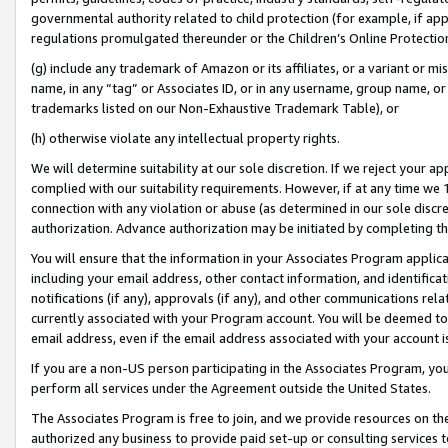
governmental authority related to child protection (for example, if app
regulations promulgated thereunder or the Children’s Online Protection
(g) include any trademark of Amazon or its affiliates, or a variant or 
name, in any “tag” or Associates ID, or in any username, group name, or 
trademarks listed on our Non-Exhaustive Trademark Table), or
(h) otherwise violate any intellectual property rights.
We will determine suitability at our sole discretion. If we reject your 
complied with our suitability requirements. However, if at any time we 1
connection with any violation or abuse (as determined in our sole disc
authorization. Advance authorization may be initiated by completing t
You will ensure that the information in your Associates Program applic
including your email address, other contact information, and identifica
notifications (if any), approvals (if any), and other communications re
currently associated with your Program account. You will be deemed to 
email address, even if the email address associated with your account i
If you are a non-US person participating in the Associates Program, you
perform all services under the Agreement outside the United States.
The Associates Program is free to join, and we provide resources on th
authorized any business to provide paid set-up or consulting services t