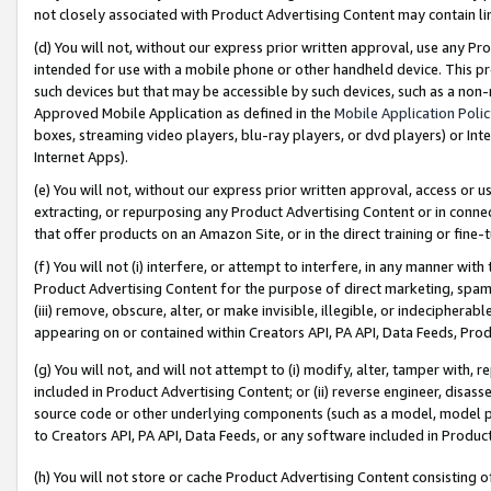
not closely associated with Product Advertising Content may contain lin
(d) You will not, without our express prior written approval, use any Pr
intended for use with a mobile phone or other handheld device. This proh
such devices but that may be accessible by such devices, such as a non-
Approved Mobile Application as defined in the
Mobile Application Poli
boxes, streaming video players, blu-ray players, or dvd players) or Inte
Internet Apps).
(e) You will not, without our express prior written approval, access or 
extracting, or repurposing any Product Advertising Content or in connec
that offer products on an Amazon Site, or in the direct training or fin
(f) You will not (i) interfere, or attempt to interfere, in any manner wit
Product Advertising Content for the purpose of direct marketing, spammi
(iii) remove, obscure, alter, or make invisible, illegible, or indecipherab
appearing on or contained within Creators API, PA API, Data Feeds, Prod
(g) You will not, and will not attempt to (i) modify, alter, tamper with,
included in Product Advertising Content; or (ii) reverse engineer, disa
source code or other underlying components (such as a model, model pa
to Creators API, PA API, Data Feeds, or any software included in Produc
(h) You will not store or cache Product Advertising Content consisting 