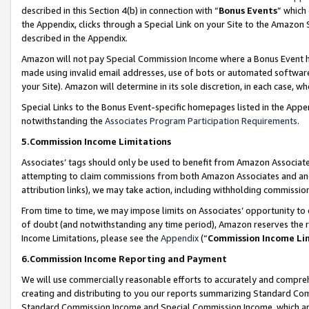
described in this Section 4(b) in connection with “
Bonus Events
” which
the Appendix, clicks through a Special Link on your Site to the Amazon 
described in the Appendix.
Amazon will not pay Special Commission Income where a Bonus Event has
made using invalid email addresses, use of bots or automated software,
your Site). Amazon will determine in its sole discretion, in each case, w
Special Links to the Bonus Event-specific homepages listed in the Appe
notwithstanding the
Associates Program Participation Requirements
.
5.Commission Income Limitations
Associates’ tags should only be used to benefit from Amazon Associates
attempting to claim commissions from both Amazon Associates and ano
attribution links), we may take action, including withholding commissio
From time to time, we may impose limits on Associates’ opportunity t
of doubt (and notwithstanding any time period), Amazon reserves the ri
Income Limitations, please see the
Appendix
(“
Commission Income Li
6.Commission Income Reporting and Payment
We will use commercially reasonable efforts to accurately and comprehe
creating and distributing to you our reports summarizing Standard C
Standard Commission Income and Special Commission Income, which are 