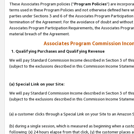
These Associates Program policies (“
Program Policies
”) are incorpor
terms used in these Program Policies and not otherwise defined here wil
parties under Sections 3 and 6 of the Associates Program Participation
termination of the Agreement. For the avoidance of doubt and without l
Associates Program Participation Requirements, the Associates Program
material breach of the Agreement.
Associates Program Commission Inco
1. Qualifying Purchases and Qualifying Revenue
We will pay Standard Commission Income described in Section 3 of thi
(subject to the exclusions described in this Commission Income Statem
(a) Special Link on your Site:
We will pay Standard Commission Income described in Section 3 of thi
(subject to the exclusions described in this Commission Income Stateme
(a) a customer clicks through a Special Link on your Site to an Amazon S
(b) during a single session, which is measured as beginning when a custo
following: (x) 24 hours elapse from that click, (y) the customer places 