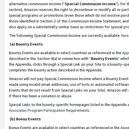
alternative commission income (“
Special Commission Income
”). For
section), Amazon reserves the right to discontinue or modify all or par
special programs or promotions (even those which do not involve purcha
those identified in Section 2 of this Commission Income Statement, an
also apply on a substantially similar basis as restrictions for special 
The following Special Commission Income are currently available:
here
(a) Bounty Events
Bounty Events are available in select countries as referenced in the
App
described in this Section 4(a) in connection with “
Bounty Events
” whic
the Appendix, clicks through a Special Link on your Site to a bounty-s
completes the bounty action described in the Appendix.
Amazon will not pay Special Commission Income where a Bounty Event ha
made using invalid email addresses, use of bots or automated software
Events that do not result from Special Links on your Site). Amazon will 
if there has been a violation or abuse.
Special Links to the bounty-specific homepages listed in the Appendix 
Associates Program Participation Requirements
.
(b) Bonus Events
Bonus Events are available in select countries as referenced in the
Appe