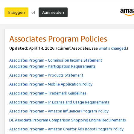
Inloggen
Aanmelden
of
Associates Program Policies
Updated:
April 14, 2026. (Current Associates, see
what’s changed
.)
Associates Program - Commission Income Statement
Associates Program - Participation Requirements
Associates Program - Products Statement
Associates Program - Mobile Application Policy
Associates Program - Trademark Guidelines
Associates Program - IP License and Usage Requirements
Associates Program - Amazon Influencer Program Policy
DE Associate Program Comparison Shopping Engine Requirements
Associates Program - Amazon Creator Ads Boost Program Policy