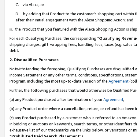
C. via Alexa, or
D. by adding that Product to the customer’s shopping cart within t
after their initial engagement with the Alexa Shopping Action; and
iii. the Product that you featured with the Alexa Shopping Action is s
For each Qualifying Purchase, the corresponding “
Qualifying Revenu
shipping charges, gift-wrapping fees, handling fees, taxes (e.g. sales ta
debt.
2. Disqualified Purchases
Notwithstanding the foregoing, Qualifying Purchases are disqualified w
Income Statement or any other terms, conditions, specifications, statem
Program, including the most up-to-date version of the
Agreement
(coll
Further, the following purchases that would otherwise be Qualified Pu
(a) any Product purchased after termination of your
Agreement
,
(b) any Product order where a cancellation, return, or refund has been i
(c) any Product purchased by a customer who is referred to an Amazon 
in bidding or auctions on keywords, search terms, or other identifiers 
exhaustive list of our trademarks via the links below, or variations or 
“
Prohibited Paid Search Placement
”),