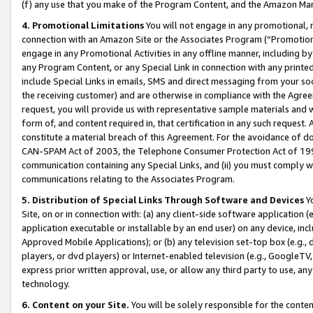
(f) any use that you make of the Program Content, and the Amazon Mar
4. Promotional Limitations
You will not engage in any promotional, ma
connection with an Amazon Site or the Associates Program (“Promotional
engage in any Promotional Activities in any offline manner, including by
any Program Content, or any Special Link in connection with any printed
include Special Links in emails, SMS and direct messaging from your soci
the receiving customer) and are otherwise in compliance with the Agr
request, you will provide us with representative sample materials and w
form of, and content required in, that certification in any such request. 
constitute a material breach of this Agreement. For the avoidance of do
CAN-SPAM Act of 2003, the Telephone Consumer Protection Act of 1991 
communication containing any Special Links, and (ii) you must comply w
communications relating to the Associates Program.
5. Distribution of Special Links Through Software and Devices
Yo
Site, on or in connection with: (a) any client-side software application 
application executable or installable by an end user) on any device, in
Approved Mobile Applications); or (b) any television set-top box (e.g., 
players, or dvd players) or Internet-enabled television (e.g., GoogleTV, 
express prior written approval, use, or allow any third party to use, 
technology.
6. Content on your Site.
You will be solely responsible for the conten