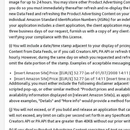
image for up to 24 hours. You may store other Product Advertising Cont
you do so you must immediately thereafter refresh and re-display the P
new Data Feed and refreshing the Product Advertising Content on your 
individual Amazon Standard Identification Numbers (ASINs) for an indefi
your application includes a client application, the client application m
three business days of our request, furnish us with a copy of any clien
verifying your compliance with this License.
(i) You will include a date/time stamp adjacent to your display of prici
Content from Data Feeds, or if you call Creators API, PA API or refresh
hourly. However, during the same day on which you requested and refre
omit the date portion of the stamp. Examples of acceptable messaging
[insert Amazon Site] Price: [EUR/£] 32.77 (as of 01/07/2008 14:11 [i
[insert Amazon Site] Price: [EUR/£] 32.77 (as of 14:11 [insert time z
Additionally, you must either include the following disclaimer adjacent t
scripted pop-up, or other similar method: "Product prices and availabil
availability information displayed on [relevant Amazon Site(s), as appli
above examples, "Details" and "More info" would provide a method for 
(j) You will not exceed, or if you build and release an application that c
will not exceed, any limit on calls per second set forth in any Specifica
Creators API or PA API that are greater than 40KB without our prior wr
(k) If you display Product Advertising Content consisting of text on your