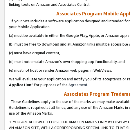
linking tools on Amazon and Associates Central.
Associates Program Mobile Appli
If your Site includes a software application designed and intended for
your Mobile Application:
(a) must be available in either the Google Play, Apple, or Amazon app s
(b) must be free to download and all Amazon links must be accessible 
(c) must have original content,
(d) must not emulate Amazon’s own shopping app functionality, and
(e) must not host or render Amazon web pages in WebViews.
We will evaluate your application and notify you of its acceptance or re
Application
” for purposes of the
Agreement
.
Associates Program Trademar
These Guidelines apply to the use of the marks we may make available
Guidelines is required at all times, and any use of the Amazon Marks in 
use of the Amazon Marks.
1. YOU ARE ALLOWED TO USE THE AMAZON MARKS ONLY BY DISPLAY 
AN AMAZON SITE, WITH A CORRESPONDING SPECIAL LINK TO THAT SI