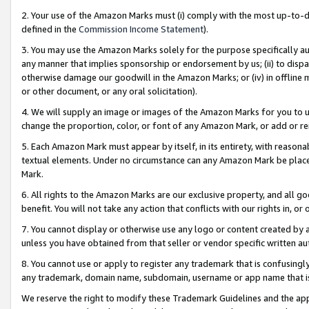
2. Your use of the Amazon Marks must (i) comply with the most up-to-da
defined in the
Commission Income Statement
).
3. You may use the Amazon Marks solely for the purpose specifically a
any manner that implies sponsorship or endorsement by us; (ii) to disparag
otherwise damage our goodwill in the Amazon Marks; or (iv) in offline ma
or other document, or any oral solicitation).
4. We will supply an image or images of the Amazon Marks for you to 
change the proportion, color, or font of any Amazon Mark, or add or
5. Each Amazon Mark must appear by itself, in its entirety, with reason
textual elements. Under no circumstance can any Amazon Mark be placed
Mark.
6. All rights to the Amazon Marks are our exclusive property, and all 
benefit. You will not take any action that conflicts with our rights in, 
7. You cannot display or otherwise use any logo or content created by a
unless you have obtained from that seller or vendor specific written au
8. You cannot use or apply to register any trademark that is confusingly
any trademark, domain name, subdomain, username or app name that is 
We reserve the right to modify these Trademark Guidelines and the app