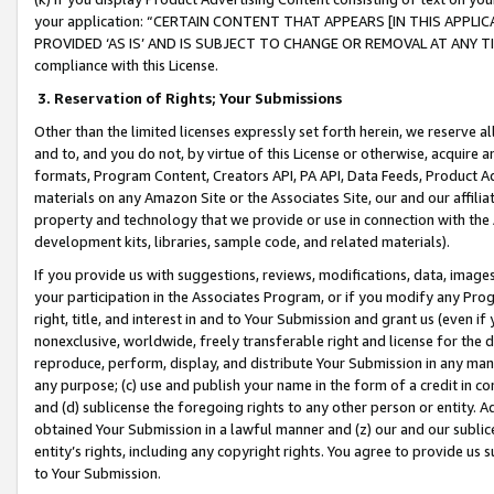
your application: “CERTAIN CONTENT THAT APPEARS [IN THIS APPLIC
PROVIDED ‘AS IS’ AND IS SUBJECT TO CHANGE OR REMOVAL AT ANY TIME.”
compliance with this License.
3.
Reservation of Rights; Your Submissions
Other than the limited licenses expressly set forth herein, we reserve all 
and to, and you do not, by virtue of this License or otherwise, acquire an
formats, Program Content, Creators API, PA API, Data Feeds, Product 
materials on any Amazon Site or the Associates Site, our and our affili
property and technology that we provide or use in connection with the
development kits, libraries, sample code, and related materials).
If you provide us with suggestions, reviews, modifications, data, image
your participation in the Associates Program, or if you modify any Prog
right, title, and interest in and to Your Submission and grant us (even 
nonexclusive, worldwide, freely transferable right and license for the du
reproduce, perform, display, and distribute Your Submission in any man
any purpose; (c) use and publish your name in the form of a credit in c
and (d) sublicense the foregoing rights to any other person or entity. A
obtained Your Submission in a lawful manner and (z) our and our sublice
entity’s rights, including any copyright rights. You agree to provide us
to Your Submission.