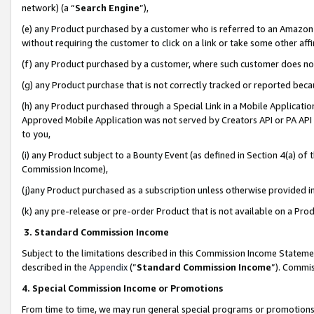
network) (a “
Search Engine
”),
(e) any Product purchased by a customer who is referred to an Amazon Si
without requiring the customer to click on a link or take some other affi
(f) any Product purchased by a customer, where such customer does no
(g) any Product purchase that is not correctly tracked or reported bec
(h) any Product purchased through a Special Link in a Mobile Applicatio
Approved Mobile Application was not served by Creators API or PA API (
to you,
(i) any Product subject to a Bounty Event (as defined in Section 4(a) o
Commission Income),
(j)any Product purchased as a subscription unless otherwise provided 
(k) any pre-release or pre-order Product that is not available on a Prod
3. Standard Commission Income
Subject to the limitations described in this Commission Income Statem
described in the
Appendix
(”
Standard Commission Income
”). Commis
4. Special Commission Income or Promotions
From time to time, we may run general special programs or promotions 