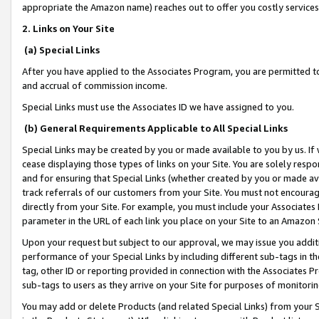
appropriate the Amazon name) reaches out to offer you costly services
2. Links on Your Site
(a) Special Links
After you have applied to the Associates Program, you are permitted to 
and accrual of commission income.
Special Links must use the Associates ID we have assigned to you.
(b) General Requirements Applicable to All Special Links
Special Links may be created by you or made available to you by us. If 
cease displaying those types of links on your Site. You are solely respo
and for ensuring that Special Links (whether created by you or made av
track referrals of our customers from your Site. You must not encoura
directly from your Site. For example, you must include your Associates
parameter in the URL of each link you place on your Site to an Amazon 
Upon your request but subject to our approval, we may issue you addit
performance of your Special Links by including different sub-tags in t
tag, other ID or reporting provided in connection with the Associates Pr
sub-tags to users as they arrive on your Site for purposes of monitorin
You may add or delete Products (and related Special Links) from your Si