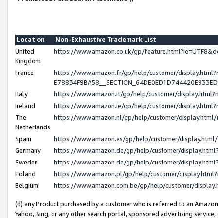
Location
Non-Exhaustive Trademark List
United
https://www.amazon.co.uk/gp/feature.html?ie=UTF8
Kingdom
France
https://www.amazon.fr/gp/help/customer/display.h
E78834F9BA58__SECTION_64DE0ED1D744420E933E
Italy
https://www.amazon.it/gp/help/customer/display.htm
Ireland
https://www.amazon.ie/gp/help/customer/display.ht
The
https://www.amazon.nl/gp/help/customer/display.htm
Netherlands
Spain
https://www.amazon.es/gp/help/customer/display.htm
Germany
https://www.amazon.de/gp/help/customer/display.ht
Sweden
https://www.amazon.de/gp/help/customer/display.ht
Poland
https://www.amazon.pl/gp/help/customer/display.htm
Belgium
https://www.amazon.com.be/gp/help/customer/displ
(d) any Product purchased by a customer who is referred to an Amazon S
Yahoo, Bing, or any other search portal, sponsored advertising service, o