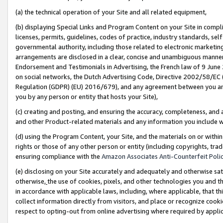
(a) the technical operation of your Site and all related equipment,
(b) displaying Special Links and Program Content on your Site in compl
licenses, permits, guidelines, codes of practice, industry standards, se
governmental authority, including those related to electronic marketin
arrangements are disclosed in a clear, concise and unambiguous manner 
Endorsement and Testimonials in Advertising, the French law of 9 June
on social networks, the Dutch Advertising Code, Directive 2002/58/EC 
Regulation (GDPR) (EU) 2016/679), and any agreement between you and 
you by any person or entity that hosts your Site),
(c) creating and posting, and ensuring the accuracy, completeness, and 
and other Product-related materials and any information you include wit
(d) using the Program Content, your Site, and the materials on or within
rights or those of any other person or entity (including copyrights, trad
ensuring compliance with the
Amazon Associates Anti-Counterfeit Polic
(e) disclosing on your Site accurately and adequately and otherwise sat
otherwise,
the use of cookies, pixels, and other technologies you and th
in accordance with applicable laws, including, where applicable, that t
collect information directly from visitors, and place or recognize cooki
respect to opting-out from online advertising where required by appli