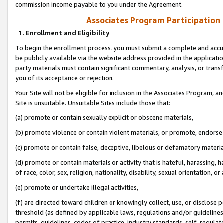
commission income payable to you under the Agreement.
Associates Program Participation
1. Enrollment and Eligibility
To begin the enrollment process, you must submit a complete and accur
be publicly available via the website address provided in the application
party materials must contain significant commentary, analysis, or trans
you of its acceptance or rejection.
Your Site will not be eligible for inclusion in the Associates Program, a
Site is unsuitable. Unsuitable Sites include those that:
(a) promote or contain sexually explicit or obscene materials,
(b) promote violence or contain violent materials, or promote, endorse 
(c) promote or contain false, deceptive, libelous or defamatory materi
(d) promote or contain materials or activity that is hateful, harassing, h
of race, color, sex, religion, nationality, disability, sexual orientation, or
(e) promote or undertake illegal activities,
(f) are directed toward children or knowingly collect, use, or disclose
threshold (as defined by applicable laws, regulations and/or guidelines);
permits, guidelines, codes of practice, industry standards, self-regulat