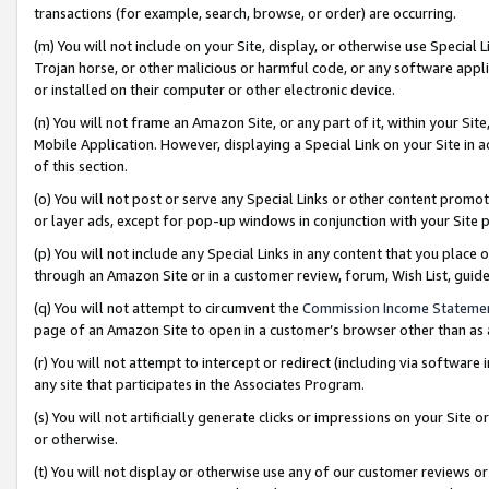
transactions (for example, search, browse, or order) are occurring.
(m) You will not include on your Site, display, or otherwise use Specia
Trojan horse, or other malicious or harmful code, or any software app
or installed on their computer or other electronic device.
(n) You will not frame an Amazon Site, or any part of it, within your Sit
Mobile Application. However, displaying a Special Link on your Site in a
of this section.
(o) You will not post or serve any Special Links or other content prom
or layer ads, except for pop-up windows in conjunction with your Site 
(p) You will not include any Special Links in any content that you place
through an Amazon Site or in a customer review, forum, Wish List, gui
(q) You will not attempt to circumvent the
Commission Income Stateme
page of an Amazon Site to open in a customer’s browser other than as a 
(r) You will not attempt to intercept or redirect (including via softwar
any site that participates in the Associates Program.
(s) You will not artificially generate clicks or impressions on your Si
or otherwise.
(t) You will not display or otherwise use any of our customer reviews or 