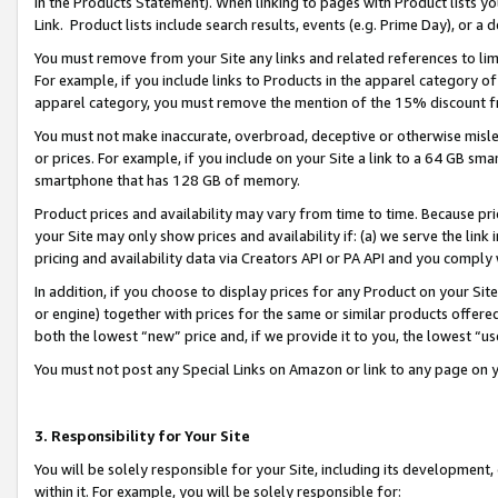
in the Products Statement). When linking to pages with Product lists you
Link. Product lists include search results, events (e.g. Prime Day), or 
You must remove from your Site any links and related references to li
For example, if you include links to Products in the apparel category 
apparel category, you must remove the mention of the 15% discount f
You must not make inaccurate, overbroad, deceptive or otherwise misle
or prices. For example, if you include on your Site a link to a 64 GB sm
smartphone that has 128 GB of memory.
Product prices and availability may vary from time to time. Because pri
your Site may only show prices and availability if: (a) we serve the link 
pricing and availability data via Creators API or PA API and you comply
In addition, if you choose to display prices for any Product on your Si
or engine) together with prices for the same or similar products offer
both the lowest “new” price and, if we provide it to you, the lowest “u
You must not post any Special Links on Amazon or link to any page on 
3. Responsibility for Your Site
You will be solely responsible for your Site, including its development
within it. For example, you will be solely responsible for: