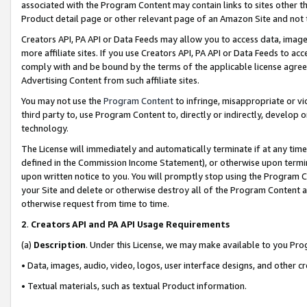
associated with the Program Content may contain links to sites other t
Product detail page or other relevant page of an Amazon Site and not 
Creators API, PA API or Data Feeds may allow you to access data, image
more affiliate sites. If you use Creators API, PA API or Data Feeds to ac
comply with and be bound by the terms of the applicable license agreem
Advertising Content from such affiliate sites.
You may not use the
Program Content
to infringe, misappropriate or vio
third party to, use Program Content to, directly or indirectly, develo
technology.
The License will immediately and automatically terminate if at any ti
defined in the Commission Income Statement), or otherwise upon termina
upon written notice to you. You will promptly stop using the Program 
your Site and delete or otherwise destroy all of the Program Content 
otherwise request from time to time.
2
.
Creators API and PA API Usage Requirements
(a)
Description
. Under this License, we may make available to you Pr
• Data, images, audio, video, logos, user interface designs, and other c
• Textual materials, such as textual Product information.