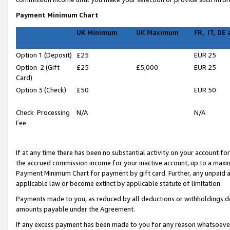
Payment Minimum Chart
UK Minimum
UK Maximum
FR, IT, DE
Option 1 (Deposit)
£25
EUR 25
Option 2 (Gift
£25
£5,000
EUR 25
Card)
Option 3 (Check)
£50
EUR 50
Check Processing
N/A
N/A
Fee
If at any time there has been no substantial activity on your account for 
the accrued commission income for your inactive account, up to a max
Payment Minimum Chart for payment by gift card. Further, any unpaid 
applicable law or become extinct by applicable statute of limitation.
Payments made to you, as reduced by all deductions or withholdings de
amounts payable under the Agreement.
If any excess payment has been made to you for any reason whatsoever,