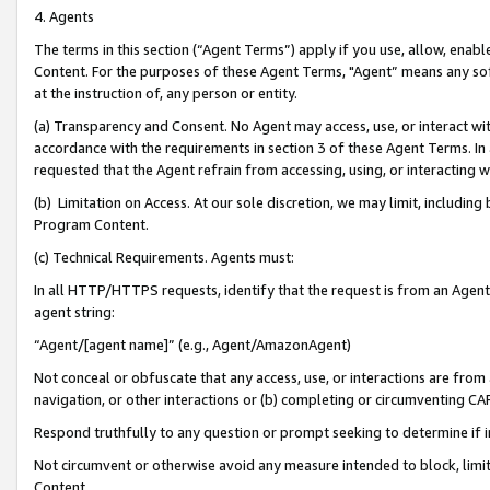
4. Agents
The terms in this section (“Agent Terms”) apply if you use, allow, enab
Content. For the purposes of these Agent Terms, "Agent” means any so
at the instruction of, any person or entity.
(a) Transparency and Consent. No Agent may access, use, or interact with 
accordance with the requirements in section 3 of these Agent Terms. In
requested that the Agent refrain from accessing, using, or interacting
(b) Limitation on Access. At our sole discretion, we may limit, includin
Program Content.
(c) Technical Requirements. Agents must:
In all HTTP/HTTPS requests, identify that the request is from an Agent 
agent string:
“Agent/[agent name]” (e.g., Agent/AmazonAgent)
Not conceal or obfuscate that any access, use, or interactions are fro
navigation, or other interactions or (b) completing or circumventing 
Respond truthfully to any question or prompt seeking to determine if 
Not circumvent or otherwise avoid any measure intended to block, limit
Content.