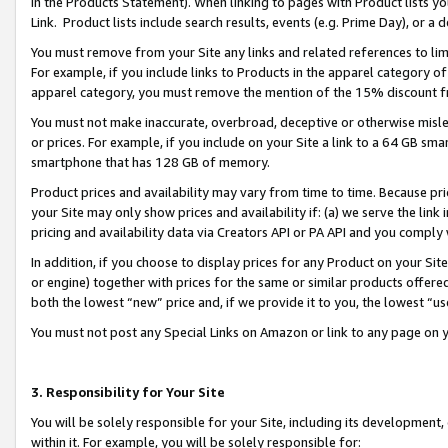
in the Products Statement). When linking to pages with Product lists you
Link. Product lists include search results, events (e.g. Prime Day), or 
You must remove from your Site any links and related references to li
For example, if you include links to Products in the apparel category 
apparel category, you must remove the mention of the 15% discount f
You must not make inaccurate, overbroad, deceptive or otherwise misle
or prices. For example, if you include on your Site a link to a 64 GB sm
smartphone that has 128 GB of memory.
Product prices and availability may vary from time to time. Because pri
your Site may only show prices and availability if: (a) we serve the link 
pricing and availability data via Creators API or PA API and you comply
In addition, if you choose to display prices for any Product on your Si
or engine) together with prices for the same or similar products offer
both the lowest “new” price and, if we provide it to you, the lowest “u
You must not post any Special Links on Amazon or link to any page on 
3. Responsibility for Your Site
You will be solely responsible for your Site, including its development
within it. For example, you will be solely responsible for: