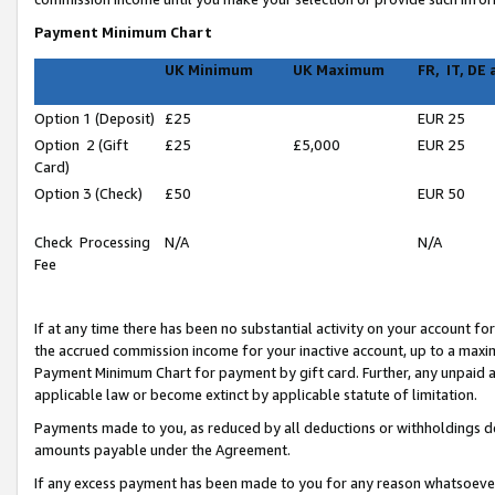
Payment Minimum Chart
UK Minimum
UK Maximum
FR, IT, DE
Option 1 (Deposit)
£25
EUR 25
Option 2 (Gift
£25
£5,000
EUR 25
Card)
Option 3 (Check)
£50
EUR 50
Check Processing
N/A
N/A
Fee
If at any time there has been no substantial activity on your account for 
the accrued commission income for your inactive account, up to a max
Payment Minimum Chart for payment by gift card. Further, any unpaid 
applicable law or become extinct by applicable statute of limitation.
Payments made to you, as reduced by all deductions or withholdings de
amounts payable under the Agreement.
If any excess payment has been made to you for any reason whatsoever,