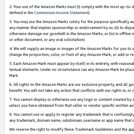
2. Your use of the Amazon Marks must (i) comply with the most up-to-da
defined in the
Commission Income Statement
).
3. You may use the Amazon Marks solely for the purpose specifically a
any manner that implies sponsorship or endorsement by us; (ii) to disparag
otherwise damage our goodwill in the Amazon Marks; or (iv) in offline ma
or other document, or any oral solicitation).
4. We will supply an image or images of the Amazon Marks for you to 
change the proportion, color, or font of any Amazon Mark, or add or
5. Each Amazon Mark must appear by itself, in its entirety, with reason
textual elements. Under no circumstance can any Amazon Mark be placed
Mark.
6. All rights to the Amazon Marks are our exclusive property, and all 
benefit. You will not take any action that conflicts with our rights in, 
7. You cannot display or otherwise use any logo or content created by a
unless you have obtained from that seller or vendor specific written au
8. You cannot use or apply to register any trademark that is confusingly
any trademark, domain name, subdomain, username or app name that is 
We reserve the right to modify these Trademark Guidelines and the app