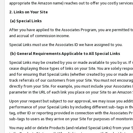
appropriate the Amazon name) reaches out to offer you costly services
2. Links on Your Site
(a) Special Links
After you have applied to the Associates Program, you are permitted to 
and accrual of commission income.
Special Links must use the Associates ID we have assigned to you.
(b) General Requirements Applicable to All Special Links
Special Links may be created by you or made available to you by us. If 
cease displaying those types of links on your Site. You are solely respo
and for ensuring that Special Links (whether created by you or made av
track referrals of our customers from your Site. You must not encoura
directly from your Site. For example, you must include your Associates
parameter in the URL of each link you place on your Site to an Amazon 
Upon your request but subject to our approval, we may issue you addit
performance of your Special Links by including different sub-tags in t
tag, other ID or reporting provided in connection with the Associates Pr
sub-tags to users as they arrive on your Site for purposes of monitorin
You may add or delete Products (and related Special Links) from your Si