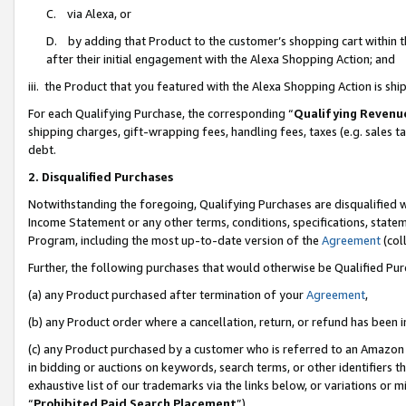
C. via Alexa, or
D. by adding that Product to the customer’s shopping cart within t
after their initial engagement with the Alexa Shopping Action; and
iii. the Product that you featured with the Alexa Shopping Action is s
For each Qualifying Purchase, the corresponding “
Qualifying Revenu
shipping charges, gift-wrapping fees, handling fees, taxes (e.g. sales ta
debt.
2. Disqualified Purchases
Notwithstanding the foregoing, Qualifying Purchases are disqualified w
Income Statement or any other terms, conditions, specifications, statem
Program, including the most up-to-date version of the
Agreement
(coll
Further, the following purchases that would otherwise be Qualified Pu
(a) any Product purchased after termination of your
Agreement
,
(b) any Product order where a cancellation, return, or refund has been i
(c) any Product purchased by a customer who is referred to an Amazon 
in bidding or auctions on keywords, search terms, or other identifiers 
exhaustive list of our trademarks via the links below, or variations or 
“
Prohibited Paid Search Placement
”),