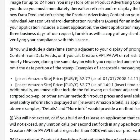
image for up to 24 hours. You may store other Product Advertising Cont
you do so you must immediately thereafter refresh and re-display the P
new Data Feed and refreshing the Product Advertising Content on your 
individual Amazon Standard Identification Numbers (ASINs) for an indefi
your application includes a client application, the client application m
three business days of our request, furnish us with a copy of any clien
verifying your compliance with this License.
(i) You will include a date/time stamp adjacent to your display of prici
Content from Data Feeds, or if you call Creators API, PA API or refresh
hourly. However, during the same day on which you requested and refre
omit the date portion of the stamp. Examples of acceptable messaging
[insert Amazon Site] Price: [EUR/£] 32.77 (as of 01/07/2008 14:11 [i
[insert Amazon Site] Price: [EUR/£] 32.77 (as of 14:11 [insert time z
Additionally, you must either include the following disclaimer adjacent t
scripted pop-up, or other similar method: "Product prices and availabil
availability information displayed on [relevant Amazon Site(s), as appli
above examples, "Details" and "More info" would provide a method for 
(j) You will not exceed, or if you build and release an application that c
will not exceed, any limit on calls per second set forth in any Specifica
Creators API or PA API that are greater than 40KB without our prior wr
(k) If you display Product Advertising Content consisting of text on your