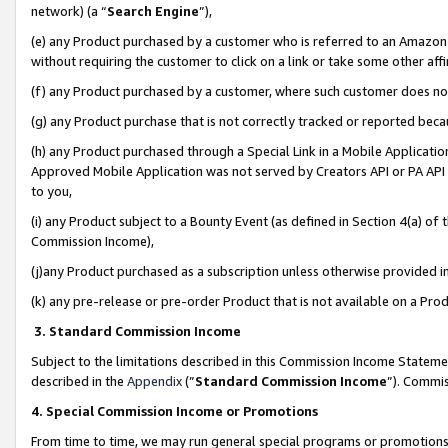
network) (a “
Search Engine
”),
(e) any Product purchased by a customer who is referred to an Amazon Si
without requiring the customer to click on a link or take some other affi
(f) any Product purchased by a customer, where such customer does no
(g) any Product purchase that is not correctly tracked or reported bec
(h) any Product purchased through a Special Link in a Mobile Applicatio
Approved Mobile Application was not served by Creators API or PA API (
to you,
(i) any Product subject to a Bounty Event (as defined in Section 4(a) o
Commission Income),
(j)any Product purchased as a subscription unless otherwise provided 
(k) any pre-release or pre-order Product that is not available on a Prod
3. Standard Commission Income
Subject to the limitations described in this Commission Income Statem
described in the
Appendix
(”
Standard Commission Income
”). Commis
4. Special Commission Income or Promotions
From time to time, we may run general special programs or promotions 