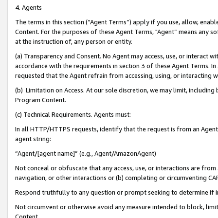
4. Agents
The terms in this section (“Agent Terms”) apply if you use, allow, enab
Content. For the purposes of these Agent Terms, "Agent” means any so
at the instruction of, any person or entity.
(a) Transparency and Consent. No Agent may access, use, or interact with 
accordance with the requirements in section 3 of these Agent Terms. In
requested that the Agent refrain from accessing, using, or interacting
(b) Limitation on Access. At our sole discretion, we may limit, includin
Program Content.
(c) Technical Requirements. Agents must:
In all HTTP/HTTPS requests, identify that the request is from an Agent 
agent string:
“Agent/[agent name]” (e.g., Agent/AmazonAgent)
Not conceal or obfuscate that any access, use, or interactions are fro
navigation, or other interactions or (b) completing or circumventing 
Respond truthfully to any question or prompt seeking to determine if 
Not circumvent or otherwise avoid any measure intended to block, limit
Content.