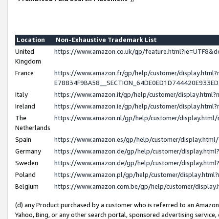
Location
Non-Exhaustive Trademark List
United
https://www.amazon.co.uk/gp/feature.html?ie=UTF8
Kingdom
France
https://www.amazon.fr/gp/help/customer/display.h
E78834F9BA58__SECTION_64DE0ED1D744420E933E
Italy
https://www.amazon.it/gp/help/customer/display.htm
Ireland
https://www.amazon.ie/gp/help/customer/display.ht
The
https://www.amazon.nl/gp/help/customer/display.htm
Netherlands
Spain
https://www.amazon.es/gp/help/customer/display.htm
Germany
https://www.amazon.de/gp/help/customer/display.ht
Sweden
https://www.amazon.de/gp/help/customer/display.ht
Poland
https://www.amazon.pl/gp/help/customer/display.htm
Belgium
https://www.amazon.com.be/gp/help/customer/displ
(d) any Product purchased by a customer who is referred to an Amazon S
Yahoo, Bing, or any other search portal, sponsored advertising service, o