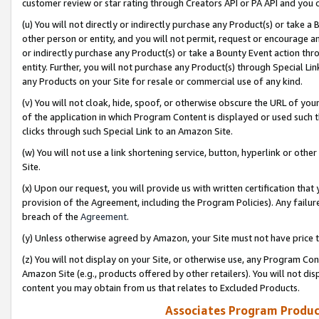
customer review or star rating through Creators API or PA API and you 
(u) You will not directly or indirectly purchase any Product(s) or take a
other person or entity, and you will not permit, request or encourage an
or indirectly purchase any Product(s) or take a Bounty Event action thro
entity. Further, you will not purchase any Product(s) through Special Li
any Products on your Site for resale or commercial use of any kind.
(v) You will not cloak, hide, spoof, or otherwise obscure the URL of your
of the application in which Program Content is displayed or used such 
clicks through such Special Link to an Amazon Site.
(w) You will not use a link shortening service, button, hyperlink or oth
Site.
(x) Upon our request, you will provide us with written certification tha
provision of the Agreement, including the Program Policies). Any failure
breach of the
Agreement
.
(y) Unless otherwise agreed by Amazon, your Site must not have price tr
(z) You will not display on your Site, or otherwise use, any Program Con
Amazon Site (e.g., products offered by other retailers). You will not di
content you may obtain from us that relates to Excluded Products.
Associates Program Produc