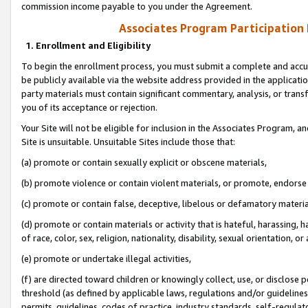
commission income payable to you under the Agreement.
Associates Program Participation
1. Enrollment and Eligibility
To begin the enrollment process, you must submit a complete and accur
be publicly available via the website address provided in the application
party materials must contain significant commentary, analysis, or trans
you of its acceptance or rejection.
Your Site will not be eligible for inclusion in the Associates Program, a
Site is unsuitable. Unsuitable Sites include those that:
(a) promote or contain sexually explicit or obscene materials,
(b) promote violence or contain violent materials, or promote, endorse 
(c) promote or contain false, deceptive, libelous or defamatory materi
(d) promote or contain materials or activity that is hateful, harassing, h
of race, color, sex, religion, nationality, disability, sexual orientation, or
(e) promote or undertake illegal activities,
(f) are directed toward children or knowingly collect, use, or disclose
threshold (as defined by applicable laws, regulations and/or guidelines);
permits, guidelines, codes of practice, industry standards, self-regulat