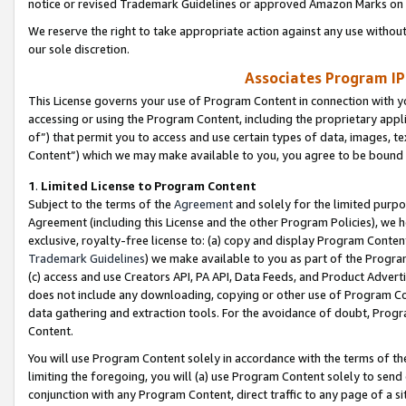
notice or revised Trademark Guidelines or approved Amazon Marks on t
We reserve the right to take appropriate action against any use without
our sole discretion.
Associates Program IP
This License governs your use of Program Content in connection with yo
accessing or using the Program Content, including the proprietary appli
of”) that permit you to access and use certain types of data, images, t
Content”) which we may make available to you, you agree to be bound b
1
.
Limited License to Program Content
Subject to the terms of the
Agreement
and solely for the limited purpo
Agreement (including this License and the other Program Policies), we 
exclusive, royalty-free license to: (a) copy and display Program Conten
Trademark Guidelines
) we make available to you as part of the Progra
(c) access and use Creators API, PA API, Data Feeds, and Product Adverti
does not include any downloading, copying or other use of Program Conte
data gathering and extraction tools. For the avoidance of doubt, Progr
Content.
You will use Program Content solely in accordance with the terms of t
limiting the foregoing, you will (a) use Program Content solely to send
conjunction with any Program Content, direct traffic to any page of a si