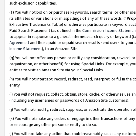
such exclusion capabilities.
(f) You will not bid on or purchase keywords, search terms, or other id
its affiliates or variations or misspellings of any of these words (“
Prop
Exhaustive Trademarks Table) or otherwise participate in keyword aucti
Paid Search Placement (as defined in the
Commission Income Statemen
to appear in response to a general Internet search query or keyword (i.e.
Agreement
and those paid or unpaid search results send users to your sit
Income Statement
), to an Amazon Site.
(g) You will not offer any person or entity any consideration, reward, or
organization, or other benefit) for using Special Links. For example, 
entities to visit an Amazon Site via your Special Links.
(h) You will not intercept, record, redirect, read, interpret, or fill in 
entity.
(i) You will not request, collect, obtain, store, cache, or otherwise us
(including any usernames or passwords of Amazon Site customers).
(j) You will not modify, redirect, suppress, or substitute the operation 
(k) You will not make any orders or engage in other transactions of any 
or encourage any other person or entity to do so.
(l) You will not take any action that could reasonably cause any custome