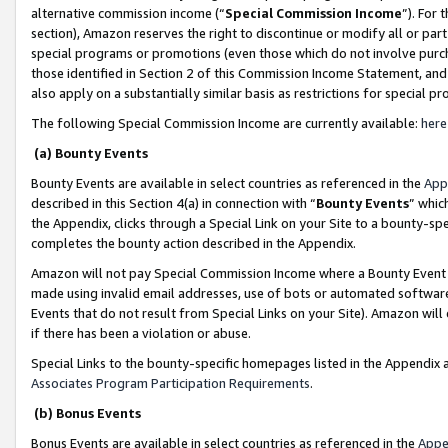
alternative commission income (“
Special Commission Income
”). For
section), Amazon reserves the right to discontinue or modify all or par
special programs or promotions (even those which do not involve purcha
those identified in Section 2 of this Commission Income Statement, an
also apply on a substantially similar basis as restrictions for special 
The following Special Commission Income are currently available:
here
(a) Bounty Events
Bounty Events are available in select countries as referenced in the
App
described in this Section 4(a) in connection with “
Bounty Events
” whic
the Appendix, clicks through a Special Link on your Site to a bounty-s
completes the bounty action described in the Appendix.
Amazon will not pay Special Commission Income where a Bounty Event ha
made using invalid email addresses, use of bots or automated software
Events that do not result from Special Links on your Site). Amazon will 
if there has been a violation or abuse.
Special Links to the bounty-specific homepages listed in the Appendix 
Associates Program Participation Requirements
.
(b) Bonus Events
Bonus Events are available in select countries as referenced in the
Appe