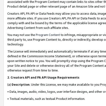
associated with the Program Content may contain links to sites other t
Product detail page or other relevant page of an Amazon Site and not 
Creators API, PA API or Data Feeds may allow you to access data, image
more affiliate sites. If you use Creators API, PA API or Data Feeds to ac
comply with and be bound by the terms of the applicable license agreem
Advertising Content from such affiliate sites.
You may not use the
Program Content
to infringe, misappropriate or vio
third party to, use Program Content to, directly or indirectly, develo
technology.
The License will immediately and automatically terminate if at any ti
defined in the Commission Income Statement), or otherwise upon termina
upon written notice to you. You will promptly stop using the Program 
your Site and delete or otherwise destroy all of the Program Content 
otherwise request from time to time.
2
.
Creators API and PA API Usage Requirements
(a)
Description
. Under this License, we may make available to you Pr
• Data, images, audio, video, logos, user interface designs, and other c
• Textual materials, such as textual Product information.