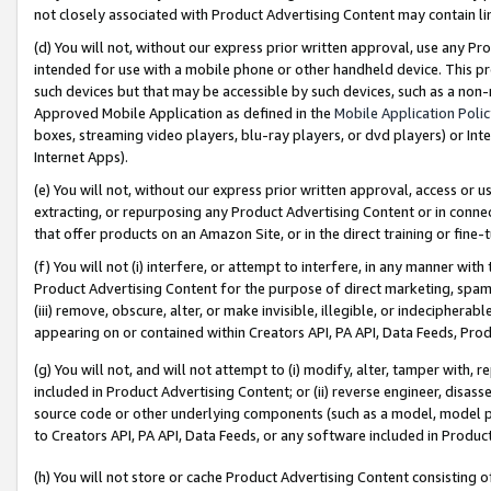
not closely associated with Product Advertising Content may contain lin
(d) You will not, without our express prior written approval, use any Pr
intended for use with a mobile phone or other handheld device. This proh
such devices but that may be accessible by such devices, such as a non-
Approved Mobile Application as defined in the
Mobile Application Poli
boxes, streaming video players, blu-ray players, or dvd players) or Inte
Internet Apps).
(e) You will not, without our express prior written approval, access or 
extracting, or repurposing any Product Advertising Content or in connec
that offer products on an Amazon Site, or in the direct training or fin
(f) You will not (i) interfere, or attempt to interfere, in any manner wit
Product Advertising Content for the purpose of direct marketing, spammi
(iii) remove, obscure, alter, or make invisible, illegible, or indecipherab
appearing on or contained within Creators API, PA API, Data Feeds, Prod
(g) You will not, and will not attempt to (i) modify, alter, tamper with,
included in Product Advertising Content; or (ii) reverse engineer, disa
source code or other underlying components (such as a model, model pa
to Creators API, PA API, Data Feeds, or any software included in Produc
(h) You will not store or cache Product Advertising Content consisting 