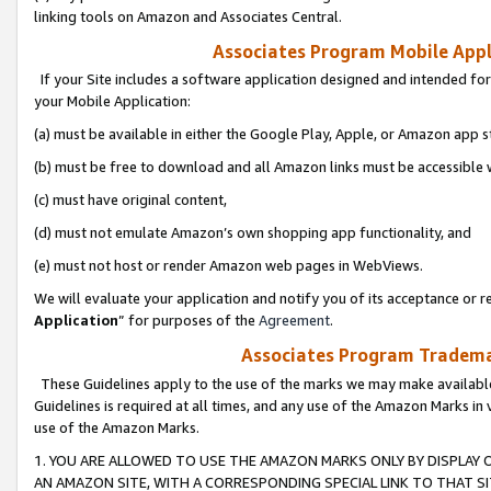
linking tools on Amazon and Associates Central.
Associates Program Mobile Appli
If your Site includes a software application designed and intended for
your Mobile Application:
(a) must be available in either the Google Play, Apple, or Amazon app s
(b) must be free to download and all Amazon links must be accessible 
(c) must have original content,
(d) must not emulate Amazon’s own shopping app functionality, and
(e) must not host or render Amazon web pages in WebViews.
We will evaluate your application and notify you of its acceptance or re
Application
” for purposes of the
Agreement
.
Associates Program Trademar
These Guidelines apply to the use of the marks we may make available
Guidelines is required at all times, and any use of the Amazon Marks in 
use of the Amazon Marks.
1. YOU ARE ALLOWED TO USE THE AMAZON MARKS ONLY BY DISPLAY 
AN AMAZON SITE, WITH A CORRESPONDING SPECIAL LINK TO THAT SI