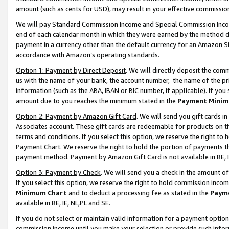
amount (such as cents for USD), may result in your effective commission 
We will pay Standard Commission Income and Special Commission Incom
end of each calendar month in which they were earned by the method de
payment in a currency other than the default currency for an Amazon Sit
accordance with Amazon’s operating standards.
Option 1: Payment by Direct Deposit
. We will directly deposit the co
us with the name of your bank, the account number, the name of the pr
information (such as the ABA, IBAN or BIC number, if applicable). If you 
amount due to you reaches the minimum stated in the
Payment Minim
Option 2: Payment by Amazon Gift Card
. We will send you gift cards 
Associates account. These gift cards are redeemable for products on t
terms and conditions. If you select this option, we reserve the right t
Payment Chart. We reserve the right to hold the portion of payments t
payment method. Payment by Amazon Gift Card is not available in BE, I
Option 3: Payment by Check
. We will send you a check in the amount o
If you select this option, we reserve the right to hold commission inco
Minimum Chart
and to deduct a processing fee as stated in the
Paym
available in BE, IE, NL,PL and SE.
If you do not select or maintain valid information for a payment opti
commission income until you make your selection or provide such info