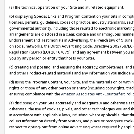
(a) the technical operation of your Site and all related equipment,
(b) displaying Special Links and Program Content on your Site in compl
licenses, permits, guidelines, codes of practice, industry standards, se
governmental authority, including those related to electronic marketin
arrangements are disclosed in a clear, concise and unambiguous manner 
Endorsement and Testimonials in Advertising, the French law of 9 June
on social networks, the Dutch Advertising Code, Directive 2002/58/EC 
Regulation (GDPR) (EU) 2016/679), and any agreement between you and 
you by any person or entity that hosts your Site),
(c) creating and posting, and ensuring the accuracy, completeness, and 
and other Product-related materials and any information you include wit
(d) using the Program Content, your Site, and the materials on or within
rights or those of any other person or entity (including copyrights, trad
ensuring compliance with the
Amazon Associates Anti-Counterfeit Polic
(e) disclosing on your Site accurately and adequately and otherwise sat
otherwise,
the use of cookies, pixels, and other technologies you and th
in accordance with applicable laws, including, where applicable, that t
collect information directly from visitors, and place or recognize cooki
respect to opting-out from online advertising where required by appli