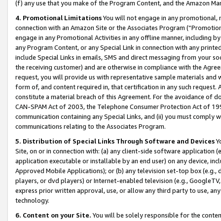
(f) any use that you make of the Program Content, and the Amazon Mar
4. Promotional Limitations
You will not engage in any promotional, ma
connection with an Amazon Site or the Associates Program (“Promotional
engage in any Promotional Activities in any offline manner, including by
any Program Content, or any Special Link in connection with any printed
include Special Links in emails, SMS and direct messaging from your soci
the receiving customer) and are otherwise in compliance with the Agr
request, you will provide us with representative sample materials and w
form of, and content required in, that certification in any such request. 
constitute a material breach of this Agreement. For the avoidance of do
CAN-SPAM Act of 2003, the Telephone Consumer Protection Act of 1991 
communication containing any Special Links, and (ii) you must comply w
communications relating to the Associates Program.
5. Distribution of Special Links Through Software and Devices
Yo
Site, on or in connection with: (a) any client-side software application 
application executable or installable by an end user) on any device, in
Approved Mobile Applications); or (b) any television set-top box (e.g., 
players, or dvd players) or Internet-enabled television (e.g., GoogleTV, 
express prior written approval, use, or allow any third party to use, 
technology.
6. Content on your Site.
You will be solely responsible for the conten