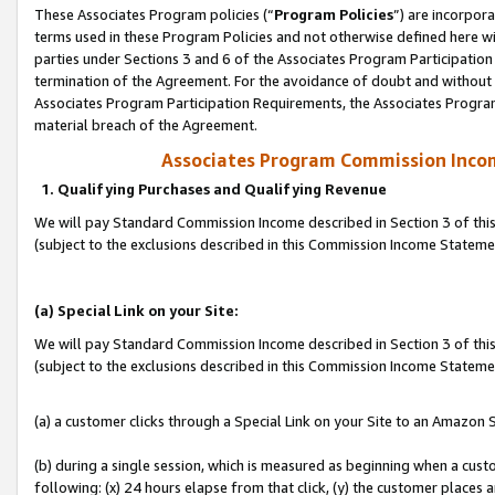
These Associates Program policies (“
Program Policies
”) are incorpor
terms used in these Program Policies and not otherwise defined here wil
parties under Sections 3 and 6 of the Associates Program Participation
termination of the Agreement. For the avoidance of doubt and without l
Associates Program Participation Requirements, the Associates Program
material breach of the Agreement.
Associates Program Commission Inco
1. Qualifying Purchases and Qualifying Revenue
We will pay Standard Commission Income described in Section 3 of thi
(subject to the exclusions described in this Commission Income Statem
(a) Special Link on your Site:
We will pay Standard Commission Income described in Section 3 of thi
(subject to the exclusions described in this Commission Income Stateme
(a) a customer clicks through a Special Link on your Site to an Amazon S
(b) during a single session, which is measured as beginning when a custo
following: (x) 24 hours elapse from that click, (y) the customer places 