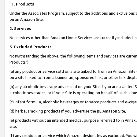
1. Products
Under the Associates Program, subject to the additions and exclusions d
on an Amazon Site.
2. Services
No services other than Amazon Home Services are currently included in 
3. Excluded Products
Notwithstanding the above, the following items and services are curre
Products"):
(a) any product or service sold on a site linked to from an Amazon Site
on a site linked to from a banner ad, sponsored link, or other link disp
(b) any alcoholic beverage advertised on your Site if you are a United 
alcoholic beverages, or if your Site is operating on behalf of, such a bu
(c) infant formula, alcoholic beverages or tobacco products and e-ciga
(d) herbal smoking products if you advertise the BE Amazon Site,
(e) products without an intended medical purpose referred to in Annex 
site,
(f) any product or service which Amazon designates as excluded. You will 