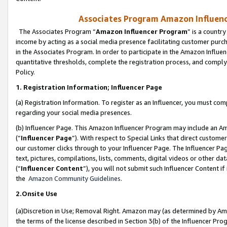
Associates Program Amazon Influence
The Associates Program “
Amazon Influencer Program
” is a countr
income by acting as a social media presence facilitating customer purc
in the Associates Program. In order to participate in the Amazon Influen
quantitative thresholds, complete the registration process, and comply
Policy.
1. Registration Information; Influencer Page
(a) Registration Information. To register as an Influencer, you must co
regarding your social media presences.
(b) Influencer Page. This Amazon Influencer Program may include an A
(“
Influencer Page
”). With respect to Special Links that direct custom
our customer clicks through to your Influencer Page. The Influencer Pag
text, pictures, compilations, lists, comments, digital videos or other
(“
Influencer Content
”), you will not submit such Influencer Content if
the
Amazon Community Guidelines
.
2.Onsite Use
(a)Discretion in Use; Removal Right. Amazon may (as determined by Amazo
the terms of the license described in Section 3(b) of the Influencer Prog