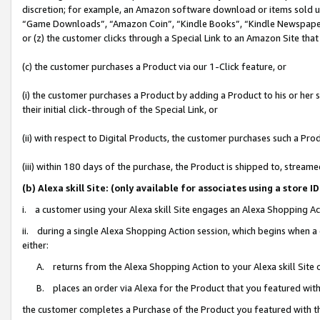
discretion; for example, an Amazon software download or items sold 
“Game Downloads”, “Amazon Coin”, “Kindle Books”, “Kindle Newspapers”
or (z) the customer clicks through a Special Link to an Amazon Site that
(c) the customer purchases a Product via our 1-Click feature, or
(i) the customer purchases a Product by adding a Product to his or her
their initial click-through of the Special Link, or
(ii) with respect to Digital Products, the customer purchases such a P
(iii) within 180 days of the purchase, the Product is shipped to, stre
(b) Alexa skill Site: (only available for associates using a sto
i. a customer using your Alexa skill Site engages an Alexa Shopping Ac
ii. during a single Alexa Shopping Action session, which begins when
either:
A. returns from the Alexa Shopping Action to your Alexa skill Site 
B. places an order via Alexa for the Product that you featured with
the customer completes a Purchase of the Product you featured with t