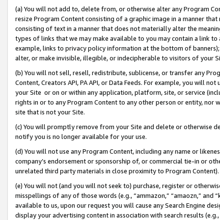
(a) You will not add to, delete from, or otherwise alter any Program Co
resize Program Content consisting of a graphic image in a manner that
consisting of text in a manner that does not materially alter the meanin
types of links that we may make available to you may contain a link to 
example, links to privacy policy information at the bottom of banners);
alter, or make invisible, illegible, or indecipherable to visitors of your 
(b) You will not sell, resell, redistribute, sublicense, or transfer any 
Content, Creators API, PA API, or Data Feeds. For example, you will not 
your Site or on or within any application, platform, site, or service (in
rights in or to any Program Content to any other person or entity, nor wi
site that is not your Site.
(c) You will promptly remove from your Site and delete or otherwise d
notify you is no longer available for your use.
(d) You will not use any Program Content, including any name or likene
company’s endorsement or sponsorship of, or commercial tie-in or other 
unrelated third party materials in close proximity to Program Content)
(e) You will not (and you will not seek to) purchase, register or otherw
misspellings of any of those words (e.g., “ammazon,” “amaozn,” and “kin
available to us, upon our request you will cause any Search Engine de
display your advertising content in association with search results (e.