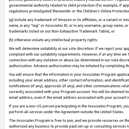
governmental authority related to child protection (for example, if app
regulations promulgated thereunder or the Children’s Online Protection
(g) include any trademark of Amazon or its affiliates, or a variant or 
name, in any “tag” or Associates ID, or in any username, group name, or 
trademarks listed on our Non-Exhaustive Trademark Table), or
(h) otherwise violate any intellectual property rights.
We will determine suitability at our sole discretion. If we reject your 
complied with our suitability requirements. However, if at any time we 1
connection with any violation or abuse (as determined in our sole disc
authorization. Advance authorization may be initiated by completing t
You will ensure that the information in your Associates Program applic
including your email address, other contact information, and identifica
notifications (if any), approvals (if any), and other communications re
currently associated with your Program account. You will be deemed to 
email address, even if the email address associated with your account i
If you are a non-US person participating in the Associates Program, you
perform all services under the Agreement outside the United States.
The Associates Program is free to join, and we provide resources on th
authorized any business to provide paid set-up or consulting services t