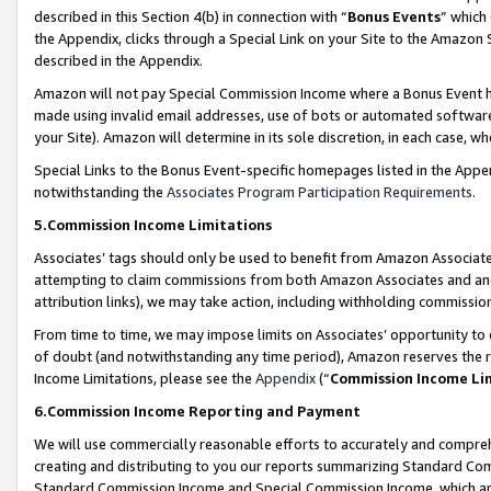
described in this Section 4(b) in connection with “
Bonus Events
” which
the Appendix, clicks through a Special Link on your Site to the Amazon 
described in the Appendix.
Amazon will not pay Special Commission Income where a Bonus Event has
made using invalid email addresses, use of bots or automated software,
your Site). Amazon will determine in its sole discretion, in each case, w
Special Links to the Bonus Event-specific homepages listed in the Appe
notwithstanding the
Associates Program Participation Requirements
.
5.Commission Income Limitations
Associates’ tags should only be used to benefit from Amazon Associates
attempting to claim commissions from both Amazon Associates and ano
attribution links), we may take action, including withholding commissio
From time to time, we may impose limits on Associates’ opportunity t
of doubt (and notwithstanding any time period), Amazon reserves the ri
Income Limitations, please see the
Appendix
(“
Commission Income Li
6.Commission Income Reporting and Payment
We will use commercially reasonable efforts to accurately and comprehe
creating and distributing to you our reports summarizing Standard C
Standard Commission Income and Special Commission Income, which are 