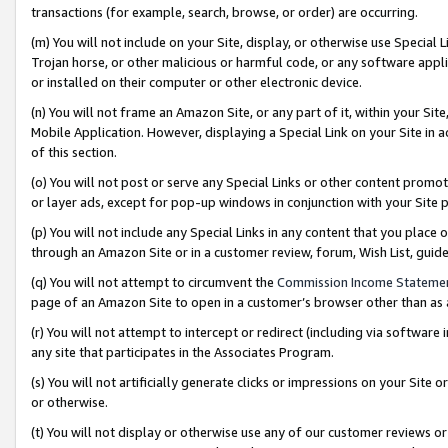
transactions (for example, search, browse, or order) are occurring.
(m) You will not include on your Site, display, or otherwise use Specia
Trojan horse, or other malicious or harmful code, or any software app
or installed on their computer or other electronic device.
(n) You will not frame an Amazon Site, or any part of it, within your Sit
Mobile Application. However, displaying a Special Link on your Site in a
of this section.
(o) You will not post or serve any Special Links or other content prom
or layer ads, except for pop-up windows in conjunction with your Site 
(p) You will not include any Special Links in any content that you place
through an Amazon Site or in a customer review, forum, Wish List, gui
(q) You will not attempt to circumvent the
Commission Income Stateme
page of an Amazon Site to open in a customer’s browser other than as a 
(r) You will not attempt to intercept or redirect (including via softwar
any site that participates in the Associates Program.
(s) You will not artificially generate clicks or impressions on your Si
or otherwise.
(t) You will not display or otherwise use any of our customer reviews or 