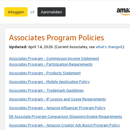
Inloggen
Aanmelden
of
Associates Program Policies
Updated:
April 14, 2026. (Current Associates, see
what’s changed
.)
Associates Program - Commission Income Statement
Associates Program - Participation Requirements
Associates Program - Products Statement
Associates Program - Mobile Application Policy
Associates Program - Trademark Guidelines
Associates Program - IP License and Usage Requirements
Associates Program - Amazon Influencer Program Policy
DE Associate Program Comparison Shopping Engine Requirements
Associates Program - Amazon Creator Ads Boost Program Policy