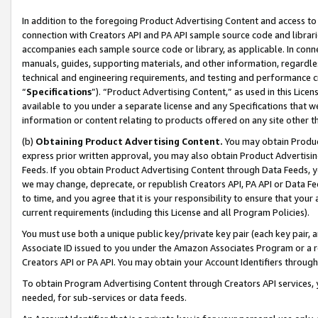
In addition to the foregoing Product Advertising Content and access to
connection with Creators API and PA API sample source code and librarie
accompanies each sample source code or library, as applicable. In conne
manuals, guides, supporting materials, and other information, regardless
technical and engineering requirements, and testing and performance cri
“
Specifications
”). “Product Advertising Content,” as used in this Lic
available to you under a separate license and any Specifications that we
information or content relating to products offered on any site other 
(b)
Obtaining Product Advertising Content.
You may obtain Product
express prior written approval, you may also obtain Product Advertisi
Feeds. If you obtain Product Advertising Content through Data Feeds, yo
we may change, deprecate, or republish Creators API, PA API or Data Fee
to time, and you agree that it is your responsibility to ensure that your
current requirements (including this License and all Program Policies).
You must use both a unique public key/private key pair (each key pair, a
Associate ID issued to you under the Amazon Associates Program or a r
Creators API or PA API. You may obtain your Account Identifiers through
To obtain Program Advertising Content through Creators API services, y
needed, for sub-services or data feeds.