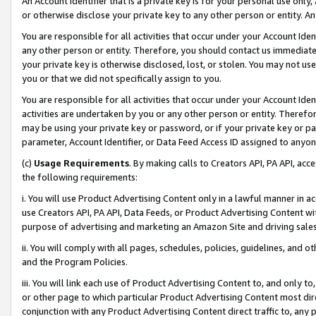
An Account Identifier that is a private key is for your personal use only,
or otherwise disclose your private key to any other person or entity. An A
You are responsible for all activities that occur under your Account Ide
any other person or entity. Therefore, you should contact us immediate
your private key is otherwise disclosed, lost, or stolen. You may not u
you or that we did not specifically assign to you.
You are responsible for all activities that occur under your Account Ide
activities are undertaken by you or any other person or entity. Theref
may be using your private key or password, or if your private key or pa
parameter, Account Identifier, or Data Feed Access ID assigned to anyone
(c)
Usage Requirements
. By making calls to Creators API, PA API, ac
the following requirements:
i. You will use Product Advertising Content only in a lawful manner in a
use Creators API, PA API, Data Feeds, or Product Advertising Content wit
purpose of advertising and marketing an Amazon Site and driving sales
ii. You will comply with all pages, schedules, policies, guidelines, and o
and the Program Policies.
iii. You will link each use of Product Advertising Content to, and only 
or other page to which particular Product Advertising Content most direc
conjunction with any Product Advertising Content direct traffic to, any 