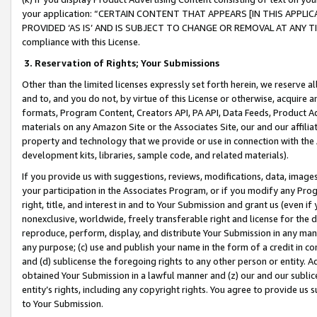
your application: “CERTAIN CONTENT THAT APPEARS [IN THIS APPLIC
PROVIDED ‘AS IS’ AND IS SUBJECT TO CHANGE OR REMOVAL AT ANY TIME.”
compliance with this License.
3.
Reservation of Rights; Your Submissions
Other than the limited licenses expressly set forth herein, we reserve all 
and to, and you do not, by virtue of this License or otherwise, acquire an
formats, Program Content, Creators API, PA API, Data Feeds, Product 
materials on any Amazon Site or the Associates Site, our and our affili
property and technology that we provide or use in connection with the
development kits, libraries, sample code, and related materials).
If you provide us with suggestions, reviews, modifications, data, image
your participation in the Associates Program, or if you modify any Prog
right, title, and interest in and to Your Submission and grant us (even 
nonexclusive, worldwide, freely transferable right and license for the du
reproduce, perform, display, and distribute Your Submission in any man
any purpose; (c) use and publish your name in the form of a credit in c
and (d) sublicense the foregoing rights to any other person or entity. A
obtained Your Submission in a lawful manner and (z) our and our sublice
entity’s rights, including any copyright rights. You agree to provide us
to Your Submission.