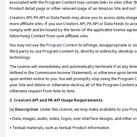
associated with the Program Content may contain links to sites other t
Product detail page or other relevant page of an Amazon Site and not 
Creators API, PA API or Data Feeds may allow you to access data, image
more affiliate sites. If you use Creators API, PA API or Data Feeds to ac
comply with and be bound by the terms of the applicable license agreem
Advertising Content from such affiliate sites.
You may not use the
Program Content
to infringe, misappropriate or vio
third party to, use Program Content to, directly or indirectly, develo
technology.
The License will immediately and automatically terminate if at any ti
defined in the Commission Income Statement), or otherwise upon termina
upon written notice to you. You will promptly stop using the Program 
your Site and delete or otherwise destroy all of the Program Content 
otherwise request from time to time.
2
.
Creators API and PA API Usage Requirements
(a)
Description
. Under this License, we may make available to you Pr
• Data, images, audio, video, logos, user interface designs, and other c
• Textual materials, such as textual Product information.