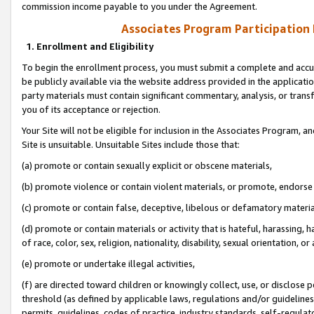
commission income payable to you under the Agreement.
Associates Program Participation
1. Enrollment and Eligibility
To begin the enrollment process, you must submit a complete and accur
be publicly available via the website address provided in the application
party materials must contain significant commentary, analysis, or trans
you of its acceptance or rejection.
Your Site will not be eligible for inclusion in the Associates Program, a
Site is unsuitable. Unsuitable Sites include those that:
(a) promote or contain sexually explicit or obscene materials,
(b) promote violence or contain violent materials, or promote, endorse 
(c) promote or contain false, deceptive, libelous or defamatory materi
(d) promote or contain materials or activity that is hateful, harassing, h
of race, color, sex, religion, nationality, disability, sexual orientation, or
(e) promote or undertake illegal activities,
(f) are directed toward children or knowingly collect, use, or disclose
threshold (as defined by applicable laws, regulations and/or guidelines);
permits, guidelines, codes of practice, industry standards, self-regulat