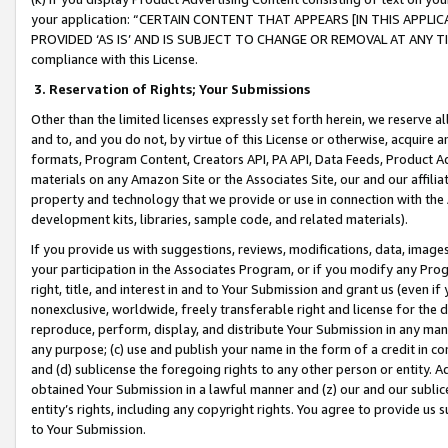
your application: “CERTAIN CONTENT THAT APPEARS [IN THIS APPLIC
PROVIDED ‘AS IS’ AND IS SUBJECT TO CHANGE OR REMOVAL AT ANY TIME.”
compliance with this License.
3.
Reservation of Rights; Your Submissions
Other than the limited licenses expressly set forth herein, we reserve all 
and to, and you do not, by virtue of this License or otherwise, acquire an
formats, Program Content, Creators API, PA API, Data Feeds, Product 
materials on any Amazon Site or the Associates Site, our and our affili
property and technology that we provide or use in connection with the
development kits, libraries, sample code, and related materials).
If you provide us with suggestions, reviews, modifications, data, image
your participation in the Associates Program, or if you modify any Prog
right, title, and interest in and to Your Submission and grant us (even 
nonexclusive, worldwide, freely transferable right and license for the du
reproduce, perform, display, and distribute Your Submission in any man
any purpose; (c) use and publish your name in the form of a credit in c
and (d) sublicense the foregoing rights to any other person or entity. A
obtained Your Submission in a lawful manner and (z) our and our sublice
entity’s rights, including any copyright rights. You agree to provide us
to Your Submission.