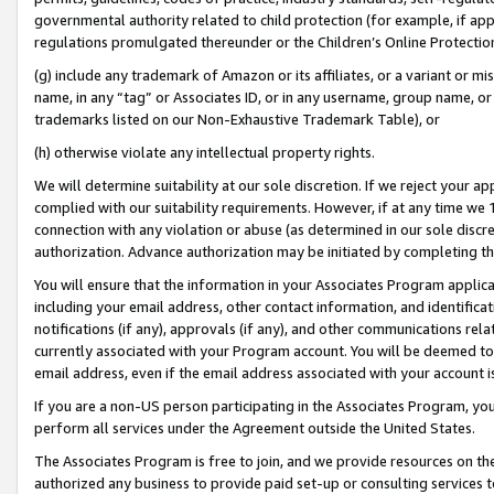
governmental authority related to child protection (for example, if app
regulations promulgated thereunder or the Children’s Online Protection
(g) include any trademark of Amazon or its affiliates, or a variant or 
name, in any “tag” or Associates ID, or in any username, group name, or 
trademarks listed on our Non-Exhaustive Trademark Table), or
(h) otherwise violate any intellectual property rights.
We will determine suitability at our sole discretion. If we reject your 
complied with our suitability requirements. However, if at any time we 1
connection with any violation or abuse (as determined in our sole disc
authorization. Advance authorization may be initiated by completing t
You will ensure that the information in your Associates Program applic
including your email address, other contact information, and identifica
notifications (if any), approvals (if any), and other communications re
currently associated with your Program account. You will be deemed to 
email address, even if the email address associated with your account i
If you are a non-US person participating in the Associates Program, you
perform all services under the Agreement outside the United States.
The Associates Program is free to join, and we provide resources on th
authorized any business to provide paid set-up or consulting services t