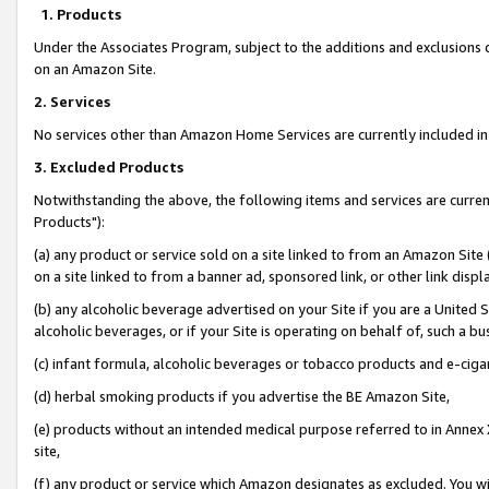
1. Products
Under the Associates Program, subject to the additions and exclusions d
on an Amazon Site.
2. Services
No services other than Amazon Home Services are currently included in 
3. Excluded Products
Notwithstanding the above, the following items and services are curre
Products"):
(a) any product or service sold on a site linked to from an Amazon Site
on a site linked to from a banner ad, sponsored link, or other link disp
(b) any alcoholic beverage advertised on your Site if you are a United 
alcoholic beverages, or if your Site is operating on behalf of, such a bu
(c) infant formula, alcoholic beverages or tobacco products and e-ciga
(d) herbal smoking products if you advertise the BE Amazon Site,
(e) products without an intended medical purpose referred to in Annex 
site,
(f) any product or service which Amazon designates as excluded. You will 