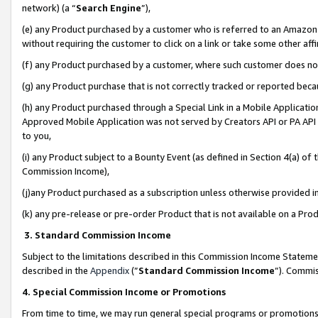
network) (a “
Search Engine
”),
(e) any Product purchased by a customer who is referred to an Amazon Si
without requiring the customer to click on a link or take some other affi
(f) any Product purchased by a customer, where such customer does no
(g) any Product purchase that is not correctly tracked or reported bec
(h) any Product purchased through a Special Link in a Mobile Applicatio
Approved Mobile Application was not served by Creators API or PA API (
to you,
(i) any Product subject to a Bounty Event (as defined in Section 4(a) o
Commission Income),
(j)any Product purchased as a subscription unless otherwise provided 
(k) any pre-release or pre-order Product that is not available on a Prod
3. Standard Commission Income
Subject to the limitations described in this Commission Income Statem
described in the
Appendix
(”
Standard Commission Income
”). Commis
4. Special Commission Income or Promotions
From time to time, we may run general special programs or promotions 