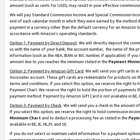
amount (such as cents for USD), may result in your effective commission 
We will pay Standard Commission Income and Special Commission Incom
end of each calendar month in which they were earned by the method de
payment in a currency other than the default currency for an Amazon Sit
accordance with Amazon’s operating standards.
Option 1: Payment by Direct Deposit
. We will directly deposit the co
us with the name of your bank, the account number, the name of the pr
information (such as the ABA, IBAN or BIC number, if applicable). If you 
amount due to you reaches the minimum stated in the
Payment Minim
Option 2: Payment by Amazon Gift Card
. We will send you gift cards 
Associates account. These gift cards are redeemable for products on t
terms and conditions. If you select this option, we reserve the right t
Payment Chart. We reserve the right to hold the portion of payments t
payment method. Payment by Amazon Gift Card is not available in BE, I
Option 3: Payment by Check
. We will send you a check in the amount o
If you select this option, we reserve the right to hold commission inco
Minimum Chart
and to deduct a processing fee as stated in the
Paym
available in BE, IE, NL,PL and SE.
If you do not select or maintain valid information for a payment opti
commission income until you make your selection or provide such info