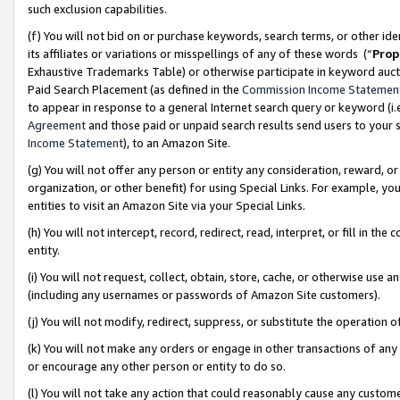
such exclusion capabilities.
(f) You will not bid on or purchase keywords, search terms, or other id
its affiliates or variations or misspellings of any of these words (“
Prop
Exhaustive Trademarks Table) or otherwise participate in keyword aucti
Paid Search Placement (as defined in the
Commission Income Statemen
to appear in response to a general Internet search query or keyword (i.e.
Agreement
and those paid or unpaid search results send users to your sit
Income Statement
), to an Amazon Site.
(g) You will not offer any person or entity any consideration, reward, or
organization, or other benefit) for using Special Links. For example, 
entities to visit an Amazon Site via your Special Links.
(h) You will not intercept, record, redirect, read, interpret, or fill in 
entity.
(i) You will not request, collect, obtain, store, cache, or otherwise us
(including any usernames or passwords of Amazon Site customers).
(j) You will not modify, redirect, suppress, or substitute the operation 
(k) You will not make any orders or engage in other transactions of any 
or encourage any other person or entity to do so.
(l) You will not take any action that could reasonably cause any custome