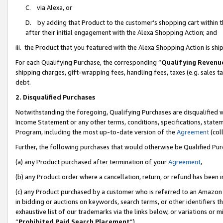
C. via Alexa, or
D. by adding that Product to the customer’s shopping cart within t
after their initial engagement with the Alexa Shopping Action; and
iii. the Product that you featured with the Alexa Shopping Action is s
For each Qualifying Purchase, the corresponding “
Qualifying Revenu
shipping charges, gift-wrapping fees, handling fees, taxes (e.g. sales ta
debt.
2. Disqualified Purchases
Notwithstanding the foregoing, Qualifying Purchases are disqualified w
Income Statement or any other terms, conditions, specifications, statem
Program, including the most up-to-date version of the
Agreement
(coll
Further, the following purchases that would otherwise be Qualified Pu
(a) any Product purchased after termination of your
Agreement
,
(b) any Product order where a cancellation, return, or refund has been i
(c) any Product purchased by a customer who is referred to an Amazon 
in bidding or auctions on keywords, search terms, or other identifiers 
exhaustive list of our trademarks via the links below, or variations or 
“
Prohibited Paid Search Placement
”),