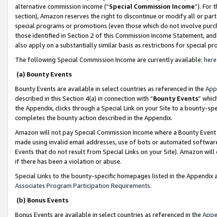
alternative commission income (“
Special Commission Income
”). For
section), Amazon reserves the right to discontinue or modify all or par
special programs or promotions (even those which do not involve purcha
those identified in Section 2 of this Commission Income Statement, an
also apply on a substantially similar basis as restrictions for special 
The following Special Commission Income are currently available:
here
(a) Bounty Events
Bounty Events are available in select countries as referenced in the
App
described in this Section 4(a) in connection with “
Bounty Events
” whic
the Appendix, clicks through a Special Link on your Site to a bounty-s
completes the bounty action described in the Appendix.
Amazon will not pay Special Commission Income where a Bounty Event ha
made using invalid email addresses, use of bots or automated software
Events that do not result from Special Links on your Site). Amazon will 
if there has been a violation or abuse.
Special Links to the bounty-specific homepages listed in the Appendix 
Associates Program Participation Requirements
.
(b) Bonus Events
Bonus Events are available in select countries as referenced in the
Appe