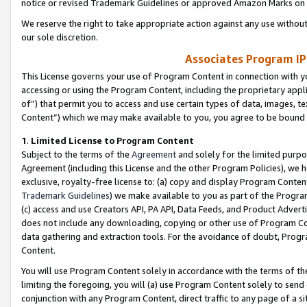
notice or revised Trademark Guidelines or approved Amazon Marks on t
We reserve the right to take appropriate action against any use without
our sole discretion.
Associates Program IP
This License governs your use of Program Content in connection with yo
accessing or using the Program Content, including the proprietary appli
of”) that permit you to access and use certain types of data, images, t
Content”) which we may make available to you, you agree to be bound b
1
.
Limited License to Program Content
Subject to the terms of the
Agreement
and solely for the limited purpo
Agreement (including this License and the other Program Policies), we 
exclusive, royalty-free license to: (a) copy and display Program Conten
Trademark Guidelines
) we make available to you as part of the Progra
(c) access and use Creators API, PA API, Data Feeds, and Product Adverti
does not include any downloading, copying or other use of Program Conte
data gathering and extraction tools. For the avoidance of doubt, Progr
Content.
You will use Program Content solely in accordance with the terms of t
limiting the foregoing, you will (a) use Program Content solely to send
conjunction with any Program Content, direct traffic to any page of a si