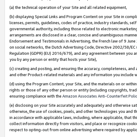
(a) the technical operation of your Site and all related equipment,
(b) displaying Special Links and Program Content on your Site in compl
licenses, permits, guidelines, codes of practice, industry standards, se
governmental authority, including those related to electronic marketin
arrangements are disclosed in a clear, concise and unambiguous manner 
Endorsement and Testimonials in Advertising, the French law of 9 June
on social networks, the Dutch Advertising Code, Directive 2002/58/EC 
Regulation (GDPR) (EU) 2016/679), and any agreement between you and 
you by any person or entity that hosts your Site),
(c) creating and posting, and ensuring the accuracy, completeness, and 
and other Product-related materials and any information you include wit
(d) using the Program Content, your Site, and the materials on or within
rights or those of any other person or entity (including copyrights, trad
ensuring compliance with the
Amazon Associates Anti-Counterfeit Polic
(e) disclosing on your Site accurately and adequately and otherwise sat
otherwise,
the use of cookies, pixels, and other technologies you and th
in accordance with applicable laws, including, where applicable, that t
collect information directly from visitors, and place or recognize cooki
respect to opting-out from online advertising where required by appli