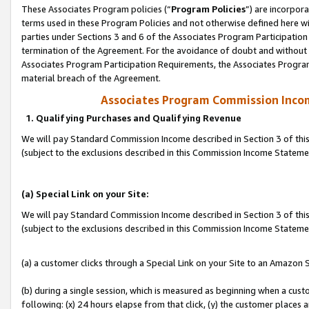
These Associates Program policies (“
Program Policies
”) are incorpor
terms used in these Program Policies and not otherwise defined here wil
parties under Sections 3 and 6 of the Associates Program Participation
termination of the Agreement. For the avoidance of doubt and without l
Associates Program Participation Requirements, the Associates Program
material breach of the Agreement.
Associates Program Commission Inco
1. Qualifying Purchases and Qualifying Revenue
We will pay Standard Commission Income described in Section 3 of thi
(subject to the exclusions described in this Commission Income Statem
(a) Special Link on your Site:
We will pay Standard Commission Income described in Section 3 of thi
(subject to the exclusions described in this Commission Income Stateme
(a) a customer clicks through a Special Link on your Site to an Amazon S
(b) during a single session, which is measured as beginning when a custo
following: (x) 24 hours elapse from that click, (y) the customer places 