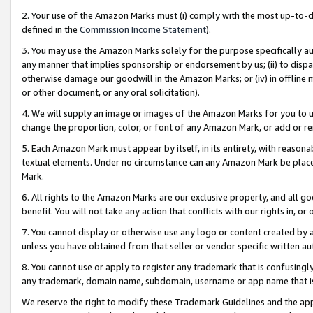
2. Your use of the Amazon Marks must (i) comply with the most up-to-da
defined in the
Commission Income Statement
).
3. You may use the Amazon Marks solely for the purpose specifically a
any manner that implies sponsorship or endorsement by us; (ii) to disparag
otherwise damage our goodwill in the Amazon Marks; or (iv) in offline ma
or other document, or any oral solicitation).
4. We will supply an image or images of the Amazon Marks for you to 
change the proportion, color, or font of any Amazon Mark, or add or
5. Each Amazon Mark must appear by itself, in its entirety, with reason
textual elements. Under no circumstance can any Amazon Mark be placed
Mark.
6. All rights to the Amazon Marks are our exclusive property, and all 
benefit. You will not take any action that conflicts with our rights in, 
7. You cannot display or otherwise use any logo or content created by a
unless you have obtained from that seller or vendor specific written au
8. You cannot use or apply to register any trademark that is confusingly
any trademark, domain name, subdomain, username or app name that is 
We reserve the right to modify these Trademark Guidelines and the app