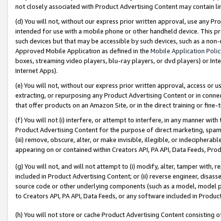
not closely associated with Product Advertising Content may contain lin
(d) You will not, without our express prior written approval, use any Pr
intended for use with a mobile phone or other handheld device. This proh
such devices but that may be accessible by such devices, such as a non-
Approved Mobile Application as defined in the
Mobile Application Poli
boxes, streaming video players, blu-ray players, or dvd players) or Inte
Internet Apps).
(e) You will not, without our express prior written approval, access or 
extracting, or repurposing any Product Advertising Content or in connec
that offer products on an Amazon Site, or in the direct training or fin
(f) You will not (i) interfere, or attempt to interfere, in any manner wit
Product Advertising Content for the purpose of direct marketing, spammi
(iii) remove, obscure, alter, or make invisible, illegible, or indecipherab
appearing on or contained within Creators API, PA API, Data Feeds, Prod
(g) You will not, and will not attempt to (i) modify, alter, tamper with,
included in Product Advertising Content; or (ii) reverse engineer, disa
source code or other underlying components (such as a model, model pa
to Creators API, PA API, Data Feeds, or any software included in Produc
(h) You will not store or cache Product Advertising Content consisting 