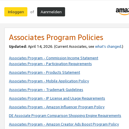
Inloggen
Aanmelden
of
Associates Program Policies
Updated:
April 14, 2026. (Current Associates, see
what’s changed
.)
Associates Program - Commission Income Statement
Associates Program - Participation Requirements
Associates Program - Products Statement
Associates Program - Mobile Application Policy
Associates Program - Trademark Guidelines
Associates Program - IP License and Usage Requirements
Associates Program - Amazon Influencer Program Policy
DE Associate Program Comparison Shopping Engine Requirements
Associates Program - Amazon Creator Ads Boost Program Policy