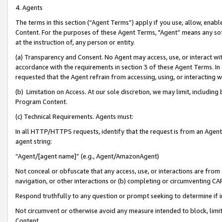
4. Agents
The terms in this section (“Agent Terms”) apply if you use, allow, enab
Content. For the purposes of these Agent Terms, "Agent” means any so
at the instruction of, any person or entity.
(a) Transparency and Consent. No Agent may access, use, or interact with 
accordance with the requirements in section 3 of these Agent Terms. In
requested that the Agent refrain from accessing, using, or interacting
(b) Limitation on Access. At our sole discretion, we may limit, includin
Program Content.
(c) Technical Requirements. Agents must:
In all HTTP/HTTPS requests, identify that the request is from an Agent 
agent string:
“Agent/[agent name]” (e.g., Agent/AmazonAgent)
Not conceal or obfuscate that any access, use, or interactions are fro
navigation, or other interactions or (b) completing or circumventing 
Respond truthfully to any question or prompt seeking to determine if 
Not circumvent or otherwise avoid any measure intended to block, limit
Content.