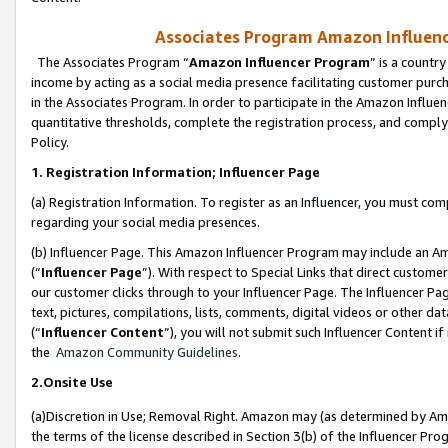
Associates Program Amazon Influence
The Associates Program “
Amazon Influencer Program
” is a countr
income by acting as a social media presence facilitating customer purc
in the Associates Program. In order to participate in the Amazon Influen
quantitative thresholds, complete the registration process, and comply
Policy.
1. Registration Information; Influencer Page
(a) Registration Information. To register as an Influencer, you must co
regarding your social media presences.
(b) Influencer Page. This Amazon Influencer Program may include an A
(“
Influencer Page
”). With respect to Special Links that direct custom
our customer clicks through to your Influencer Page. The Influencer Pag
text, pictures, compilations, lists, comments, digital videos or other
(“
Influencer Content
”), you will not submit such Influencer Content if
the
Amazon Community Guidelines
.
2.Onsite Use
(a)Discretion in Use; Removal Right. Amazon may (as determined by Amazo
the terms of the license described in Section 3(b) of the Influencer Prog