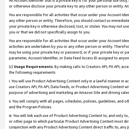
An Account Identifier that is a private key is for your personal use only,
or otherwise disclose your private key to any other person or entity. An A
You are responsible for all activities that occur under your Account Ide
any other person or entity. Therefore, you should contact us immediate
your private key is otherwise disclosed, lost, or stolen. You may not u
you or that we did not specifically assign to you.
You are responsible for all activities that occur under your Account Ide
activities are undertaken by you or any other person or entity. Theref
may be using your private key or password, or if your private key or pa
parameter, Account Identifier, or Data Feed Access ID assigned to anyone
(c)
Usage Requirements
. By making calls to Creators API, PA API, ac
the following requirements:
i. You will use Product Advertising Content only in a lawful manner in a
use Creators API, PA API, Data Feeds, or Product Advertising Content wit
purpose of advertising and marketing an Amazon Site and driving sales
ii. You will comply with all pages, schedules, policies, guidelines, and o
and the Program Policies.
iii. You will link each use of Product Advertising Content to, and only 
or other page to which particular Product Advertising Content most direc
conjunction with any Product Advertising Content direct traffic to, any 