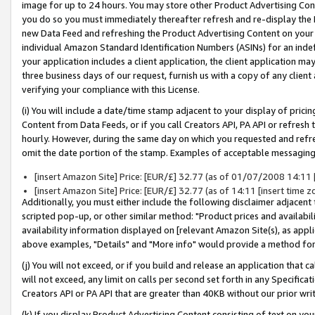
image for up to 24 hours. You may store other Product Advertising Cont
you do so you must immediately thereafter refresh and re-display the P
new Data Feed and refreshing the Product Advertising Content on your 
individual Amazon Standard Identification Numbers (ASINs) for an indefi
your application includes a client application, the client application m
three business days of our request, furnish us with a copy of any clien
verifying your compliance with this License.
(i) You will include a date/time stamp adjacent to your display of prici
Content from Data Feeds, or if you call Creators API, PA API or refresh
hourly. However, during the same day on which you requested and refre
omit the date portion of the stamp. Examples of acceptable messaging
[insert Amazon Site] Price: [EUR/£] 32.77 (as of 01/07/2008 14:11 [i
[insert Amazon Site] Price: [EUR/£] 32.77 (as of 14:11 [insert time z
Additionally, you must either include the following disclaimer adjacent t
scripted pop-up, or other similar method: "Product prices and availabil
availability information displayed on [relevant Amazon Site(s), as appli
above examples, "Details" and "More info" would provide a method for 
(j) You will not exceed, or if you build and release an application that c
will not exceed, any limit on calls per second set forth in any Specifica
Creators API or PA API that are greater than 40KB without our prior wr
(k) If you display Product Advertising Content consisting of text on your