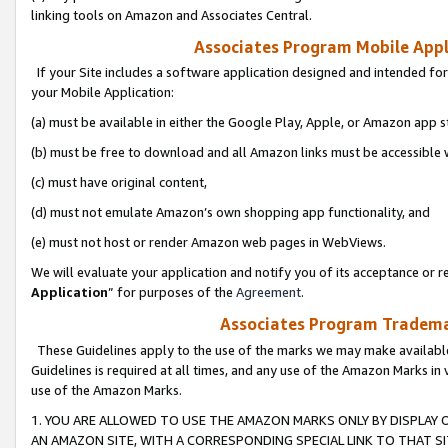
linking tools on Amazon and Associates Central.
Associates Program Mobile Appli
If your Site includes a software application designed and intended for
your Mobile Application:
(a) must be available in either the Google Play, Apple, or Amazon app s
(b) must be free to download and all Amazon links must be accessible 
(c) must have original content,
(d) must not emulate Amazon’s own shopping app functionality, and
(e) must not host or render Amazon web pages in WebViews.
We will evaluate your application and notify you of its acceptance or re
Application
” for purposes of the
Agreement
.
Associates Program Trademar
These Guidelines apply to the use of the marks we may make available
Guidelines is required at all times, and any use of the Amazon Marks in 
use of the Amazon Marks.
1. YOU ARE ALLOWED TO USE THE AMAZON MARKS ONLY BY DISPLAY 
AN AMAZON SITE, WITH A CORRESPONDING SPECIAL LINK TO THAT SI