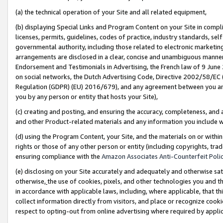
(a) the technical operation of your Site and all related equipment,
(b) displaying Special Links and Program Content on your Site in compl
licenses, permits, guidelines, codes of practice, industry standards, se
governmental authority, including those related to electronic marketin
arrangements are disclosed in a clear, concise and unambiguous manner 
Endorsement and Testimonials in Advertising, the French law of 9 June
on social networks, the Dutch Advertising Code, Directive 2002/58/EC 
Regulation (GDPR) (EU) 2016/679), and any agreement between you and 
you by any person or entity that hosts your Site),
(c) creating and posting, and ensuring the accuracy, completeness, and 
and other Product-related materials and any information you include wit
(d) using the Program Content, your Site, and the materials on or within
rights or those of any other person or entity (including copyrights, trad
ensuring compliance with the
Amazon Associates Anti-Counterfeit Polic
(e) disclosing on your Site accurately and adequately and otherwise sat
otherwise,
the use of cookies, pixels, and other technologies you and th
in accordance with applicable laws, including, where applicable, that t
collect information directly from visitors, and place or recognize cooki
respect to opting-out from online advertising where required by appli