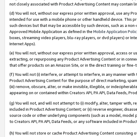
not closely associated with Product Advertising Content may contain lin
(d) You will not, without our express prior written approval, use any Pr
intended for use with a mobile phone or other handheld device. This proh
such devices but that may be accessible by such devices, such as a non-
Approved Mobile Application as defined in the
Mobile Application Poli
boxes, streaming video players, blu-ray players, or dvd players) or Inte
Internet Apps).
(e) You will not, without our express prior written approval, access or 
extracting, or repurposing any Product Advertising Content or in connec
that offer products on an Amazon Site, or in the direct training or fin
(f) You will not (i) interfere, or attempt to interfere, in any manner wit
Product Advertising Content for the purpose of direct marketing, spammi
(iii) remove, obscure, alter, or make invisible, illegible, or indecipherab
appearing on or contained within Creators API, PA API, Data Feeds, Prod
(g) You will not, and will not attempt to (i) modify, alter, tamper with,
included in Product Advertising Content; or (ii) reverse engineer, disa
source code or other underlying components (such as a model, model pa
to Creators API, PA API, Data Feeds, or any software included in Produc
(h) You will not store or cache Product Advertising Content consisting 