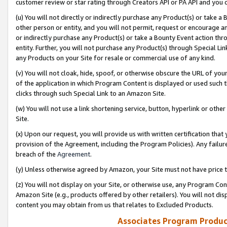
customer review or star rating through Creators API or PA API and you 
(u) You will not directly or indirectly purchase any Product(s) or take a
other person or entity, and you will not permit, request or encourage an
or indirectly purchase any Product(s) or take a Bounty Event action thro
entity. Further, you will not purchase any Product(s) through Special Li
any Products on your Site for resale or commercial use of any kind.
(v) You will not cloak, hide, spoof, or otherwise obscure the URL of your
of the application in which Program Content is displayed or used such 
clicks through such Special Link to an Amazon Site.
(w) You will not use a link shortening service, button, hyperlink or oth
Site.
(x) Upon our request, you will provide us with written certification tha
provision of the Agreement, including the Program Policies). Any failure
breach of the
Agreement
.
(y) Unless otherwise agreed by Amazon, your Site must not have price tr
(z) You will not display on your Site, or otherwise use, any Program Con
Amazon Site (e.g., products offered by other retailers). You will not di
content you may obtain from us that relates to Excluded Products.
Associates Program Produc