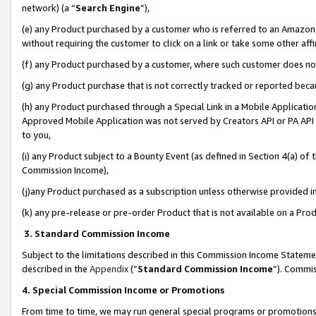
network) (a “
Search Engine
”),
(e) any Product purchased by a customer who is referred to an Amazon Si
without requiring the customer to click on a link or take some other affi
(f) any Product purchased by a customer, where such customer does no
(g) any Product purchase that is not correctly tracked or reported bec
(h) any Product purchased through a Special Link in a Mobile Applicatio
Approved Mobile Application was not served by Creators API or PA API (
to you,
(i) any Product subject to a Bounty Event (as defined in Section 4(a) o
Commission Income),
(j)any Product purchased as a subscription unless otherwise provided 
(k) any pre-release or pre-order Product that is not available on a Prod
3. Standard Commission Income
Subject to the limitations described in this Commission Income Statem
described in the
Appendix
(”
Standard Commission Income
”). Commis
4. Special Commission Income or Promotions
From time to time, we may run general special programs or promotions 