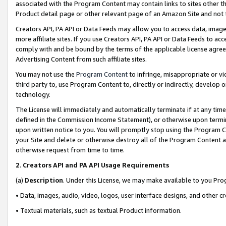
associated with the Program Content may contain links to sites other t
Product detail page or other relevant page of an Amazon Site and not 
Creators API, PA API or Data Feeds may allow you to access data, image
more affiliate sites. If you use Creators API, PA API or Data Feeds to ac
comply with and be bound by the terms of the applicable license agreem
Advertising Content from such affiliate sites.
You may not use the
Program Content
to infringe, misappropriate or vio
third party to, use Program Content to, directly or indirectly, develo
technology.
The License will immediately and automatically terminate if at any ti
defined in the Commission Income Statement), or otherwise upon termina
upon written notice to you. You will promptly stop using the Program 
your Site and delete or otherwise destroy all of the Program Content 
otherwise request from time to time.
2
.
Creators API and PA API Usage Requirements
(a)
Description
. Under this License, we may make available to you Pr
• Data, images, audio, video, logos, user interface designs, and other c
• Textual materials, such as textual Product information.