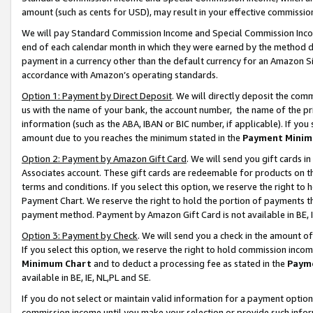
amount (such as cents for USD), may result in your effective commission 
We will pay Standard Commission Income and Special Commission Incom
end of each calendar month in which they were earned by the method de
payment in a currency other than the default currency for an Amazon Sit
accordance with Amazon’s operating standards.
Option 1: Payment by Direct Deposit
. We will directly deposit the co
us with the name of your bank, the account number, the name of the pr
information (such as the ABA, IBAN or BIC number, if applicable). If you 
amount due to you reaches the minimum stated in the
Payment Minim
Option 2: Payment by Amazon Gift Card
. We will send you gift cards 
Associates account. These gift cards are redeemable for products on t
terms and conditions. If you select this option, we reserve the right t
Payment Chart. We reserve the right to hold the portion of payments t
payment method. Payment by Amazon Gift Card is not available in BE, I
Option 3: Payment by Check
. We will send you a check in the amount o
If you select this option, we reserve the right to hold commission inco
Minimum Chart
and to deduct a processing fee as stated in the
Paym
available in BE, IE, NL,PL and SE.
If you do not select or maintain valid information for a payment opti
commission income until you make your selection or provide such info