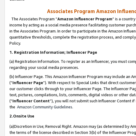
Associates Program Amazon Influence
The Associates Program “
Amazon Influencer Program
” is a countr
income by acting as a social media presence facilitating customer purc
in the Associates Program. In order to participate in the Amazon Influen
quantitative thresholds, complete the registration process, and comply
Policy.
1. Registration Information; Influencer Page
(a) Registration Information. To register as an Influencer, you must co
regarding your social media presences.
(b) Influencer Page. This Amazon Influencer Program may include an A
(“
Influencer Page
”). With respect to Special Links that direct custom
our customer clicks through to your Influencer Page. The Influencer Pag
text, pictures, compilations, lists, comments, digital videos or other
(“
Influencer Content
”), you will not submit such Influencer Content if
the
Amazon Community Guidelines
.
2.Onsite Use
(a)Discretion in Use; Removal Right. Amazon may (as determined by Amazo
the terms of the license described in Section 3(b) of the Influencer Prog