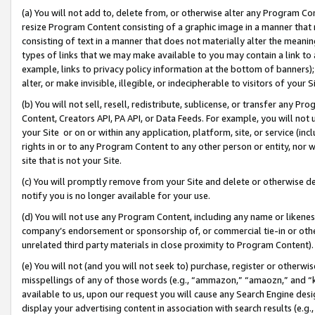
(a) You will not add to, delete from, or otherwise alter any Program Co
resize Program Content consisting of a graphic image in a manner that
consisting of text in a manner that does not materially alter the meanin
types of links that we may make available to you may contain a link to 
example, links to privacy policy information at the bottom of banners);
alter, or make invisible, illegible, or indecipherable to visitors of your 
(b) You will not sell, resell, redistribute, sublicense, or transfer any 
Content, Creators API, PA API, or Data Feeds. For example, you will not 
your Site or on or within any application, platform, site, or service (in
rights in or to any Program Content to any other person or entity, nor wi
site that is not your Site.
(c) You will promptly remove from your Site and delete or otherwise d
notify you is no longer available for your use.
(d) You will not use any Program Content, including any name or likene
company’s endorsement or sponsorship of, or commercial tie-in or other 
unrelated third party materials in close proximity to Program Content)
(e) You will not (and you will not seek to) purchase, register or otherw
misspellings of any of those words (e.g., “ammazon,” “amaozn,” and “kin
available to us, upon our request you will cause any Search Engine de
display your advertising content in association with search results (e.