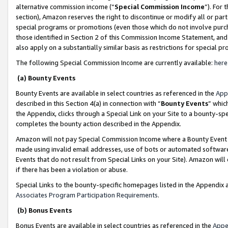
alternative commission income (“
Special Commission Income
”). For
section), Amazon reserves the right to discontinue or modify all or par
special programs or promotions (even those which do not involve purcha
those identified in Section 2 of this Commission Income Statement, an
also apply on a substantially similar basis as restrictions for special 
The following Special Commission Income are currently available:
here
(a) Bounty Events
Bounty Events are available in select countries as referenced in the
App
described in this Section 4(a) in connection with “
Bounty Events
” whic
the Appendix, clicks through a Special Link on your Site to a bounty-s
completes the bounty action described in the Appendix.
Amazon will not pay Special Commission Income where a Bounty Event ha
made using invalid email addresses, use of bots or automated software
Events that do not result from Special Links on your Site). Amazon will 
if there has been a violation or abuse.
Special Links to the bounty-specific homepages listed in the Appendix 
Associates Program Participation Requirements
.
(b) Bonus Events
Bonus Events are available in select countries as referenced in the
Appe