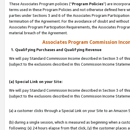
These Associates Program policies (“
Program Policies
”) are incorpor
terms used in these Program Policies and not otherwise defined here wil
parties under Sections 3 and 6 of the Associates Program Participation
termination of the Agreement. For the avoidance of doubt and without l
Associates Program Participation Requirements, the Associates Program
material breach of the Agreement.
Associates Program Commission Inco
1. Qualifying Purchases and Qualifying Revenue
We will pay Standard Commission Income described in Section 3 of thi
(subject to the exclusions described in this Commission Income Statem
(a) Special Link on your Site:
We will pay Standard Commission Income described in Section 3 of thi
(subject to the exclusions described in this Commission Income Stateme
(a) a customer clicks through a Special Link on your Site to an Amazon S
(b) during a single session, which is measured as beginning when a custo
following: (x) 24 hours elapse from that click, (y) the customer places 