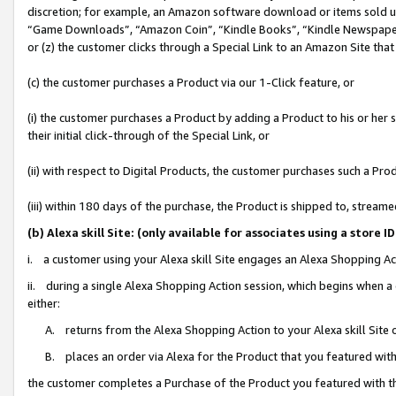
discretion; for example, an Amazon software download or items sold 
“Game Downloads”, “Amazon Coin”, “Kindle Books”, “Kindle Newspapers”
or (z) the customer clicks through a Special Link to an Amazon Site that
(c) the customer purchases a Product via our 1-Click feature, or
(i) the customer purchases a Product by adding a Product to his or her
their initial click-through of the Special Link, or
(ii) with respect to Digital Products, the customer purchases such a P
(iii) within 180 days of the purchase, the Product is shipped to, stre
(b) Alexa skill Site: (only available for associates using a sto
i. a customer using your Alexa skill Site engages an Alexa Shopping Ac
ii. during a single Alexa Shopping Action session, which begins when
either:
A. returns from the Alexa Shopping Action to your Alexa skill Site 
B. places an order via Alexa for the Product that you featured with
the customer completes a Purchase of the Product you featured with t