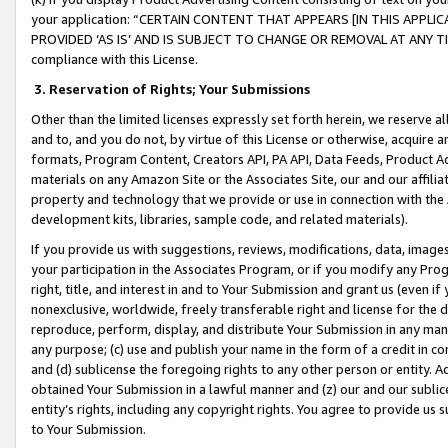
your application: “CERTAIN CONTENT THAT APPEARS [IN THIS APPLIC
PROVIDED ‘AS IS’ AND IS SUBJECT TO CHANGE OR REMOVAL AT ANY TIME.”
compliance with this License.
3.
Reservation of Rights; Your Submissions
Other than the limited licenses expressly set forth herein, we reserve all 
and to, and you do not, by virtue of this License or otherwise, acquire an
formats, Program Content, Creators API, PA API, Data Feeds, Product 
materials on any Amazon Site or the Associates Site, our and our affili
property and technology that we provide or use in connection with the
development kits, libraries, sample code, and related materials).
If you provide us with suggestions, reviews, modifications, data, image
your participation in the Associates Program, or if you modify any Prog
right, title, and interest in and to Your Submission and grant us (even 
nonexclusive, worldwide, freely transferable right and license for the du
reproduce, perform, display, and distribute Your Submission in any man
any purpose; (c) use and publish your name in the form of a credit in c
and (d) sublicense the foregoing rights to any other person or entity. A
obtained Your Submission in a lawful manner and (z) our and our sublice
entity’s rights, including any copyright rights. You agree to provide us
to Your Submission.