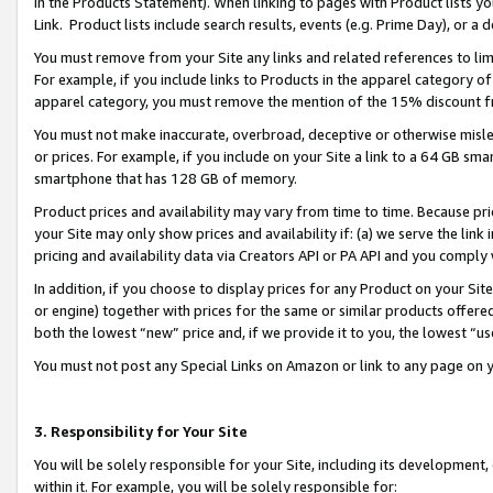
in the Products Statement). When linking to pages with Product lists you
Link. Product lists include search results, events (e.g. Prime Day), or 
You must remove from your Site any links and related references to li
For example, if you include links to Products in the apparel category 
apparel category, you must remove the mention of the 15% discount f
You must not make inaccurate, overbroad, deceptive or otherwise misle
or prices. For example, if you include on your Site a link to a 64 GB sm
smartphone that has 128 GB of memory.
Product prices and availability may vary from time to time. Because pri
your Site may only show prices and availability if: (a) we serve the link 
pricing and availability data via Creators API or PA API and you comply
In addition, if you choose to display prices for any Product on your Si
or engine) together with prices for the same or similar products offer
both the lowest “new” price and, if we provide it to you, the lowest “u
You must not post any Special Links on Amazon or link to any page on 
3. Responsibility for Your Site
You will be solely responsible for your Site, including its development
within it. For example, you will be solely responsible for: