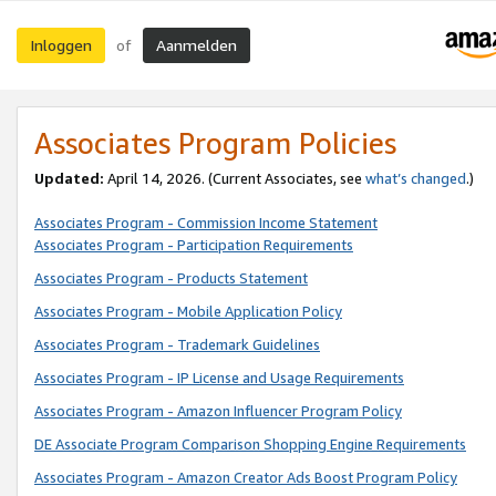
Inloggen
Aanmelden
of
Associates Program Policies
Updated:
April 14, 2026. (Current Associates, see
what’s changed
.)
Associates Program - Commission Income Statement
Associates Program - Participation Requirements
Associates Program - Products Statement
Associates Program - Mobile Application Policy
Associates Program - Trademark Guidelines
Associates Program - IP License and Usage Requirements
Associates Program - Amazon Influencer Program Policy
DE Associate Program Comparison Shopping Engine Requirements
Associates Program - Amazon Creator Ads Boost Program Policy