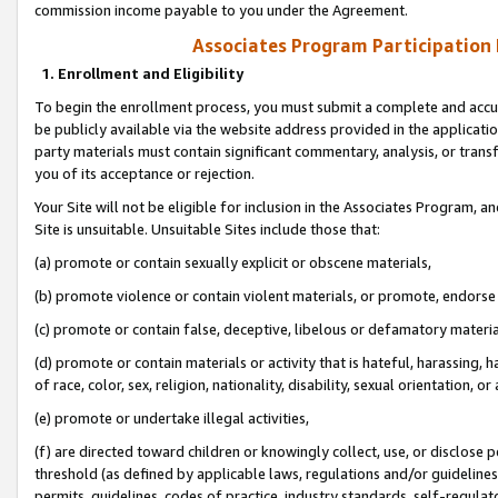
commission income payable to you under the Agreement.
Associates Program Participation
1. Enrollment and Eligibility
To begin the enrollment process, you must submit a complete and accur
be publicly available via the website address provided in the application
party materials must contain significant commentary, analysis, or trans
you of its acceptance or rejection.
Your Site will not be eligible for inclusion in the Associates Program, a
Site is unsuitable. Unsuitable Sites include those that:
(a) promote or contain sexually explicit or obscene materials,
(b) promote violence or contain violent materials, or promote, endorse 
(c) promote or contain false, deceptive, libelous or defamatory materi
(d) promote or contain materials or activity that is hateful, harassing, h
of race, color, sex, religion, nationality, disability, sexual orientation, or
(e) promote or undertake illegal activities,
(f) are directed toward children or knowingly collect, use, or disclose
threshold (as defined by applicable laws, regulations and/or guidelines);
permits, guidelines, codes of practice, industry standards, self-regulat