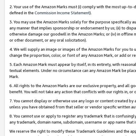
2. Your use of the Amazon Marks must (i) comply with the most up-to-da
defined in the
Commission Income Statement
).
3. You may use the Amazon Marks solely for the purpose specifically a
any manner that implies sponsorship or endorsement by us; (ii) to disparag
otherwise damage our goodwill in the Amazon Marks; or (iv) in offline ma
or other document, or any oral solicitation).
4. We will supply an image or images of the Amazon Marks for you to 
change the proportion, color, or font of any Amazon Mark, or add or
5. Each Amazon Mark must appear by itself, in its entirety, with reason
textual elements. Under no circumstance can any Amazon Mark be placed
Mark.
6. All rights to the Amazon Marks are our exclusive property, and all 
benefit. You will not take any action that conflicts with our rights in, 
7. You cannot display or otherwise use any logo or content created by a
unless you have obtained from that seller or vendor specific written au
8. You cannot use or apply to register any trademark that is confusingly
any trademark, domain name, subdomain, username or app name that is 
We reserve the right to modify these Trademark Guidelines and the app