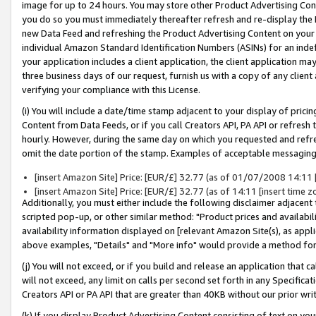
image for up to 24 hours. You may store other Product Advertising Cont
you do so you must immediately thereafter refresh and re-display the P
new Data Feed and refreshing the Product Advertising Content on your 
individual Amazon Standard Identification Numbers (ASINs) for an indefi
your application includes a client application, the client application m
three business days of our request, furnish us with a copy of any clien
verifying your compliance with this License.
(i) You will include a date/time stamp adjacent to your display of prici
Content from Data Feeds, or if you call Creators API, PA API or refresh
hourly. However, during the same day on which you requested and refre
omit the date portion of the stamp. Examples of acceptable messaging
[insert Amazon Site] Price: [EUR/£] 32.77 (as of 01/07/2008 14:11 [i
[insert Amazon Site] Price: [EUR/£] 32.77 (as of 14:11 [insert time z
Additionally, you must either include the following disclaimer adjacent t
scripted pop-up, or other similar method: "Product prices and availabil
availability information displayed on [relevant Amazon Site(s), as appli
above examples, "Details" and "More info" would provide a method for 
(j) You will not exceed, or if you build and release an application that c
will not exceed, any limit on calls per second set forth in any Specifica
Creators API or PA API that are greater than 40KB without our prior wr
(k) If you display Product Advertising Content consisting of text on your