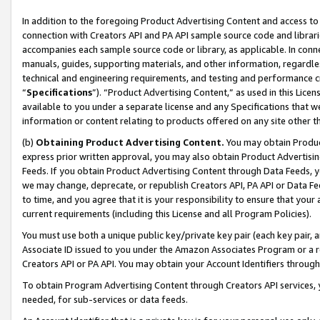
In addition to the foregoing Product Advertising Content and access to
connection with Creators API and PA API sample source code and librarie
accompanies each sample source code or library, as applicable. In conne
manuals, guides, supporting materials, and other information, regardless
technical and engineering requirements, and testing and performance cri
“
Specifications
”). “Product Advertising Content,” as used in this Lic
available to you under a separate license and any Specifications that we
information or content relating to products offered on any site other 
(b)
Obtaining Product Advertising Content.
You may obtain Product
express prior written approval, you may also obtain Product Advertisi
Feeds. If you obtain Product Advertising Content through Data Feeds, yo
we may change, deprecate, or republish Creators API, PA API or Data Fee
to time, and you agree that it is your responsibility to ensure that your
current requirements (including this License and all Program Policies).
You must use both a unique public key/private key pair (each key pair, a
Associate ID issued to you under the Amazon Associates Program or a r
Creators API or PA API. You may obtain your Account Identifiers through
To obtain Program Advertising Content through Creators API services, y
needed, for sub-services or data feeds.