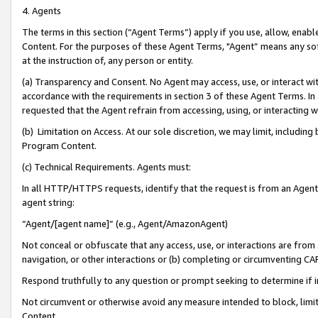
4. Agents
The terms in this section (“Agent Terms”) apply if you use, allow, enab
Content. For the purposes of these Agent Terms, "Agent” means any so
at the instruction of, any person or entity.
(a) Transparency and Consent. No Agent may access, use, or interact with 
accordance with the requirements in section 3 of these Agent Terms. In
requested that the Agent refrain from accessing, using, or interacting
(b) Limitation on Access. At our sole discretion, we may limit, includin
Program Content.
(c) Technical Requirements. Agents must:
In all HTTP/HTTPS requests, identify that the request is from an Agent 
agent string:
“Agent/[agent name]” (e.g., Agent/AmazonAgent)
Not conceal or obfuscate that any access, use, or interactions are fro
navigation, or other interactions or (b) completing or circumventing 
Respond truthfully to any question or prompt seeking to determine if 
Not circumvent or otherwise avoid any measure intended to block, limit
Content.