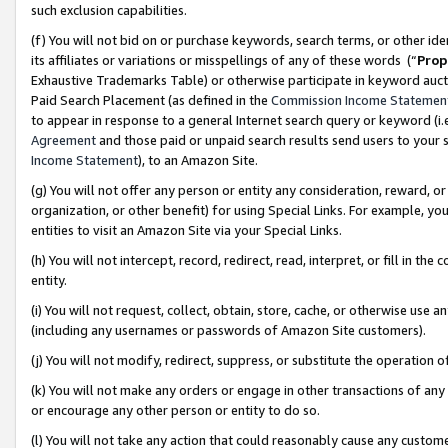
such exclusion capabilities.
(f) You will not bid on or purchase keywords, search terms, or other id
its affiliates or variations or misspellings of any of these words (“
Prop
Exhaustive Trademarks Table) or otherwise participate in keyword aucti
Paid Search Placement (as defined in the
Commission Income Statemen
to appear in response to a general Internet search query or keyword (i.e.
Agreement
and those paid or unpaid search results send users to your sit
Income Statement
), to an Amazon Site.
(g) You will not offer any person or entity any consideration, reward, or
organization, or other benefit) for using Special Links. For example, 
entities to visit an Amazon Site via your Special Links.
(h) You will not intercept, record, redirect, read, interpret, or fill in 
entity.
(i) You will not request, collect, obtain, store, cache, or otherwise us
(including any usernames or passwords of Amazon Site customers).
(j) You will not modify, redirect, suppress, or substitute the operation 
(k) You will not make any orders or engage in other transactions of any 
or encourage any other person or entity to do so.
(l) You will not take any action that could reasonably cause any custome