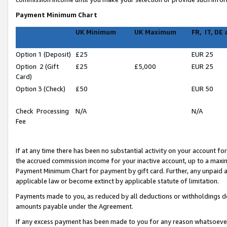
Payment Minimum Chart
UK Minimum
UK Maximum
FR, IT, DE
Option 1 (Deposit)
£25
EUR 25
Option 2 (Gift
£25
£5,000
EUR 25
Card)
Option 3 (Check)
£50
EUR 50
Check Processing
N/A
N/A
Fee
If at any time there has been no substantial activity on your account for 
the accrued commission income for your inactive account, up to a max
Payment Minimum Chart for payment by gift card. Further, any unpaid 
applicable law or become extinct by applicable statute of limitation.
Payments made to you, as reduced by all deductions or withholdings de
amounts payable under the Agreement.
If any excess payment has been made to you for any reason whatsoever,