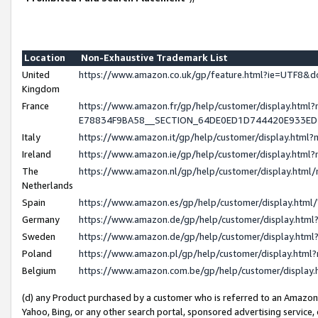
Location
Non-Exhaustive Trademark List
United
https://www.amazon.co.uk/gp/feature.html?ie=UTF8
Kingdom
France
https://www.amazon.fr/gp/help/customer/display.h
E78834F9BA58__SECTION_64DE0ED1D744420E933E
Italy
https://www.amazon.it/gp/help/customer/display.htm
Ireland
https://www.amazon.ie/gp/help/customer/display.ht
The
https://www.amazon.nl/gp/help/customer/display.htm
Netherlands
Spain
https://www.amazon.es/gp/help/customer/display.htm
Germany
https://www.amazon.de/gp/help/customer/display.ht
Sweden
https://www.amazon.de/gp/help/customer/display.ht
Poland
https://www.amazon.pl/gp/help/customer/display.htm
Belgium
https://www.amazon.com.be/gp/help/customer/displ
(d) any Product purchased by a customer who is referred to an Amazon S
Yahoo, Bing, or any other search portal, sponsored advertising service, o