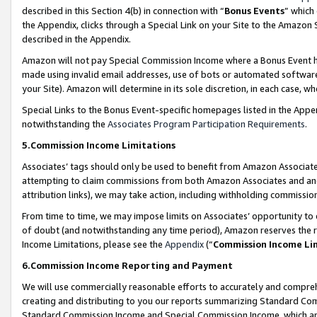
described in this Section 4(b) in connection with “
Bonus Events
” which
the Appendix, clicks through a Special Link on your Site to the Amazon 
described in the Appendix.
Amazon will not pay Special Commission Income where a Bonus Event has
made using invalid email addresses, use of bots or automated software,
your Site). Amazon will determine in its sole discretion, in each case, w
Special Links to the Bonus Event-specific homepages listed in the Appe
notwithstanding the
Associates Program Participation Requirements
.
5.Commission Income Limitations
Associates’ tags should only be used to benefit from Amazon Associates
attempting to claim commissions from both Amazon Associates and ano
attribution links), we may take action, including withholding commissio
From time to time, we may impose limits on Associates’ opportunity t
of doubt (and notwithstanding any time period), Amazon reserves the ri
Income Limitations, please see the
Appendix
(“
Commission Income Li
6.Commission Income Reporting and Payment
We will use commercially reasonable efforts to accurately and comprehe
creating and distributing to you our reports summarizing Standard C
Standard Commission Income and Special Commission Income, which are 