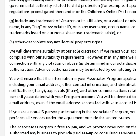
governmental authority related to child protection (for example, if app
regulations promulgated thereunder or the Children’s Online Protection
(g) include any trademark of Amazon or its affiliates, or a variant or 
name, in any “tag” or Associates ID, or in any username, group name, or 
trademarks listed on our Non-Exhaustive Trademark Table), or
(h) otherwise violate any intellectual property rights.
We will determine suitability at our sole discretion. If we reject your 
complied with our suitability requirements. However, if at any time we 1
connection with any violation or abuse (as determined in our sole disc
authorization. Advance authorization may be initiated by completing t
You will ensure that the information in your Associates Program applic
including your email address, other contact information, and identifica
notifications (if any), approvals (if any), and other communications re
currently associated with your Program account. You will be deemed to 
email address, even if the email address associated with your account i
If you are a non-US person participating in the Associates Program, you
perform all services under the Agreement outside the United States.
The Associates Program is free to join, and we provide resources on th
authorized any business to provide paid set-up or consulting services t