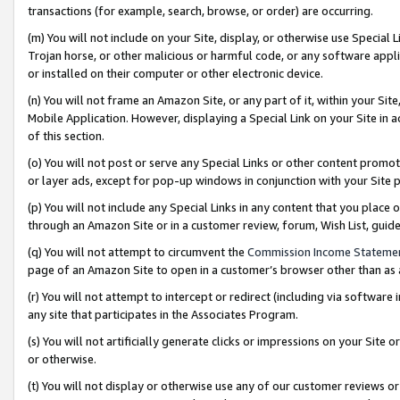
transactions (for example, search, browse, or order) are occurring.
(m) You will not include on your Site, display, or otherwise use Specia
Trojan horse, or other malicious or harmful code, or any software app
or installed on their computer or other electronic device.
(n) You will not frame an Amazon Site, or any part of it, within your Sit
Mobile Application. However, displaying a Special Link on your Site in a
of this section.
(o) You will not post or serve any Special Links or other content prom
or layer ads, except for pop-up windows in conjunction with your Site 
(p) You will not include any Special Links in any content that you place
through an Amazon Site or in a customer review, forum, Wish List, gui
(q) You will not attempt to circumvent the
Commission Income Stateme
page of an Amazon Site to open in a customer’s browser other than as a 
(r) You will not attempt to intercept or redirect (including via softwar
any site that participates in the Associates Program.
(s) You will not artificially generate clicks or impressions on your Si
or otherwise.
(t) You will not display or otherwise use any of our customer reviews or 