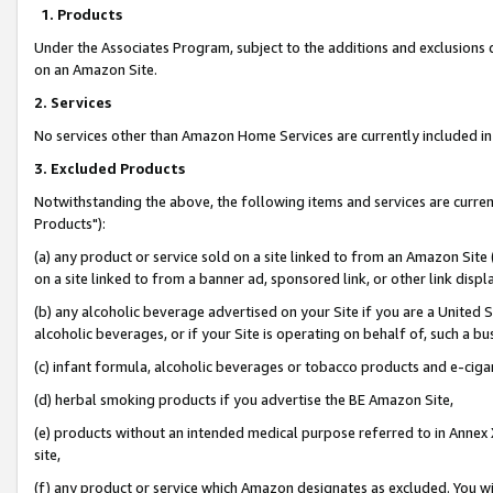
1. Products
Under the Associates Program, subject to the additions and exclusions d
on an Amazon Site.
2. Services
No services other than Amazon Home Services are currently included in 
3. Excluded Products
Notwithstanding the above, the following items and services are curre
Products"):
(a) any product or service sold on a site linked to from an Amazon Site
on a site linked to from a banner ad, sponsored link, or other link disp
(b) any alcoholic beverage advertised on your Site if you are a United 
alcoholic beverages, or if your Site is operating on behalf of, such a bu
(c) infant formula, alcoholic beverages or tobacco products and e-ciga
(d) herbal smoking products if you advertise the BE Amazon Site,
(e) products without an intended medical purpose referred to in Annex 
site,
(f) any product or service which Amazon designates as excluded. You will 