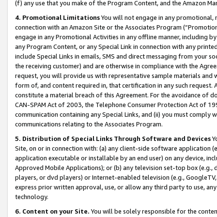
(f) any use that you make of the Program Content, and the Amazon Mar
4. Promotional Limitations
You will not engage in any promotional, ma
connection with an Amazon Site or the Associates Program (“Promotional
engage in any Promotional Activities in any offline manner, including by
any Program Content, or any Special Link in connection with any printed
include Special Links in emails, SMS and direct messaging from your soci
the receiving customer) and are otherwise in compliance with the Agr
request, you will provide us with representative sample materials and w
form of, and content required in, that certification in any such request. 
constitute a material breach of this Agreement. For the avoidance of do
CAN-SPAM Act of 2003, the Telephone Consumer Protection Act of 1991 
communication containing any Special Links, and (ii) you must comply w
communications relating to the Associates Program.
5. Distribution of Special Links Through Software and Devices
Yo
Site, on or in connection with: (a) any client-side software application 
application executable or installable by an end user) on any device, in
Approved Mobile Applications); or (b) any television set-top box (e.g., 
players, or dvd players) or Internet-enabled television (e.g., GoogleTV, 
express prior written approval, use, or allow any third party to use, 
technology.
6. Content on your Site.
You will be solely responsible for the conten