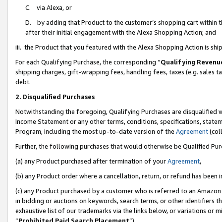
C. via Alexa, or
D. by adding that Product to the customer’s shopping cart within t
after their initial engagement with the Alexa Shopping Action; and
iii. the Product that you featured with the Alexa Shopping Action is s
For each Qualifying Purchase, the corresponding “
Qualifying Revenu
shipping charges, gift-wrapping fees, handling fees, taxes (e.g. sales ta
debt.
2. Disqualified Purchases
Notwithstanding the foregoing, Qualifying Purchases are disqualified w
Income Statement or any other terms, conditions, specifications, statem
Program, including the most up-to-date version of the
Agreement
(coll
Further, the following purchases that would otherwise be Qualified Pu
(a) any Product purchased after termination of your
Agreement
,
(b) any Product order where a cancellation, return, or refund has been i
(c) any Product purchased by a customer who is referred to an Amazon 
in bidding or auctions on keywords, search terms, or other identifiers 
exhaustive list of our trademarks via the links below, or variations or 
“
Prohibited Paid Search Placement
”),