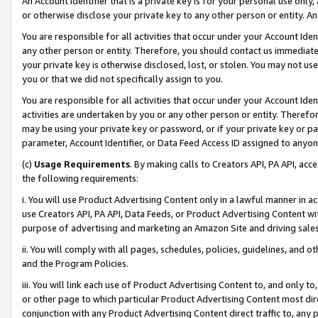
An Account Identifier that is a private key is for your personal use only,
or otherwise disclose your private key to any other person or entity. An A
You are responsible for all activities that occur under your Account Ide
any other person or entity. Therefore, you should contact us immediate
your private key is otherwise disclosed, lost, or stolen. You may not u
you or that we did not specifically assign to you.
You are responsible for all activities that occur under your Account Ide
activities are undertaken by you or any other person or entity. Theref
may be using your private key or password, or if your private key or pa
parameter, Account Identifier, or Data Feed Access ID assigned to anyone
(c)
Usage Requirements
. By making calls to Creators API, PA API, ac
the following requirements:
i. You will use Product Advertising Content only in a lawful manner in a
use Creators API, PA API, Data Feeds, or Product Advertising Content wit
purpose of advertising and marketing an Amazon Site and driving sales
ii. You will comply with all pages, schedules, policies, guidelines, and o
and the Program Policies.
iii. You will link each use of Product Advertising Content to, and only 
or other page to which particular Product Advertising Content most direc
conjunction with any Product Advertising Content direct traffic to, any 