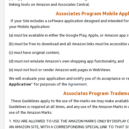
linking tools on Amazon and Associates Central.
Associates Program Mobile Appli
If your Site includes a software application designed and intended for
your Mobile Application:
(a) must be available in either the Google Play, Apple, or Amazon app s
(b) must be free to download and all Amazon links must be accessible 
(c) must have original content,
(d) must not emulate Amazon’s own shopping app functionality, and
(e) must not host or render Amazon web pages in WebViews.
We will evaluate your application and notify you of its acceptance or re
Application
” for purposes of the
Agreement
.
Associates Program Trademar
These Guidelines apply to the use of the marks we may make available
Guidelines is required at all times, and any use of the Amazon Marks in 
use of the Amazon Marks.
1. YOU ARE ALLOWED TO USE THE AMAZON MARKS ONLY BY DISPLAY 
AN AMAZON SITE, WITH A CORRESPONDING SPECIAL LINK TO THAT SI