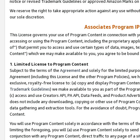
notice or revised Trademark Guidelines or approved Amazon Marks on t
We reserve the right to take appropriate action against any use without
our sole discretion.
Associates Program IP
This License governs your use of Program Content in connection with yo
accessing or using the Program Content, including the proprietary appli
of”) that permit you to access and use certain types of data, images, t
Content”) which we may make available to you, you agree to be bound b
1
.
Limited License to Program Content
Subject to the terms of the
Agreement
and solely for the limited purpo
Agreement (including this License and the other Program Policies), we 
exclusive, royalty-free license to: (a) copy and display Program Conten
Trademark Guidelines
) we make available to you as part of the Progra
(c) access and use Creators API, PA API, Data Feeds, and Product Adverti
does not include any downloading, copying or other use of Program Conte
data gathering and extraction tools. For the avoidance of doubt, Progr
Content.
You will use Program Content solely in accordance with the terms of t
limiting the foregoing, you will (a) use Program Content solely to send
conjunction with any Program Content, direct traffic to any page of a si