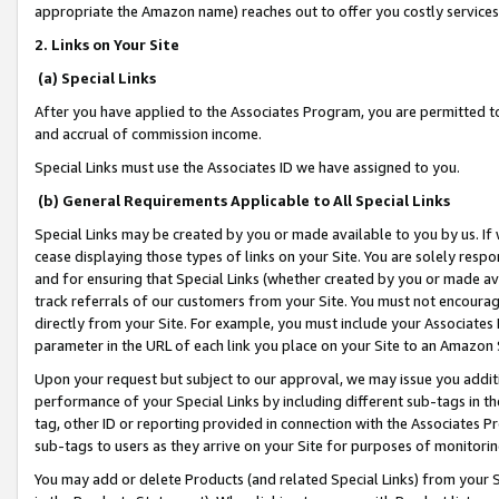
appropriate the Amazon name) reaches out to offer you costly services
2. Links on Your Site
(a) Special Links
After you have applied to the Associates Program, you are permitted to 
and accrual of commission income.
Special Links must use the Associates ID we have assigned to you.
(b) General Requirements Applicable to All Special Links
Special Links may be created by you or made available to you by us. If 
cease displaying those types of links on your Site. You are solely respo
and for ensuring that Special Links (whether created by you or made av
track referrals of our customers from your Site. You must not encoura
directly from your Site. For example, you must include your Associates
parameter in the URL of each link you place on your Site to an Amazon 
Upon your request but subject to our approval, we may issue you addit
performance of your Special Links by including different sub-tags in t
tag, other ID or reporting provided in connection with the Associates Pr
sub-tags to users as they arrive on your Site for purposes of monitorin
You may add or delete Products (and related Special Links) from your Si