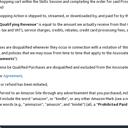
pping cart within the Skills Session and completing the order for said Produc
nd
Shopping Action is shipped to, streamed, or downloaded by, and paid for by t
Qualifying Revenue
” is equal to the amount we actually receive from that 
s tax and VAT), service charges, credits, rebates, credit card processing fees,
es are disqualified whenever they occur in connection with a violation of t
s, and policies that we may issue from time to time that apply to the Associ
cuments
”).
wise be Qualified Purchases are disqualified and excluded from the Associa
ur
Agreement
,
 or refund has been initiated,
ferred to an Amazon Site through any advertisement that you purchased, incl
at include the word “amazon”, or “kindle”, or any other Amazon Mark (see a no
se words (e.g., “ammazon”, “amaozn”, and “kindel”) (all, a “
Prohibited Paid