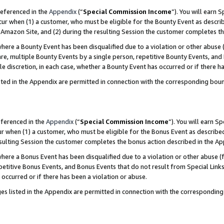
referenced in the
Appendix
(“
Special Commission Income
”). You will earn 
cur when (1) a customer, who must be eligible for the Bounty Event as describ
Amazon Site, and (2) during the resulting Session the customer completes th
re a Bounty Event has been disqualified due to a violation or other abuse (
e, multiple Bounty Events by a single person, repetitive Bounty Events, and
ole discretion, in each case, whether a Bounty Event has occurred or if there h
sted in the Appendix are permitted in connection with the corresponding bou
eferenced in the
Appendix
(“
Special Commission Income
”). You will earn S
ur when (1) a customer, who must be eligible for the Bonus Event as described
resulting Session the customer completes the bonus action described in the A
re a Bonus Event has been disqualified due to a violation or other abuse (f
titive Bonus Events, and Bonus Events that do not result from Special Links 
 occurred or if there has been a violation or abuse.
es listed in the Appendix are permitted in connection with the correspondin