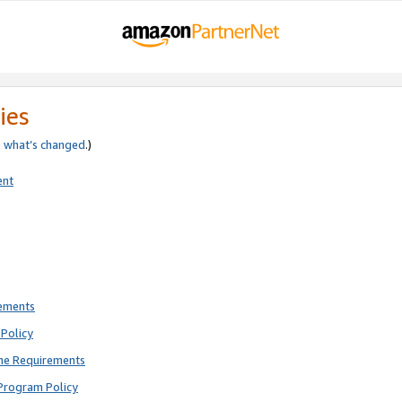
ies
e
what’s changed
.)
ent
rements
Policy
ne Requirements
Program Policy