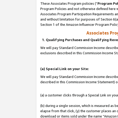
These Associates Program policies (“
Program Pol
Program Policies and not otherwise defined here wi
Associates Program Participation Requirements and
and without limitation for purposes of Section 6(
Section 1 of the Amazon Influencer Program Polic
Associates Pr
1. Qualifying Purchases and Qualifying Rev
We will pay Standard Commission Income described
exclusions described in this Commission Income S
(a) Special Link on your Site:
We will pay Standard Commission Income described 
described in this Commission Income Statement) o
(a) a customer clicks through a Special Link on you
(b) during a single session, which is measured as b
elapse from that click, (y) the customer places an
download or items sold under the name “Amazon M