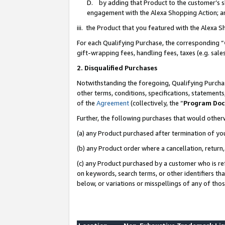
D. by adding that Product to the customer’s sho
engagement with the Alexa Shopping Action; a
iii. the Product that you featured with the Alexa 
For each Qualifying Purchase, the corresponding “
gift-wrapping fees, handling fees, taxes (e.g. sale
2. Disqualified Purchases
Notwithstanding the foregoing, Qualifying Purchas
other terms, conditions, specifications, statement
of the
Agreement
(collectively, the “
Program Do
Further, the following purchases that would other
(a) any Product purchased after termination of yo
(b) any Product order where a cancellation, return,
(c) any Product purchased by a customer who is re
on keywords, search terms, or other identifiers th
below, or variations or misspellings of any of tho