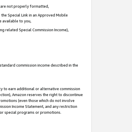
e are not properly formatted,
 the Special Link in an Approved Mobile
e available to you,
ding related Special Commission Income),
u standard commission income described in the
y to earn additional or alternative commission
ection), Amazon reserves the right to discontinue
promotions (even those which do not involve
mmission Income Statement, and any restriction
 for special programs or promotions.