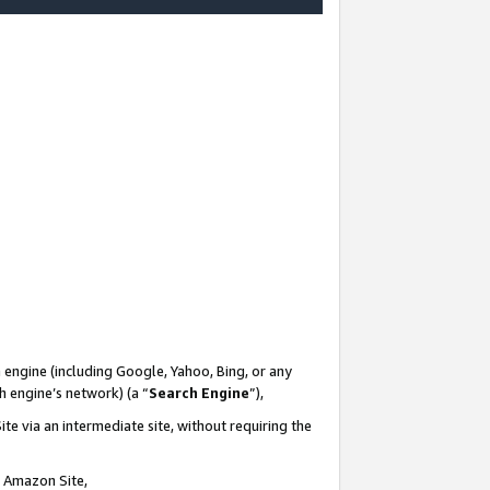
-
 engine (including Google, Yahoo, Bing, or any
ch engine’s network) (a “
Search Engine
”),
te via an intermediate site, without requiring the
n Amazon Site,