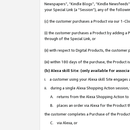
Newspapers”, “Kindle Blogs”, “Kindle Newsfeeds”, o
your Special Link (a “Session”), any of the follow
(c) the customer purchases a Product via our 1-Clic
(i) the customer purchases a Product by adding a Pr
through of the Special Link, or
(ii) with respect to Digital Products, the custom
(iii) within 180 days of the purchase, the Product
(b) Alexa skill Site: (only available for ass
i. a customer using your Alexa skill Site engages
ii. during a single Alexa Shopping Action session
A. returns from the Alexa Shopping Action to y
B. places an order via Alexa for the Product t
the customer completes a Purchase of the Product
C. via Alexa, or