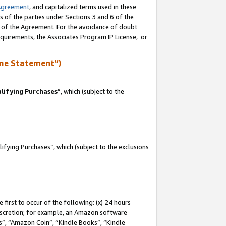
Agreement
, and capitalized terms used in these
s of the parties under Sections 3 and 6 of the
n of the Agreement. For the avoidance of doubt
equirements, the Associates Program IP License, or
me Statement”)
lifying Purchases
”, which (subject to the
fying Purchases”, which (subject to the exclusions
first to occur of the following: (x) 24 hours
 discretion; for example, an Amazon software
, “Amazon Coin”, “Kindle Books”, “Kindle