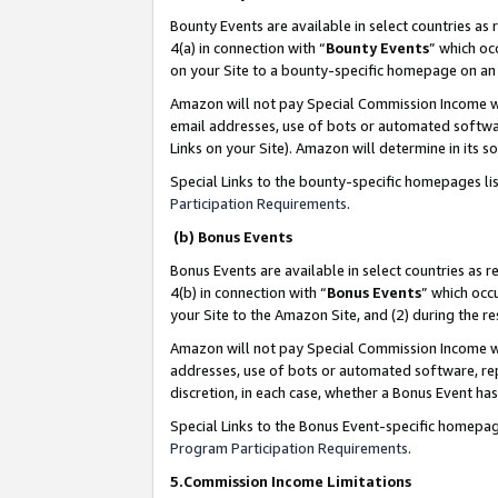
Bounty Events are available in select countries as 
4(a) in connection with “
Bounty Events
” which oc
on your Site to a bounty-specific homepage on an 
Amazon will not pay Special Commission Income whe
email addresses, use of bots or automated softwar
Links on your Site). Amazon will determine in its s
Special Links to the bounty-specific homepages li
Participation Requirements
.
(b) Bonus Events
Bonus Events are available in select countries as r
4(b) in connection with “
Bonus Events
” which occ
your Site to the Amazon Site, and (2) during the 
Amazon will not pay Special Commission Income whe
addresses, use of bots or automated software, repe
discretion, in each case, whether a Bonus Event has
Special Links to the Bonus Event-specific homepag
Program Participation Requirements
.
5.Commission Income Limitations