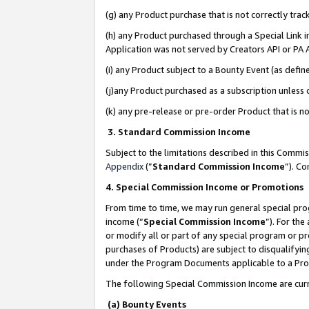
(g) any Product purchase that is not correctly tra
(h) any Product purchased through a Special Link 
Application was not served by Creators API or PA A
(i) any Product subject to a Bounty Event (as def
(j)any Product purchased as a subscription unless
(k) any pre-release or pre-order Product that is no
3. Standard Commission Income
Subject to the limitations described in this Comm
Appendix
(”
Standard Commission Income
”). C
4. Special Commission Income or Promotions
From time to time, we may run general special pro
income (“
Special Commission Income
”). For th
or modify all or part of any special program or p
purchases of Products) are subject to disqualifying
under the Program Documents applicable to a Produ
The following Special Commission Income are curr
(a) Bounty Events