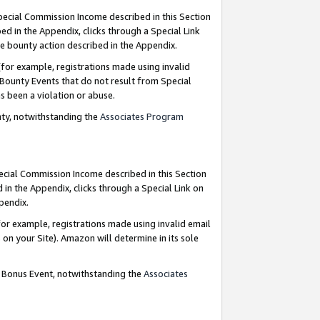
Special Commission Income described in this Section
ed in the Appendix, clicks through a Special Link
e bounty action described in the Appendix.
for example, registrations made using invalid
 Bounty Events that do not result from Special
as been a violation or abuse.
nty, notwithstanding the
Associates Program
pecial Commission Income described in this Section
 in the Appendix, clicks through a Special Link on
ppendix.
or example, registrations made using invalid email
on your Site). Amazon will determine in its sole
g Bonus Event, notwithstanding the
Associates