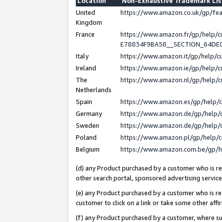
Location
Non-Exhaustive Trademark Li
United
https://www.amazon.co.uk/gp/f
Kingdom
France
https://www.amazon.fr/gp/help
E78834F9BA58__SECTION_64DE
Italy
https://www.amazon.it/gp/help/
Ireland
https://www.amazon.ie/gp/help
The
https://www.amazon.nl/gp/help/
Netherlands
Spain
https://www.amazon.es/gp/help/
Germany
https://www.amazon.de/gp/help/
Sweden
https://www.amazon.de/gp/help/
Poland
https://www.amazon.pl/gp/help/
Belgium
https://www.amazon.com.be/gp/
(d) any Product purchased by a customer who is ref
other search portal, sponsored advertising service, 
(e) any Product purchased by a customer who is ref
customer to click on a link or take some other affir
(f) any Product purchased by a customer, where s