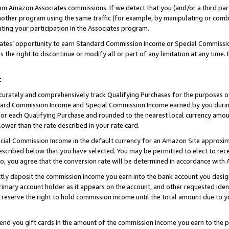
rom Amazon Associates commissions. If we detect that you (and/or a third par
her program using the same traffic (for example, by manipulating or combini
ting your participation in the Associates program.
iates’ opportunity to earn Standard Commission Income or Special Commissi
the right to discontinue or modify all or part of any limitation at any time.
t
curately and comprehensively track Qualifying Purchases for the purposes of 
ndard Commission Income and Special Commission Income earned by you dur
or each Qualifying Purchase and rounded to the nearest local currency amoun
lower than the rate described in your rate card.
ial Commission Income in the default currency for an Amazon Site approxim
cribed below that you have selected. You may be permitted to elect to rece
so, you agree that the conversion rate will be determined in accordance wit
ectly deposit the commission income you earn into the bank account you desi
imary account holder as it appears on the account, and other requested ident
 we reserve the right to hold commission income until the total amount due to
 send you gift cards in the amount of the commission income you earn to the 