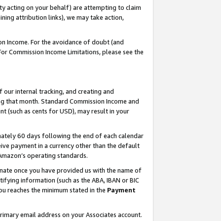
ty acting on your behalf) are attempting to claim
ng attribution links), we may take action,
on Income. For the avoidance of doubt (and
 For Commission Income Limitations, please see the
our internal tracking, and creating and
ing that month. Standard Commission Income and
t (such as cents for USD), may result in your
ately 60 days following the end of each calendar
ive payment in a currency other than the default
h Amazon’s operating standards.
gnate once you have provided us with the name of
ifying information (such as the ABA, IBAN or BIC
 you reaches the minimum stated in the
Payment
primary email address on your Associates account.