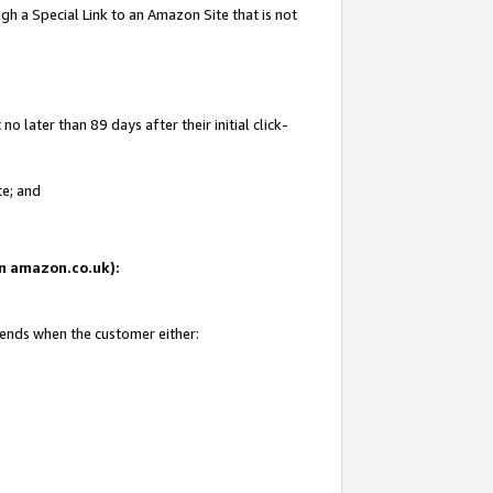
gh a Special Link to an Amazon Site that is not
 later than 89 days after their initial click-
te; and
 on amazon.co.uk):
 ends when the customer either: