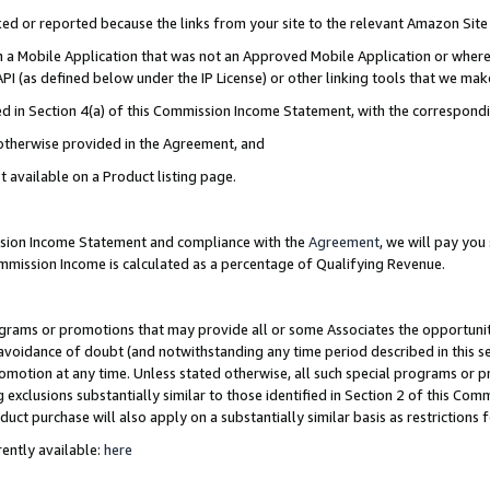
cked or reported because the links from your site to the relevant Amazon Sit
in a Mobile Application that was not an Approved Mobile Application or where
PI (as defined below under the IP License) or other linking tools that we mak
ined in Section 4(a) of this Commission Income Statement, with the correspon
 otherwise provided in the Agreement, and
t available on a Product listing page.
ission Income Statement and compliance with the
Agreement
, we will pay yo
ommission Income is calculated as a percentage of Qualifying Revenue.
grams or promotions that may provide all or some Associates the opportunit
e avoidance of doubt (and notwithstanding any time period described in this s
romotion at any time. Unless stated otherwise, all such special programs or 
 exclusions substantially similar to those identified in Section 2 of this Co
ct purchase will also apply on a substantially similar basis as restrictions
ently available:
here