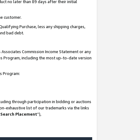
t no later than 89 days after their initial
he customer.
Qualifying Purchase, less any shipping charges,
 and bad debt.
his Associates Commission Income Statement or any
ates Program, including the most up-to-date version
tes Program:
uding through participation in bidding or auctions
n-exhaustive list of our trademarks via the links
 Search Placement
”),