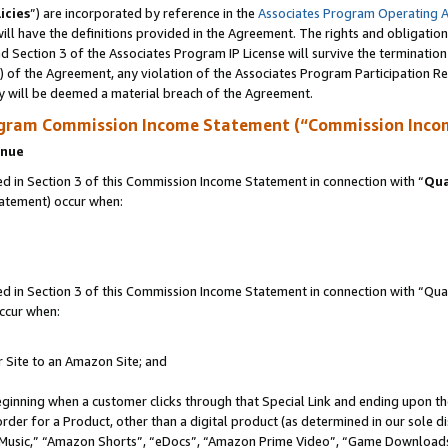
icies
”) are incorporated by reference in the
Associates Program Operating 
ll have the definitions provided in the Agreement. The rights and obligation
 Section 3 of the Associates Program IP License will survive the terminatio
a) of the Agreement, any violation of the Associates Program Participation R
y will be deemed a material breach of the Agreement.
ogram Commission Income Statement (“Commission Inco
enue
 in Section 3 of this Commission Income Statement in connection with “
Qua
tatement) occur when:
in Section 3 of this Commission Income Statement in connection with “Quali
ccur when:
r Site to an Amazon Site; and
eginning when a customer clicks through that Special Link and ending upon the 
 order for a Product, other than a digital product (as determined in our sole
usic,” “Amazon Shorts”, “eDocs”, “Amazon Prime Video”, “Game Downloads”