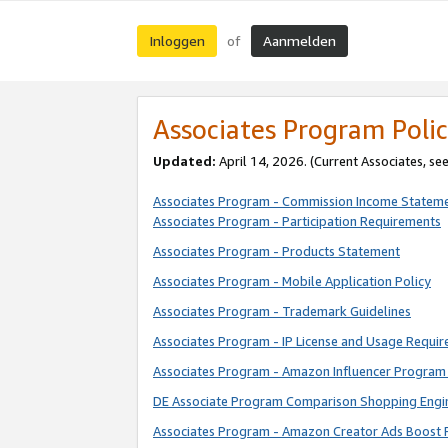
Inloggen
Aanmelden
of
Associates Program Polic
Updated:
April 14, 2026. (Current Associates, se
Associates Program - Commission Income Statem
Associates Program - Participation Requirements
Associates Program - Products Statement
Associates Program - Mobile Application Policy
Associates Program - Trademark Guidelines
Associates Program - IP License and Usage Requi
Associates Program - Amazon Influencer Program 
DE Associate Program Comparison Shopping Engi
Associates Program - Amazon Creator Ads Boost 