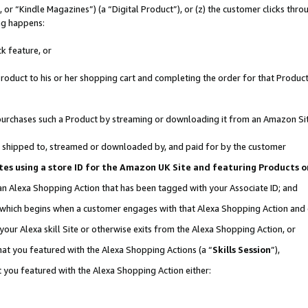
r “Kindle Magazines”) (a “Digital Product”), or (z) the customer clicks throu
ing happens:
k feature, or
oduct to his or her shopping cart and completing the order for that Product no
er purchases such a Product by streaming or downloading it from an Amazon Si
 is shipped to, streamed or downloaded by, and paid for by the customer
ociates using a store ID for the Amazon UK Site and featuring Products
 an Alexa Shopping Action that has been tagged with your Associate ID; and
, which begins when a customer engages with that Alexa Shopping Action and
our Alexa skill Site or otherwise exits from the Alexa Shopping Action, or
hat you featured with the Alexa Shopping Actions (a “
Skills Session
”),
 you featured with the Alexa Shopping Action either: