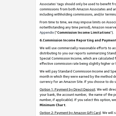
Associates’ tags should only be used to benefit f
commissions from both Amazon Associates and anot
including withholding commissions, and/or termina
From time to time, we may impose limits on Assoc
notwithstanding any time period), Amazon reserves 
Appendix
(“
Commission Income Limitations
”).
6.Commission Income Reporting and Paymen
We will use commercially reasonable efforts to ac
distributing to you our reports summarizing Sta
Special Commission Income, which are calculated f
effective commission rate being slightly higher or 
We will pay Standard Commission Income and Spec
month in which they were earned by the method des
currency for an Amazon Site. If you choose to do 
Option 1: Payment by Direct Deposit
. We will dir
your bank, the account number, the name of the pr
number, if applicable). If you select this option,
Minimum Chart
.
Option 2: Payment by Amazon Gift Card
. We will