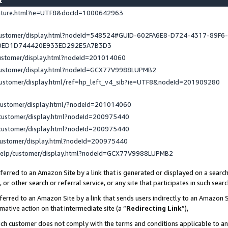
st
eature.html?ie=UTF8&docId=1000642963
/customer/display.html?nodeId=548524#GUID-602FA6E8-D724-4317-89F6
0ED1D744420E933ED292E5A7B3D3
customer/display.html?nodeId=201014060
/customer/display.html?nodeId=GCX77V9988LUPMB2
customer/display.html/ref=hp_left_v4_sib?ie=UTF8&nodeId=201909280
customer/display.html/?nodeId=201014060
customer/display.html?nodeId=200975440
customer/display.html?nodeId=200975440
customer/display.html?nodeId=200975440
help/customer/display.html?nodeId=GCX77V9988LUPMB2
erred to an Amazon Site by a link that is generated or displayed on a search
or other search or referral service, or any site that participates in such sear
erred to an Amazon Site by a link that sends users indirectly to an Amazon Si
mative action on that intermediate site (a “
Redirecting Link
”),
uch customer does not comply with the terms and conditions applicable to a