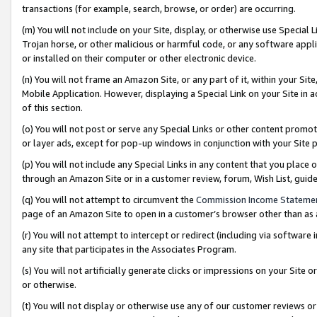
transactions (for example, search, browse, or order) are occurring.
(m) You will not include on your Site, display, or otherwise use Specia
Trojan horse, or other malicious or harmful code, or any software app
or installed on their computer or other electronic device.
(n) You will not frame an Amazon Site, or any part of it, within your Sit
Mobile Application. However, displaying a Special Link on your Site in a
of this section.
(o) You will not post or serve any Special Links or other content prom
or layer ads, except for pop-up windows in conjunction with your Site 
(p) You will not include any Special Links in any content that you place
through an Amazon Site or in a customer review, forum, Wish List, gui
(q) You will not attempt to circumvent the
Commission Income Stateme
page of an Amazon Site to open in a customer’s browser other than as a 
(r) You will not attempt to intercept or redirect (including via softwar
any site that participates in the Associates Program.
(s) You will not artificially generate clicks or impressions on your Si
or otherwise.
(t) You will not display or otherwise use any of our customer reviews or 