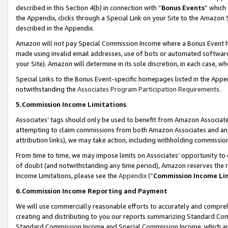
described in this Section 4(b) in connection with “
Bonus Events
” which
the Appendix, clicks through a Special Link on your Site to the Amazon 
described in the Appendix.
Amazon will not pay Special Commission Income where a Bonus Event has
made using invalid email addresses, use of bots or automated software,
your Site). Amazon will determine in its sole discretion, in each case, w
Special Links to the Bonus Event-specific homepages listed in the Appe
notwithstanding the
Associates Program Participation Requirements
.
5.Commission Income Limitations
Associates’ tags should only be used to benefit from Amazon Associates
attempting to claim commissions from both Amazon Associates and ano
attribution links), we may take action, including withholding commissio
From time to time, we may impose limits on Associates’ opportunity t
of doubt (and notwithstanding any time period), Amazon reserves the ri
Income Limitations, please see the
Appendix
(“
Commission Income Li
6.Commission Income Reporting and Payment
We will use commercially reasonable efforts to accurately and comprehe
creating and distributing to you our reports summarizing Standard C
Standard Commission Income and Special Commission Income, which are 