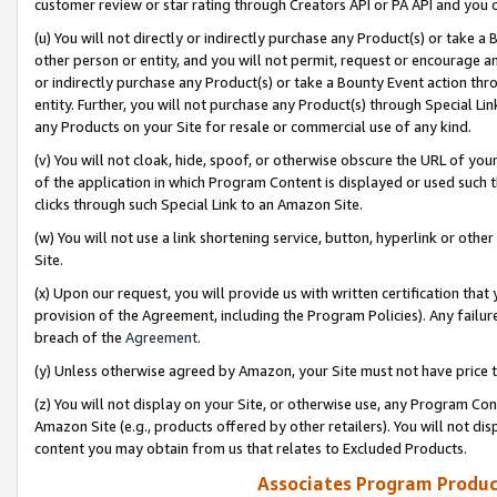
customer review or star rating through Creators API or PA API and you 
(u) You will not directly or indirectly purchase any Product(s) or take a
other person or entity, and you will not permit, request or encourage an
or indirectly purchase any Product(s) or take a Bounty Event action thro
entity. Further, you will not purchase any Product(s) through Special Li
any Products on your Site for resale or commercial use of any kind.
(v) You will not cloak, hide, spoof, or otherwise obscure the URL of your
of the application in which Program Content is displayed or used such 
clicks through such Special Link to an Amazon Site.
(w) You will not use a link shortening service, button, hyperlink or oth
Site.
(x) Upon our request, you will provide us with written certification tha
provision of the Agreement, including the Program Policies). Any failure
breach of the
Agreement
.
(y) Unless otherwise agreed by Amazon, your Site must not have price tr
(z) You will not display on your Site, or otherwise use, any Program Con
Amazon Site (e.g., products offered by other retailers). You will not di
content you may obtain from us that relates to Excluded Products.
Associates Program Produc