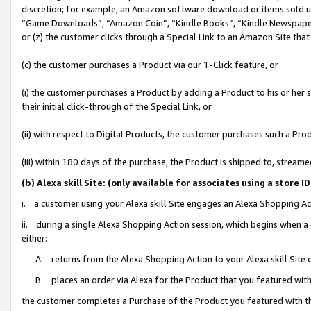
discretion; for example, an Amazon software download or items sold 
“Game Downloads”, “Amazon Coin”, “Kindle Books”, “Kindle Newspapers”
or (z) the customer clicks through a Special Link to an Amazon Site that
(c) the customer purchases a Product via our 1-Click feature, or
(i) the customer purchases a Product by adding a Product to his or her
their initial click-through of the Special Link, or
(ii) with respect to Digital Products, the customer purchases such a P
(iii) within 180 days of the purchase, the Product is shipped to, stre
(b) Alexa skill Site: (only available for associates using a sto
i. a customer using your Alexa skill Site engages an Alexa Shopping Ac
ii. during a single Alexa Shopping Action session, which begins when
either:
A. returns from the Alexa Shopping Action to your Alexa skill Site 
B. places an order via Alexa for the Product that you featured with
the customer completes a Purchase of the Product you featured with t