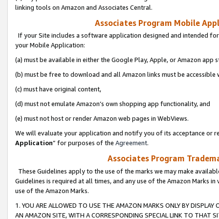
linking tools on Amazon and Associates Central.
Associates Program Mobile Appli
If your Site includes a software application designed and intended for
your Mobile Application:
(a) must be available in either the Google Play, Apple, or Amazon app s
(b) must be free to download and all Amazon links must be accessible 
(c) must have original content,
(d) must not emulate Amazon’s own shopping app functionality, and
(e) must not host or render Amazon web pages in WebViews.
We will evaluate your application and notify you of its acceptance or re
Application
” for purposes of the
Agreement
.
Associates Program Trademar
These Guidelines apply to the use of the marks we may make available
Guidelines is required at all times, and any use of the Amazon Marks in 
use of the Amazon Marks.
1. YOU ARE ALLOWED TO USE THE AMAZON MARKS ONLY BY DISPLAY 
AN AMAZON SITE, WITH A CORRESPONDING SPECIAL LINK TO THAT SI