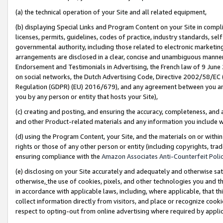
(a) the technical operation of your Site and all related equipment,
(b) displaying Special Links and Program Content on your Site in compl
licenses, permits, guidelines, codes of practice, industry standards, se
governmental authority, including those related to electronic marketin
arrangements are disclosed in a clear, concise and unambiguous manner 
Endorsement and Testimonials in Advertising, the French law of 9 June
on social networks, the Dutch Advertising Code, Directive 2002/58/EC 
Regulation (GDPR) (EU) 2016/679), and any agreement between you and 
you by any person or entity that hosts your Site),
(c) creating and posting, and ensuring the accuracy, completeness, and 
and other Product-related materials and any information you include wit
(d) using the Program Content, your Site, and the materials on or within
rights or those of any other person or entity (including copyrights, trad
ensuring compliance with the
Amazon Associates Anti-Counterfeit Polic
(e) disclosing on your Site accurately and adequately and otherwise sat
otherwise,
the use of cookies, pixels, and other technologies you and th
in accordance with applicable laws, including, where applicable, that t
collect information directly from visitors, and place or recognize cooki
respect to opting-out from online advertising where required by appli