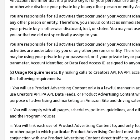
An Account Identifier that is a private key is for your personal use only,
or otherwise disclose your private key to any other person or entity. An A
You are responsible for all activities that occur under your Account Ide
any other person or entity. Therefore, you should contact us immediate
your private key is otherwise disclosed, lost, or stolen. You may not u
you or that we did not specifically assign to you.
You are responsible for all activities that occur under your Account Ide
activities are undertaken by you or any other person or entity. Theref
may be using your private key or password, or if your private key or pa
parameter, Account Identifier, or Data Feed Access ID assigned to anyone
(c)
Usage Requirements
. By making calls to Creators API, PA API, ac
the following requirements:
i. You will use Product Advertising Content only in a lawful manner in a
use Creators API, PA API, Data Feeds, or Product Advertising Content wit
purpose of advertising and marketing an Amazon Site and driving sales
ii. You will comply with all pages, schedules, policies, guidelines, and o
and the Program Policies.
iii. You will link each use of Product Advertising Content to, and only 
or other page to which particular Product Advertising Content most direc
conjunction with any Product Advertising Content direct traffic to, any 