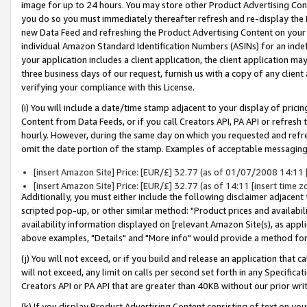
image for up to 24 hours. You may store other Product Advertising Cont
you do so you must immediately thereafter refresh and re-display the P
new Data Feed and refreshing the Product Advertising Content on your 
individual Amazon Standard Identification Numbers (ASINs) for an indefi
your application includes a client application, the client application m
three business days of our request, furnish us with a copy of any clien
verifying your compliance with this License.
(i) You will include a date/time stamp adjacent to your display of prici
Content from Data Feeds, or if you call Creators API, PA API or refresh
hourly. However, during the same day on which you requested and refre
omit the date portion of the stamp. Examples of acceptable messaging
[insert Amazon Site] Price: [EUR/£] 32.77 (as of 01/07/2008 14:11 [i
[insert Amazon Site] Price: [EUR/£] 32.77 (as of 14:11 [insert time z
Additionally, you must either include the following disclaimer adjacent t
scripted pop-up, or other similar method: "Product prices and availabil
availability information displayed on [relevant Amazon Site(s), as appli
above examples, "Details" and "More info" would provide a method for 
(j) You will not exceed, or if you build and release an application that c
will not exceed, any limit on calls per second set forth in any Specifica
Creators API or PA API that are greater than 40KB without our prior wr
(k) If you display Product Advertising Content consisting of text on your