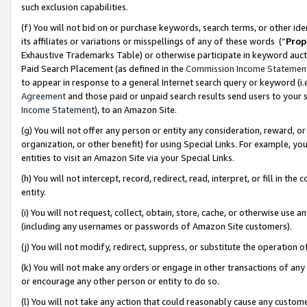
such exclusion capabilities.
(f) You will not bid on or purchase keywords, search terms, or other id
its affiliates or variations or misspellings of any of these words (“
Prop
Exhaustive Trademarks Table) or otherwise participate in keyword aucti
Paid Search Placement (as defined in the
Commission Income Statemen
to appear in response to a general Internet search query or keyword (i.e.
Agreement
and those paid or unpaid search results send users to your sit
Income Statement
), to an Amazon Site.
(g) You will not offer any person or entity any consideration, reward, or
organization, or other benefit) for using Special Links. For example, 
entities to visit an Amazon Site via your Special Links.
(h) You will not intercept, record, redirect, read, interpret, or fill in 
entity.
(i) You will not request, collect, obtain, store, cache, or otherwise us
(including any usernames or passwords of Amazon Site customers).
(j) You will not modify, redirect, suppress, or substitute the operation 
(k) You will not make any orders or engage in other transactions of any 
or encourage any other person or entity to do so.
(l) You will not take any action that could reasonably cause any custome