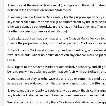
2. Your use of the Amazon Marks must (i) comply with the most up-to-da
defined in the
Commission Income Statement
).
3. You may use the Amazon Marks solely for the purpose specifically a
any manner that implies sponsorship or endorsement by us; (ii) to disparag
otherwise damage our goodwill in the Amazon Marks; or (iv) in offline ma
or other document, or any oral solicitation).
4. We will supply an image or images of the Amazon Marks for you to 
change the proportion, color, or font of any Amazon Mark, or add or
5. Each Amazon Mark must appear by itself, in its entirety, with reason
textual elements. Under no circumstance can any Amazon Mark be placed
Mark.
6. All rights to the Amazon Marks are our exclusive property, and all 
benefit. You will not take any action that conflicts with our rights in, 
7. You cannot display or otherwise use any logo or content created by a
unless you have obtained from that seller or vendor specific written au
8. You cannot use or apply to register any trademark that is confusingly
any trademark, domain name, subdomain, username or app name that is 
We reserve the right to modify these Trademark Guidelines and the app