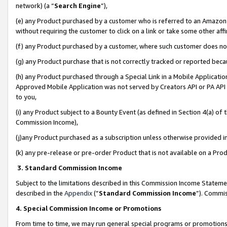
network) (a “
Search Engine
”),
(e) any Product purchased by a customer who is referred to an Amazon Si
without requiring the customer to click on a link or take some other affi
(f) any Product purchased by a customer, where such customer does no
(g) any Product purchase that is not correctly tracked or reported bec
(h) any Product purchased through a Special Link in a Mobile Applicatio
Approved Mobile Application was not served by Creators API or PA API (
to you,
(i) any Product subject to a Bounty Event (as defined in Section 4(a) o
Commission Income),
(j)any Product purchased as a subscription unless otherwise provided 
(k) any pre-release or pre-order Product that is not available on a Prod
3. Standard Commission Income
Subject to the limitations described in this Commission Income Statem
described in the
Appendix
(”
Standard Commission Income
”). Commis
4. Special Commission Income or Promotions
From time to time, we may run general special programs or promotions 