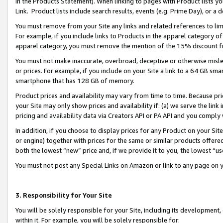
in the Products Statement). When linking to pages with Product lists you
Link. Product lists include search results, events (e.g. Prime Day), or 
You must remove from your Site any links and related references to li
For example, if you include links to Products in the apparel category 
apparel category, you must remove the mention of the 15% discount f
You must not make inaccurate, overbroad, deceptive or otherwise misle
or prices. For example, if you include on your Site a link to a 64 GB sm
smartphone that has 128 GB of memory.
Product prices and availability may vary from time to time. Because pri
your Site may only show prices and availability if: (a) we serve the link 
pricing and availability data via Creators API or PA API and you comply
In addition, if you choose to display prices for any Product on your Si
or engine) together with prices for the same or similar products offer
both the lowest “new” price and, if we provide it to you, the lowest “u
You must not post any Special Links on Amazon or link to any page on 
3. Responsibility for Your Site
You will be solely responsible for your Site, including its development
within it. For example, you will be solely responsible for: