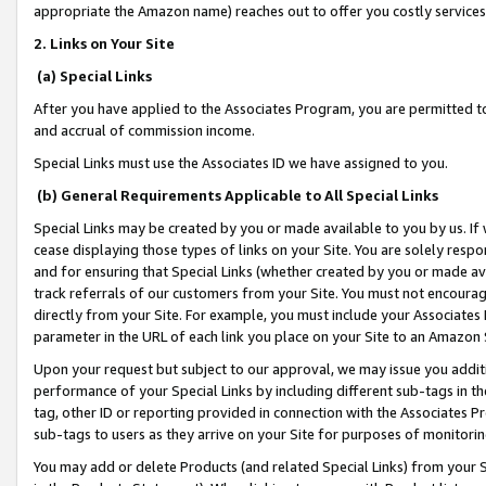
appropriate the Amazon name) reaches out to offer you costly services
2. Links on Your Site
(a) Special Links
After you have applied to the Associates Program, you are permitted to 
and accrual of commission income.
Special Links must use the Associates ID we have assigned to you.
(b) General Requirements Applicable to All Special Links
Special Links may be created by you or made available to you by us. If 
cease displaying those types of links on your Site. You are solely respo
and for ensuring that Special Links (whether created by you or made av
track referrals of our customers from your Site. You must not encoura
directly from your Site. For example, you must include your Associates
parameter in the URL of each link you place on your Site to an Amazon 
Upon your request but subject to our approval, we may issue you addit
performance of your Special Links by including different sub-tags in t
tag, other ID or reporting provided in connection with the Associates Pr
sub-tags to users as they arrive on your Site for purposes of monitorin
You may add or delete Products (and related Special Links) from your Si