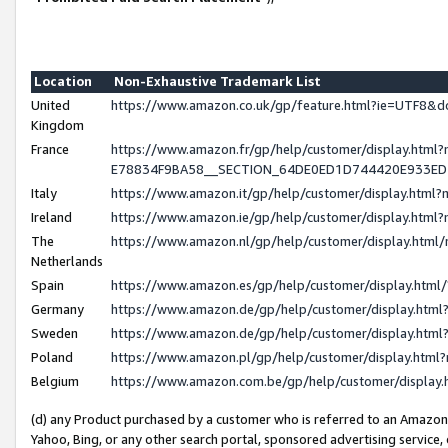
Location
Non-Exhaustive Trademark List
United
https://www.amazon.co.uk/gp/feature.html?ie=UTF8
Kingdom
France
https://www.amazon.fr/gp/help/customer/display.h
E78834F9BA58__SECTION_64DE0ED1D744420E933E
Italy
https://www.amazon.it/gp/help/customer/display.htm
Ireland
https://www.amazon.ie/gp/help/customer/display.ht
The
https://www.amazon.nl/gp/help/customer/display.htm
Netherlands
Spain
https://www.amazon.es/gp/help/customer/display.htm
Germany
https://www.amazon.de/gp/help/customer/display.ht
Sweden
https://www.amazon.de/gp/help/customer/display.ht
Poland
https://www.amazon.pl/gp/help/customer/display.htm
Belgium
https://www.amazon.com.be/gp/help/customer/displ
(d) any Product purchased by a customer who is referred to an Amazon S
Yahoo, Bing, or any other search portal, sponsored advertising service, o