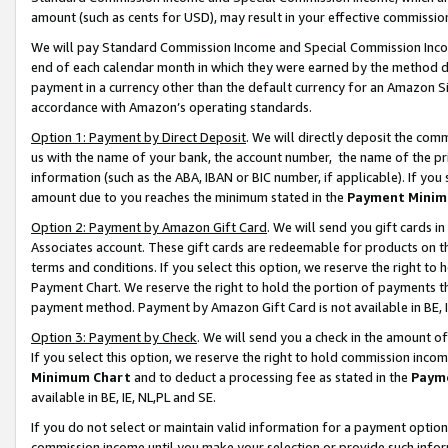
amount (such as cents for USD), may result in your effective commission 
We will pay Standard Commission Income and Special Commission Incom
end of each calendar month in which they were earned by the method de
payment in a currency other than the default currency for an Amazon Sit
accordance with Amazon’s operating standards.
Option 1: Payment by Direct Deposit
. We will directly deposit the co
us with the name of your bank, the account number, the name of the pr
information (such as the ABA, IBAN or BIC number, if applicable). If you 
amount due to you reaches the minimum stated in the
Payment Minim
Option 2: Payment by Amazon Gift Card
. We will send you gift cards 
Associates account. These gift cards are redeemable for products on t
terms and conditions. If you select this option, we reserve the right t
Payment Chart. We reserve the right to hold the portion of payments t
payment method. Payment by Amazon Gift Card is not available in BE, I
Option 3: Payment by Check
. We will send you a check in the amount o
If you select this option, we reserve the right to hold commission inco
Minimum Chart
and to deduct a processing fee as stated in the
Paym
available in BE, IE, NL,PL and SE.
If you do not select or maintain valid information for a payment opti
commission income until you make your selection or provide such info