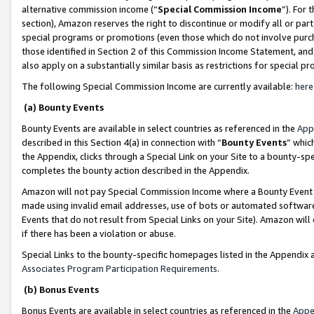
alternative commission income (“
Special Commission Income
”). For
section), Amazon reserves the right to discontinue or modify all or par
special programs or promotions (even those which do not involve purcha
those identified in Section 2 of this Commission Income Statement, an
also apply on a substantially similar basis as restrictions for special 
The following Special Commission Income are currently available:
here
(a) Bounty Events
Bounty Events are available in select countries as referenced in the
App
described in this Section 4(a) in connection with “
Bounty Events
” whic
the Appendix, clicks through a Special Link on your Site to a bounty-s
completes the bounty action described in the Appendix.
Amazon will not pay Special Commission Income where a Bounty Event ha
made using invalid email addresses, use of bots or automated software
Events that do not result from Special Links on your Site). Amazon will 
if there has been a violation or abuse.
Special Links to the bounty-specific homepages listed in the Appendix 
Associates Program Participation Requirements
.
(b) Bonus Events
Bonus Events are available in select countries as referenced in the
Appe