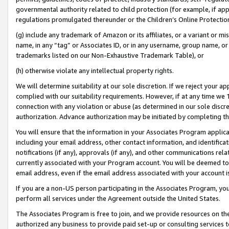
governmental authority related to child protection (for example, if app
regulations promulgated thereunder or the Children’s Online Protection
(g) include any trademark of Amazon or its affiliates, or a variant or 
name, in any “tag” or Associates ID, or in any username, group name, or 
trademarks listed on our Non-Exhaustive Trademark Table), or
(h) otherwise violate any intellectual property rights.
We will determine suitability at our sole discretion. If we reject your 
complied with our suitability requirements. However, if at any time we 1
connection with any violation or abuse (as determined in our sole disc
authorization. Advance authorization may be initiated by completing t
You will ensure that the information in your Associates Program applic
including your email address, other contact information, and identifica
notifications (if any), approvals (if any), and other communications re
currently associated with your Program account. You will be deemed to 
email address, even if the email address associated with your account i
If you are a non-US person participating in the Associates Program, you
perform all services under the Agreement outside the United States.
The Associates Program is free to join, and we provide resources on th
authorized any business to provide paid set-up or consulting services t