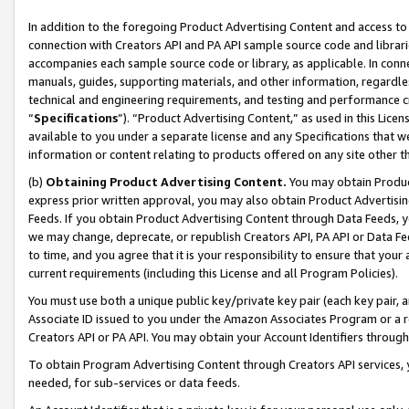
In addition to the foregoing Product Advertising Content and access to
connection with Creators API and PA API sample source code and librarie
accompanies each sample source code or library, as applicable. In conne
manuals, guides, supporting materials, and other information, regardless
technical and engineering requirements, and testing and performance cri
“
Specifications
”). “Product Advertising Content,” as used in this Lic
available to you under a separate license and any Specifications that we
information or content relating to products offered on any site other 
(b)
Obtaining Product Advertising Content.
You may obtain Product
express prior written approval, you may also obtain Product Advertisi
Feeds. If you obtain Product Advertising Content through Data Feeds, yo
we may change, deprecate, or republish Creators API, PA API or Data Fee
to time, and you agree that it is your responsibility to ensure that your
current requirements (including this License and all Program Policies).
You must use both a unique public key/private key pair (each key pair, a
Associate ID issued to you under the Amazon Associates Program or a r
Creators API or PA API. You may obtain your Account Identifiers through
To obtain Program Advertising Content through Creators API services, y
needed, for sub-services or data feeds.