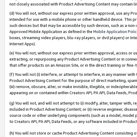
not closely associated with Product Advertising Content may contain lin
(d) You will not, without our express prior written approval, use any Pr
intended for use with a mobile phone or other handheld device. This proh
such devices but that may be accessible by such devices, such as a non-
Approved Mobile Application as defined in the
Mobile Application Poli
boxes, streaming video players, blu-ray players, or dvd players) or Inte
Internet Apps).
(e) You will not, without our express prior written approval, access or 
extracting, or repurposing any Product Advertising Content or in connec
that offer products on an Amazon Site, or in the direct training or fin
(f) You will not (i) interfere, or attempt to interfere, in any manner wit
Product Advertising Content for the purpose of direct marketing, spammi
(iii) remove, obscure, alter, or make invisible, illegible, or indecipherab
appearing on or contained within Creators API, PA API, Data Feeds, Prod
(g) You will not, and will not attempt to (i) modify, alter, tamper with,
included in Product Advertising Content; or (ii) reverse engineer, disa
source code or other underlying components (such as a model, model pa
to Creators API, PA API, Data Feeds, or any software included in Produc
(h) You will not store or cache Product Advertising Content consisting 