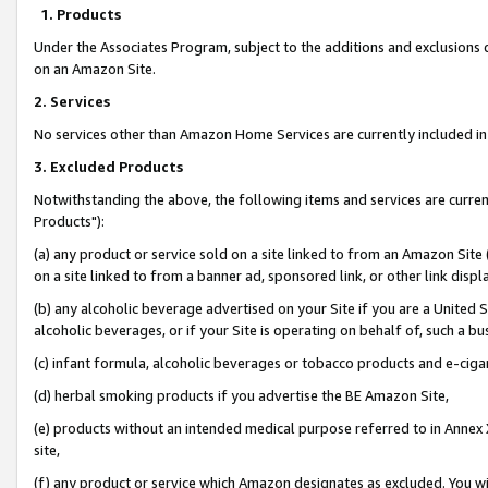
1. Products
Under the Associates Program, subject to the additions and exclusions d
on an Amazon Site.
2. Services
No services other than Amazon Home Services are currently included in 
3. Excluded Products
Notwithstanding the above, the following items and services are curre
Products"):
(a) any product or service sold on a site linked to from an Amazon Site
on a site linked to from a banner ad, sponsored link, or other link disp
(b) any alcoholic beverage advertised on your Site if you are a United 
alcoholic beverages, or if your Site is operating on behalf of, such a bu
(c) infant formula, alcoholic beverages or tobacco products and e-ciga
(d) herbal smoking products if you advertise the BE Amazon Site,
(e) products without an intended medical purpose referred to in Annex 
site,
(f) any product or service which Amazon designates as excluded. You will 