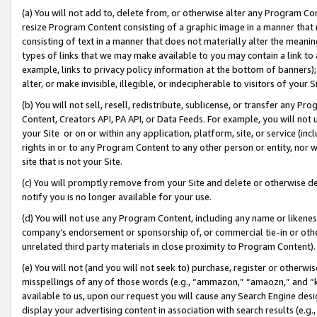
(a) You will not add to, delete from, or otherwise alter any Program Co
resize Program Content consisting of a graphic image in a manner that
consisting of text in a manner that does not materially alter the meanin
types of links that we may make available to you may contain a link to 
example, links to privacy policy information at the bottom of banners);
alter, or make invisible, illegible, or indecipherable to visitors of your 
(b) You will not sell, resell, redistribute, sublicense, or transfer any 
Content, Creators API, PA API, or Data Feeds. For example, you will not 
your Site or on or within any application, platform, site, or service (in
rights in or to any Program Content to any other person or entity, nor wi
site that is not your Site.
(c) You will promptly remove from your Site and delete or otherwise d
notify you is no longer available for your use.
(d) You will not use any Program Content, including any name or likene
company’s endorsement or sponsorship of, or commercial tie-in or other 
unrelated third party materials in close proximity to Program Content)
(e) You will not (and you will not seek to) purchase, register or otherw
misspellings of any of those words (e.g., “ammazon,” “amaozn,” and “kin
available to us, upon our request you will cause any Search Engine de
display your advertising content in association with search results (e.