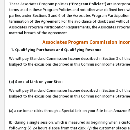
These Associates Program policies (“
Program Policies
”) are incorpor
terms used in these Program Policies and not otherwise defined here wil
parties under Sections 3 and 6 of the Associates Program Participation
termination of the Agreement. For the avoidance of doubt and without l
Associates Program Participation Requirements, the Associates Program
material breach of the Agreement.
Associates Program Commission Inco
1. Qualifying Purchases and Qualifying Revenue
We will pay Standard Commission Income described in Section 3 of thi
(subject to the exclusions described in this Commission Income Statem
(a) Special Link on your Site:
We will pay Standard Commission Income described in Section 3 of thi
(subject to the exclusions described in this Commission Income Stateme
(a) a customer clicks through a Special Link on your Site to an Amazon S
(b) during a single session, which is measured as beginning when a custo
following: (x) 24 hours elapse from that click, (y) the customer places 