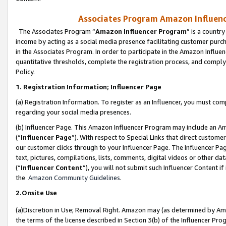
Associates Program Amazon Influence
The Associates Program “
Amazon Influencer Program
” is a countr
income by acting as a social media presence facilitating customer purc
in the Associates Program. In order to participate in the Amazon Influen
quantitative thresholds, complete the registration process, and comply
Policy.
1. Registration Information; Influencer Page
(a) Registration Information. To register as an Influencer, you must co
regarding your social media presences.
(b) Influencer Page. This Amazon Influencer Program may include an A
(“
Influencer Page
”). With respect to Special Links that direct custom
our customer clicks through to your Influencer Page. The Influencer Pag
text, pictures, compilations, lists, comments, digital videos or other
(“
Influencer Content
”), you will not submit such Influencer Content if
the
Amazon Community Guidelines
.
2.Onsite Use
(a)Discretion in Use; Removal Right. Amazon may (as determined by Amazo
the terms of the license described in Section 3(b) of the Influencer Prog