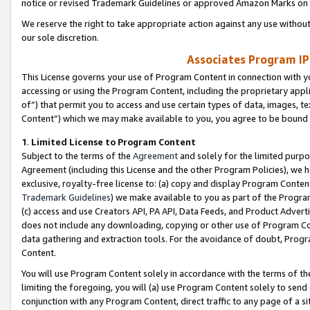
notice or revised Trademark Guidelines or approved Amazon Marks on t
We reserve the right to take appropriate action against any use without
our sole discretion.
Associates Program IP
This License governs your use of Program Content in connection with yo
accessing or using the Program Content, including the proprietary appli
of”) that permit you to access and use certain types of data, images, t
Content”) which we may make available to you, you agree to be bound b
1
.
Limited License to Program Content
Subject to the terms of the
Agreement
and solely for the limited purpo
Agreement (including this License and the other Program Policies), we 
exclusive, royalty-free license to: (a) copy and display Program Conten
Trademark Guidelines
) we make available to you as part of the Progra
(c) access and use Creators API, PA API, Data Feeds, and Product Adverti
does not include any downloading, copying or other use of Program Conte
data gathering and extraction tools. For the avoidance of doubt, Progr
Content.
You will use Program Content solely in accordance with the terms of t
limiting the foregoing, you will (a) use Program Content solely to send
conjunction with any Program Content, direct traffic to any page of a si