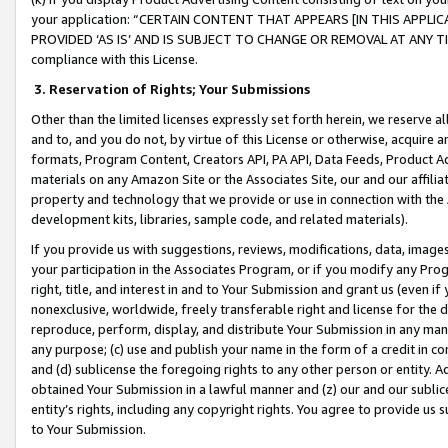
your application: “CERTAIN CONTENT THAT APPEARS [IN THIS APPLIC
PROVIDED ‘AS IS’ AND IS SUBJECT TO CHANGE OR REMOVAL AT ANY TIME.”
compliance with this License.
3.
Reservation of Rights; Your Submissions
Other than the limited licenses expressly set forth herein, we reserve all 
and to, and you do not, by virtue of this License or otherwise, acquire an
formats, Program Content, Creators API, PA API, Data Feeds, Product 
materials on any Amazon Site or the Associates Site, our and our affili
property and technology that we provide or use in connection with the
development kits, libraries, sample code, and related materials).
If you provide us with suggestions, reviews, modifications, data, image
your participation in the Associates Program, or if you modify any Prog
right, title, and interest in and to Your Submission and grant us (even 
nonexclusive, worldwide, freely transferable right and license for the du
reproduce, perform, display, and distribute Your Submission in any man
any purpose; (c) use and publish your name in the form of a credit in c
and (d) sublicense the foregoing rights to any other person or entity. A
obtained Your Submission in a lawful manner and (z) our and our sublice
entity’s rights, including any copyright rights. You agree to provide us
to Your Submission.