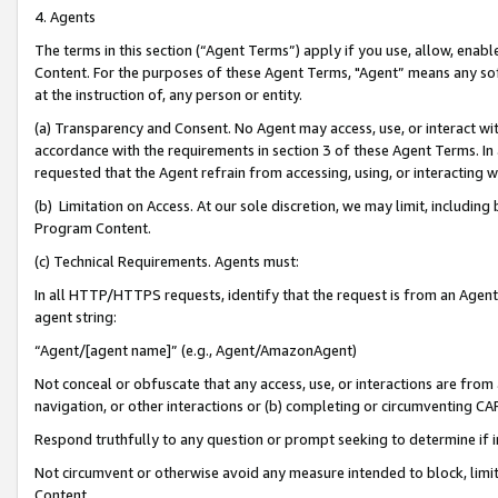
4. Agents
The terms in this section (“Agent Terms”) apply if you use, allow, enab
Content. For the purposes of these Agent Terms, "Agent” means any so
at the instruction of, any person or entity.
(a) Transparency and Consent. No Agent may access, use, or interact with 
accordance with the requirements in section 3 of these Agent Terms. In
requested that the Agent refrain from accessing, using, or interacting
(b) Limitation on Access. At our sole discretion, we may limit, includin
Program Content.
(c) Technical Requirements. Agents must:
In all HTTP/HTTPS requests, identify that the request is from an Agent 
agent string:
“Agent/[agent name]” (e.g., Agent/AmazonAgent)
Not conceal or obfuscate that any access, use, or interactions are fro
navigation, or other interactions or (b) completing or circumventing 
Respond truthfully to any question or prompt seeking to determine if 
Not circumvent or otherwise avoid any measure intended to block, limit
Content.