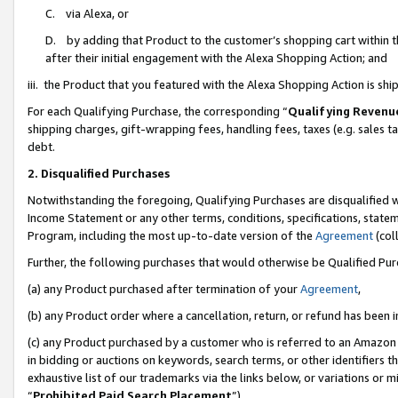
C. via Alexa, or
D. by adding that Product to the customer’s shopping cart within t
after their initial engagement with the Alexa Shopping Action; and
iii. the Product that you featured with the Alexa Shopping Action is s
For each Qualifying Purchase, the corresponding “
Qualifying Revenu
shipping charges, gift-wrapping fees, handling fees, taxes (e.g. sales ta
debt.
2. Disqualified Purchases
Notwithstanding the foregoing, Qualifying Purchases are disqualified w
Income Statement or any other terms, conditions, specifications, statem
Program, including the most up-to-date version of the
Agreement
(coll
Further, the following purchases that would otherwise be Qualified Pu
(a) any Product purchased after termination of your
Agreement
,
(b) any Product order where a cancellation, return, or refund has been i
(c) any Product purchased by a customer who is referred to an Amazon 
in bidding or auctions on keywords, search terms, or other identifiers 
exhaustive list of our trademarks via the links below, or variations or 
“
Prohibited Paid Search Placement
”),