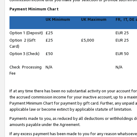
Payment Minimum Chart
UK Minimum
UK Maximum
FR, IT, DE
Option 1 (Deposit)
£25
EUR 25
Option 2 (Gift
£25
£5,000
EUR 25
Card)
Option 3 (Check)
£50
EUR 50
Check Processing
N/A
N/A
Fee
If at any time there has been no substantial activity on your account for 
the accrued commission income for your inactive account, up to a max
Payment Minimum Chart for payment by gift card. Further, any unpaid 
applicable law or become extinct by applicable statute of limitation.
Payments made to you, as reduced by all deductions or withholdings de
amounts payable under the Agreement.
If any excess payment has been made to you for any reason whatsoever,