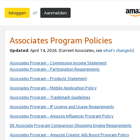
Inloggen
Aanmelden
of
Associates Program Policies
Updated:
April 14, 2026. (Current Associates, see
what’s changed
.)
Associates Program - Commission Income Statement
Associates Program - Participation Requirements
Associates Program - Products Statement
Associates Program - Mobile Application Policy
Associates Program - Trademark Guidelines
Associates Program - IP License and Usage Requirements
Associates Program - Amazon Influencer Program Policy
DE Associate Program Comparison Shopping Engine Requirements
Associates Program - Amazon Creator Ads Boost Program Policy