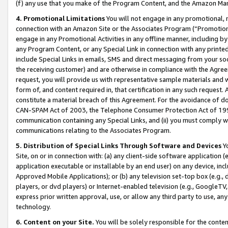
(f) any use that you make of the Program Content, and the Amazon Mar
4. Promotional Limitations
You will not engage in any promotional, ma
connection with an Amazon Site or the Associates Program (“Promotional
engage in any Promotional Activities in any offline manner, including by
any Program Content, or any Special Link in connection with any printed
include Special Links in emails, SMS and direct messaging from your soci
the receiving customer) and are otherwise in compliance with the Agr
request, you will provide us with representative sample materials and w
form of, and content required in, that certification in any such request. 
constitute a material breach of this Agreement. For the avoidance of do
CAN-SPAM Act of 2003, the Telephone Consumer Protection Act of 1991 
communication containing any Special Links, and (ii) you must comply w
communications relating to the Associates Program.
5. Distribution of Special Links Through Software and Devices
Yo
Site, on or in connection with: (a) any client-side software application 
application executable or installable by an end user) on any device, in
Approved Mobile Applications); or (b) any television set-top box (e.g., 
players, or dvd players) or Internet-enabled television (e.g., GoogleTV, 
express prior written approval, use, or allow any third party to use, 
technology.
6. Content on your Site.
You will be solely responsible for the conten