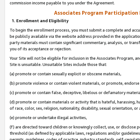
commission income payable to you under the Agreement.
Associates Program Participation
1. Enrollment and Eligibility
To begin the enrollment process, you must submit a complete and accur
be publicly available via the website address provided in the application
party materials must contain significant commentary, analysis, or trans
you of its acceptance or rejection.
Your Site will not be eligible for inclusion in the Associates Program, a
Site is unsuitable. Unsuitable Sites include those that:
(a) promote or contain sexually explicit or obscene materials,
(b) promote violence or contain violent materials, or promote, endorse 
(c) promote or contain false, deceptive, libelous or defamatory materi
(d) promote or contain materials or activity that is hateful, harassing, h
of race, color, sex, religion, nationality, disability, sexual orientation, or
(e) promote or undertake illegal activities,
(f) are directed toward children or knowingly collect, use, or disclose
threshold (as defined by applicable laws, regulations and/or guidelines);
permits, guidelines, codes of practice, industry standards, self-regulat