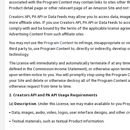
associated with the Program Content may contain links to sites other t
Product detail page or other relevant page of an Amazon Site and not 
Creators API, PA API or Data Feeds may allow you to access data, image
more affiliate sites. If you use Creators API, PA API or Data Feeds to ac
comply with and be bound by the terms of the applicable license agreem
Advertising Content from such affiliate sites.
You may not use the
Program Content
to infringe, misappropriate or vio
third party to, use Program Content to, directly or indirectly, develo
technology.
The License will immediately and automatically terminate if at any ti
defined in the Commission Income Statement), or otherwise upon termina
upon written notice to you. You will promptly stop using the Program 
your Site and delete or otherwise destroy all of the Program Content 
otherwise request from time to time.
2
.
Creators API and PA API Usage Requirements
(a)
Description
. Under this License, we may make available to you Pr
• Data, images, audio, video, logos, user interface designs, and other c
• Textual materials, such as textual Product information.