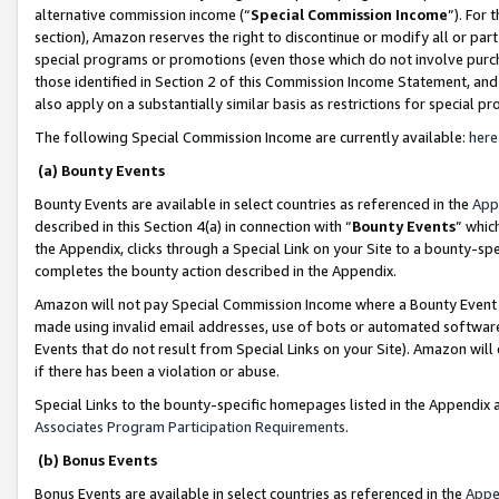
alternative commission income (“
Special Commission Income
”). For
section), Amazon reserves the right to discontinue or modify all or par
special programs or promotions (even those which do not involve purcha
those identified in Section 2 of this Commission Income Statement, an
also apply on a substantially similar basis as restrictions for special 
The following Special Commission Income are currently available:
here
(a) Bounty Events
Bounty Events are available in select countries as referenced in the
App
described in this Section 4(a) in connection with “
Bounty Events
” whic
the Appendix, clicks through a Special Link on your Site to a bounty-s
completes the bounty action described in the Appendix.
Amazon will not pay Special Commission Income where a Bounty Event ha
made using invalid email addresses, use of bots or automated software
Events that do not result from Special Links on your Site). Amazon will 
if there has been a violation or abuse.
Special Links to the bounty-specific homepages listed in the Appendix 
Associates Program Participation Requirements
.
(b) Bonus Events
Bonus Events are available in select countries as referenced in the
Appe