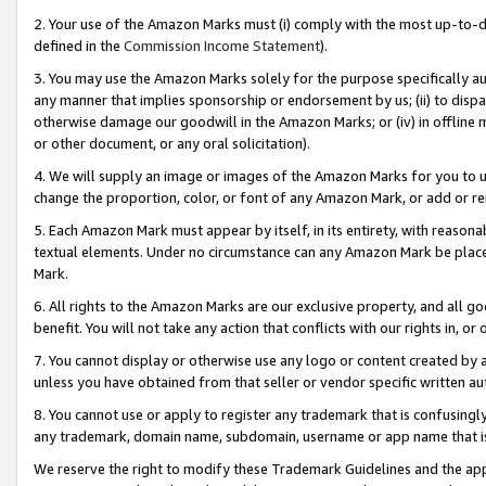
2. Your use of the Amazon Marks must (i) comply with the most up-to-da
defined in the
Commission Income Statement
).
3. You may use the Amazon Marks solely for the purpose specifically a
any manner that implies sponsorship or endorsement by us; (ii) to disparag
otherwise damage our goodwill in the Amazon Marks; or (iv) in offline ma
or other document, or any oral solicitation).
4. We will supply an image or images of the Amazon Marks for you to 
change the proportion, color, or font of any Amazon Mark, or add or
5. Each Amazon Mark must appear by itself, in its entirety, with reason
textual elements. Under no circumstance can any Amazon Mark be placed
Mark.
6. All rights to the Amazon Marks are our exclusive property, and all 
benefit. You will not take any action that conflicts with our rights in, 
7. You cannot display or otherwise use any logo or content created by a
unless you have obtained from that seller or vendor specific written au
8. You cannot use or apply to register any trademark that is confusingly
any trademark, domain name, subdomain, username or app name that is 
We reserve the right to modify these Trademark Guidelines and the app