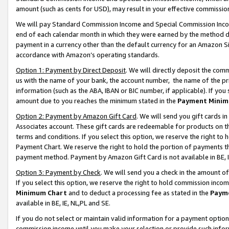
amount (such as cents for USD), may result in your effective commission 
We will pay Standard Commission Income and Special Commission Incom
end of each calendar month in which they were earned by the method de
payment in a currency other than the default currency for an Amazon Sit
accordance with Amazon’s operating standards.
Option 1: Payment by Direct Deposit
. We will directly deposit the co
us with the name of your bank, the account number, the name of the pr
information (such as the ABA, IBAN or BIC number, if applicable). If you 
amount due to you reaches the minimum stated in the
Payment Minim
Option 2: Payment by Amazon Gift Card
. We will send you gift cards 
Associates account. These gift cards are redeemable for products on t
terms and conditions. If you select this option, we reserve the right t
Payment Chart. We reserve the right to hold the portion of payments t
payment method. Payment by Amazon Gift Card is not available in BE, I
Option 3: Payment by Check
. We will send you a check in the amount o
If you select this option, we reserve the right to hold commission inco
Minimum Chart
and to deduct a processing fee as stated in the
Paym
available in BE, IE, NL,PL and SE.
If you do not select or maintain valid information for a payment opti
commission income until you make your selection or provide such info