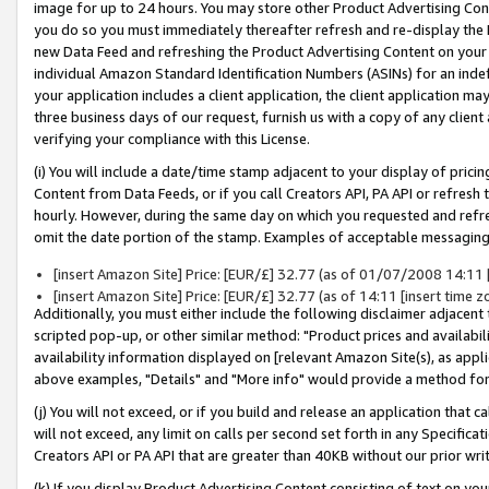
image for up to 24 hours. You may store other Product Advertising Cont
you do so you must immediately thereafter refresh and re-display the P
new Data Feed and refreshing the Product Advertising Content on your 
individual Amazon Standard Identification Numbers (ASINs) for an indefi
your application includes a client application, the client application m
three business days of our request, furnish us with a copy of any clien
verifying your compliance with this License.
(i) You will include a date/time stamp adjacent to your display of prici
Content from Data Feeds, or if you call Creators API, PA API or refresh
hourly. However, during the same day on which you requested and refre
omit the date portion of the stamp. Examples of acceptable messaging
[insert Amazon Site] Price: [EUR/£] 32.77 (as of 01/07/2008 14:11 [i
[insert Amazon Site] Price: [EUR/£] 32.77 (as of 14:11 [insert time z
Additionally, you must either include the following disclaimer adjacent t
scripted pop-up, or other similar method: "Product prices and availabil
availability information displayed on [relevant Amazon Site(s), as appli
above examples, "Details" and "More info" would provide a method for 
(j) You will not exceed, or if you build and release an application that c
will not exceed, any limit on calls per second set forth in any Specifica
Creators API or PA API that are greater than 40KB without our prior wr
(k) If you display Product Advertising Content consisting of text on your