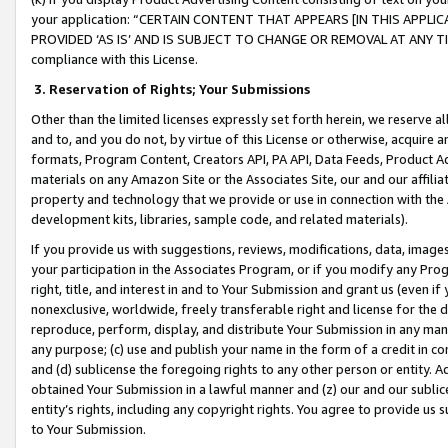
your application: “CERTAIN CONTENT THAT APPEARS [IN THIS APPLIC
PROVIDED ‘AS IS’ AND IS SUBJECT TO CHANGE OR REMOVAL AT ANY TIME.”
compliance with this License.
3.
Reservation of Rights; Your Submissions
Other than the limited licenses expressly set forth herein, we reserve all 
and to, and you do not, by virtue of this License or otherwise, acquire an
formats, Program Content, Creators API, PA API, Data Feeds, Product 
materials on any Amazon Site or the Associates Site, our and our affili
property and technology that we provide or use in connection with the
development kits, libraries, sample code, and related materials).
If you provide us with suggestions, reviews, modifications, data, image
your participation in the Associates Program, or if you modify any Prog
right, title, and interest in and to Your Submission and grant us (even 
nonexclusive, worldwide, freely transferable right and license for the du
reproduce, perform, display, and distribute Your Submission in any man
any purpose; (c) use and publish your name in the form of a credit in c
and (d) sublicense the foregoing rights to any other person or entity. A
obtained Your Submission in a lawful manner and (z) our and our sublice
entity’s rights, including any copyright rights. You agree to provide us
to Your Submission.