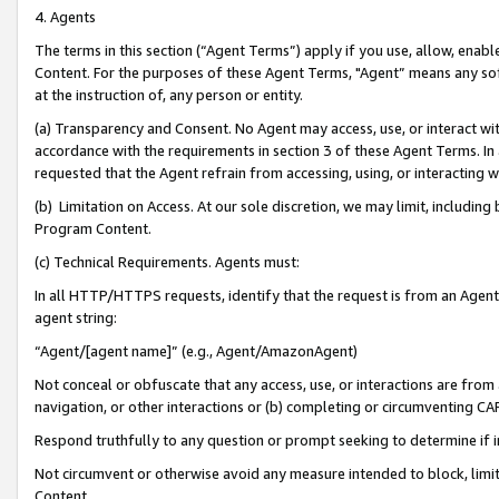
4. Agents
The terms in this section (“Agent Terms”) apply if you use, allow, enab
Content. For the purposes of these Agent Terms, "Agent” means any so
at the instruction of, any person or entity.
(a) Transparency and Consent. No Agent may access, use, or interact with 
accordance with the requirements in section 3 of these Agent Terms. In
requested that the Agent refrain from accessing, using, or interacting
(b) Limitation on Access. At our sole discretion, we may limit, includin
Program Content.
(c) Technical Requirements. Agents must:
In all HTTP/HTTPS requests, identify that the request is from an Agent 
agent string:
“Agent/[agent name]” (e.g., Agent/AmazonAgent)
Not conceal or obfuscate that any access, use, or interactions are fro
navigation, or other interactions or (b) completing or circumventing 
Respond truthfully to any question or prompt seeking to determine if 
Not circumvent or otherwise avoid any measure intended to block, limit
Content.