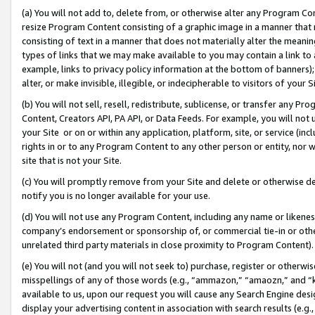
(a) You will not add to, delete from, or otherwise alter any Program Co
resize Program Content consisting of a graphic image in a manner that
consisting of text in a manner that does not materially alter the meanin
types of links that we may make available to you may contain a link to 
example, links to privacy policy information at the bottom of banners);
alter, or make invisible, illegible, or indecipherable to visitors of your 
(b) You will not sell, resell, redistribute, sublicense, or transfer any 
Content, Creators API, PA API, or Data Feeds. For example, you will not 
your Site or on or within any application, platform, site, or service (in
rights in or to any Program Content to any other person or entity, nor wi
site that is not your Site.
(c) You will promptly remove from your Site and delete or otherwise d
notify you is no longer available for your use.
(d) You will not use any Program Content, including any name or likene
company’s endorsement or sponsorship of, or commercial tie-in or other 
unrelated third party materials in close proximity to Program Content)
(e) You will not (and you will not seek to) purchase, register or otherw
misspellings of any of those words (e.g., “ammazon,” “amaozn,” and “kin
available to us, upon our request you will cause any Search Engine de
display your advertising content in association with search results (e.