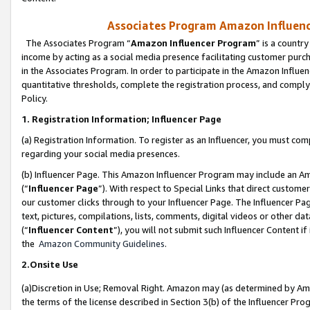
Associates Program Amazon Influence
The Associates Program “
Amazon Influencer Program
” is a countr
income by acting as a social media presence facilitating customer purc
in the Associates Program. In order to participate in the Amazon Influen
quantitative thresholds, complete the registration process, and comply
Policy.
1. Registration Information; Influencer Page
(a) Registration Information. To register as an Influencer, you must co
regarding your social media presences.
(b) Influencer Page. This Amazon Influencer Program may include an A
(“
Influencer Page
”). With respect to Special Links that direct custom
our customer clicks through to your Influencer Page. The Influencer Pag
text, pictures, compilations, lists, comments, digital videos or other
(“
Influencer Content
”), you will not submit such Influencer Content if
the
Amazon Community Guidelines
.
2.Onsite Use
(a)Discretion in Use; Removal Right. Amazon may (as determined by Amazo
the terms of the license described in Section 3(b) of the Influencer Prog