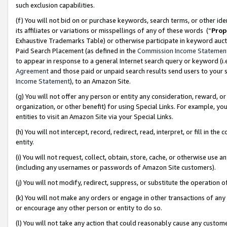
such exclusion capabilities.
(f) You will not bid on or purchase keywords, search terms, or other id
its affiliates or variations or misspellings of any of these words (“
Prop
Exhaustive Trademarks Table) or otherwise participate in keyword aucti
Paid Search Placement (as defined in the
Commission Income Statemen
to appear in response to a general Internet search query or keyword (i.e.
Agreement
and those paid or unpaid search results send users to your sit
Income Statement
), to an Amazon Site.
(g) You will not offer any person or entity any consideration, reward, or
organization, or other benefit) for using Special Links. For example, 
entities to visit an Amazon Site via your Special Links.
(h) You will not intercept, record, redirect, read, interpret, or fill in 
entity.
(i) You will not request, collect, obtain, store, cache, or otherwise us
(including any usernames or passwords of Amazon Site customers).
(j) You will not modify, redirect, suppress, or substitute the operation 
(k) You will not make any orders or engage in other transactions of any 
or encourage any other person or entity to do so.
(l) You will not take any action that could reasonably cause any custome