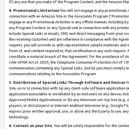
(f) any use that you make of the Program Content, and the Amazon Mar
4. Promotional Limitations
You will not engage in any promotional, ma
connection with an Amazon Site or the Associates Program (“Promotional
engage in any Promotional Activities in any offline manner, including by
any Program Content, or any Special Link in connection with any printed
include Special Links in emails, SMS and direct messaging from your soci
the receiving customer) and are otherwise in compliance with the Agr
request, you will provide us with representative sample materials and w
form of, and content required in, that certification in any such request. 
constitute a material breach of this Agreement. For the avoidance of do
CAN-SPAM Act of 2003, the Telephone Consumer Protection Act of 1991 
communication containing any Special Links, and (ii) you must comply w
communications relating to the Associates Program.
5. Distribution of Special Links Through Software and Devices
Yo
Site, on or in connection with: (a) any client-side software application 
application executable or installable by an end user) on any device, in
Approved Mobile Applications); or (b) any television set-top box (e.g., 
players, or dvd players) or Internet-enabled television (e.g., GoogleTV, 
express prior written approval, use, or allow any third party to use, 
technology.
6. Content on your Site.
You will be solely responsible for the conten