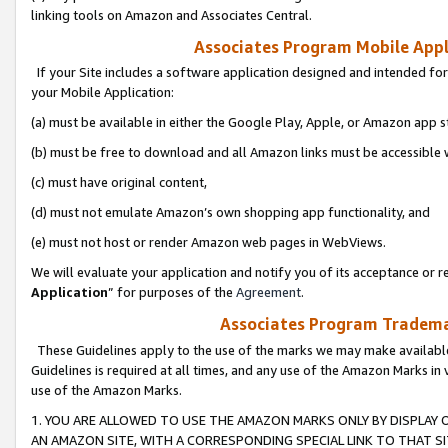
linking tools on Amazon and Associates Central.
Associates Program Mobile Appli
If your Site includes a software application designed and intended for
your Mobile Application:
(a) must be available in either the Google Play, Apple, or Amazon app s
(b) must be free to download and all Amazon links must be accessible 
(c) must have original content,
(d) must not emulate Amazon’s own shopping app functionality, and
(e) must not host or render Amazon web pages in WebViews.
We will evaluate your application and notify you of its acceptance or re
Application
” for purposes of the
Agreement
.
Associates Program Trademar
These Guidelines apply to the use of the marks we may make available
Guidelines is required at all times, and any use of the Amazon Marks in 
use of the Amazon Marks.
1. YOU ARE ALLOWED TO USE THE AMAZON MARKS ONLY BY DISPLAY 
AN AMAZON SITE, WITH A CORRESPONDING SPECIAL LINK TO THAT SI