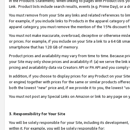
in the Products Statement). When linking to pages with Product lists you
Link. Product lists include search results, events (e.g. Prime Day), or 
You must remove from your Site any links and related references to li
For example, if you include links to Products in the apparel category 
apparel category, you must remove the mention of the 15% discount f
You must not make inaccurate, overbroad, deceptive or otherwise misle
or prices. For example, if you include on your Site a link to a 64 GB sm
smartphone that has 128 GB of memory.
Product prices and availability may vary from time to time. Because pri
your Site may only show prices and availability if: (a) we serve the link 
pricing and availability data via Creators API or PA API and you comply
In addition, if you choose to display prices for any Product on your Si
or engine) together with prices for the same or similar products offer
both the lowest “new” price and, if we provide it to you, the lowest “u
You must not post any Special Links on Amazon or link to any page on 
3. Responsibility for Your Site
You will be solely responsible for your Site, including its development
within it. For example, you will be solely responsible for: