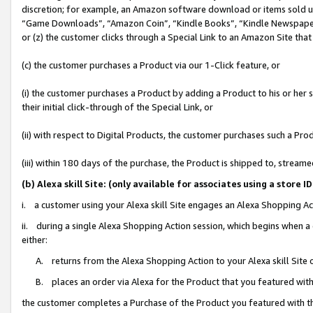
discretion; for example, an Amazon software download or items sold 
“Game Downloads”, “Amazon Coin”, “Kindle Books”, “Kindle Newspapers”
or (z) the customer clicks through a Special Link to an Amazon Site that
(c) the customer purchases a Product via our 1-Click feature, or
(i) the customer purchases a Product by adding a Product to his or her
their initial click-through of the Special Link, or
(ii) with respect to Digital Products, the customer purchases such a P
(iii) within 180 days of the purchase, the Product is shipped to, stre
(b) Alexa skill Site: (only available for associates using a sto
i. a customer using your Alexa skill Site engages an Alexa Shopping Ac
ii. during a single Alexa Shopping Action session, which begins when
either:
A. returns from the Alexa Shopping Action to your Alexa skill Site 
B. places an order via Alexa for the Product that you featured with
the customer completes a Purchase of the Product you featured with t