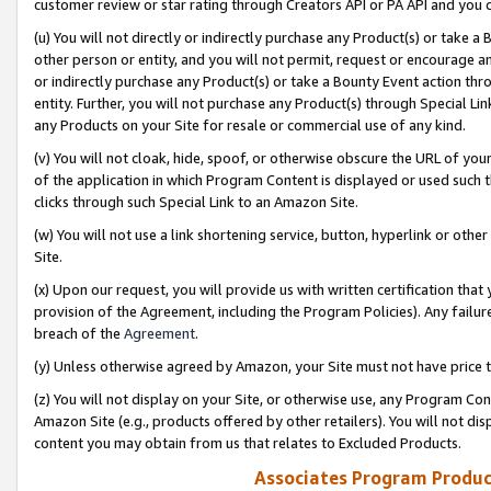
customer review or star rating through Creators API or PA API and you 
(u) You will not directly or indirectly purchase any Product(s) or take a
other person or entity, and you will not permit, request or encourage an
or indirectly purchase any Product(s) or take a Bounty Event action thro
entity. Further, you will not purchase any Product(s) through Special Li
any Products on your Site for resale or commercial use of any kind.
(v) You will not cloak, hide, spoof, or otherwise obscure the URL of your
of the application in which Program Content is displayed or used such 
clicks through such Special Link to an Amazon Site.
(w) You will not use a link shortening service, button, hyperlink or oth
Site.
(x) Upon our request, you will provide us with written certification tha
provision of the Agreement, including the Program Policies). Any failure
breach of the
Agreement
.
(y) Unless otherwise agreed by Amazon, your Site must not have price tr
(z) You will not display on your Site, or otherwise use, any Program Con
Amazon Site (e.g., products offered by other retailers). You will not di
content you may obtain from us that relates to Excluded Products.
Associates Program Produc