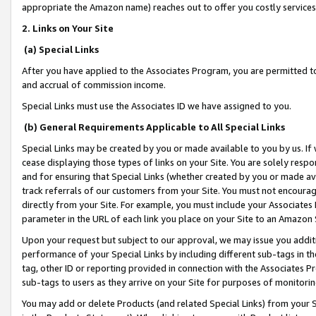
appropriate the Amazon name) reaches out to offer you costly services
2. Links on Your Site
(a) Special Links
After you have applied to the Associates Program, you are permitted to 
and accrual of commission income.
Special Links must use the Associates ID we have assigned to you.
(b) General Requirements Applicable to All Special Links
Special Links may be created by you or made available to you by us. If 
cease displaying those types of links on your Site. You are solely respo
and for ensuring that Special Links (whether created by you or made av
track referrals of our customers from your Site. You must not encoura
directly from your Site. For example, you must include your Associates
parameter in the URL of each link you place on your Site to an Amazon 
Upon your request but subject to our approval, we may issue you addit
performance of your Special Links by including different sub-tags in t
tag, other ID or reporting provided in connection with the Associates Pr
sub-tags to users as they arrive on your Site for purposes of monitorin
You may add or delete Products (and related Special Links) from your Si