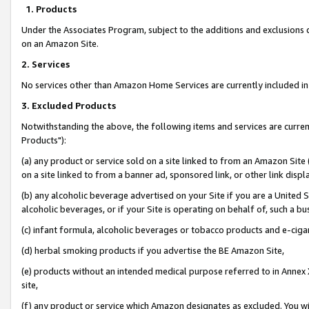
1. Products
Under the Associates Program, subject to the additions and exclusions d
on an Amazon Site.
2. Services
No services other than Amazon Home Services are currently included in 
3. Excluded Products
Notwithstanding the above, the following items and services are curre
Products"):
(a) any product or service sold on a site linked to from an Amazon Site
on a site linked to from a banner ad, sponsored link, or other link disp
(b) any alcoholic beverage advertised on your Site if you are a United 
alcoholic beverages, or if your Site is operating on behalf of, such a bu
(c) infant formula, alcoholic beverages or tobacco products and e-ciga
(d) herbal smoking products if you advertise the BE Amazon Site,
(e) products without an intended medical purpose referred to in Annex 
site,
(f) any product or service which Amazon designates as excluded. You will 