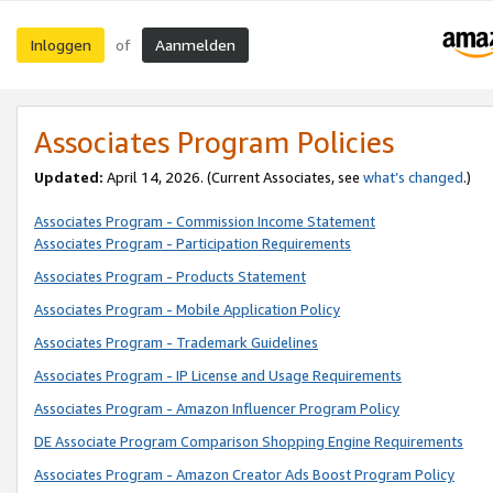
Inloggen
Aanmelden
of
Associates Program Policies
Updated:
April 14, 2026. (Current Associates, see
what’s changed
.)
Associates Program - Commission Income Statement
Associates Program - Participation Requirements
Associates Program - Products Statement
Associates Program - Mobile Application Policy
Associates Program - Trademark Guidelines
Associates Program - IP License and Usage Requirements
Associates Program - Amazon Influencer Program Policy
DE Associate Program Comparison Shopping Engine Requirements
Associates Program - Amazon Creator Ads Boost Program Policy