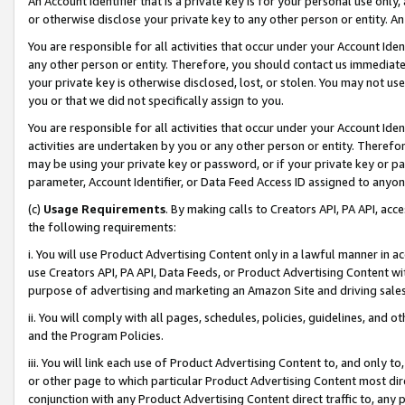
An Account Identifier that is a private key is for your personal use only,
or otherwise disclose your private key to any other person or entity. An A
You are responsible for all activities that occur under your Account Ide
any other person or entity. Therefore, you should contact us immediate
your private key is otherwise disclosed, lost, or stolen. You may not u
you or that we did not specifically assign to you.
You are responsible for all activities that occur under your Account Ide
activities are undertaken by you or any other person or entity. Theref
may be using your private key or password, or if your private key or pa
parameter, Account Identifier, or Data Feed Access ID assigned to anyone
(c)
Usage Requirements
. By making calls to Creators API, PA API, ac
the following requirements:
i. You will use Product Advertising Content only in a lawful manner in a
use Creators API, PA API, Data Feeds, or Product Advertising Content wit
purpose of advertising and marketing an Amazon Site and driving sales
ii. You will comply with all pages, schedules, policies, guidelines, and o
and the Program Policies.
iii. You will link each use of Product Advertising Content to, and only 
or other page to which particular Product Advertising Content most direc
conjunction with any Product Advertising Content direct traffic to, any 