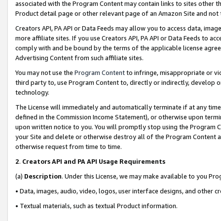
associated with the Program Content may contain links to sites other t
Product detail page or other relevant page of an Amazon Site and not 
Creators API, PA API or Data Feeds may allow you to access data, image
more affiliate sites. If you use Creators API, PA API or Data Feeds to ac
comply with and be bound by the terms of the applicable license agreem
Advertising Content from such affiliate sites.
You may not use the
Program Content
to infringe, misappropriate or vio
third party to, use Program Content to, directly or indirectly, develo
technology.
The License will immediately and automatically terminate if at any ti
defined in the Commission Income Statement), or otherwise upon termina
upon written notice to you. You will promptly stop using the Program 
your Site and delete or otherwise destroy all of the Program Content 
otherwise request from time to time.
2
.
Creators API and PA API Usage Requirements
(a)
Description
. Under this License, we may make available to you Pr
• Data, images, audio, video, logos, user interface designs, and other c
• Textual materials, such as textual Product information.