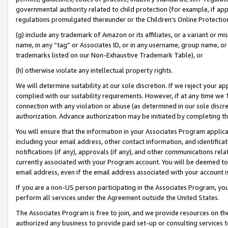
governmental authority related to child protection (for example, if app
regulations promulgated thereunder or the Children’s Online Protection
(g) include any trademark of Amazon or its affiliates, or a variant or 
name, in any “tag” or Associates ID, or in any username, group name, or 
trademarks listed on our Non-Exhaustive Trademark Table), or
(h) otherwise violate any intellectual property rights.
We will determine suitability at our sole discretion. If we reject your 
complied with our suitability requirements. However, if at any time we 1
connection with any violation or abuse (as determined in our sole disc
authorization. Advance authorization may be initiated by completing t
You will ensure that the information in your Associates Program applic
including your email address, other contact information, and identifica
notifications (if any), approvals (if any), and other communications re
currently associated with your Program account. You will be deemed to 
email address, even if the email address associated with your account i
If you are a non-US person participating in the Associates Program, you
perform all services under the Agreement outside the United States.
The Associates Program is free to join, and we provide resources on th
authorized any business to provide paid set-up or consulting services t