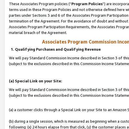
These Associates Program policies (“
Program Policies
”) are incorpor
terms used in these Program Policies and not otherwise defined here wil
parties under Sections 3 and 6 of the Associates Program Participation
termination of the Agreement. For the avoidance of doubt and without l
Associates Program Participation Requirements, the Associates Program
material breach of the Agreement.
Associates Program Commission Inco
1. Qualifying Purchases and Qualifying Revenue
We will pay Standard Commission Income described in Section 3 of thi
(subject to the exclusions described in this Commission Income Statem
(a) Special Link on your Site:
We will pay Standard Commission Income described in Section 3 of thi
(subject to the exclusions described in this Commission Income Stateme
(a) a customer clicks through a Special Link on your Site to an Amazon S
(b) during a single session, which is measured as beginning when a custo
following: (x) 24 hours elapse from that click, (y) the customer places 