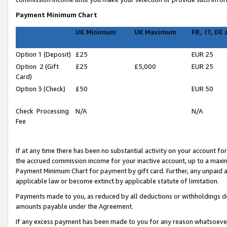
Payment Minimum Chart
UK Minimum
UK Maximum
FR, IT, DE
Option 1 (Deposit)
£25
EUR 25
Option 2 (Gift
£25
£5,000
EUR 25
Card)
Option 3 (Check)
£50
EUR 50
Check Processing
N/A
N/A
Fee
If at any time there has been no substantial activity on your account for 
the accrued commission income for your inactive account, up to a max
Payment Minimum Chart for payment by gift card. Further, any unpaid 
applicable law or become extinct by applicable statute of limitation.
Payments made to you, as reduced by all deductions or withholdings de
amounts payable under the Agreement.
If any excess payment has been made to you for any reason whatsoever,