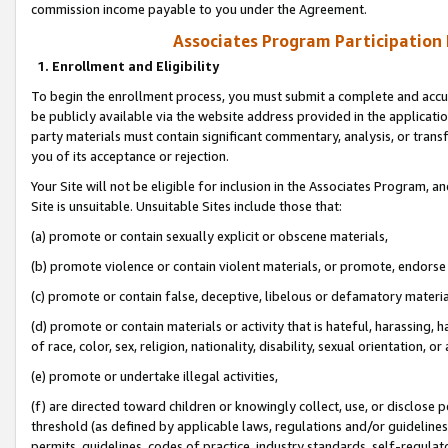
commission income payable to you under the Agreement.
Associates Program Participation
1. Enrollment and Eligibility
To begin the enrollment process, you must submit a complete and accur
be publicly available via the website address provided in the application
party materials must contain significant commentary, analysis, or trans
you of its acceptance or rejection.
Your Site will not be eligible for inclusion in the Associates Program, a
Site is unsuitable. Unsuitable Sites include those that:
(a) promote or contain sexually explicit or obscene materials,
(b) promote violence or contain violent materials, or promote, endorse 
(c) promote or contain false, deceptive, libelous or defamatory materi
(d) promote or contain materials or activity that is hateful, harassing, h
of race, color, sex, religion, nationality, disability, sexual orientation, or
(e) promote or undertake illegal activities,
(f) are directed toward children or knowingly collect, use, or disclose
threshold (as defined by applicable laws, regulations and/or guidelines);
permits, guidelines, codes of practice, industry standards, self-regulat