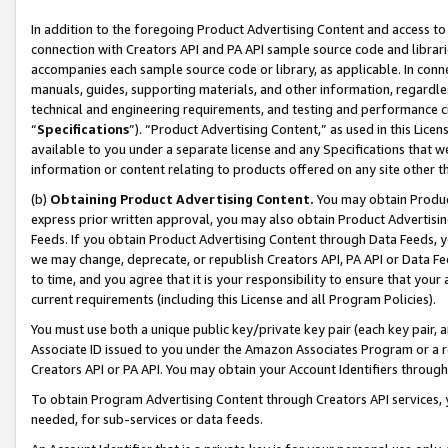
In addition to the foregoing Product Advertising Content and access to
connection with Creators API and PA API sample source code and librarie
accompanies each sample source code or library, as applicable. In conne
manuals, guides, supporting materials, and other information, regardless
technical and engineering requirements, and testing and performance cri
“
Specifications
”). “Product Advertising Content,” as used in this Lic
available to you under a separate license and any Specifications that we
information or content relating to products offered on any site other 
(b)
Obtaining Product Advertising Content.
You may obtain Product
express prior written approval, you may also obtain Product Advertisi
Feeds. If you obtain Product Advertising Content through Data Feeds, yo
we may change, deprecate, or republish Creators API, PA API or Data Fee
to time, and you agree that it is your responsibility to ensure that your
current requirements (including this License and all Program Policies).
You must use both a unique public key/private key pair (each key pair, a
Associate ID issued to you under the Amazon Associates Program or a r
Creators API or PA API. You may obtain your Account Identifiers through
To obtain Program Advertising Content through Creators API services, y
needed, for sub-services or data feeds.