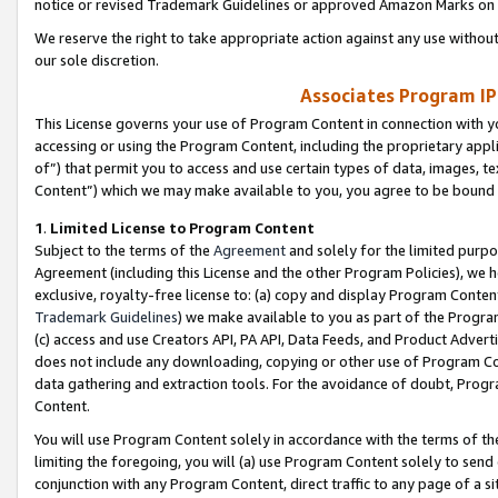
notice or revised Trademark Guidelines or approved Amazon Marks on t
We reserve the right to take appropriate action against any use without
our sole discretion.
Associates Program IP
This License governs your use of Program Content in connection with yo
accessing or using the Program Content, including the proprietary appli
of”) that permit you to access and use certain types of data, images, t
Content”) which we may make available to you, you agree to be bound b
1
.
Limited License to Program Content
Subject to the terms of the
Agreement
and solely for the limited purpo
Agreement (including this License and the other Program Policies), we 
exclusive, royalty-free license to: (a) copy and display Program Conten
Trademark Guidelines
) we make available to you as part of the Progra
(c) access and use Creators API, PA API, Data Feeds, and Product Adverti
does not include any downloading, copying or other use of Program Conte
data gathering and extraction tools. For the avoidance of doubt, Progr
Content.
You will use Program Content solely in accordance with the terms of t
limiting the foregoing, you will (a) use Program Content solely to send
conjunction with any Program Content, direct traffic to any page of a si