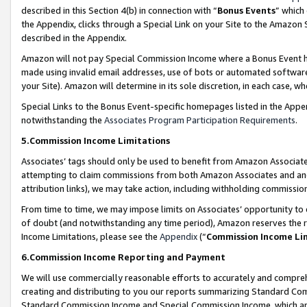
described in this Section 4(b) in connection with “
Bonus Events
” which
the Appendix, clicks through a Special Link on your Site to the Amazon 
described in the Appendix.
Amazon will not pay Special Commission Income where a Bonus Event has
made using invalid email addresses, use of bots or automated software,
your Site). Amazon will determine in its sole discretion, in each case, w
Special Links to the Bonus Event-specific homepages listed in the Appe
notwithstanding the
Associates Program Participation Requirements
.
5.Commission Income Limitations
Associates’ tags should only be used to benefit from Amazon Associates
attempting to claim commissions from both Amazon Associates and ano
attribution links), we may take action, including withholding commissio
From time to time, we may impose limits on Associates’ opportunity t
of doubt (and notwithstanding any time period), Amazon reserves the ri
Income Limitations, please see the
Appendix
(“
Commission Income Li
6.Commission Income Reporting and Payment
We will use commercially reasonable efforts to accurately and comprehe
creating and distributing to you our reports summarizing Standard C
Standard Commission Income and Special Commission Income, which are 