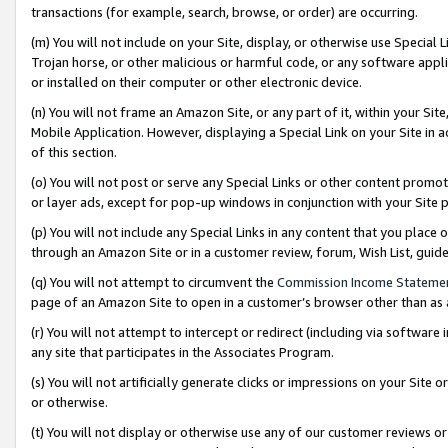
transactions (for example, search, browse, or order) are occurring.
(m) You will not include on your Site, display, or otherwise use Specia
Trojan horse, or other malicious or harmful code, or any software app
or installed on their computer or other electronic device.
(n) You will not frame an Amazon Site, or any part of it, within your Sit
Mobile Application. However, displaying a Special Link on your Site in a
of this section.
(o) You will not post or serve any Special Links or other content prom
or layer ads, except for pop-up windows in conjunction with your Site 
(p) You will not include any Special Links in any content that you place
through an Amazon Site or in a customer review, forum, Wish List, gui
(q) You will not attempt to circumvent the
Commission Income Stateme
page of an Amazon Site to open in a customer’s browser other than as a 
(r) You will not attempt to intercept or redirect (including via softwar
any site that participates in the Associates Program.
(s) You will not artificially generate clicks or impressions on your Si
or otherwise.
(t) You will not display or otherwise use any of our customer reviews or 