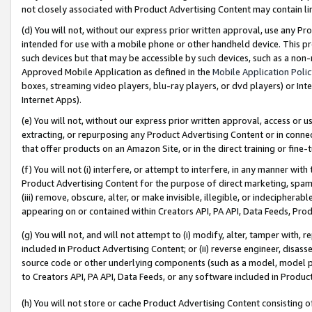
not closely associated with Product Advertising Content may contain lin
(d) You will not, without our express prior written approval, use any Pr
intended for use with a mobile phone or other handheld device. This proh
such devices but that may be accessible by such devices, such as a non-
Approved Mobile Application as defined in the
Mobile Application Poli
boxes, streaming video players, blu-ray players, or dvd players) or Inte
Internet Apps).
(e) You will not, without our express prior written approval, access or 
extracting, or repurposing any Product Advertising Content or in connec
that offer products on an Amazon Site, or in the direct training or fin
(f) You will not (i) interfere, or attempt to interfere, in any manner wit
Product Advertising Content for the purpose of direct marketing, spammi
(iii) remove, obscure, alter, or make invisible, illegible, or indecipherab
appearing on or contained within Creators API, PA API, Data Feeds, Prod
(g) You will not, and will not attempt to (i) modify, alter, tamper with,
included in Product Advertising Content; or (ii) reverse engineer, disa
source code or other underlying components (such as a model, model pa
to Creators API, PA API, Data Feeds, or any software included in Produc
(h) You will not store or cache Product Advertising Content consisting 