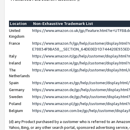
Location
Non-Exhaustive Trademark List
United
https://www.amazon.co.uk/gp/feature.html?ie=UTF8
Kingdom
France
https://www.amazon.fr/gp/help/customer/display.h
E78834F9BA58__SECTION_64DE0ED1D744420E933E
Italy
https://www.amazon.it/gp/help/customer/display.htm
Ireland
https://www.amazon.ie/gp/help/customer/display.ht
The
https://www.amazon.nl/gp/help/customer/display.htm
Netherlands
Spain
https://www.amazon.es/gp/help/customer/display.htm
Germany
https://www.amazon.de/gp/help/customer/display.ht
Sweden
https://www.amazon.de/gp/help/customer/display.ht
Poland
https://www.amazon.pl/gp/help/customer/display.htm
Belgium
https://www.amazon.com.be/gp/help/customer/displ
(d) any Product purchased by a customer who is referred to an Amazon S
Yahoo, Bing, or any other search portal, sponsored advertising service, o