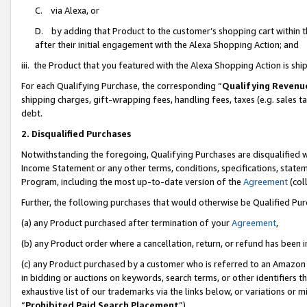
C. via Alexa, or
D. by adding that Product to the customer’s shopping cart within t
after their initial engagement with the Alexa Shopping Action; and
iii. the Product that you featured with the Alexa Shopping Action is s
For each Qualifying Purchase, the corresponding “
Qualifying Revenu
shipping charges, gift-wrapping fees, handling fees, taxes (e.g. sales ta
debt.
2. Disqualified Purchases
Notwithstanding the foregoing, Qualifying Purchases are disqualified w
Income Statement or any other terms, conditions, specifications, statem
Program, including the most up-to-date version of the
Agreement
(coll
Further, the following purchases that would otherwise be Qualified Pu
(a) any Product purchased after termination of your
Agreement
,
(b) any Product order where a cancellation, return, or refund has been i
(c) any Product purchased by a customer who is referred to an Amazon 
in bidding or auctions on keywords, search terms, or other identifiers 
exhaustive list of our trademarks via the links below, or variations or 
“
Prohibited Paid Search Placement
”),