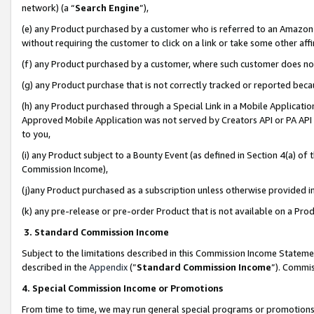
network) (a “
Search Engine
”),
(e) any Product purchased by a customer who is referred to an Amazon Si
without requiring the customer to click on a link or take some other affi
(f) any Product purchased by a customer, where such customer does no
(g) any Product purchase that is not correctly tracked or reported bec
(h) any Product purchased through a Special Link in a Mobile Applicatio
Approved Mobile Application was not served by Creators API or PA API (
to you,
(i) any Product subject to a Bounty Event (as defined in Section 4(a) o
Commission Income),
(j)any Product purchased as a subscription unless otherwise provided 
(k) any pre-release or pre-order Product that is not available on a Prod
3. Standard Commission Income
Subject to the limitations described in this Commission Income Statem
described in the
Appendix
(”
Standard Commission Income
”). Commis
4. Special Commission Income or Promotions
From time to time, we may run general special programs or promotions 