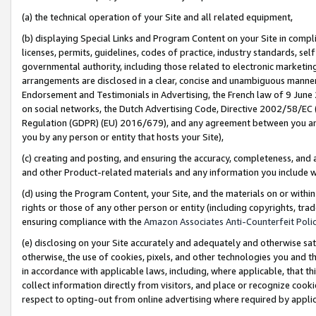
(a) the technical operation of your Site and all related equipment,
(b) displaying Special Links and Program Content on your Site in compl
licenses, permits, guidelines, codes of practice, industry standards, se
governmental authority, including those related to electronic marketin
arrangements are disclosed in a clear, concise and unambiguous manner 
Endorsement and Testimonials in Advertising, the French law of 9 June
on social networks, the Dutch Advertising Code, Directive 2002/58/EC 
Regulation (GDPR) (EU) 2016/679), and any agreement between you and 
you by any person or entity that hosts your Site),
(c) creating and posting, and ensuring the accuracy, completeness, and 
and other Product-related materials and any information you include wit
(d) using the Program Content, your Site, and the materials on or within
rights or those of any other person or entity (including copyrights, trad
ensuring compliance with the
Amazon Associates Anti-Counterfeit Polic
(e) disclosing on your Site accurately and adequately and otherwise sat
otherwise,
the use of cookies, pixels, and other technologies you and th
in accordance with applicable laws, including, where applicable, that t
collect information directly from visitors, and place or recognize cooki
respect to opting-out from online advertising where required by appli