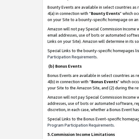
Bounty Events are available in select countries as 
4(a) in connection with “
Bounty Events
” which oc
on your Site to a bounty-specific homepage on an 
Amazon will not pay Special Commission Income whe
email addresses, use of bots or automated softwar
Links on your Site). Amazon will determine in its s
Special Links to the bounty-specific homepages li
Participation Requirements
.
(b) Bonus Events
Bonus Events are available in select countries as r
4(b) in connection with “
Bonus Events
” which occ
your Site to the Amazon Site, and (2) during the 
Amazon will not pay Special Commission Income whe
addresses, use of bots or automated software, repe
discretion, in each case, whether a Bonus Event has
Special Links to the Bonus Event-specific homepag
Program Participation Requirements
.
5.Commission Income Limitations