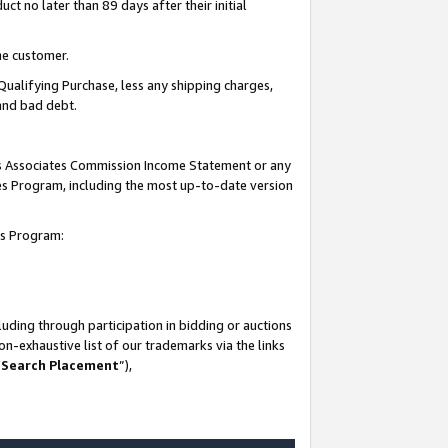
t no later than 89 days after their initial
he customer.
Qualifying Purchase, less any shipping charges,
 and bad debt.
his Associates Commission Income Statement or any
ates Program, including the most up-to-date version
tes Program:
uding through participation in bidding or auctions
n-exhaustive list of our trademarks via the links
 Search Placement
”),