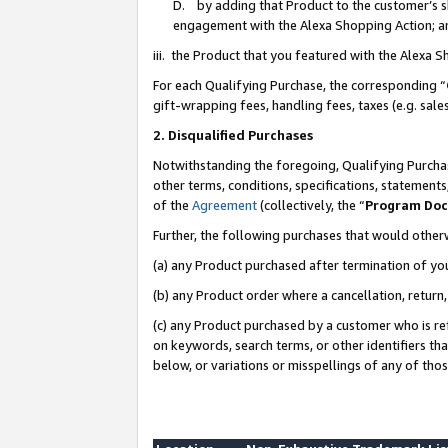
D. by adding that Product to the customer’s sho
engagement with the Alexa Shopping Action; a
iii. the Product that you featured with the Alexa 
For each Qualifying Purchase, the corresponding “
gift-wrapping fees, handling fees, taxes (e.g. sale
2. Disqualified Purchases
Notwithstanding the foregoing, Qualifying Purchas
other terms, conditions, specifications, statement
of the
Agreement
(collectively, the “
Program Do
Further, the following purchases that would other
(a) any Product purchased after termination of yo
(b) any Product order where a cancellation, return,
(c) any Product purchased by a customer who is re
on keywords, search terms, or other identifiers th
below, or variations or misspellings of any of tho