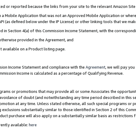
cked or reported because the links from your site to the relevant Amazon Sit
in a Mobile Application that was not an Approved Mobile Application or where
PI (as defined below under the IP License) or other linking tools that we mak
ined in Section 4(a) of this Commission Income Statement, with the correspon
 otherwise provided in the Agreement, and
t available on a Product listing page.
ission Income Statement and compliance with the
Agreement
, we will pay yo
ommission Income is calculated as a percentage of Qualifying Revenue.
grams or promotions that may provide all or some Associates the opportunit
e avoidance of doubt (and notwithstanding any time period described in this s
romotion at any time. Unless stated otherwise, all such special programs or 
 exclusions substantially similar to those identified in Section 2 of this Co
ct purchase will also apply on a substantially similar basis as restrictions
ently available:
here