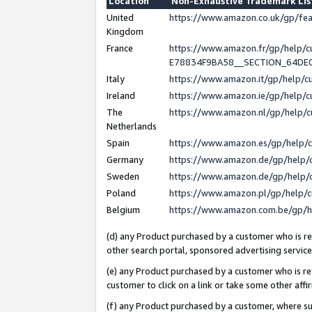
Location
Non-Exhaustive Trademark Li
United
https://www.amazon.co.uk/gp/f
Kingdom
France
https://www.amazon.fr/gp/help
E78834F9BA58__SECTION_64DE
Italy
https://www.amazon.it/gp/help/
Ireland
https://www.amazon.ie/gp/help
The
https://www.amazon.nl/gp/help/
Netherlands
Spain
https://www.amazon.es/gp/help/
Germany
https://www.amazon.de/gp/help/
Sweden
https://www.amazon.de/gp/help/
Poland
https://www.amazon.pl/gp/help/
Belgium
https://www.amazon.com.be/gp/
(d) any Product purchased by a customer who is ref
other search portal, sponsored advertising service, 
(e) any Product purchased by a customer who is ref
customer to click on a link or take some other affir
(f) any Product purchased by a customer, where s