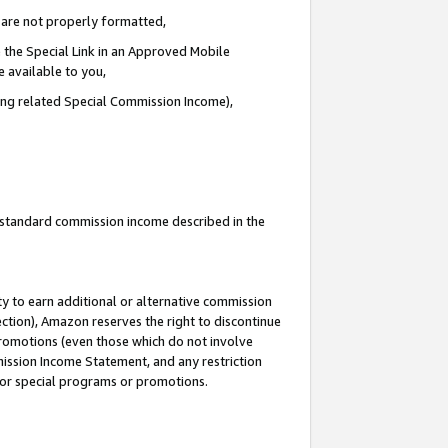
e are not properly formatted,
 the Special Link in an Approved Mobile
e available to you,
ding related Special Commission Income),
u standard commission income described in the
y to earn additional or alternative commission
ection), Amazon reserves the right to discontinue
promotions (even those which do not involve
mmission Income Statement, and any restriction
 for special programs or promotions.