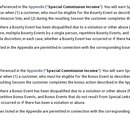
referenced in the
Appendix
(“
Special Commission Income
”). You will earn 
cur when (1) a customer, who must be eligible for the Bounty Event as describ
Amazon Site, and (2) during the resulting Session the customer completes th
re a Bounty Event has been disqualified due to a violation or other abuse (
e, multiple Bounty Events by a single person, repetitive Bounty Events, and
ole discretion, in each case, whether a Bounty Event has occurred or if there h
sted in the Appendix are permitted in connection with the corresponding bou
eferenced in the
Appendix
(“
Special Commission Income
”). You will earn S
ur when (1) a customer, who must be eligible for the Bonus Event as described
resulting Session the customer completes the bonus action described in the A
re a Bonus Event has been disqualified due to a violation or other abuse (f
titive Bonus Events, and Bonus Events that do not result from Special Links 
 occurred or if there has been a violation or abuse.
es listed in the Appendix are permitted in connection with the correspondin