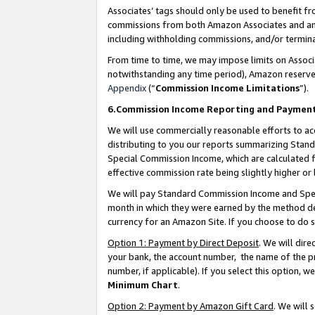
Associates’ tags should only be used to benefit f
commissions from both Amazon Associates and anot
including withholding commissions, and/or termina
From time to time, we may impose limits on Assoc
notwithstanding any time period), Amazon reserves 
Appendix
(“
Commission Income Limitations
”).
6.Commission Income Reporting and Paymen
We will use commercially reasonable efforts to ac
distributing to you our reports summarizing Sta
Special Commission Income, which are calculated f
effective commission rate being slightly higher or 
We will pay Standard Commission Income and Spec
month in which they were earned by the method des
currency for an Amazon Site. If you choose to do 
Option 1: Payment by Direct Deposit
. We will dir
your bank, the account number, the name of the pr
number, if applicable). If you select this option,
Minimum Chart
.
Option 2: Payment by Amazon Gift Card
. We will