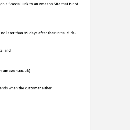
gh a Special Link to an Amazon Site that is not
 later than 89 days after their initial click-
te; and
 on amazon.co.uk):
 ends when the customer either: