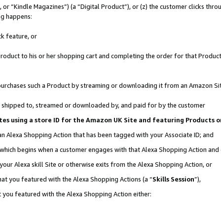
r “Kindle Magazines”) (a “Digital Product”), or (z) the customer clicks throu
ing happens:
k feature, or
oduct to his or her shopping cart and completing the order for that Product no
er purchases such a Product by streaming or downloading it from an Amazon Si
 is shipped to, streamed or downloaded by, and paid for by the customer
ociates using a store ID for the Amazon UK Site and featuring Products
 an Alexa Shopping Action that has been tagged with your Associate ID; and
, which begins when a customer engages with that Alexa Shopping Action and
our Alexa skill Site or otherwise exits from the Alexa Shopping Action, or
hat you featured with the Alexa Shopping Actions (a “
Skills Session
”),
 you featured with the Alexa Shopping Action either: