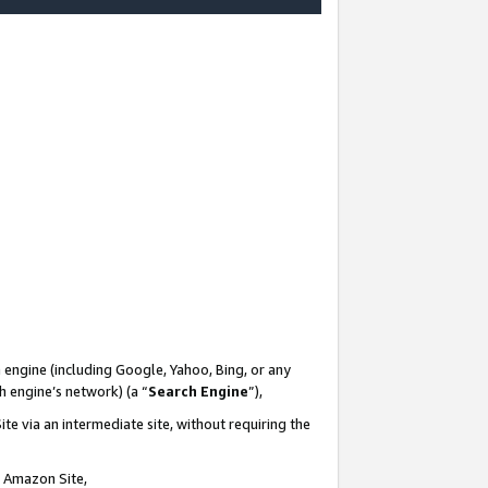
-
 engine (including Google, Yahoo, Bing, or any
ch engine’s network) (a “
Search Engine
”),
te via an intermediate site, without requiring the
n Amazon Site,