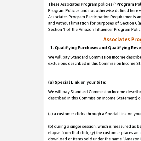
These Associates Program policies (“
Program Pol
Program Policies and not otherwise defined here wi
Associates Program Participation Requirements and
and without limitation for purposes of Section 6(
Section 1 of the Amazon Influencer Program Polic
Associates Pr
1. Qualifying Purchases and Qualifying Rev
We will pay Standard Commission Income described
exclusions described in this Commission Income S
(a) Special Link on your Site:
We will pay Standard Commission Income described 
described in this Commission Income Statement) o
(a) a customer clicks through a Special Link on you
(b) during a single session, which is measured as b
elapse from that click, (y) the customer places an
download or items sold under the name “Amazon M