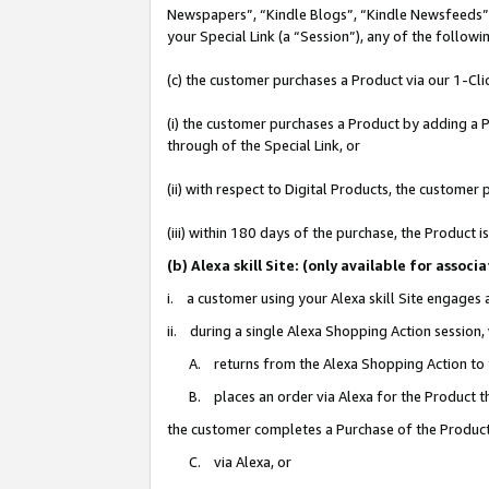
Newspapers”, “Kindle Blogs”, “Kindle Newsfeeds”, o
your Special Link (a “Session”), any of the follow
(c) the customer purchases a Product via our 1-Clic
(i) the customer purchases a Product by adding a Pr
through of the Special Link, or
(ii) with respect to Digital Products, the custom
(iii) within 180 days of the purchase, the Product
(b) Alexa skill Site: (only available for ass
i. a customer using your Alexa skill Site engages
ii. during a single Alexa Shopping Action session
A. returns from the Alexa Shopping Action to y
B. places an order via Alexa for the Product t
the customer completes a Purchase of the Product
C. via Alexa, or