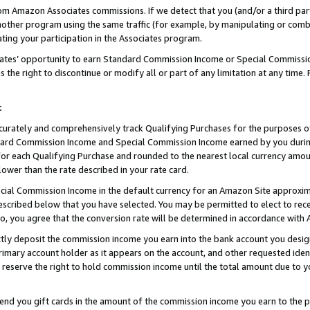
rom Amazon Associates commissions. If we detect that you (and/or a third par
her program using the same traffic (for example, by manipulating or combini
ting your participation in the Associates program.
iates’ opportunity to earn Standard Commission Income or Special Commissi
the right to discontinue or modify all or part of any limitation at any time.
t
curately and comprehensively track Qualifying Purchases for the purposes of 
ndard Commission Income and Special Commission Income earned by you dur
or each Qualifying Purchase and rounded to the nearest local currency amoun
lower than the rate described in your rate card.
ial Commission Income in the default currency for an Amazon Site approxim
cribed below that you have selected. You may be permitted to elect to rece
so, you agree that the conversion rate will be determined in accordance wit
ectly deposit the commission income you earn into the bank account you desi
imary account holder as it appears on the account, and other requested ident
 we reserve the right to hold commission income until the total amount due to
 send you gift cards in the amount of the commission income you earn to the 