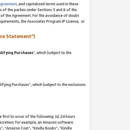
Agreement
, and capitalized terms used in these
s of the parties under Sections 3 and 6 of the
n of the Agreement. For the avoidance of doubt
equirements, the Associates Program IP License, or
me Statement”)
lifying Purchases
”, which (subject to the
fying Purchases”, which (subject to the exclusions
first to occur of the following: (x) 24 hours
 discretion; for example, an Amazon software
, “Amazon Coin”, “Kindle Books”, “Kindle