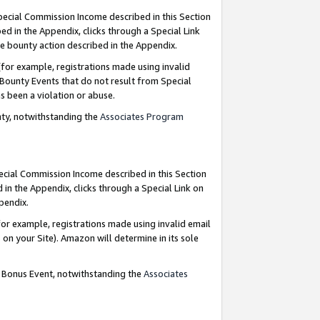
Special Commission Income described in this Section
ed in the Appendix, clicks through a Special Link
e bounty action described in the Appendix.
for example, registrations made using invalid
 Bounty Events that do not result from Special
as been a violation or abuse.
nty, notwithstanding the
Associates Program
pecial Commission Income described in this Section
 in the Appendix, clicks through a Special Link on
ppendix.
or example, registrations made using invalid email
on your Site). Amazon will determine in its sole
g Bonus Event, notwithstanding the
Associates