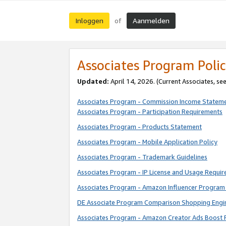
Inloggen
Aanmelden
of
Associates Program Polic
Updated:
April 14, 2026. (Current Associates, se
Associates Program - Commission Income Statem
Associates Program - Participation Requirements
Associates Program - Products Statement
Associates Program - Mobile Application Policy
Associates Program - Trademark Guidelines
Associates Program - IP License and Usage Requi
Associates Program - Amazon Influencer Program 
DE Associate Program Comparison Shopping Engi
Associates Program - Amazon Creator Ads Boost 