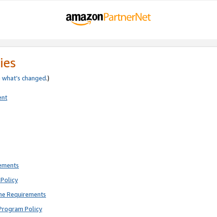
ies
e
what’s changed
.)
ent
rements
Policy
ne Requirements
Program Policy