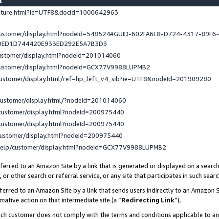
st
eature.html?ie=UTF8&docId=1000642963
/customer/display.html?nodeId=548524#GUID-602FA6E8-D724-4317-89F6
0ED1D744420E933ED292E5A7B3D3
customer/display.html?nodeId=201014060
/customer/display.html?nodeId=GCX77V9988LUPMB2
customer/display.html/ref=hp_left_v4_sib?ie=UTF8&nodeId=201909280
customer/display.html/?nodeId=201014060
customer/display.html?nodeId=200975440
customer/display.html?nodeId=200975440
customer/display.html?nodeId=200975440
help/customer/display.html?nodeId=GCX77V9988LUPMB2
erred to an Amazon Site by a link that is generated or displayed on a search
or other search or referral service, or any site that participates in such sear
erred to an Amazon Site by a link that sends users indirectly to an Amazon Si
mative action on that intermediate site (a “
Redirecting Link
”),
uch customer does not comply with the terms and conditions applicable to a