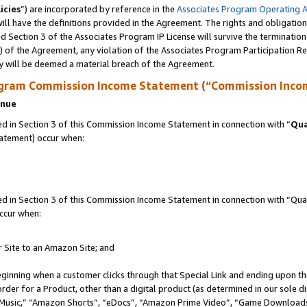
icies
”) are incorporated by reference in the
Associates Program Operating 
ll have the definitions provided in the Agreement. The rights and obligation
 Section 3 of the Associates Program IP License will survive the terminatio
a) of the Agreement, any violation of the Associates Program Participation R
y will be deemed a material breach of the Agreement.
ogram Commission Income Statement (“Commission Inco
enue
 in Section 3 of this Commission Income Statement in connection with “
Qua
tatement) occur when:
in Section 3 of this Commission Income Statement in connection with “Quali
ccur when:
r Site to an Amazon Site; and
eginning when a customer clicks through that Special Link and ending upon the 
 order for a Product, other than a digital product (as determined in our sole
usic,” “Amazon Shorts”, “eDocs”, “Amazon Prime Video”, “Game Downloads”