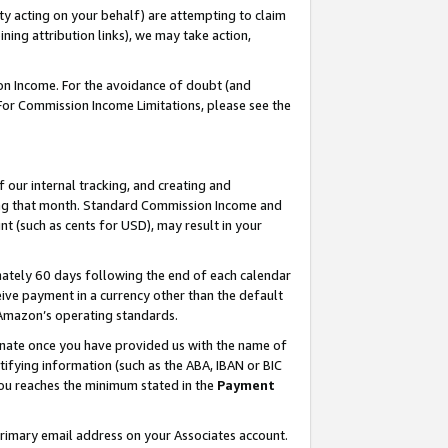
ty acting on your behalf) are attempting to claim
ng attribution links), we may take action,
on Income. For the avoidance of doubt (and
 For Commission Income Limitations, please see the
our internal tracking, and creating and
ing that month. Standard Commission Income and
t (such as cents for USD), may result in your
ately 60 days following the end of each calendar
ive payment in a currency other than the default
h Amazon’s operating standards.
gnate once you have provided us with the name of
ifying information (such as the ABA, IBAN or BIC
 you reaches the minimum stated in the
Payment
primary email address on your Associates account.