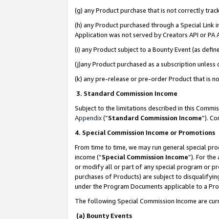
(g) any Product purchase that is not correctly tra
(h) any Product purchased through a Special Link 
Application was not served by Creators API or PA A
(i) any Product subject to a Bounty Event (as def
(j)any Product purchased as a subscription unless
(k) any pre-release or pre-order Product that is no
3. Standard Commission Income
Subject to the limitations described in this Comm
Appendix
(”
Standard Commission Income
”). C
4. Special Commission Income or Promotions
From time to time, we may run general special pro
income (“
Special Commission Income
”). For th
or modify all or part of any special program or p
purchases of Products) are subject to disqualifying
under the Program Documents applicable to a Produ
The following Special Commission Income are curr
(a) Bounty Events