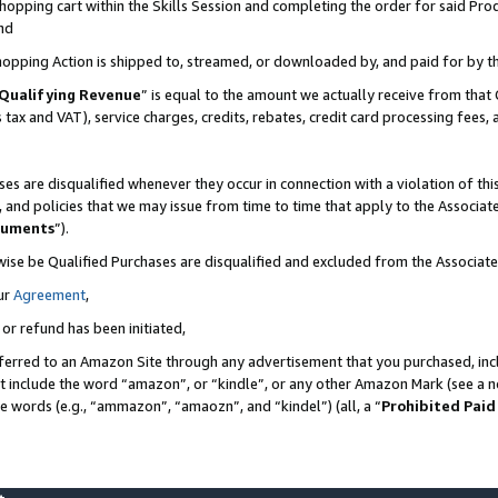
pping cart within the Skills Session and completing the order for said Produc
nd
Shopping Action is shipped to, streamed, or downloaded by, and paid for by t
Qualifying Revenue
” is equal to the amount we actually receive from that 
s tax and VAT), service charges, credits, rebates, credit card processing fees,
es are disqualified whenever they occur in connection with a violation of t
s, and policies that we may issue from time to time that apply to the Associ
cuments
”).
wise be Qualified Purchases are disqualified and excluded from the Associa
ur
Agreement
,
 or refund has been initiated,
ferred to an Amazon Site through any advertisement that you purchased, incl
at include the word “amazon”, or “kindle”, or any other Amazon Mark (see a no
se words (e.g., “ammazon”, “amaozn”, and “kindel”) (all, a “
Prohibited Paid