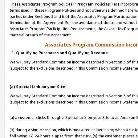
These Associates Program policies (“
Program Policies
”) are incorpor
terms used in these Program Policies and not otherwise defined here wil
parties under Sections 3 and 6 of the Associates Program Participation
termination of the Agreement. For the avoidance of doubt and without l
Associates Program Participation Requirements, the Associates Program
material breach of the Agreement.
Associates Program Commission Inco
1. Qualifying Purchases and Qualifying Revenue
We will pay Standard Commission Income described in Section 3 of thi
(subject to the exclusions described in this Commission Income Statem
(a) Special Link on your Site:
We will pay Standard Commission Income described in Section 3 of thi
(subject to the exclusions described in this Commission Income Stateme
(a) a customer clicks through a Special Link on your Site to an Amazon S
(b) during a single session, which is measured as beginning when a custo
following: (x) 24 hours elapse from that click, (y) the customer places 