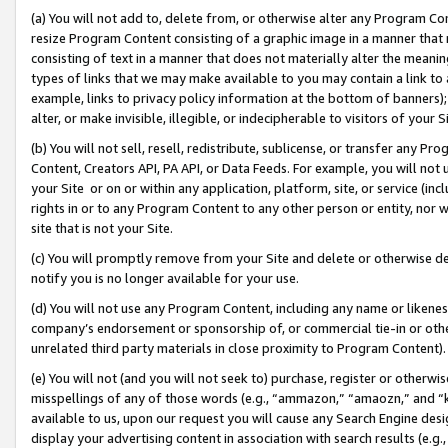
(a) You will not add to, delete from, or otherwise alter any Program Co
resize Program Content consisting of a graphic image in a manner that
consisting of text in a manner that does not materially alter the meanin
types of links that we may make available to you may contain a link to 
example, links to privacy policy information at the bottom of banners);
alter, or make invisible, illegible, or indecipherable to visitors of your 
(b) You will not sell, resell, redistribute, sublicense, or transfer any 
Content, Creators API, PA API, or Data Feeds. For example, you will not 
your Site or on or within any application, platform, site, or service (in
rights in or to any Program Content to any other person or entity, nor wi
site that is not your Site.
(c) You will promptly remove from your Site and delete or otherwise d
notify you is no longer available for your use.
(d) You will not use any Program Content, including any name or likene
company’s endorsement or sponsorship of, or commercial tie-in or other 
unrelated third party materials in close proximity to Program Content)
(e) You will not (and you will not seek to) purchase, register or otherw
misspellings of any of those words (e.g., “ammazon,” “amaozn,” and “kin
available to us, upon our request you will cause any Search Engine de
display your advertising content in association with search results (e.