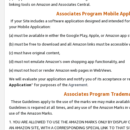
linking tools on Amazon and Associates Central.
Associates Program Mobile Appli
If your Site includes a software application designed and intended for
your Mobile Application:
(a) must be available in either the Google Play, Apple, or Amazon app s
(b) must be free to download and all Amazon links must be accessible 
(c) must have original content,
(d) must not emulate Amazon’s own shopping app functionality, and
(e) must not host or render Amazon web pages in WebViews.
We will evaluate your application and notify you of its acceptance or re
Application
” for purposes of the
Agreement
.
Associates Program Trademar
These Guidelines apply to the use of the marks we may make available
Guidelines is required at all times, and any use of the Amazon Marks in 
use of the Amazon Marks.
1. YOU ARE ALLOWED TO USE THE AMAZON MARKS ONLY BY DISPLAY 
AN AMAZON SITE, WITH A CORRESPONDING SPECIAL LINK TO THAT SI