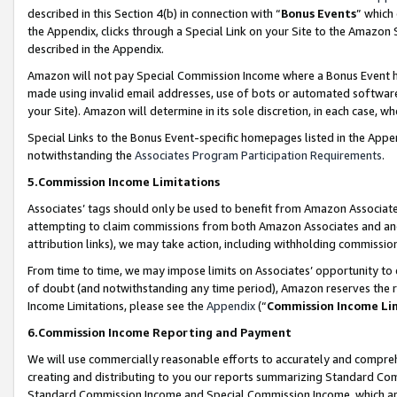
described in this Section 4(b) in connection with “
Bonus Events
” which
the Appendix, clicks through a Special Link on your Site to the Amazon 
described in the Appendix.
Amazon will not pay Special Commission Income where a Bonus Event has
made using invalid email addresses, use of bots or automated software,
your Site). Amazon will determine in its sole discretion, in each case, w
Special Links to the Bonus Event-specific homepages listed in the Appe
notwithstanding the
Associates Program Participation Requirements
.
5.Commission Income Limitations
Associates’ tags should only be used to benefit from Amazon Associates
attempting to claim commissions from both Amazon Associates and ano
attribution links), we may take action, including withholding commissio
From time to time, we may impose limits on Associates’ opportunity t
of doubt (and notwithstanding any time period), Amazon reserves the ri
Income Limitations, please see the
Appendix
(“
Commission Income Li
6.Commission Income Reporting and Payment
We will use commercially reasonable efforts to accurately and comprehe
creating and distributing to you our reports summarizing Standard C
Standard Commission Income and Special Commission Income, which are 