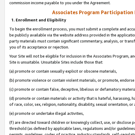
commission income payable to you under the Agreement.
Associates Program Participation
1. Enrollment and Eligibility
To begin the enrollment process, you must submit a complete and accur
be publicly available via the website address provided in the application
party materials must contain significant commentary, analysis, or trans
you of its acceptance or rejection.
Your Site will not be eligible for inclusion in the Associates Program, a
Site is unsuitable. Unsuitable Sites include those that:
(a) promote or contain sexually explicit or obscene materials,
(b) promote violence or contain violent materials, or promote, endorse 
(c) promote or contain false, deceptive, libelous or defamatory materi
(d) promote or contain materials or activity that is hateful, harassing, h
of race, color, sex, religion, nationality, disability, sexual orientation, or
(e) promote or undertake illegal activities,
(f) are directed toward children or knowingly collect, use, or disclose
threshold (as defined by applicable laws, regulations and/or guidelines);
permits, guidelines, codes of practice, industry standards, self-regulat