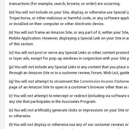
transactions (for example, search, browse, or order) are occurring.
(m) You will not include on your Site, display, or otherwise use Specia
Trojan horse, or other malicious or harmful code, or any software app
or installed on their computer or other electronic device.
(n) You will not frame an Amazon Site, or any part of it, within your Sit
Mobile Application. However, displaying a Special Link on your Site in a
of this section.
(o) You will not post or serve any Special Links or other content prom
or layer ads, except for pop-up windows in conjunction with your Site 
(p) You will not include any Special Links in any content that you place
through an Amazon Site or in a customer review, forum, Wish List, gui
(q) You will not attempt to circumvent the
Commission Income Stateme
page of an Amazon Site to open in a customer’s browser other than as a 
(r) You will not attempt to intercept or redirect (including via softwar
any site that participates in the Associates Program.
(s) You will not artificially generate clicks or impressions on your Si
or otherwise.
(t) You will not display or otherwise use any of our customer reviews or 