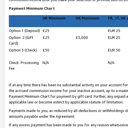
Payment Minimum Chart
UK Minimum
UK Maximum
FR, IT, DE
Option 1 (Deposit)
£25
EUR 25
Option 2 (Gift
£25
£5,000
EUR 25
Card)
Option 3 (Check)
£50
EUR 50
Check Processing
N/A
N/A
Fee
If at any time there has been no substantial activity on your account for 
the accrued commission income for your inactive account, up to a max
Payment Minimum Chart for payment by gift card. Further, any unpaid 
applicable law or become extinct by applicable statute of limitation.
Payments made to you, as reduced by all deductions or withholdings de
amounts payable under the Agreement.
If any excess payment has been made to you for any reason whatsoever,