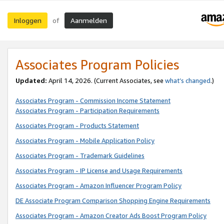
Inloggen
Aanmelden
of
Associates Program Policies
Updated:
April 14, 2026. (Current Associates, see
what’s changed
.)
Associates Program - Commission Income Statement
Associates Program - Participation Requirements
Associates Program - Products Statement
Associates Program - Mobile Application Policy
Associates Program - Trademark Guidelines
Associates Program - IP License and Usage Requirements
Associates Program - Amazon Influencer Program Policy
DE Associate Program Comparison Shopping Engine Requirements
Associates Program - Amazon Creator Ads Boost Program Policy