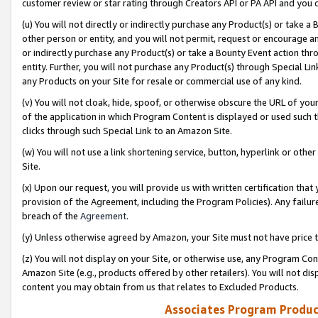
customer review or star rating through Creators API or PA API and you 
(u) You will not directly or indirectly purchase any Product(s) or take a
other person or entity, and you will not permit, request or encourage an
or indirectly purchase any Product(s) or take a Bounty Event action thro
entity. Further, you will not purchase any Product(s) through Special Li
any Products on your Site for resale or commercial use of any kind.
(v) You will not cloak, hide, spoof, or otherwise obscure the URL of your
of the application in which Program Content is displayed or used such 
clicks through such Special Link to an Amazon Site.
(w) You will not use a link shortening service, button, hyperlink or oth
Site.
(x) Upon our request, you will provide us with written certification tha
provision of the Agreement, including the Program Policies). Any failure
breach of the
Agreement
.
(y) Unless otherwise agreed by Amazon, your Site must not have price tr
(z) You will not display on your Site, or otherwise use, any Program Con
Amazon Site (e.g., products offered by other retailers). You will not di
content you may obtain from us that relates to Excluded Products.
Associates Program Produc