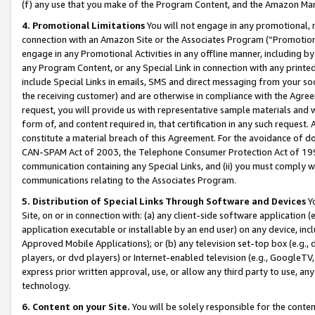
(f) any use that you make of the Program Content, and the Amazon Mar
4. Promotional Limitations
You will not engage in any promotional, ma
connection with an Amazon Site or the Associates Program (“Promotional
engage in any Promotional Activities in any offline manner, including by
any Program Content, or any Special Link in connection with any printed
include Special Links in emails, SMS and direct messaging from your soci
the receiving customer) and are otherwise in compliance with the Agr
request, you will provide us with representative sample materials and w
form of, and content required in, that certification in any such request. 
constitute a material breach of this Agreement. For the avoidance of do
CAN-SPAM Act of 2003, the Telephone Consumer Protection Act of 1991 
communication containing any Special Links, and (ii) you must comply w
communications relating to the Associates Program.
5. Distribution of Special Links Through Software and Devices
Yo
Site, on or in connection with: (a) any client-side software application 
application executable or installable by an end user) on any device, in
Approved Mobile Applications); or (b) any television set-top box (e.g., 
players, or dvd players) or Internet-enabled television (e.g., GoogleTV, 
express prior written approval, use, or allow any third party to use, 
technology.
6. Content on your Site.
You will be solely responsible for the conten