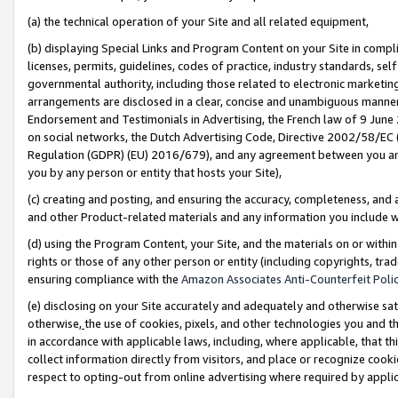
(a) the technical operation of your Site and all related equipment,
(b) displaying Special Links and Program Content on your Site in compl
licenses, permits, guidelines, codes of practice, industry standards, se
governmental authority, including those related to electronic marketin
arrangements are disclosed in a clear, concise and unambiguous manner 
Endorsement and Testimonials in Advertising, the French law of 9 June
on social networks, the Dutch Advertising Code, Directive 2002/58/EC 
Regulation (GDPR) (EU) 2016/679), and any agreement between you and 
you by any person or entity that hosts your Site),
(c) creating and posting, and ensuring the accuracy, completeness, and 
and other Product-related materials and any information you include wit
(d) using the Program Content, your Site, and the materials on or within
rights or those of any other person or entity (including copyrights, trad
ensuring compliance with the
Amazon Associates Anti-Counterfeit Polic
(e) disclosing on your Site accurately and adequately and otherwise sat
otherwise,
the use of cookies, pixels, and other technologies you and th
in accordance with applicable laws, including, where applicable, that t
collect information directly from visitors, and place or recognize cooki
respect to opting-out from online advertising where required by appli