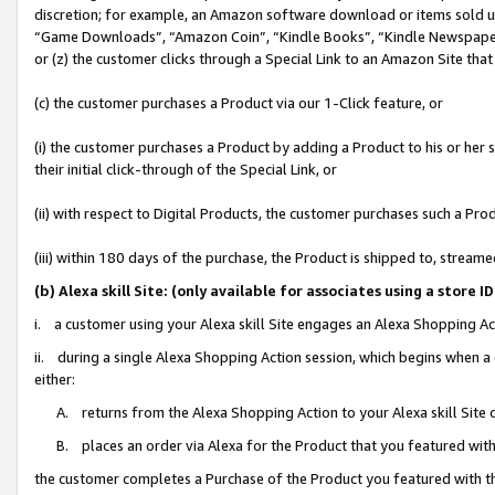
discretion; for example, an Amazon software download or items sold 
“Game Downloads”, “Amazon Coin”, “Kindle Books”, “Kindle Newspapers”
or (z) the customer clicks through a Special Link to an Amazon Site that
(c) the customer purchases a Product via our 1-Click feature, or
(i) the customer purchases a Product by adding a Product to his or her
their initial click-through of the Special Link, or
(ii) with respect to Digital Products, the customer purchases such a P
(iii) within 180 days of the purchase, the Product is shipped to, stre
(b) Alexa skill Site: (only available for associates using a sto
i. a customer using your Alexa skill Site engages an Alexa Shopping Ac
ii. during a single Alexa Shopping Action session, which begins when
either:
A. returns from the Alexa Shopping Action to your Alexa skill Site 
B. places an order via Alexa for the Product that you featured with
the customer completes a Purchase of the Product you featured with t