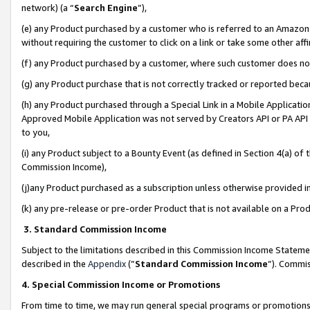
network) (a “
Search Engine
”),
(e) any Product purchased by a customer who is referred to an Amazon Si
without requiring the customer to click on a link or take some other affi
(f) any Product purchased by a customer, where such customer does no
(g) any Product purchase that is not correctly tracked or reported bec
(h) any Product purchased through a Special Link in a Mobile Applicatio
Approved Mobile Application was not served by Creators API or PA API (
to you,
(i) any Product subject to a Bounty Event (as defined in Section 4(a) o
Commission Income),
(j)any Product purchased as a subscription unless otherwise provided 
(k) any pre-release or pre-order Product that is not available on a Prod
3. Standard Commission Income
Subject to the limitations described in this Commission Income Statem
described in the
Appendix
(”
Standard Commission Income
”). Commis
4. Special Commission Income or Promotions
From time to time, we may run general special programs or promotions 