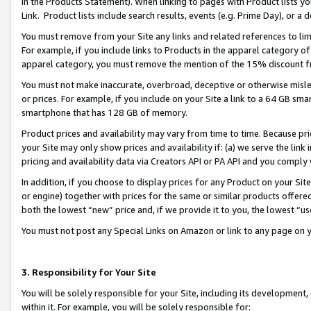
in the Products Statement). When linking to pages with Product lists you
Link. Product lists include search results, events (e.g. Prime Day), or 
You must remove from your Site any links and related references to li
For example, if you include links to Products in the apparel category 
apparel category, you must remove the mention of the 15% discount f
You must not make inaccurate, overbroad, deceptive or otherwise misle
or prices. For example, if you include on your Site a link to a 64 GB sm
smartphone that has 128 GB of memory.
Product prices and availability may vary from time to time. Because pri
your Site may only show prices and availability if: (a) we serve the link 
pricing and availability data via Creators API or PA API and you comply
In addition, if you choose to display prices for any Product on your Si
or engine) together with prices for the same or similar products offer
both the lowest “new” price and, if we provide it to you, the lowest “u
You must not post any Special Links on Amazon or link to any page on 
3. Responsibility for Your Site
You will be solely responsible for your Site, including its development
within it. For example, you will be solely responsible for: