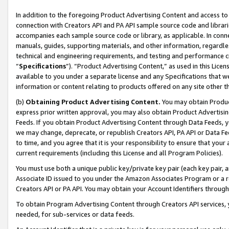
In addition to the foregoing Product Advertising Content and access to
connection with Creators API and PA API sample source code and librarie
accompanies each sample source code or library, as applicable. In conne
manuals, guides, supporting materials, and other information, regardless
technical and engineering requirements, and testing and performance cri
“
Specifications
”). “Product Advertising Content,” as used in this Lic
available to you under a separate license and any Specifications that we
information or content relating to products offered on any site other 
(b)
Obtaining Product Advertising Content.
You may obtain Product
express prior written approval, you may also obtain Product Advertisi
Feeds. If you obtain Product Advertising Content through Data Feeds, yo
we may change, deprecate, or republish Creators API, PA API or Data Fee
to time, and you agree that it is your responsibility to ensure that your
current requirements (including this License and all Program Policies).
You must use both a unique public key/private key pair (each key pair, a
Associate ID issued to you under the Amazon Associates Program or a r
Creators API or PA API. You may obtain your Account Identifiers through
To obtain Program Advertising Content through Creators API services, y
needed, for sub-services or data feeds.