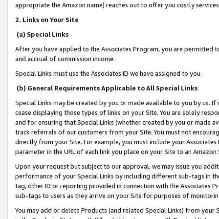
appropriate the Amazon name) reaches out to offer you costly services
2. Links on Your Site
(a) Special Links
After you have applied to the Associates Program, you are permitted to 
and accrual of commission income.
Special Links must use the Associates ID we have assigned to you.
(b) General Requirements Applicable to All Special Links
Special Links may be created by you or made available to you by us. If 
cease displaying those types of links on your Site. You are solely respo
and for ensuring that Special Links (whether created by you or made av
track referrals of our customers from your Site. You must not encoura
directly from your Site. For example, you must include your Associates
parameter in the URL of each link you place on your Site to an Amazon 
Upon your request but subject to our approval, we may issue you addit
performance of your Special Links by including different sub-tags in t
tag, other ID or reporting provided in connection with the Associates Pr
sub-tags to users as they arrive on your Site for purposes of monitorin
You may add or delete Products (and related Special Links) from your Si