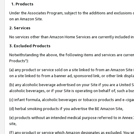
1. Products
Under the Associates Program, subject to the additions and exclusions d
on an Amazon Site.
2. Services
No services other than Amazon Home Services are currently included in 
3. Excluded Products
Notwithstanding the above, the following items and services are curre
Products"):
(a) any product or service sold on a site linked to from an Amazon Site
on a site linked to from a banner ad, sponsored link, or other link disp
(b) any alcoholic beverage advertised on your Site if you are a United 
alcoholic beverages, or if your Site is operating on behalf of, such a bu
(c) infant formula, alcoholic beverages or tobacco products and e-ciga
(d) herbal smoking products if you advertise the BE Amazon Site,
(e) products without an intended medical purpose referred to in Annex 
site,
(f) any product or service which Amazon designates as excluded. You will 