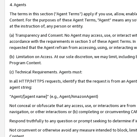
4. Agents
The terms in this section (“Agent Terms”) apply if you use, allow, enab
Content. For the purposes of these Agent Terms, "Agent” means any so
at the instruction of, any person or entity.
(a) Transparency and Consent. No Agent may access, use, or interact with 
accordance with the requirements in section 3 of these Agent Terms. In
requested that the Agent refrain from accessing, using, or interacting
(b) Limitation on Access. At our sole discretion, we may limit, includin
Program Content.
(c) Technical Requirements. Agents must:
In all HTTP/HTTPS requests, identify that the request is from an Agent 
agent string:
“Agent/[agent name]” (e.g., Agent/AmazonAgent)
Not conceal or obfuscate that any access, use, or interactions are fro
navigation, or other interactions or (b) completing or circumventing 
Respond truthfully to any question or prompt seeking to determine if 
Not circumvent or otherwise avoid any measure intended to block, limit
Content.