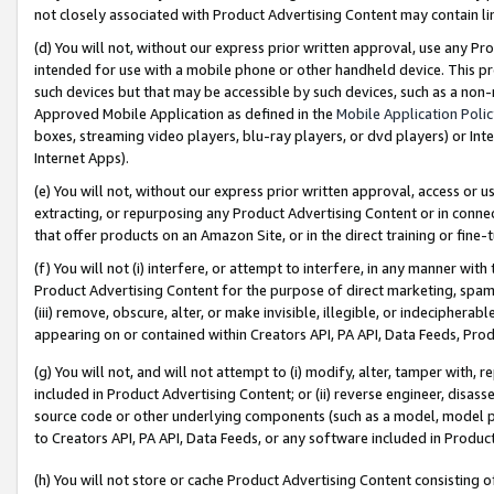
not closely associated with Product Advertising Content may contain lin
(d) You will not, without our express prior written approval, use any Pr
intended for use with a mobile phone or other handheld device. This proh
such devices but that may be accessible by such devices, such as a non-
Approved Mobile Application as defined in the
Mobile Application Poli
boxes, streaming video players, blu-ray players, or dvd players) or Inte
Internet Apps).
(e) You will not, without our express prior written approval, access or 
extracting, or repurposing any Product Advertising Content or in connec
that offer products on an Amazon Site, or in the direct training or fin
(f) You will not (i) interfere, or attempt to interfere, in any manner wit
Product Advertising Content for the purpose of direct marketing, spammi
(iii) remove, obscure, alter, or make invisible, illegible, or indecipherab
appearing on or contained within Creators API, PA API, Data Feeds, Prod
(g) You will not, and will not attempt to (i) modify, alter, tamper with,
included in Product Advertising Content; or (ii) reverse engineer, disa
source code or other underlying components (such as a model, model pa
to Creators API, PA API, Data Feeds, or any software included in Produc
(h) You will not store or cache Product Advertising Content consisting 