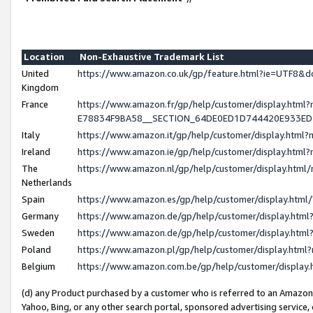
Location
Non-Exhaustive Trademark List
United
https://www.amazon.co.uk/gp/feature.html?ie=UTF8
Kingdom
France
https://www.amazon.fr/gp/help/customer/display.h
E78834F9BA58__SECTION_64DE0ED1D744420E933E
Italy
https://www.amazon.it/gp/help/customer/display.htm
Ireland
https://www.amazon.ie/gp/help/customer/display.ht
The
https://www.amazon.nl/gp/help/customer/display.htm
Netherlands
Spain
https://www.amazon.es/gp/help/customer/display.htm
Germany
https://www.amazon.de/gp/help/customer/display.ht
Sweden
https://www.amazon.de/gp/help/customer/display.ht
Poland
https://www.amazon.pl/gp/help/customer/display.htm
Belgium
https://www.amazon.com.be/gp/help/customer/displ
(d) any Product purchased by a customer who is referred to an Amazon S
Yahoo, Bing, or any other search portal, sponsored advertising service, o