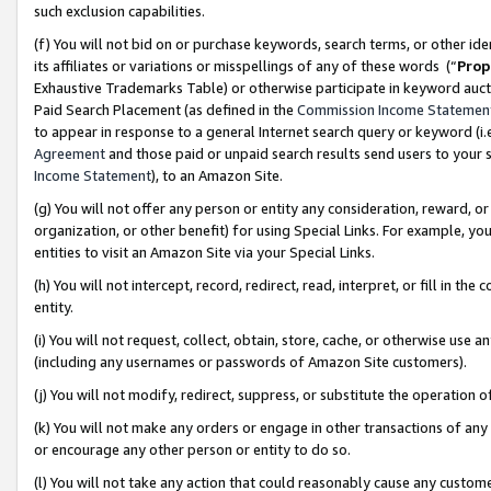
such exclusion capabilities.
(f) You will not bid on or purchase keywords, search terms, or other id
its affiliates or variations or misspellings of any of these words (“
Prop
Exhaustive Trademarks Table) or otherwise participate in keyword aucti
Paid Search Placement (as defined in the
Commission Income Statemen
to appear in response to a general Internet search query or keyword (i.e.
Agreement
and those paid or unpaid search results send users to your sit
Income Statement
), to an Amazon Site.
(g) You will not offer any person or entity any consideration, reward, or
organization, or other benefit) for using Special Links. For example, 
entities to visit an Amazon Site via your Special Links.
(h) You will not intercept, record, redirect, read, interpret, or fill in 
entity.
(i) You will not request, collect, obtain, store, cache, or otherwise us
(including any usernames or passwords of Amazon Site customers).
(j) You will not modify, redirect, suppress, or substitute the operation 
(k) You will not make any orders or engage in other transactions of any 
or encourage any other person or entity to do so.
(l) You will not take any action that could reasonably cause any custome