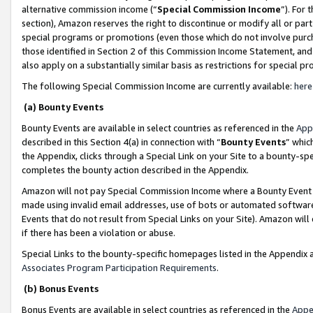
alternative commission income (“
Special Commission Income
”). For
section), Amazon reserves the right to discontinue or modify all or par
special programs or promotions (even those which do not involve purcha
those identified in Section 2 of this Commission Income Statement, an
also apply on a substantially similar basis as restrictions for special 
The following Special Commission Income are currently available:
here
(a) Bounty Events
Bounty Events are available in select countries as referenced in the
App
described in this Section 4(a) in connection with “
Bounty Events
” whic
the Appendix, clicks through a Special Link on your Site to a bounty-s
completes the bounty action described in the Appendix.
Amazon will not pay Special Commission Income where a Bounty Event ha
made using invalid email addresses, use of bots or automated software
Events that do not result from Special Links on your Site). Amazon will 
if there has been a violation or abuse.
Special Links to the bounty-specific homepages listed in the Appendix 
Associates Program Participation Requirements
.
(b) Bonus Events
Bonus Events are available in select countries as referenced in the
Appe