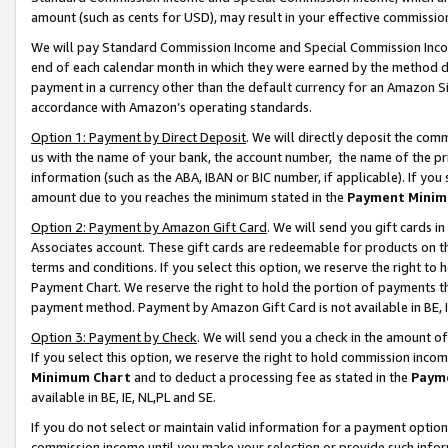
amount (such as cents for USD), may result in your effective commission 
We will pay Standard Commission Income and Special Commission Incom
end of each calendar month in which they were earned by the method de
payment in a currency other than the default currency for an Amazon Sit
accordance with Amazon’s operating standards.
Option 1: Payment by Direct Deposit
. We will directly deposit the co
us with the name of your bank, the account number, the name of the pr
information (such as the ABA, IBAN or BIC number, if applicable). If you 
amount due to you reaches the minimum stated in the
Payment Minim
Option 2: Payment by Amazon Gift Card
. We will send you gift cards 
Associates account. These gift cards are redeemable for products on t
terms and conditions. If you select this option, we reserve the right t
Payment Chart. We reserve the right to hold the portion of payments t
payment method. Payment by Amazon Gift Card is not available in BE, I
Option 3: Payment by Check
. We will send you a check in the amount o
If you select this option, we reserve the right to hold commission inco
Minimum Chart
and to deduct a processing fee as stated in the
Paym
available in BE, IE, NL,PL and SE.
If you do not select or maintain valid information for a payment opti
commission income until you make your selection or provide such info