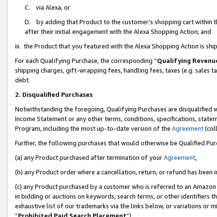
C. via Alexa, or
D. by adding that Product to the customer’s shopping cart within t
after their initial engagement with the Alexa Shopping Action; and
iii. the Product that you featured with the Alexa Shopping Action is s
For each Qualifying Purchase, the corresponding “
Qualifying Revenu
shipping charges, gift-wrapping fees, handling fees, taxes (e.g. sales ta
debt.
2. Disqualified Purchases
Notwithstanding the foregoing, Qualifying Purchases are disqualified w
Income Statement or any other terms, conditions, specifications, statem
Program, including the most up-to-date version of the
Agreement
(coll
Further, the following purchases that would otherwise be Qualified Pu
(a) any Product purchased after termination of your
Agreement
,
(b) any Product order where a cancellation, return, or refund has been i
(c) any Product purchased by a customer who is referred to an Amazon 
in bidding or auctions on keywords, search terms, or other identifiers 
exhaustive list of our trademarks via the links below, or variations or 
“
Prohibited Paid Search Placement
”),