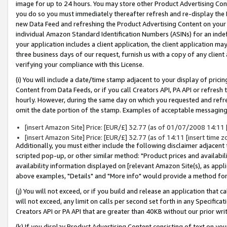
image for up to 24 hours. You may store other Product Advertising Cont
you do so you must immediately thereafter refresh and re-display the P
new Data Feed and refreshing the Product Advertising Content on your 
individual Amazon Standard Identification Numbers (ASINs) for an indefi
your application includes a client application, the client application m
three business days of our request, furnish us with a copy of any clien
verifying your compliance with this License.
(i) You will include a date/time stamp adjacent to your display of prici
Content from Data Feeds, or if you call Creators API, PA API or refresh
hourly. However, during the same day on which you requested and refre
omit the date portion of the stamp. Examples of acceptable messaging
[insert Amazon Site] Price: [EUR/£] 32.77 (as of 01/07/2008 14:11 [i
[insert Amazon Site] Price: [EUR/£] 32.77 (as of 14:11 [insert time z
Additionally, you must either include the following disclaimer adjacent t
scripted pop-up, or other similar method: "Product prices and availabil
availability information displayed on [relevant Amazon Site(s), as appli
above examples, "Details" and "More info" would provide a method for 
(j) You will not exceed, or if you build and release an application that c
will not exceed, any limit on calls per second set forth in any Specifica
Creators API or PA API that are greater than 40KB without our prior wr
(k) If you display Product Advertising Content consisting of text on your