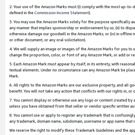
2. Your use of the Amazon Marks must (i) comply with the most up-to-da
defined in the
Commission Income Statement
).
3. You may use the Amazon Marks solely for the purpose specifically a
any manner that implies sponsorship or endorsement by us; (ii) to disparag
otherwise damage our goodwill in the Amazon Marks; or (iv) in offline ma
or other document, or any oral solicitation).
4. We will supply an image or images of the Amazon Marks for you to 
change the proportion, color, or font of any Amazon Mark, or add or
5. Each Amazon Mark must appear by itself, in its entirety, with reason
textual elements. Under no circumstance can any Amazon Mark be placed
Mark.
6. All rights to the Amazon Marks are our exclusive property, and all 
benefit. You will not take any action that conflicts with our rights in, 
7. You cannot display or otherwise use any logo or content created by a
unless you have obtained from that seller or vendor specific written au
8. You cannot use or apply to register any trademark that is confusingly
any trademark, domain name, subdomain, username or app name that is 
We reserve the right to modify these Trademark Guidelines and the app