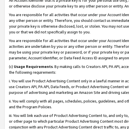
An Account Identifier that is a private key is for your personal use only,
or otherwise disclose your private key to any other person or entity. An A
You are responsible for all activities that occur under your Account Ide
any other person or entity. Therefore, you should contact us immediate
your private key is otherwise disclosed, lost, or stolen. You may not u
you or that we did not specifically assign to you.
You are responsible for all activities that occur under your Account Ide
activities are undertaken by you or any other person or entity. Theref
may be using your private key or password, or if your private key or pa
parameter, Account Identifier, or Data Feed Access ID assigned to anyone
(c)
Usage Requirements
. By making calls to Creators API, PA API, ac
the following requirements:
i. You will use Product Advertising Content only in a lawful manner in a
use Creators API, PA API, Data Feeds, or Product Advertising Content wit
purpose of advertising and marketing an Amazon Site and driving sales
ii. You will comply with all pages, schedules, policies, guidelines, and o
and the Program Policies.
iii. You will link each use of Product Advertising Content to, and only 
or other page to which particular Product Advertising Content most direc
conjunction with any Product Advertising Content direct traffic to, any 