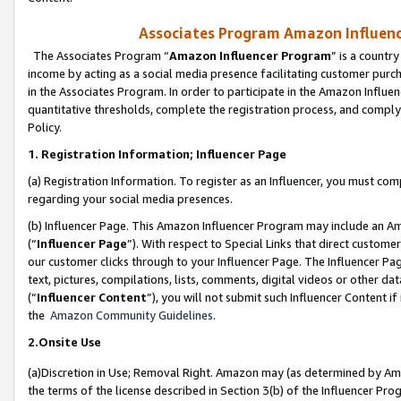
Associates Program Amazon Influence
The Associates Program “
Amazon Influencer Program
” is a countr
income by acting as a social media presence facilitating customer purc
in the Associates Program. In order to participate in the Amazon Influen
quantitative thresholds, complete the registration process, and comply
Policy.
1. Registration Information; Influencer Page
(a) Registration Information. To register as an Influencer, you must co
regarding your social media presences.
(b) Influencer Page. This Amazon Influencer Program may include an A
(“
Influencer Page
”). With respect to Special Links that direct custom
our customer clicks through to your Influencer Page. The Influencer Pag
text, pictures, compilations, lists, comments, digital videos or other
(“
Influencer Content
”), you will not submit such Influencer Content if
the
Amazon Community Guidelines
.
2.Onsite Use
(a)Discretion in Use; Removal Right. Amazon may (as determined by Amazo
the terms of the license described in Section 3(b) of the Influencer Prog