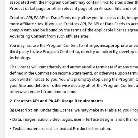
associated with the Program Content may contain links to sites other t
Product detail page or other relevant page of an Amazon Site and not 
Creators API, PA API or Data Feeds may allow you to access data, image
more affiliate sites. If you use Creators API, PA API or Data Feeds to ac
comply with and be bound by the terms of the applicable license agreem
Advertising Content from such affiliate sites.
You may not use the
Program Content
to infringe, misappropriate or vio
third party to, use Program Content to, directly or indirectly, develo
technology.
The License will immediately and automatically terminate if at any ti
defined in the Commission Income Statement), or otherwise upon termina
upon written notice to you. You will promptly stop using the Program 
your Site and delete or otherwise destroy all of the Program Content 
otherwise request from time to time.
2
.
Creators API and PA API Usage Requirements
(a)
Description
. Under this License, we may make available to you Pr
• Data, images, audio, video, logos, user interface designs, and other c
• Textual materials, such as textual Product information.