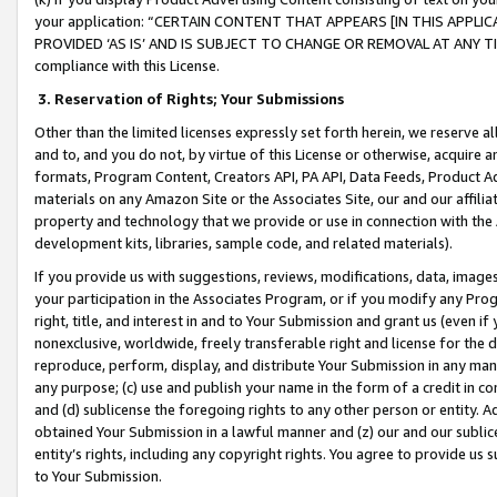
your application: “CERTAIN CONTENT THAT APPEARS [IN THIS APPLIC
PROVIDED ‘AS IS’ AND IS SUBJECT TO CHANGE OR REMOVAL AT ANY TIME.”
compliance with this License.
3.
Reservation of Rights; Your Submissions
Other than the limited licenses expressly set forth herein, we reserve all 
and to, and you do not, by virtue of this License or otherwise, acquire an
formats, Program Content, Creators API, PA API, Data Feeds, Product 
materials on any Amazon Site or the Associates Site, our and our affili
property and technology that we provide or use in connection with the
development kits, libraries, sample code, and related materials).
If you provide us with suggestions, reviews, modifications, data, image
your participation in the Associates Program, or if you modify any Prog
right, title, and interest in and to Your Submission and grant us (even 
nonexclusive, worldwide, freely transferable right and license for the du
reproduce, perform, display, and distribute Your Submission in any man
any purpose; (c) use and publish your name in the form of a credit in c
and (d) sublicense the foregoing rights to any other person or entity. A
obtained Your Submission in a lawful manner and (z) our and our sublice
entity’s rights, including any copyright rights. You agree to provide us
to Your Submission.