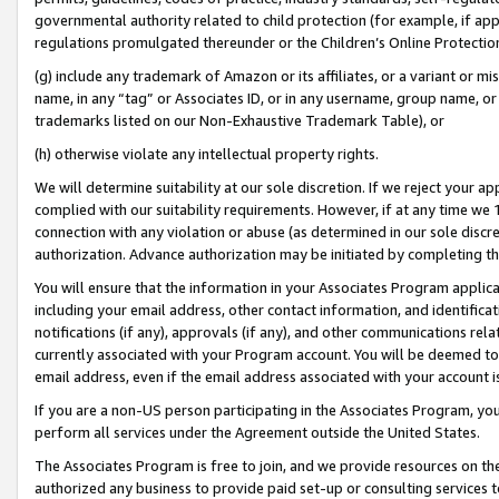
governmental authority related to child protection (for example, if app
regulations promulgated thereunder or the Children’s Online Protection
(g) include any trademark of Amazon or its affiliates, or a variant or 
name, in any “tag” or Associates ID, or in any username, group name, or 
trademarks listed on our Non-Exhaustive Trademark Table), or
(h) otherwise violate any intellectual property rights.
We will determine suitability at our sole discretion. If we reject your 
complied with our suitability requirements. However, if at any time we 1
connection with any violation or abuse (as determined in our sole disc
authorization. Advance authorization may be initiated by completing t
You will ensure that the information in your Associates Program applic
including your email address, other contact information, and identifica
notifications (if any), approvals (if any), and other communications re
currently associated with your Program account. You will be deemed to 
email address, even if the email address associated with your account i
If you are a non-US person participating in the Associates Program, you
perform all services under the Agreement outside the United States.
The Associates Program is free to join, and we provide resources on th
authorized any business to provide paid set-up or consulting services t