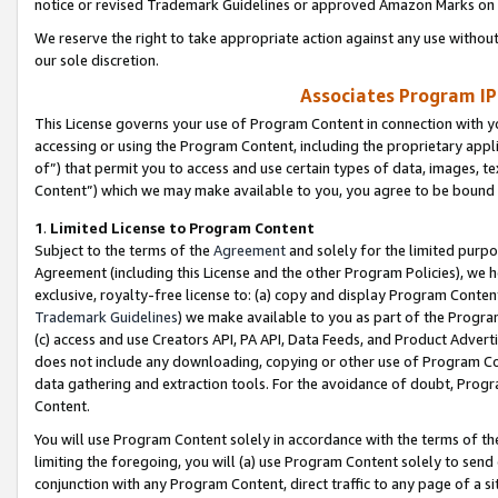
notice or revised Trademark Guidelines or approved Amazon Marks on t
We reserve the right to take appropriate action against any use without
our sole discretion.
Associates Program IP
This License governs your use of Program Content in connection with yo
accessing or using the Program Content, including the proprietary appli
of”) that permit you to access and use certain types of data, images, t
Content”) which we may make available to you, you agree to be bound b
1
.
Limited License to Program Content
Subject to the terms of the
Agreement
and solely for the limited purpo
Agreement (including this License and the other Program Policies), we 
exclusive, royalty-free license to: (a) copy and display Program Conten
Trademark Guidelines
) we make available to you as part of the Progra
(c) access and use Creators API, PA API, Data Feeds, and Product Adverti
does not include any downloading, copying or other use of Program Conte
data gathering and extraction tools. For the avoidance of doubt, Progr
Content.
You will use Program Content solely in accordance with the terms of t
limiting the foregoing, you will (a) use Program Content solely to send
conjunction with any Program Content, direct traffic to any page of a si