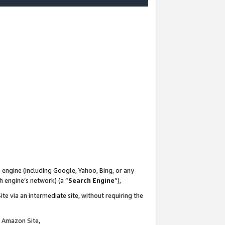
-
 engine (including Google, Yahoo, Bing, or any
ch engine’s network) (a “
Search Engine
”),
te via an intermediate site, without requiring the
n Amazon Site,