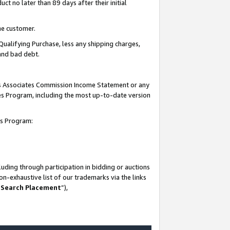
t no later than 89 days after their initial
he customer.
Qualifying Purchase, less any shipping charges,
 and bad debt.
his Associates Commission Income Statement or any
ates Program, including the most up-to-date version
tes Program:
uding through participation in bidding or auctions
n-exhaustive list of our trademarks via the links
 Search Placement
”),