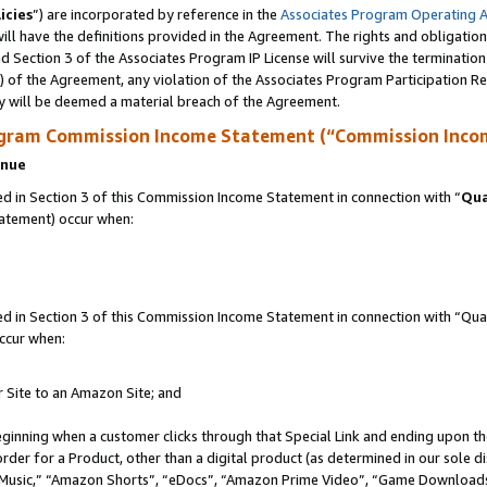
icies
”) are incorporated by reference in the
Associates Program Operating 
ll have the definitions provided in the Agreement. The rights and obligation
 Section 3 of the Associates Program IP License will survive the terminatio
a) of the Agreement, any violation of the Associates Program Participation R
y will be deemed a material breach of the Agreement.
ogram Commission Income Statement (“Commission Inco
enue
 in Section 3 of this Commission Income Statement in connection with “
Qua
tatement) occur when:
in Section 3 of this Commission Income Statement in connection with “Quali
ccur when:
r Site to an Amazon Site; and
eginning when a customer clicks through that Special Link and ending upon the 
 order for a Product, other than a digital product (as determined in our sole
usic,” “Amazon Shorts”, “eDocs”, “Amazon Prime Video”, “Game Downloads”