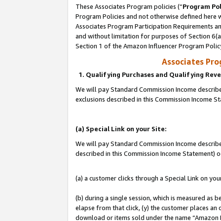
These Associates Program policies (“
Program Pol
Program Policies and not otherwise defined here wi
Associates Program Participation Requirements and
and without limitation for purposes of Section 6(
Section 1 of the Amazon Influencer Program Polic
Associates Pr
1. Qualifying Purchases and Qualifying Rev
We will pay Standard Commission Income described
exclusions described in this Commission Income S
(a) Special Link on your Site:
We will pay Standard Commission Income described 
described in this Commission Income Statement) o
(a) a customer clicks through a Special Link on you
(b) during a single session, which is measured as b
elapse from that click, (y) the customer places an
download or items sold under the name “Amazon M