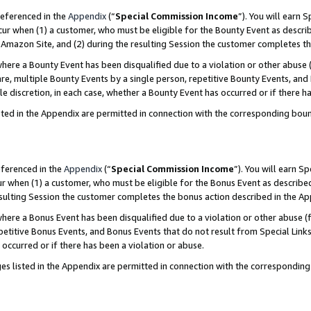
referenced in the
Appendix
(“
Special Commission Income
”). You will earn 
cur when (1) a customer, who must be eligible for the Bounty Event as describ
Amazon Site, and (2) during the resulting Session the customer completes th
re a Bounty Event has been disqualified due to a violation or other abuse (
e, multiple Bounty Events by a single person, repetitive Bounty Events, and
ole discretion, in each case, whether a Bounty Event has occurred or if there h
sted in the Appendix are permitted in connection with the corresponding bou
eferenced in the
Appendix
(“
Special Commission Income
”). You will earn S
ur when (1) a customer, who must be eligible for the Bonus Event as described
resulting Session the customer completes the bonus action described in the A
re a Bonus Event has been disqualified due to a violation or other abuse (f
titive Bonus Events, and Bonus Events that do not result from Special Links 
 occurred or if there has been a violation or abuse.
es listed in the Appendix are permitted in connection with the correspondin