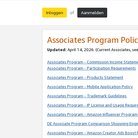
Inloggen
Aanmelden
of
Associates Program Polic
Updated:
April 14, 2026. (Current Associates, se
Associates Program - Commission Income Statem
Associates Program - Participation Requirements
Associates Program - Products Statement
Associates Program - Mobile Application Policy
Associates Program - Trademark Guidelines
Associates Program - IP License and Usage Requi
Associates Program - Amazon Influencer Program 
DE Associate Program Comparison Shopping Engi
Associates Program - Amazon Creator Ads Boost 