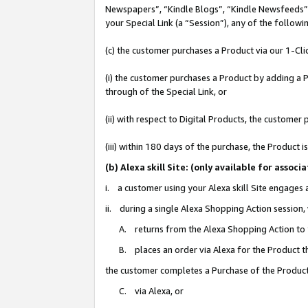
Newspapers”, “Kindle Blogs”, “Kindle Newsfeeds”, o
your Special Link (a “Session”), any of the follow
(c) the customer purchases a Product via our 1-Clic
(i) the customer purchases a Product by adding a Pr
through of the Special Link, or
(ii) with respect to Digital Products, the custom
(iii) within 180 days of the purchase, the Product
(b) Alexa skill Site: (only available for ass
i. a customer using your Alexa skill Site engages
ii. during a single Alexa Shopping Action session
A. returns from the Alexa Shopping Action to y
B. places an order via Alexa for the Product t
the customer completes a Purchase of the Product
C. via Alexa, or