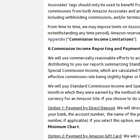
Associates’ tags should only be used to benefit f
commissions from both Amazon Associates and anot
including withholding commissions, and/or termina
From time to time, we may impose limits on Assoc
notwithstanding any time period), Amazon reserves 
Appendix
(“
Commission Income Limitations
”).
6.Commission Income Reporting and Paymen
We will use commercially reasonable efforts to ac
distributing to you our reports summarizing Sta
Special Commission Income, which are calculated f
effective commission rate being slightly higher or 
We will pay Standard Commission Income and Spec
month in which they were earned by the method des
currency for an Amazon Site. If you choose to do 
Option 1: Payment by Direct Deposit
. We will dir
your bank, the account number, the name of the pr
number, if applicable). If you select this option,
Minimum Chart
.
Option 2: Payment by Amazon Gift Card
. We will