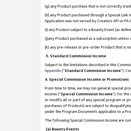
(g) any Product purchase that is not correctly tra
(h) any Product purchased through a Special Link 
Application was not served by Creators API or PA A
(i) any Product subject to a Bounty Event (as def
(j)any Product purchased as a subscription unless
(k) any pre-release or pre-order Product that is no
3. Standard Commission Income
Subject to the limitations described in this Comm
Appendix
(”
Standard Commission Income
”). C
4. Special Commission Income or Promotions
From time to time, we may run general special pro
income (“
Special Commission Income
”). For th
or modify all or part of any special program or p
purchases of Products) are subject to disqualifying
under the Program Documents applicable to a Produ
The following Special Commission Income are curr
(a) Bounty Events