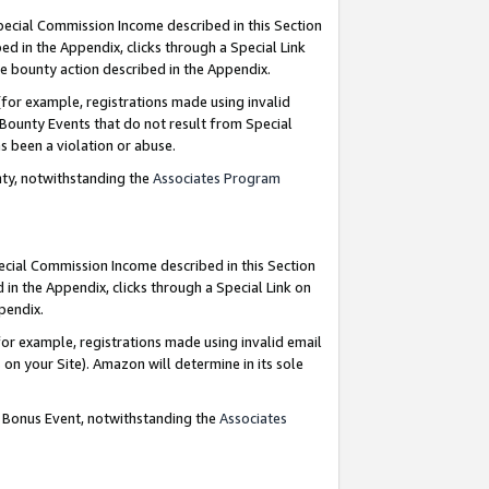
Special Commission Income described in this Section
ed in the Appendix, clicks through a Special Link
e bounty action described in the Appendix.
for example, registrations made using invalid
 Bounty Events that do not result from Special
as been a violation or abuse.
nty, notwithstanding the
Associates Program
pecial Commission Income described in this Section
 in the Appendix, clicks through a Special Link on
ppendix.
or example, registrations made using invalid email
on your Site). Amazon will determine in its sole
g Bonus Event, notwithstanding the
Associates