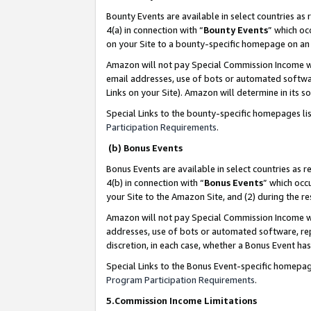
Bounty Events are available in select countries as 
4(a) in connection with “
Bounty Events
” which oc
on your Site to a bounty-specific homepage on an 
Amazon will not pay Special Commission Income whe
email addresses, use of bots or automated softwar
Links on your Site). Amazon will determine in its s
Special Links to the bounty-specific homepages li
Participation Requirements
.
(b) Bonus Events
Bonus Events are available in select countries as r
4(b) in connection with “
Bonus Events
” which occ
your Site to the Amazon Site, and (2) during the 
Amazon will not pay Special Commission Income whe
addresses, use of bots or automated software, repe
discretion, in each case, whether a Bonus Event has
Special Links to the Bonus Event-specific homepag
Program Participation Requirements
.
5.Commission Income Limitations