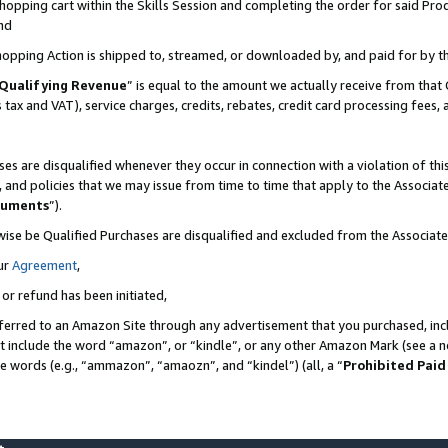
pping cart within the Skills Session and completing the order for said Produc
nd
Shopping Action is shipped to, streamed, or downloaded by, and paid for by t
Qualifying Revenue
” is equal to the amount we actually receive from that 
s tax and VAT), service charges, credits, rebates, credit card processing fees,
es are disqualified whenever they occur in connection with a violation of t
s, and policies that we may issue from time to time that apply to the Associ
cuments
”).
wise be Qualified Purchases are disqualified and excluded from the Associa
ur
Agreement
,
 or refund has been initiated,
ferred to an Amazon Site through any advertisement that you purchased, incl
at include the word “amazon”, or “kindle”, or any other Amazon Mark (see a no
se words (e.g., “ammazon”, “amaozn”, and “kindel”) (all, a “
Prohibited Paid