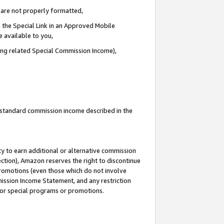
e are not properly formatted,
 the Special Link in an Approved Mobile
e available to you,
ding related Special Commission Income),
u standard commission income described in the
y to earn additional or alternative commission
ection), Amazon reserves the right to discontinue
promotions (even those which do not involve
mmission Income Statement, and any restriction
 for special programs or promotions.