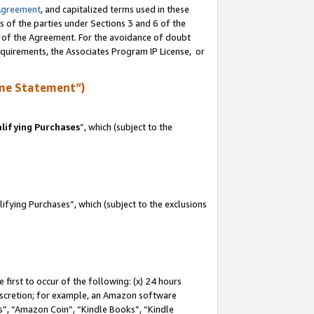
Agreement
, and capitalized terms used in these
s of the parties under Sections 3 and 6 of the
n of the Agreement. For the avoidance of doubt
equirements, the Associates Program IP License, or
me Statement”)
lifying Purchases
”, which (subject to the
fying Purchases”, which (subject to the exclusions
first to occur of the following: (x) 24 hours
 discretion; for example, an Amazon software
, “Amazon Coin”, “Kindle Books”, “Kindle