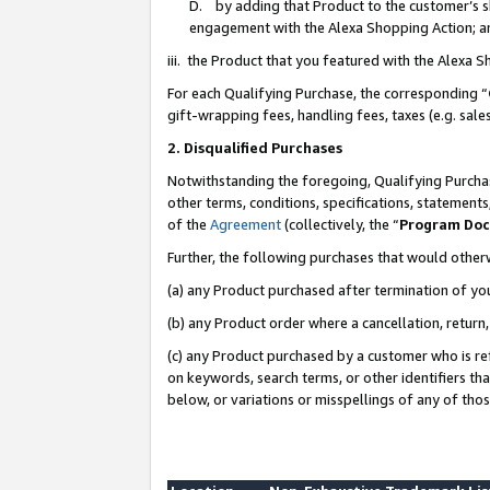
D. by adding that Product to the customer’s sho
engagement with the Alexa Shopping Action; a
iii. the Product that you featured with the Alexa 
For each Qualifying Purchase, the corresponding “
gift-wrapping fees, handling fees, taxes (e.g. sale
2. Disqualified Purchases
Notwithstanding the foregoing, Qualifying Purchas
other terms, conditions, specifications, statement
of the
Agreement
(collectively, the “
Program Do
Further, the following purchases that would other
(a) any Product purchased after termination of yo
(b) any Product order where a cancellation, return,
(c) any Product purchased by a customer who is re
on keywords, search terms, or other identifiers th
below, or variations or misspellings of any of tho