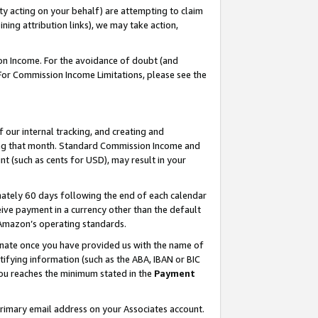
ty acting on your behalf) are attempting to claim
ng attribution links), we may take action,
on Income. For the avoidance of doubt (and
 For Commission Income Limitations, please see the
our internal tracking, and creating and
ing that month. Standard Commission Income and
t (such as cents for USD), may result in your
ately 60 days following the end of each calendar
ive payment in a currency other than the default
h Amazon’s operating standards.
gnate once you have provided us with the name of
ifying information (such as the ABA, IBAN or BIC
 you reaches the minimum stated in the
Payment
primary email address on your Associates account.