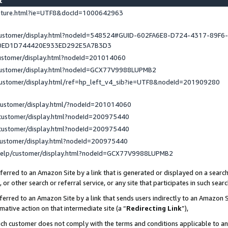
st
eature.html?ie=UTF8&docId=1000642963
/customer/display.html?nodeId=548524#GUID-602FA6E8-D724-4317-89F6
0ED1D744420E933ED292E5A7B3D3
customer/display.html?nodeId=201014060
/customer/display.html?nodeId=GCX77V9988LUPMB2
customer/display.html/ref=hp_left_v4_sib?ie=UTF8&nodeId=201909280
customer/display.html/?nodeId=201014060
customer/display.html?nodeId=200975440
customer/display.html?nodeId=200975440
customer/display.html?nodeId=200975440
help/customer/display.html?nodeId=GCX77V9988LUPMB2
erred to an Amazon Site by a link that is generated or displayed on a search
or other search or referral service, or any site that participates in such sear
erred to an Amazon Site by a link that sends users indirectly to an Amazon Si
mative action on that intermediate site (a “
Redirecting Link
”),
uch customer does not comply with the terms and conditions applicable to a