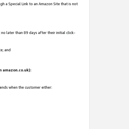
gh a Special Link to an Amazon Site that is not
 later than 89 days after their initial click-
te; and
 on amazon.co.uk):
 ends when the customer either: