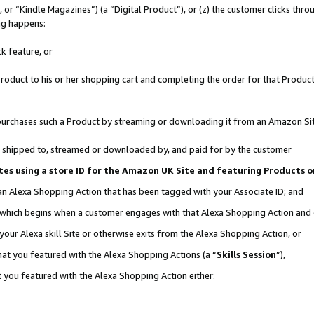
r “Kindle Magazines”) (a “Digital Product”), or (z) the customer clicks throu
ing happens:
k feature, or
oduct to his or her shopping cart and completing the order for that Product no
er purchases such a Product by streaming or downloading it from an Amazon Si
 is shipped to, streamed or downloaded by, and paid for by the customer
ociates using a store ID for the Amazon UK Site and featuring Products
 an Alexa Shopping Action that has been tagged with your Associate ID; and
, which begins when a customer engages with that Alexa Shopping Action and
our Alexa skill Site or otherwise exits from the Alexa Shopping Action, or
hat you featured with the Alexa Shopping Actions (a “
Skills Session
”),
 you featured with the Alexa Shopping Action either: