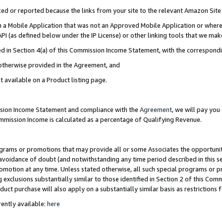
cked or reported because the links from your site to the relevant Amazon Sit
in a Mobile Application that was not an Approved Mobile Application or where
PI (as defined below under the IP License) or other linking tools that we mak
ined in Section 4(a) of this Commission Income Statement, with the correspon
 otherwise provided in the Agreement, and
t available on a Product listing page.
ission Income Statement and compliance with the
Agreement
, we will pay yo
ommission Income is calculated as a percentage of Qualifying Revenue.
grams or promotions that may provide all or some Associates the opportunit
e avoidance of doubt (and notwithstanding any time period described in this s
romotion at any time. Unless stated otherwise, all such special programs or 
 exclusions substantially similar to those identified in Section 2 of this Co
ct purchase will also apply on a substantially similar basis as restrictions
ently available:
here