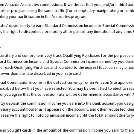
rom Amazon Associates commissions. If we detect that you (and/or a third par
her program using the same traffic (for example, by manipulating or combini
ting your participation in the Associates program.
iates’ opportunity to earn Standard Commission Income or Special Commissi
the right to discontinue or modify all or part of any limitation at any time.
t
curately and comprehensively track Qualifying Purchases for the purposes of 
ndard Commission Income and Special Commission Income earned by you dur
or each Qualifying Purchase and rounded to the nearest local currency amoun
lower than the rate described in your rate card.
ial Commission Income in the default currency for an Amazon Site approxim
cribed below that you have selected. You may be permitted to elect to rece
so, you agree that the conversion rate will be determined in accordance wit
ectly deposit the commission income you earn into the bank account you desi
imary account holder as it appears on the account, and other requested ident
 we reserve the right to hold commission income until the total amount due to
 send you gift cards in the amount of the commission income you earn to the 