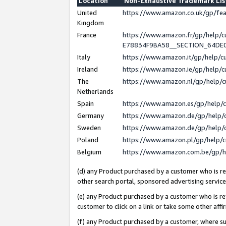
Location
Non-Exhaustive Trademark Li
United
https://www.amazon.co.uk/gp/f
Kingdom
France
https://www.amazon.fr/gp/help
E78834F9BA58__SECTION_64DE
Italy
https://www.amazon.it/gp/help/
Ireland
https://www.amazon.ie/gp/help
The
https://www.amazon.nl/gp/help/
Netherlands
Spain
https://www.amazon.es/gp/help/
Germany
https://www.amazon.de/gp/help/
Sweden
https://www.amazon.de/gp/help/
Poland
https://www.amazon.pl/gp/help/
Belgium
https://www.amazon.com.be/gp/
(d) any Product purchased by a customer who is ref
other search portal, sponsored advertising service, 
(e) any Product purchased by a customer who is ref
customer to click on a link or take some other affir
(f) any Product purchased by a customer, where s