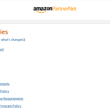
ies
e
what’s changed
.)
ent
rements
Policy
ne Requirements
Program Policy