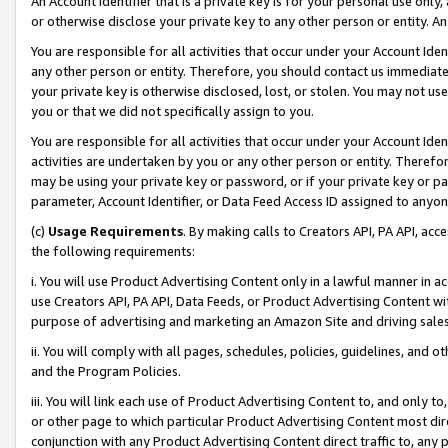
An Account Identifier that is a private key is for your personal use only,
or otherwise disclose your private key to any other person or entity. An A
You are responsible for all activities that occur under your Account Ide
any other person or entity. Therefore, you should contact us immediate
your private key is otherwise disclosed, lost, or stolen. You may not u
you or that we did not specifically assign to you.
You are responsible for all activities that occur under your Account Ide
activities are undertaken by you or any other person or entity. Theref
may be using your private key or password, or if your private key or pa
parameter, Account Identifier, or Data Feed Access ID assigned to anyone
(c)
Usage Requirements
. By making calls to Creators API, PA API, ac
the following requirements:
i. You will use Product Advertising Content only in a lawful manner in a
use Creators API, PA API, Data Feeds, or Product Advertising Content wit
purpose of advertising and marketing an Amazon Site and driving sales
ii. You will comply with all pages, schedules, policies, guidelines, and o
and the Program Policies.
iii. You will link each use of Product Advertising Content to, and only 
or other page to which particular Product Advertising Content most direc
conjunction with any Product Advertising Content direct traffic to, any 