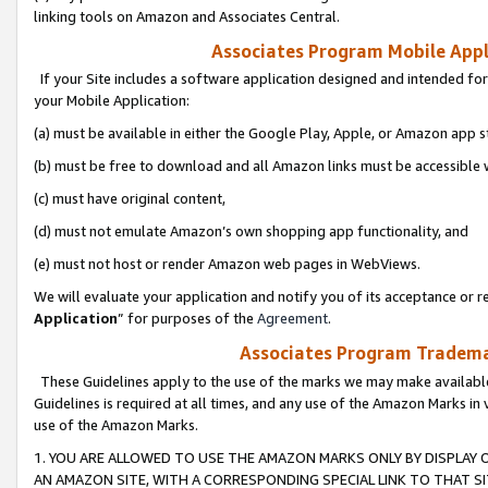
linking tools on Amazon and Associates Central.
Associates Program Mobile Appli
If your Site includes a software application designed and intended for
your Mobile Application:
(a) must be available in either the Google Play, Apple, or Amazon app s
(b) must be free to download and all Amazon links must be accessible 
(c) must have original content,
(d) must not emulate Amazon’s own shopping app functionality, and
(e) must not host or render Amazon web pages in WebViews.
We will evaluate your application and notify you of its acceptance or re
Application
” for purposes of the
Agreement
.
Associates Program Trademar
These Guidelines apply to the use of the marks we may make available
Guidelines is required at all times, and any use of the Amazon Marks in 
use of the Amazon Marks.
1. YOU ARE ALLOWED TO USE THE AMAZON MARKS ONLY BY DISPLAY 
AN AMAZON SITE, WITH A CORRESPONDING SPECIAL LINK TO THAT SI