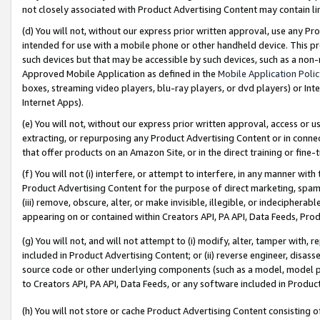
not closely associated with Product Advertising Content may contain lin
(d) You will not, without our express prior written approval, use any Pr
intended for use with a mobile phone or other handheld device. This proh
such devices but that may be accessible by such devices, such as a non-
Approved Mobile Application as defined in the
Mobile Application Poli
boxes, streaming video players, blu-ray players, or dvd players) or Inte
Internet Apps).
(e) You will not, without our express prior written approval, access or 
extracting, or repurposing any Product Advertising Content or in connec
that offer products on an Amazon Site, or in the direct training or fin
(f) You will not (i) interfere, or attempt to interfere, in any manner wit
Product Advertising Content for the purpose of direct marketing, spammi
(iii) remove, obscure, alter, or make invisible, illegible, or indecipherab
appearing on or contained within Creators API, PA API, Data Feeds, Prod
(g) You will not, and will not attempt to (i) modify, alter, tamper with,
included in Product Advertising Content; or (ii) reverse engineer, disa
source code or other underlying components (such as a model, model pa
to Creators API, PA API, Data Feeds, or any software included in Produc
(h) You will not store or cache Product Advertising Content consisting 