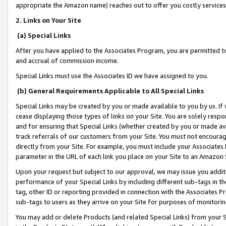
appropriate the Amazon name) reaches out to offer you costly services
2. Links on Your Site
(a) Special Links
After you have applied to the Associates Program, you are permitted to 
and accrual of commission income.
Special Links must use the Associates ID we have assigned to you.
(b) General Requirements Applicable to All Special Links
Special Links may be created by you or made available to you by us. If 
cease displaying those types of links on your Site. You are solely respo
and for ensuring that Special Links (whether created by you or made av
track referrals of our customers from your Site. You must not encoura
directly from your Site. For example, you must include your Associates
parameter in the URL of each link you place on your Site to an Amazon 
Upon your request but subject to our approval, we may issue you addit
performance of your Special Links by including different sub-tags in t
tag, other ID or reporting provided in connection with the Associates Pr
sub-tags to users as they arrive on your Site for purposes of monitorin
You may add or delete Products (and related Special Links) from your Si