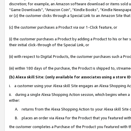
discretion; for example, an Amazon software download or items sold 
“Game Downloads”, “Amazon Coin”, “Kindle Books”, “Kindle Newspapers”
or (z) the customer clicks through a Special Link to an Amazon Site that
(c) the customer purchases a Product via our 1-Click feature, or
(i) the customer purchases a Product by adding a Product to his or her
their initial click-through of the Special Link, or
(ii) with respect to Digital Products, the customer purchases such a P
(iii) within 180 days of the purchase, the Product is shipped to, stre
(b) Alexa skill Site: (only available for associates using a sto
i. a customer using your Alexa skill Site engages an Alexa Shopping Ac
ii. during a single Alexa Shopping Action session, which begins when
either:
A. returns from the Alexa Shopping Action to your Alexa skill Site 
B. places an order via Alexa for the Product that you featured with
the customer completes a Purchase of the Product you featured with t