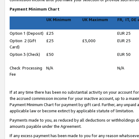
Payment Minimum Chart
UK Minimum
UK Maximum
FR, IT, DE
Option 1 (Deposit)
£25
EUR 25
Option 2 (Gift
£25
£5,000
EUR 25
Card)
Option 3 (Check)
£50
EUR 50
Check Processing
N/A
N/A
Fee
If at any time there has been no substantial activity on your account for 
the accrued commission income for your inactive account, up to a max
Payment Minimum Chart for payment by gift card. Further, any unpaid 
applicable law or become extinct by applicable statute of limitation.
Payments made to you, as reduced by all deductions or withholdings de
amounts payable under the Agreement.
If any excess payment has been made to you for any reason whatsoever,