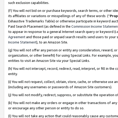
such exclusion capabilities.
(f) You will not bid on or purchase keywords, search terms, or other id
its affiliates or variations or misspellings of any of these words (“
Prop
Exhaustive Trademarks Table) or otherwise participate in keyword aucti
Paid Search Placement (as defined in the
Commission Income Statemen
to appear in response to a general Internet search query or keyword (i.e.
Agreement
and those paid or unpaid search results send users to your sit
Income Statement
), to an Amazon Site.
(g) You will not offer any person or entity any consideration, reward, or
organization, or other benefit) for using Special Links. For example, 
entities to visit an Amazon Site via your Special Links.
(h) You will not intercept, record, redirect, read, interpret, or fill in 
entity.
(i) You will not request, collect, obtain, store, cache, or otherwise us
(including any usernames or passwords of Amazon Site customers).
(j) You will not modify, redirect, suppress, or substitute the operation 
(k) You will not make any orders or engage in other transactions of any 
or encourage any other person or entity to do so.
(l) You will not take any action that could reasonably cause any custome