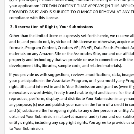
your application: “CERTAIN CONTENT THAT APPEARS [IN THIS APPLIC
PROVIDED ‘AS IS’ AND IS SUBJECT TO CHANGE OR REMOVAL AT ANY TIME.”
compliance with this License.
3.
Reservation of Rights; Your Submissions
Other than the limited licenses expressly set forth herein, we reserve all 
and to, and you do not, by virtue of this License or otherwise, acquire an
formats, Program Content, Creators API, PA API, Data Feeds, Product 
materials on any Amazon Site or the Associates Site, our and our affili
property and technology that we provide or use in connection with the
development kits, libraries, sample code, and related materials).
If you provide us with suggestions, reviews, modifications, data, image
your participation in the Associates Program, or if you modify any Prog
right, title, and interest in and to Your Submission and grant us (even 
nonexclusive, worldwide, freely transferable right and license for the du
reproduce, perform, display, and distribute Your Submission in any man
any purpose; (c) use and publish your name in the form of a credit in c
and (d) sublicense the foregoing rights to any other person or entity. A
obtained Your Submission in a lawful manner and (z) our and our sublice
entity’s rights, including any copyright rights. You agree to provide us
to Your Submission.