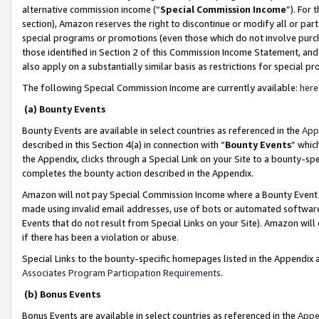
alternative commission income (“
Special Commission Income
”). For
section), Amazon reserves the right to discontinue or modify all or par
special programs or promotions (even those which do not involve purcha
those identified in Section 2 of this Commission Income Statement, an
also apply on a substantially similar basis as restrictions for special 
The following Special Commission Income are currently available:
here
(a) Bounty Events
Bounty Events are available in select countries as referenced in the
App
described in this Section 4(a) in connection with “
Bounty Events
” whic
the Appendix, clicks through a Special Link on your Site to a bounty-s
completes the bounty action described in the Appendix.
Amazon will not pay Special Commission Income where a Bounty Event ha
made using invalid email addresses, use of bots or automated software
Events that do not result from Special Links on your Site). Amazon will 
if there has been a violation or abuse.
Special Links to the bounty-specific homepages listed in the Appendix 
Associates Program Participation Requirements
.
(b) Bonus Events
Bonus Events are available in select countries as referenced in the
Appe