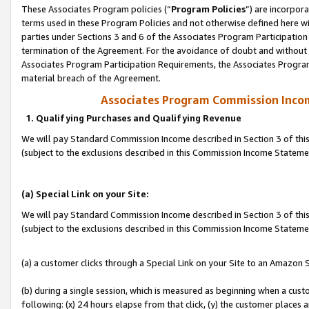
These Associates Program policies (“
Program Policies
”) are incorpor
terms used in these Program Policies and not otherwise defined here wil
parties under Sections 3 and 6 of the Associates Program Participation
termination of the Agreement. For the avoidance of doubt and without l
Associates Program Participation Requirements, the Associates Program
material breach of the Agreement.
Associates Program Commission Inco
1. Qualifying Purchases and Qualifying Revenue
We will pay Standard Commission Income described in Section 3 of thi
(subject to the exclusions described in this Commission Income Statem
(a) Special Link on your Site:
We will pay Standard Commission Income described in Section 3 of thi
(subject to the exclusions described in this Commission Income Stateme
(a) a customer clicks through a Special Link on your Site to an Amazon S
(b) during a single session, which is measured as beginning when a custo
following: (x) 24 hours elapse from that click, (y) the customer places 