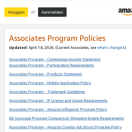
Inloggen
Aanmelden
of
Associates Program Policies
Updated:
April 14, 2026. (Current Associates, see
what’s changed
.)
Associates Program - Commission Income Statement
Associates Program - Participation Requirements
Associates Program - Products Statement
Associates Program - Mobile Application Policy
Associates Program - Trademark Guidelines
Associates Program - IP License and Usage Requirements
Associates Program - Amazon Influencer Program Policy
DE Associate Program Comparison Shopping Engine Requirements
Associates Program - Amazon Creator Ads Boost Program Policy