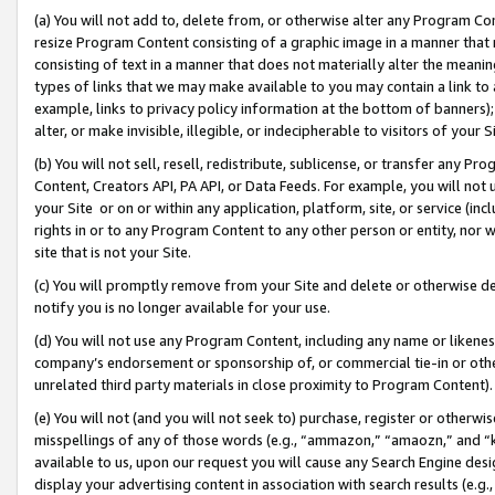
(a) You will not add to, delete from, or otherwise alter any Program Co
resize Program Content consisting of a graphic image in a manner that
consisting of text in a manner that does not materially alter the meanin
types of links that we may make available to you may contain a link to 
example, links to privacy policy information at the bottom of banners);
alter, or make invisible, illegible, or indecipherable to visitors of your 
(b) You will not sell, resell, redistribute, sublicense, or transfer any 
Content, Creators API, PA API, or Data Feeds. For example, you will not 
your Site or on or within any application, platform, site, or service (in
rights in or to any Program Content to any other person or entity, nor wi
site that is not your Site.
(c) You will promptly remove from your Site and delete or otherwise d
notify you is no longer available for your use.
(d) You will not use any Program Content, including any name or likene
company’s endorsement or sponsorship of, or commercial tie-in or other 
unrelated third party materials in close proximity to Program Content)
(e) You will not (and you will not seek to) purchase, register or otherw
misspellings of any of those words (e.g., “ammazon,” “amaozn,” and “kin
available to us, upon our request you will cause any Search Engine de
display your advertising content in association with search results (e.