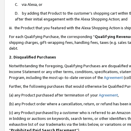
C. via Alexa, or
D. by adding that Product to the customer’s shopping cart within t
after their initial engagement with the Alexa Shopping Action; and
iii. the Product that you featured with the Alexa Shopping Action is s
For each Qualifying Purchase, the corresponding “
Qualifying Revenu
shipping charges, gift-wrapping fees, handling fees, taxes (e.g. sales ta
debt.
2. Disqualified Purchases
Notwithstanding the foregoing, Qualifying Purchases are disqualified w
Income Statement or any other terms, conditions, specifications, statem
Program, including the most up-to-date version of the
Agreement
(coll
Further, the following purchases that would otherwise be Qualified Pu
(a) any Product purchased after termination of your
Agreement
,
(b) any Product order where a cancellation, return, or refund has been i
(c) any Product purchased by a customer who is referred to an Amazon 
in bidding or auctions on keywords, search terms, or other identifiers 
exhaustive list of our trademarks via the links below, or variations or 
“
Prohibited Paid Search Placement
”),