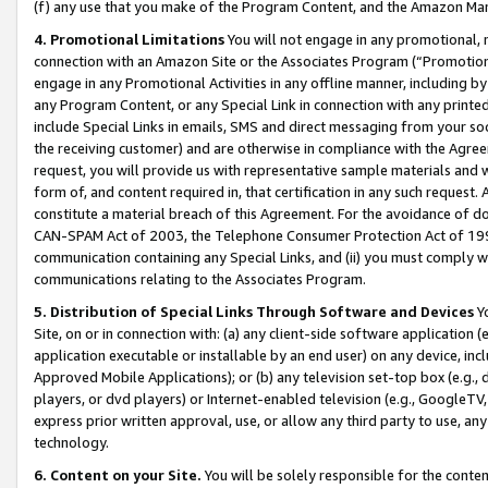
(f) any use that you make of the Program Content, and the Amazon Mar
4. Promotional Limitations
You will not engage in any promotional, ma
connection with an Amazon Site or the Associates Program (“Promotional
engage in any Promotional Activities in any offline manner, including by
any Program Content, or any Special Link in connection with any printed
include Special Links in emails, SMS and direct messaging from your soci
the receiving customer) and are otherwise in compliance with the Agr
request, you will provide us with representative sample materials and w
form of, and content required in, that certification in any such request. 
constitute a material breach of this Agreement. For the avoidance of do
CAN-SPAM Act of 2003, the Telephone Consumer Protection Act of 1991 
communication containing any Special Links, and (ii) you must comply w
communications relating to the Associates Program.
5. Distribution of Special Links Through Software and Devices
Yo
Site, on or in connection with: (a) any client-side software application 
application executable or installable by an end user) on any device, in
Approved Mobile Applications); or (b) any television set-top box (e.g., 
players, or dvd players) or Internet-enabled television (e.g., GoogleTV, 
express prior written approval, use, or allow any third party to use, 
technology.
6. Content on your Site.
You will be solely responsible for the conten