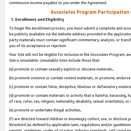
commission income payable to you under the Agreement.
Associates Program Participation
1. Enrollment and Eligibility
To begin the enrollment process, you must submit a complete and accur
be publicly available via the website address provided in the application
party materials must contain significant commentary, analysis, or trans
you of its acceptance or rejection.
Your Site will not be eligible for inclusion in the Associates Program, a
Site is unsuitable. Unsuitable Sites include those that:
(a) promote or contain sexually explicit or obscene materials,
(b) promote violence or contain violent materials, or promote, endorse 
(c) promote or contain false, deceptive, libelous or defamatory materi
(d) promote or contain materials or activity that is hateful, harassing, h
of race, color, sex, religion, nationality, disability, sexual orientation, or
(e) promote or undertake illegal activities,
(f) are directed toward children or knowingly collect, use, or disclose
threshold (as defined by applicable laws, regulations and/or guidelines);
permits, guidelines, codes of practice, industry standards, self-regulat