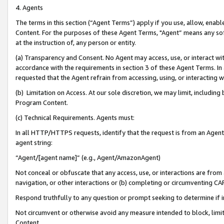
4. Agents
The terms in this section (“Agent Terms”) apply if you use, allow, enab
Content. For the purposes of these Agent Terms, "Agent” means any so
at the instruction of, any person or entity.
(a) Transparency and Consent. No Agent may access, use, or interact with 
accordance with the requirements in section 3 of these Agent Terms. In
requested that the Agent refrain from accessing, using, or interacting
(b) Limitation on Access. At our sole discretion, we may limit, includin
Program Content.
(c) Technical Requirements. Agents must:
In all HTTP/HTTPS requests, identify that the request is from an Agent 
agent string:
“Agent/[agent name]” (e.g., Agent/AmazonAgent)
Not conceal or obfuscate that any access, use, or interactions are fro
navigation, or other interactions or (b) completing or circumventing 
Respond truthfully to any question or prompt seeking to determine if 
Not circumvent or otherwise avoid any measure intended to block, limit
Content.