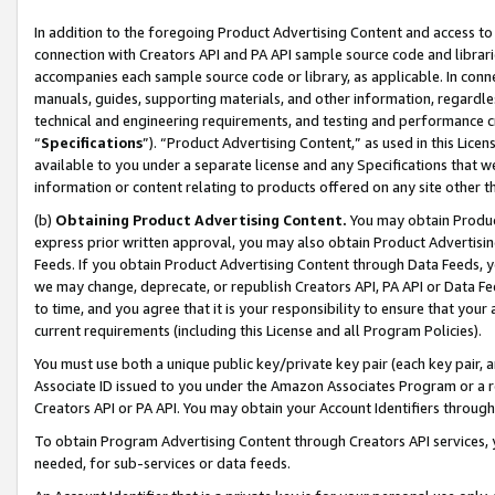
In addition to the foregoing Product Advertising Content and access to
connection with Creators API and PA API sample source code and librarie
accompanies each sample source code or library, as applicable. In conne
manuals, guides, supporting materials, and other information, regardless
technical and engineering requirements, and testing and performance cri
“
Specifications
”). “Product Advertising Content,” as used in this Lic
available to you under a separate license and any Specifications that we
information or content relating to products offered on any site other 
(b)
Obtaining Product Advertising Content.
You may obtain Product
express prior written approval, you may also obtain Product Advertisi
Feeds. If you obtain Product Advertising Content through Data Feeds, yo
we may change, deprecate, or republish Creators API, PA API or Data Fee
to time, and you agree that it is your responsibility to ensure that your
current requirements (including this License and all Program Policies).
You must use both a unique public key/private key pair (each key pair, a
Associate ID issued to you under the Amazon Associates Program or a r
Creators API or PA API. You may obtain your Account Identifiers through
To obtain Program Advertising Content through Creators API services, y
needed, for sub-services or data feeds.