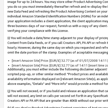
image for up to 24 hours. You may store other Product Advertising Cont
you do so you must immediately thereafter refresh and re-display the P
new Data Feed and refreshing the Product Advertising Content on your 
individual Amazon Standard Identification Numbers (ASINs) for an indefi
your application includes a client application, the client application m
three business days of our request, furnish us with a copy of any clien
verifying your compliance with this License.
(i) You will include a date/time stamp adjacent to your display of prici
Content from Data Feeds, or if you call Creators API, PA API or refresh
hourly. However, during the same day on which you requested and refre
omit the date portion of the stamp. Examples of acceptable messaging
[insert Amazon Site] Price: [EUR/£] 32.77 (as of 01/07/2008 14:11 [i
[insert Amazon Site] Price: [EUR/£] 32.77 (as of 14:11 [insert time z
Additionally, you must either include the following disclaimer adjacent t
scripted pop-up, or other similar method: "Product prices and availabil
availability information displayed on [relevant Amazon Site(s), as appli
above examples, "Details" and "More info" would provide a method for 
(j) You will not exceed, or if you build and release an application that c
will not exceed, any limit on calls per second set forth in any Specifica
Creators API or PA API that are greater than 40KB without our prior wr
(k) If you display Product Advertising Content consisting of text on your