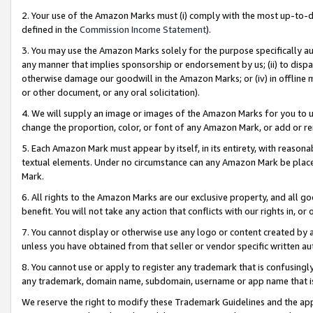
2. Your use of the Amazon Marks must (i) comply with the most up-to-da
defined in the
Commission Income Statement
).
3. You may use the Amazon Marks solely for the purpose specifically a
any manner that implies sponsorship or endorsement by us; (ii) to disparag
otherwise damage our goodwill in the Amazon Marks; or (iv) in offline ma
or other document, or any oral solicitation).
4. We will supply an image or images of the Amazon Marks for you to 
change the proportion, color, or font of any Amazon Mark, or add or
5. Each Amazon Mark must appear by itself, in its entirety, with reason
textual elements. Under no circumstance can any Amazon Mark be placed
Mark.
6. All rights to the Amazon Marks are our exclusive property, and all 
benefit. You will not take any action that conflicts with our rights in, 
7. You cannot display or otherwise use any logo or content created by a
unless you have obtained from that seller or vendor specific written au
8. You cannot use or apply to register any trademark that is confusingly
any trademark, domain name, subdomain, username or app name that is 
We reserve the right to modify these Trademark Guidelines and the app