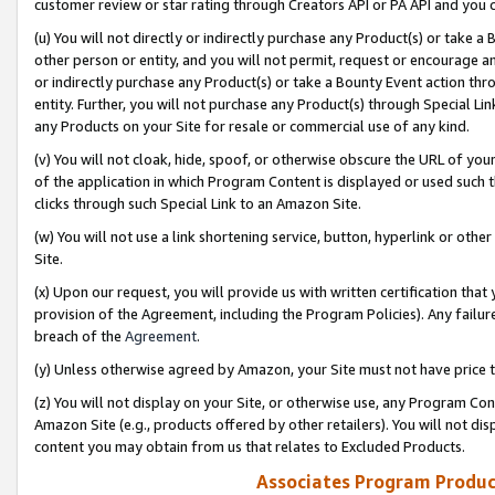
customer review or star rating through Creators API or PA API and you 
(u) You will not directly or indirectly purchase any Product(s) or take a
other person or entity, and you will not permit, request or encourage an
or indirectly purchase any Product(s) or take a Bounty Event action thro
entity. Further, you will not purchase any Product(s) through Special Li
any Products on your Site for resale or commercial use of any kind.
(v) You will not cloak, hide, spoof, or otherwise obscure the URL of your
of the application in which Program Content is displayed or used such 
clicks through such Special Link to an Amazon Site.
(w) You will not use a link shortening service, button, hyperlink or oth
Site.
(x) Upon our request, you will provide us with written certification tha
provision of the Agreement, including the Program Policies). Any failure
breach of the
Agreement
.
(y) Unless otherwise agreed by Amazon, your Site must not have price tr
(z) You will not display on your Site, or otherwise use, any Program Con
Amazon Site (e.g., products offered by other retailers). You will not di
content you may obtain from us that relates to Excluded Products.
Associates Program Produc