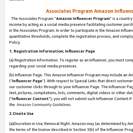
Associates Program Amazon Influence
The Associates Program “
Amazon Influencer Program
” is a countr
income by acting as a social media presence facilitating customer purc
in the Associates Program. In order to participate in the Amazon Influen
quantitative thresholds, complete the registration process, and comply
Policy.
1. Registration Information; Influencer Page
(a) Registration Information. To register as an Influencer, you must co
regarding your social media presences.
(b) Influencer Page. This Amazon Influencer Program may include an A
(“
Influencer Page
”). With respect to Special Links that direct custom
our customer clicks through to your Influencer Page. The Influencer Pag
text, pictures, compilations, lists, comments, digital videos or other
(“
Influencer Content
”), you will not submit such Influencer Content if
the
Amazon Community Guidelines
.
2.Onsite Use
(a)Discretion in Use; Removal Right. Amazon may (as determined by Amazo
the terms of the license described in Section 3(b) of the Influencer Prog