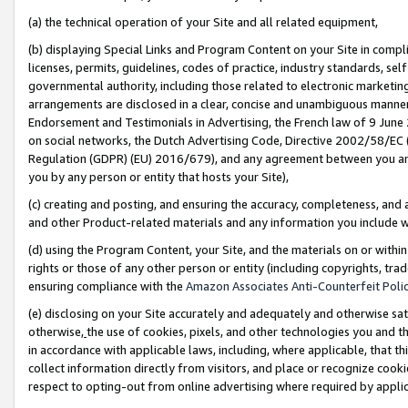
(a) the technical operation of your Site and all related equipment,
(b) displaying Special Links and Program Content on your Site in compl
licenses, permits, guidelines, codes of practice, industry standards, se
governmental authority, including those related to electronic marketin
arrangements are disclosed in a clear, concise and unambiguous manner 
Endorsement and Testimonials in Advertising, the French law of 9 June
on social networks, the Dutch Advertising Code, Directive 2002/58/EC 
Regulation (GDPR) (EU) 2016/679), and any agreement between you and 
you by any person or entity that hosts your Site),
(c) creating and posting, and ensuring the accuracy, completeness, and 
and other Product-related materials and any information you include wit
(d) using the Program Content, your Site, and the materials on or within
rights or those of any other person or entity (including copyrights, trad
ensuring compliance with the
Amazon Associates Anti-Counterfeit Polic
(e) disclosing on your Site accurately and adequately and otherwise sat
otherwise,
the use of cookies, pixels, and other technologies you and th
in accordance with applicable laws, including, where applicable, that t
collect information directly from visitors, and place or recognize cooki
respect to opting-out from online advertising where required by appli