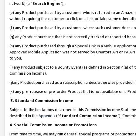
network) (a “
Search Engine
”),
(e) any Product purchased by a customer who is referred to an Amazon Si
without requiring the customer to click on a link or take some other affi
(f) any Product purchased by a customer, where such customer does no
(g) any Product purchase that is not correctly tracked or reported bec
(h) any Product purchased through a Special Link in a Mobile Applicatio
Approved Mobile Application was not served by Creators API or PA API (
to you,
(i) any Product subject to a Bounty Event (as defined in Section 4(a) o
Commission Income),
(j)any Product purchased as a subscription unless otherwise provided 
(k) any pre-release or pre-order Product that is not available on a Prod
3. Standard Commission Income
Subject to the limitations described in this Commission Income Statem
described in the
Appendix
(”
Standard Commission Income
”). Commis
4. Special Commission Income or Promotions
From time to time, we may run general special programs or promotions 