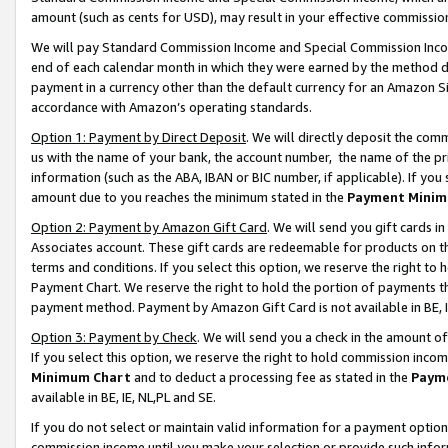
amount (such as cents for USD), may result in your effective commission 
We will pay Standard Commission Income and Special Commission Incom
end of each calendar month in which they were earned by the method de
payment in a currency other than the default currency for an Amazon Sit
accordance with Amazon’s operating standards.
Option 1: Payment by Direct Deposit
. We will directly deposit the co
us with the name of your bank, the account number, the name of the pr
information (such as the ABA, IBAN or BIC number, if applicable). If you 
amount due to you reaches the minimum stated in the
Payment Minim
Option 2: Payment by Amazon Gift Card
. We will send you gift cards 
Associates account. These gift cards are redeemable for products on t
terms and conditions. If you select this option, we reserve the right t
Payment Chart. We reserve the right to hold the portion of payments t
payment method. Payment by Amazon Gift Card is not available in BE, I
Option 3: Payment by Check
. We will send you a check in the amount o
If you select this option, we reserve the right to hold commission inco
Minimum Chart
and to deduct a processing fee as stated in the
Paym
available in BE, IE, NL,PL and SE.
If you do not select or maintain valid information for a payment opti
commission income until you make your selection or provide such info