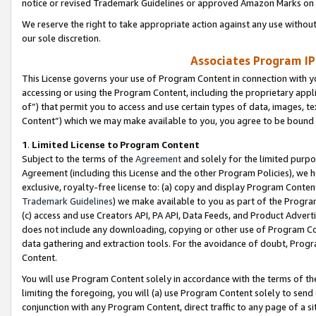
notice or revised Trademark Guidelines or approved Amazon Marks on t
We reserve the right to take appropriate action against any use without
our sole discretion.
Associates Program IP
This License governs your use of Program Content in connection with yo
accessing or using the Program Content, including the proprietary appli
of”) that permit you to access and use certain types of data, images, t
Content”) which we may make available to you, you agree to be bound b
1
.
Limited License to Program Content
Subject to the terms of the
Agreement
and solely for the limited purpo
Agreement (including this License and the other Program Policies), we 
exclusive, royalty-free license to: (a) copy and display Program Conten
Trademark Guidelines
) we make available to you as part of the Progra
(c) access and use Creators API, PA API, Data Feeds, and Product Adverti
does not include any downloading, copying or other use of Program Conte
data gathering and extraction tools. For the avoidance of doubt, Progr
Content.
You will use Program Content solely in accordance with the terms of t
limiting the foregoing, you will (a) use Program Content solely to send
conjunction with any Program Content, direct traffic to any page of a si