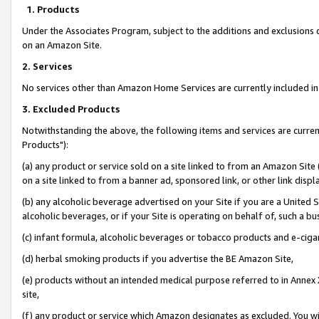
1. Products
Under the Associates Program, subject to the additions and exclusions d
on an Amazon Site.
2. Services
No services other than Amazon Home Services are currently included in 
3. Excluded Products
Notwithstanding the above, the following items and services are curre
Products"):
(a) any product or service sold on a site linked to from an Amazon Site
on a site linked to from a banner ad, sponsored link, or other link disp
(b) any alcoholic beverage advertised on your Site if you are a United 
alcoholic beverages, or if your Site is operating on behalf of, such a bu
(c) infant formula, alcoholic beverages or tobacco products and e-ciga
(d) herbal smoking products if you advertise the BE Amazon Site,
(e) products without an intended medical purpose referred to in Annex 
site,
(f) any product or service which Amazon designates as excluded. You will 