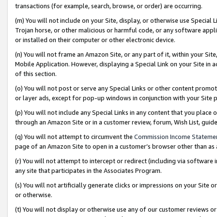
transactions (for example, search, browse, or order) are occurring.
(m) You will not include on your Site, display, or otherwise use Specia
Trojan horse, or other malicious or harmful code, or any software app
or installed on their computer or other electronic device.
(n) You will not frame an Amazon Site, or any part of it, within your Sit
Mobile Application. However, displaying a Special Link on your Site in a
of this section.
(o) You will not post or serve any Special Links or other content prom
or layer ads, except for pop-up windows in conjunction with your Site 
(p) You will not include any Special Links in any content that you place
through an Amazon Site or in a customer review, forum, Wish List, gui
(q) You will not attempt to circumvent the
Commission Income Stateme
page of an Amazon Site to open in a customer’s browser other than as a 
(r) You will not attempt to intercept or redirect (including via softwar
any site that participates in the Associates Program.
(s) You will not artificially generate clicks or impressions on your Si
or otherwise.
(t) You will not display or otherwise use any of our customer reviews or 