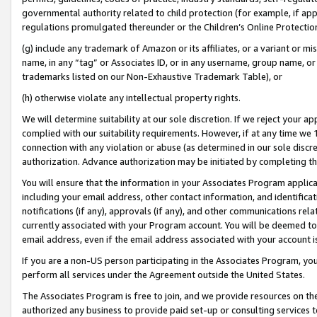
governmental authority related to child protection (for example, if app
regulations promulgated thereunder or the Children’s Online Protection
(g) include any trademark of Amazon or its affiliates, or a variant or 
name, in any “tag” or Associates ID, or in any username, group name, or 
trademarks listed on our Non-Exhaustive Trademark Table), or
(h) otherwise violate any intellectual property rights.
We will determine suitability at our sole discretion. If we reject your 
complied with our suitability requirements. However, if at any time we 1
connection with any violation or abuse (as determined in our sole disc
authorization. Advance authorization may be initiated by completing t
You will ensure that the information in your Associates Program applic
including your email address, other contact information, and identifica
notifications (if any), approvals (if any), and other communications re
currently associated with your Program account. You will be deemed to 
email address, even if the email address associated with your account i
If you are a non-US person participating in the Associates Program, you
perform all services under the Agreement outside the United States.
The Associates Program is free to join, and we provide resources on th
authorized any business to provide paid set-up or consulting services t