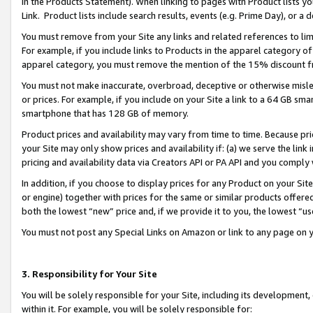
in the Products Statement). When linking to pages with Product lists you
Link. Product lists include search results, events (e.g. Prime Day), or 
You must remove from your Site any links and related references to li
For example, if you include links to Products in the apparel category 
apparel category, you must remove the mention of the 15% discount f
You must not make inaccurate, overbroad, deceptive or otherwise misle
or prices. For example, if you include on your Site a link to a 64 GB sm
smartphone that has 128 GB of memory.
Product prices and availability may vary from time to time. Because pri
your Site may only show prices and availability if: (a) we serve the link 
pricing and availability data via Creators API or PA API and you comply
In addition, if you choose to display prices for any Product on your Si
or engine) together with prices for the same or similar products offer
both the lowest “new” price and, if we provide it to you, the lowest “u
You must not post any Special Links on Amazon or link to any page on 
3. Responsibility for Your Site
You will be solely responsible for your Site, including its development
within it. For example, you will be solely responsible for: