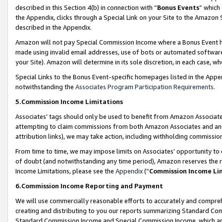
described in this Section 4(b) in connection with “
Bonus Events
” which
the Appendix, clicks through a Special Link on your Site to the Amazon 
described in the Appendix.
Amazon will not pay Special Commission Income where a Bonus Event has
made using invalid email addresses, use of bots or automated software,
your Site). Amazon will determine in its sole discretion, in each case, w
Special Links to the Bonus Event-specific homepages listed in the Appe
notwithstanding the
Associates Program Participation Requirements
.
5.Commission Income Limitations
Associates’ tags should only be used to benefit from Amazon Associates
attempting to claim commissions from both Amazon Associates and ano
attribution links), we may take action, including withholding commissio
From time to time, we may impose limits on Associates’ opportunity t
of doubt (and notwithstanding any time period), Amazon reserves the ri
Income Limitations, please see the
Appendix
(“
Commission Income Li
6.Commission Income Reporting and Payment
We will use commercially reasonable efforts to accurately and comprehe
creating and distributing to you our reports summarizing Standard C
Standard Commission Income and Special Commission Income, which are 