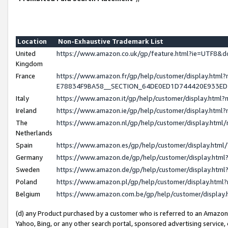
Location
Non-Exhaustive Trademark List
United
https://www.amazon.co.uk/gp/feature.html?ie=UTF8
Kingdom
France
https://www.amazon.fr/gp/help/customer/display.h
E78834F9BA58__SECTION_64DE0ED1D744420E933E
Italy
https://www.amazon.it/gp/help/customer/display.htm
Ireland
https://www.amazon.ie/gp/help/customer/display.ht
The
https://www.amazon.nl/gp/help/customer/display.htm
Netherlands
Spain
https://www.amazon.es/gp/help/customer/display.htm
Germany
https://www.amazon.de/gp/help/customer/display.ht
Sweden
https://www.amazon.de/gp/help/customer/display.ht
Poland
https://www.amazon.pl/gp/help/customer/display.htm
Belgium
https://www.amazon.com.be/gp/help/customer/displ
(d) any Product purchased by a customer who is referred to an Amazon S
Yahoo, Bing, or any other search portal, sponsored advertising service, o