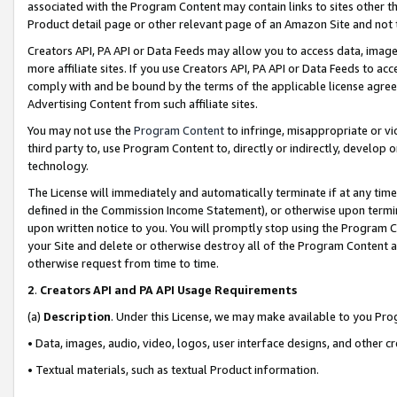
associated with the Program Content may contain links to sites other t
Product detail page or other relevant page of an Amazon Site and not 
Creators API, PA API or Data Feeds may allow you to access data, image
more affiliate sites. If you use Creators API, PA API or Data Feeds to ac
comply with and be bound by the terms of the applicable license agreem
Advertising Content from such affiliate sites.
You may not use the
Program Content
to infringe, misappropriate or vio
third party to, use Program Content to, directly or indirectly, develo
technology.
The License will immediately and automatically terminate if at any ti
defined in the Commission Income Statement), or otherwise upon termina
upon written notice to you. You will promptly stop using the Program 
your Site and delete or otherwise destroy all of the Program Content 
otherwise request from time to time.
2
.
Creators API and PA API Usage Requirements
(a)
Description
. Under this License, we may make available to you Pr
• Data, images, audio, video, logos, user interface designs, and other c
• Textual materials, such as textual Product information.