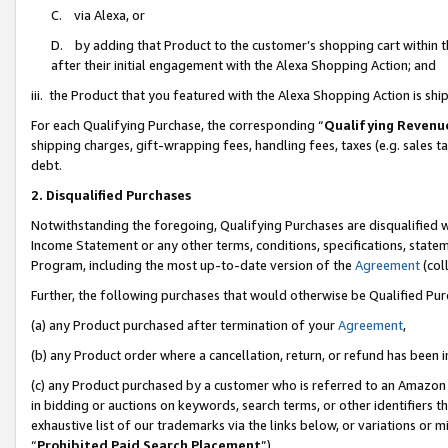
C. via Alexa, or
D. by adding that Product to the customer’s shopping cart within t
after their initial engagement with the Alexa Shopping Action; and
iii. the Product that you featured with the Alexa Shopping Action is s
For each Qualifying Purchase, the corresponding “
Qualifying Revenu
shipping charges, gift-wrapping fees, handling fees, taxes (e.g. sales ta
debt.
2. Disqualified Purchases
Notwithstanding the foregoing, Qualifying Purchases are disqualified w
Income Statement or any other terms, conditions, specifications, statem
Program, including the most up-to-date version of the
Agreement
(coll
Further, the following purchases that would otherwise be Qualified Pu
(a) any Product purchased after termination of your
Agreement
,
(b) any Product order where a cancellation, return, or refund has been i
(c) any Product purchased by a customer who is referred to an Amazon 
in bidding or auctions on keywords, search terms, or other identifiers 
exhaustive list of our trademarks via the links below, or variations or 
“
Prohibited Paid Search Placement
”),