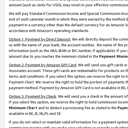
amount (such as cents for USD), may result in your effective commission 
We will pay Standard Commission Income and Special Commission Incom
end of each calendar month in which they were earned by the method de
payment in a currency other than the default currency for an Amazon Sit
accordance with Amazon’s operating standards.
Option 1: Payment by Direct Deposit
. We will directly deposit the co
us with the name of your bank, the account number, the name of the pr
information (such as the ABA, IBAN or BIC number, if applicable). If you 
amount due to you reaches the minimum stated in the
Payment Minim
Option 2: Payment by Amazon Gift Card
. We will send you gift cards 
Associates account. These gift cards are redeemable for products on t
terms and conditions. If you select this option, we reserve the right t
Payment Chart. We reserve the right to hold the portion of payments t
payment method. Payment by Amazon Gift Card is not available in BE, I
Option 3: Payment by Check
. We will send you a check in the amount o
If you select this option, we reserve the right to hold commission inco
Minimum Chart
and to deduct a processing fee as stated in the
Paym
available in BE, IE, NL,PL and SE.
If you do not select or maintain valid information for a payment opti
commission income until you make your selection or provide such info