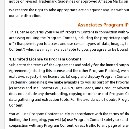
notice or revised Trademark Guidelines or approved Amazon Marks on t
We reserve the right to take appropriate action against any use without
our sole discretion.
Associates Program IP
This License governs your use of Program Content in connection with yo
accessing or using the Program Content, including the proprietary appli
of”) that permit you to access and use certain types of data, images, t
Content”) which we may make available to you, you agree to be bound b
1
.
Limited License to Program Content
Subject to the terms of the
Agreement
and solely for the limited purpo
Agreement (including this License and the other Program Policies), we 
exclusive, royalty-free license to: (a) copy and display Program Conten
Trademark Guidelines
) we make available to you as part of the Progra
(c) access and use Creators API, PA API, Data Feeds, and Product Adverti
does not include any downloading, copying or other use of Program Conte
data gathering and extraction tools. For the avoidance of doubt, Progr
Content.
You will use Program Content solely in accordance with the terms of t
limiting the foregoing, you will (a) use Program Content solely to send
conjunction with any Program Content, direct traffic to any page of a si