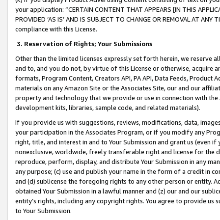
your application: “CERTAIN CONTENT THAT APPEARS [IN THIS APPLIC
PROVIDED ‘AS IS’ AND IS SUBJECT TO CHANGE OR REMOVAL AT ANY TIME.”
compliance with this License.
3.
Reservation of Rights; Your Submissions
Other than the limited licenses expressly set forth herein, we reserve all 
and to, and you do not, by virtue of this License or otherwise, acquire an
formats, Program Content, Creators API, PA API, Data Feeds, Product 
materials on any Amazon Site or the Associates Site, our and our affili
property and technology that we provide or use in connection with the
development kits, libraries, sample code, and related materials).
If you provide us with suggestions, reviews, modifications, data, image
your participation in the Associates Program, or if you modify any Prog
right, title, and interest in and to Your Submission and grant us (even 
nonexclusive, worldwide, freely transferable right and license for the du
reproduce, perform, display, and distribute Your Submission in any man
any purpose; (c) use and publish your name in the form of a credit in c
and (d) sublicense the foregoing rights to any other person or entity. A
obtained Your Submission in a lawful manner and (z) our and our sublice
entity’s rights, including any copyright rights. You agree to provide us
to Your Submission.