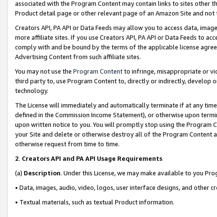
associated with the Program Content may contain links to sites other t
Product detail page or other relevant page of an Amazon Site and not 
Creators API, PA API or Data Feeds may allow you to access data, image
more affiliate sites. If you use Creators API, PA API or Data Feeds to ac
comply with and be bound by the terms of the applicable license agreem
Advertising Content from such affiliate sites.
You may not use the
Program Content
to infringe, misappropriate or vio
third party to, use Program Content to, directly or indirectly, develo
technology.
The License will immediately and automatically terminate if at any ti
defined in the Commission Income Statement), or otherwise upon termina
upon written notice to you. You will promptly stop using the Program 
your Site and delete or otherwise destroy all of the Program Content 
otherwise request from time to time.
2
.
Creators API and PA API Usage Requirements
(a)
Description
. Under this License, we may make available to you Pr
• Data, images, audio, video, logos, user interface designs, and other c
• Textual materials, such as textual Product information.