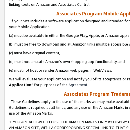
linking tools on Amazon and Associates Central.
Associates Program Mobile Appli
If your Site includes a software application designed and intended for
your Mobile Application:
(a) must be available in either the Google Play, Apple, or Amazon app s
(b) must be free to download and all Amazon links must be accessible 
(c) must have original content,
(d) must not emulate Amazon’s own shopping app functionality, and
(e) must not host or render Amazon web pages in WebViews.
We will evaluate your application and notify you of its acceptance or re
Application
” for purposes of the
Agreement
.
Associates Program Trademar
These Guidelines apply to the use of the marks we may make available
Guidelines is required at all times, and any use of the Amazon Marks in 
use of the Amazon Marks.
1. YOU ARE ALLOWED TO USE THE AMAZON MARKS ONLY BY DISPLAY 
AN AMAZON SITE, WITH A CORRESPONDING SPECIAL LINK TO THAT SI