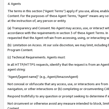
4. Agents
The terms in this section (“Agent Terms”) apply if you use, allow, enab
Content. For the purposes of these Agent Terms, "Agent” means any so
at the instruction of, any person or entity.
(a) Transparency and Consent. No Agent may access, use, or interact with 
accordance with the requirements in section 3 of these Agent Terms. In
requested that the Agent refrain from accessing, using, or interacting
(b) Limitation on Access. At our sole discretion, we may limit, includin
Program Content.
(c) Technical Requirements. Agents must:
In all HTTP/HTTPS requests, identify that the request is from an Agent 
agent string:
“Agent/[agent name]” (e.g., Agent/AmazonAgent)
Not conceal or obfuscate that any access, use, or interactions are fro
navigation, or other interactions or (b) completing or circumventing 
Respond truthfully to any question or prompt seeking to determine if 
Not circumvent or otherwise avoid any measure intended to block, limit
Content.