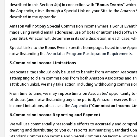
described in this Section 4(b) in connection with “
Bonus Events
” which
the Appendix, clicks through a Special Link on your Site to the Amazon 
described in the Appendix.
Amazon will not pay Special Commission Income where a Bonus Event has
made using invalid email addresses, use of bots or automated software,
your Site). Amazon will determine in its sole discretion, in each case, w
Special Links to the Bonus Event-specific homepages listed in the Appe
notwithstanding the
Associates Program Participation Requirements
.
5.Commission Income Limitations
Associates’ tags should only be used to benefit from Amazon Associates
attempting to claim commissions from both Amazon Associates and ano
attribution links), we may take action, including withholding commissio
From time to time, we may impose limits on Associates’ opportunity t
of doubt (and notwithstanding any time period), Amazon reserves the ri
Income Limitations, please see the
Appendix
(“
Commission Income Li
6.Commission Income Reporting and Payment
We will use commercially reasonable efforts to accurately and comprehe
creating and distributing to you our reports summarizing Standard C
Standard Commission Income and Special Commission Income, which are 