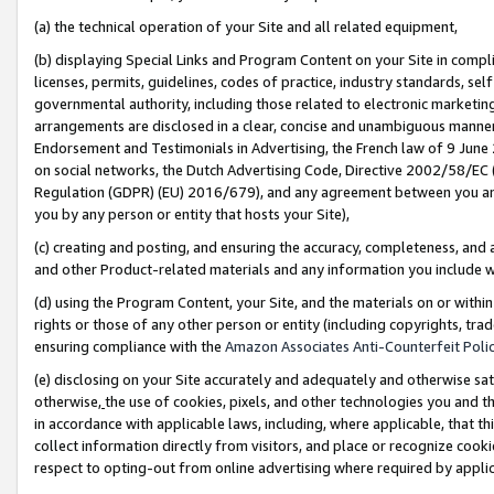
(a) the technical operation of your Site and all related equipment,
(b) displaying Special Links and Program Content on your Site in compl
licenses, permits, guidelines, codes of practice, industry standards, se
governmental authority, including those related to electronic marketin
arrangements are disclosed in a clear, concise and unambiguous manner 
Endorsement and Testimonials in Advertising, the French law of 9 June
on social networks, the Dutch Advertising Code, Directive 2002/58/EC 
Regulation (GDPR) (EU) 2016/679), and any agreement between you and 
you by any person or entity that hosts your Site),
(c) creating and posting, and ensuring the accuracy, completeness, and 
and other Product-related materials and any information you include wit
(d) using the Program Content, your Site, and the materials on or within
rights or those of any other person or entity (including copyrights, trad
ensuring compliance with the
Amazon Associates Anti-Counterfeit Polic
(e) disclosing on your Site accurately and adequately and otherwise sat
otherwise,
the use of cookies, pixels, and other technologies you and th
in accordance with applicable laws, including, where applicable, that t
collect information directly from visitors, and place or recognize cooki
respect to opting-out from online advertising where required by appli