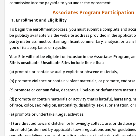
commission income payable to you under the Agreement.
Associates Program Participation
1. Enrollment and Eligibility
To begin the enrollment process, you must submit a complete and accur
be publicly available via the website address provided in the application
party materials must contain significant commentary, analysis, or trans
you of its acceptance or rejection.
Your Site will not be eligible for inclusion in the Associates Program, a
Site is unsuitable. Unsuitable Sites include those that:
(a) promote or contain sexually explicit or obscene materials,
(b) promote violence or contain violent materials, or promote, endorse 
(c) promote or contain false, deceptive, libelous or defamatory materi
(d) promote or contain materials or activity that is hateful, harassing, h
of race, color, sex, religion, nationality, disability, sexual orientation, or
(e) promote or undertake illegal activities,
(f) are directed toward children or knowingly collect, use, or disclose
threshold (as defined by applicable laws, regulations and/or guidelines);
permits, guidelines, codes of practice, industry standards, self-regulat