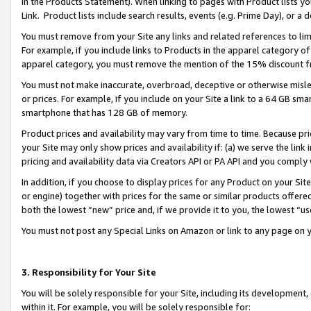
in the Products Statement). When linking to pages with Product lists you
Link. Product lists include search results, events (e.g. Prime Day), or 
You must remove from your Site any links and related references to li
For example, if you include links to Products in the apparel category 
apparel category, you must remove the mention of the 15% discount f
You must not make inaccurate, overbroad, deceptive or otherwise misle
or prices. For example, if you include on your Site a link to a 64 GB sm
smartphone that has 128 GB of memory.
Product prices and availability may vary from time to time. Because pri
your Site may only show prices and availability if: (a) we serve the link 
pricing and availability data via Creators API or PA API and you comply
In addition, if you choose to display prices for any Product on your Si
or engine) together with prices for the same or similar products offer
both the lowest “new” price and, if we provide it to you, the lowest “u
You must not post any Special Links on Amazon or link to any page on 
3. Responsibility for Your Site
You will be solely responsible for your Site, including its development
within it. For example, you will be solely responsible for: