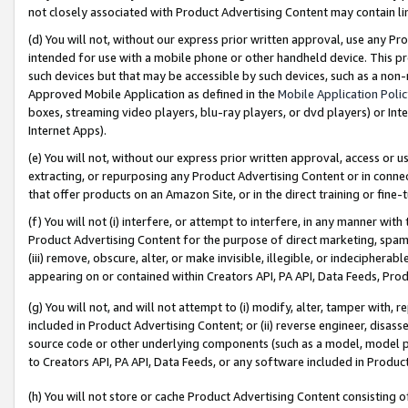
not closely associated with Product Advertising Content may contain lin
(d) You will not, without our express prior written approval, use any Pr
intended for use with a mobile phone or other handheld device. This proh
such devices but that may be accessible by such devices, such as a non-
Approved Mobile Application as defined in the
Mobile Application Poli
boxes, streaming video players, blu-ray players, or dvd players) or Inte
Internet Apps).
(e) You will not, without our express prior written approval, access or 
extracting, or repurposing any Product Advertising Content or in connec
that offer products on an Amazon Site, or in the direct training or fin
(f) You will not (i) interfere, or attempt to interfere, in any manner wit
Product Advertising Content for the purpose of direct marketing, spammi
(iii) remove, obscure, alter, or make invisible, illegible, or indecipherab
appearing on or contained within Creators API, PA API, Data Feeds, Prod
(g) You will not, and will not attempt to (i) modify, alter, tamper with,
included in Product Advertising Content; or (ii) reverse engineer, disa
source code or other underlying components (such as a model, model pa
to Creators API, PA API, Data Feeds, or any software included in Produc
(h) You will not store or cache Product Advertising Content consisting 