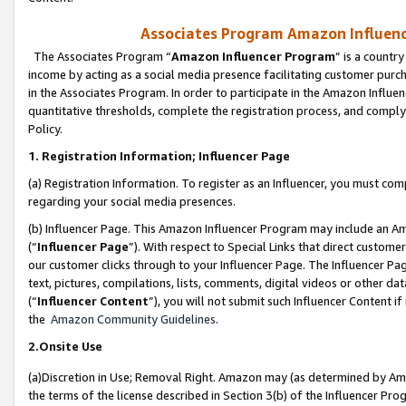
Associates Program Amazon Influence
The Associates Program “
Amazon Influencer Program
” is a countr
income by acting as a social media presence facilitating customer purc
in the Associates Program. In order to participate in the Amazon Influen
quantitative thresholds, complete the registration process, and comply
Policy.
1. Registration Information; Influencer Page
(a) Registration Information. To register as an Influencer, you must co
regarding your social media presences.
(b) Influencer Page. This Amazon Influencer Program may include an A
(“
Influencer Page
”). With respect to Special Links that direct custom
our customer clicks through to your Influencer Page. The Influencer Pag
text, pictures, compilations, lists, comments, digital videos or other
(“
Influencer Content
”), you will not submit such Influencer Content if
the
Amazon Community Guidelines
.
2.Onsite Use
(a)Discretion in Use; Removal Right. Amazon may (as determined by Amazo
the terms of the license described in Section 3(b) of the Influencer Prog