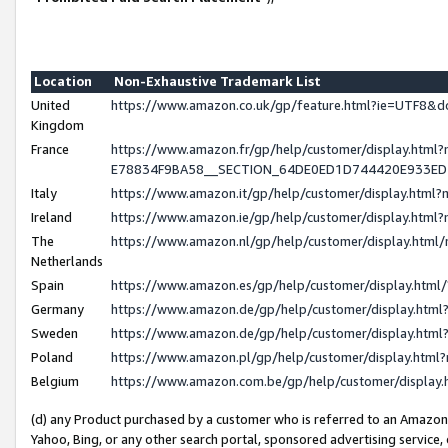
Location
Non-Exhaustive Trademark List
United
https://www.amazon.co.uk/gp/feature.html?ie=UTF8
Kingdom
France
https://www.amazon.fr/gp/help/customer/display.h
E78834F9BA58__SECTION_64DE0ED1D744420E933E
Italy
https://www.amazon.it/gp/help/customer/display.htm
Ireland
https://www.amazon.ie/gp/help/customer/display.ht
The
https://www.amazon.nl/gp/help/customer/display.htm
Netherlands
Spain
https://www.amazon.es/gp/help/customer/display.htm
Germany
https://www.amazon.de/gp/help/customer/display.ht
Sweden
https://www.amazon.de/gp/help/customer/display.ht
Poland
https://www.amazon.pl/gp/help/customer/display.htm
Belgium
https://www.amazon.com.be/gp/help/customer/displ
(d) any Product purchased by a customer who is referred to an Amazon S
Yahoo, Bing, or any other search portal, sponsored advertising service, o