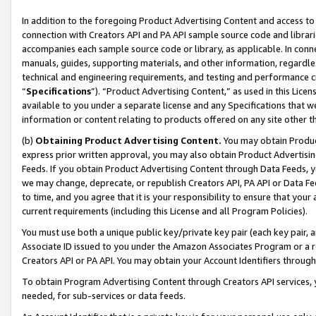
In addition to the foregoing Product Advertising Content and access to
connection with Creators API and PA API sample source code and librarie
accompanies each sample source code or library, as applicable. In conne
manuals, guides, supporting materials, and other information, regardless
technical and engineering requirements, and testing and performance cri
“
Specifications
”). “Product Advertising Content,” as used in this Lic
available to you under a separate license and any Specifications that we
information or content relating to products offered on any site other 
(b)
Obtaining Product Advertising Content.
You may obtain Product
express prior written approval, you may also obtain Product Advertisi
Feeds. If you obtain Product Advertising Content through Data Feeds, yo
we may change, deprecate, or republish Creators API, PA API or Data Fee
to time, and you agree that it is your responsibility to ensure that your
current requirements (including this License and all Program Policies).
You must use both a unique public key/private key pair (each key pair, a
Associate ID issued to you under the Amazon Associates Program or a r
Creators API or PA API. You may obtain your Account Identifiers through
To obtain Program Advertising Content through Creators API services, y
needed, for sub-services or data feeds.