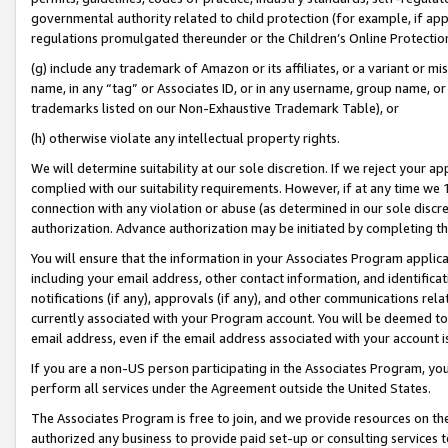
governmental authority related to child protection (for example, if app
regulations promulgated thereunder or the Children’s Online Protection
(g) include any trademark of Amazon or its affiliates, or a variant or 
name, in any “tag” or Associates ID, or in any username, group name, or 
trademarks listed on our Non-Exhaustive Trademark Table), or
(h) otherwise violate any intellectual property rights.
We will determine suitability at our sole discretion. If we reject your 
complied with our suitability requirements. However, if at any time we 1
connection with any violation or abuse (as determined in our sole disc
authorization. Advance authorization may be initiated by completing t
You will ensure that the information in your Associates Program applic
including your email address, other contact information, and identifica
notifications (if any), approvals (if any), and other communications re
currently associated with your Program account. You will be deemed to 
email address, even if the email address associated with your account i
If you are a non-US person participating in the Associates Program, you
perform all services under the Agreement outside the United States.
The Associates Program is free to join, and we provide resources on th
authorized any business to provide paid set-up or consulting services t