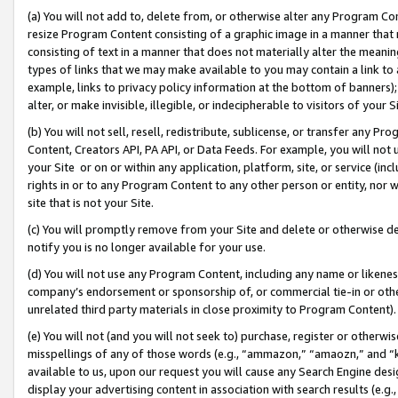
(a) You will not add to, delete from, or otherwise alter any Program Co
resize Program Content consisting of a graphic image in a manner that
consisting of text in a manner that does not materially alter the meanin
types of links that we may make available to you may contain a link to 
example, links to privacy policy information at the bottom of banners);
alter, or make invisible, illegible, or indecipherable to visitors of your 
(b) You will not sell, resell, redistribute, sublicense, or transfer any 
Content, Creators API, PA API, or Data Feeds. For example, you will not 
your Site or on or within any application, platform, site, or service (in
rights in or to any Program Content to any other person or entity, nor wi
site that is not your Site.
(c) You will promptly remove from your Site and delete or otherwise d
notify you is no longer available for your use.
(d) You will not use any Program Content, including any name or likene
company’s endorsement or sponsorship of, or commercial tie-in or other 
unrelated third party materials in close proximity to Program Content)
(e) You will not (and you will not seek to) purchase, register or otherw
misspellings of any of those words (e.g., “ammazon,” “amaozn,” and “kin
available to us, upon our request you will cause any Search Engine de
display your advertising content in association with search results (e.