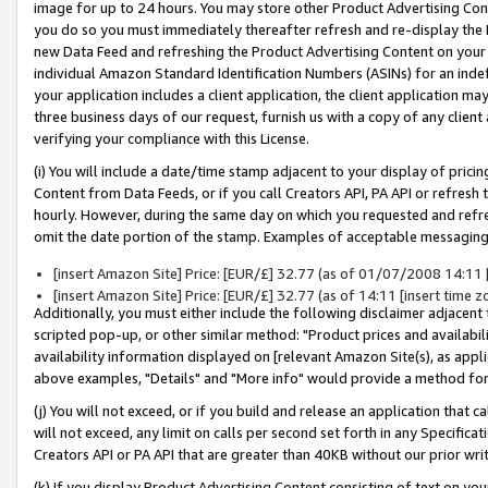
image for up to 24 hours. You may store other Product Advertising Cont
you do so you must immediately thereafter refresh and re-display the P
new Data Feed and refreshing the Product Advertising Content on your 
individual Amazon Standard Identification Numbers (ASINs) for an indefi
your application includes a client application, the client application m
three business days of our request, furnish us with a copy of any clien
verifying your compliance with this License.
(i) You will include a date/time stamp adjacent to your display of prici
Content from Data Feeds, or if you call Creators API, PA API or refresh
hourly. However, during the same day on which you requested and refre
omit the date portion of the stamp. Examples of acceptable messaging
[insert Amazon Site] Price: [EUR/£] 32.77 (as of 01/07/2008 14:11 [i
[insert Amazon Site] Price: [EUR/£] 32.77 (as of 14:11 [insert time z
Additionally, you must either include the following disclaimer adjacent t
scripted pop-up, or other similar method: "Product prices and availabil
availability information displayed on [relevant Amazon Site(s), as appli
above examples, "Details" and "More info" would provide a method for 
(j) You will not exceed, or if you build and release an application that c
will not exceed, any limit on calls per second set forth in any Specifica
Creators API or PA API that are greater than 40KB without our prior wr
(k) If you display Product Advertising Content consisting of text on your