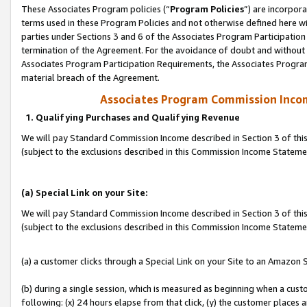
These Associates Program policies (“
Program Policies
”) are incorpor
terms used in these Program Policies and not otherwise defined here wil
parties under Sections 3 and 6 of the Associates Program Participation
termination of the Agreement. For the avoidance of doubt and without l
Associates Program Participation Requirements, the Associates Program
material breach of the Agreement.
Associates Program Commission Inco
1. Qualifying Purchases and Qualifying Revenue
We will pay Standard Commission Income described in Section 3 of thi
(subject to the exclusions described in this Commission Income Statem
(a) Special Link on your Site:
We will pay Standard Commission Income described in Section 3 of thi
(subject to the exclusions described in this Commission Income Stateme
(a) a customer clicks through a Special Link on your Site to an Amazon S
(b) during a single session, which is measured as beginning when a custo
following: (x) 24 hours elapse from that click, (y) the customer places 