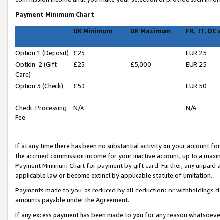
Payment Minimum Chart
UK Minimum
UK Maximum
FR, IT, DE
Option 1 (Deposit)
£25
EUR 25
Option 2 (Gift
£25
£5,000
EUR 25
Card)
Option 3 (Check)
£50
EUR 50
Check Processing
N/A
N/A
Fee
If at any time there has been no substantial activity on your account for 
the accrued commission income for your inactive account, up to a max
Payment Minimum Chart for payment by gift card. Further, any unpaid 
applicable law or become extinct by applicable statute of limitation.
Payments made to you, as reduced by all deductions or withholdings de
amounts payable under the Agreement.
If any excess payment has been made to you for any reason whatsoever,