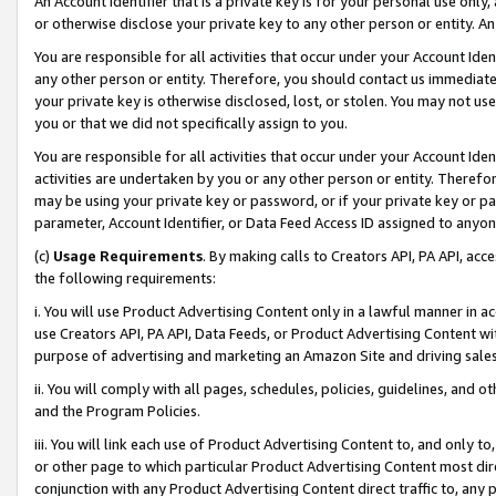
An Account Identifier that is a private key is for your personal use only,
or otherwise disclose your private key to any other person or entity. An A
You are responsible for all activities that occur under your Account Ide
any other person or entity. Therefore, you should contact us immediate
your private key is otherwise disclosed, lost, or stolen. You may not u
you or that we did not specifically assign to you.
You are responsible for all activities that occur under your Account Ide
activities are undertaken by you or any other person or entity. Theref
may be using your private key or password, or if your private key or pa
parameter, Account Identifier, or Data Feed Access ID assigned to anyone
(c)
Usage Requirements
. By making calls to Creators API, PA API, ac
the following requirements:
i. You will use Product Advertising Content only in a lawful manner in a
use Creators API, PA API, Data Feeds, or Product Advertising Content wit
purpose of advertising and marketing an Amazon Site and driving sales
ii. You will comply with all pages, schedules, policies, guidelines, and o
and the Program Policies.
iii. You will link each use of Product Advertising Content to, and only 
or other page to which particular Product Advertising Content most direc
conjunction with any Product Advertising Content direct traffic to, any 