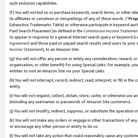
such exclusion capabilities.
(f) You will not bid on or purchase keywords, search terms, or other id
its affiliates or variations or misspellings of any of these words (“
Prop
Exhaustive Trademarks Table) or otherwise participate in keyword aucti
Paid Search Placement (as defined in the
Commission Income Statemen
to appear in response to a general Internet search query or keyword (i.e.
Agreement
and those paid or unpaid search results send users to your sit
Income Statement
), to an Amazon Site.
(g) You will not offer any person or entity any consideration, reward, or
organization, or other benefit) for using Special Links. For example, 
entities to visit an Amazon Site via your Special Links.
(h) You will not intercept, record, redirect, read, interpret, or fill in 
entity.
(i) You will not request, collect, obtain, store, cache, or otherwise us
(including any usernames or passwords of Amazon Site customers).
(j) You will not modify, redirect, suppress, or substitute the operation 
(k) You will not make any orders or engage in other transactions of any 
or encourage any other person or entity to do so.
(l) You will not take any action that could reasonably cause any custome