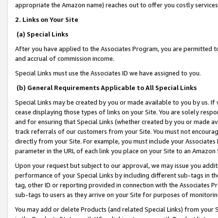
appropriate the Amazon name) reaches out to offer you costly services
2. Links on Your Site
(a) Special Links
After you have applied to the Associates Program, you are permitted to 
and accrual of commission income.
Special Links must use the Associates ID we have assigned to you.
(b) General Requirements Applicable to All Special Links
Special Links may be created by you or made available to you by us. If 
cease displaying those types of links on your Site. You are solely respo
and for ensuring that Special Links (whether created by you or made av
track referrals of our customers from your Site. You must not encoura
directly from your Site. For example, you must include your Associates
parameter in the URL of each link you place on your Site to an Amazon 
Upon your request but subject to our approval, we may issue you addit
performance of your Special Links by including different sub-tags in t
tag, other ID or reporting provided in connection with the Associates Pr
sub-tags to users as they arrive on your Site for purposes of monitorin
You may add or delete Products (and related Special Links) from your Si