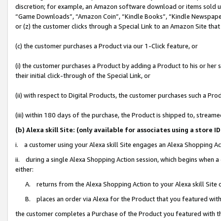
discretion; for example, an Amazon software download or items sold 
“Game Downloads”, “Amazon Coin”, “Kindle Books”, “Kindle Newspapers”
or (z) the customer clicks through a Special Link to an Amazon Site that
(c) the customer purchases a Product via our 1-Click feature, or
(i) the customer purchases a Product by adding a Product to his or her
their initial click-through of the Special Link, or
(ii) with respect to Digital Products, the customer purchases such a P
(iii) within 180 days of the purchase, the Product is shipped to, stre
(b) Alexa skill Site: (only available for associates using a sto
i. a customer using your Alexa skill Site engages an Alexa Shopping Ac
ii. during a single Alexa Shopping Action session, which begins when
either:
A. returns from the Alexa Shopping Action to your Alexa skill Site 
B. places an order via Alexa for the Product that you featured with
the customer completes a Purchase of the Product you featured with t