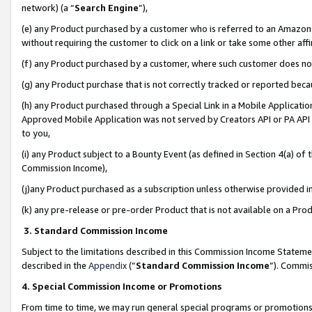
network) (a “
Search Engine
”),
(e) any Product purchased by a customer who is referred to an Amazon Si
without requiring the customer to click on a link or take some other affi
(f) any Product purchased by a customer, where such customer does no
(g) any Product purchase that is not correctly tracked or reported bec
(h) any Product purchased through a Special Link in a Mobile Applicatio
Approved Mobile Application was not served by Creators API or PA API (
to you,
(i) any Product subject to a Bounty Event (as defined in Section 4(a) o
Commission Income),
(j)any Product purchased as a subscription unless otherwise provided 
(k) any pre-release or pre-order Product that is not available on a Prod
3. Standard Commission Income
Subject to the limitations described in this Commission Income Statem
described in the
Appendix
(”
Standard Commission Income
”). Commis
4. Special Commission Income or Promotions
From time to time, we may run general special programs or promotions 