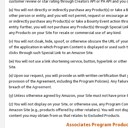
customer review or star rating through Creators API or PA API and you 
(u) You will not directly or indirectly purchase any Product(s) or take a
other person or entity, and you will not permit, request or encourage an
or indirectly purchase any Product(s) or take a Bounty Event action thro
entity. Further, you will not purchase any Product(s) through Special Li
any Products on your Site for resale or commercial use of any kind.
(v) You will not cloak, hide, spoof, or otherwise obscure the URL of your
of the application in which Program Content is displayed or used such 
clicks through such Special Link to an Amazon Site.
(w) You will not use a link shortening service, button, hyperlink or oth
Site.
(x) Upon our request, you will provide us with written certification tha
provision of the Agreement, including the Program Policies). Any failure
breach of the
Agreement
.
(y) Unless otherwise agreed by Amazon, your Site must not have price tr
(z) You will not display on your Site, or otherwise use, any Program Con
Amazon Site (e.g., products offered by other retailers). You will not di
content you may obtain from us that relates to Excluded Products.
Associates Program Produc