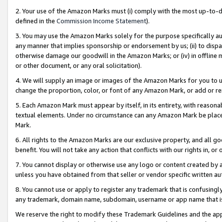
2. Your use of the Amazon Marks must (i) comply with the most up-to-da
defined in the
Commission Income Statement
).
3. You may use the Amazon Marks solely for the purpose specifically a
any manner that implies sponsorship or endorsement by us; (ii) to disparag
otherwise damage our goodwill in the Amazon Marks; or (iv) in offline ma
or other document, or any oral solicitation).
4. We will supply an image or images of the Amazon Marks for you to 
change the proportion, color, or font of any Amazon Mark, or add or
5. Each Amazon Mark must appear by itself, in its entirety, with reason
textual elements. Under no circumstance can any Amazon Mark be placed
Mark.
6. All rights to the Amazon Marks are our exclusive property, and all 
benefit. You will not take any action that conflicts with our rights in, 
7. You cannot display or otherwise use any logo or content created by a
unless you have obtained from that seller or vendor specific written au
8. You cannot use or apply to register any trademark that is confusingly
any trademark, domain name, subdomain, username or app name that is 
We reserve the right to modify these Trademark Guidelines and the app