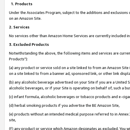
1. Products
Under the Associates Program, subject to the additions and exclusions d
on an Amazon Site.
2. Services
No services other than Amazon Home Services are currently included in 
3. Excluded Products
Notwithstanding the above, the following items and services are curre
Products"):
(a) any product or service sold on a site linked to from an Amazon Site
on a site linked to from a banner ad, sponsored link, or other link disp
(b) any alcoholic beverage advertised on your Site if you are a United 
alcoholic beverages, or if your Site is operating on behalf of, such a bu
(c) infant formula, alcoholic beverages or tobacco products and e-ciga
(d) herbal smoking products if you advertise the BE Amazon Site,
(e) products without an intended medical purpose referred to in Annex 
site,
(f) any product or service which Amazon designates as excluded. You will 