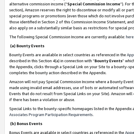
alternative commission income (“
Special Commission Income
”). For
section), Amazon reserves the right to discontinue or modify all or par
special programs or promotions (even those which do not involve purcha
those identified in Section 2 of this Commission Income Statement, an
also apply on a substantially similar basis as restrictions for special 
The following Special Commission Income are currently available:
here
(a) Bounty Events
Bounty Events are available in select countries as referenced in the
App
described in this Section 4(a) in connection with “
Bounty Events
” whic
the Appendix, clicks through a Special Link on your Site to a bounty-s
completes the bounty action described in the Appendix.
Amazon will not pay Special Commission Income where a Bounty Event ha
made using invalid email addresses, use of bots or automated software
Events that do not result from Special Links on your Site). Amazon will 
if there has been a violation or abuse.
Special Links to the bounty-specific homepages listed in the Appendix 
Associates Program Participation Requirements
.
(b) Bonus Events
Bonus Events are available in select countries as referenced in the
Appe