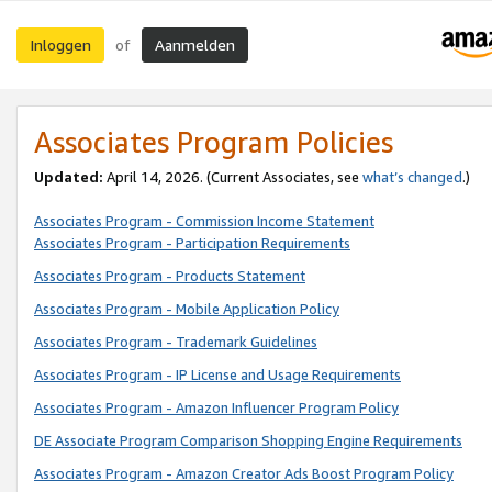
Inloggen
Aanmelden
of
Associates Program Policies
Updated:
April 14, 2026. (Current Associates, see
what’s changed
.)
Associates Program - Commission Income Statement
Associates Program - Participation Requirements
Associates Program - Products Statement
Associates Program - Mobile Application Policy
Associates Program - Trademark Guidelines
Associates Program - IP License and Usage Requirements
Associates Program - Amazon Influencer Program Policy
DE Associate Program Comparison Shopping Engine Requirements
Associates Program - Amazon Creator Ads Boost Program Policy