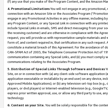
(f) any use that you make of the Program Content, and the Amazon Mar
4. Promotional Limitations
You will not engage in any promotional, ma
connection with an Amazon Site or the Associates Program (“Promotional
engage in any Promotional Activities in any offline manner, including by
any Program Content, or any Special Link in connection with any printed
include Special Links in emails, SMS and direct messaging from your soci
the receiving customer) and are otherwise in compliance with the Agr
request, you will provide us with representative sample materials and w
form of, and content required in, that certification in any such request. 
constitute a material breach of this Agreement. For the avoidance of do
CAN-SPAM Act of 2003, the Telephone Consumer Protection Act of 1991 
communication containing any Special Links, and (ii) you must comply w
communications relating to the Associates Program.
5. Distribution of Special Links Through Software and Devices
Yo
Site, on or in connection with: (a) any client-side software application 
application executable or installable by an end user) on any device, in
Approved Mobile Applications); or (b) any television set-top box (e.g., 
players, or dvd players) or Internet-enabled television (e.g., GoogleTV, 
express prior written approval, use, or allow any third party to use, 
technology.
6. Content on your Site.
You will be solely responsible for the conten