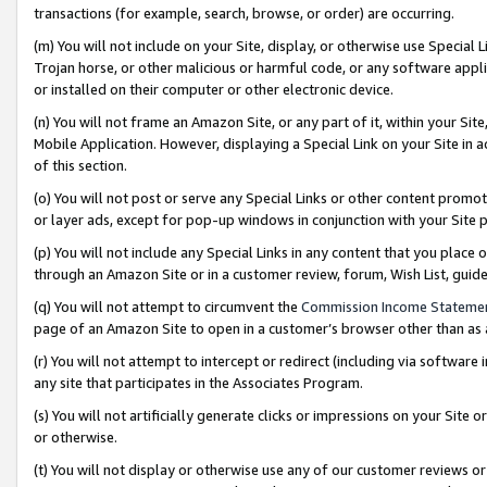
transactions (for example, search, browse, or order) are occurring.
(m) You will not include on your Site, display, or otherwise use Specia
Trojan horse, or other malicious or harmful code, or any software app
or installed on their computer or other electronic device.
(n) You will not frame an Amazon Site, or any part of it, within your Sit
Mobile Application. However, displaying a Special Link on your Site in a
of this section.
(o) You will not post or serve any Special Links or other content prom
or layer ads, except for pop-up windows in conjunction with your Site 
(p) You will not include any Special Links in any content that you place
through an Amazon Site or in a customer review, forum, Wish List, gui
(q) You will not attempt to circumvent the
Commission Income Stateme
page of an Amazon Site to open in a customer’s browser other than as a 
(r) You will not attempt to intercept or redirect (including via softwar
any site that participates in the Associates Program.
(s) You will not artificially generate clicks or impressions on your Si
or otherwise.
(t) You will not display or otherwise use any of our customer reviews or 