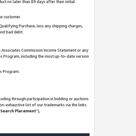
t no later than 89 days after their initial
he customer.
Qualifying Purchase, less any shipping charges,
 and bad debt.
his Associates Commission Income Statement or any
ates Program, including the most up-to-date version
tes Program:
uding through participation in bidding or auctions
n-exhaustive list of our trademarks via the links
 Search Placement
”),