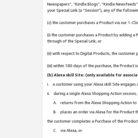
Newspapers”, “Kindle Blogs”, “Kindle Newsfeeds”, o
your Special Link (a “Session”), any of the follow
(c) the customer purchases a Product via our 1-Clic
(i) the customer purchases a Product by adding a Pr
through of the Special Link, or
(ii) with respect to Digital Products, the custom
(iii) within 180 days of the purchase, the Product
(b) Alexa skill Site: (only available for ass
i. a customer using your Alexa skill Site engages
ii. during a single Alexa Shopping Action session
A. returns from the Alexa Shopping Action to y
B. places an order via Alexa for the Product t
the customer completes a Purchase of the Product
C. via Alexa, or