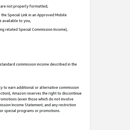
e are not properly formatted,
 the Special Link in an Approved Mobile
e available to you,
ding related Special Commission Income),
u standard commission income described in the
y to earn additional or alternative commission
ection), Amazon reserves the right to discontinue
promotions (even those which do not involve
mmission Income Statement, and any restriction
 for special programs or promotions.