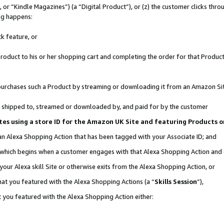
r “Kindle Magazines”) (a “Digital Product”), or (z) the customer clicks throu
ing happens:
k feature, or
oduct to his or her shopping cart and completing the order for that Product no
er purchases such a Product by streaming or downloading it from an Amazon Si
 is shipped to, streamed or downloaded by, and paid for by the customer
ociates using a store ID for the Amazon UK Site and featuring Products
 an Alexa Shopping Action that has been tagged with your Associate ID; and
, which begins when a customer engages with that Alexa Shopping Action and
our Alexa skill Site or otherwise exits from the Alexa Shopping Action, or
hat you featured with the Alexa Shopping Actions (a “
Skills Session
”),
 you featured with the Alexa Shopping Action either: