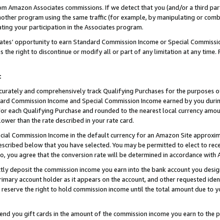
rom Amazon Associates commissions. If we detect that you (and/or a third par
her program using the same traffic (for example, by manipulating or combini
ting your participation in the Associates program.
iates’ opportunity to earn Standard Commission Income or Special Commissi
the right to discontinue or modify all or part of any limitation at any time.
t
curately and comprehensively track Qualifying Purchases for the purposes of 
ndard Commission Income and Special Commission Income earned by you dur
or each Qualifying Purchase and rounded to the nearest local currency amoun
lower than the rate described in your rate card.
ial Commission Income in the default currency for an Amazon Site approxim
cribed below that you have selected. You may be permitted to elect to rece
so, you agree that the conversion rate will be determined in accordance wit
ectly deposit the commission income you earn into the bank account you desi
imary account holder as it appears on the account, and other requested ident
 we reserve the right to hold commission income until the total amount due to
 send you gift cards in the amount of the commission income you earn to the 