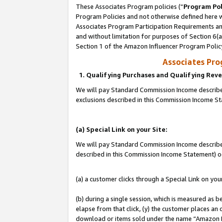
These Associates Program policies (“
Program Pol
Program Policies and not otherwise defined here wi
Associates Program Participation Requirements and
and without limitation for purposes of Section 6(
Section 1 of the Amazon Influencer Program Polic
Associates Pr
1. Qualifying Purchases and Qualifying Rev
We will pay Standard Commission Income described
exclusions described in this Commission Income S
(a) Special Link on your Site:
We will pay Standard Commission Income described 
described in this Commission Income Statement) o
(a) a customer clicks through a Special Link on you
(b) during a single session, which is measured as b
elapse from that click, (y) the customer places an
download or items sold under the name “Amazon M