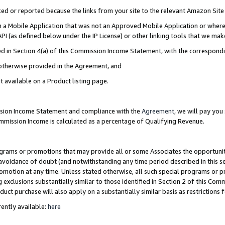
cked or reported because the links from your site to the relevant Amazon Sit
in a Mobile Application that was not an Approved Mobile Application or where
PI (as defined below under the IP License) or other linking tools that we mak
ined in Section 4(a) of this Commission Income Statement, with the correspon
 otherwise provided in the Agreement, and
t available on a Product listing page.
ission Income Statement and compliance with the
Agreement
, we will pay yo
ommission Income is calculated as a percentage of Qualifying Revenue.
grams or promotions that may provide all or some Associates the opportunit
e avoidance of doubt (and notwithstanding any time period described in this s
romotion at any time. Unless stated otherwise, all such special programs or 
 exclusions substantially similar to those identified in Section 2 of this Co
ct purchase will also apply on a substantially similar basis as restrictions
ently available:
here