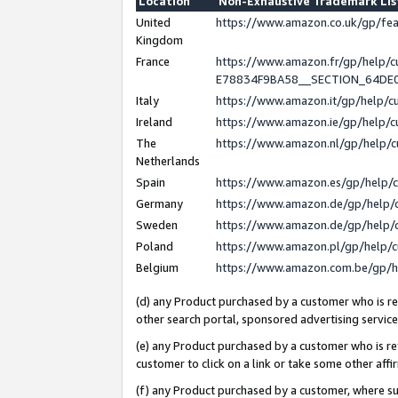
Location
Non-Exhaustive Trademark Li
United
https://www.amazon.co.uk/gp/f
Kingdom
France
https://www.amazon.fr/gp/help
E78834F9BA58__SECTION_64DE
Italy
https://www.amazon.it/gp/help/
Ireland
https://www.amazon.ie/gp/help
The
https://www.amazon.nl/gp/help/
Netherlands
Spain
https://www.amazon.es/gp/help/
Germany
https://www.amazon.de/gp/help/
Sweden
https://www.amazon.de/gp/help/
Poland
https://www.amazon.pl/gp/help/
Belgium
https://www.amazon.com.be/gp/
(d) any Product purchased by a customer who is ref
other search portal, sponsored advertising service, 
(e) any Product purchased by a customer who is ref
customer to click on a link or take some other affir
(f) any Product purchased by a customer, where s