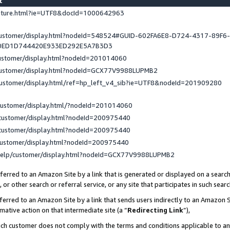
st
eature.html?ie=UTF8&docId=1000642963
/customer/display.html?nodeId=548524#GUID-602FA6E8-D724-4317-89F6
0ED1D744420E933ED292E5A7B3D3
customer/display.html?nodeId=201014060
/customer/display.html?nodeId=GCX77V9988LUPMB2
customer/display.html/ref=hp_left_v4_sib?ie=UTF8&nodeId=201909280
customer/display.html/?nodeId=201014060
customer/display.html?nodeId=200975440
customer/display.html?nodeId=200975440
customer/display.html?nodeId=200975440
help/customer/display.html?nodeId=GCX77V9988LUPMB2
erred to an Amazon Site by a link that is generated or displayed on a search
or other search or referral service, or any site that participates in such sear
erred to an Amazon Site by a link that sends users indirectly to an Amazon Si
mative action on that intermediate site (a “
Redirecting Link
”),
uch customer does not comply with the terms and conditions applicable to a