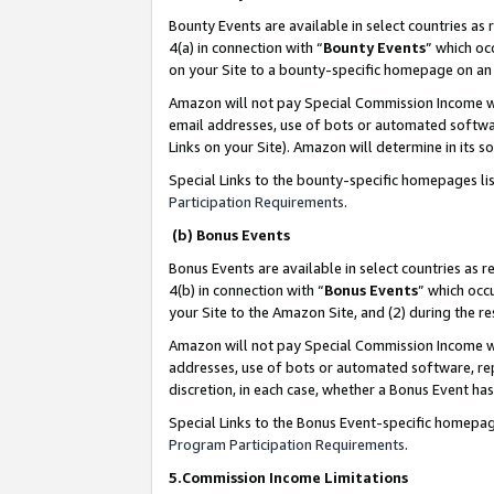
Bounty Events are available in select countries as 
4(a) in connection with “
Bounty Events
” which oc
on your Site to a bounty-specific homepage on an 
Amazon will not pay Special Commission Income whe
email addresses, use of bots or automated softwar
Links on your Site). Amazon will determine in its s
Special Links to the bounty-specific homepages li
Participation Requirements
.
(b) Bonus Events
Bonus Events are available in select countries as r
4(b) in connection with “
Bonus Events
” which occ
your Site to the Amazon Site, and (2) during the 
Amazon will not pay Special Commission Income whe
addresses, use of bots or automated software, repe
discretion, in each case, whether a Bonus Event has
Special Links to the Bonus Event-specific homepag
Program Participation Requirements
.
5.Commission Income Limitations