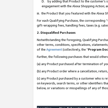
D. by adding that Product to the customer’s sho
engagement with the Alexa Shopping Action; a
iii. the Product that you featured with the Alexa 
For each Qualifying Purchase, the corresponding “
gift-wrapping fees, handling fees, taxes (e.g. sale
2. Disqualified Purchases
Notwithstanding the foregoing, Qualifying Purchas
other terms, conditions, specifications, statement
of the
Agreement
(collectively, the “
Program Do
Further, the following purchases that would other
(a) any Product purchased after termination of yo
(b) any Product order where a cancellation, return,
(c) any Product purchased by a customer who is re
on keywords, search terms, or other identifiers th
below, or variations or misspellings of any of tho