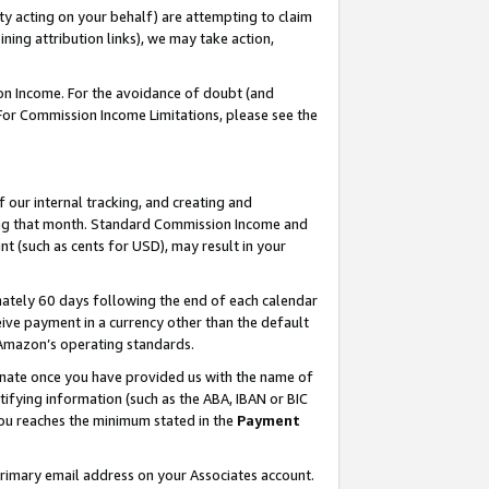
ty acting on your behalf) are attempting to claim
ng attribution links), we may take action,
on Income. For the avoidance of doubt (and
 For Commission Income Limitations, please see the
our internal tracking, and creating and
ing that month. Standard Commission Income and
t (such as cents for USD), may result in your
ately 60 days following the end of each calendar
ive payment in a currency other than the default
h Amazon’s operating standards.
gnate once you have provided us with the name of
ifying information (such as the ABA, IBAN or BIC
 you reaches the minimum stated in the
Payment
primary email address on your Associates account.