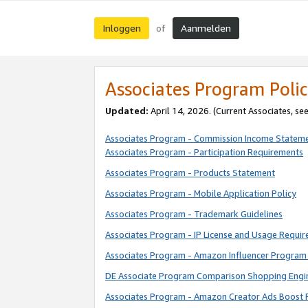
Inloggen
Aanmelden
of
Associates Program Polic
Updated:
April 14, 2026. (Current Associates, se
Associates Program - Commission Income Statem
Associates Program - Participation Requirements
Associates Program - Products Statement
Associates Program - Mobile Application Policy
Associates Program - Trademark Guidelines
Associates Program - IP License and Usage Requi
Associates Program - Amazon Influencer Program 
DE Associate Program Comparison Shopping Engi
Associates Program - Amazon Creator Ads Boost 