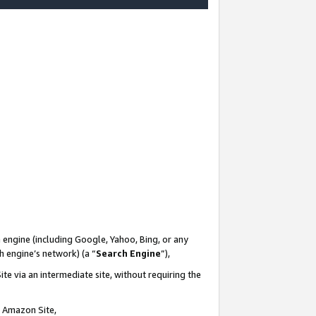
-
 engine (including Google, Yahoo, Bing, or any
ch engine’s network) (a “
Search Engine
”),
te via an intermediate site, without requiring the
n Amazon Site,