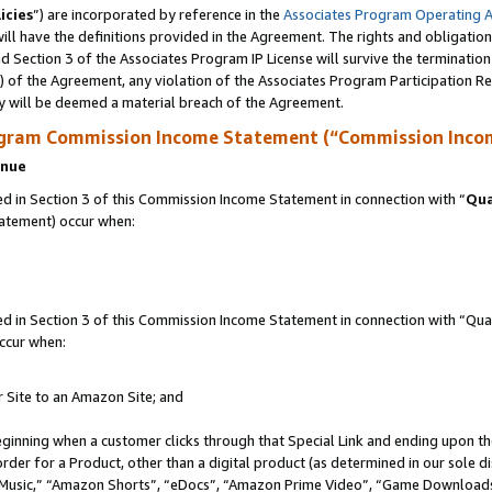
icies
”) are incorporated by reference in the
Associates Program Operating 
ll have the definitions provided in the Agreement. The rights and obligation
 Section 3 of the Associates Program IP License will survive the terminatio
a) of the Agreement, any violation of the Associates Program Participation R
y will be deemed a material breach of the Agreement.
ogram Commission Income Statement (“Commission Inco
enue
 in Section 3 of this Commission Income Statement in connection with “
Qua
tatement) occur when:
in Section 3 of this Commission Income Statement in connection with “Quali
ccur when:
r Site to an Amazon Site; and
eginning when a customer clicks through that Special Link and ending upon the 
 order for a Product, other than a digital product (as determined in our sole
usic,” “Amazon Shorts”, “eDocs”, “Amazon Prime Video”, “Game Downloads”