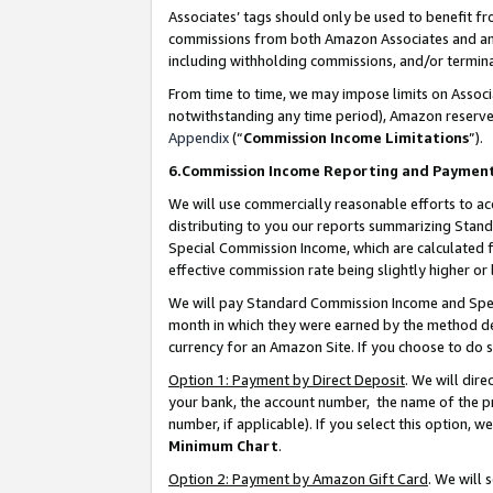
Associates’ tags should only be used to benefit f
commissions from both Amazon Associates and anot
including withholding commissions, and/or termina
From time to time, we may impose limits on Assoc
notwithstanding any time period), Amazon reserves 
Appendix
(“
Commission Income Limitations
”).
6.Commission Income Reporting and Paymen
We will use commercially reasonable efforts to ac
distributing to you our reports summarizing Sta
Special Commission Income, which are calculated f
effective commission rate being slightly higher or 
We will pay Standard Commission Income and Spec
month in which they were earned by the method des
currency for an Amazon Site. If you choose to do 
Option 1: Payment by Direct Deposit
. We will dir
your bank, the account number, the name of the pr
number, if applicable). If you select this option,
Minimum Chart
.
Option 2: Payment by Amazon Gift Card
. We will