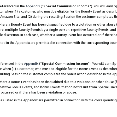
referenced in the
Appendix
(“
Special Commission Income
”). You will earn 
cur when (1) a customer, who must be eligible for the Bounty Event as describ
Amazon Site, and (2) during the resulting Session the customer completes th
re a Bounty Event has been disqualified due to a violation or other abuse (
e, multiple Bounty Events by a single person, repetitive Bounty Events, and
ole discretion, in each case, whether a Bounty Event has occurred or if there h
sted in the Appendix are permitted in connection with the corresponding bou
eferenced in the
Appendix
(“
Special Commission Income
”). You will earn S
ur when (1) a customer, who must be eligible for the Bonus Event as described
resulting Session the customer completes the bonus action described in the A
re a Bonus Event has been disqualified due to a violation or other abuse (f
titive Bonus Events, and Bonus Events that do not result from Special Links 
 occurred or if there has been a violation or abuse.
es listed in the Appendix are permitted in connection with the correspondin