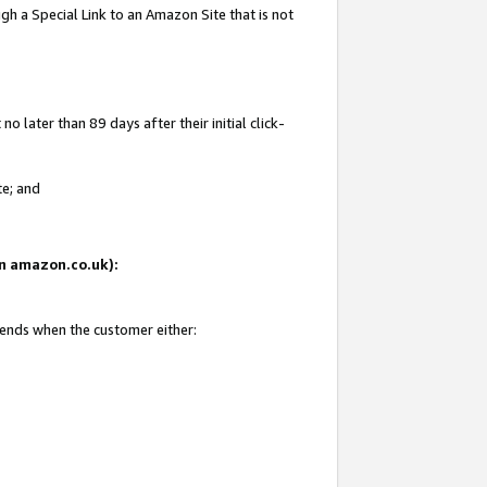
gh a Special Link to an Amazon Site that is not
 later than 89 days after their initial click-
te; and
 on amazon.co.uk):
 ends when the customer either: