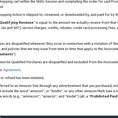
pping cart within the Skills Session and completing the order for said Produc
nd
Shopping Action is shipped to, streamed, or downloaded by, and paid for by t
Qualifying Revenue
” is equal to the amount we actually receive from that 
s tax and VAT), service charges, credits, rebates, credit card processing fees,
es are disqualified whenever they occur in connection with a violation of t
s, and policies that we may issue from time to time that apply to the Associ
cuments
”).
wise be Qualified Purchases are disqualified and excluded from the Associa
ur
Agreement
,
 or refund has been initiated,
ferred to an Amazon Site through any advertisement that you purchased, incl
at include the word “amazon”, or “kindle”, or any other Amazon Mark (see a no
se words (e.g., “ammazon”, “amaozn”, and “kindel”) (all, a “
Prohibited Paid