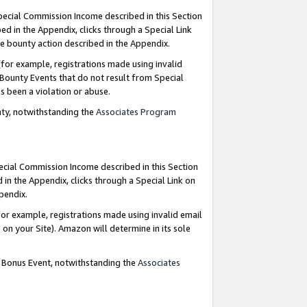
Special Commission Income described in this Section
ed in the Appendix, clicks through a Special Link
e bounty action described in the Appendix.
for example, registrations made using invalid
 Bounty Events that do not result from Special
as been a violation or abuse.
nty, notwithstanding the
Associates Program
pecial Commission Income described in this Section
 in the Appendix, clicks through a Special Link on
ppendix.
or example, registrations made using invalid email
on your Site). Amazon will determine in its sole
g Bonus Event, notwithstanding the
Associates