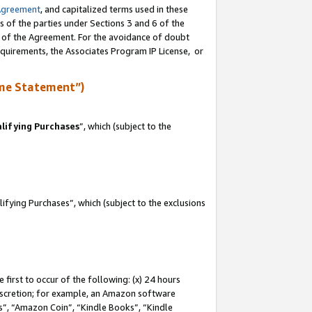
Agreement
, and capitalized terms used in these
s of the parties under Sections 3 and 6 of the
n of the Agreement. For the avoidance of doubt
equirements, the Associates Program IP License, or
me Statement”)
lifying Purchases
”, which (subject to the
fying Purchases”, which (subject to the exclusions
first to occur of the following: (x) 24 hours
 discretion; for example, an Amazon software
, “Amazon Coin”, “Kindle Books”, “Kindle