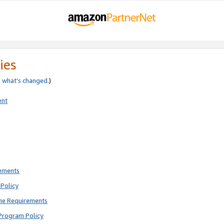
ies
e
what’s changed
.)
ent
rements
Policy
ne Requirements
Program Policy