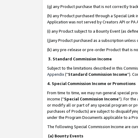
(g) any Product purchase that is not correctly tra
(h) any Product purchased through a Special Link 
Application was not served by Creators API or PA A
(i) any Product subject to a Bounty Event (as def
(j)any Product purchased as a subscription unless
(k) any pre-release or pre-order Product that is no
3. Standard Commission Income
Subject to the limitations described in this Comm
Appendix
(”
Standard Commission Income
”). C
4. Special Commission Income or Promotions
From time to time, we may run general special pro
income (“
Special Commission Income
”). For th
or modify all or part of any special program or p
purchases of Products) are subject to disqualifying
under the Program Documents applicable to a Produ
The following Special Commission Income are curr
(a) Bounty Events