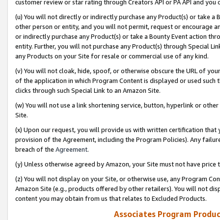
customer review or star rating through Creators API or PA API and you 
(u) You will not directly or indirectly purchase any Product(s) or take a
other person or entity, and you will not permit, request or encourage an
or indirectly purchase any Product(s) or take a Bounty Event action thro
entity. Further, you will not purchase any Product(s) through Special Li
any Products on your Site for resale or commercial use of any kind.
(v) You will not cloak, hide, spoof, or otherwise obscure the URL of your
of the application in which Program Content is displayed or used such 
clicks through such Special Link to an Amazon Site.
(w) You will not use a link shortening service, button, hyperlink or oth
Site.
(x) Upon our request, you will provide us with written certification tha
provision of the Agreement, including the Program Policies). Any failure
breach of the
Agreement
.
(y) Unless otherwise agreed by Amazon, your Site must not have price tr
(z) You will not display on your Site, or otherwise use, any Program Con
Amazon Site (e.g., products offered by other retailers). You will not di
content you may obtain from us that relates to Excluded Products.
Associates Program Produc