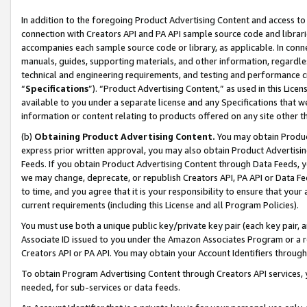
In addition to the foregoing Product Advertising Content and access to
connection with Creators API and PA API sample source code and librarie
accompanies each sample source code or library, as applicable. In conne
manuals, guides, supporting materials, and other information, regardless
technical and engineering requirements, and testing and performance cri
“
Specifications
”). “Product Advertising Content,” as used in this Lic
available to you under a separate license and any Specifications that we
information or content relating to products offered on any site other 
(b)
Obtaining Product Advertising Content.
You may obtain Product
express prior written approval, you may also obtain Product Advertisi
Feeds. If you obtain Product Advertising Content through Data Feeds, yo
we may change, deprecate, or republish Creators API, PA API or Data Fee
to time, and you agree that it is your responsibility to ensure that your
current requirements (including this License and all Program Policies).
You must use both a unique public key/private key pair (each key pair, a
Associate ID issued to you under the Amazon Associates Program or a r
Creators API or PA API. You may obtain your Account Identifiers through
To obtain Program Advertising Content through Creators API services, y
needed, for sub-services or data feeds.