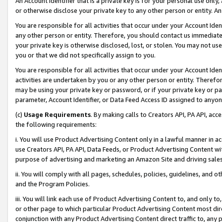
An Account Identifier that is a private key is for your personal use only,
or otherwise disclose your private key to any other person or entity. An A
You are responsible for all activities that occur under your Account Ide
any other person or entity. Therefore, you should contact us immediate
your private key is otherwise disclosed, lost, or stolen. You may not u
you or that we did not specifically assign to you.
You are responsible for all activities that occur under your Account Ide
activities are undertaken by you or any other person or entity. Theref
may be using your private key or password, or if your private key or pa
parameter, Account Identifier, or Data Feed Access ID assigned to anyone
(c)
Usage Requirements
. By making calls to Creators API, PA API, ac
the following requirements:
i. You will use Product Advertising Content only in a lawful manner in a
use Creators API, PA API, Data Feeds, or Product Advertising Content wit
purpose of advertising and marketing an Amazon Site and driving sales
ii. You will comply with all pages, schedules, policies, guidelines, and o
and the Program Policies.
iii. You will link each use of Product Advertising Content to, and only 
or other page to which particular Product Advertising Content most direc
conjunction with any Product Advertising Content direct traffic to, any 