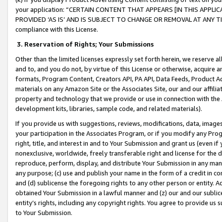
your application: “CERTAIN CONTENT THAT APPEARS [IN THIS APPLIC
PROVIDED ‘AS IS’ AND IS SUBJECT TO CHANGE OR REMOVAL AT ANY TIME.”
compliance with this License.
3.
Reservation of Rights; Your Submissions
Other than the limited licenses expressly set forth herein, we reserve all 
and to, and you do not, by virtue of this License or otherwise, acquire an
formats, Program Content, Creators API, PA API, Data Feeds, Product 
materials on any Amazon Site or the Associates Site, our and our affili
property and technology that we provide or use in connection with the
development kits, libraries, sample code, and related materials).
If you provide us with suggestions, reviews, modifications, data, image
your participation in the Associates Program, or if you modify any Prog
right, title, and interest in and to Your Submission and grant us (even 
nonexclusive, worldwide, freely transferable right and license for the du
reproduce, perform, display, and distribute Your Submission in any man
any purpose; (c) use and publish your name in the form of a credit in c
and (d) sublicense the foregoing rights to any other person or entity. A
obtained Your Submission in a lawful manner and (z) our and our sublice
entity’s rights, including any copyright rights. You agree to provide us
to Your Submission.