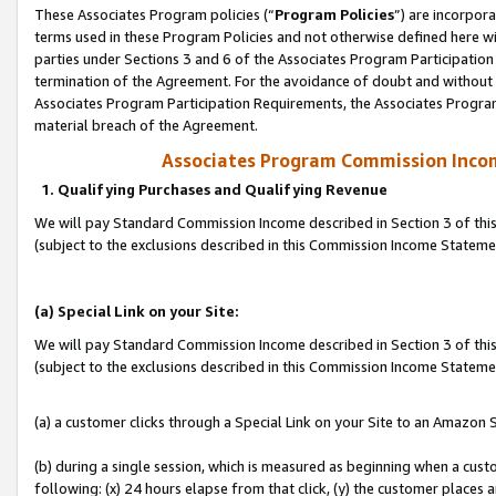
These Associates Program policies (“
Program Policies
”) are incorpor
terms used in these Program Policies and not otherwise defined here wil
parties under Sections 3 and 6 of the Associates Program Participation
termination of the Agreement. For the avoidance of doubt and without l
Associates Program Participation Requirements, the Associates Program
material breach of the Agreement.
Associates Program Commission Inco
1. Qualifying Purchases and Qualifying Revenue
We will pay Standard Commission Income described in Section 3 of thi
(subject to the exclusions described in this Commission Income Statem
(a) Special Link on your Site:
We will pay Standard Commission Income described in Section 3 of thi
(subject to the exclusions described in this Commission Income Stateme
(a) a customer clicks through a Special Link on your Site to an Amazon S
(b) during a single session, which is measured as beginning when a custo
following: (x) 24 hours elapse from that click, (y) the customer places 