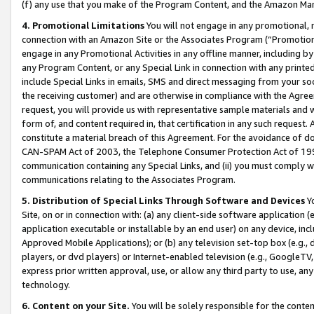
(f) any use that you make of the Program Content, and the Amazon Mar
4. Promotional Limitations
You will not engage in any promotional, ma
connection with an Amazon Site or the Associates Program (“Promotional
engage in any Promotional Activities in any offline manner, including by
any Program Content, or any Special Link in connection with any printed
include Special Links in emails, SMS and direct messaging from your soci
the receiving customer) and are otherwise in compliance with the Agr
request, you will provide us with representative sample materials and w
form of, and content required in, that certification in any such request. 
constitute a material breach of this Agreement. For the avoidance of do
CAN-SPAM Act of 2003, the Telephone Consumer Protection Act of 1991 
communication containing any Special Links, and (ii) you must comply w
communications relating to the Associates Program.
5. Distribution of Special Links Through Software and Devices
Yo
Site, on or in connection with: (a) any client-side software application 
application executable or installable by an end user) on any device, in
Approved Mobile Applications); or (b) any television set-top box (e.g., 
players, or dvd players) or Internet-enabled television (e.g., GoogleTV, 
express prior written approval, use, or allow any third party to use, 
technology.
6. Content on your Site.
You will be solely responsible for the conten