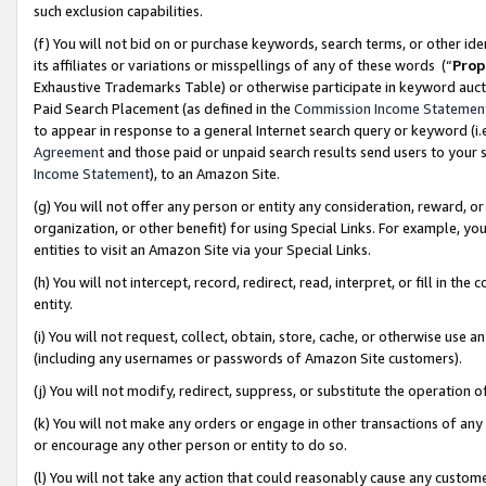
such exclusion capabilities.
(f) You will not bid on or purchase keywords, search terms, or other id
its affiliates or variations or misspellings of any of these words (“
Prop
Exhaustive Trademarks Table) or otherwise participate in keyword aucti
Paid Search Placement (as defined in the
Commission Income Statemen
to appear in response to a general Internet search query or keyword (i.e.
Agreement
and those paid or unpaid search results send users to your sit
Income Statement
), to an Amazon Site.
(g) You will not offer any person or entity any consideration, reward, or
organization, or other benefit) for using Special Links. For example, 
entities to visit an Amazon Site via your Special Links.
(h) You will not intercept, record, redirect, read, interpret, or fill in 
entity.
(i) You will not request, collect, obtain, store, cache, or otherwise us
(including any usernames or passwords of Amazon Site customers).
(j) You will not modify, redirect, suppress, or substitute the operation 
(k) You will not make any orders or engage in other transactions of any 
or encourage any other person or entity to do so.
(l) You will not take any action that could reasonably cause any custome