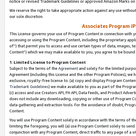
notice or revised Trademark Guidelines or approved Amazon Marks on t
We reserve the right to take appropriate action against any use without
our sole discretion.
Associates Program IP
This License governs your use of Program Content in connection with yo
accessing or using the Program Content, including the proprietary appli
of”) that permit you to access and use certain types of data, images, t
Content”) which we may make available to you, you agree to be bound b
1
.
Limited License to Program Content
Subject to the terms of the
Agreement
and solely for the limited purpo
Agreement (including this License and the other Program Policies), we 
exclusive, royalty-free license to: (a) copy and display Program Conten
Trademark Guidelines
) we make available to you as part of the Progra
(c) access and use Creators API, PA API, Data Feeds, and Product Adverti
does not include any downloading, copying or other use of Program Conte
data gathering and extraction tools. For the avoidance of doubt, Progr
Content.
You will use Program Content solely in accordance with the terms of t
limiting the foregoing, you will (a) use Program Content solely to send
conjunction with any Program Content, direct traffic to any page of a si