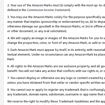
2. Your use of the Amazon Marks must (i) comply with the most up-to-da
defined in the
Commission Income Statement
).
3. You may use the Amazon Marks solely for the purpose specifically a
any manner that implies sponsorship or endorsement by us; (ii) to disparag
otherwise damage our goodwill in the Amazon Marks; or (iv) in offline ma
or other document, or any oral solicitation).
4. We will supply an image or images of the Amazon Marks for you to 
change the proportion, color, or font of any Amazon Mark, or add or
5. Each Amazon Mark must appear by itself, in its entirety, with reason
textual elements. Under no circumstance can any Amazon Mark be placed
Mark.
6. All rights to the Amazon Marks are our exclusive property, and all 
benefit. You will not take any action that conflicts with our rights in, 
7. You cannot display or otherwise use any logo or content created by a
unless you have obtained from that seller or vendor specific written au
8. You cannot use or apply to register any trademark that is confusingly
any trademark, domain name, subdomain, username or app name that is 
We reserve the right to modify these Trademark Guidelines and the app