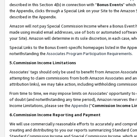
described in this Section 4(b) in connection with “
Bonus Events
” which
the Appendix, clicks through a Special Link on your Site to the Amazon 
described in the Appendix.
Amazon will not pay Special Commission Income where a Bonus Event has
made using invalid email addresses, use of bots or automated software,
your Site). Amazon will determine in its sole discretion, in each case, w
Special Links to the Bonus Event-specific homepages listed in the Appe
notwithstanding the
Associates Program Participation Requirements
.
5.Commission Income Limitations
Associates’ tags should only be used to benefit from Amazon Associates
attempting to claim commissions from both Amazon Associates and ano
attribution links), we may take action, including withholding commissio
From time to time, we may impose limits on Associates’ opportunity t
of doubt (and notwithstanding any time period), Amazon reserves the ri
Income Limitations, please see the
Appendix
(“
Commission Income Li
6.Commission Income Reporting and Payment
We will use commercially reasonable efforts to accurately and comprehe
creating and distributing to you our reports summarizing Standard C
Standard Commission Income and Special Commission Income, which are 