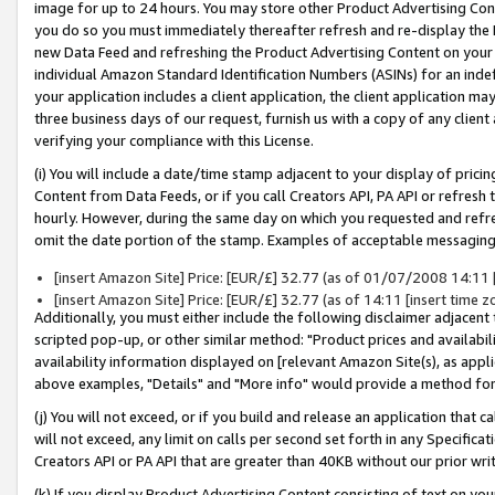
image for up to 24 hours. You may store other Product Advertising Cont
you do so you must immediately thereafter refresh and re-display the P
new Data Feed and refreshing the Product Advertising Content on your 
individual Amazon Standard Identification Numbers (ASINs) for an indefi
your application includes a client application, the client application m
three business days of our request, furnish us with a copy of any clien
verifying your compliance with this License.
(i) You will include a date/time stamp adjacent to your display of prici
Content from Data Feeds, or if you call Creators API, PA API or refresh
hourly. However, during the same day on which you requested and refre
omit the date portion of the stamp. Examples of acceptable messaging
[insert Amazon Site] Price: [EUR/£] 32.77 (as of 01/07/2008 14:11 [i
[insert Amazon Site] Price: [EUR/£] 32.77 (as of 14:11 [insert time z
Additionally, you must either include the following disclaimer adjacent t
scripted pop-up, or other similar method: "Product prices and availabil
availability information displayed on [relevant Amazon Site(s), as appli
above examples, "Details" and "More info" would provide a method for 
(j) You will not exceed, or if you build and release an application that c
will not exceed, any limit on calls per second set forth in any Specifica
Creators API or PA API that are greater than 40KB without our prior wr
(k) If you display Product Advertising Content consisting of text on your