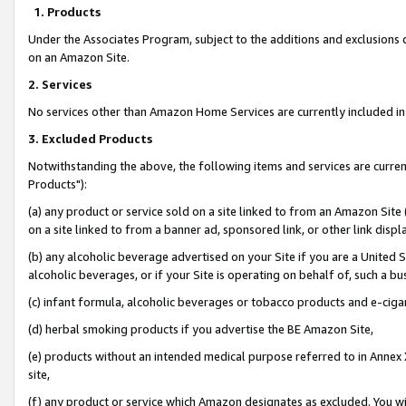
1. Products
Under the Associates Program, subject to the additions and exclusions d
on an Amazon Site.
2. Services
No services other than Amazon Home Services are currently included in 
3. Excluded Products
Notwithstanding the above, the following items and services are curre
Products"):
(a) any product or service sold on a site linked to from an Amazon Site
on a site linked to from a banner ad, sponsored link, or other link disp
(b) any alcoholic beverage advertised on your Site if you are a United 
alcoholic beverages, or if your Site is operating on behalf of, such a bu
(c) infant formula, alcoholic beverages or tobacco products and e-ciga
(d) herbal smoking products if you advertise the BE Amazon Site,
(e) products without an intended medical purpose referred to in Annex 
site,
(f) any product or service which Amazon designates as excluded. You will 