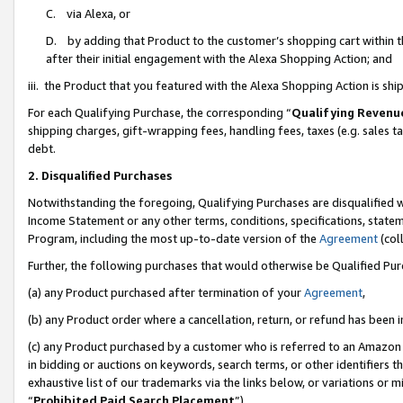
C. via Alexa, or
D. by adding that Product to the customer’s shopping cart within t
after their initial engagement with the Alexa Shopping Action; and
iii. the Product that you featured with the Alexa Shopping Action is s
For each Qualifying Purchase, the corresponding “
Qualifying Revenu
shipping charges, gift-wrapping fees, handling fees, taxes (e.g. sales ta
debt.
2. Disqualified Purchases
Notwithstanding the foregoing, Qualifying Purchases are disqualified w
Income Statement or any other terms, conditions, specifications, statem
Program, including the most up-to-date version of the
Agreement
(coll
Further, the following purchases that would otherwise be Qualified Pu
(a) any Product purchased after termination of your
Agreement
,
(b) any Product order where a cancellation, return, or refund has been i
(c) any Product purchased by a customer who is referred to an Amazon 
in bidding or auctions on keywords, search terms, or other identifiers 
exhaustive list of our trademarks via the links below, or variations or 
“
Prohibited Paid Search Placement
”),