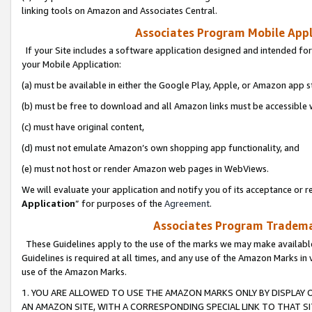
linking tools on Amazon and Associates Central.
Associates Program Mobile Appli
If your Site includes a software application designed and intended for
your Mobile Application:
(a) must be available in either the Google Play, Apple, or Amazon app s
(b) must be free to download and all Amazon links must be accessible 
(c) must have original content,
(d) must not emulate Amazon’s own shopping app functionality, and
(e) must not host or render Amazon web pages in WebViews.
We will evaluate your application and notify you of its acceptance or re
Application
” for purposes of the
Agreement
.
Associates Program Trademar
These Guidelines apply to the use of the marks we may make available
Guidelines is required at all times, and any use of the Amazon Marks in 
use of the Amazon Marks.
1. YOU ARE ALLOWED TO USE THE AMAZON MARKS ONLY BY DISPLAY 
AN AMAZON SITE, WITH A CORRESPONDING SPECIAL LINK TO THAT SI