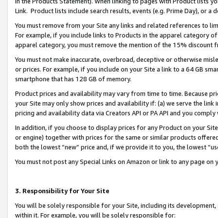
in the Products Statement). When linking to pages with Product lists you
Link. Product lists include search results, events (e.g. Prime Day), or 
You must remove from your Site any links and related references to li
For example, if you include links to Products in the apparel category 
apparel category, you must remove the mention of the 15% discount f
You must not make inaccurate, overbroad, deceptive or otherwise misle
or prices. For example, if you include on your Site a link to a 64 GB sm
smartphone that has 128 GB of memory.
Product prices and availability may vary from time to time. Because pri
your Site may only show prices and availability if: (a) we serve the link 
pricing and availability data via Creators API or PA API and you comply
In addition, if you choose to display prices for any Product on your Si
or engine) together with prices for the same or similar products offer
both the lowest “new” price and, if we provide it to you, the lowest “u
You must not post any Special Links on Amazon or link to any page on 
3. Responsibility for Your Site
You will be solely responsible for your Site, including its development
within it. For example, you will be solely responsible for: