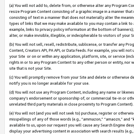
(a) You will not add to, delete from, or otherwise alter any Program Co
resize Program Content consisting of a graphic image in a manner that
consisting of text in a manner that does not materially alter the meanin
types of links that we may make available to you may contain a link to 
example, links to privacy policy information at the bottom of banners);
alter, or make invisible, illegible, or indecipherable to visitors of your 
(b) You will not sell, resell, redistribute, sublicense, or transfer any 
Content, Creators API, PA API, or Data Feeds. For example, you will not 
your Site or on or within any application, platform, site, or service (in
rights in or to any Program Content to any other person or entity, nor wi
site that is not your Site.
(c) You will promptly remove from your Site and delete or otherwise d
notify you is no longer available for your use.
(d) You will not use any Program Content, including any name or likene
company’s endorsement or sponsorship of, or commercial tie-in or other 
unrelated third party materials in close proximity to Program Content)
(e) You will not (and you will not seek to) purchase, register or otherw
misspellings of any of those words (e.g., “ammazon,” “amaozn,” and “kin
available to us, upon our request you will cause any Search Engine de
display your advertising content in association with search results (e.