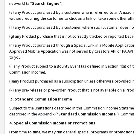
network) (a “
Search Engine
”),
(e) any Product purchased by a customer who is referred to an Amazon Si
without requiring the customer to click on a link or take some other affi
(f) any Product purchased by a customer, where such customer does no
(g) any Product purchase that is not correctly tracked or reported bec
(h) any Product purchased through a Special Link in a Mobile Applicatio
Approved Mobile Application was not served by Creators API or PA API (
to you,
(i) any Product subject to a Bounty Event (as defined in Section 4(a) o
Commission Income),
(j)any Product purchased as a subscription unless otherwise provided 
(k) any pre-release or pre-order Product that is not available on a Prod
3. Standard Commission Income
Subject to the limitations described in this Commission Income Statem
described in the
Appendix
(”
Standard Commission Income
”). Commis
4. Special Commission Income or Promotions
From time to time, we may run general special programs or promotions 