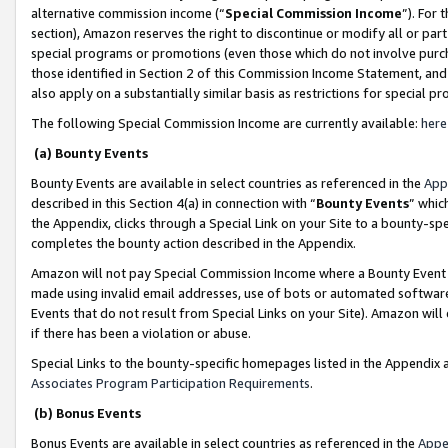
alternative commission income (“
Special Commission Income
”). For
section), Amazon reserves the right to discontinue or modify all or par
special programs or promotions (even those which do not involve purcha
those identified in Section 2 of this Commission Income Statement, an
also apply on a substantially similar basis as restrictions for special 
The following Special Commission Income are currently available:
here
(a) Bounty Events
Bounty Events are available in select countries as referenced in the
App
described in this Section 4(a) in connection with “
Bounty Events
” whic
the Appendix, clicks through a Special Link on your Site to a bounty-s
completes the bounty action described in the Appendix.
Amazon will not pay Special Commission Income where a Bounty Event ha
made using invalid email addresses, use of bots or automated software
Events that do not result from Special Links on your Site). Amazon will 
if there has been a violation or abuse.
Special Links to the bounty-specific homepages listed in the Appendix 
Associates Program Participation Requirements
.
(b) Bonus Events
Bonus Events are available in select countries as referenced in the
Appe