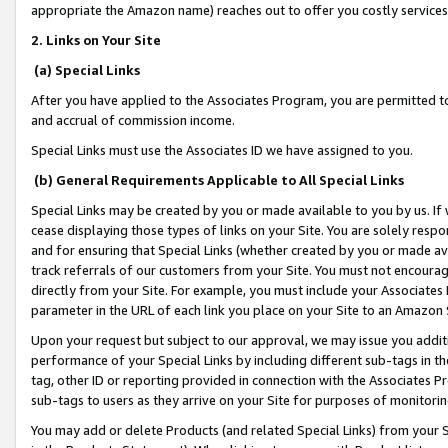
appropriate the Amazon name) reaches out to offer you costly services
2. Links on Your Site
(a) Special Links
After you have applied to the Associates Program, you are permitted to 
and accrual of commission income.
Special Links must use the Associates ID we have assigned to you.
(b) General Requirements Applicable to All Special Links
Special Links may be created by you or made available to you by us. If 
cease displaying those types of links on your Site. You are solely respo
and for ensuring that Special Links (whether created by you or made av
track referrals of our customers from your Site. You must not encoura
directly from your Site. For example, you must include your Associates
parameter in the URL of each link you place on your Site to an Amazon 
Upon your request but subject to our approval, we may issue you addit
performance of your Special Links by including different sub-tags in t
tag, other ID or reporting provided in connection with the Associates Pr
sub-tags to users as they arrive on your Site for purposes of monitorin
You may add or delete Products (and related Special Links) from your Si