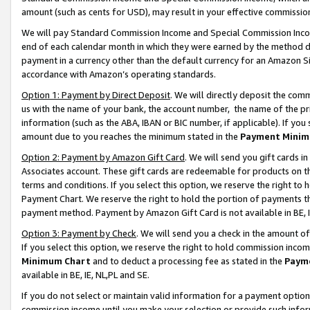
amount (such as cents for USD), may result in your effective commission 
We will pay Standard Commission Income and Special Commission Incom
end of each calendar month in which they were earned by the method de
payment in a currency other than the default currency for an Amazon Sit
accordance with Amazon’s operating standards.
Option 1: Payment by Direct Deposit
. We will directly deposit the co
us with the name of your bank, the account number, the name of the pr
information (such as the ABA, IBAN or BIC number, if applicable). If you 
amount due to you reaches the minimum stated in the
Payment Minim
Option 2: Payment by Amazon Gift Card
. We will send you gift cards 
Associates account. These gift cards are redeemable for products on t
terms and conditions. If you select this option, we reserve the right t
Payment Chart. We reserve the right to hold the portion of payments t
payment method. Payment by Amazon Gift Card is not available in BE, I
Option 3: Payment by Check
. We will send you a check in the amount o
If you select this option, we reserve the right to hold commission inco
Minimum Chart
and to deduct a processing fee as stated in the
Paym
available in BE, IE, NL,PL and SE.
If you do not select or maintain valid information for a payment opti
commission income until you make your selection or provide such info