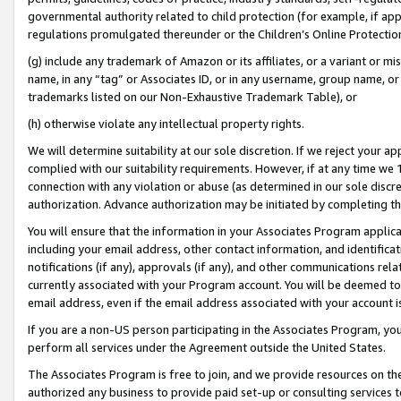
governmental authority related to child protection (for example, if app
regulations promulgated thereunder or the Children’s Online Protection
(g) include any trademark of Amazon or its affiliates, or a variant or 
name, in any “tag” or Associates ID, or in any username, group name, or 
trademarks listed on our Non-Exhaustive Trademark Table), or
(h) otherwise violate any intellectual property rights.
We will determine suitability at our sole discretion. If we reject your 
complied with our suitability requirements. However, if at any time we 1
connection with any violation or abuse (as determined in our sole disc
authorization. Advance authorization may be initiated by completing t
You will ensure that the information in your Associates Program applic
including your email address, other contact information, and identifica
notifications (if any), approvals (if any), and other communications re
currently associated with your Program account. You will be deemed to 
email address, even if the email address associated with your account i
If you are a non-US person participating in the Associates Program, you
perform all services under the Agreement outside the United States.
The Associates Program is free to join, and we provide resources on th
authorized any business to provide paid set-up or consulting services t