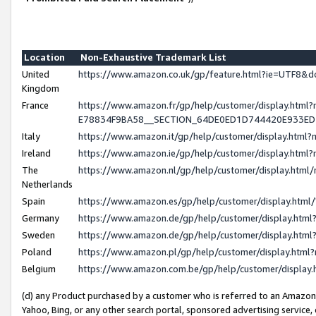
Location
Non-Exhaustive Trademark List
United
https://www.amazon.co.uk/gp/feature.html?ie=UTF8
Kingdom
France
https://www.amazon.fr/gp/help/customer/display.h
E78834F9BA58__SECTION_64DE0ED1D744420E933E
Italy
https://www.amazon.it/gp/help/customer/display.htm
Ireland
https://www.amazon.ie/gp/help/customer/display.ht
The
https://www.amazon.nl/gp/help/customer/display.htm
Netherlands
Spain
https://www.amazon.es/gp/help/customer/display.htm
Germany
https://www.amazon.de/gp/help/customer/display.ht
Sweden
https://www.amazon.de/gp/help/customer/display.ht
Poland
https://www.amazon.pl/gp/help/customer/display.htm
Belgium
https://www.amazon.com.be/gp/help/customer/displ
(d) any Product purchased by a customer who is referred to an Amazon S
Yahoo, Bing, or any other search portal, sponsored advertising service, o