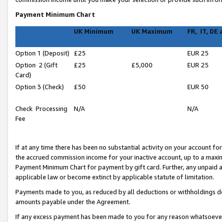
Payment Minimum Chart
UK Minimum
UK Maximum
FR, IT, DE
Option 1 (Deposit)
£25
EUR 25
Option 2 (Gift
£25
£5,000
EUR 25
Card)
Option 3 (Check)
£50
EUR 50
Check Processing
N/A
N/A
Fee
If at any time there has been no substantial activity on your account for 
the accrued commission income for your inactive account, up to a max
Payment Minimum Chart for payment by gift card. Further, any unpaid 
applicable law or become extinct by applicable statute of limitation.
Payments made to you, as reduced by all deductions or withholdings de
amounts payable under the Agreement.
If any excess payment has been made to you for any reason whatsoever,