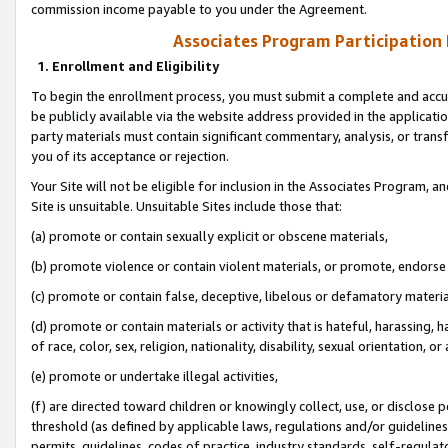
commission income payable to you under the Agreement.
Associates Program Participation
1. Enrollment and Eligibility
To begin the enrollment process, you must submit a complete and accur
be publicly available via the website address provided in the application
party materials must contain significant commentary, analysis, or trans
you of its acceptance or rejection.
Your Site will not be eligible for inclusion in the Associates Program, a
Site is unsuitable. Unsuitable Sites include those that:
(a) promote or contain sexually explicit or obscene materials,
(b) promote violence or contain violent materials, or promote, endorse 
(c) promote or contain false, deceptive, libelous or defamatory materi
(d) promote or contain materials or activity that is hateful, harassing, h
of race, color, sex, religion, nationality, disability, sexual orientation, or
(e) promote or undertake illegal activities,
(f) are directed toward children or knowingly collect, use, or disclose
threshold (as defined by applicable laws, regulations and/or guidelines);
permits, guidelines, codes of practice, industry standards, self-regulat