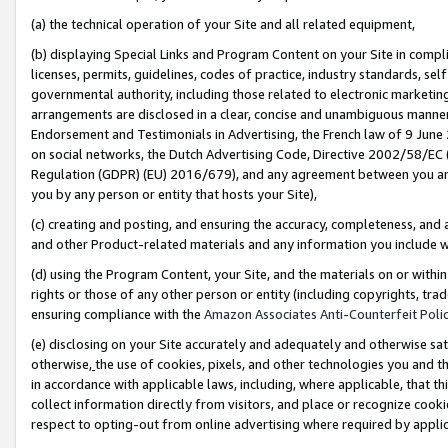
(a) the technical operation of your Site and all related equipment,
(b) displaying Special Links and Program Content on your Site in compl
licenses, permits, guidelines, codes of practice, industry standards, se
governmental authority, including those related to electronic marketin
arrangements are disclosed in a clear, concise and unambiguous manner 
Endorsement and Testimonials in Advertising, the French law of 9 June
on social networks, the Dutch Advertising Code, Directive 2002/58/EC 
Regulation (GDPR) (EU) 2016/679), and any agreement between you and 
you by any person or entity that hosts your Site),
(c) creating and posting, and ensuring the accuracy, completeness, and 
and other Product-related materials and any information you include wit
(d) using the Program Content, your Site, and the materials on or within
rights or those of any other person or entity (including copyrights, trad
ensuring compliance with the
Amazon Associates Anti-Counterfeit Polic
(e) disclosing on your Site accurately and adequately and otherwise sat
otherwise,
the use of cookies, pixels, and other technologies you and th
in accordance with applicable laws, including, where applicable, that t
collect information directly from visitors, and place or recognize cooki
respect to opting-out from online advertising where required by appli