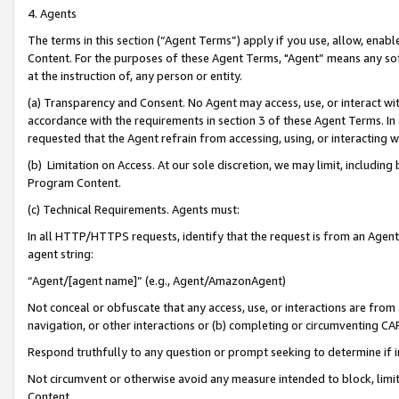
4. Agents
The terms in this section (“Agent Terms”) apply if you use, allow, enab
Content. For the purposes of these Agent Terms, "Agent” means any so
at the instruction of, any person or entity.
(a) Transparency and Consent. No Agent may access, use, or interact with 
accordance with the requirements in section 3 of these Agent Terms. In
requested that the Agent refrain from accessing, using, or interacting
(b) Limitation on Access. At our sole discretion, we may limit, includin
Program Content.
(c) Technical Requirements. Agents must:
In all HTTP/HTTPS requests, identify that the request is from an Agent 
agent string:
“Agent/[agent name]” (e.g., Agent/AmazonAgent)
Not conceal or obfuscate that any access, use, or interactions are fro
navigation, or other interactions or (b) completing or circumventing 
Respond truthfully to any question or prompt seeking to determine if 
Not circumvent or otherwise avoid any measure intended to block, limit
Content.