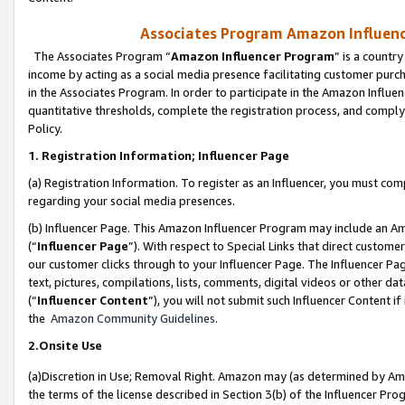
Associates Program Amazon Influence
The Associates Program “
Amazon Influencer Program
” is a countr
income by acting as a social media presence facilitating customer purc
in the Associates Program. In order to participate in the Amazon Influen
quantitative thresholds, complete the registration process, and comply
Policy.
1. Registration Information; Influencer Page
(a) Registration Information. To register as an Influencer, you must co
regarding your social media presences.
(b) Influencer Page. This Amazon Influencer Program may include an A
(“
Influencer Page
”). With respect to Special Links that direct custom
our customer clicks through to your Influencer Page. The Influencer Pag
text, pictures, compilations, lists, comments, digital videos or other
(“
Influencer Content
”), you will not submit such Influencer Content if
the
Amazon Community Guidelines
.
2.Onsite Use
(a)Discretion in Use; Removal Right. Amazon may (as determined by Amazo
the terms of the license described in Section 3(b) of the Influencer Prog