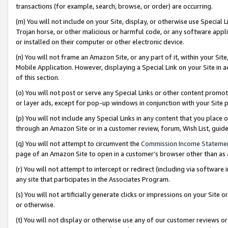
transactions (for example, search, browse, or order) are occurring.
(m) You will not include on your Site, display, or otherwise use Specia
Trojan horse, or other malicious or harmful code, or any software app
or installed on their computer or other electronic device.
(n) You will not frame an Amazon Site, or any part of it, within your Sit
Mobile Application. However, displaying a Special Link on your Site in a
of this section.
(o) You will not post or serve any Special Links or other content prom
or layer ads, except for pop-up windows in conjunction with your Site 
(p) You will not include any Special Links in any content that you place
through an Amazon Site or in a customer review, forum, Wish List, gui
(q) You will not attempt to circumvent the
Commission Income Stateme
page of an Amazon Site to open in a customer’s browser other than as a 
(r) You will not attempt to intercept or redirect (including via softwar
any site that participates in the Associates Program.
(s) You will not artificially generate clicks or impressions on your Si
or otherwise.
(t) You will not display or otherwise use any of our customer reviews or 