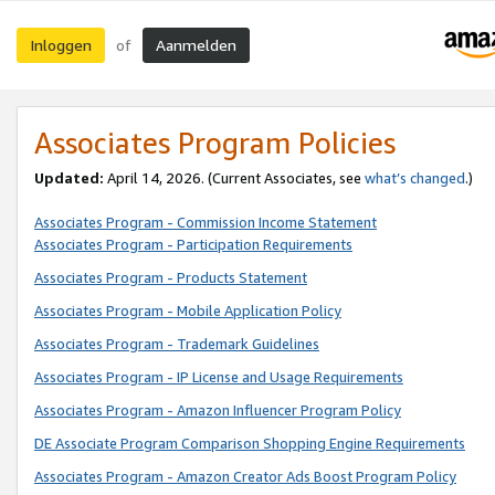
Inloggen
Aanmelden
of
Associates Program Policies
Updated:
April 14, 2026. (Current Associates, see
what’s changed
.)
Associates Program - Commission Income Statement
Associates Program - Participation Requirements
Associates Program - Products Statement
Associates Program - Mobile Application Policy
Associates Program - Trademark Guidelines
Associates Program - IP License and Usage Requirements
Associates Program - Amazon Influencer Program Policy
DE Associate Program Comparison Shopping Engine Requirements
Associates Program - Amazon Creator Ads Boost Program Policy