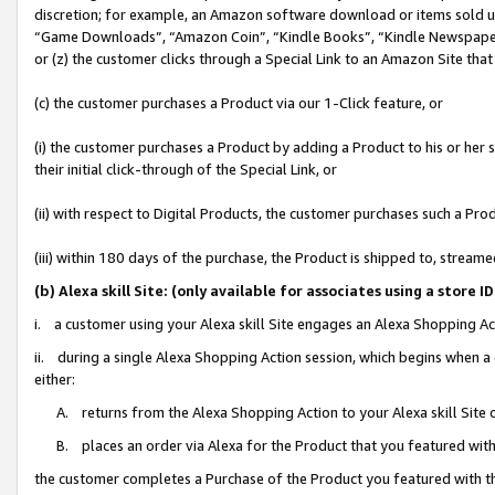
discretion; for example, an Amazon software download or items sold 
“Game Downloads”, “Amazon Coin”, “Kindle Books”, “Kindle Newspapers”
or (z) the customer clicks through a Special Link to an Amazon Site that
(c) the customer purchases a Product via our 1-Click feature, or
(i) the customer purchases a Product by adding a Product to his or her
their initial click-through of the Special Link, or
(ii) with respect to Digital Products, the customer purchases such a P
(iii) within 180 days of the purchase, the Product is shipped to, stre
(b) Alexa skill Site: (only available for associates using a sto
i. a customer using your Alexa skill Site engages an Alexa Shopping Ac
ii. during a single Alexa Shopping Action session, which begins when
either:
A. returns from the Alexa Shopping Action to your Alexa skill Site 
B. places an order via Alexa for the Product that you featured with
the customer completes a Purchase of the Product you featured with t