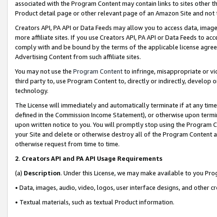
associated with the Program Content may contain links to sites other t
Product detail page or other relevant page of an Amazon Site and not 
Creators API, PA API or Data Feeds may allow you to access data, image
more affiliate sites. If you use Creators API, PA API or Data Feeds to ac
comply with and be bound by the terms of the applicable license agreem
Advertising Content from such affiliate sites.
You may not use the
Program Content
to infringe, misappropriate or vio
third party to, use Program Content to, directly or indirectly, develo
technology.
The License will immediately and automatically terminate if at any ti
defined in the Commission Income Statement), or otherwise upon termina
upon written notice to you. You will promptly stop using the Program 
your Site and delete or otherwise destroy all of the Program Content 
otherwise request from time to time.
2
.
Creators API and PA API Usage Requirements
(a)
Description
. Under this License, we may make available to you Pr
• Data, images, audio, video, logos, user interface designs, and other c
• Textual materials, such as textual Product information.