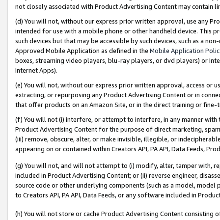
not closely associated with Product Advertising Content may contain lin
(d) You will not, without our express prior written approval, use any Pr
intended for use with a mobile phone or other handheld device. This proh
such devices but that may be accessible by such devices, such as a non-
Approved Mobile Application as defined in the
Mobile Application Poli
boxes, streaming video players, blu-ray players, or dvd players) or Inte
Internet Apps).
(e) You will not, without our express prior written approval, access or 
extracting, or repurposing any Product Advertising Content or in connec
that offer products on an Amazon Site, or in the direct training or fin
(f) You will not (i) interfere, or attempt to interfere, in any manner wit
Product Advertising Content for the purpose of direct marketing, spammi
(iii) remove, obscure, alter, or make invisible, illegible, or indecipherab
appearing on or contained within Creators API, PA API, Data Feeds, Prod
(g) You will not, and will not attempt to (i) modify, alter, tamper with,
included in Product Advertising Content; or (ii) reverse engineer, disa
source code or other underlying components (such as a model, model pa
to Creators API, PA API, Data Feeds, or any software included in Produc
(h) You will not store or cache Product Advertising Content consisting 