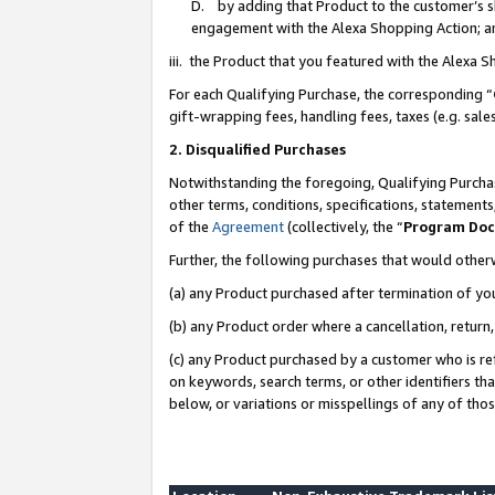
D. by adding that Product to the customer’s sho
engagement with the Alexa Shopping Action; a
iii. the Product that you featured with the Alexa 
For each Qualifying Purchase, the corresponding “
gift-wrapping fees, handling fees, taxes (e.g. sale
2. Disqualified Purchases
Notwithstanding the foregoing, Qualifying Purchas
other terms, conditions, specifications, statement
of the
Agreement
(collectively, the “
Program Do
Further, the following purchases that would other
(a) any Product purchased after termination of yo
(b) any Product order where a cancellation, return,
(c) any Product purchased by a customer who is re
on keywords, search terms, or other identifiers th
below, or variations or misspellings of any of tho