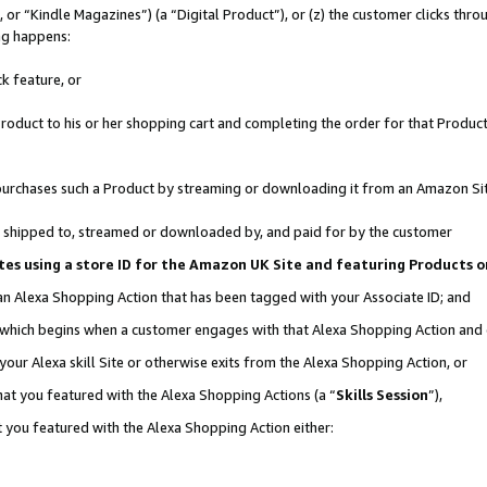
r “Kindle Magazines”) (a “Digital Product”), or (z) the customer clicks throu
ing happens:
k feature, or
oduct to his or her shopping cart and completing the order for that Product no
er purchases such a Product by streaming or downloading it from an Amazon Si
 is shipped to, streamed or downloaded by, and paid for by the customer
ociates using a store ID for the Amazon UK Site and featuring Products
 an Alexa Shopping Action that has been tagged with your Associate ID; and
, which begins when a customer engages with that Alexa Shopping Action and
our Alexa skill Site or otherwise exits from the Alexa Shopping Action, or
hat you featured with the Alexa Shopping Actions (a “
Skills Session
”),
 you featured with the Alexa Shopping Action either: