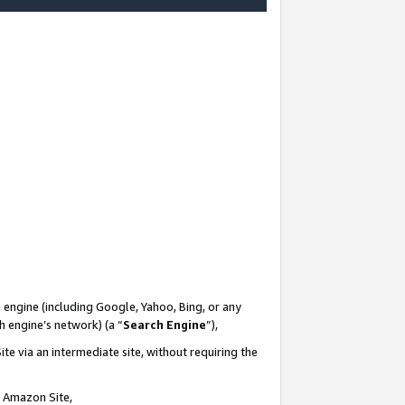
-
 engine (including Google, Yahoo, Bing, or any
ch engine’s network) (a “
Search Engine
”),
te via an intermediate site, without requiring the
n Amazon Site,