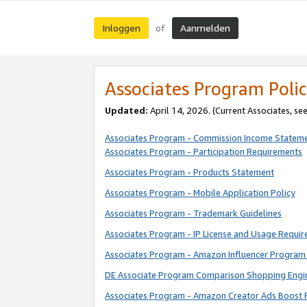
Inloggen
Aanmelden
of
Associates Program Polic
Updated:
April 14, 2026. (Current Associates, se
Associates Program - Commission Income Statem
Associates Program - Participation Requirements
Associates Program - Products Statement
Associates Program - Mobile Application Policy
Associates Program - Trademark Guidelines
Associates Program - IP License and Usage Requi
Associates Program - Amazon Influencer Program 
DE Associate Program Comparison Shopping Engi
Associates Program - Amazon Creator Ads Boost 