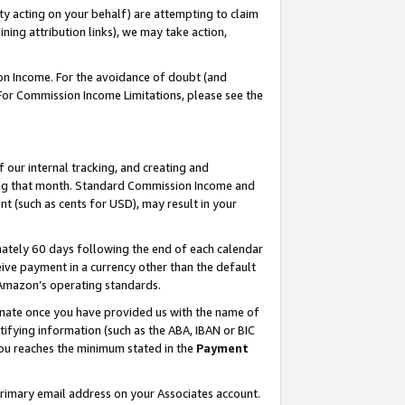
ty acting on your behalf) are attempting to claim
ng attribution links), we may take action,
on Income. For the avoidance of doubt (and
 For Commission Income Limitations, please see the
our internal tracking, and creating and
ing that month. Standard Commission Income and
t (such as cents for USD), may result in your
ately 60 days following the end of each calendar
ive payment in a currency other than the default
h Amazon’s operating standards.
gnate once you have provided us with the name of
ifying information (such as the ABA, IBAN or BIC
 you reaches the minimum stated in the
Payment
primary email address on your Associates account.