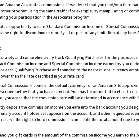
rom Amazon Associates commissions. If we detect that you (and/or a third par
her program using the same traffic (for example, by manipulating or combini
ting your participation in the Associates program.
iates’ opportunity to earn Standard Commission Income or Special Commissi
the right to discontinue or modify all or part of any limitation at any time.
t
curately and comprehensively track Qualifying Purchases for the purposes of 
ndard Commission Income and Special Commission Income earned by you dur
or each Qualifying Purchase and rounded to the nearest local currency amoun
lower than the rate described in your rate card.
ial Commission Income in the default currency for an Amazon Site approxim
cribed below that you have selected. You may be permitted to elect to rece
so, you agree that the conversion rate will be determined in accordance wit
ectly deposit the commission income you earn into the bank account you desi
imary account holder as it appears on the account, and other requested ident
 we reserve the right to hold commission income until the total amount due to
 send you gift cards in the amount of the commission income you earn to the 