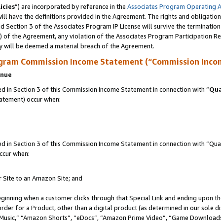
icies
”) are incorporated by reference in the
Associates Program Operating 
ll have the definitions provided in the Agreement. The rights and obligation
 Section 3 of the Associates Program IP License will survive the terminatio
a) of the Agreement, any violation of the Associates Program Participation R
y will be deemed a material breach of the Agreement.
ogram Commission Income Statement (“Commission Inco
enue
 in Section 3 of this Commission Income Statement in connection with “
Qua
tatement) occur when:
in Section 3 of this Commission Income Statement in connection with “Quali
ccur when:
r Site to an Amazon Site; and
eginning when a customer clicks through that Special Link and ending upon the 
 order for a Product, other than a digital product (as determined in our sole
usic,” “Amazon Shorts”, “eDocs”, “Amazon Prime Video”, “Game Downloads”