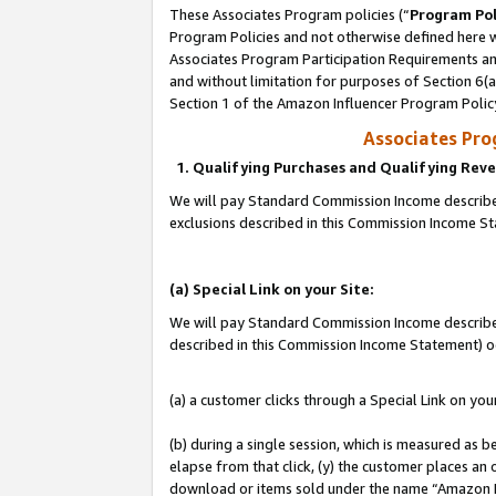
These Associates Program policies (“
Program Pol
Program Policies and not otherwise defined here wi
Associates Program Participation Requirements and
and without limitation for purposes of Section 6(
Section 1 of the Amazon Influencer Program Polic
Associates Pr
1. Qualifying Purchases and Qualifying Rev
We will pay Standard Commission Income described
exclusions described in this Commission Income S
(a) Special Link on your Site:
We will pay Standard Commission Income described 
described in this Commission Income Statement) o
(a) a customer clicks through a Special Link on you
(b) during a single session, which is measured as b
elapse from that click, (y) the customer places an
download or items sold under the name “Amazon M