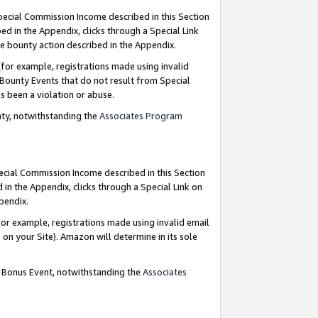
Special Commission Income described in this Section
ed in the Appendix, clicks through a Special Link
e bounty action described in the Appendix.
for example, registrations made using invalid
 Bounty Events that do not result from Special
as been a violation or abuse.
nty, notwithstanding the
Associates Program
pecial Commission Income described in this Section
 in the Appendix, clicks through a Special Link on
ppendix.
or example, registrations made using invalid email
on your Site). Amazon will determine in its sole
g Bonus Event, notwithstanding the
Associates