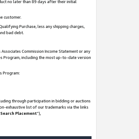
t no later than 89 days after their initial
he customer.
Qualifying Purchase, less any shipping charges,
 and bad debt.
his Associates Commission Income Statement or any
ates Program, including the most up-to-date version
tes Program:
uding through participation in bidding or auctions
n-exhaustive list of our trademarks via the links
 Search Placement
”),