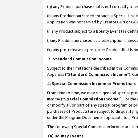
(g) any Product purchase that is not correctly tra
(h) any Product purchased through a Special Link 
Application was not served by Creators API or PA A
(i) any Product subject to a Bounty Event (as def
(j)any Product purchased as a subscription unless
(k) any pre-release or pre-order Product that is no
3. Standard Commission Income
Subject to the limitations described in this Comm
Appendix
(”
Standard Commission Income
”). C
4. Special Commission Income or Promotions
From time to time, we may run general special pro
income (“
Special Commission Income
”). For th
or modify all or part of any special program or p
purchases of Products) are subject to disqualifying
under the Program Documents applicable to a Produ
The following Special Commission Income are curr
(a) Bounty Events