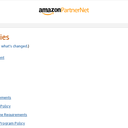
ies
e
what’s changed
.)
ent
rements
Policy
ne Requirements
Program Policy