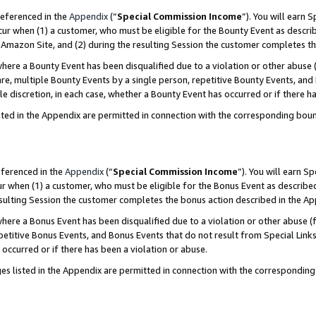
referenced in the
Appendix
(“
Special Commission Income
”). You will earn 
cur when (1) a customer, who must be eligible for the Bounty Event as describ
Amazon Site, and (2) during the resulting Session the customer completes th
re a Bounty Event has been disqualified due to a violation or other abuse (
e, multiple Bounty Events by a single person, repetitive Bounty Events, and
ole discretion, in each case, whether a Bounty Event has occurred or if there h
sted in the Appendix are permitted in connection with the corresponding bou
eferenced in the
Appendix
(“
Special Commission Income
”). You will earn S
ur when (1) a customer, who must be eligible for the Bonus Event as described
resulting Session the customer completes the bonus action described in the A
re a Bonus Event has been disqualified due to a violation or other abuse (f
titive Bonus Events, and Bonus Events that do not result from Special Links 
 occurred or if there has been a violation or abuse.
es listed in the Appendix are permitted in connection with the correspondin