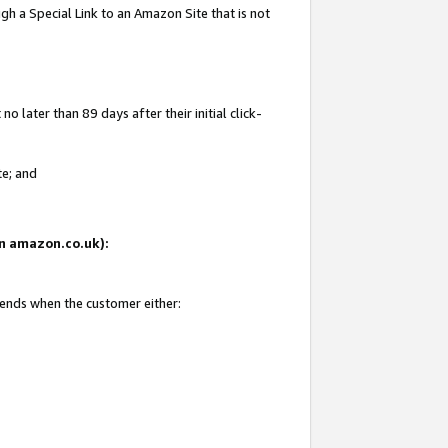
gh a Special Link to an Amazon Site that is not
 later than 89 days after their initial click-
te; and
 on amazon.co.uk):
 ends when the customer either: