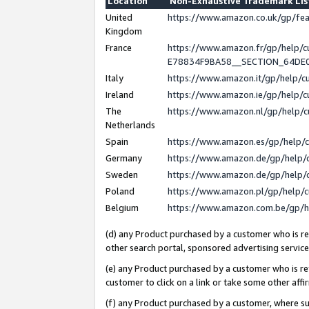
Location
Non-Exhaustive Trademark Li
United
https://www.amazon.co.uk/gp/f
Kingdom
France
https://www.amazon.fr/gp/help
E78834F9BA58__SECTION_64DE
Italy
https://www.amazon.it/gp/help/
Ireland
https://www.amazon.ie/gp/help
The
https://www.amazon.nl/gp/help/
Netherlands
Spain
https://www.amazon.es/gp/help/
Germany
https://www.amazon.de/gp/help/
Sweden
https://www.amazon.de/gp/help/
Poland
https://www.amazon.pl/gp/help/
Belgium
https://www.amazon.com.be/gp/
(d) any Product purchased by a customer who is ref
other search portal, sponsored advertising service, 
(e) any Product purchased by a customer who is ref
customer to click on a link or take some other affir
(f) any Product purchased by a customer, where s