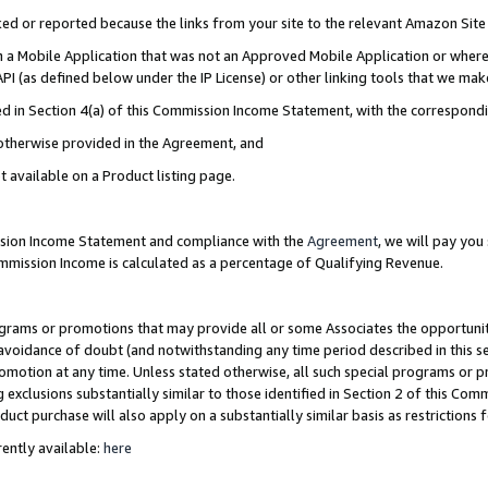
cked or reported because the links from your site to the relevant Amazon Sit
in a Mobile Application that was not an Approved Mobile Application or where
PI (as defined below under the IP License) or other linking tools that we mak
ined in Section 4(a) of this Commission Income Statement, with the correspon
 otherwise provided in the Agreement, and
t available on a Product listing page.
ission Income Statement and compliance with the
Agreement
, we will pay yo
ommission Income is calculated as a percentage of Qualifying Revenue.
grams or promotions that may provide all or some Associates the opportunit
e avoidance of doubt (and notwithstanding any time period described in this s
romotion at any time. Unless stated otherwise, all such special programs or 
 exclusions substantially similar to those identified in Section 2 of this Co
ct purchase will also apply on a substantially similar basis as restrictions
ently available:
here