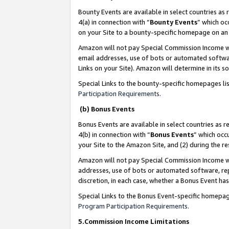
Bounty Events are available in select countries as 
4(a) in connection with “
Bounty Events
” which oc
on your Site to a bounty-specific homepage on an 
Amazon will not pay Special Commission Income whe
email addresses, use of bots or automated softwar
Links on your Site). Amazon will determine in its s
Special Links to the bounty-specific homepages li
Participation Requirements
.
(b) Bonus Events
Bonus Events are available in select countries as r
4(b) in connection with “
Bonus Events
” which occ
your Site to the Amazon Site, and (2) during the 
Amazon will not pay Special Commission Income whe
addresses, use of bots or automated software, repe
discretion, in each case, whether a Bonus Event has
Special Links to the Bonus Event-specific homepag
Program Participation Requirements
.
5.Commission Income Limitations