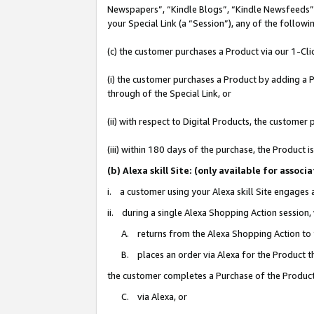
Newspapers”, “Kindle Blogs”, “Kindle Newsfeeds”, o
your Special Link (a “Session”), any of the follow
(c) the customer purchases a Product via our 1-Clic
(i) the customer purchases a Product by adding a Pr
through of the Special Link, or
(ii) with respect to Digital Products, the custom
(iii) within 180 days of the purchase, the Product
(b) Alexa skill Site: (only available for ass
i. a customer using your Alexa skill Site engages
ii. during a single Alexa Shopping Action session
A. returns from the Alexa Shopping Action to y
B. places an order via Alexa for the Product t
the customer completes a Purchase of the Product
C. via Alexa, or