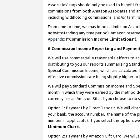
Associates’ tags should only be used to benefit f
commissions from both Amazon Associates and anot
including withholding commissions, and/or termina
From time to time, we may impose limits on Assoc
notwithstanding any time period), Amazon reserves 
Appendix
(“
Commission Income Limitations
”).
6.Commission Income Reporting and Paymen
We will use commercially reasonable efforts to ac
distributing to you our reports summarizing Sta
Special Commission Income, which are calculated f
effective commission rate being slightly higher or 
We will pay Standard Commission Income and Spec
month in which they were earned by the method des
currency for an Amazon Site. If you choose to do 
Option 1: Payment by Direct Deposit
. We will dir
your bank, the account number, the name of the pr
number, if applicable). If you select this option,
Minimum Chart
.
Option 2: Payment by Amazon Gift Card
. We will