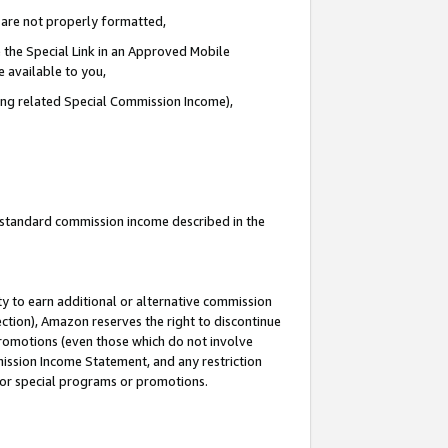
e are not properly formatted,
 the Special Link in an Approved Mobile
e available to you,
ding related Special Commission Income),
u standard commission income described in the
y to earn additional or alternative commission
ection), Amazon reserves the right to discontinue
promotions (even those which do not involve
mmission Income Statement, and any restriction
 for special programs or promotions.