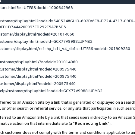
st
eature.html?ie=UTF8&docId=1000642963
/customer/display.html?nodeId=548524#GUID-602FA6E8-D724-4317-89F6
0ED1D744420E933ED292E5A7B3D3
customer/display.html?nodeId=201014060
/customer/display.html?nodeId=GCX77V9988LUPMB2
customer/display.html/ref=hp_left_v4_sib?ie=UTF8&nodeId=201909280
customer/display.html/?nodeId=201014060
customer/display.html?nodeId=200975440
customer/display.html?nodeId=200975440
customer/display.html?nodeId=200975440
help/customer/display.html?nodeId=GCX77V9988LUPMB2
erred to an Amazon Site by a link that is generated or displayed on a search
or other search or referral service, or any site that participates in such sear
erred to an Amazon Site by a link that sends users indirectly to an Amazon Si
mative action on that intermediate site (a “
Redirecting Link
”),
uch customer does not comply with the terms and conditions applicable to a