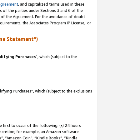
Agreement
, and capitalized terms used in these
s of the parties under Sections 3 and 6 of the
n of the Agreement. For the avoidance of doubt
equirements, the Associates Program IP License, or
me Statement”)
lifying Purchases
”, which (subject to the
fying Purchases”, which (subject to the exclusions
first to occur of the following: (x) 24 hours
 discretion; for example, an Amazon software
, “Amazon Coin”, “Kindle Books”, “Kindle