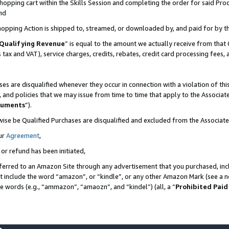
pping cart within the Skills Session and completing the order for said Produc
nd
Shopping Action is shipped to, streamed, or downloaded by, and paid for by t
Qualifying Revenue
” is equal to the amount we actually receive from that 
s tax and VAT), service charges, credits, rebates, credit card processing fees,
es are disqualified whenever they occur in connection with a violation of t
s, and policies that we may issue from time to time that apply to the Associ
cuments
”).
wise be Qualified Purchases are disqualified and excluded from the Associa
ur
Agreement
,
 or refund has been initiated,
ferred to an Amazon Site through any advertisement that you purchased, incl
at include the word “amazon”, or “kindle”, or any other Amazon Mark (see a no
se words (e.g., “ammazon”, “amaozn”, and “kindel”) (all, a “
Prohibited Paid