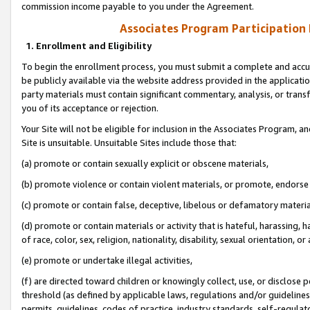
commission income payable to you under the Agreement.
Associates Program Participation
1. Enrollment and Eligibility
To begin the enrollment process, you must submit a complete and accur
be publicly available via the website address provided in the application
party materials must contain significant commentary, analysis, or trans
you of its acceptance or rejection.
Your Site will not be eligible for inclusion in the Associates Program, a
Site is unsuitable. Unsuitable Sites include those that:
(a) promote or contain sexually explicit or obscene materials,
(b) promote violence or contain violent materials, or promote, endorse 
(c) promote or contain false, deceptive, libelous or defamatory materi
(d) promote or contain materials or activity that is hateful, harassing, h
of race, color, sex, religion, nationality, disability, sexual orientation, or
(e) promote or undertake illegal activities,
(f) are directed toward children or knowingly collect, use, or disclose
threshold (as defined by applicable laws, regulations and/or guidelines);
permits, guidelines, codes of practice, industry standards, self-regulat