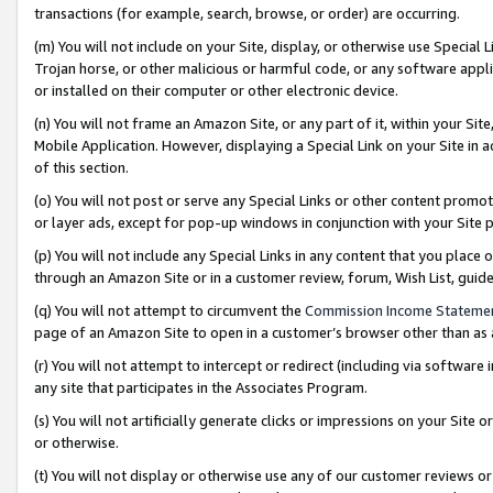
transactions (for example, search, browse, or order) are occurring.
(m) You will not include on your Site, display, or otherwise use Specia
Trojan horse, or other malicious or harmful code, or any software app
or installed on their computer or other electronic device.
(n) You will not frame an Amazon Site, or any part of it, within your Sit
Mobile Application. However, displaying a Special Link on your Site in a
of this section.
(o) You will not post or serve any Special Links or other content prom
or layer ads, except for pop-up windows in conjunction with your Site 
(p) You will not include any Special Links in any content that you place
through an Amazon Site or in a customer review, forum, Wish List, gui
(q) You will not attempt to circumvent the
Commission Income Stateme
page of an Amazon Site to open in a customer’s browser other than as a 
(r) You will not attempt to intercept or redirect (including via softwar
any site that participates in the Associates Program.
(s) You will not artificially generate clicks or impressions on your Si
or otherwise.
(t) You will not display or otherwise use any of our customer reviews or 