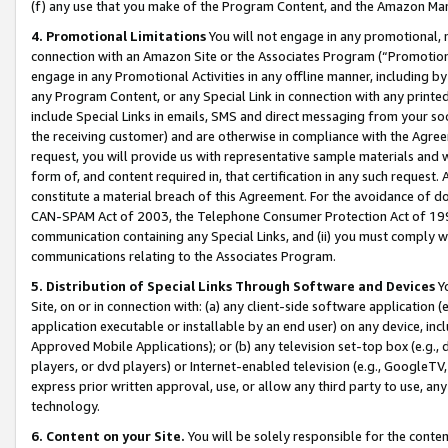
(f) any use that you make of the Program Content, and the Amazon Mar
4. Promotional Limitations
You will not engage in any promotional, ma
connection with an Amazon Site or the Associates Program (“Promotional
engage in any Promotional Activities in any offline manner, including by
any Program Content, or any Special Link in connection with any printed
include Special Links in emails, SMS and direct messaging from your soci
the receiving customer) and are otherwise in compliance with the Agr
request, you will provide us with representative sample materials and w
form of, and content required in, that certification in any such request. 
constitute a material breach of this Agreement. For the avoidance of do
CAN-SPAM Act of 2003, the Telephone Consumer Protection Act of 1991 
communication containing any Special Links, and (ii) you must comply w
communications relating to the Associates Program.
5. Distribution of Special Links Through Software and Devices
Yo
Site, on or in connection with: (a) any client-side software application 
application executable or installable by an end user) on any device, in
Approved Mobile Applications); or (b) any television set-top box (e.g., 
players, or dvd players) or Internet-enabled television (e.g., GoogleTV, 
express prior written approval, use, or allow any third party to use, 
technology.
6. Content on your Site.
You will be solely responsible for the conten