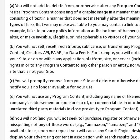
(a) You will not add to, delete from, or otherwise alter any Program Co
resize Program Content consisting of a graphic image in a manner that
consisting of text in a manner that does not materially alter the meanin
types of links that we may make available to you may contain a link to 
example, links to privacy policy information at the bottom of banners);
alter, or make invisible, illegible, or indecipherable to visitors of your 
(b) You will not sell, resell, redistribute, sublicense, or transfer any 
Content, Creators API, PA API, or Data Feeds. For example, you will not 
your Site or on or within any application, platform, site, or service (in
rights in or to any Program Content to any other person or entity, nor wi
site that is not your Site.
(c) You will promptly remove from your Site and delete or otherwise d
notify you is no longer available for your use.
(d) You will not use any Program Content, including any name or likene
company’s endorsement or sponsorship of, or commercial tie-in or other 
unrelated third party materials in close proximity to Program Content)
(e) You will not (and you will not seek to) purchase, register or otherw
misspellings of any of those words (e.g., “ammazon,” “amaozn,” and “kin
available to us, upon our request you will cause any Search Engine de
display your advertising content in association with search results (e.