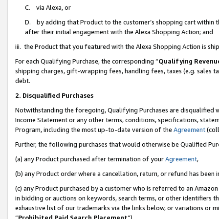
C. via Alexa, or
D. by adding that Product to the customer’s shopping cart within t
after their initial engagement with the Alexa Shopping Action; and
iii. the Product that you featured with the Alexa Shopping Action is s
For each Qualifying Purchase, the corresponding “
Qualifying Revenu
shipping charges, gift-wrapping fees, handling fees, taxes (e.g. sales ta
debt.
2. Disqualified Purchases
Notwithstanding the foregoing, Qualifying Purchases are disqualified w
Income Statement or any other terms, conditions, specifications, statem
Program, including the most up-to-date version of the
Agreement
(coll
Further, the following purchases that would otherwise be Qualified Pu
(a) any Product purchased after termination of your
Agreement
,
(b) any Product order where a cancellation, return, or refund has been i
(c) any Product purchased by a customer who is referred to an Amazon 
in bidding or auctions on keywords, search terms, or other identifiers 
exhaustive list of our trademarks via the links below, or variations or 
“
Prohibited Paid Search Placement
”),