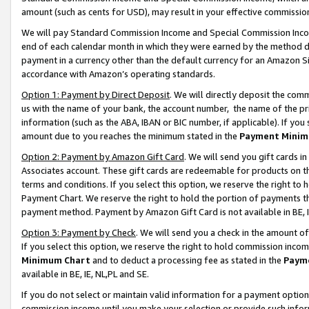
amount (such as cents for USD), may result in your effective commission 
We will pay Standard Commission Income and Special Commission Incom
end of each calendar month in which they were earned by the method de
payment in a currency other than the default currency for an Amazon Sit
accordance with Amazon’s operating standards.
Option 1: Payment by Direct Deposit
. We will directly deposit the co
us with the name of your bank, the account number, the name of the pr
information (such as the ABA, IBAN or BIC number, if applicable). If you 
amount due to you reaches the minimum stated in the
Payment Minim
Option 2: Payment by Amazon Gift Card
. We will send you gift cards 
Associates account. These gift cards are redeemable for products on t
terms and conditions. If you select this option, we reserve the right t
Payment Chart. We reserve the right to hold the portion of payments t
payment method. Payment by Amazon Gift Card is not available in BE, I
Option 3: Payment by Check
. We will send you a check in the amount o
If you select this option, we reserve the right to hold commission inco
Minimum Chart
and to deduct a processing fee as stated in the
Paym
available in BE, IE, NL,PL and SE.
If you do not select or maintain valid information for a payment opti
commission income until you make your selection or provide such info