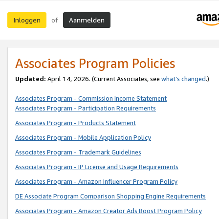
Inloggen
Aanmelden
of
Associates Program Policies
Updated:
April 14, 2026. (Current Associates, see
what’s changed
.)
Associates Program - Commission Income Statement
Associates Program - Participation Requirements
Associates Program - Products Statement
Associates Program - Mobile Application Policy
Associates Program - Trademark Guidelines
Associates Program - IP License and Usage Requirements
Associates Program - Amazon Influencer Program Policy
DE Associate Program Comparison Shopping Engine Requirements
Associates Program - Amazon Creator Ads Boost Program Policy