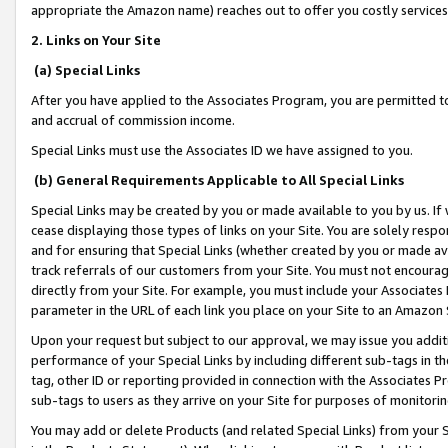
appropriate the Amazon name) reaches out to offer you costly services
2. Links on Your Site
(a) Special Links
After you have applied to the Associates Program, you are permitted to 
and accrual of commission income.
Special Links must use the Associates ID we have assigned to you.
(b) General Requirements Applicable to All Special Links
Special Links may be created by you or made available to you by us. If 
cease displaying those types of links on your Site. You are solely respo
and for ensuring that Special Links (whether created by you or made av
track referrals of our customers from your Site. You must not encoura
directly from your Site. For example, you must include your Associates
parameter in the URL of each link you place on your Site to an Amazon 
Upon your request but subject to our approval, we may issue you addit
performance of your Special Links by including different sub-tags in t
tag, other ID or reporting provided in connection with the Associates Pr
sub-tags to users as they arrive on your Site for purposes of monitorin
You may add or delete Products (and related Special Links) from your Si