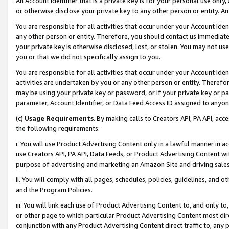
An Account Identifier that is a private key is for your personal use only,
or otherwise disclose your private key to any other person or entity. An A
You are responsible for all activities that occur under your Account Ide
any other person or entity. Therefore, you should contact us immediate
your private key is otherwise disclosed, lost, or stolen. You may not u
you or that we did not specifically assign to you.
You are responsible for all activities that occur under your Account Ide
activities are undertaken by you or any other person or entity. Theref
may be using your private key or password, or if your private key or pa
parameter, Account Identifier, or Data Feed Access ID assigned to anyone
(c)
Usage Requirements
. By making calls to Creators API, PA API, ac
the following requirements:
i. You will use Product Advertising Content only in a lawful manner in a
use Creators API, PA API, Data Feeds, or Product Advertising Content wit
purpose of advertising and marketing an Amazon Site and driving sales
ii. You will comply with all pages, schedules, policies, guidelines, and o
and the Program Policies.
iii. You will link each use of Product Advertising Content to, and only 
or other page to which particular Product Advertising Content most direc
conjunction with any Product Advertising Content direct traffic to, any 