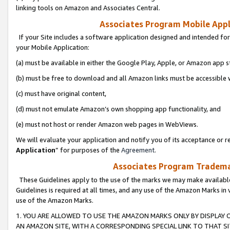
linking tools on Amazon and Associates Central.
Associates Program Mobile Appli
If your Site includes a software application designed and intended for
your Mobile Application:
(a) must be available in either the Google Play, Apple, or Amazon app s
(b) must be free to download and all Amazon links must be accessible 
(c) must have original content,
(d) must not emulate Amazon’s own shopping app functionality, and
(e) must not host or render Amazon web pages in WebViews.
We will evaluate your application and notify you of its acceptance or re
Application
” for purposes of the
Agreement
.
Associates Program Trademar
These Guidelines apply to the use of the marks we may make available
Guidelines is required at all times, and any use of the Amazon Marks in 
use of the Amazon Marks.
1. YOU ARE ALLOWED TO USE THE AMAZON MARKS ONLY BY DISPLAY 
AN AMAZON SITE, WITH A CORRESPONDING SPECIAL LINK TO THAT SI