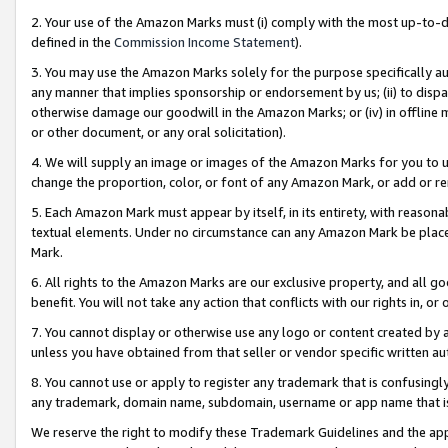
2. Your use of the Amazon Marks must (i) comply with the most up-to-da
defined in the
Commission Income Statement
).
3. You may use the Amazon Marks solely for the purpose specifically a
any manner that implies sponsorship or endorsement by us; (ii) to disparag
otherwise damage our goodwill in the Amazon Marks; or (iv) in offline ma
or other document, or any oral solicitation).
4. We will supply an image or images of the Amazon Marks for you to 
change the proportion, color, or font of any Amazon Mark, or add or
5. Each Amazon Mark must appear by itself, in its entirety, with reason
textual elements. Under no circumstance can any Amazon Mark be placed
Mark.
6. All rights to the Amazon Marks are our exclusive property, and all 
benefit. You will not take any action that conflicts with our rights in, 
7. You cannot display or otherwise use any logo or content created by a
unless you have obtained from that seller or vendor specific written au
8. You cannot use or apply to register any trademark that is confusingly
any trademark, domain name, subdomain, username or app name that is 
We reserve the right to modify these Trademark Guidelines and the app