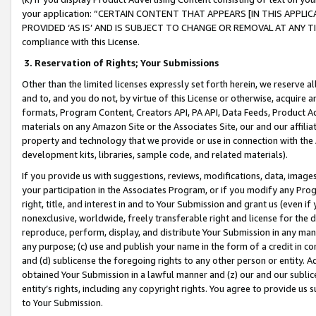
your application: “CERTAIN CONTENT THAT APPEARS [IN THIS APPLIC
PROVIDED ‘AS IS’ AND IS SUBJECT TO CHANGE OR REMOVAL AT ANY TIME.”
compliance with this License.
3.
Reservation of Rights; Your Submissions
Other than the limited licenses expressly set forth herein, we reserve all 
and to, and you do not, by virtue of this License or otherwise, acquire an
formats, Program Content, Creators API, PA API, Data Feeds, Product 
materials on any Amazon Site or the Associates Site, our and our affili
property and technology that we provide or use in connection with the
development kits, libraries, sample code, and related materials).
If you provide us with suggestions, reviews, modifications, data, image
your participation in the Associates Program, or if you modify any Prog
right, title, and interest in and to Your Submission and grant us (even 
nonexclusive, worldwide, freely transferable right and license for the du
reproduce, perform, display, and distribute Your Submission in any man
any purpose; (c) use and publish your name in the form of a credit in c
and (d) sublicense the foregoing rights to any other person or entity. A
obtained Your Submission in a lawful manner and (z) our and our sublice
entity’s rights, including any copyright rights. You agree to provide us
to Your Submission.