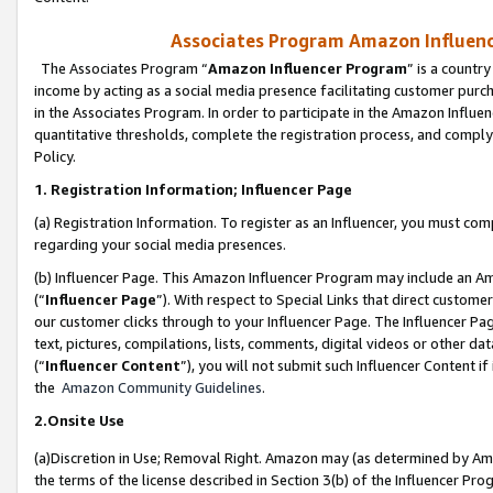
Associates Program Amazon Influence
The Associates Program “
Amazon Influencer Program
” is a countr
income by acting as a social media presence facilitating customer purc
in the Associates Program. In order to participate in the Amazon Influen
quantitative thresholds, complete the registration process, and comply
Policy.
1. Registration Information; Influencer Page
(a) Registration Information. To register as an Influencer, you must co
regarding your social media presences.
(b) Influencer Page. This Amazon Influencer Program may include an A
(“
Influencer Page
”). With respect to Special Links that direct custom
our customer clicks through to your Influencer Page. The Influencer Pag
text, pictures, compilations, lists, comments, digital videos or other
(“
Influencer Content
”), you will not submit such Influencer Content if
the
Amazon Community Guidelines
.
2.Onsite Use
(a)Discretion in Use; Removal Right. Amazon may (as determined by Amazo
the terms of the license described in Section 3(b) of the Influencer Prog