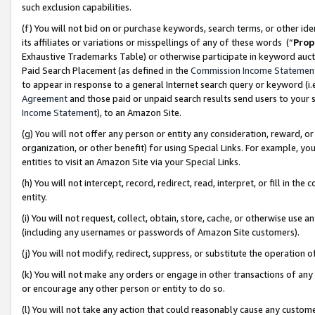
such exclusion capabilities.
(f) You will not bid on or purchase keywords, search terms, or other id
its affiliates or variations or misspellings of any of these words (“
Prop
Exhaustive Trademarks Table) or otherwise participate in keyword aucti
Paid Search Placement (as defined in the
Commission Income Statemen
to appear in response to a general Internet search query or keyword (i.e.
Agreement
and those paid or unpaid search results send users to your sit
Income Statement
), to an Amazon Site.
(g) You will not offer any person or entity any consideration, reward, or
organization, or other benefit) for using Special Links. For example, 
entities to visit an Amazon Site via your Special Links.
(h) You will not intercept, record, redirect, read, interpret, or fill in 
entity.
(i) You will not request, collect, obtain, store, cache, or otherwise us
(including any usernames or passwords of Amazon Site customers).
(j) You will not modify, redirect, suppress, or substitute the operation 
(k) You will not make any orders or engage in other transactions of any 
or encourage any other person or entity to do so.
(l) You will not take any action that could reasonably cause any custome