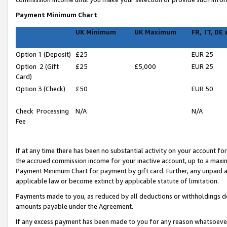
Payment Minimum Chart
UK Minimum
UK Maximum
FR, IT, DE
Option 1 (Deposit)
£25
EUR 25
Option 2 (Gift
£25
£5,000
EUR 25
Card)
Option 3 (Check)
£50
EUR 50
Check Processing
N/A
N/A
Fee
If at any time there has been no substantial activity on your account for 
the accrued commission income for your inactive account, up to a max
Payment Minimum Chart for payment by gift card. Further, any unpaid 
applicable law or become extinct by applicable statute of limitation.
Payments made to you, as reduced by all deductions or withholdings de
amounts payable under the Agreement.
If any excess payment has been made to you for any reason whatsoever,