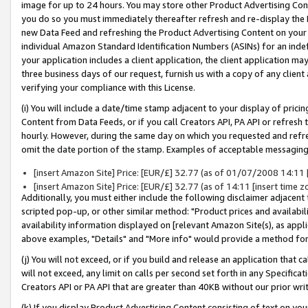
image for up to 24 hours. You may store other Product Advertising Cont
you do so you must immediately thereafter refresh and re-display the P
new Data Feed and refreshing the Product Advertising Content on your 
individual Amazon Standard Identification Numbers (ASINs) for an indefi
your application includes a client application, the client application m
three business days of our request, furnish us with a copy of any clien
verifying your compliance with this License.
(i) You will include a date/time stamp adjacent to your display of prici
Content from Data Feeds, or if you call Creators API, PA API or refresh
hourly. However, during the same day on which you requested and refre
omit the date portion of the stamp. Examples of acceptable messaging
[insert Amazon Site] Price: [EUR/£] 32.77 (as of 01/07/2008 14:11 [i
[insert Amazon Site] Price: [EUR/£] 32.77 (as of 14:11 [insert time z
Additionally, you must either include the following disclaimer adjacent t
scripted pop-up, or other similar method: "Product prices and availabil
availability information displayed on [relevant Amazon Site(s), as appli
above examples, "Details" and "More info" would provide a method for 
(j) You will not exceed, or if you build and release an application that c
will not exceed, any limit on calls per second set forth in any Specifica
Creators API or PA API that are greater than 40KB without our prior wr
(k) If you display Product Advertising Content consisting of text on your