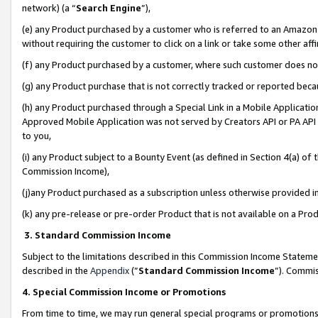
network) (a “
Search Engine
”),
(e) any Product purchased by a customer who is referred to an Amazon Si
without requiring the customer to click on a link or take some other affi
(f) any Product purchased by a customer, where such customer does no
(g) any Product purchase that is not correctly tracked or reported bec
(h) any Product purchased through a Special Link in a Mobile Applicatio
Approved Mobile Application was not served by Creators API or PA API (
to you,
(i) any Product subject to a Bounty Event (as defined in Section 4(a) o
Commission Income),
(j)any Product purchased as a subscription unless otherwise provided 
(k) any pre-release or pre-order Product that is not available on a Prod
3. Standard Commission Income
Subject to the limitations described in this Commission Income Statem
described in the
Appendix
(”
Standard Commission Income
”). Commis
4. Special Commission Income or Promotions
From time to time, we may run general special programs or promotions 