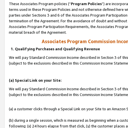
These Associates Program policies (“
Program Policies
”) are incorpor
terms used in these Program Policies and not otherwise defined here wil
parties under Sections 3 and 6 of the Associates Program Participation
termination of the Agreement. For the avoidance of doubt and without l
Associates Program Participation Requirements, the Associates Program
material breach of the Agreement.
Associates Program Commission Inco
1. Qualifying Purchases and Qualifying Revenue
We will pay Standard Commission Income described in Section 3 of thi
(subject to the exclusions described in this Commission Income Statem
(a) Special Link on your Site:
We will pay Standard Commission Income described in Section 3 of thi
(subject to the exclusions described in this Commission Income Stateme
(a) a customer clicks through a Special Link on your Site to an Amazon S
(b) during a single session, which is measured as beginning when a custo
following: (x) 24 hours elapse from that click, (y) the customer places 