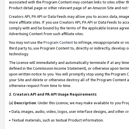
associated with the Program Content may contain links to sites other t
Product detail page or other relevant page of an Amazon Site and not 
Creators API, PA API or Data Feeds may allow you to access data, image
more affiliate sites. If you use Creators API, PA API or Data Feeds to ac
comply with and be bound by the terms of the applicable license agreem
Advertising Content from such affiliate sites.
You may not use the
Program Content
to infringe, misappropriate or vio
third party to, use Program Content to, directly or indirectly, develo
technology.
The License will immediately and automatically terminate if at any ti
defined in the Commission Income Statement), or otherwise upon termina
upon written notice to you. You will promptly stop using the Program 
your Site and delete or otherwise destroy all of the Program Content 
otherwise request from time to time.
2
.
Creators API and PA API Usage Requirements
(a)
Description
. Under this License, we may make available to you Pr
• Data, images, audio, video, logos, user interface designs, and other c
• Textual materials, such as textual Product information.