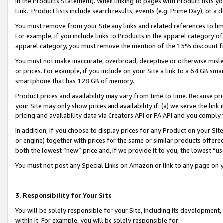
in the Products Statement). When linking to pages with Product lists you
Link. Product lists include search results, events (e.g. Prime Day), or 
You must remove from your Site any links and related references to li
For example, if you include links to Products in the apparel category 
apparel category, you must remove the mention of the 15% discount f
You must not make inaccurate, overbroad, deceptive or otherwise misle
or prices. For example, if you include on your Site a link to a 64 GB sm
smartphone that has 128 GB of memory.
Product prices and availability may vary from time to time. Because pri
your Site may only show prices and availability if: (a) we serve the link 
pricing and availability data via Creators API or PA API and you comply
In addition, if you choose to display prices for any Product on your Si
or engine) together with prices for the same or similar products offer
both the lowest “new” price and, if we provide it to you, the lowest “u
You must not post any Special Links on Amazon or link to any page on 
3. Responsibility for Your Site
You will be solely responsible for your Site, including its development
within it. For example, you will be solely responsible for: