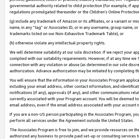
governmental authority related to child protection (for example, if app
regulations promulgated thereunder or the Children’s Online Protection
(g) include any trademark of Amazon or its affiliates, or a variant or 
name, in any “tag” or Associates ID, or in any username, group name, or 
trademarks listed on our Non-Exhaustive Trademark Table), or
(h) otherwise violate any intellectual property rights.
We will determine suitability at our sole discretion. If we reject your 
complied with our suitability requirements. However, if at any time we 1
connection with any violation or abuse (as determined in our sole disc
authorization. Advance authorization may be initiated by completing t
You will ensure that the information in your Associates Program applic
including your email address, other contact information, and identifica
notifications (if any), approvals (if any), and other communications re
currently associated with your Program account. You will be deemed to 
email address, even if the email address associated with your account i
If you are a non-US person participating in the Associates Program, you
perform all services under the Agreement outside the United States.
The Associates Program is free to join, and we provide resources on th
authorized any business to provide paid set-up or consulting services t