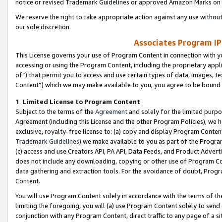
notice or revised Trademark Guidelines or approved Amazon Marks on t
We reserve the right to take appropriate action against any use without
our sole discretion.
Associates Program IP
This License governs your use of Program Content in connection with yo
accessing or using the Program Content, including the proprietary appli
of”) that permit you to access and use certain types of data, images, t
Content”) which we may make available to you, you agree to be bound b
1
.
Limited License to Program Content
Subject to the terms of the
Agreement
and solely for the limited purpo
Agreement (including this License and the other Program Policies), we 
exclusive, royalty-free license to: (a) copy and display Program Conten
Trademark Guidelines
) we make available to you as part of the Progra
(c) access and use Creators API, PA API, Data Feeds, and Product Adverti
does not include any downloading, copying or other use of Program Conte
data gathering and extraction tools. For the avoidance of doubt, Progr
Content.
You will use Program Content solely in accordance with the terms of t
limiting the foregoing, you will (a) use Program Content solely to send
conjunction with any Program Content, direct traffic to any page of a si