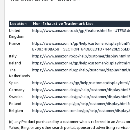
Location
Non-Exhaustive Trademark List
United
https://www.amazon.co.uk/gp/feature.html?ie=UTF8
Kingdom
France
https://www.amazon.fr/gp/help/customer/display.h
E78834F9BA58__SECTION_64DE0ED1D744420E933E
Italy
https://www.amazon.it/gp/help/customer/display.htm
Ireland
https://www.amazon.ie/gp/help/customer/display.ht
The
https://www.amazon.nl/gp/help/customer/display.htm
Netherlands
Spain
https://www.amazon.es/gp/help/customer/display.htm
Germany
https://www.amazon.de/gp/help/customer/display.ht
Sweden
https://www.amazon.de/gp/help/customer/display.ht
Poland
https://www.amazon.pl/gp/help/customer/display.htm
Belgium
https://www.amazon.com.be/gp/help/customer/displ
(d) any Product purchased by a customer who is referred to an Amazon S
Yahoo, Bing, or any other search portal, sponsored advertising service, o