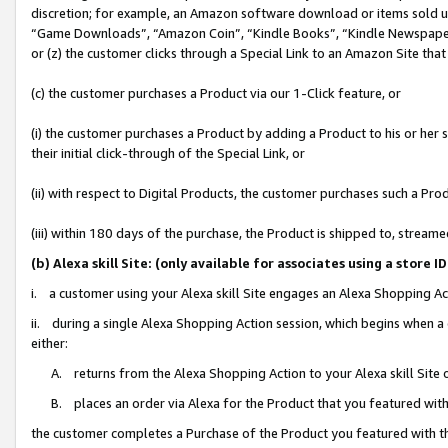
discretion; for example, an Amazon software download or items sold 
“Game Downloads”, “Amazon Coin”, “Kindle Books”, “Kindle Newspapers”
or (z) the customer clicks through a Special Link to an Amazon Site that
(c) the customer purchases a Product via our 1-Click feature, or
(i) the customer purchases a Product by adding a Product to his or her
their initial click-through of the Special Link, or
(ii) with respect to Digital Products, the customer purchases such a P
(iii) within 180 days of the purchase, the Product is shipped to, stre
(b) Alexa skill Site: (only available for associates using a sto
i. a customer using your Alexa skill Site engages an Alexa Shopping Ac
ii. during a single Alexa Shopping Action session, which begins when
either:
A. returns from the Alexa Shopping Action to your Alexa skill Site 
B. places an order via Alexa for the Product that you featured with
the customer completes a Purchase of the Product you featured with t