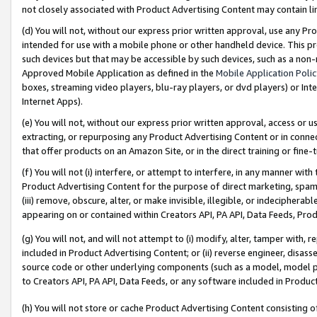
not closely associated with Product Advertising Content may contain lin
(d) You will not, without our express prior written approval, use any Pr
intended for use with a mobile phone or other handheld device. This proh
such devices but that may be accessible by such devices, such as a non-
Approved Mobile Application as defined in the
Mobile Application Poli
boxes, streaming video players, blu-ray players, or dvd players) or Inte
Internet Apps).
(e) You will not, without our express prior written approval, access or 
extracting, or repurposing any Product Advertising Content or in connec
that offer products on an Amazon Site, or in the direct training or fin
(f) You will not (i) interfere, or attempt to interfere, in any manner wit
Product Advertising Content for the purpose of direct marketing, spammi
(iii) remove, obscure, alter, or make invisible, illegible, or indecipherab
appearing on or contained within Creators API, PA API, Data Feeds, Prod
(g) You will not, and will not attempt to (i) modify, alter, tamper with,
included in Product Advertising Content; or (ii) reverse engineer, disa
source code or other underlying components (such as a model, model pa
to Creators API, PA API, Data Feeds, or any software included in Produc
(h) You will not store or cache Product Advertising Content consisting 