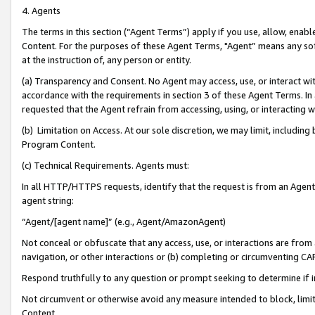
4. Agents
The terms in this section (“Agent Terms”) apply if you use, allow, enab
Content. For the purposes of these Agent Terms, "Agent” means any so
at the instruction of, any person or entity.
(a) Transparency and Consent. No Agent may access, use, or interact with 
accordance with the requirements in section 3 of these Agent Terms. In
requested that the Agent refrain from accessing, using, or interacting
(b) Limitation on Access. At our sole discretion, we may limit, includin
Program Content.
(c) Technical Requirements. Agents must:
In all HTTP/HTTPS requests, identify that the request is from an Agent 
agent string:
“Agent/[agent name]” (e.g., Agent/AmazonAgent)
Not conceal or obfuscate that any access, use, or interactions are fro
navigation, or other interactions or (b) completing or circumventing 
Respond truthfully to any question or prompt seeking to determine if 
Not circumvent or otherwise avoid any measure intended to block, limit
Content.