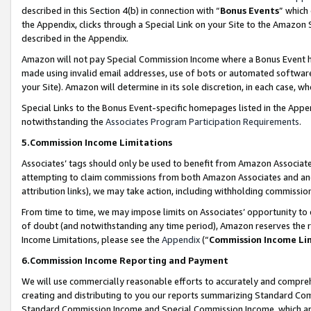
described in this Section 4(b) in connection with “
Bonus Events
” which
the Appendix, clicks through a Special Link on your Site to the Amazon 
described in the Appendix.
Amazon will not pay Special Commission Income where a Bonus Event has
made using invalid email addresses, use of bots or automated software,
your Site). Amazon will determine in its sole discretion, in each case, w
Special Links to the Bonus Event-specific homepages listed in the Appe
notwithstanding the
Associates Program Participation Requirements
.
5.Commission Income Limitations
Associates’ tags should only be used to benefit from Amazon Associates
attempting to claim commissions from both Amazon Associates and ano
attribution links), we may take action, including withholding commissio
From time to time, we may impose limits on Associates’ opportunity t
of doubt (and notwithstanding any time period), Amazon reserves the ri
Income Limitations, please see the
Appendix
(“
Commission Income Li
6.Commission Income Reporting and Payment
We will use commercially reasonable efforts to accurately and comprehe
creating and distributing to you our reports summarizing Standard C
Standard Commission Income and Special Commission Income, which are 