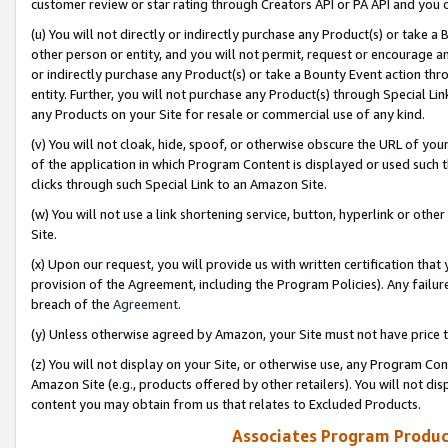
customer review or star rating through Creators API or PA API and you 
(u) You will not directly or indirectly purchase any Product(s) or take a
other person or entity, and you will not permit, request or encourage an
or indirectly purchase any Product(s) or take a Bounty Event action thro
entity. Further, you will not purchase any Product(s) through Special Li
any Products on your Site for resale or commercial use of any kind.
(v) You will not cloak, hide, spoof, or otherwise obscure the URL of your
of the application in which Program Content is displayed or used such 
clicks through such Special Link to an Amazon Site.
(w) You will not use a link shortening service, button, hyperlink or oth
Site.
(x) Upon our request, you will provide us with written certification tha
provision of the Agreement, including the Program Policies). Any failure
breach of the
Agreement
.
(y) Unless otherwise agreed by Amazon, your Site must not have price tr
(z) You will not display on your Site, or otherwise use, any Program Con
Amazon Site (e.g., products offered by other retailers). You will not di
content you may obtain from us that relates to Excluded Products.
Associates Program Produc