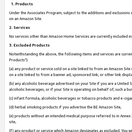
1. Products
Under the Associates Program, subject to the additions and exclusions d
on an Amazon Site.
2. Services
No services other than Amazon Home Services are currently included in 
3. Excluded Products
Notwithstanding the above, the following items and services are curre
Products"):
(a) any product or service sold on a site linked to from an Amazon Site
on a site linked to from a banner ad, sponsored link, or other link disp
(b) any alcoholic beverage advertised on your Site if you are a United 
alcoholic beverages, or if your Site is operating on behalf of, such a bu
(c) infant formula, alcoholic beverages or tobacco products and e-ciga
(d) herbal smoking products if you advertise the BE Amazon Site,
(e) products without an intended medical purpose referred to in Annex 
site,
(f) any product or service which Amazon designates as excluded. You will 