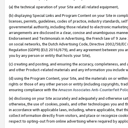
(a) the technical operation of your Site and all related equipment,
(b) displaying Special Links and Program Content on your Site in compl
licenses, permits, guidelines, codes of practice, industry standards, se
governmental authority, including those related to electronic marketin
arrangements are disclosed in a clear, concise and unambiguous manner 
Endorsement and Testimonials in Advertising, the French law of 9 June
on social networks, the Dutch Advertising Code, Directive 2002/58/EC 
Regulation (GDPR) (EU) 2016/679), and any agreement between you and 
you by any person or entity that hosts your Site),
(c) creating and posting, and ensuring the accuracy, completeness, and 
and other Product-related materials and any information you include wit
(d) using the Program Content, your Site, and the materials on or within
rights or those of any other person or entity (including copyrights, trad
ensuring compliance with the
Amazon Associates Anti-Counterfeit Polic
(e) disclosing on your Site accurately and adequately and otherwise sat
otherwise,
the use of cookies, pixels, and other technologies you and th
in accordance with applicable laws, including, where applicable, that t
collect information directly from visitors, and place or recognize cooki
respect to opting-out from online advertising where required by appli