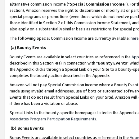
alternative commission income (“
Special Commission Income
”). For
section), Amazon reserves the right to discontinue or modify all or par
special programs or promotions (even those which do not involve purcha
those identified in Section 2 of this Commission Income Statement, an
also apply on a substantially similar basis as restrictions for special 
The following Special Commission Income are currently available:
here
(a) Bounty Events
Bounty Events are available in select countries as referenced in the
App
described in this Section 4(a) in connection with “
Bounty Events
” whic
the Appendix, clicks through a Special Link on your Site to a bounty-s
completes the bounty action described in the Appendix.
Amazon will not pay Special Commission Income where a Bounty Event ha
made using invalid email addresses, use of bots or automated software
Events that do not result from Special Links on your Site). Amazon will 
if there has been a violation or abuse.
Special Links to the bounty-specific homepages listed in the Appendix 
Associates Program Participation Requirements
.
(b) Bonus Events
Bonus Events are available in select countries as referenced in the
Appe