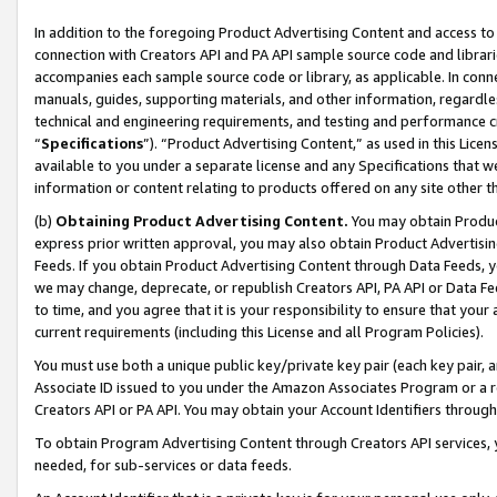
In addition to the foregoing Product Advertising Content and access to
connection with Creators API and PA API sample source code and librarie
accompanies each sample source code or library, as applicable. In conne
manuals, guides, supporting materials, and other information, regardless
technical and engineering requirements, and testing and performance cri
“
Specifications
”). “Product Advertising Content,” as used in this Lic
available to you under a separate license and any Specifications that we
information or content relating to products offered on any site other 
(b)
Obtaining Product Advertising Content.
You may obtain Product
express prior written approval, you may also obtain Product Advertisi
Feeds. If you obtain Product Advertising Content through Data Feeds, yo
we may change, deprecate, or republish Creators API, PA API or Data Fee
to time, and you agree that it is your responsibility to ensure that your
current requirements (including this License and all Program Policies).
You must use both a unique public key/private key pair (each key pair, a
Associate ID issued to you under the Amazon Associates Program or a r
Creators API or PA API. You may obtain your Account Identifiers through
To obtain Program Advertising Content through Creators API services, y
needed, for sub-services or data feeds.