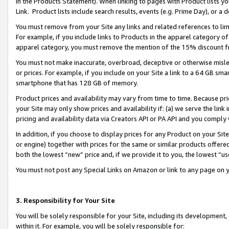
in the Products Statement). When linking to pages with Product lists you
Link. Product lists include search results, events (e.g. Prime Day), or 
You must remove from your Site any links and related references to li
For example, if you include links to Products in the apparel category 
apparel category, you must remove the mention of the 15% discount f
You must not make inaccurate, overbroad, deceptive or otherwise misle
or prices. For example, if you include on your Site a link to a 64 GB sm
smartphone that has 128 GB of memory.
Product prices and availability may vary from time to time. Because pri
your Site may only show prices and availability if: (a) we serve the link 
pricing and availability data via Creators API or PA API and you comply
In addition, if you choose to display prices for any Product on your Si
or engine) together with prices for the same or similar products offer
both the lowest “new” price and, if we provide it to you, the lowest “u
You must not post any Special Links on Amazon or link to any page on 
3. Responsibility for Your Site
You will be solely responsible for your Site, including its development
within it. For example, you will be solely responsible for: