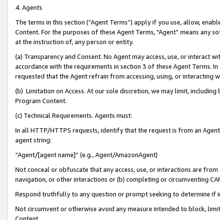
4. Agents
The terms in this section (“Agent Terms”) apply if you use, allow, enab
Content. For the purposes of these Agent Terms, "Agent” means any so
at the instruction of, any person or entity.
(a) Transparency and Consent. No Agent may access, use, or interact with 
accordance with the requirements in section 3 of these Agent Terms. In
requested that the Agent refrain from accessing, using, or interacting
(b) Limitation on Access. At our sole discretion, we may limit, includin
Program Content.
(c) Technical Requirements. Agents must:
In all HTTP/HTTPS requests, identify that the request is from an Agent 
agent string:
“Agent/[agent name]” (e.g., Agent/AmazonAgent)
Not conceal or obfuscate that any access, use, or interactions are fro
navigation, or other interactions or (b) completing or circumventing 
Respond truthfully to any question or prompt seeking to determine if 
Not circumvent or otherwise avoid any measure intended to block, limit
Content.