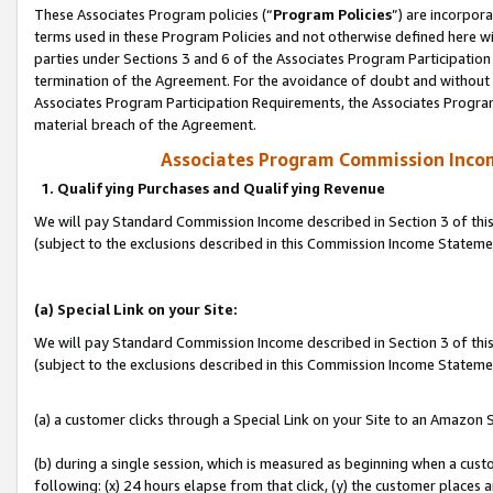
These Associates Program policies (“
Program Policies
”) are incorpor
terms used in these Program Policies and not otherwise defined here wil
parties under Sections 3 and 6 of the Associates Program Participation
termination of the Agreement. For the avoidance of doubt and without l
Associates Program Participation Requirements, the Associates Program
material breach of the Agreement.
Associates Program Commission Inco
1. Qualifying Purchases and Qualifying Revenue
We will pay Standard Commission Income described in Section 3 of thi
(subject to the exclusions described in this Commission Income Statem
(a) Special Link on your Site:
We will pay Standard Commission Income described in Section 3 of thi
(subject to the exclusions described in this Commission Income Stateme
(a) a customer clicks through a Special Link on your Site to an Amazon S
(b) during a single session, which is measured as beginning when a custo
following: (x) 24 hours elapse from that click, (y) the customer places 