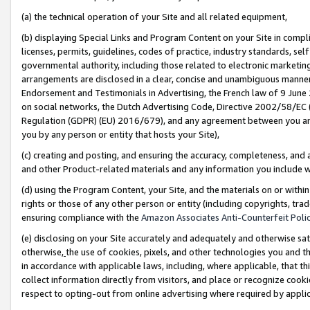
(a) the technical operation of your Site and all related equipment,
(b) displaying Special Links and Program Content on your Site in compl
licenses, permits, guidelines, codes of practice, industry standards, se
governmental authority, including those related to electronic marketin
arrangements are disclosed in a clear, concise and unambiguous manner 
Endorsement and Testimonials in Advertising, the French law of 9 June
on social networks, the Dutch Advertising Code, Directive 2002/58/EC 
Regulation (GDPR) (EU) 2016/679), and any agreement between you and 
you by any person or entity that hosts your Site),
(c) creating and posting, and ensuring the accuracy, completeness, and 
and other Product-related materials and any information you include wit
(d) using the Program Content, your Site, and the materials on or within
rights or those of any other person or entity (including copyrights, trad
ensuring compliance with the
Amazon Associates Anti-Counterfeit Polic
(e) disclosing on your Site accurately and adequately and otherwise sat
otherwise,
the use of cookies, pixels, and other technologies you and th
in accordance with applicable laws, including, where applicable, that t
collect information directly from visitors, and place or recognize cooki
respect to opting-out from online advertising where required by appli