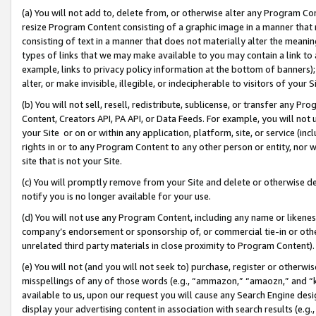
(a) You will not add to, delete from, or otherwise alter any Program Co
resize Program Content consisting of a graphic image in a manner that
consisting of text in a manner that does not materially alter the meanin
types of links that we may make available to you may contain a link to 
example, links to privacy policy information at the bottom of banners);
alter, or make invisible, illegible, or indecipherable to visitors of your 
(b) You will not sell, resell, redistribute, sublicense, or transfer any 
Content, Creators API, PA API, or Data Feeds. For example, you will not 
your Site or on or within any application, platform, site, or service (in
rights in or to any Program Content to any other person or entity, nor wi
site that is not your Site.
(c) You will promptly remove from your Site and delete or otherwise d
notify you is no longer available for your use.
(d) You will not use any Program Content, including any name or likene
company’s endorsement or sponsorship of, or commercial tie-in or other 
unrelated third party materials in close proximity to Program Content)
(e) You will not (and you will not seek to) purchase, register or otherw
misspellings of any of those words (e.g., “ammazon,” “amaozn,” and “kin
available to us, upon our request you will cause any Search Engine de
display your advertising content in association with search results (e.