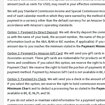
amount (such as cents for USD), may result in your effective commission 
We will pay Standard Commission Income and Special Commission Incom
end of each calendar month in which they were earned by the method de
payment in a currency other than the default currency for an Amazon Sit
accordance with Amazon’s operating standards.
Option 1: Payment by Direct Deposit
. We will directly deposit the co
us with the name of your bank, the account number, the name of the pr
information (such as the ABA, IBAN or BIC number, if applicable). If you 
amount due to you reaches the minimum stated in the
Payment Minim
Option 2: Payment by Amazon Gift Card
. We will send you gift cards 
Associates account. These gift cards are redeemable for products on t
terms and conditions. If you select this option, we reserve the right t
Payment Chart. We reserve the right to hold the portion of payments t
payment method. Payment by Amazon Gift Card is not available in BE, I
Option 3: Payment by Check
. We will send you a check in the amount o
If you select this option, we reserve the right to hold commission inco
Minimum Chart
and to deduct a processing fee as stated in the
Paym
available in BE, IE, NL,PL and SE.
If you do not select or maintain valid information for a payment opti
commission income until you make your selection or provide such info