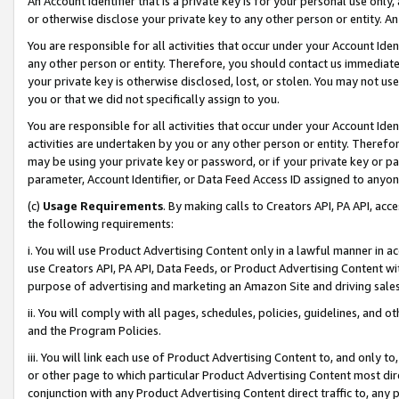
An Account Identifier that is a private key is for your personal use only,
or otherwise disclose your private key to any other person or entity. An A
You are responsible for all activities that occur under your Account Ide
any other person or entity. Therefore, you should contact us immediate
your private key is otherwise disclosed, lost, or stolen. You may not u
you or that we did not specifically assign to you.
You are responsible for all activities that occur under your Account Ide
activities are undertaken by you or any other person or entity. Theref
may be using your private key or password, or if your private key or pa
parameter, Account Identifier, or Data Feed Access ID assigned to anyone
(c)
Usage Requirements
. By making calls to Creators API, PA API, ac
the following requirements:
i. You will use Product Advertising Content only in a lawful manner in a
use Creators API, PA API, Data Feeds, or Product Advertising Content wit
purpose of advertising and marketing an Amazon Site and driving sales
ii. You will comply with all pages, schedules, policies, guidelines, and o
and the Program Policies.
iii. You will link each use of Product Advertising Content to, and only 
or other page to which particular Product Advertising Content most direc
conjunction with any Product Advertising Content direct traffic to, any 