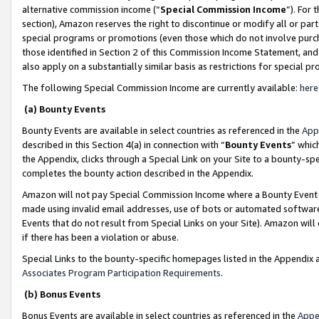
alternative commission income (“
Special Commission Income
”). For
section), Amazon reserves the right to discontinue or modify all or par
special programs or promotions (even those which do not involve purcha
those identified in Section 2 of this Commission Income Statement, an
also apply on a substantially similar basis as restrictions for special 
The following Special Commission Income are currently available:
here
(a) Bounty Events
Bounty Events are available in select countries as referenced in the
App
described in this Section 4(a) in connection with “
Bounty Events
” whic
the Appendix, clicks through a Special Link on your Site to a bounty-s
completes the bounty action described in the Appendix.
Amazon will not pay Special Commission Income where a Bounty Event ha
made using invalid email addresses, use of bots or automated software
Events that do not result from Special Links on your Site). Amazon will 
if there has been a violation or abuse.
Special Links to the bounty-specific homepages listed in the Appendix 
Associates Program Participation Requirements
.
(b) Bonus Events
Bonus Events are available in select countries as referenced in the
Appe