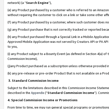
network) (a “
Search Engine
”),
(e) any Product purchased by a customer who is referred to an Amazon Si
without requiring the customer to click on a link or take some other affi
(f) any Product purchased by a customer, where such customer does no
(g) any Product purchase that is not correctly tracked or reported bec
(h) any Product purchased through a Special Link in a Mobile Applicatio
Approved Mobile Application was not served by Creators API or PA API (
to you,
(i) any Product subject to a Bounty Event (as defined in Section 4(a) o
Commission Income),
(j)any Product purchased as a subscription unless otherwise provided 
(k) any pre-release or pre-order Product that is not available on a Prod
3. Standard Commission Income
Subject to the limitations described in this Commission Income Statem
described in the
Appendix
(”
Standard Commission Income
”). Commis
4. Special Commission Income or Promotions
From time to time, we may run general special programs or promotions 