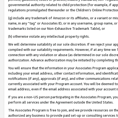
governmental authority related to child protection (for example, if app
regulations promulgated thereunder or the Children’s Online Protection
(g) include any trademark of Amazon or its affiliates, or a variant or 
name, in any “tag” or Associates ID, or in any username, group name, or 
trademarks listed on our Non-Exhaustive Trademark Table), or
(h) otherwise violate any intellectual property rights.
We will determine suitability at our sole discretion. If we reject your 
complied with our suitability requirements. However, if at any time we 1
connection with any violation or abuse (as determined in our sole disc
authorization. Advance authorization may be initiated by completing t
You will ensure that the information in your Associates Program applic
including your email address, other contact information, and identifica
notifications (if any), approvals (if any), and other communications re
currently associated with your Program account. You will be deemed to 
email address, even if the email address associated with your account i
If you are a non-US person participating in the Associates Program, you
perform all services under the Agreement outside the United States.
The Associates Program is free to join, and we provide resources on th
authorized any business to provide paid set-up or consulting services t