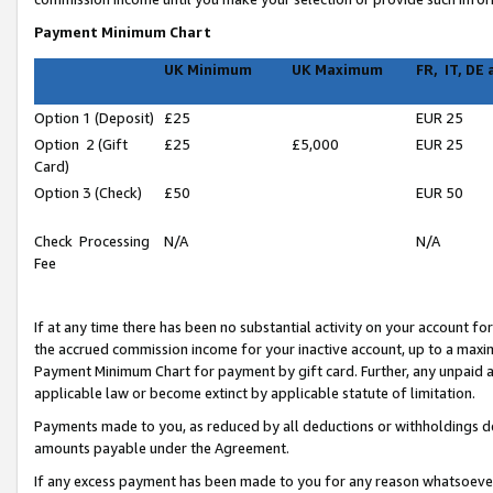
Payment Minimum Chart
UK Minimum
UK Maximum
FR, IT, DE
Option 1 (Deposit)
£25
EUR 25
Option 2 (Gift
£25
£5,000
EUR 25
Card)
Option 3 (Check)
£50
EUR 50
Check Processing
N/A
N/A
Fee
If at any time there has been no substantial activity on your account for 
the accrued commission income for your inactive account, up to a max
Payment Minimum Chart for payment by gift card. Further, any unpaid 
applicable law or become extinct by applicable statute of limitation.
Payments made to you, as reduced by all deductions or withholdings de
amounts payable under the Agreement.
If any excess payment has been made to you for any reason whatsoever,