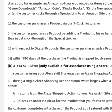
discretion; for example, an Amazon software download or items sold 
“Game Downloads”, “Amazon Coin”, “Kindle Books”, “Kindle Newspapers”
or (z) the customer clicks through a Special Link to an Amazon Site that
(c) the customer purchases a Product via our 1-Click feature, or
(i) the customer purchases a Product by adding a Product to his or her
their initial click-through of the Special Link, or
(ii) with respect to Digital Products, the customer purchases such a P
(iii) within 180 days of the purchase, the Product is shipped to, stre
(b) Alexa skill Site: (only available for associates using a sto
i. a customer using your Alexa skill Site engages an Alexa Shopping Ac
ii. during a single Alexa Shopping Action session, which begins when
either:
A. returns from the Alexa Shopping Action to your Alexa skill Site 
B. places an order via Alexa for the Product that you featured with
the customer completes a Purchase of the Product you featured with t