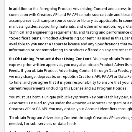
In addition to the foregoing Product Advertising Content and access to
connection with Creators API and PA API sample source code and librarie
accompanies each sample source code or library, as applicable. In conne
manuals, guides, supporting materials, and other information, regardless
technical and engineering requirements, and testing and performance cri
“
Specifications
”). “Product Advertising Content,” as used in this Lic
available to you under a separate license and any Specifications that we
information or content relating to products offered on any site other 
(b)
Obtaining Product Advertising Content.
You may obtain Product
express prior written approval, you may also obtain Product Advertisi
Feeds. If you obtain Product Advertising Content through Data Feeds, yo
we may change, deprecate, or republish Creators API, PA API or Data Fee
to time, and you agree that it is your responsibility to ensure that your
current requirements (including this License and all Program Policies).
You must use both a unique public key/private key pair (each key pair, a
Associate ID issued to you under the Amazon Associates Program or a r
Creators API or PA API. You may obtain your Account Identifiers through
To obtain Program Advertising Content through Creators API services, y
needed, for sub-services or data feeds.