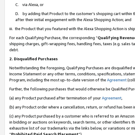
C. via Alexa, or
D. by adding that Product to the customer’s shopping cart within t
after their initial engagement with the Alexa Shopping Action; and
iii. the Product that you featured with the Alexa Shopping Action is s
For each Qualifying Purchase, the corresponding “
Qualifying Revenu
shipping charges, gift-wrapping fees, handling fees, taxes (e.g. sales ta
debt.
2. Disqualified Purchases
Notwithstanding the foregoing, Qualifying Purchases are disqualified w
Income Statement or any other terms, conditions, specifications, statem
Program, including the most up-to-date version of the
Agreement
(coll
Further, the following purchases that would otherwise be Qualified Pu
(a) any Product purchased after termination of your
Agreement
,
(b) any Product order where a cancellation, return, or refund has been i
(c) any Product purchased by a customer who is referred to an Amazon 
in bidding or auctions on keywords, search terms, or other identifiers 
exhaustive list of our trademarks via the links below, or variations or 
“
Prohibited Paid Search Placement
”),