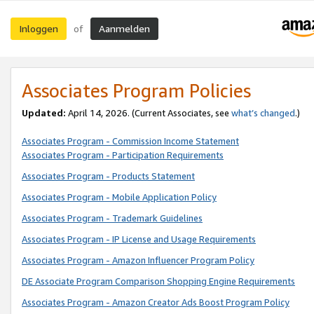
Inloggen
Aanmelden
of
Associates Program Policies
Updated:
April 14, 2026. (Current Associates, see
what’s changed
.)
Associates Program - Commission Income Statement
Associates Program - Participation Requirements
Associates Program - Products Statement
Associates Program - Mobile Application Policy
Associates Program - Trademark Guidelines
Associates Program - IP License and Usage Requirements
Associates Program - Amazon Influencer Program Policy
DE Associate Program Comparison Shopping Engine Requirements
Associates Program - Amazon Creator Ads Boost Program Policy