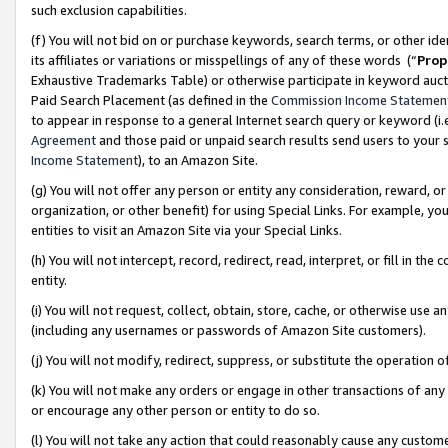
such exclusion capabilities.
(f) You will not bid on or purchase keywords, search terms, or other id
its affiliates or variations or misspellings of any of these words (“
Prop
Exhaustive Trademarks Table) or otherwise participate in keyword aucti
Paid Search Placement (as defined in the
Commission Income Statemen
to appear in response to a general Internet search query or keyword (i.e.
Agreement
and those paid or unpaid search results send users to your sit
Income Statement
), to an Amazon Site.
(g) You will not offer any person or entity any consideration, reward, or
organization, or other benefit) for using Special Links. For example, 
entities to visit an Amazon Site via your Special Links.
(h) You will not intercept, record, redirect, read, interpret, or fill in 
entity.
(i) You will not request, collect, obtain, store, cache, or otherwise us
(including any usernames or passwords of Amazon Site customers).
(j) You will not modify, redirect, suppress, or substitute the operation 
(k) You will not make any orders or engage in other transactions of any 
or encourage any other person or entity to do so.
(l) You will not take any action that could reasonably cause any custome