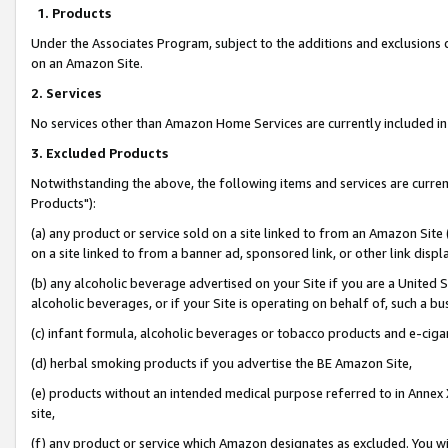
1. Products
Under the Associates Program, subject to the additions and exclusions d
on an Amazon Site.
2. Services
No services other than Amazon Home Services are currently included in 
3. Excluded Products
Notwithstanding the above, the following items and services are curre
Products"):
(a) any product or service sold on a site linked to from an Amazon Site
on a site linked to from a banner ad, sponsored link, or other link disp
(b) any alcoholic beverage advertised on your Site if you are a United 
alcoholic beverages, or if your Site is operating on behalf of, such a bu
(c) infant formula, alcoholic beverages or tobacco products and e-ciga
(d) herbal smoking products if you advertise the BE Amazon Site,
(e) products without an intended medical purpose referred to in Annex 
site,
(f) any product or service which Amazon designates as excluded. You will 