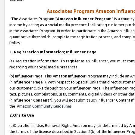
Associates Program Amazon Influence
The Associates Program “
Amazon Influencer Program
” is a countr
income by acting as a social media presence facilitating customer purc
in the Associates Program. In order to participate in the Amazon Influen
quantitative thresholds, complete the registration process, and comply
Policy.
1. Registration Information; Influencer Page
(a) Registration Information. To register as an Influencer, you must co
regarding your social media presences.
(b) Influencer Page. This Amazon Influencer Program may include an A
(“
Influencer Page
”). With respect to Special Links that direct custom
our customer clicks through to your Influencer Page. The Influencer Pag
text, pictures, compilations, lists, comments, digital videos or other
(“
Influencer Content
”), you will not submit such Influencer Content if
the
Amazon Community Guidelines
.
2.Onsite Use
(a)Discretion in Use; Removal Right. Amazon may (as determined by Amazo
the terms of the license described in Section 3(b) of the Influencer Prog