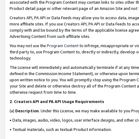
associated with the Program Content may contain links to sites other t
Product detail page or other relevant page of an Amazon Site and not 
Creators API, PA API or Data Feeds may allow you to access data, image
more affiliate sites. If you use Creators API, PA API or Data Feeds to ac
comply with and be bound by the terms of the applicable license agreem
Advertising Content from such affiliate sites.
You may not use the
Program Content
to infringe, misappropriate or vio
third party to, use Program Content to, directly or indirectly, develo
technology.
The License will immediately and automatically terminate if at any ti
defined in the Commission Income Statement), or otherwise upon termina
upon written notice to you. You will promptly stop using the Program 
your Site and delete or otherwise destroy all of the Program Content 
otherwise request from time to time.
2
.
Creators API and PA API Usage Requirements
(a)
Description
. Under this License, we may make available to you Pr
• Data, images, audio, video, logos, user interface designs, and other c
• Textual materials, such as textual Product information.