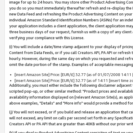
image for up to 24 hours. You may store other Product Advertising Cont
you do so you must immediately thereafter refresh and re-display the P
new Data Feed and refreshing the Product Advertising Content on your 
individual Amazon Standard Identification Numbers (ASINs) for an indefi
your application includes a client application, the client application m
three business days of our request, furnish us with a copy of any clien
verifying your compliance with this License.
(i) You will include a date/time stamp adjacent to your display of prici
Content from Data Feeds, or if you call Creators API, PA API or refresh
hourly. However, during the same day on which you requested and refre
omit the date portion of the stamp. Examples of acceptable messaging
[insert Amazon Site] Price: [EUR/£] 32.77 (as of 01/07/2008 14:11 [i
[insert Amazon Site] Price: [EUR/£] 32.77 (as of 14:11 [insert time z
Additionally, you must either include the following disclaimer adjacent t
scripted pop-up, or other similar method: "Product prices and availabil
availability information displayed on [relevant Amazon Site(s), as appli
above examples, "Details" and "More info" would provide a method for 
(j) You will not exceed, or if you build and release an application that c
will not exceed, any limit on calls per second set forth in any Specifica
Creators API or PA API that are greater than 40KB without our prior wr
(k) If you display Product Advertising Content consisting of text on your