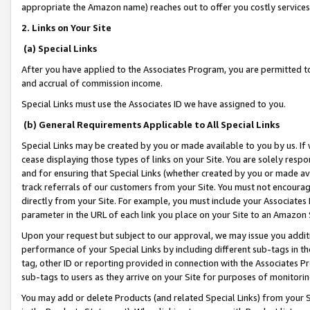
appropriate the Amazon name) reaches out to offer you costly services
2. Links on Your Site
(a) Special Links
After you have applied to the Associates Program, you are permitted to 
and accrual of commission income.
Special Links must use the Associates ID we have assigned to you.
(b) General Requirements Applicable to All Special Links
Special Links may be created by you or made available to you by us. If 
cease displaying those types of links on your Site. You are solely respo
and for ensuring that Special Links (whether created by you or made av
track referrals of our customers from your Site. You must not encoura
directly from your Site. For example, you must include your Associates
parameter in the URL of each link you place on your Site to an Amazon 
Upon your request but subject to our approval, we may issue you addit
performance of your Special Links by including different sub-tags in t
tag, other ID or reporting provided in connection with the Associates Pr
sub-tags to users as they arrive on your Site for purposes of monitorin
You may add or delete Products (and related Special Links) from your Si