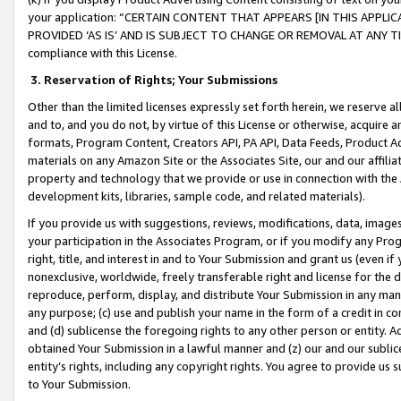
your application: “CERTAIN CONTENT THAT APPEARS [IN THIS APPLIC
PROVIDED ‘AS IS’ AND IS SUBJECT TO CHANGE OR REMOVAL AT ANY TIME.”
compliance with this License.
3.
Reservation of Rights; Your Submissions
Other than the limited licenses expressly set forth herein, we reserve all 
and to, and you do not, by virtue of this License or otherwise, acquire an
formats, Program Content, Creators API, PA API, Data Feeds, Product 
materials on any Amazon Site or the Associates Site, our and our affili
property and technology that we provide or use in connection with the
development kits, libraries, sample code, and related materials).
If you provide us with suggestions, reviews, modifications, data, image
your participation in the Associates Program, or if you modify any Prog
right, title, and interest in and to Your Submission and grant us (even 
nonexclusive, worldwide, freely transferable right and license for the du
reproduce, perform, display, and distribute Your Submission in any man
any purpose; (c) use and publish your name in the form of a credit in c
and (d) sublicense the foregoing rights to any other person or entity. A
obtained Your Submission in a lawful manner and (z) our and our sublice
entity’s rights, including any copyright rights. You agree to provide us
to Your Submission.