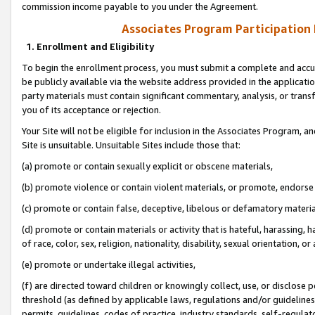
commission income payable to you under the Agreement.
Associates Program Participation
1. Enrollment and Eligibility
To begin the enrollment process, you must submit a complete and accur
be publicly available via the website address provided in the application
party materials must contain significant commentary, analysis, or trans
you of its acceptance or rejection.
Your Site will not be eligible for inclusion in the Associates Program, a
Site is unsuitable. Unsuitable Sites include those that:
(a) promote or contain sexually explicit or obscene materials,
(b) promote violence or contain violent materials, or promote, endorse 
(c) promote or contain false, deceptive, libelous or defamatory materi
(d) promote or contain materials or activity that is hateful, harassing, h
of race, color, sex, religion, nationality, disability, sexual orientation, or
(e) promote or undertake illegal activities,
(f) are directed toward children or knowingly collect, use, or disclose
threshold (as defined by applicable laws, regulations and/or guidelines);
permits, guidelines, codes of practice, industry standards, self-regulat