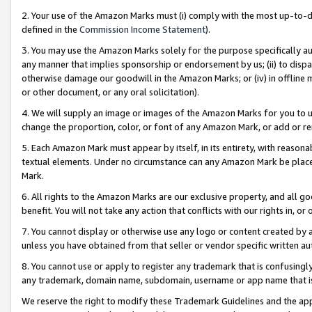
2. Your use of the Amazon Marks must (i) comply with the most up-to-da
defined in the
Commission Income Statement
).
3. You may use the Amazon Marks solely for the purpose specifically a
any manner that implies sponsorship or endorsement by us; (ii) to disparag
otherwise damage our goodwill in the Amazon Marks; or (iv) in offline ma
or other document, or any oral solicitation).
4. We will supply an image or images of the Amazon Marks for you to 
change the proportion, color, or font of any Amazon Mark, or add or
5. Each Amazon Mark must appear by itself, in its entirety, with reason
textual elements. Under no circumstance can any Amazon Mark be placed
Mark.
6. All rights to the Amazon Marks are our exclusive property, and all 
benefit. You will not take any action that conflicts with our rights in, 
7. You cannot display or otherwise use any logo or content created by a
unless you have obtained from that seller or vendor specific written au
8. You cannot use or apply to register any trademark that is confusingly
any trademark, domain name, subdomain, username or app name that is 
We reserve the right to modify these Trademark Guidelines and the app