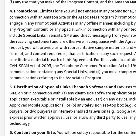
(f) any use that you make of the Program Content, and the Amazon Mar
4. Promotional Limitations
You will not engage in any promotional, ma
connection with an Amazon Site or the Associates Program (“Promotional
engage in any Promotional Activities in any offline manner, including by
any Program Content, or any Special Link in connection with any printed
include Special Links in emails, SMS and direct messaging from your soci
the receiving customer) and are otherwise in compliance with the Agr
request, you will provide us with representative sample materials and w
form of, and content required in, that certification in any such request. 
constitute a material breach of this Agreement. For the avoidance of do
CAN-SPAM Act of 2003, the Telephone Consumer Protection Act of 1991 
communication containing any Special Links, and (ii) you must comply w
communications relating to the Associates Program.
5. Distribution of Special Links Through Software and Devices
Yo
Site, on or in connection with: (a) any client-side software application 
application executable or installable by an end user) on any device, in
Approved Mobile Applications); or (b) any television set-top box (e.g., 
players, or dvd players) or Internet-enabled television (e.g., GoogleTV, 
express prior written approval, use, or allow any third party to use, 
technology.
6. Content on your Site.
You will be solely responsible for the conten