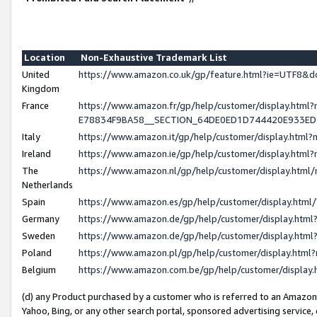
Location
Non-Exhaustive Trademark List
United
https://www.amazon.co.uk/gp/feature.html?ie=UTF8
Kingdom
France
https://www.amazon.fr/gp/help/customer/display.h
E78834F9BA58__SECTION_64DE0ED1D744420E933E
Italy
https://www.amazon.it/gp/help/customer/display.htm
Ireland
https://www.amazon.ie/gp/help/customer/display.ht
The
https://www.amazon.nl/gp/help/customer/display.htm
Netherlands
Spain
https://www.amazon.es/gp/help/customer/display.htm
Germany
https://www.amazon.de/gp/help/customer/display.ht
Sweden
https://www.amazon.de/gp/help/customer/display.ht
Poland
https://www.amazon.pl/gp/help/customer/display.htm
Belgium
https://www.amazon.com.be/gp/help/customer/displ
(d) any Product purchased by a customer who is referred to an Amazon S
Yahoo, Bing, or any other search portal, sponsored advertising service, o