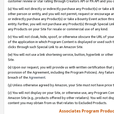
customer review or star rating through Creators API or PA API and you 
(u) You will not directly or indirectly purchase any Product(s) or take a
other person or entity, and you will not permit, request or encourage an
or indirectly purchase any Product(s) or take a Bounty Event action thro
entity. Further, you will not purchase any Product(s) through Special Li
any Products on your Site for resale or commercial use of any kind.
(v) You will not cloak, hide, spoof, or otherwise obscure the URL of your
of the application in which Program Content is displayed or used such 
clicks through such Special Link to an Amazon Site.
(w) You will not use a link shortening service, button, hyperlink or oth
Site.
(x) Upon our request, you will provide us with written certification tha
provision of the Agreement, including the Program Policies). Any failure
breach of the
Agreement
.
(y) Unless otherwise agreed by Amazon, your Site must not have price tr
(z) You will not display on your Site, or otherwise use, any Program Con
Amazon Site (e.g., products offered by other retailers). You will not di
content you may obtain from us that relates to Excluded Products.
Associates Program Produc