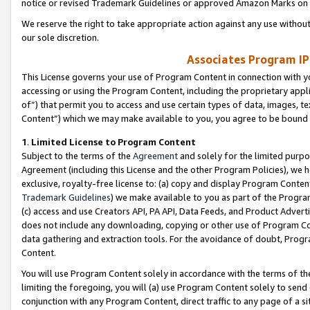
notice or revised Trademark Guidelines or approved Amazon Marks on t
We reserve the right to take appropriate action against any use without
our sole discretion.
Associates Program IP
This License governs your use of Program Content in connection with yo
accessing or using the Program Content, including the proprietary appli
of”) that permit you to access and use certain types of data, images, t
Content”) which we may make available to you, you agree to be bound b
1
.
Limited License to Program Content
Subject to the terms of the
Agreement
and solely for the limited purpo
Agreement (including this License and the other Program Policies), we 
exclusive, royalty-free license to: (a) copy and display Program Conten
Trademark Guidelines
) we make available to you as part of the Progra
(c) access and use Creators API, PA API, Data Feeds, and Product Adverti
does not include any downloading, copying or other use of Program Conte
data gathering and extraction tools. For the avoidance of doubt, Progr
Content.
You will use Program Content solely in accordance with the terms of t
limiting the foregoing, you will (a) use Program Content solely to send
conjunction with any Program Content, direct traffic to any page of a si