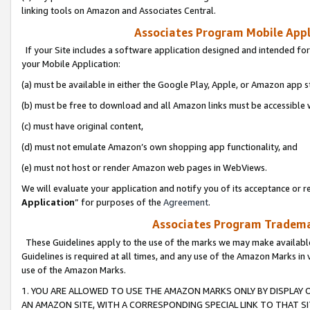
linking tools on Amazon and Associates Central.
Associates Program Mobile Appli
If your Site includes a software application designed and intended for
your Mobile Application:
(a) must be available in either the Google Play, Apple, or Amazon app s
(b) must be free to download and all Amazon links must be accessible 
(c) must have original content,
(d) must not emulate Amazon’s own shopping app functionality, and
(e) must not host or render Amazon web pages in WebViews.
We will evaluate your application and notify you of its acceptance or re
Application
” for purposes of the
Agreement
.
Associates Program Trademar
These Guidelines apply to the use of the marks we may make available
Guidelines is required at all times, and any use of the Amazon Marks in 
use of the Amazon Marks.
1. YOU ARE ALLOWED TO USE THE AMAZON MARKS ONLY BY DISPLAY 
AN AMAZON SITE, WITH A CORRESPONDING SPECIAL LINK TO THAT SI