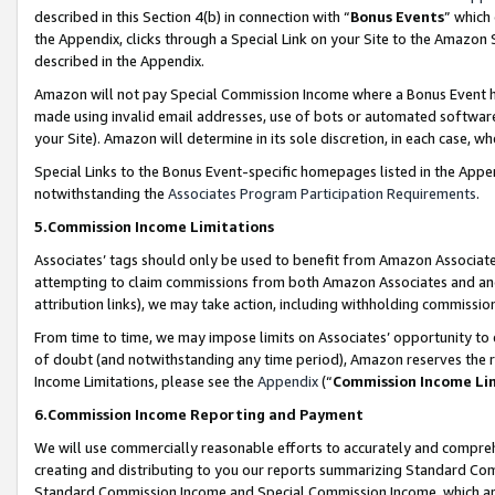
described in this Section 4(b) in connection with “
Bonus Events
” which
the Appendix, clicks through a Special Link on your Site to the Amazon 
described in the Appendix.
Amazon will not pay Special Commission Income where a Bonus Event has
made using invalid email addresses, use of bots or automated software,
your Site). Amazon will determine in its sole discretion, in each case, w
Special Links to the Bonus Event-specific homepages listed in the Appe
notwithstanding the
Associates Program Participation Requirements
.
5.Commission Income Limitations
Associates’ tags should only be used to benefit from Amazon Associates
attempting to claim commissions from both Amazon Associates and ano
attribution links), we may take action, including withholding commissio
From time to time, we may impose limits on Associates’ opportunity t
of doubt (and notwithstanding any time period), Amazon reserves the ri
Income Limitations, please see the
Appendix
(“
Commission Income Li
6.Commission Income Reporting and Payment
We will use commercially reasonable efforts to accurately and comprehe
creating and distributing to you our reports summarizing Standard C
Standard Commission Income and Special Commission Income, which are 