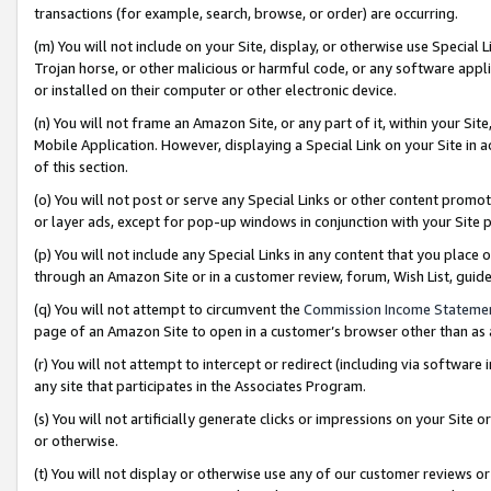
transactions (for example, search, browse, or order) are occurring.
(m) You will not include on your Site, display, or otherwise use Specia
Trojan horse, or other malicious or harmful code, or any software app
or installed on their computer or other electronic device.
(n) You will not frame an Amazon Site, or any part of it, within your Sit
Mobile Application. However, displaying a Special Link on your Site in a
of this section.
(o) You will not post or serve any Special Links or other content prom
or layer ads, except for pop-up windows in conjunction with your Site 
(p) You will not include any Special Links in any content that you place
through an Amazon Site or in a customer review, forum, Wish List, gui
(q) You will not attempt to circumvent the
Commission Income Stateme
page of an Amazon Site to open in a customer’s browser other than as a 
(r) You will not attempt to intercept or redirect (including via softwar
any site that participates in the Associates Program.
(s) You will not artificially generate clicks or impressions on your Si
or otherwise.
(t) You will not display or otherwise use any of our customer reviews or 