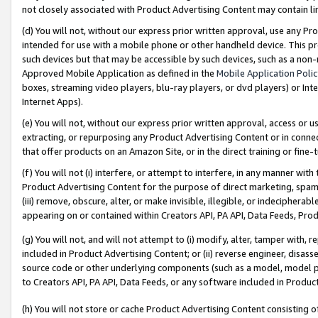
not closely associated with Product Advertising Content may contain lin
(d) You will not, without our express prior written approval, use any Pr
intended for use with a mobile phone or other handheld device. This proh
such devices but that may be accessible by such devices, such as a non-
Approved Mobile Application as defined in the
Mobile Application Poli
boxes, streaming video players, blu-ray players, or dvd players) or Inte
Internet Apps).
(e) You will not, without our express prior written approval, access or 
extracting, or repurposing any Product Advertising Content or in connec
that offer products on an Amazon Site, or in the direct training or fin
(f) You will not (i) interfere, or attempt to interfere, in any manner wit
Product Advertising Content for the purpose of direct marketing, spammi
(iii) remove, obscure, alter, or make invisible, illegible, or indecipherab
appearing on or contained within Creators API, PA API, Data Feeds, Prod
(g) You will not, and will not attempt to (i) modify, alter, tamper with,
included in Product Advertising Content; or (ii) reverse engineer, disa
source code or other underlying components (such as a model, model pa
to Creators API, PA API, Data Feeds, or any software included in Produc
(h) You will not store or cache Product Advertising Content consisting 