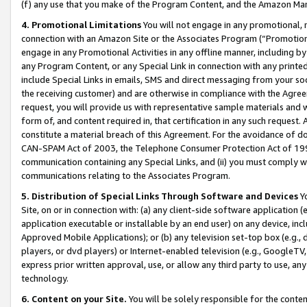
(f) any use that you make of the Program Content, and the Amazon Mar
4. Promotional Limitations
You will not engage in any promotional, ma
connection with an Amazon Site or the Associates Program (“Promotional
engage in any Promotional Activities in any offline manner, including by
any Program Content, or any Special Link in connection with any printed
include Special Links in emails, SMS and direct messaging from your soci
the receiving customer) and are otherwise in compliance with the Agr
request, you will provide us with representative sample materials and w
form of, and content required in, that certification in any such request. 
constitute a material breach of this Agreement. For the avoidance of do
CAN-SPAM Act of 2003, the Telephone Consumer Protection Act of 1991 
communication containing any Special Links, and (ii) you must comply w
communications relating to the Associates Program.
5. Distribution of Special Links Through Software and Devices
Yo
Site, on or in connection with: (a) any client-side software application 
application executable or installable by an end user) on any device, in
Approved Mobile Applications); or (b) any television set-top box (e.g., 
players, or dvd players) or Internet-enabled television (e.g., GoogleTV, 
express prior written approval, use, or allow any third party to use, 
technology.
6. Content on your Site.
You will be solely responsible for the conten