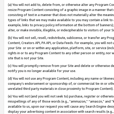
(a) You will not add to, delete from, or otherwise alter any Program Co
resize Program Content consisting of a graphic image in a manner that
consisting of text in a manner that does not materially alter the meanin
types of links that we may make available to you may contain a link to 
example, links to privacy policy information at the bottom of banners);
alter, or make invisible, illegible, or indecipherable to visitors of your 
(b) You will not sell, resell, redistribute, sublicense, or transfer any 
Content, Creators API, PA API, or Data Feeds. For example, you will not 
your Site or on or within any application, platform, site, or service (in
rights in or to any Program Content to any other person or entity, nor wi
site that is not your Site.
(c) You will promptly remove from your Site and delete or otherwise d
notify you is no longer available for your use.
(d) You will not use any Program Content, including any name or likene
company’s endorsement or sponsorship of, or commercial tie-in or other 
unrelated third party materials in close proximity to Program Content)
(e) You will not (and you will not seek to) purchase, register or otherw
misspellings of any of those words (e.g., “ammazon,” “amaozn,” and “kin
available to us, upon our request you will cause any Search Engine de
display your advertising content in association with search results (e.