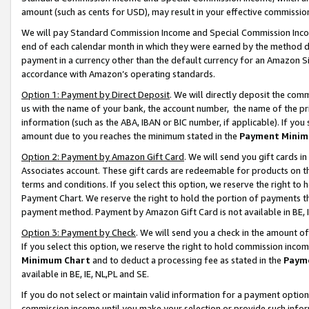
amount (such as cents for USD), may result in your effective commission 
We will pay Standard Commission Income and Special Commission Incom
end of each calendar month in which they were earned by the method de
payment in a currency other than the default currency for an Amazon Sit
accordance with Amazon’s operating standards.
Option 1: Payment by Direct Deposit
. We will directly deposit the co
us with the name of your bank, the account number, the name of the pr
information (such as the ABA, IBAN or BIC number, if applicable). If you 
amount due to you reaches the minimum stated in the
Payment Minim
Option 2: Payment by Amazon Gift Card
. We will send you gift cards 
Associates account. These gift cards are redeemable for products on t
terms and conditions. If you select this option, we reserve the right t
Payment Chart. We reserve the right to hold the portion of payments t
payment method. Payment by Amazon Gift Card is not available in BE, I
Option 3: Payment by Check
. We will send you a check in the amount o
If you select this option, we reserve the right to hold commission inco
Minimum Chart
and to deduct a processing fee as stated in the
Paym
available in BE, IE, NL,PL and SE.
If you do not select or maintain valid information for a payment opti
commission income until you make your selection or provide such info