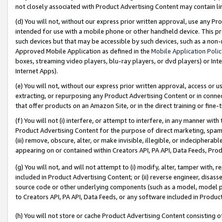
not closely associated with Product Advertising Content may contain lin
(d) You will not, without our express prior written approval, use any Pr
intended for use with a mobile phone or other handheld device. This proh
such devices but that may be accessible by such devices, such as a non-
Approved Mobile Application as defined in the
Mobile Application Poli
boxes, streaming video players, blu-ray players, or dvd players) or Inte
Internet Apps).
(e) You will not, without our express prior written approval, access or 
extracting, or repurposing any Product Advertising Content or in connec
that offer products on an Amazon Site, or in the direct training or fin
(f) You will not (i) interfere, or attempt to interfere, in any manner wit
Product Advertising Content for the purpose of direct marketing, spammi
(iii) remove, obscure, alter, or make invisible, illegible, or indecipherab
appearing on or contained within Creators API, PA API, Data Feeds, Prod
(g) You will not, and will not attempt to (i) modify, alter, tamper with,
included in Product Advertising Content; or (ii) reverse engineer, disa
source code or other underlying components (such as a model, model pa
to Creators API, PA API, Data Feeds, or any software included in Produc
(h) You will not store or cache Product Advertising Content consisting 