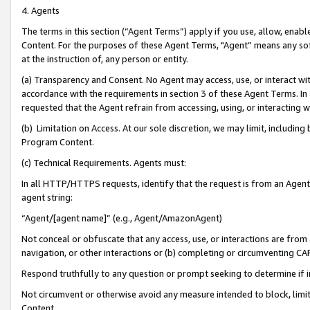
4. Agents
The terms in this section (“Agent Terms”) apply if you use, allow, enab
Content. For the purposes of these Agent Terms, "Agent” means any so
at the instruction of, any person or entity.
(a) Transparency and Consent. No Agent may access, use, or interact with 
accordance with the requirements in section 3 of these Agent Terms. In
requested that the Agent refrain from accessing, using, or interacting
(b) Limitation on Access. At our sole discretion, we may limit, includin
Program Content.
(c) Technical Requirements. Agents must:
In all HTTP/HTTPS requests, identify that the request is from an Agent 
agent string:
“Agent/[agent name]” (e.g., Agent/AmazonAgent)
Not conceal or obfuscate that any access, use, or interactions are fro
navigation, or other interactions or (b) completing or circumventing 
Respond truthfully to any question or prompt seeking to determine if 
Not circumvent or otherwise avoid any measure intended to block, limit
Content.