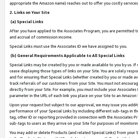
appropriate the Amazon name) reaches out to offer you costly services
2. Links on Your Site
(a) Special Links
After you have applied to the Associates Program, you are permitted to 
and accrual of commission income.
Special Links must use the Associates ID we have assigned to you.
(b) General Requirements Applicable to All Special Links
Special Links may be created by you or made available to you by us. If 
cease displaying those types of links on your Site. You are solely respo
and for ensuring that Special Links (whether created by you or made av
track referrals of our customers from your Site. You must not encoura
directly from your Site. For example, you must include your Associates
parameter in the URL of each link you place on your Site to an Amazon 
Upon your request but subject to our approval, we may issue you addit
performance of your Special Links by including different sub-tags in t
tag, other ID or reporting provided in connection with the Associates Pr
sub-tags to users as they arrive on your Site for purposes of monitorin
You may add or delete Products (and related Special Links) from your Si