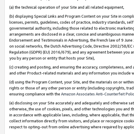
(a) the technical operation of your Site and all related equipment,
(b) displaying Special Links and Program Content on your Site in compl
licenses, permits, guidelines, codes of practice, industry standards, se
governmental authority, including those related to electronic marketin
arrangements are disclosed in a clear, concise and unambiguous manner 
Endorsement and Testimonials in Advertising, the French law of 9 June
on social networks, the Dutch Advertising Code, Directive 2002/58/EC 
Regulation (GDPR) (EU) 2016/679), and any agreement between you and 
you by any person or entity that hosts your Site),
(c) creating and posting, and ensuring the accuracy, completeness, and 
and other Product-related materials and any information you include wit
(d) using the Program Content, your Site, and the materials on or within
rights or those of any other person or entity (including copyrights, trad
ensuring compliance with the
Amazon Associates Anti-Counterfeit Polic
(e) disclosing on your Site accurately and adequately and otherwise sat
otherwise,
the use of cookies, pixels, and other technologies you and th
in accordance with applicable laws, including, where applicable, that t
collect information directly from visitors, and place or recognize cooki
respect to opting-out from online advertising where required by appli