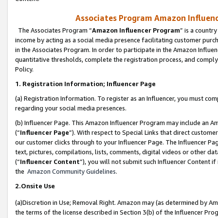
Associates Program Amazon Influence
The Associates Program “
Amazon Influencer Program
” is a countr
income by acting as a social media presence facilitating customer purc
in the Associates Program. In order to participate in the Amazon Influen
quantitative thresholds, complete the registration process, and comply
Policy.
1. Registration Information; Influencer Page
(a) Registration Information. To register as an Influencer, you must co
regarding your social media presences.
(b) Influencer Page. This Amazon Influencer Program may include an A
(“
Influencer Page
”). With respect to Special Links that direct custom
our customer clicks through to your Influencer Page. The Influencer Pag
text, pictures, compilations, lists, comments, digital videos or other
(“
Influencer Content
”), you will not submit such Influencer Content if
the
Amazon Community Guidelines
.
2.Onsite Use
(a)Discretion in Use; Removal Right. Amazon may (as determined by Amazo
the terms of the license described in Section 3(b) of the Influencer Prog