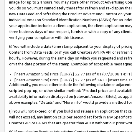
image for up to 24 hours. You may store other Product Advertising Cont
you do so you must immediately thereafter refresh and re-display the P
new Data Feed and refreshing the Product Advertising Content on your 
individual Amazon Standard Identification Numbers (ASINs) for an indefi
your application includes a client application, the client application m
three business days of our request, furnish us with a copy of any clien
verifying your compliance with this License.
(i) You will include a date/time stamp adjacent to your display of prici
Content from Data Feeds, or if you call Creators API, PA API or refresh
hourly. However, during the same day on which you requested and refre
omit the date portion of the stamp. Examples of acceptable messaging
[insert Amazon Site] Price: [EUR/£] 32.77 (as of 01/07/2008 14:11 [i
[insert Amazon Site] Price: [EUR/£] 32.77 (as of 14:11 [insert time z
Additionally, you must either include the following disclaimer adjacent t
scripted pop-up, or other similar method: "Product prices and availabil
availability information displayed on [relevant Amazon Site(s), as appli
above examples, "Details" and "More info" would provide a method for 
(j) You will not exceed, or if you build and release an application that c
will not exceed, any limit on calls per second set forth in any Specifica
Creators API or PA API that are greater than 40KB without our prior wr
(k) If you display Product Advertising Content consisting of text on your