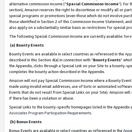
alternative commission income (“
Special Commission Income
”). For
section), Amazon reserves the right to discontinue or modify all or par
special programs or promotions (even those which do not involve purcha
those identified in Section 2 of this Commission Income Statement, an
also apply on a substantially similar basis as restrictions for special 
The following Special Commission Income are currently available:
here
(a) Bounty Events
Bounty Events are available in select countries as referenced in the
App
described in this Section 4(a) in connection with “
Bounty Events
” whic
the Appendix, clicks through a Special Link on your Site to a bounty-s
completes the bounty action described in the Appendix.
Amazon will not pay Special Commission Income where a Bounty Event ha
made using invalid email addresses, use of bots or automated software
Events that do not result from Special Links on your Site). Amazon will 
if there has been a violation or abuse.
Special Links to the bounty-specific homepages listed in the Appendix 
Associates Program Participation Requirements
.
(b) Bonus Events
Bonus Events are available in select countries as referenced in the
Appe