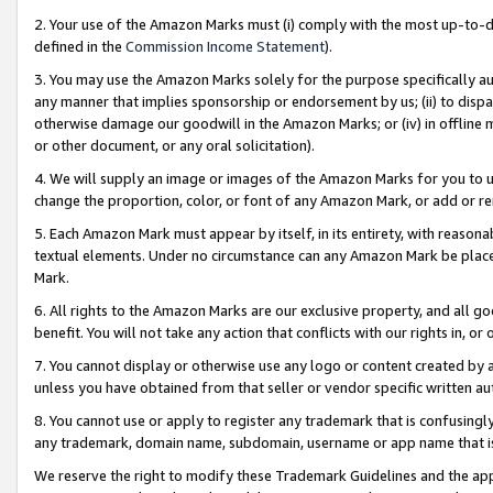
2. Your use of the Amazon Marks must (i) comply with the most up-to-da
defined in the
Commission Income Statement
).
3. You may use the Amazon Marks solely for the purpose specifically a
any manner that implies sponsorship or endorsement by us; (ii) to disparag
otherwise damage our goodwill in the Amazon Marks; or (iv) in offline ma
or other document, or any oral solicitation).
4. We will supply an image or images of the Amazon Marks for you to 
change the proportion, color, or font of any Amazon Mark, or add or
5. Each Amazon Mark must appear by itself, in its entirety, with reason
textual elements. Under no circumstance can any Amazon Mark be placed
Mark.
6. All rights to the Amazon Marks are our exclusive property, and all 
benefit. You will not take any action that conflicts with our rights in, 
7. You cannot display or otherwise use any logo or content created by a
unless you have obtained from that seller or vendor specific written au
8. You cannot use or apply to register any trademark that is confusingly
any trademark, domain name, subdomain, username or app name that is 
We reserve the right to modify these Trademark Guidelines and the app