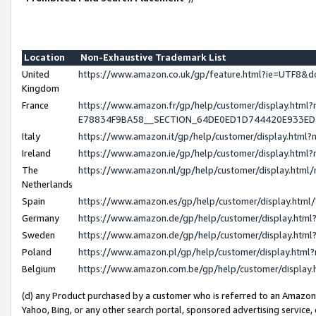
Location
Non-Exhaustive Trademark List
United
https://www.amazon.co.uk/gp/feature.html?ie=UTF8
Kingdom
France
https://www.amazon.fr/gp/help/customer/display.h
E78834F9BA58__SECTION_64DE0ED1D744420E933E
Italy
https://www.amazon.it/gp/help/customer/display.htm
Ireland
https://www.amazon.ie/gp/help/customer/display.ht
The
https://www.amazon.nl/gp/help/customer/display.htm
Netherlands
Spain
https://www.amazon.es/gp/help/customer/display.htm
Germany
https://www.amazon.de/gp/help/customer/display.ht
Sweden
https://www.amazon.de/gp/help/customer/display.ht
Poland
https://www.amazon.pl/gp/help/customer/display.htm
Belgium
https://www.amazon.com.be/gp/help/customer/displ
(d) any Product purchased by a customer who is referred to an Amazon S
Yahoo, Bing, or any other search portal, sponsored advertising service, o