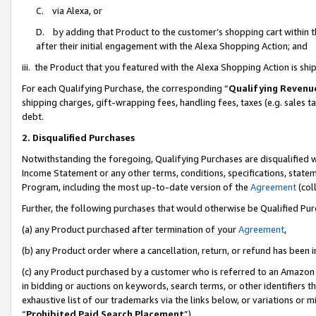
C. via Alexa, or
D. by adding that Product to the customer’s shopping cart within t
after their initial engagement with the Alexa Shopping Action; and
iii. the Product that you featured with the Alexa Shopping Action is s
For each Qualifying Purchase, the corresponding “
Qualifying Revenu
shipping charges, gift-wrapping fees, handling fees, taxes (e.g. sales ta
debt.
2. Disqualified Purchases
Notwithstanding the foregoing, Qualifying Purchases are disqualified w
Income Statement or any other terms, conditions, specifications, statem
Program, including the most up-to-date version of the
Agreement
(coll
Further, the following purchases that would otherwise be Qualified Pu
(a) any Product purchased after termination of your
Agreement
,
(b) any Product order where a cancellation, return, or refund has been i
(c) any Product purchased by a customer who is referred to an Amazon 
in bidding or auctions on keywords, search terms, or other identifiers 
exhaustive list of our trademarks via the links below, or variations or 
“
Prohibited Paid Search Placement
”),