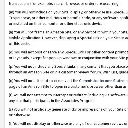
transactions (for example, search, browse, or order) are occurring.
(m) You will not include on your Site, display, or otherwise use Specia
Trojan horse, or other malicious or harmful code, or any software app
or installed on their computer or other electronic device.
(n) You will not frame an Amazon Site, or any part of it, within your Sit
Mobile Application. However, displaying a Special Link on your Site in a
of this section.
(o) You will not post or serve any Special Links or other content prom
or layer ads, except for pop-up windows in conjunction with your Site 
(p) You will not include any Special Links in any content that you place
through an Amazon Site or in a customer review, forum, Wish List, gui
(q) You will not attempt to circumvent the
Commission Income Stateme
page of an Amazon Site to open in a customer’s browser other than as a 
(r) You will not attempt to intercept or redirect (including via softwar
any site that participates in the Associates Program.
(s) You will not artificially generate clicks or impressions on your Si
or otherwise.
(t) You will not display or otherwise use any of our customer reviews or 