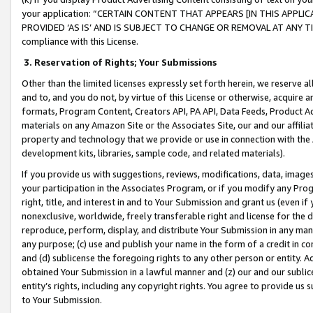
your application: “CERTAIN CONTENT THAT APPEARS [IN THIS APPLIC
PROVIDED ‘AS IS’ AND IS SUBJECT TO CHANGE OR REMOVAL AT ANY TIME.”
compliance with this License.
3.
Reservation of Rights; Your Submissions
Other than the limited licenses expressly set forth herein, we reserve all 
and to, and you do not, by virtue of this License or otherwise, acquire an
formats, Program Content, Creators API, PA API, Data Feeds, Product 
materials on any Amazon Site or the Associates Site, our and our affili
property and technology that we provide or use in connection with the
development kits, libraries, sample code, and related materials).
If you provide us with suggestions, reviews, modifications, data, image
your participation in the Associates Program, or if you modify any Prog
right, title, and interest in and to Your Submission and grant us (even 
nonexclusive, worldwide, freely transferable right and license for the du
reproduce, perform, display, and distribute Your Submission in any man
any purpose; (c) use and publish your name in the form of a credit in c
and (d) sublicense the foregoing rights to any other person or entity. A
obtained Your Submission in a lawful manner and (z) our and our sublice
entity’s rights, including any copyright rights. You agree to provide us
to Your Submission.