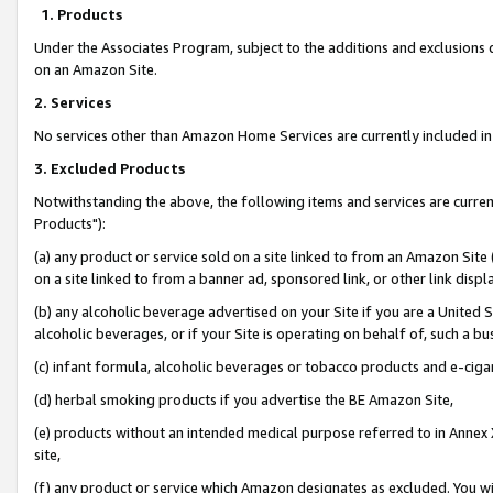
1. Products
Under the Associates Program, subject to the additions and exclusions d
on an Amazon Site.
2. Services
No services other than Amazon Home Services are currently included in 
3. Excluded Products
Notwithstanding the above, the following items and services are curre
Products"):
(a) any product or service sold on a site linked to from an Amazon Site
on a site linked to from a banner ad, sponsored link, or other link disp
(b) any alcoholic beverage advertised on your Site if you are a United 
alcoholic beverages, or if your Site is operating on behalf of, such a bu
(c) infant formula, alcoholic beverages or tobacco products and e-ciga
(d) herbal smoking products if you advertise the BE Amazon Site,
(e) products without an intended medical purpose referred to in Annex 
site,
(f) any product or service which Amazon designates as excluded. You will 