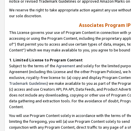
notice or revised Trademark Guidelines or approved Amazon Marks on t
We reserve the right to take appropriate action against any use without
our sole discretion.
Associates Program IP
This License governs your use of Program Content in connection with yo
accessing or using the Program Content, including the proprietary appli
of”) that permit you to access and use certain types of data, images, t
Content”) which we may make available to you, you agree to be bound b
1
.
Limited License to Program Content
Subject to the terms of the
Agreement
and solely for the limited purpo
Agreement (including this License and the other Program Policies), we 
exclusive, royalty-free license to: (a) copy and display Program Conten
Trademark Guidelines
) we make available to you as part of the Progra
(c) access and use Creators API, PA API, Data Feeds, and Product Adverti
does not include any downloading, copying or other use of Program Conte
data gathering and extraction tools. For the avoidance of doubt, Progr
Content.
You will use Program Content solely in accordance with the terms of t
limiting the foregoing, you will (a) use Program Content solely to send
conjunction with any Program Content, direct traffic to any page of a si