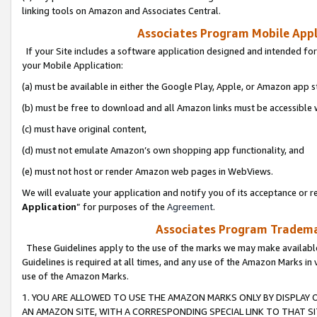
linking tools on Amazon and Associates Central.
Associates Program Mobile Appli
If your Site includes a software application designed and intended for
your Mobile Application:
(a) must be available in either the Google Play, Apple, or Amazon app s
(b) must be free to download and all Amazon links must be accessible 
(c) must have original content,
(d) must not emulate Amazon’s own shopping app functionality, and
(e) must not host or render Amazon web pages in WebViews.
We will evaluate your application and notify you of its acceptance or re
Application
” for purposes of the
Agreement
.
Associates Program Trademar
These Guidelines apply to the use of the marks we may make available
Guidelines is required at all times, and any use of the Amazon Marks in 
use of the Amazon Marks.
1. YOU ARE ALLOWED TO USE THE AMAZON MARKS ONLY BY DISPLAY 
AN AMAZON SITE, WITH A CORRESPONDING SPECIAL LINK TO THAT SI