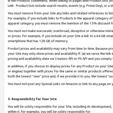
in the Products Statement). When linking to pages with Product lists you
Link. Product lists include search results, events (e.g. Prime Day), or 
You must remove from your Site any links and related references to li
For example, if you include links to Products in the apparel category 
apparel category, you must remove the mention of the 15% discount f
You must not make inaccurate, overbroad, deceptive or otherwise misle
or prices. For example, if you include on your Site a link to a 64 GB sm
smartphone that has 128 GB of memory.
Product prices and availability may vary from time to time. Because pri
your Site may only show prices and availability if: (a) we serve the link 
pricing and availability data via Creators API or PA API and you comply
In addition, if you choose to display prices for any Product on your Si
or engine) together with prices for the same or similar products offer
both the lowest “new” price and, if we provide it to you, the lowest “u
You must not post any Special Links on Amazon or link to any page on 
3. Responsibility for Your Site
You will be solely responsible for your Site, including its development
within it. For example, you will be solely responsible for: