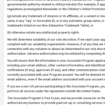
governmental authority related to child protection (for example, if app
regulations promulgated thereunder or the Children’s Online Protection
(g) include any trademark of Amazon or its affiliates, or a variant or 
name, in any “tag” or Associates ID, or in any username, group name, or 
trademarks listed on our Non-Exhaustive Trademark Table), or
(h) otherwise violate any intellectual property rights.
We will determine suitability at our sole discretion. If we reject your 
complied with our suitability requirements. However, if at any time we 1
connection with any violation or abuse (as determined in our sole disc
authorization. Advance authorization may be initiated by completing t
You will ensure that the information in your Associates Program applic
including your email address, other contact information, and identifica
notifications (if any), approvals (if any), and other communications re
currently associated with your Program account. You will be deemed to 
email address, even if the email address associated with your account i
If you are a non-US person participating in the Associates Program, you
perform all services under the Agreement outside the United States.
The Associates Program is free to join, and we provide resources on th
authorized any business to provide paid set-up or consulting services t