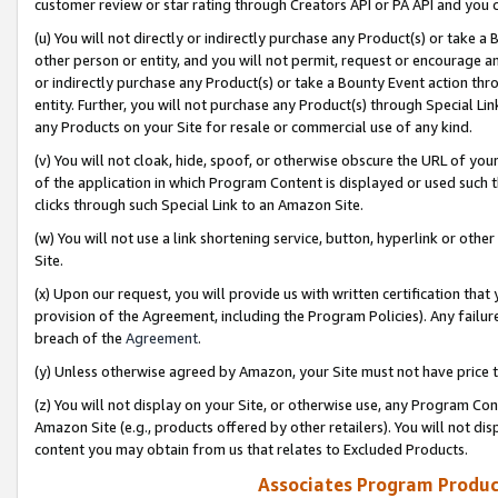
customer review or star rating through Creators API or PA API and you 
(u) You will not directly or indirectly purchase any Product(s) or take a
other person or entity, and you will not permit, request or encourage an
or indirectly purchase any Product(s) or take a Bounty Event action thro
entity. Further, you will not purchase any Product(s) through Special Li
any Products on your Site for resale or commercial use of any kind.
(v) You will not cloak, hide, spoof, or otherwise obscure the URL of your
of the application in which Program Content is displayed or used such 
clicks through such Special Link to an Amazon Site.
(w) You will not use a link shortening service, button, hyperlink or oth
Site.
(x) Upon our request, you will provide us with written certification tha
provision of the Agreement, including the Program Policies). Any failure
breach of the
Agreement
.
(y) Unless otherwise agreed by Amazon, your Site must not have price tr
(z) You will not display on your Site, or otherwise use, any Program Con
Amazon Site (e.g., products offered by other retailers). You will not di
content you may obtain from us that relates to Excluded Products.
Associates Program Produc