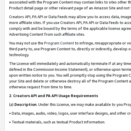
associated with the Program Content may contain links to sites other t
Product detail page or other relevant page of an Amazon Site and not 
Creators API, PA API or Data Feeds may allow you to access data, image
more affiliate sites. If you use Creators API, PA API or Data Feeds to ac
comply with and be bound by the terms of the applicable license agreem
Advertising Content from such affiliate sites.
You may not use the
Program Content
to infringe, misappropriate or vio
third party to, use Program Content to, directly or indirectly, develo
technology.
The License will immediately and automatically terminate if at any ti
defined in the Commission Income Statement), or otherwise upon termina
upon written notice to you. You will promptly stop using the Program 
your Site and delete or otherwise destroy all of the Program Content 
otherwise request from time to time.
2
.
Creators API and PA API Usage Requirements
(a)
Description
. Under this License, we may make available to you Pr
• Data, images, audio, video, logos, user interface designs, and other c
• Textual materials, such as textual Product information.