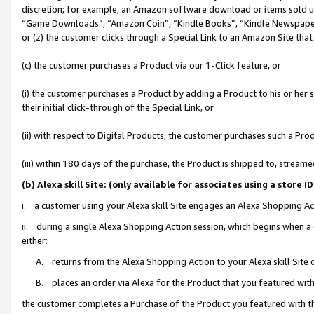
discretion; for example, an Amazon software download or items sold 
“Game Downloads”, “Amazon Coin”, “Kindle Books”, “Kindle Newspapers”
or (z) the customer clicks through a Special Link to an Amazon Site that
(c) the customer purchases a Product via our 1-Click feature, or
(i) the customer purchases a Product by adding a Product to his or her
their initial click-through of the Special Link, or
(ii) with respect to Digital Products, the customer purchases such a P
(iii) within 180 days of the purchase, the Product is shipped to, stre
(b) Alexa skill Site: (only available for associates using a sto
i. a customer using your Alexa skill Site engages an Alexa Shopping Ac
ii. during a single Alexa Shopping Action session, which begins when
either:
A. returns from the Alexa Shopping Action to your Alexa skill Site 
B. places an order via Alexa for the Product that you featured with
the customer completes a Purchase of the Product you featured with t