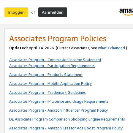
Inloggen
Aanmelden
of
Associates Program Policies
Updated:
April 14, 2026. (Current Associates, see
what’s changed
.)
Associates Program - Commission Income Statement
Associates Program - Participation Requirements
Associates Program - Products Statement
Associates Program - Mobile Application Policy
Associates Program - Trademark Guidelines
Associates Program - IP License and Usage Requirements
Associates Program - Amazon Influencer Program Policy
DE Associate Program Comparison Shopping Engine Requirements
Associates Program - Amazon Creator Ads Boost Program Policy