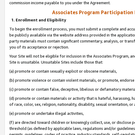
commission income payable to you under the Agreement.
Associates Program Participation
1. Enrollment and Eligibility
To begin the enrollment process, you must submit a complete and accur
be publicly available via the website address provided in the application
party materials must contain significant commentary, analysis, or trans
you of its acceptance or rejection.
Your Site will not be eligible for inclusion in the Associates Program, a
Site is unsuitable. Unsuitable Sites include those that:
(a) promote or contain sexually explicit or obscene materials,
(b) promote violence or contain violent materials, or promote, endorse 
(c) promote or contain false, deceptive, libelous or defamatory materi
(d) promote or contain materials or activity that is hateful, harassing, h
of race, color, sex, religion, nationality, disability, sexual orientation, or
(e) promote or undertake illegal activities,
(f) are directed toward children or knowingly collect, use, or disclose
threshold (as defined by applicable laws, regulations and/or guidelines);
permits, guidelines, codes of practice, industry standards, self-regulat