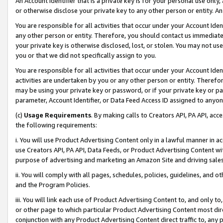
An Account Identifier that is a private key is for your personal use only,
or otherwise disclose your private key to any other person or entity. An A
You are responsible for all activities that occur under your Account Ide
any other person or entity. Therefore, you should contact us immediate
your private key is otherwise disclosed, lost, or stolen. You may not u
you or that we did not specifically assign to you.
You are responsible for all activities that occur under your Account Ide
activities are undertaken by you or any other person or entity. Theref
may be using your private key or password, or if your private key or pa
parameter, Account Identifier, or Data Feed Access ID assigned to anyone
(c)
Usage Requirements
. By making calls to Creators API, PA API, ac
the following requirements:
i. You will use Product Advertising Content only in a lawful manner in a
use Creators API, PA API, Data Feeds, or Product Advertising Content wit
purpose of advertising and marketing an Amazon Site and driving sales
ii. You will comply with all pages, schedules, policies, guidelines, and o
and the Program Policies.
iii. You will link each use of Product Advertising Content to, and only 
or other page to which particular Product Advertising Content most direc
conjunction with any Product Advertising Content direct traffic to, any 