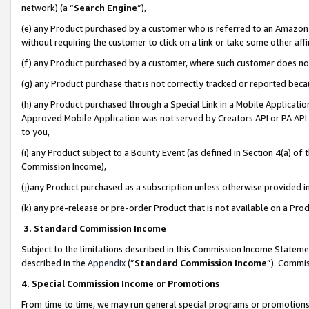
network) (a “
Search Engine
”),
(e) any Product purchased by a customer who is referred to an Amazon Si
without requiring the customer to click on a link or take some other affi
(f) any Product purchased by a customer, where such customer does no
(g) any Product purchase that is not correctly tracked or reported bec
(h) any Product purchased through a Special Link in a Mobile Applicatio
Approved Mobile Application was not served by Creators API or PA API (
to you,
(i) any Product subject to a Bounty Event (as defined in Section 4(a) o
Commission Income),
(j)any Product purchased as a subscription unless otherwise provided 
(k) any pre-release or pre-order Product that is not available on a Prod
3. Standard Commission Income
Subject to the limitations described in this Commission Income Statem
described in the
Appendix
(”
Standard Commission Income
”). Commis
4. Special Commission Income or Promotions
From time to time, we may run general special programs or promotions 