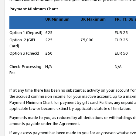
Payment Minimum Chart
UK Minimum
UK Maximum
FR, IT, DE
Option 1 (Deposit)
£25
EUR 25
Option 2 (Gift
£25
£5,000
EUR 25
Card)
Option 3 (Check)
£50
EUR 50
Check Processing
N/A
N/A
Fee
If at any time there has been no substantial activity on your account for 
the accrued commission income for your inactive account, up to a max
Payment Minimum Chart for payment by gift card. Further, any unpaid 
applicable law or become extinct by applicable statute of limitation.
Payments made to you, as reduced by all deductions or withholdings de
amounts payable under the Agreement.
If any excess payment has been made to you for any reason whatsoever,