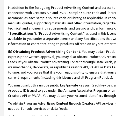
In addition to the foregoing Product Advertising Content and access to
connection with Creators API and PA API sample source code and librarie
accompanies each sample source code or library, as applicable. In conne
manuals, guides, supporting materials, and other information, regardless
technical and engineering requirements, and testing and performance cri
“
Specifications
”). “Product Advertising Content,” as used in this Lic
available to you under a separate license and any Specifications that we
information or content relating to products offered on any site other 
(b)
Obtaining Product Advertising Content.
You may obtain Product
express prior written approval, you may also obtain Product Advertisi
Feeds. If you obtain Product Advertising Content through Data Feeds, yo
we may change, deprecate, or republish Creators API, PA API or Data Fee
to time, and you agree that it is your responsibility to ensure that your
current requirements (including this License and all Program Policies).
You must use both a unique public key/private key pair (each key pair, a
Associate ID issued to you under the Amazon Associates Program or a r
Creators API or PA API. You may obtain your Account Identifiers through
To obtain Program Advertising Content through Creators API services, y
needed, for sub-services or data feeds.