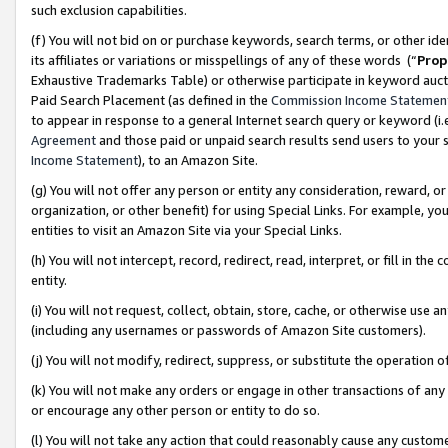
such exclusion capabilities.
(f) You will not bid on or purchase keywords, search terms, or other id
its affiliates or variations or misspellings of any of these words (“
Prop
Exhaustive Trademarks Table) or otherwise participate in keyword aucti
Paid Search Placement (as defined in the
Commission Income Statemen
to appear in response to a general Internet search query or keyword (i.e.
Agreement
and those paid or unpaid search results send users to your sit
Income Statement
), to an Amazon Site.
(g) You will not offer any person or entity any consideration, reward, or
organization, or other benefit) for using Special Links. For example, 
entities to visit an Amazon Site via your Special Links.
(h) You will not intercept, record, redirect, read, interpret, or fill in 
entity.
(i) You will not request, collect, obtain, store, cache, or otherwise us
(including any usernames or passwords of Amazon Site customers).
(j) You will not modify, redirect, suppress, or substitute the operation 
(k) You will not make any orders or engage in other transactions of any 
or encourage any other person or entity to do so.
(l) You will not take any action that could reasonably cause any custome