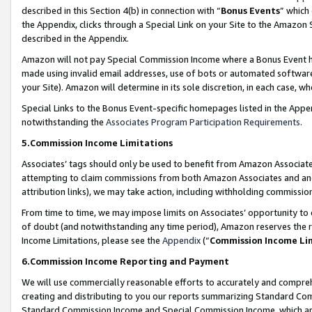
described in this Section 4(b) in connection with “
Bonus Events
” which
the Appendix, clicks through a Special Link on your Site to the Amazon 
described in the Appendix.
Amazon will not pay Special Commission Income where a Bonus Event has
made using invalid email addresses, use of bots or automated software,
your Site). Amazon will determine in its sole discretion, in each case, w
Special Links to the Bonus Event-specific homepages listed in the Appe
notwithstanding the
Associates Program Participation Requirements
.
5.Commission Income Limitations
Associates’ tags should only be used to benefit from Amazon Associates
attempting to claim commissions from both Amazon Associates and ano
attribution links), we may take action, including withholding commissio
From time to time, we may impose limits on Associates’ opportunity t
of doubt (and notwithstanding any time period), Amazon reserves the ri
Income Limitations, please see the
Appendix
(“
Commission Income Li
6.Commission Income Reporting and Payment
We will use commercially reasonable efforts to accurately and comprehe
creating and distributing to you our reports summarizing Standard C
Standard Commission Income and Special Commission Income, which are 