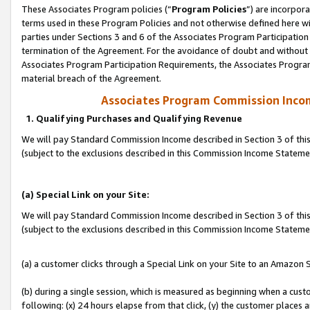
These Associates Program policies (“
Program Policies
”) are incorpor
terms used in these Program Policies and not otherwise defined here wil
parties under Sections 3 and 6 of the Associates Program Participation
termination of the Agreement. For the avoidance of doubt and without l
Associates Program Participation Requirements, the Associates Program
material breach of the Agreement.
Associates Program Commission Inco
1. Qualifying Purchases and Qualifying Revenue
We will pay Standard Commission Income described in Section 3 of thi
(subject to the exclusions described in this Commission Income Statem
(a) Special Link on your Site:
We will pay Standard Commission Income described in Section 3 of thi
(subject to the exclusions described in this Commission Income Stateme
(a) a customer clicks through a Special Link on your Site to an Amazon S
(b) during a single session, which is measured as beginning when a custo
following: (x) 24 hours elapse from that click, (y) the customer places 