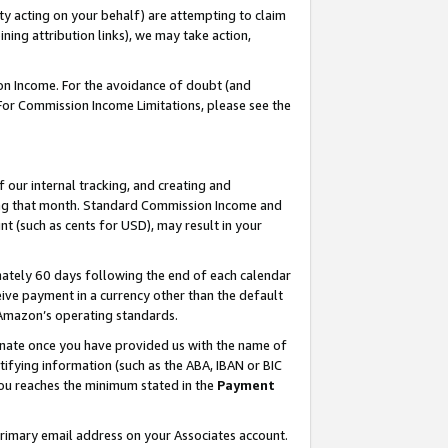
ty acting on your behalf) are attempting to claim
ng attribution links), we may take action,
on Income. For the avoidance of doubt (and
 For Commission Income Limitations, please see the
our internal tracking, and creating and
ing that month. Standard Commission Income and
t (such as cents for USD), may result in your
ately 60 days following the end of each calendar
ive payment in a currency other than the default
h Amazon’s operating standards.
gnate once you have provided us with the name of
ifying information (such as the ABA, IBAN or BIC
 you reaches the minimum stated in the
Payment
primary email address on your Associates account.