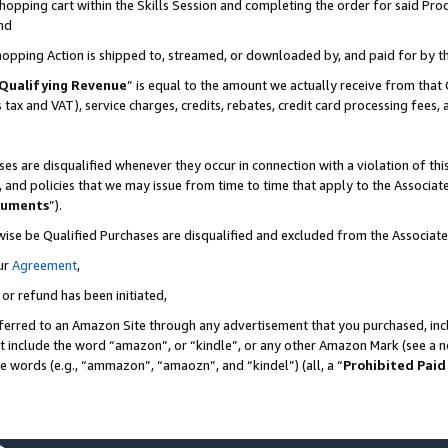
pping cart within the Skills Session and completing the order for said Produc
nd
Shopping Action is shipped to, streamed, or downloaded by, and paid for by t
Qualifying Revenue
” is equal to the amount we actually receive from that 
s tax and VAT), service charges, credits, rebates, credit card processing fees,
es are disqualified whenever they occur in connection with a violation of t
s, and policies that we may issue from time to time that apply to the Associ
cuments
”).
wise be Qualified Purchases are disqualified and excluded from the Associa
ur
Agreement
,
 or refund has been initiated,
ferred to an Amazon Site through any advertisement that you purchased, incl
at include the word “amazon”, or “kindle”, or any other Amazon Mark (see a no
se words (e.g., “ammazon”, “amaozn”, and “kindel”) (all, a “
Prohibited Paid