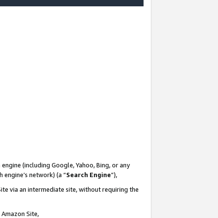
-
 engine (including Google, Yahoo, Bing, or any
ch engine’s network) (a “
Search Engine
”),
te via an intermediate site, without requiring the
n Amazon Site,