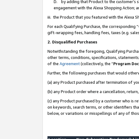
D. by adding that Product to the customer’s sho
engagement with the Alexa Shopping Action; a
iii. the Product that you featured with the Alexa 
For each Qualifying Purchase, the corresponding “
gift-wrapping fees, handling fees, taxes (e.g. sale
2. Disqualified Purchases
Notwithstanding the foregoing, Qualifying Purchas
other terms, conditions, specifications, statement
of the
Agreement
(collectively, the “
Program Do
Further, the following purchases that would other
(a) any Product purchased after termination of yo
(b) any Product order where a cancellation, return,
(c) any Product purchased by a customer who is re
on keywords, search terms, or other identifiers th
below, or variations or misspellings of any of tho