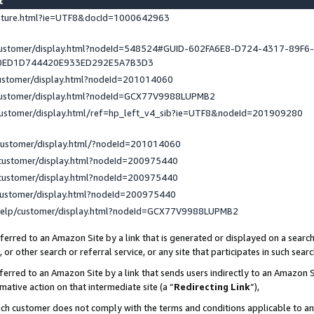
st
eature.html?ie=UTF8&docId=1000642963
/customer/display.html?nodeId=548524#GUID-602FA6E8-D724-4317-89F6
0ED1D744420E933ED292E5A7B3D3
customer/display.html?nodeId=201014060
/customer/display.html?nodeId=GCX77V9988LUPMB2
customer/display.html/ref=hp_left_v4_sib?ie=UTF8&nodeId=201909280
customer/display.html/?nodeId=201014060
customer/display.html?nodeId=200975440
customer/display.html?nodeId=200975440
customer/display.html?nodeId=200975440
help/customer/display.html?nodeId=GCX77V9988LUPMB2
erred to an Amazon Site by a link that is generated or displayed on a search
or other search or referral service, or any site that participates in such sear
erred to an Amazon Site by a link that sends users indirectly to an Amazon Si
mative action on that intermediate site (a “
Redirecting Link
”),
uch customer does not comply with the terms and conditions applicable to a