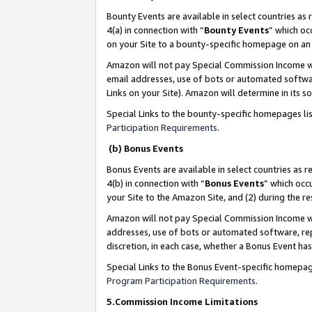
Bounty Events are available in select countries as 
4(a) in connection with “
Bounty Events
” which oc
on your Site to a bounty-specific homepage on an 
Amazon will not pay Special Commission Income whe
email addresses, use of bots or automated softwar
Links on your Site). Amazon will determine in its s
Special Links to the bounty-specific homepages li
Participation Requirements
.
(b) Bonus Events
Bonus Events are available in select countries as r
4(b) in connection with “
Bonus Events
” which occ
your Site to the Amazon Site, and (2) during the 
Amazon will not pay Special Commission Income whe
addresses, use of bots or automated software, repe
discretion, in each case, whether a Bonus Event has
Special Links to the Bonus Event-specific homepag
Program Participation Requirements
.
5.Commission Income Limitations