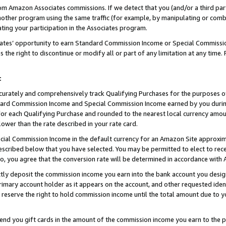
rom Amazon Associates commissions. If we detect that you (and/or a third par
her program using the same traffic (for example, by manipulating or combini
ting your participation in the Associates program.
iates’ opportunity to earn Standard Commission Income or Special Commissi
the right to discontinue or modify all or part of any limitation at any time.
t
curately and comprehensively track Qualifying Purchases for the purposes of 
ndard Commission Income and Special Commission Income earned by you dur
or each Qualifying Purchase and rounded to the nearest local currency amoun
lower than the rate described in your rate card.
ial Commission Income in the default currency for an Amazon Site approxim
cribed below that you have selected. You may be permitted to elect to rece
so, you agree that the conversion rate will be determined in accordance wit
ectly deposit the commission income you earn into the bank account you desi
imary account holder as it appears on the account, and other requested ident
 we reserve the right to hold commission income until the total amount due to
 send you gift cards in the amount of the commission income you earn to the 