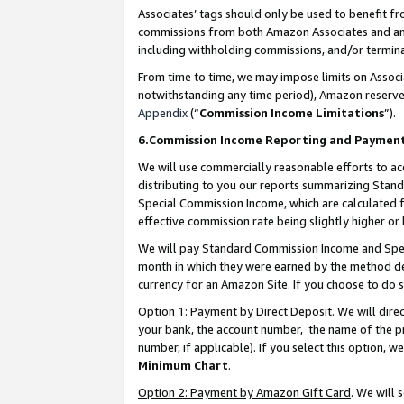
Associates’ tags should only be used to benefit f
commissions from both Amazon Associates and anot
including withholding commissions, and/or termina
From time to time, we may impose limits on Assoc
notwithstanding any time period), Amazon reserves 
Appendix
(“
Commission Income Limitations
”).
6.Commission Income Reporting and Paymen
We will use commercially reasonable efforts to ac
distributing to you our reports summarizing Sta
Special Commission Income, which are calculated f
effective commission rate being slightly higher or 
We will pay Standard Commission Income and Spec
month in which they were earned by the method des
currency for an Amazon Site. If you choose to do 
Option 1: Payment by Direct Deposit
. We will dir
your bank, the account number, the name of the pr
number, if applicable). If you select this option,
Minimum Chart
.
Option 2: Payment by Amazon Gift Card
. We will