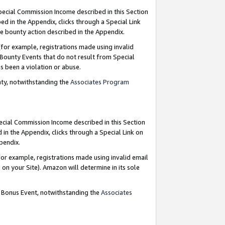
Special Commission Income described in this Section
ed in the Appendix, clicks through a Special Link
e bounty action described in the Appendix.
for example, registrations made using invalid
 Bounty Events that do not result from Special
as been a violation or abuse.
nty, notwithstanding the
Associates Program
pecial Commission Income described in this Section
 in the Appendix, clicks through a Special Link on
ppendix.
or example, registrations made using invalid email
on your Site). Amazon will determine in its sole
g Bonus Event, notwithstanding the
Associates