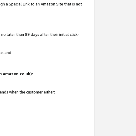
gh a Special Link to an Amazon Site that is not
 later than 89 days after their initial click-
te; and
 on amazon.co.uk):
 ends when the customer either: