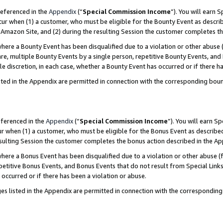
referenced in the
Appendix
(“
Special Commission Income
”). You will earn 
cur when (1) a customer, who must be eligible for the Bounty Event as describ
Amazon Site, and (2) during the resulting Session the customer completes th
re a Bounty Event has been disqualified due to a violation or other abuse (
e, multiple Bounty Events by a single person, repetitive Bounty Events, and
ole discretion, in each case, whether a Bounty Event has occurred or if there h
sted in the Appendix are permitted in connection with the corresponding bou
eferenced in the
Appendix
(“
Special Commission Income
”). You will earn S
ur when (1) a customer, who must be eligible for the Bonus Event as described
resulting Session the customer completes the bonus action described in the A
re a Bonus Event has been disqualified due to a violation or other abuse (f
titive Bonus Events, and Bonus Events that do not result from Special Links 
 occurred or if there has been a violation or abuse.
es listed in the Appendix are permitted in connection with the correspondin