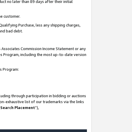
t no later than 89 days after their initial
he customer.
Qualifying Purchase, less any shipping charges,
 and bad debt.
his Associates Commission Income Statement or any
ates Program, including the most up-to-date version
tes Program:
uding through participation in bidding or auctions
n-exhaustive list of our trademarks via the links
 Search Placement
”),