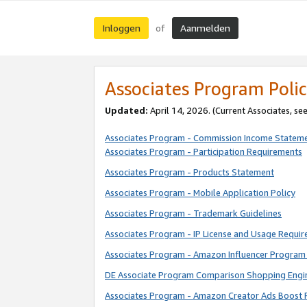
Inloggen
Aanmelden
of
Associates Program Polic
Updated:
April 14, 2026. (Current Associates, se
Associates Program - Commission Income Statem
Associates Program - Participation Requirements
Associates Program - Products Statement
Associates Program - Mobile Application Policy
Associates Program - Trademark Guidelines
Associates Program - IP License and Usage Requi
Associates Program - Amazon Influencer Program 
DE Associate Program Comparison Shopping Engi
Associates Program - Amazon Creator Ads Boost 