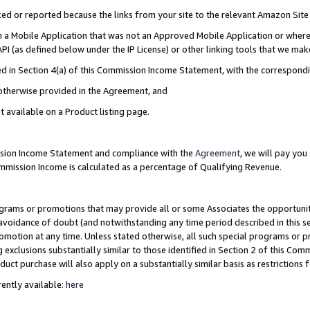
cked or reported because the links from your site to the relevant Amazon Sit
in a Mobile Application that was not an Approved Mobile Application or where
PI (as defined below under the IP License) or other linking tools that we mak
ined in Section 4(a) of this Commission Income Statement, with the correspon
 otherwise provided in the Agreement, and
t available on a Product listing page.
ission Income Statement and compliance with the
Agreement
, we will pay yo
ommission Income is calculated as a percentage of Qualifying Revenue.
grams or promotions that may provide all or some Associates the opportunit
e avoidance of doubt (and notwithstanding any time period described in this s
romotion at any time. Unless stated otherwise, all such special programs or 
 exclusions substantially similar to those identified in Section 2 of this Co
ct purchase will also apply on a substantially similar basis as restrictions
ently available:
here