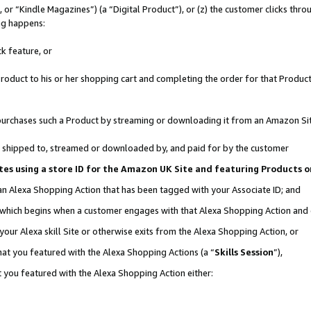
r “Kindle Magazines”) (a “Digital Product”), or (z) the customer clicks throu
ing happens:
k feature, or
oduct to his or her shopping cart and completing the order for that Product no
er purchases such a Product by streaming or downloading it from an Amazon Si
 is shipped to, streamed or downloaded by, and paid for by the customer
ociates using a store ID for the Amazon UK Site and featuring Products
 an Alexa Shopping Action that has been tagged with your Associate ID; and
, which begins when a customer engages with that Alexa Shopping Action and
our Alexa skill Site or otherwise exits from the Alexa Shopping Action, or
hat you featured with the Alexa Shopping Actions (a “
Skills Session
”),
 you featured with the Alexa Shopping Action either: