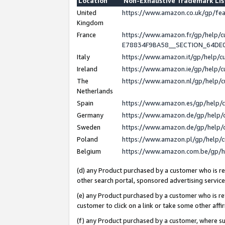
Location
Non-Exhaustive Trademark Li
United
https://www.amazon.co.uk/gp/f
Kingdom
France
https://www.amazon.fr/gp/help
E78834F9BA58__SECTION_64DE
Italy
https://www.amazon.it/gp/help/
Ireland
https://www.amazon.ie/gp/help
The
https://www.amazon.nl/gp/help/
Netherlands
Spain
https://www.amazon.es/gp/help/
Germany
https://www.amazon.de/gp/help/
Sweden
https://www.amazon.de/gp/help/
Poland
https://www.amazon.pl/gp/help/
Belgium
https://www.amazon.com.be/gp/
(d) any Product purchased by a customer who is ref
other search portal, sponsored advertising service, 
(e) any Product purchased by a customer who is ref
customer to click on a link or take some other affir
(f) any Product purchased by a customer, where s