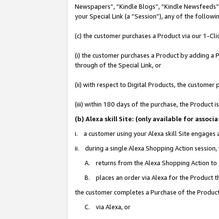
Newspapers”, “Kindle Blogs”, “Kindle Newsfeeds”, o
your Special Link (a “Session”), any of the follow
(c) the customer purchases a Product via our 1-Clic
(i) the customer purchases a Product by adding a Pr
through of the Special Link, or
(ii) with respect to Digital Products, the custom
(iii) within 180 days of the purchase, the Product
(b) Alexa skill Site: (only available for ass
i. a customer using your Alexa skill Site engages
ii. during a single Alexa Shopping Action session
A. returns from the Alexa Shopping Action to y
B. places an order via Alexa for the Product t
the customer completes a Purchase of the Product
C. via Alexa, or