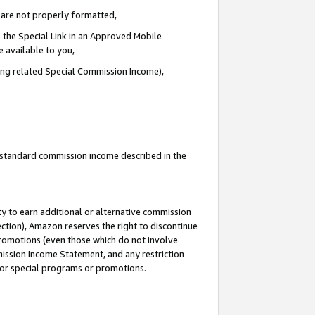
e are not properly formatted,
 the Special Link in an Approved Mobile
e available to you,
ding related Special Commission Income),
u standard commission income described in the
y to earn additional or alternative commission
ection), Amazon reserves the right to discontinue
promotions (even those which do not involve
mmission Income Statement, and any restriction
 for special programs or promotions.