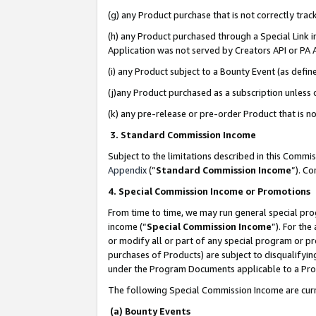
(g) any Product purchase that is not correctly tra
(h) any Product purchased through a Special Link 
Application was not served by Creators API or PA A
(i) any Product subject to a Bounty Event (as def
(j)any Product purchased as a subscription unless
(k) any pre-release or pre-order Product that is no
3. Standard Commission Income
Subject to the limitations described in this Comm
Appendix
(”
Standard Commission Income
”). C
4. Special Commission Income or Promotions
From time to time, we may run general special pro
income (“
Special Commission Income
”). For th
or modify all or part of any special program or p
purchases of Products) are subject to disqualifying
under the Program Documents applicable to a Produ
The following Special Commission Income are curr
(a) Bounty Events