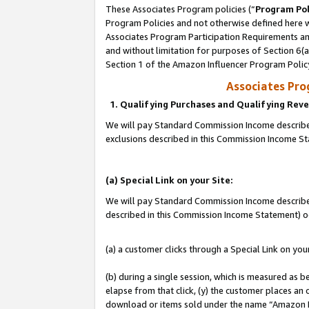
These Associates Program policies (“
Program Pol
Program Policies and not otherwise defined here wi
Associates Program Participation Requirements and
and without limitation for purposes of Section 6(
Section 1 of the Amazon Influencer Program Polic
Associates Pr
1. Qualifying Purchases and Qualifying Rev
We will pay Standard Commission Income described
exclusions described in this Commission Income S
(a) Special Link on your Site:
We will pay Standard Commission Income described 
described in this Commission Income Statement) o
(a) a customer clicks through a Special Link on you
(b) during a single session, which is measured as b
elapse from that click, (y) the customer places an
download or items sold under the name “Amazon M