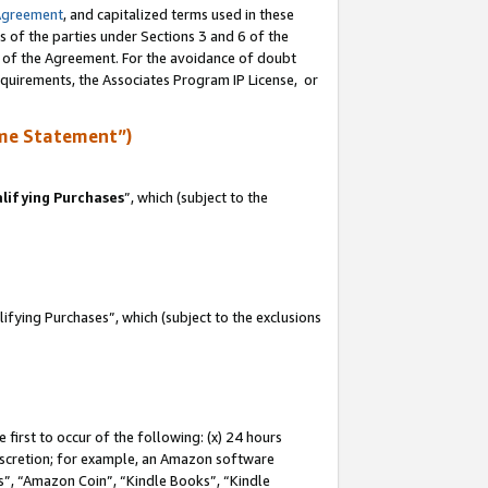
Agreement
, and capitalized terms used in these
s of the parties under Sections 3 and 6 of the
n of the Agreement. For the avoidance of doubt
equirements, the Associates Program IP License, or
me Statement”)
lifying Purchases
”, which (subject to the
fying Purchases”, which (subject to the exclusions
first to occur of the following: (x) 24 hours
 discretion; for example, an Amazon software
, “Amazon Coin”, “Kindle Books”, “Kindle