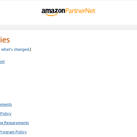
ies
e
what’s changed
.)
ent
rements
Policy
ne Requirements
Program Policy