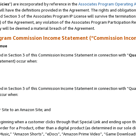
icies
”) are incorporated by reference in the
Associates Program Operating 
ll have the definitions provided in the Agreement. The rights and obligation
 Section 3 of the Associates Program IP License will survive the terminatio
a) of the Agreement, any violation of the Associates Program Participation R
y will be deemed a material breach of the Agreement.
ogram Commission Income Statement (“Commission Inco
enue
 in Section 3 of this Commission Income Statement in connection with “
Qua
tatement) occur when:
in Section 3 of this Commission Income Statement in connection with “Quali
ccur when:
r Site to an Amazon Site; and
eginning when a customer clicks through that Special Link and ending upon the 
 order for a Product, other than a digital product (as determined in our sole
usic,” “Amazon Shorts”, “eDocs”, “Amazon Prime Video”, “Game Downloads”