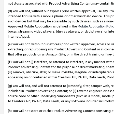
not closely associated with Product Advertising Content may contain lin
(d) You will not, without our express prior written approval, use any Pr
intended for use with a mobile phone or other handheld device. This proh
such devices but that may be accessible by such devices, such as a non-
Approved Mobile Application as defined in the
Mobile Application Poli
boxes, streaming video players, blu-ray players, or dvd players) or Inte
Internet Apps).
(e) You will not, without our express prior written approval, access or 
extracting, or repurposing any Product Advertising Content or in connec
that offer products on an Amazon Site, or in the direct training or fin
(f) You will not (i) interfere, or attempt to interfere, in any manner wit
Product Advertising Content for the purpose of direct marketing, spammi
(iii) remove, obscure, alter, or make invisible, illegible, or indecipherab
appearing on or contained within Creators API, PA API, Data Feeds, Prod
(g) You will not, and will not attempt to (i) modify, alter, tamper with,
included in Product Advertising Content; or (ii) reverse engineer, disa
source code or other underlying components (such as a model, model pa
to Creators API, PA API, Data Feeds, or any software included in Produc
(h) You will not store or cache Product Advertising Content consisting 