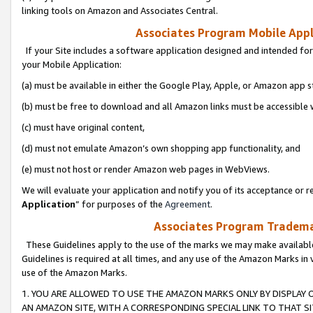
linking tools on Amazon and Associates Central.
Associates Program Mobile Appli
If your Site includes a software application designed and intended for
your Mobile Application:
(a) must be available in either the Google Play, Apple, or Amazon app s
(b) must be free to download and all Amazon links must be accessible 
(c) must have original content,
(d) must not emulate Amazon’s own shopping app functionality, and
(e) must not host or render Amazon web pages in WebViews.
We will evaluate your application and notify you of its acceptance or re
Application
” for purposes of the
Agreement
.
Associates Program Trademar
These Guidelines apply to the use of the marks we may make available
Guidelines is required at all times, and any use of the Amazon Marks in 
use of the Amazon Marks.
1. YOU ARE ALLOWED TO USE THE AMAZON MARKS ONLY BY DISPLAY 
AN AMAZON SITE, WITH A CORRESPONDING SPECIAL LINK TO THAT SI