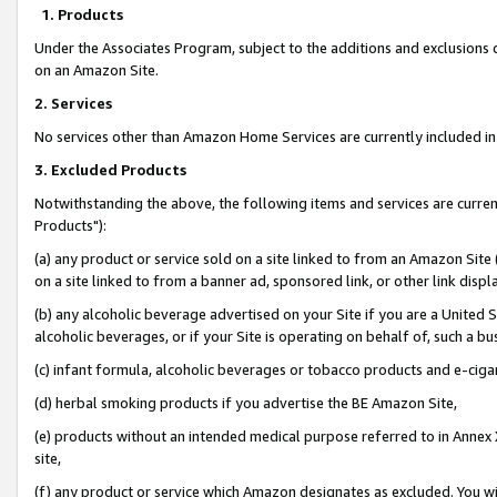
1. Products
Under the Associates Program, subject to the additions and exclusions d
on an Amazon Site.
2. Services
No services other than Amazon Home Services are currently included in 
3. Excluded Products
Notwithstanding the above, the following items and services are curre
Products"):
(a) any product or service sold on a site linked to from an Amazon Site
on a site linked to from a banner ad, sponsored link, or other link disp
(b) any alcoholic beverage advertised on your Site if you are a United 
alcoholic beverages, or if your Site is operating on behalf of, such a bu
(c) infant formula, alcoholic beverages or tobacco products and e-ciga
(d) herbal smoking products if you advertise the BE Amazon Site,
(e) products without an intended medical purpose referred to in Annex 
site,
(f) any product or service which Amazon designates as excluded. You will 