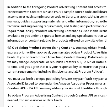
In addition to the foregoing Product Advertising Content and access to
connection with Creators API and PA API sample source code and librarie
accompanies each sample source code or library, as applicable. In conne
manuals, guides, supporting materials, and other information, regardless
technical and engineering requirements, and testing and performance cri
“
Specifications
”). “Product Advertising Content,” as used in this Lic
available to you under a separate license and any Specifications that we
information or content relating to products offered on any site other 
(b)
Obtaining Product Advertising Content.
You may obtain Product
express prior written approval, you may also obtain Product Advertisi
Feeds. If you obtain Product Advertising Content through Data Feeds, yo
we may change, deprecate, or republish Creators API, PA API or Data Fee
to time, and you agree that it is your responsibility to ensure that your
current requirements (including this License and all Program Policies).
You must use both a unique public key/private key pair (each key pair, a
Associate ID issued to you under the Amazon Associates Program or a r
Creators API or PA API. You may obtain your Account Identifiers through
To obtain Program Advertising Content through Creators API services, y
needed, for sub-services or data feeds.