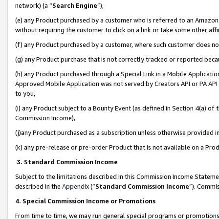
network) (a “
Search Engine
”),
(e) any Product purchased by a customer who is referred to an Amazon Si
without requiring the customer to click on a link or take some other affi
(f) any Product purchased by a customer, where such customer does no
(g) any Product purchase that is not correctly tracked or reported bec
(h) any Product purchased through a Special Link in a Mobile Applicatio
Approved Mobile Application was not served by Creators API or PA API (
to you,
(i) any Product subject to a Bounty Event (as defined in Section 4(a) o
Commission Income),
(j)any Product purchased as a subscription unless otherwise provided 
(k) any pre-release or pre-order Product that is not available on a Prod
3. Standard Commission Income
Subject to the limitations described in this Commission Income Statem
described in the
Appendix
(”
Standard Commission Income
”). Commis
4. Special Commission Income or Promotions
From time to time, we may run general special programs or promotions 