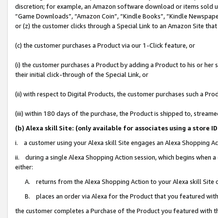
discretion; for example, an Amazon software download or items sold 
“Game Downloads”, “Amazon Coin”, “Kindle Books”, “Kindle Newspapers”
or (z) the customer clicks through a Special Link to an Amazon Site that
(c) the customer purchases a Product via our 1-Click feature, or
(i) the customer purchases a Product by adding a Product to his or her
their initial click-through of the Special Link, or
(ii) with respect to Digital Products, the customer purchases such a P
(iii) within 180 days of the purchase, the Product is shipped to, stre
(b) Alexa skill Site: (only available for associates using a sto
i. a customer using your Alexa skill Site engages an Alexa Shopping Ac
ii. during a single Alexa Shopping Action session, which begins when
either:
A. returns from the Alexa Shopping Action to your Alexa skill Site 
B. places an order via Alexa for the Product that you featured with
the customer completes a Purchase of the Product you featured with t