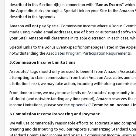
described in this Section 4(b) in connection with “
Bonus Events
” which
the Appendix, clicks through a Special Link on your Site to the Amazon 
described in the Appendix.
Amazon will not pay Special Commission Income where a Bonus Event has
made using invalid email addresses, use of bots or automated software,
your Site). Amazon will determine in its sole discretion, in each case, w
Special Links to the Bonus Event-specific homepages listed in the Appe
notwithstanding the
Associates Program Participation Requirements
.
5.Commission Income Limitations
Associates’ tags should only be used to benefit from Amazon Associates
attempting to claim commissions from both Amazon Associates and ano
attribution links), we may take action, including withholding commissio
From time to time, we may impose limits on Associates’ opportunity t
of doubt (and notwithstanding any time period), Amazon reserves the ri
Income Limitations, please see the
Appendix
(“
Commission Income Li
6.Commission Income Reporting and Payment
We will use commercially reasonable efforts to accurately and comprehe
creating and distributing to you our reports summarizing Standard C
Standard Commission Income and Special Commission Income, which are 