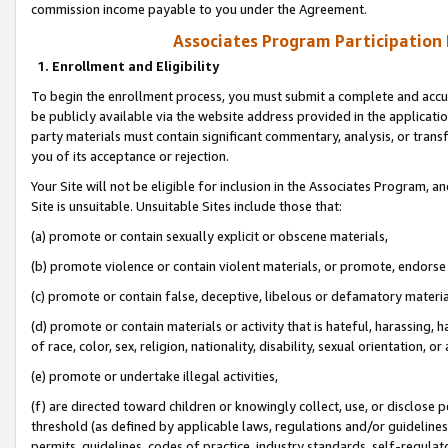
commission income payable to you under the Agreement.
Associates Program Participation
1. Enrollment and Eligibility
To begin the enrollment process, you must submit a complete and accur
be publicly available via the website address provided in the application
party materials must contain significant commentary, analysis, or trans
you of its acceptance or rejection.
Your Site will not be eligible for inclusion in the Associates Program, a
Site is unsuitable. Unsuitable Sites include those that:
(a) promote or contain sexually explicit or obscene materials,
(b) promote violence or contain violent materials, or promote, endorse 
(c) promote or contain false, deceptive, libelous or defamatory materi
(d) promote or contain materials or activity that is hateful, harassing, h
of race, color, sex, religion, nationality, disability, sexual orientation, or
(e) promote or undertake illegal activities,
(f) are directed toward children or knowingly collect, use, or disclose
threshold (as defined by applicable laws, regulations and/or guidelines);
permits, guidelines, codes of practice, industry standards, self-regulat