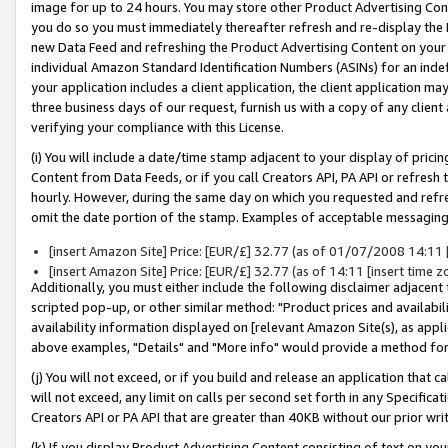
image for up to 24 hours. You may store other Product Advertising Cont
you do so you must immediately thereafter refresh and re-display the P
new Data Feed and refreshing the Product Advertising Content on your 
individual Amazon Standard Identification Numbers (ASINs) for an indefi
your application includes a client application, the client application m
three business days of our request, furnish us with a copy of any clien
verifying your compliance with this License.
(i) You will include a date/time stamp adjacent to your display of prici
Content from Data Feeds, or if you call Creators API, PA API or refresh
hourly. However, during the same day on which you requested and refre
omit the date portion of the stamp. Examples of acceptable messaging
[insert Amazon Site] Price: [EUR/£] 32.77 (as of 01/07/2008 14:11 [i
[insert Amazon Site] Price: [EUR/£] 32.77 (as of 14:11 [insert time z
Additionally, you must either include the following disclaimer adjacent t
scripted pop-up, or other similar method: "Product prices and availabil
availability information displayed on [relevant Amazon Site(s), as appli
above examples, "Details" and "More info" would provide a method for 
(j) You will not exceed, or if you build and release an application that c
will not exceed, any limit on calls per second set forth in any Specifica
Creators API or PA API that are greater than 40KB without our prior wr
(k) If you display Product Advertising Content consisting of text on your