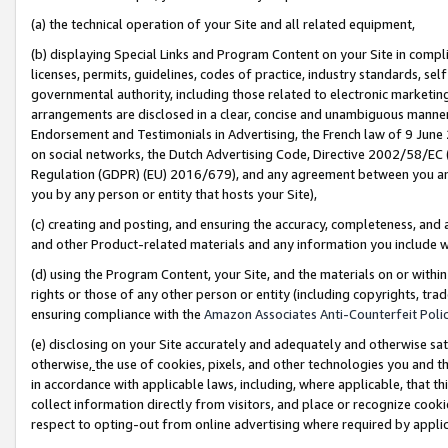
(a) the technical operation of your Site and all related equipment,
(b) displaying Special Links and Program Content on your Site in compl
licenses, permits, guidelines, codes of practice, industry standards, se
governmental authority, including those related to electronic marketin
arrangements are disclosed in a clear, concise and unambiguous manner 
Endorsement and Testimonials in Advertising, the French law of 9 June
on social networks, the Dutch Advertising Code, Directive 2002/58/EC 
Regulation (GDPR) (EU) 2016/679), and any agreement between you and 
you by any person or entity that hosts your Site),
(c) creating and posting, and ensuring the accuracy, completeness, and 
and other Product-related materials and any information you include wit
(d) using the Program Content, your Site, and the materials on or within
rights or those of any other person or entity (including copyrights, trad
ensuring compliance with the
Amazon Associates Anti-Counterfeit Polic
(e) disclosing on your Site accurately and adequately and otherwise sat
otherwise,
the use of cookies, pixels, and other technologies you and th
in accordance with applicable laws, including, where applicable, that t
collect information directly from visitors, and place or recognize cooki
respect to opting-out from online advertising where required by appli