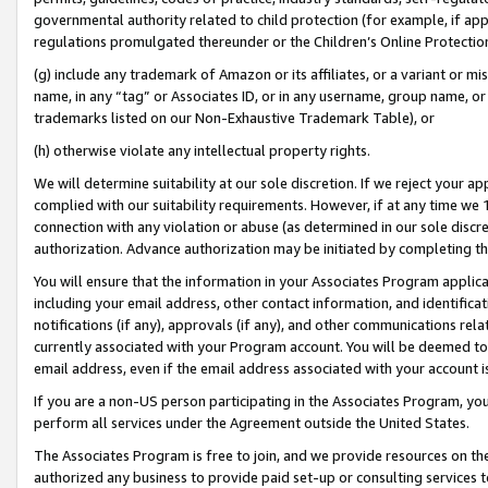
governmental authority related to child protection (for example, if app
regulations promulgated thereunder or the Children’s Online Protection
(g) include any trademark of Amazon or its affiliates, or a variant or 
name, in any “tag” or Associates ID, or in any username, group name, or 
trademarks listed on our Non-Exhaustive Trademark Table), or
(h) otherwise violate any intellectual property rights.
We will determine suitability at our sole discretion. If we reject your 
complied with our suitability requirements. However, if at any time we 1
connection with any violation or abuse (as determined in our sole disc
authorization. Advance authorization may be initiated by completing t
You will ensure that the information in your Associates Program applic
including your email address, other contact information, and identifica
notifications (if any), approvals (if any), and other communications re
currently associated with your Program account. You will be deemed to 
email address, even if the email address associated with your account i
If you are a non-US person participating in the Associates Program, you
perform all services under the Agreement outside the United States.
The Associates Program is free to join, and we provide resources on th
authorized any business to provide paid set-up or consulting services t