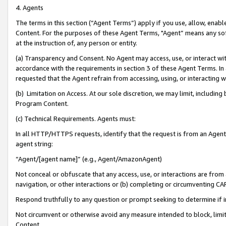
4. Agents
The terms in this section (“Agent Terms”) apply if you use, allow, enab
Content. For the purposes of these Agent Terms, "Agent” means any so
at the instruction of, any person or entity.
(a) Transparency and Consent. No Agent may access, use, or interact with 
accordance with the requirements in section 3 of these Agent Terms. In
requested that the Agent refrain from accessing, using, or interacting
(b) Limitation on Access. At our sole discretion, we may limit, includin
Program Content.
(c) Technical Requirements. Agents must:
In all HTTP/HTTPS requests, identify that the request is from an Agent 
agent string:
“Agent/[agent name]” (e.g., Agent/AmazonAgent)
Not conceal or obfuscate that any access, use, or interactions are fro
navigation, or other interactions or (b) completing or circumventing 
Respond truthfully to any question or prompt seeking to determine if 
Not circumvent or otherwise avoid any measure intended to block, limit
Content.