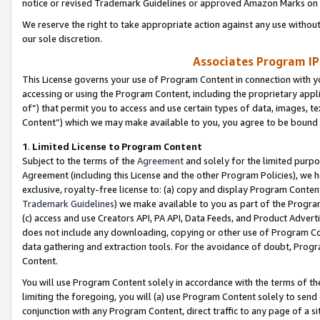
notice or revised Trademark Guidelines or approved Amazon Marks on t
We reserve the right to take appropriate action against any use without
our sole discretion.
Associates Program IP
This License governs your use of Program Content in connection with yo
accessing or using the Program Content, including the proprietary appli
of”) that permit you to access and use certain types of data, images, t
Content”) which we may make available to you, you agree to be bound b
1
.
Limited License to Program Content
Subject to the terms of the
Agreement
and solely for the limited purpo
Agreement (including this License and the other Program Policies), we 
exclusive, royalty-free license to: (a) copy and display Program Conten
Trademark Guidelines
) we make available to you as part of the Progra
(c) access and use Creators API, PA API, Data Feeds, and Product Adverti
does not include any downloading, copying or other use of Program Conte
data gathering and extraction tools. For the avoidance of doubt, Progr
Content.
You will use Program Content solely in accordance with the terms of t
limiting the foregoing, you will (a) use Program Content solely to send
conjunction with any Program Content, direct traffic to any page of a si