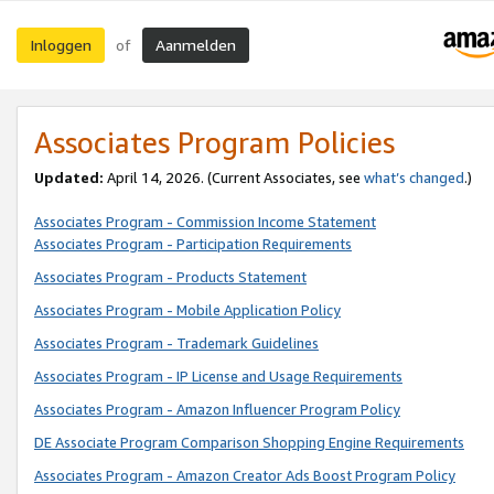
Inloggen
Aanmelden
of
Associates Program Policies
Updated:
April 14, 2026. (Current Associates, see
what’s changed
.)
Associates Program - Commission Income Statement
Associates Program - Participation Requirements
Associates Program - Products Statement
Associates Program - Mobile Application Policy
Associates Program - Trademark Guidelines
Associates Program - IP License and Usage Requirements
Associates Program - Amazon Influencer Program Policy
DE Associate Program Comparison Shopping Engine Requirements
Associates Program - Amazon Creator Ads Boost Program Policy