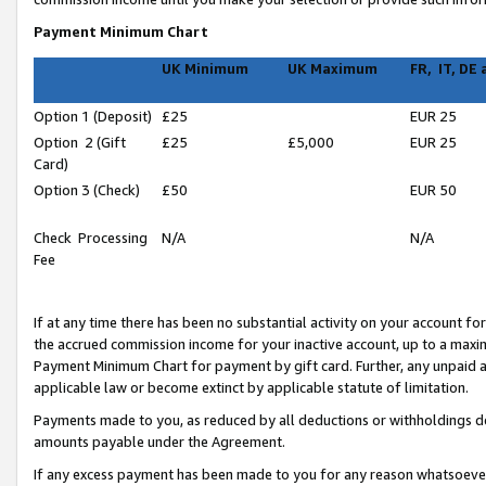
Payment Minimum Chart
UK Minimum
UK Maximum
FR, IT, DE
Option 1 (Deposit)
£25
EUR 25
Option 2 (Gift
£25
£5,000
EUR 25
Card)
Option 3 (Check)
£50
EUR 50
Check Processing
N/A
N/A
Fee
If at any time there has been no substantial activity on your account for 
the accrued commission income for your inactive account, up to a max
Payment Minimum Chart for payment by gift card. Further, any unpaid 
applicable law or become extinct by applicable statute of limitation.
Payments made to you, as reduced by all deductions or withholdings de
amounts payable under the Agreement.
If any excess payment has been made to you for any reason whatsoever,