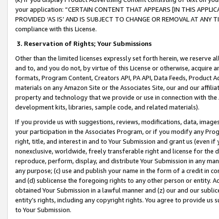
your application: “CERTAIN CONTENT THAT APPEARS [IN THIS APPLIC
PROVIDED ‘AS IS’ AND IS SUBJECT TO CHANGE OR REMOVAL AT ANY TIME.”
compliance with this License.
3.
Reservation of Rights; Your Submissions
Other than the limited licenses expressly set forth herein, we reserve all 
and to, and you do not, by virtue of this License or otherwise, acquire an
formats, Program Content, Creators API, PA API, Data Feeds, Product 
materials on any Amazon Site or the Associates Site, our and our affili
property and technology that we provide or use in connection with the
development kits, libraries, sample code, and related materials).
If you provide us with suggestions, reviews, modifications, data, image
your participation in the Associates Program, or if you modify any Prog
right, title, and interest in and to Your Submission and grant us (even 
nonexclusive, worldwide, freely transferable right and license for the du
reproduce, perform, display, and distribute Your Submission in any man
any purpose; (c) use and publish your name in the form of a credit in c
and (d) sublicense the foregoing rights to any other person or entity. A
obtained Your Submission in a lawful manner and (z) our and our sublice
entity’s rights, including any copyright rights. You agree to provide us
to Your Submission.