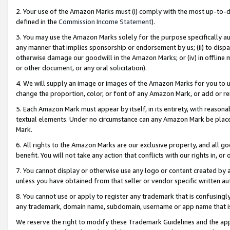
2. Your use of the Amazon Marks must (i) comply with the most up-to-da
defined in the
Commission Income Statement
).
3. You may use the Amazon Marks solely for the purpose specifically a
any manner that implies sponsorship or endorsement by us; (ii) to disparag
otherwise damage our goodwill in the Amazon Marks; or (iv) in offline ma
or other document, or any oral solicitation).
4. We will supply an image or images of the Amazon Marks for you to 
change the proportion, color, or font of any Amazon Mark, or add or
5. Each Amazon Mark must appear by itself, in its entirety, with reason
textual elements. Under no circumstance can any Amazon Mark be placed
Mark.
6. All rights to the Amazon Marks are our exclusive property, and all 
benefit. You will not take any action that conflicts with our rights in, 
7. You cannot display or otherwise use any logo or content created by a
unless you have obtained from that seller or vendor specific written au
8. You cannot use or apply to register any trademark that is confusingly
any trademark, domain name, subdomain, username or app name that is 
We reserve the right to modify these Trademark Guidelines and the app