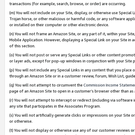
transactions (for example, search, browse, or order) are occurring.
(m) You will not include on your Site, display, or otherwise use Specia
Trojan horse, or other malicious or harmful code, or any software app
or installed on their computer or other electronic device.
(n) You will not frame an Amazon Site, or any part of it, within your Sit
Mobile Application. However, displaying a Special Link on your Site in a
of this section.
(o) You will not post or serve any Special Links or other content prom
or layer ads, except for pop-up windows in conjunction with your Site 
(p) You will not include any Special Links in any content that you place
through an Amazon Site or in a customer review, forum, Wish List, gui
(q) You will not attempt to circumvent the
Commission Income Stateme
page of an Amazon Site to open in a customer’s browser other than as a 
(r) You will not attempt to intercept or redirect (including via softwar
any site that participates in the Associates Program.
(s) You will not artificially generate clicks or impressions on your Si
or otherwise.
(t) You will not display or otherwise use any of our customer reviews or 