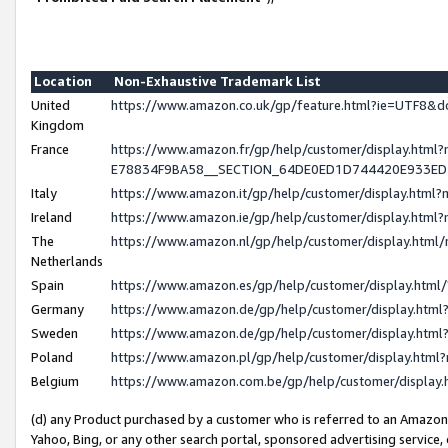
Location
Non-Exhaustive Trademark List
United
https://www.amazon.co.uk/gp/feature.html?ie=UTF8
Kingdom
France
https://www.amazon.fr/gp/help/customer/display.h
E78834F9BA58__SECTION_64DE0ED1D744420E933E
Italy
https://www.amazon.it/gp/help/customer/display.htm
Ireland
https://www.amazon.ie/gp/help/customer/display.ht
The
https://www.amazon.nl/gp/help/customer/display.htm
Netherlands
Spain
https://www.amazon.es/gp/help/customer/display.htm
Germany
https://www.amazon.de/gp/help/customer/display.ht
Sweden
https://www.amazon.de/gp/help/customer/display.ht
Poland
https://www.amazon.pl/gp/help/customer/display.htm
Belgium
https://www.amazon.com.be/gp/help/customer/displ
(d) any Product purchased by a customer who is referred to an Amazon S
Yahoo, Bing, or any other search portal, sponsored advertising service, o