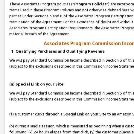
These Associates Program policies (“
Program Policies
”) are incorpor
terms used in these Program Policies and not otherwise defined here wil
parties under Sections 3 and 6 of the Associates Program Participation
termination of the Agreement. For the avoidance of doubt and without l
Associates Program Participation Requirements, the Associates Program
material breach of the Agreement.
Associates Program Commission Inco
1. Qualifying Purchases and Qualifying Revenue
We will pay Standard Commission Income described in Section 3 of thi
(subject to the exclusions described in this Commission Income Statem
(a) Special Link on your Site:
We will pay Standard Commission Income described in Section 3 of thi
(subject to the exclusions described in this Commission Income Stateme
(a) a customer clicks through a Special Link on your Site to an Amazon S
(b) during a single session, which is measured as beginning when a custo
following: (x) 24 hours elapse from that click, (y) the customer places 