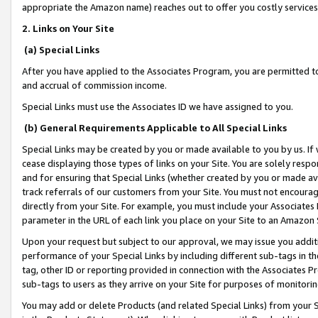
appropriate the Amazon name) reaches out to offer you costly services
2. Links on Your Site
(a) Special Links
After you have applied to the Associates Program, you are permitted to 
and accrual of commission income.
Special Links must use the Associates ID we have assigned to you.
(b) General Requirements Applicable to All Special Links
Special Links may be created by you or made available to you by us. If 
cease displaying those types of links on your Site. You are solely respo
and for ensuring that Special Links (whether created by you or made av
track referrals of our customers from your Site. You must not encoura
directly from your Site. For example, you must include your Associates
parameter in the URL of each link you place on your Site to an Amazon 
Upon your request but subject to our approval, we may issue you addit
performance of your Special Links by including different sub-tags in t
tag, other ID or reporting provided in connection with the Associates Pr
sub-tags to users as they arrive on your Site for purposes of monitorin
You may add or delete Products (and related Special Links) from your Si