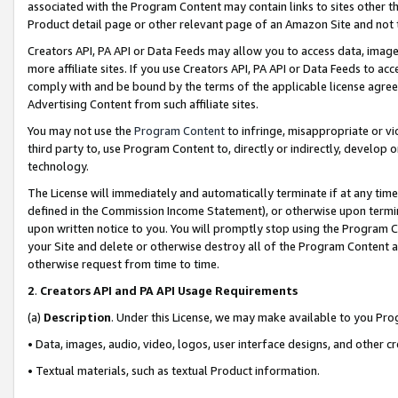
associated with the Program Content may contain links to sites other t
Product detail page or other relevant page of an Amazon Site and not 
Creators API, PA API or Data Feeds may allow you to access data, image
more affiliate sites. If you use Creators API, PA API or Data Feeds to ac
comply with and be bound by the terms of the applicable license agreem
Advertising Content from such affiliate sites.
You may not use the
Program Content
to infringe, misappropriate or vio
third party to, use Program Content to, directly or indirectly, develo
technology.
The License will immediately and automatically terminate if at any ti
defined in the Commission Income Statement), or otherwise upon termina
upon written notice to you. You will promptly stop using the Program 
your Site and delete or otherwise destroy all of the Program Content 
otherwise request from time to time.
2
.
Creators API and PA API Usage Requirements
(a)
Description
. Under this License, we may make available to you Pr
• Data, images, audio, video, logos, user interface designs, and other c
• Textual materials, such as textual Product information.