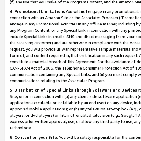
(f) any use that you make of the Program Content, and the Amazon Mar
4. Promotional Limitations
You will not engage in any promotional, ma
connection with an Amazon Site or the Associates Program (“Promotional
engage in any Promotional Activities in any offline manner, including by
any Program Content, or any Special Link in connection with any printed
include Special Links in emails, SMS and direct messaging from your soci
the receiving customer) and are otherwise in compliance with the Agr
request, you will provide us with representative sample materials and w
form of, and content required in, that certification in any such request. 
constitute a material breach of this Agreement. For the avoidance of do
CAN-SPAM Act of 2003, the Telephone Consumer Protection Act of 1991 
communication containing any Special Links, and (ii) you must comply w
communications relating to the Associates Program.
5. Distribution of Special Links Through Software and Devices
Yo
Site, on or in connection with: (a) any client-side software application 
application executable or installable by an end user) on any device, in
Approved Mobile Applications); or (b) any television set-top box (e.g., 
players, or dvd players) or Internet-enabled television (e.g., GoogleTV, 
express prior written approval, use, or allow any third party to use, 
technology.
6. Content on your Site.
You will be solely responsible for the conten