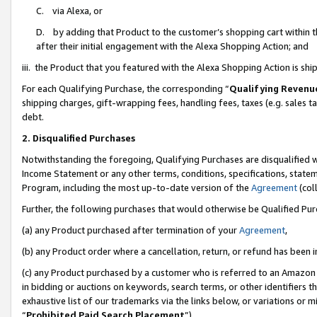
C. via Alexa, or
D. by adding that Product to the customer’s shopping cart within t
after their initial engagement with the Alexa Shopping Action; and
iii. the Product that you featured with the Alexa Shopping Action is s
For each Qualifying Purchase, the corresponding “
Qualifying Revenu
shipping charges, gift-wrapping fees, handling fees, taxes (e.g. sales ta
debt.
2. Disqualified Purchases
Notwithstanding the foregoing, Qualifying Purchases are disqualified w
Income Statement or any other terms, conditions, specifications, statem
Program, including the most up-to-date version of the
Agreement
(coll
Further, the following purchases that would otherwise be Qualified Pu
(a) any Product purchased after termination of your
Agreement
,
(b) any Product order where a cancellation, return, or refund has been i
(c) any Product purchased by a customer who is referred to an Amazon 
in bidding or auctions on keywords, search terms, or other identifiers 
exhaustive list of our trademarks via the links below, or variations or 
“
Prohibited Paid Search Placement
”),