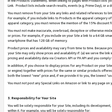
in the Products Statement). When linking to pages with Product lists you
Link. Product lists include search results, events (e.g. Prime Day), or 
You must remove from your Site any links and related references to li
For example, if you include links to Products in the apparel category 
apparel category, you must remove the mention of the 15% discount f
You must not make inaccurate, overbroad, deceptive or otherwise misle
or prices. For example, if you include on your Site a link to a 64 GB sm
smartphone that has 128 GB of memory.
Product prices and availability may vary from time to time. Because pri
your Site may only show prices and availability if: (a) we serve the link 
pricing and availability data via Creators API or PA API and you comply
In addition, if you choose to display prices for any Product on your Si
or engine) together with prices for the same or similar products offer
both the lowest “new” price and, if we provide it to you, the lowest “u
You must not post any Special Links on Amazon or link to any page on 
3. Responsibility for Your Site
You will be solely responsible for your Site, including its development
within it. For example, you will be solely responsible for: