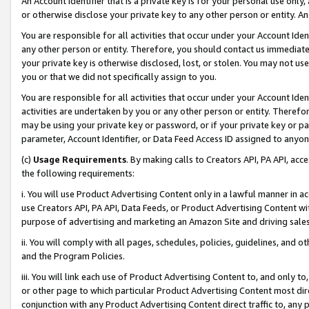
An Account Identifier that is a private key is for your personal use only,
or otherwise disclose your private key to any other person or entity. An A
You are responsible for all activities that occur under your Account Ide
any other person or entity. Therefore, you should contact us immediate
your private key is otherwise disclosed, lost, or stolen. You may not u
you or that we did not specifically assign to you.
You are responsible for all activities that occur under your Account Ide
activities are undertaken by you or any other person or entity. Theref
may be using your private key or password, or if your private key or pa
parameter, Account Identifier, or Data Feed Access ID assigned to anyone
(c)
Usage Requirements
. By making calls to Creators API, PA API, ac
the following requirements:
i. You will use Product Advertising Content only in a lawful manner in a
use Creators API, PA API, Data Feeds, or Product Advertising Content wit
purpose of advertising and marketing an Amazon Site and driving sales
ii. You will comply with all pages, schedules, policies, guidelines, and o
and the Program Policies.
iii. You will link each use of Product Advertising Content to, and only 
or other page to which particular Product Advertising Content most direc
conjunction with any Product Advertising Content direct traffic to, any 