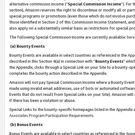
alternative commission income (“
Special Commission Income
”). For
section), Amazon reserves the right to discontinue or modify all or par
special programs or promotions (even those which do not involve purcha
those identified in Section 2 of this Commission Income Statement, an
also apply on a substantially similar basis as restrictions for special 
The following Special Commission Income are currently available:
here
(a) Bounty Events
Bounty Events are available in select countries as referenced in the
App
described in this Section 4(a) in connection with “
Bounty Events
” whic
the Appendix, clicks through a Special Link on your Site to a bounty-s
completes the bounty action described in the Appendix.
Amazon will not pay Special Commission Income where a Bounty Event ha
made using invalid email addresses, use of bots or automated software
Events that do not result from Special Links on your Site). Amazon will 
if there has been a violation or abuse.
Special Links to the bounty-specific homepages listed in the Appendix 
Associates Program Participation Requirements
.
(b) Bonus Events
Bonus Events are available in select countries as referenced in the
Appe