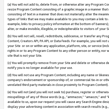
(a) You will not add to, delete from, or otherwise alter any Program Co
resize Program Content consisting of a graphic image in a manner that
consisting of text in a manner that does not materially alter the meanin
types of links that we may make available to you may contain a link to 
example, links to privacy policy information at the bottom of banners);
alter, or make invisible, illegible, or indecipherable to visitors of your 
(b) You will not sell, resell, redistribute, sublicense, or transfer any 
Content, Creators API, PA API, or Data Feeds. For example, you will not 
your Site or on or within any application, platform, site, or service (in
rights in or to any Program Content to any other person or entity, nor wi
site that is not your Site.
(c) You will promptly remove from your Site and delete or otherwise d
notify you is no longer available for your use.
(d) You will not use any Program Content, including any name or likene
company’s endorsement or sponsorship of, or commercial tie-in or other 
unrelated third party materials in close proximity to Program Content)
(e) You will not (and you will not seek to) purchase, register or otherw
misspellings of any of those words (e.g., “ammazon,” “amaozn,” and “kin
available to us, upon our request you will cause any Search Engine de
display your advertising content in association with search results (e.