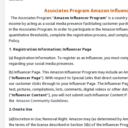
Associates Program Amazon Influence
The Associates Program “
Amazon Influencer Program
” is a countr
income by acting as a social media presence facilitating customer purc
in the Associates Program. In order to participate in the Amazon Influen
quantitative thresholds, complete the registration process, and comply
Policy.
1. Registration Information; Influencer Page
(a) Registration Information. To register as an Influencer, you must co
regarding your social media presences.
(b) Influencer Page. This Amazon Influencer Program may include an A
(“
Influencer Page
”). With respect to Special Links that direct custom
our customer clicks through to your Influencer Page. The Influencer Pag
text, pictures, compilations, lists, comments, digital videos or other
(“
Influencer Content
”), you will not submit such Influencer Content if
the
Amazon Community Guidelines
.
2.Onsite Use
(a)Discretion in Use; Removal Right. Amazon may (as determined by Amazo
the terms of the license described in Section 3(b) of the Influencer Prog