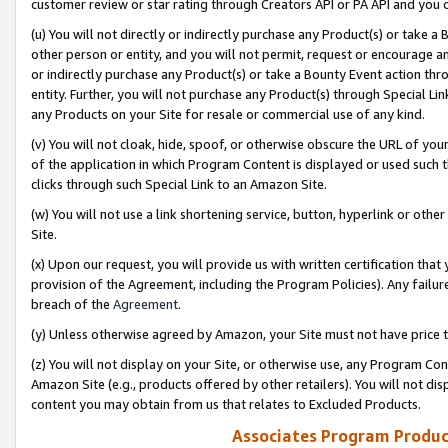
customer review or star rating through Creators API or PA API and you 
(u) You will not directly or indirectly purchase any Product(s) or take a
other person or entity, and you will not permit, request or encourage an
or indirectly purchase any Product(s) or take a Bounty Event action thro
entity. Further, you will not purchase any Product(s) through Special Li
any Products on your Site for resale or commercial use of any kind.
(v) You will not cloak, hide, spoof, or otherwise obscure the URL of your
of the application in which Program Content is displayed or used such 
clicks through such Special Link to an Amazon Site.
(w) You will not use a link shortening service, button, hyperlink or oth
Site.
(x) Upon our request, you will provide us with written certification tha
provision of the Agreement, including the Program Policies). Any failure
breach of the
Agreement
.
(y) Unless otherwise agreed by Amazon, your Site must not have price tr
(z) You will not display on your Site, or otherwise use, any Program Con
Amazon Site (e.g., products offered by other retailers). You will not di
content you may obtain from us that relates to Excluded Products.
Associates Program Produc