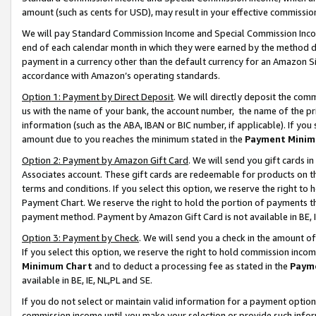
amount (such as cents for USD), may result in your effective commission 
We will pay Standard Commission Income and Special Commission Incom
end of each calendar month in which they were earned by the method de
payment in a currency other than the default currency for an Amazon Sit
accordance with Amazon’s operating standards.
Option 1: Payment by Direct Deposit
. We will directly deposit the co
us with the name of your bank, the account number, the name of the pr
information (such as the ABA, IBAN or BIC number, if applicable). If you 
amount due to you reaches the minimum stated in the
Payment Minim
Option 2: Payment by Amazon Gift Card
. We will send you gift cards 
Associates account. These gift cards are redeemable for products on t
terms and conditions. If you select this option, we reserve the right t
Payment Chart. We reserve the right to hold the portion of payments t
payment method. Payment by Amazon Gift Card is not available in BE, I
Option 3: Payment by Check
. We will send you a check in the amount o
If you select this option, we reserve the right to hold commission inco
Minimum Chart
and to deduct a processing fee as stated in the
Paym
available in BE, IE, NL,PL and SE.
If you do not select or maintain valid information for a payment opti
commission income until you make your selection or provide such info