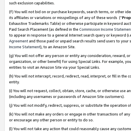
such exclusion capabilities.
(f) You will not bid on or purchase keywords, search terms, or other id
its affiliates or variations or misspellings of any of these words (“
Prop
Exhaustive Trademarks Table) or otherwise participate in keyword aucti
Paid Search Placement (as defined in the
Commission Income Statemen
to appear in response to a general Internet search query or keyword (i.e.
Agreement
and those paid or unpaid search results send users to your sit
Income Statement
), to an Amazon Site.
(g) You will not offer any person or entity any consideration, reward, or
organization, or other benefit) for using Special Links. For example, 
entities to visit an Amazon Site via your Special Links.
(h) You will not intercept, record, redirect, read, interpret, or fill in 
entity.
(i) You will not request, collect, obtain, store, cache, or otherwise us
(including any usernames or passwords of Amazon Site customers).
(j) You will not modify, redirect, suppress, or substitute the operation 
(k) You will not make any orders or engage in other transactions of any 
or encourage any other person or entity to do so.
(l) You will not take any action that could reasonably cause any custome