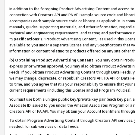
In addition to the foregoing Product Advertising Content and access to
connection with Creators API and PA API sample source code and librarie
accompanies each sample source code or library, as applicable. In conne
manuals, guides, supporting materials, and other information, regardless
technical and engineering requirements, and testing and performance cri
“
Specifications
”). “Product Advertising Content,” as used in this Lic
available to you under a separate license and any Specifications that we
information or content relating to products offered on any site other 
(b)
Obtaining Product Advertising Content.
You may obtain Product
express prior written approval, you may also obtain Product Advertisi
Feeds. If you obtain Product Advertising Content through Data Feeds, yo
we may change, deprecate, or republish Creators API, PA API or Data Fee
to time, and you agree that it is your responsibility to ensure that your
current requirements (including this License and all Program Policies).
You must use both a unique public key/private key pair (each key pair, a
Associate ID issued to you under the Amazon Associates Program or a r
Creators API or PA API. You may obtain your Account Identifiers through
To obtain Program Advertising Content through Creators API services, y
needed, for sub-services or data feeds.