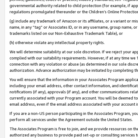
governmental authority related to child protection (for example, if app
regulations promulgated thereunder or the Children’s Online Protection
(g) include any trademark of Amazon or its affiliates, or a variant or 
name, in any “tag” or Associates ID, or in any username, group name, or 
trademarks listed on our Non-Exhaustive Trademark Table), or
(h) otherwise violate any intellectual property rights.
We will determine suitability at our sole discretion. If we reject your 
complied with our suitability requirements. However, if at any time we 1
connection with any violation or abuse (as determined in our sole disc
authorization. Advance authorization may be initiated by completing t
You will ensure that the information in your Associates Program applic
including your email address, other contact information, and identifica
notifications (if any), approvals (if any), and other communications re
currently associated with your Program account. You will be deemed to 
email address, even if the email address associated with your account i
If you are a non-US person participating in the Associates Program, you
perform all services under the Agreement outside the United States.
The Associates Program is free to join, and we provide resources on th
authorized any business to provide paid set-up or consulting services t