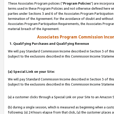
These Associates Program policies (“
Program Policies
”) are incorpor
terms used in these Program Policies and not otherwise defined here wil
parties under Sections 3 and 6 of the Associates Program Participation
termination of the Agreement. For the avoidance of doubt and without l
Associates Program Participation Requirements, the Associates Program
material breach of the Agreement.
Associates Program Commission Inco
1. Qualifying Purchases and Qualifying Revenue
We will pay Standard Commission Income described in Section 3 of thi
(subject to the exclusions described in this Commission Income Statem
(a) Special Link on your Site:
We will pay Standard Commission Income described in Section 3 of thi
(subject to the exclusions described in this Commission Income Stateme
(a) a customer clicks through a Special Link on your Site to an Amazon S
(b) during a single session, which is measured as beginning when a custo
following: (x) 24 hours elapse from that click, (y) the customer places 