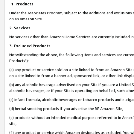
1. Products
Under the Associates Program, subject to the additions and exclusions d
on an Amazon Site.
2. Services
No services other than Amazon Home Services are currently included in 
3. Excluded Products
Notwithstanding the above, the following items and services are curre
Products"):
(a) any product or service sold on a site linked to from an Amazon Site
on a site linked to from a banner ad, sponsored link, or other link disp
(b) any alcoholic beverage advertised on your Site if you are a United 
alcoholic beverages, or if your Site is operating on behalf of, such a bu
(c) infant formula, alcoholic beverages or tobacco products and e-ciga
(d) herbal smoking products if you advertise the BE Amazon Site,
(e) products without an intended medical purpose referred to in Annex 
site,
(f) any product or service which Amazon designates as excluded. You will 