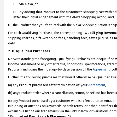
C. via Alexa, or
D. by adding that Product to the customer’s shopping cart within t
after their initial engagement with the Alexa Shopping Action; and
iii. the Product that you featured with the Alexa Shopping Action is s
For each Qualifying Purchase, the corresponding “
Qualifying Revenu
shipping charges, gift-wrapping fees, handling fees, taxes (e.g. sales ta
debt.
2. Disqualified Purchases
Notwithstanding the foregoing, Qualifying Purchases are disqualified w
Income Statement or any other terms, conditions, specifications, statem
Program, including the most up-to-date version of the
Agreement
(coll
Further, the following purchases that would otherwise be Qualified Pu
(a) any Product purchased after termination of your
Agreement
,
(b) any Product order where a cancellation, return, or refund has been i
(c) any Product purchased by a customer who is referred to an Amazon 
in bidding or auctions on keywords, search terms, or other identifiers 
exhaustive list of our trademarks via the links below, or variations or 
“
Prohibited Paid Search Placement
”),