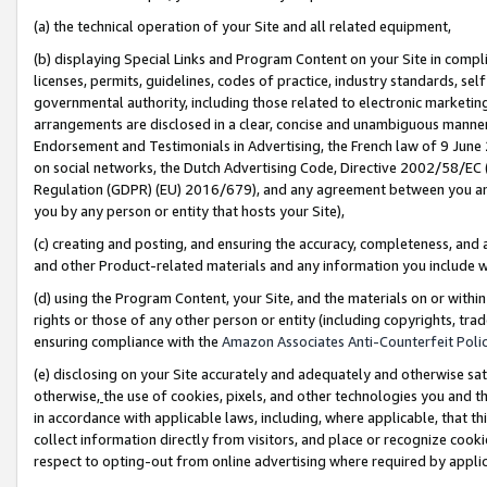
(a) the technical operation of your Site and all related equipment,
(b) displaying Special Links and Program Content on your Site in compl
licenses, permits, guidelines, codes of practice, industry standards, se
governmental authority, including those related to electronic marketin
arrangements are disclosed in a clear, concise and unambiguous manner 
Endorsement and Testimonials in Advertising, the French law of 9 June
on social networks, the Dutch Advertising Code, Directive 2002/58/EC 
Regulation (GDPR) (EU) 2016/679), and any agreement between you and 
you by any person or entity that hosts your Site),
(c) creating and posting, and ensuring the accuracy, completeness, and 
and other Product-related materials and any information you include wit
(d) using the Program Content, your Site, and the materials on or within
rights or those of any other person or entity (including copyrights, trad
ensuring compliance with the
Amazon Associates Anti-Counterfeit Polic
(e) disclosing on your Site accurately and adequately and otherwise sat
otherwise,
the use of cookies, pixels, and other technologies you and th
in accordance with applicable laws, including, where applicable, that t
collect information directly from visitors, and place or recognize cooki
respect to opting-out from online advertising where required by appli