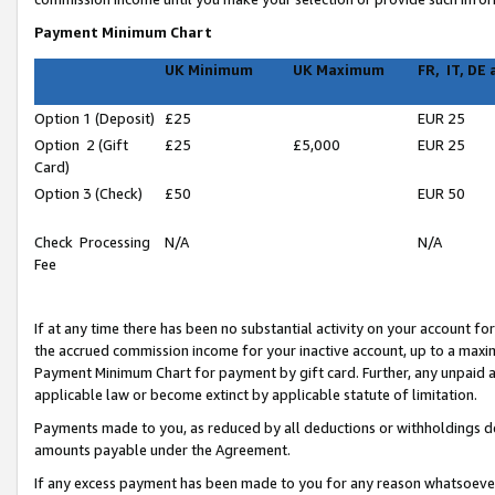
Payment Minimum Chart
UK Minimum
UK Maximum
FR, IT, DE
Option 1 (Deposit)
£25
EUR 25
Option 2 (Gift
£25
£5,000
EUR 25
Card)
Option 3 (Check)
£50
EUR 50
Check Processing
N/A
N/A
Fee
If at any time there has been no substantial activity on your account for 
the accrued commission income for your inactive account, up to a max
Payment Minimum Chart for payment by gift card. Further, any unpaid 
applicable law or become extinct by applicable statute of limitation.
Payments made to you, as reduced by all deductions or withholdings de
amounts payable under the Agreement.
If any excess payment has been made to you for any reason whatsoever,