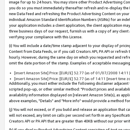
image for up to 24 hours. You may store other Product Advertising Cont
you do so you must immediately thereafter refresh and re-display the P
new Data Feed and refreshing the Product Advertising Content on your 
individual Amazon Standard Identification Numbers (ASINs) for an indefi
your application includes a client application, the client application m
three business days of our request, furnish us with a copy of any clien
verifying your compliance with this License.
(i) You will include a date/time stamp adjacent to your display of prici
Content from Data Feeds, or if you call Creators API, PA API or refresh
hourly. However, during the same day on which you requested and refre
omit the date portion of the stamp. Examples of acceptable messaging
[insert Amazon Site] Price: [EUR/£] 32.77 (as of 01/07/2008 14:11 [i
[insert Amazon Site] Price: [EUR/£] 32.77 (as of 14:11 [insert time z
Additionally, you must either include the following disclaimer adjacent t
scripted pop-up, or other similar method: "Product prices and availabil
availability information displayed on [relevant Amazon Site(s), as appli
above examples, "Details" and "More info" would provide a method for 
(j) You will not exceed, or if you build and release an application that c
will not exceed, any limit on calls per second set forth in any Specifica
Creators API or PA API that are greater than 40KB without our prior wr
(k) If you display Product Advertising Content consisting of text on your