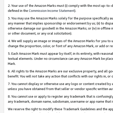
2. Your use of the Amazon Marks must (i) comply with the most up-to-da
defined in the
Commission Income Statement
).
3. You may use the Amazon Marks solely for the purpose specifically a
any manner that implies sponsorship or endorsement by us; (ii) to disparag
otherwise damage our goodwill in the Amazon Marks; or (iv) in offline ma
or other document, or any oral solicitation).
4. We will supply an image or images of the Amazon Marks for you to 
change the proportion, color, or font of any Amazon Mark, or add or
5. Each Amazon Mark must appear by itself, in its entirety, with reason
textual elements. Under no circumstance can any Amazon Mark be placed
Mark.
6. All rights to the Amazon Marks are our exclusive property, and all 
benefit. You will not take any action that conflicts with our rights in, 
7. You cannot display or otherwise use any logo or content created by a
unless you have obtained from that seller or vendor specific written au
8. You cannot use or apply to register any trademark that is confusingly
any trademark, domain name, subdomain, username or app name that is 
We reserve the right to modify these Trademark Guidelines and the app