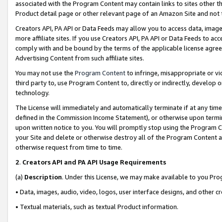
associated with the Program Content may contain links to sites other t
Product detail page or other relevant page of an Amazon Site and not 
Creators API, PA API or Data Feeds may allow you to access data, image
more affiliate sites. If you use Creators API, PA API or Data Feeds to ac
comply with and be bound by the terms of the applicable license agreem
Advertising Content from such affiliate sites.
You may not use the
Program Content
to infringe, misappropriate or vio
third party to, use Program Content to, directly or indirectly, develo
technology.
The License will immediately and automatically terminate if at any ti
defined in the Commission Income Statement), or otherwise upon termina
upon written notice to you. You will promptly stop using the Program 
your Site and delete or otherwise destroy all of the Program Content 
otherwise request from time to time.
2
.
Creators API and PA API Usage Requirements
(a)
Description
. Under this License, we may make available to you Pr
• Data, images, audio, video, logos, user interface designs, and other c
• Textual materials, such as textual Product information.