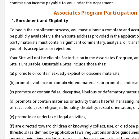
commission income payable to you under the Agreement.
Associates Program Participation
1. Enrollment and Eligibility
To begin the enrollment process, you must submit a complete and accur
be publicly available via the website address provided in the application
party materials must contain significant commentary, analysis, or trans
you of its acceptance or rejection.
Your Site will not be eligible for inclusion in the Associates Program, a
Site is unsuitable. Unsuitable Sites include those that:
(a) promote or contain sexually explicit or obscene materials,
(b) promote violence or contain violent materials, or promote, endorse 
(c) promote or contain false, deceptive, libelous or defamatory materi
(d) promote or contain materials or activity that is hateful, harassing, h
of race, color, sex, religion, nationality, disability, sexual orientation, or
(e) promote or undertake illegal activities,
(f) are directed toward children or knowingly collect, use, or disclose
threshold (as defined by applicable laws, regulations and/or guidelines);
permits, guidelines, codes of practice, industry standards, self-regulat