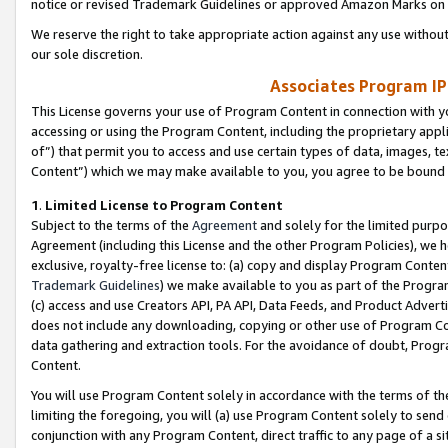
notice or revised Trademark Guidelines or approved Amazon Marks on t
We reserve the right to take appropriate action against any use without
our sole discretion.
Associates Program IP
This License governs your use of Program Content in connection with yo
accessing or using the Program Content, including the proprietary appli
of”) that permit you to access and use certain types of data, images, t
Content”) which we may make available to you, you agree to be bound b
1
.
Limited License to Program Content
Subject to the terms of the
Agreement
and solely for the limited purpo
Agreement (including this License and the other Program Policies), we 
exclusive, royalty-free license to: (a) copy and display Program Conten
Trademark Guidelines
) we make available to you as part of the Progra
(c) access and use Creators API, PA API, Data Feeds, and Product Adverti
does not include any downloading, copying or other use of Program Conte
data gathering and extraction tools. For the avoidance of doubt, Progr
Content.
You will use Program Content solely in accordance with the terms of t
limiting the foregoing, you will (a) use Program Content solely to send
conjunction with any Program Content, direct traffic to any page of a si