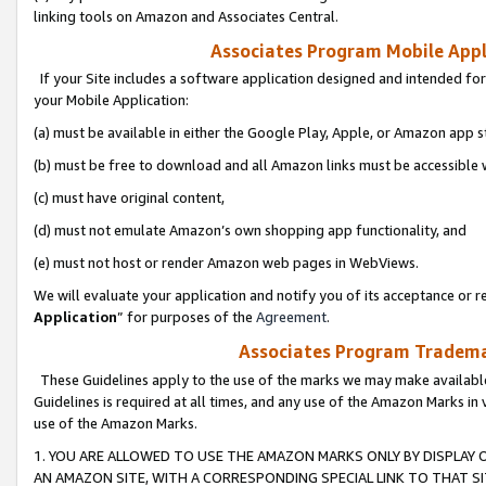
linking tools on Amazon and Associates Central.
Associates Program Mobile Appli
If your Site includes a software application designed and intended for
your Mobile Application:
(a) must be available in either the Google Play, Apple, or Amazon app s
(b) must be free to download and all Amazon links must be accessible 
(c) must have original content,
(d) must not emulate Amazon’s own shopping app functionality, and
(e) must not host or render Amazon web pages in WebViews.
We will evaluate your application and notify you of its acceptance or re
Application
” for purposes of the
Agreement
.
Associates Program Trademar
These Guidelines apply to the use of the marks we may make available
Guidelines is required at all times, and any use of the Amazon Marks in 
use of the Amazon Marks.
1. YOU ARE ALLOWED TO USE THE AMAZON MARKS ONLY BY DISPLAY 
AN AMAZON SITE, WITH A CORRESPONDING SPECIAL LINK TO THAT SI