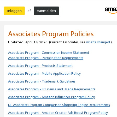
Inloggen
Aanmelden
of
Associates Program Policies
Updated:
April 14, 2026. (Current Associates, see
what’s changed
.)
Associates Program - Commission Income Statement
Associates Program - Participation Requirements
Associates Program - Products Statement
Associates Program - Mobile Application Policy
Associates Program - Trademark Guidelines
Associates Program - IP License and Usage Requirements
Associates Program - Amazon Influencer Program Policy
DE Associate Program Comparison Shopping Engine Requirements
Associates Program - Amazon Creator Ads Boost Program Policy