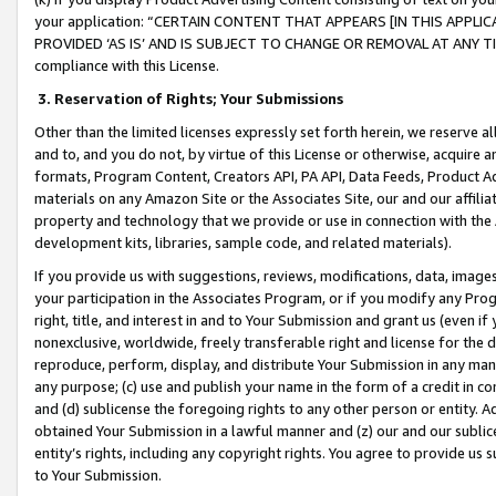
your application: “CERTAIN CONTENT THAT APPEARS [IN THIS APPLIC
PROVIDED ‘AS IS’ AND IS SUBJECT TO CHANGE OR REMOVAL AT ANY TIME.”
compliance with this License.
3.
Reservation of Rights; Your Submissions
Other than the limited licenses expressly set forth herein, we reserve all 
and to, and you do not, by virtue of this License or otherwise, acquire an
formats, Program Content, Creators API, PA API, Data Feeds, Product 
materials on any Amazon Site or the Associates Site, our and our affili
property and technology that we provide or use in connection with the
development kits, libraries, sample code, and related materials).
If you provide us with suggestions, reviews, modifications, data, image
your participation in the Associates Program, or if you modify any Prog
right, title, and interest in and to Your Submission and grant us (even 
nonexclusive, worldwide, freely transferable right and license for the du
reproduce, perform, display, and distribute Your Submission in any man
any purpose; (c) use and publish your name in the form of a credit in c
and (d) sublicense the foregoing rights to any other person or entity. A
obtained Your Submission in a lawful manner and (z) our and our sublice
entity’s rights, including any copyright rights. You agree to provide us
to Your Submission.