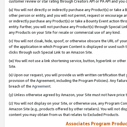
customer review or star rating through Creators API or PA API and you 
(u) You will not directly or indirectly purchase any Product(s) or take a
other person or entity, and you will not permit, request or encourage an
or indirectly purchase any Product(s) or take a Bounty Event action thro
entity. Further, you will not purchase any Product(s) through Special Li
any Products on your Site for resale or commercial use of any kind.
(v) You will not cloak, hide, spoof, or otherwise obscure the URL of your
of the application in which Program Content is displayed or used such 
clicks through such Special Link to an Amazon Site.
(w) You will not use a link shortening service, button, hyperlink or oth
Site.
(x) Upon our request, you will provide us with written certification tha
provision of the Agreement, including the Program Policies). Any failure
breach of the
Agreement
.
(y) Unless otherwise agreed by Amazon, your Site must not have price tr
(z) You will not display on your Site, or otherwise use, any Program Con
Amazon Site (e.g., products offered by other retailers). You will not di
content you may obtain from us that relates to Excluded Products.
Associates Program Produc