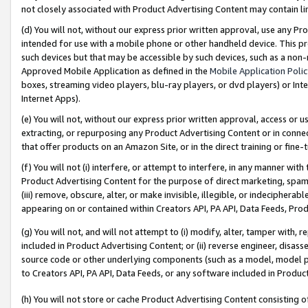
not closely associated with Product Advertising Content may contain lin
(d) You will not, without our express prior written approval, use any Pr
intended for use with a mobile phone or other handheld device. This proh
such devices but that may be accessible by such devices, such as a non-
Approved Mobile Application as defined in the
Mobile Application Poli
boxes, streaming video players, blu-ray players, or dvd players) or Inte
Internet Apps).
(e) You will not, without our express prior written approval, access or 
extracting, or repurposing any Product Advertising Content or in connec
that offer products on an Amazon Site, or in the direct training or fin
(f) You will not (i) interfere, or attempt to interfere, in any manner wit
Product Advertising Content for the purpose of direct marketing, spammi
(iii) remove, obscure, alter, or make invisible, illegible, or indecipherab
appearing on or contained within Creators API, PA API, Data Feeds, Prod
(g) You will not, and will not attempt to (i) modify, alter, tamper with,
included in Product Advertising Content; or (ii) reverse engineer, disa
source code or other underlying components (such as a model, model pa
to Creators API, PA API, Data Feeds, or any software included in Produc
(h) You will not store or cache Product Advertising Content consisting 