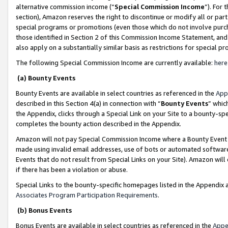
alternative commission income (“
Special Commission Income
”). For
section), Amazon reserves the right to discontinue or modify all or par
special programs or promotions (even those which do not involve purcha
those identified in Section 2 of this Commission Income Statement, an
also apply on a substantially similar basis as restrictions for special 
The following Special Commission Income are currently available:
here
(a) Bounty Events
Bounty Events are available in select countries as referenced in the
App
described in this Section 4(a) in connection with “
Bounty Events
” whic
the Appendix, clicks through a Special Link on your Site to a bounty-s
completes the bounty action described in the Appendix.
Amazon will not pay Special Commission Income where a Bounty Event ha
made using invalid email addresses, use of bots or automated software
Events that do not result from Special Links on your Site). Amazon will 
if there has been a violation or abuse.
Special Links to the bounty-specific homepages listed in the Appendix 
Associates Program Participation Requirements
.
(b) Bonus Events
Bonus Events are available in select countries as referenced in the
Appe