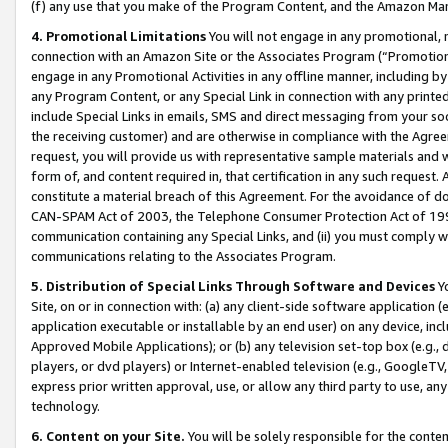
(f) any use that you make of the Program Content, and the Amazon Mar
4. Promotional Limitations
You will not engage in any promotional, ma
connection with an Amazon Site or the Associates Program (“Promotional
engage in any Promotional Activities in any offline manner, including by
any Program Content, or any Special Link in connection with any printed
include Special Links in emails, SMS and direct messaging from your soci
the receiving customer) and are otherwise in compliance with the Agr
request, you will provide us with representative sample materials and w
form of, and content required in, that certification in any such request. 
constitute a material breach of this Agreement. For the avoidance of do
CAN-SPAM Act of 2003, the Telephone Consumer Protection Act of 1991 
communication containing any Special Links, and (ii) you must comply w
communications relating to the Associates Program.
5. Distribution of Special Links Through Software and Devices
Yo
Site, on or in connection with: (a) any client-side software application 
application executable or installable by an end user) on any device, in
Approved Mobile Applications); or (b) any television set-top box (e.g., 
players, or dvd players) or Internet-enabled television (e.g., GoogleTV, 
express prior written approval, use, or allow any third party to use, 
technology.
6. Content on your Site.
You will be solely responsible for the conten