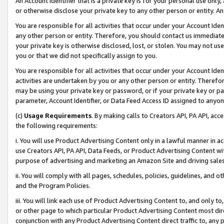
An Account Identifier that is a private key is for your personal use only,
or otherwise disclose your private key to any other person or entity. An A
You are responsible for all activities that occur under your Account Ide
any other person or entity. Therefore, you should contact us immediate
your private key is otherwise disclosed, lost, or stolen. You may not u
you or that we did not specifically assign to you.
You are responsible for all activities that occur under your Account Ide
activities are undertaken by you or any other person or entity. Theref
may be using your private key or password, or if your private key or pa
parameter, Account Identifier, or Data Feed Access ID assigned to anyone
(c)
Usage Requirements
. By making calls to Creators API, PA API, ac
the following requirements:
i. You will use Product Advertising Content only in a lawful manner in a
use Creators API, PA API, Data Feeds, or Product Advertising Content wit
purpose of advertising and marketing an Amazon Site and driving sales
ii. You will comply with all pages, schedules, policies, guidelines, and o
and the Program Policies.
iii. You will link each use of Product Advertising Content to, and only 
or other page to which particular Product Advertising Content most direc
conjunction with any Product Advertising Content direct traffic to, any 