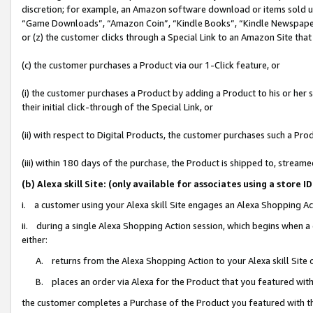
discretion; for example, an Amazon software download or items sold 
“Game Downloads”, “Amazon Coin”, “Kindle Books”, “Kindle Newspapers”
or (z) the customer clicks through a Special Link to an Amazon Site that
(c) the customer purchases a Product via our 1-Click feature, or
(i) the customer purchases a Product by adding a Product to his or her
their initial click-through of the Special Link, or
(ii) with respect to Digital Products, the customer purchases such a P
(iii) within 180 days of the purchase, the Product is shipped to, stre
(b) Alexa skill Site: (only available for associates using a sto
i. a customer using your Alexa skill Site engages an Alexa Shopping Ac
ii. during a single Alexa Shopping Action session, which begins when
either:
A. returns from the Alexa Shopping Action to your Alexa skill Site 
B. places an order via Alexa for the Product that you featured with
the customer completes a Purchase of the Product you featured with t