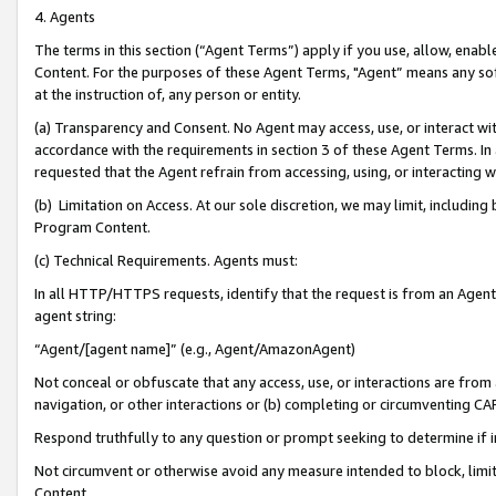
4. Agents
The terms in this section (“Agent Terms”) apply if you use, allow, enab
Content. For the purposes of these Agent Terms, "Agent” means any so
at the instruction of, any person or entity.
(a) Transparency and Consent. No Agent may access, use, or interact with 
accordance with the requirements in section 3 of these Agent Terms. In
requested that the Agent refrain from accessing, using, or interacting
(b) Limitation on Access. At our sole discretion, we may limit, includin
Program Content.
(c) Technical Requirements. Agents must:
In all HTTP/HTTPS requests, identify that the request is from an Agent 
agent string:
“Agent/[agent name]” (e.g., Agent/AmazonAgent)
Not conceal or obfuscate that any access, use, or interactions are fro
navigation, or other interactions or (b) completing or circumventing 
Respond truthfully to any question or prompt seeking to determine if 
Not circumvent or otherwise avoid any measure intended to block, limit
Content.