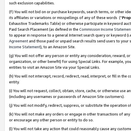
such exclusion capabilities.
(f) You will not bid on or purchase keywords, search terms, or other id
its affiliates or variations or misspellings of any of these words (“
Prop
Exhaustive Trademarks Table) or otherwise participate in keyword aucti
Paid Search Placement (as defined in the
Commission Income Statemen
to appear in response to a general Internet search query or keyword (i.e.
Agreement
and those paid or unpaid search results send users to your sit
Income Statement
), to an Amazon Site.
(g) You will not offer any person or entity any consideration, reward, or
organization, or other benefit) for using Special Links. For example, 
entities to visit an Amazon Site via your Special Links.
(h) You will not intercept, record, redirect, read, interpret, or fill in 
entity.
(i) You will not request, collect, obtain, store, cache, or otherwise us
(including any usernames or passwords of Amazon Site customers).
(j) You will not modify, redirect, suppress, or substitute the operation 
(k) You will not make any orders or engage in other transactions of any 
or encourage any other person or entity to do so.
(l) You will not take any action that could reasonably cause any custome