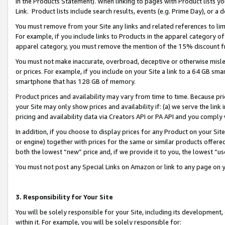
in the Products Statement). When linking to pages with Product lists you
Link. Product lists include search results, events (e.g. Prime Day), or 
You must remove from your Site any links and related references to li
For example, if you include links to Products in the apparel category 
apparel category, you must remove the mention of the 15% discount f
You must not make inaccurate, overbroad, deceptive or otherwise misle
or prices. For example, if you include on your Site a link to a 64 GB sm
smartphone that has 128 GB of memory.
Product prices and availability may vary from time to time. Because pri
your Site may only show prices and availability if: (a) we serve the link 
pricing and availability data via Creators API or PA API and you comply
In addition, if you choose to display prices for any Product on your Si
or engine) together with prices for the same or similar products offer
both the lowest “new” price and, if we provide it to you, the lowest “u
You must not post any Special Links on Amazon or link to any page on 
3. Responsibility for Your Site
You will be solely responsible for your Site, including its development
within it. For example, you will be solely responsible for: