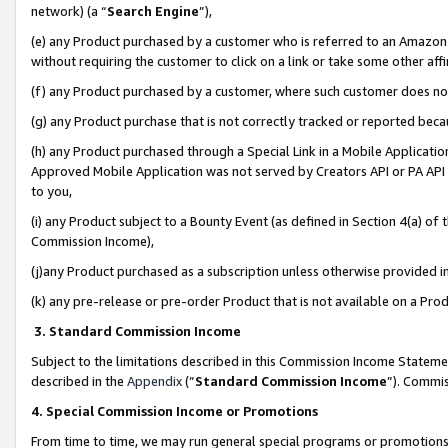
network) (a “
Search Engine
”),
(e) any Product purchased by a customer who is referred to an Amazon Si
without requiring the customer to click on a link or take some other affi
(f) any Product purchased by a customer, where such customer does no
(g) any Product purchase that is not correctly tracked or reported bec
(h) any Product purchased through a Special Link in a Mobile Applicatio
Approved Mobile Application was not served by Creators API or PA API (
to you,
(i) any Product subject to a Bounty Event (as defined in Section 4(a) o
Commission Income),
(j)any Product purchased as a subscription unless otherwise provided 
(k) any pre-release or pre-order Product that is not available on a Prod
3. Standard Commission Income
Subject to the limitations described in this Commission Income Statem
described in the
Appendix
(”
Standard Commission Income
”). Commis
4. Special Commission Income or Promotions
From time to time, we may run general special programs or promotions 