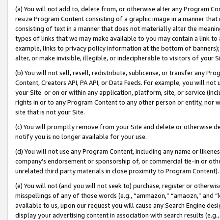
(a) You will not add to, delete from, or otherwise alter any Program Co
resize Program Content consisting of a graphic image in a manner that
consisting of text in a manner that does not materially alter the meanin
types of links that we may make available to you may contain a link to 
example, links to privacy policy information at the bottom of banners);
alter, or make invisible, illegible, or indecipherable to visitors of your 
(b) You will not sell, resell, redistribute, sublicense, or transfer any 
Content, Creators API, PA API, or Data Feeds. For example, you will not 
your Site or on or within any application, platform, site, or service (in
rights in or to any Program Content to any other person or entity, nor wi
site that is not your Site.
(c) You will promptly remove from your Site and delete or otherwise d
notify you is no longer available for your use.
(d) You will not use any Program Content, including any name or likene
company’s endorsement or sponsorship of, or commercial tie-in or other 
unrelated third party materials in close proximity to Program Content)
(e) You will not (and you will not seek to) purchase, register or otherw
misspellings of any of those words (e.g., “ammazon,” “amaozn,” and “kin
available to us, upon our request you will cause any Search Engine de
display your advertising content in association with search results (e.