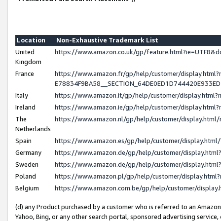
Location
Non-Exhaustive Trademark List
United
https://www.amazon.co.uk/gp/feature.html?ie=UTF8
Kingdom
France
https://www.amazon.fr/gp/help/customer/display.h
E78834F9BA58__SECTION_64DE0ED1D744420E933E
Italy
https://www.amazon.it/gp/help/customer/display.htm
Ireland
https://www.amazon.ie/gp/help/customer/display.ht
The
https://www.amazon.nl/gp/help/customer/display.htm
Netherlands
Spain
https://www.amazon.es/gp/help/customer/display.htm
Germany
https://www.amazon.de/gp/help/customer/display.ht
Sweden
https://www.amazon.de/gp/help/customer/display.ht
Poland
https://www.amazon.pl/gp/help/customer/display.htm
Belgium
https://www.amazon.com.be/gp/help/customer/displ
(d) any Product purchased by a customer who is referred to an Amazon S
Yahoo, Bing, or any other search portal, sponsored advertising service, o