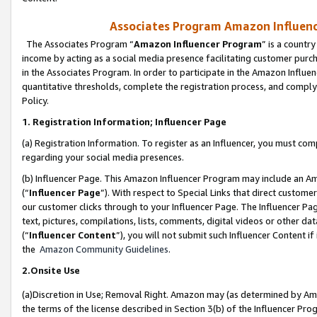
Associates Program Amazon Influence
The Associates Program “
Amazon Influencer Program
” is a countr
income by acting as a social media presence facilitating customer purc
in the Associates Program. In order to participate in the Amazon Influen
quantitative thresholds, complete the registration process, and comply
Policy.
1. Registration Information; Influencer Page
(a) Registration Information. To register as an Influencer, you must co
regarding your social media presences.
(b) Influencer Page. This Amazon Influencer Program may include an A
(“
Influencer Page
”). With respect to Special Links that direct custom
our customer clicks through to your Influencer Page. The Influencer Pag
text, pictures, compilations, lists, comments, digital videos or other
(“
Influencer Content
”), you will not submit such Influencer Content if
the
Amazon Community Guidelines
.
2.Onsite Use
(a)Discretion in Use; Removal Right. Amazon may (as determined by Amazo
the terms of the license described in Section 3(b) of the Influencer Prog