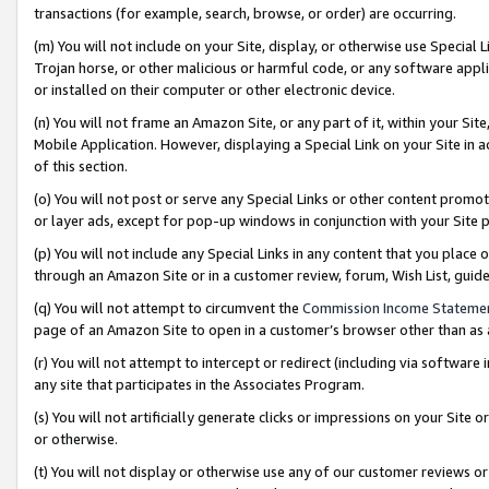
transactions (for example, search, browse, or order) are occurring.
(m) You will not include on your Site, display, or otherwise use Specia
Trojan horse, or other malicious or harmful code, or any software app
or installed on their computer or other electronic device.
(n) You will not frame an Amazon Site, or any part of it, within your Sit
Mobile Application. However, displaying a Special Link on your Site in a
of this section.
(o) You will not post or serve any Special Links or other content prom
or layer ads, except for pop-up windows in conjunction with your Site 
(p) You will not include any Special Links in any content that you place
through an Amazon Site or in a customer review, forum, Wish List, gui
(q) You will not attempt to circumvent the
Commission Income Stateme
page of an Amazon Site to open in a customer’s browser other than as a 
(r) You will not attempt to intercept or redirect (including via softwar
any site that participates in the Associates Program.
(s) You will not artificially generate clicks or impressions on your Si
or otherwise.
(t) You will not display or otherwise use any of our customer reviews or 