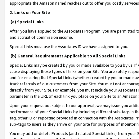
appropriate the Amazon name) reaches out to offer you costly services
2. Links on Your Site
(a) Special Links
After you have applied to the Associates Program, you are permitted to 
and accrual of commission income.
Special Links must use the Associates ID we have assigned to you.
(b) General Requirements Applicable to All Special Links
Special Links may be created by you or made available to you by us. If 
cease displaying those types of links on your Site. You are solely respo
and for ensuring that Special Links (whether created by you or made av
track referrals of our customers from your Site. You must not encoura
directly from your Site. For example, you must include your Associates
parameter in the URL of each link you place on your Site to an Amazon 
Upon your request but subject to our approval, we may issue you addit
performance of your Special Links by including different sub-tags in t
tag, other ID or reporting provided in connection with the Associates Pr
sub-tags to users as they arrive on your Site for purposes of monitorin
You may add or delete Products (and related Special Links) from your Si