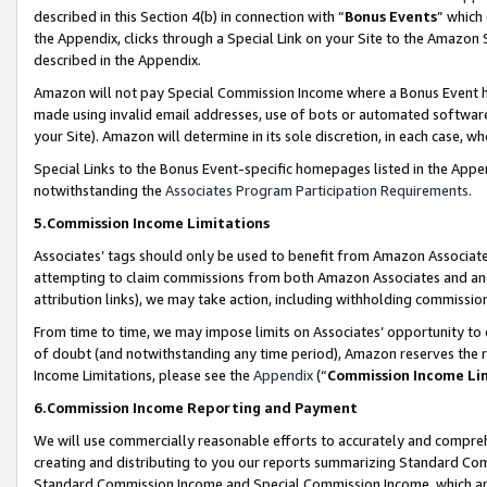
described in this Section 4(b) in connection with “
Bonus Events
” which
the Appendix, clicks through a Special Link on your Site to the Amazon 
described in the Appendix.
Amazon will not pay Special Commission Income where a Bonus Event has
made using invalid email addresses, use of bots or automated software,
your Site). Amazon will determine in its sole discretion, in each case, w
Special Links to the Bonus Event-specific homepages listed in the Appe
notwithstanding the
Associates Program Participation Requirements
.
5.Commission Income Limitations
Associates’ tags should only be used to benefit from Amazon Associates
attempting to claim commissions from both Amazon Associates and ano
attribution links), we may take action, including withholding commissio
From time to time, we may impose limits on Associates’ opportunity t
of doubt (and notwithstanding any time period), Amazon reserves the ri
Income Limitations, please see the
Appendix
(“
Commission Income Li
6.Commission Income Reporting and Payment
We will use commercially reasonable efforts to accurately and comprehe
creating and distributing to you our reports summarizing Standard C
Standard Commission Income and Special Commission Income, which are 