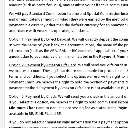
amount (such as cents for USD), may result in your effective commission 
We will pay Standard Commission Income and Special Commission Incom
end of each calendar month in which they were earned by the method de
payment in a currency other than the default currency for an Amazon Sit
accordance with Amazon’s operating standards.
Option 1: Payment by Direct Deposit
. We will directly deposit the co
us with the name of your bank, the account number, the name of the pr
information (such as the ABA, IBAN or BIC number, if applicable). If you 
amount due to you reaches the minimum stated in the
Payment Minim
Option 2: Payment by Amazon Gift Card
. We will send you gift cards 
Associates account. These gift cards are redeemable for products on t
terms and conditions. If you select this option, we reserve the right t
Payment Chart. We reserve the right to hold the portion of payments t
payment method. Payment by Amazon Gift Card is not available in BE, I
Option 3: Payment by Check
. We will send you a check in the amount o
If you select this option, we reserve the right to hold commission inco
Minimum Chart
and to deduct a processing fee as stated in the
Paym
available in BE, IE, NL,PL and SE.
If you do not select or maintain valid information for a payment opti
commission income until you make your selection or provide such info