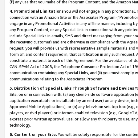
(f) any use that you make of the Program Content, and the Amazon Mar
4. Promotional Limitations
You will not engage in any promotional, ma
connection with an Amazon Site or the Associates Program (“Promotional
engage in any Promotional Activities in any offline manner, including by
any Program Content, or any Special Link in connection with any printed
include Special Links in emails, SMS and direct messaging from your soci
the receiving customer) and are otherwise in compliance with the Agr
request, you will provide us with representative sample materials and w
form of, and content required in, that certification in any such request. 
constitute a material breach of this Agreement. For the avoidance of do
CAN-SPAM Act of 2003, the Telephone Consumer Protection Act of 1991 
communication containing any Special Links, and (ii) you must comply w
communications relating to the Associates Program.
5. Distribution of Special Links Through Software and Devices
Yo
Site, on or in connection with: (a) any client-side software application 
application executable or installable by an end user) on any device, in
Approved Mobile Applications); or (b) any television set-top box (e.g., 
players, or dvd players) or Internet-enabled television (e.g., GoogleTV, 
express prior written approval, use, or allow any third party to use, 
technology.
6. Content on your Site.
You will be solely responsible for the conten