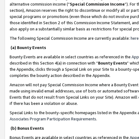
alternative commission income (“
Special Commission Income
”). For
section), Amazon reserves the right to discontinue or modify all or par
special programs or promotions (even those which do not involve purcha
those identified in Section 2 of this Commission Income Statement, an
also apply on a substantially similar basis as restrictions for special 
The following Special Commission Income are currently available:
here
(a) Bounty Events
Bounty Events are available in select countries as referenced in the
App
described in this Section 4(a) in connection with “
Bounty Events
” whic
the Appendix, clicks through a Special Link on your Site to a bounty-s
completes the bounty action described in the Appendix.
Amazon will not pay Special Commission Income where a Bounty Event ha
made using invalid email addresses, use of bots or automated software
Events that do not result from Special Links on your Site). Amazon will 
if there has been a violation or abuse.
Special Links to the bounty-specific homepages listed in the Appendix 
Associates Program Participation Requirements
.
(b) Bonus Events
Bonus Events are available in select countries as referenced in the
Appe