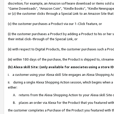
discretion; for example, an Amazon software download or items sold 
“Game Downloads”, “Amazon Coin”, “Kindle Books”, “Kindle Newspapers”
or (z) the customer clicks through a Special Link to an Amazon Site that
(c) the customer purchases a Product via our 1-Click feature, or
(i) the customer purchases a Product by adding a Product to his or her
their initial click-through of the Special Link, or
(ii) with respect to Digital Products, the customer purchases such a P
(iii) within 180 days of the purchase, the Product is shipped to, stre
(b) Alexa skill Site: (only available for associates using a sto
i. a customer using your Alexa skill Site engages an Alexa Shopping Ac
ii. during a single Alexa Shopping Action session, which begins when
either:
A. returns from the Alexa Shopping Action to your Alexa skill Site 
B. places an order via Alexa for the Product that you featured with
the customer completes a Purchase of the Product you featured with t