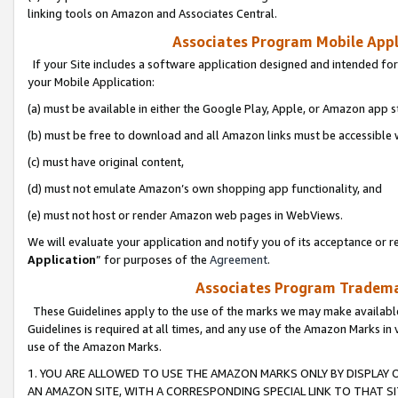
linking tools on Amazon and Associates Central.
Associates Program Mobile Appli
If your Site includes a software application designed and intended for
your Mobile Application:
(a) must be available in either the Google Play, Apple, or Amazon app s
(b) must be free to download and all Amazon links must be accessible 
(c) must have original content,
(d) must not emulate Amazon’s own shopping app functionality, and
(e) must not host or render Amazon web pages in WebViews.
We will evaluate your application and notify you of its acceptance or re
Application
” for purposes of the
Agreement
.
Associates Program Trademar
These Guidelines apply to the use of the marks we may make available
Guidelines is required at all times, and any use of the Amazon Marks in 
use of the Amazon Marks.
1. YOU ARE ALLOWED TO USE THE AMAZON MARKS ONLY BY DISPLAY 
AN AMAZON SITE, WITH A CORRESPONDING SPECIAL LINK TO THAT SI