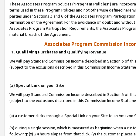
These Associates Program policies (“
Program Policies
”) are incorpor
terms used in these Program Policies and not otherwise defined here wil
parties under Sections 3 and 6 of the Associates Program Participation
termination of the Agreement. For the avoidance of doubt and without l
Associates Program Participation Requirements, the Associates Program
material breach of the Agreement.
Associates Program Commission Inco
1. Qualifying Purchases and Qualifying Revenue
We will pay Standard Commission Income described in Section 3 of thi
(subject to the exclusions described in this Commission Income Statem
(a) Special Link on your Site:
We will pay Standard Commission Income described in Section 3 of thi
(subject to the exclusions described in this Commission Income Stateme
(a) a customer clicks through a Special Link on your Site to an Amazon S
(b) during a single session, which is measured as beginning when a custo
following: (x) 24 hours elapse from that click, (y) the customer places 