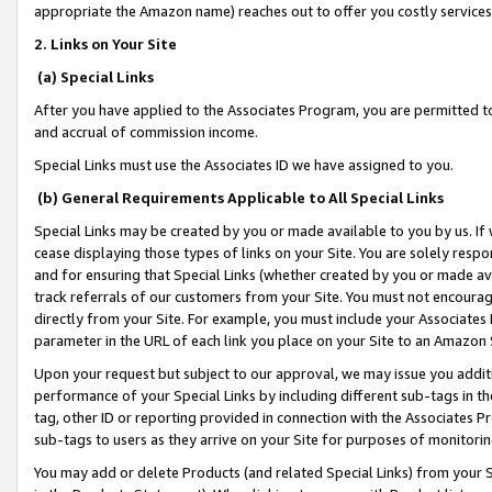
appropriate the Amazon name) reaches out to offer you costly services
2. Links on Your Site
(a) Special Links
After you have applied to the Associates Program, you are permitted to 
and accrual of commission income.
Special Links must use the Associates ID we have assigned to you.
(b) General Requirements Applicable to All Special Links
Special Links may be created by you or made available to you by us. If 
cease displaying those types of links on your Site. You are solely respo
and for ensuring that Special Links (whether created by you or made av
track referrals of our customers from your Site. You must not encoura
directly from your Site. For example, you must include your Associates
parameter in the URL of each link you place on your Site to an Amazon 
Upon your request but subject to our approval, we may issue you addit
performance of your Special Links by including different sub-tags in t
tag, other ID or reporting provided in connection with the Associates Pr
sub-tags to users as they arrive on your Site for purposes of monitorin
You may add or delete Products (and related Special Links) from your Si