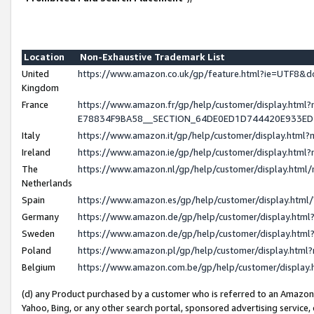
Location
Non-Exhaustive Trademark List
United
https://www.amazon.co.uk/gp/feature.html?ie=UTF8
Kingdom
France
https://www.amazon.fr/gp/help/customer/display.h
E78834F9BA58__SECTION_64DE0ED1D744420E933E
Italy
https://www.amazon.it/gp/help/customer/display.htm
Ireland
https://www.amazon.ie/gp/help/customer/display.ht
The
https://www.amazon.nl/gp/help/customer/display.htm
Netherlands
Spain
https://www.amazon.es/gp/help/customer/display.htm
Germany
https://www.amazon.de/gp/help/customer/display.ht
Sweden
https://www.amazon.de/gp/help/customer/display.ht
Poland
https://www.amazon.pl/gp/help/customer/display.htm
Belgium
https://www.amazon.com.be/gp/help/customer/displ
(d) any Product purchased by a customer who is referred to an Amazon S
Yahoo, Bing, or any other search portal, sponsored advertising service, o