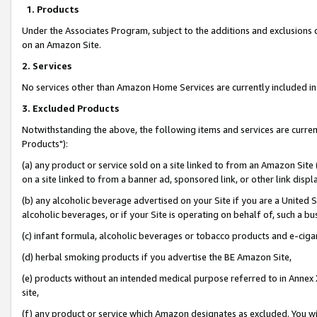
1. Products
Under the Associates Program, subject to the additions and exclusions d
on an Amazon Site.
2. Services
No services other than Amazon Home Services are currently included in 
3. Excluded Products
Notwithstanding the above, the following items and services are curre
Products"):
(a) any product or service sold on a site linked to from an Amazon Site
on a site linked to from a banner ad, sponsored link, or other link disp
(b) any alcoholic beverage advertised on your Site if you are a United 
alcoholic beverages, or if your Site is operating on behalf of, such a bu
(c) infant formula, alcoholic beverages or tobacco products and e-ciga
(d) herbal smoking products if you advertise the BE Amazon Site,
(e) products without an intended medical purpose referred to in Annex 
site,
(f) any product or service which Amazon designates as excluded. You will 