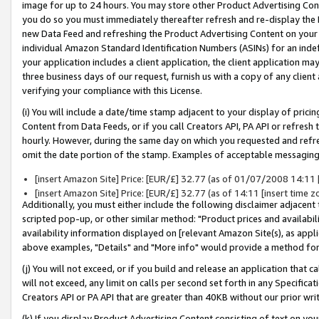
image for up to 24 hours. You may store other Product Advertising Cont
you do so you must immediately thereafter refresh and re-display the P
new Data Feed and refreshing the Product Advertising Content on your 
individual Amazon Standard Identification Numbers (ASINs) for an indefi
your application includes a client application, the client application m
three business days of our request, furnish us with a copy of any clien
verifying your compliance with this License.
(i) You will include a date/time stamp adjacent to your display of prici
Content from Data Feeds, or if you call Creators API, PA API or refresh
hourly. However, during the same day on which you requested and refre
omit the date portion of the stamp. Examples of acceptable messaging
[insert Amazon Site] Price: [EUR/£] 32.77 (as of 01/07/2008 14:11 [i
[insert Amazon Site] Price: [EUR/£] 32.77 (as of 14:11 [insert time z
Additionally, you must either include the following disclaimer adjacent t
scripted pop-up, or other similar method: "Product prices and availabil
availability information displayed on [relevant Amazon Site(s), as appli
above examples, "Details" and "More info" would provide a method for 
(j) You will not exceed, or if you build and release an application that c
will not exceed, any limit on calls per second set forth in any Specifica
Creators API or PA API that are greater than 40KB without our prior wr
(k) If you display Product Advertising Content consisting of text on your