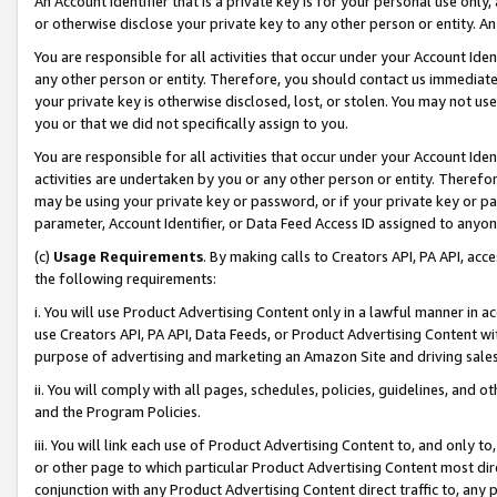
An Account Identifier that is a private key is for your personal use only,
or otherwise disclose your private key to any other person or entity. An A
You are responsible for all activities that occur under your Account Ide
any other person or entity. Therefore, you should contact us immediate
your private key is otherwise disclosed, lost, or stolen. You may not u
you or that we did not specifically assign to you.
You are responsible for all activities that occur under your Account Ide
activities are undertaken by you or any other person or entity. Theref
may be using your private key or password, or if your private key or pa
parameter, Account Identifier, or Data Feed Access ID assigned to anyone
(c)
Usage Requirements
. By making calls to Creators API, PA API, ac
the following requirements:
i. You will use Product Advertising Content only in a lawful manner in a
use Creators API, PA API, Data Feeds, or Product Advertising Content wit
purpose of advertising and marketing an Amazon Site and driving sales
ii. You will comply with all pages, schedules, policies, guidelines, and o
and the Program Policies.
iii. You will link each use of Product Advertising Content to, and only 
or other page to which particular Product Advertising Content most direc
conjunction with any Product Advertising Content direct traffic to, any 