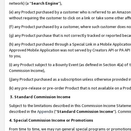
network) (a “
Search Engine
”),
(e) any Product purchased by a customer who is referred to an Amazon Si
without requiring the customer to click on a link or take some other affi
(f) any Product purchased by a customer, where such customer does no
(g) any Product purchase that is not correctly tracked or reported bec
(h) any Product purchased through a Special Link in a Mobile Applicatio
Approved Mobile Application was not served by Creators API or PA API (
to you,
(i) any Product subject to a Bounty Event (as defined in Section 4(a) o
Commission Income),
(j)any Product purchased as a subscription unless otherwise provided 
(k) any pre-release or pre-order Product that is not available on a Prod
3. Standard Commission Income
Subject to the limitations described in this Commission Income Statem
described in the
Appendix
(”
Standard Commission Income
”). Commis
4. Special Commission Income or Promotions
From time to time, we may run general special programs or promotions 