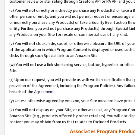
customer review or star rating through Creators API or PA API and you 
(u) You will not directly or indirectly purchase any Product(s) or take a
other person or entity, and you will not permit, request or encourage an
or indirectly purchase any Product(s) or take a Bounty Event action thro
entity. Further, you will not purchase any Product(s) through Special Li
any Products on your Site for resale or commercial use of any kind.
(v) You will not cloak, hide, spoof, or otherwise obscure the URL of your
of the application in which Program Content is displayed or used such 
clicks through such Special Link to an Amazon Site.
(w) You will not use a link shortening service, button, hyperlink or oth
Site.
(x) Upon our request, you will provide us with written certification tha
provision of the Agreement, including the Program Policies). Any failure
breach of the
Agreement
.
(y) Unless otherwise agreed by Amazon, your Site must not have price tr
(z) You will not display on your Site, or otherwise use, any Program Con
Amazon Site (e.g., products offered by other retailers). You will not di
content you may obtain from us that relates to Excluded Products.
Associates Program Produc