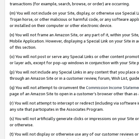
transactions (for example, search, browse, or order) are occurring.
(m) You will not include on your Site, display, or otherwise use Specia
Trojan horse, or other malicious or harmful code, or any software app
or installed on their computer or other electronic device.
(n) You will not frame an Amazon Site, or any part of it, within your Sit
Mobile Application. However, displaying a Special Link on your Site in a
of this section.
(o) You will not post or serve any Special Links or other content prom
or layer ads, except for pop-up windows in conjunction with your Site 
(p) You will not include any Special Links in any content that you place
through an Amazon Site or in a customer review, forum, Wish List, gui
(q) You will not attempt to circumvent the
Commission Income Stateme
page of an Amazon Site to open in a customer’s browser other than as a 
(r) You will not attempt to intercept or redirect (including via softwar
any site that participates in the Associates Program.
(s) You will not artificially generate clicks or impressions on your Si
or otherwise.
(t) You will not display or otherwise use any of our customer reviews or 