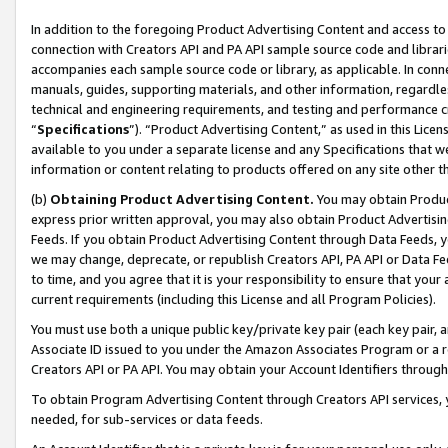
In addition to the foregoing Product Advertising Content and access to
connection with Creators API and PA API sample source code and librarie
accompanies each sample source code or library, as applicable. In conne
manuals, guides, supporting materials, and other information, regardless
technical and engineering requirements, and testing and performance cri
“
Specifications
”). “Product Advertising Content,” as used in this Lic
available to you under a separate license and any Specifications that we
information or content relating to products offered on any site other 
(b)
Obtaining Product Advertising Content.
You may obtain Product
express prior written approval, you may also obtain Product Advertisi
Feeds. If you obtain Product Advertising Content through Data Feeds, yo
we may change, deprecate, or republish Creators API, PA API or Data Fee
to time, and you agree that it is your responsibility to ensure that your
current requirements (including this License and all Program Policies).
You must use both a unique public key/private key pair (each key pair, a
Associate ID issued to you under the Amazon Associates Program or a r
Creators API or PA API. You may obtain your Account Identifiers through
To obtain Program Advertising Content through Creators API services, y
needed, for sub-services or data feeds.