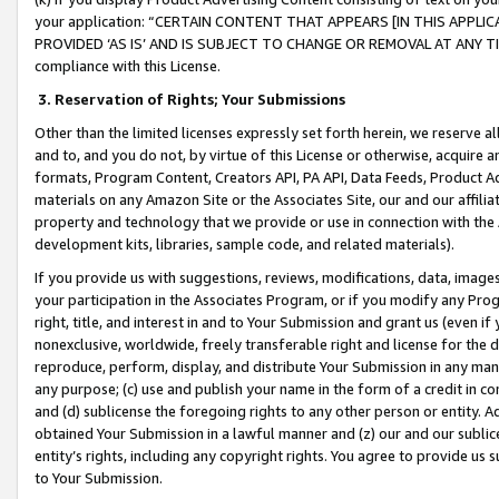
your application: “CERTAIN CONTENT THAT APPEARS [IN THIS APPLIC
PROVIDED ‘AS IS’ AND IS SUBJECT TO CHANGE OR REMOVAL AT ANY TIME.”
compliance with this License.
3.
Reservation of Rights; Your Submissions
Other than the limited licenses expressly set forth herein, we reserve all 
and to, and you do not, by virtue of this License or otherwise, acquire an
formats, Program Content, Creators API, PA API, Data Feeds, Product 
materials on any Amazon Site or the Associates Site, our and our affili
property and technology that we provide or use in connection with the
development kits, libraries, sample code, and related materials).
If you provide us with suggestions, reviews, modifications, data, image
your participation in the Associates Program, or if you modify any Prog
right, title, and interest in and to Your Submission and grant us (even 
nonexclusive, worldwide, freely transferable right and license for the du
reproduce, perform, display, and distribute Your Submission in any man
any purpose; (c) use and publish your name in the form of a credit in c
and (d) sublicense the foregoing rights to any other person or entity. A
obtained Your Submission in a lawful manner and (z) our and our sublice
entity’s rights, including any copyright rights. You agree to provide us
to Your Submission.