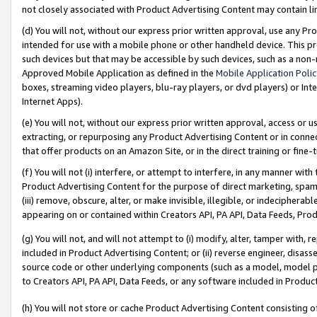
not closely associated with Product Advertising Content may contain lin
(d) You will not, without our express prior written approval, use any Pr
intended for use with a mobile phone or other handheld device. This proh
such devices but that may be accessible by such devices, such as a non-
Approved Mobile Application as defined in the
Mobile Application Poli
boxes, streaming video players, blu-ray players, or dvd players) or Inte
Internet Apps).
(e) You will not, without our express prior written approval, access or 
extracting, or repurposing any Product Advertising Content or in connec
that offer products on an Amazon Site, or in the direct training or fin
(f) You will not (i) interfere, or attempt to interfere, in any manner wit
Product Advertising Content for the purpose of direct marketing, spammi
(iii) remove, obscure, alter, or make invisible, illegible, or indecipherab
appearing on or contained within Creators API, PA API, Data Feeds, Prod
(g) You will not, and will not attempt to (i) modify, alter, tamper with,
included in Product Advertising Content; or (ii) reverse engineer, disa
source code or other underlying components (such as a model, model pa
to Creators API, PA API, Data Feeds, or any software included in Produc
(h) You will not store or cache Product Advertising Content consisting 