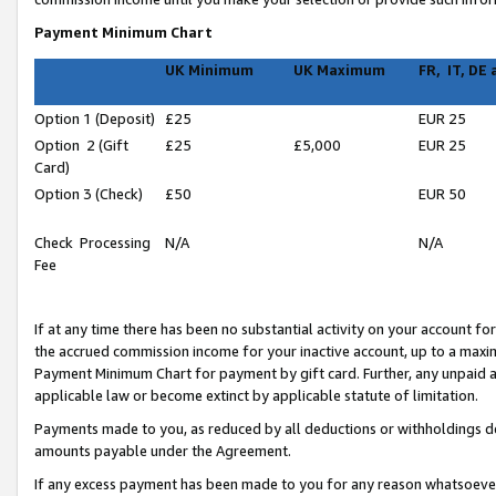
Payment Minimum Chart
UK Minimum
UK Maximum
FR, IT, DE
Option 1 (Deposit)
£25
EUR 25
Option 2 (Gift
£25
£5,000
EUR 25
Card)
Option 3 (Check)
£50
EUR 50
Check Processing
N/A
N/A
Fee
If at any time there has been no substantial activity on your account for 
the accrued commission income for your inactive account, up to a max
Payment Minimum Chart for payment by gift card. Further, any unpaid 
applicable law or become extinct by applicable statute of limitation.
Payments made to you, as reduced by all deductions or withholdings de
amounts payable under the Agreement.
If any excess payment has been made to you for any reason whatsoever,