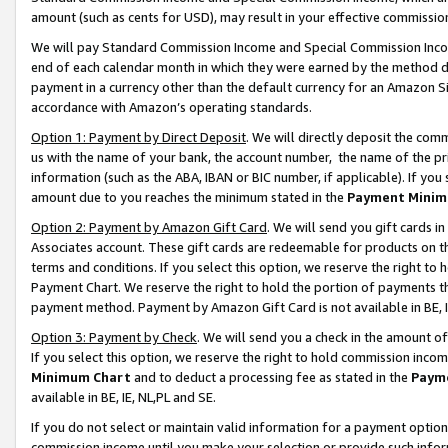
amount (such as cents for USD), may result in your effective commission 
We will pay Standard Commission Income and Special Commission Incom
end of each calendar month in which they were earned by the method de
payment in a currency other than the default currency for an Amazon Sit
accordance with Amazon’s operating standards.
Option 1: Payment by Direct Deposit
. We will directly deposit the co
us with the name of your bank, the account number, the name of the pr
information (such as the ABA, IBAN or BIC number, if applicable). If you 
amount due to you reaches the minimum stated in the
Payment Minim
Option 2: Payment by Amazon Gift Card
. We will send you gift cards 
Associates account. These gift cards are redeemable for products on t
terms and conditions. If you select this option, we reserve the right t
Payment Chart. We reserve the right to hold the portion of payments t
payment method. Payment by Amazon Gift Card is not available in BE, I
Option 3: Payment by Check
. We will send you a check in the amount o
If you select this option, we reserve the right to hold commission inco
Minimum Chart
and to deduct a processing fee as stated in the
Paym
available in BE, IE, NL,PL and SE.
If you do not select or maintain valid information for a payment opti
commission income until you make your selection or provide such info