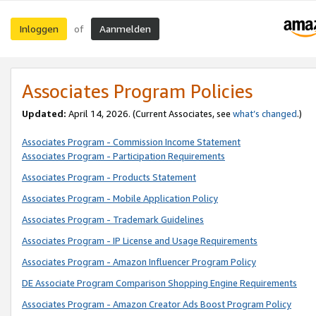
Inloggen
Aanmelden
of
Associates Program Policies
Updated:
April 14, 2026. (Current Associates, see
what’s changed
.)
Associates Program - Commission Income Statement
Associates Program - Participation Requirements
Associates Program - Products Statement
Associates Program - Mobile Application Policy
Associates Program - Trademark Guidelines
Associates Program - IP License and Usage Requirements
Associates Program - Amazon Influencer Program Policy
DE Associate Program Comparison Shopping Engine Requirements
Associates Program - Amazon Creator Ads Boost Program Policy