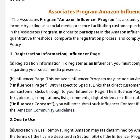
Associates Program Amazon Influence
The Associates Program “
Amazon Influencer Program
” is a countr
income by acting as a social media presence facilitating customer purc
in the Associates Program. In order to participate in the Amazon Influen
quantitative thresholds, complete the registration process, and comply
Policy.
1. Registration Information; Influencer Page
(a) Registration Information. To register as an Influencer, you must co
regarding your social media presences.
(b) Influencer Page. This Amazon Influencer Program may include an A
(“
Influencer Page
”). With respect to Special Links that direct custom
our customer clicks through to your Influencer Page. The Influencer Pag
text, pictures, compilations, lists, comments, digital videos or other
(“
Influencer Content
”), you will not submit such Influencer Content if
the
Amazon Community Guidelines
.
2.Onsite Use
(a)Discretion in Use; Removal Right. Amazon may (as determined by Amazo
the terms of the license described in Section 3(b) of the Influencer Prog