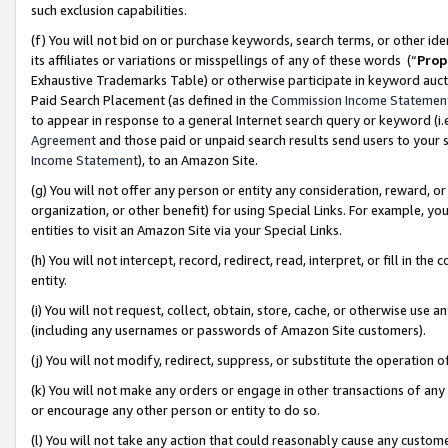
such exclusion capabilities.
(f) You will not bid on or purchase keywords, search terms, or other id
its affiliates or variations or misspellings of any of these words (“
Prop
Exhaustive Trademarks Table) or otherwise participate in keyword aucti
Paid Search Placement (as defined in the
Commission Income Statemen
to appear in response to a general Internet search query or keyword (i.e.
Agreement
and those paid or unpaid search results send users to your sit
Income Statement
), to an Amazon Site.
(g) You will not offer any person or entity any consideration, reward, or
organization, or other benefit) for using Special Links. For example, 
entities to visit an Amazon Site via your Special Links.
(h) You will not intercept, record, redirect, read, interpret, or fill in 
entity.
(i) You will not request, collect, obtain, store, cache, or otherwise us
(including any usernames or passwords of Amazon Site customers).
(j) You will not modify, redirect, suppress, or substitute the operation 
(k) You will not make any orders or engage in other transactions of any 
or encourage any other person or entity to do so.
(l) You will not take any action that could reasonably cause any custome