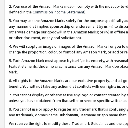
2. Your use of the Amazon Marks must (i) comply with the most up-to-da
defined in the
Commission Income Statement
).
3. You may use the Amazon Marks solely for the purpose specifically a
any manner that implies sponsorship or endorsement by us; (ii) to disparag
otherwise damage our goodwill in the Amazon Marks; or (iv) in offline ma
or other document, or any oral solicitation).
4. We will supply an image or images of the Amazon Marks for you to 
change the proportion, color, or font of any Amazon Mark, or add or
5. Each Amazon Mark must appear by itself, in its entirety, with reason
textual elements. Under no circumstance can any Amazon Mark be placed
Mark.
6. All rights to the Amazon Marks are our exclusive property, and all 
benefit. You will not take any action that conflicts with our rights in, 
7. You cannot display or otherwise use any logo or content created by a
unless you have obtained from that seller or vendor specific written au
8. You cannot use or apply to register any trademark that is confusingly
any trademark, domain name, subdomain, username or app name that is 
We reserve the right to modify these Trademark Guidelines and the app