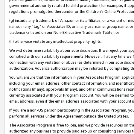
governmental authority related to child protection (for example, if app
regulations promulgated thereunder or the Children’s Online Protection
(g) include any trademark of Amazon or its affiliates, or a variant or 
name, in any “tag” or Associates ID, or in any username, group name, or 
trademarks listed on our Non-Exhaustive Trademark Table), or
(h) otherwise violate any intellectual property rights.
We will determine suitability at our sole discretion. If we reject your 
complied with our suitability requirements. However, if at any time we 1
connection with any violation or abuse (as determined in our sole disc
authorization. Advance authorization may be initiated by completing t
You will ensure that the information in your Associates Program applic
including your email address, other contact information, and identifica
notifications (if any), approvals (if any), and other communications re
currently associated with your Program account. You will be deemed to 
email address, even if the email address associated with your account i
If you are a non-US person participating in the Associates Program, you
perform all services under the Agreement outside the United States.
The Associates Program is free to join, and we provide resources on th
authorized any business to provide paid set-up or consulting services t