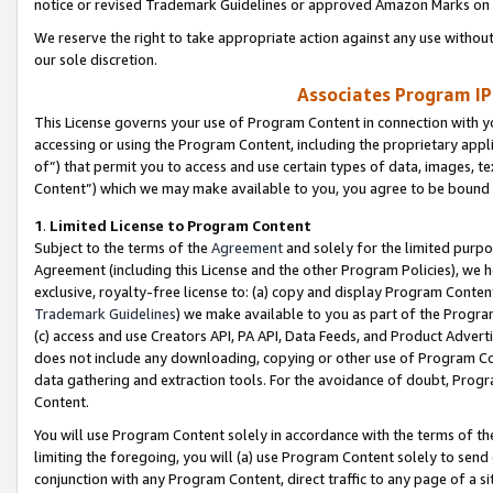
notice or revised Trademark Guidelines or approved Amazon Marks on t
We reserve the right to take appropriate action against any use without
our sole discretion.
Associates Program IP
This License governs your use of Program Content in connection with yo
accessing or using the Program Content, including the proprietary appli
of”) that permit you to access and use certain types of data, images, t
Content”) which we may make available to you, you agree to be bound b
1
.
Limited License to Program Content
Subject to the terms of the
Agreement
and solely for the limited purpo
Agreement (including this License and the other Program Policies), we 
exclusive, royalty-free license to: (a) copy and display Program Conten
Trademark Guidelines
) we make available to you as part of the Progra
(c) access and use Creators API, PA API, Data Feeds, and Product Adverti
does not include any downloading, copying or other use of Program Conte
data gathering and extraction tools. For the avoidance of doubt, Progr
Content.
You will use Program Content solely in accordance with the terms of t
limiting the foregoing, you will (a) use Program Content solely to send
conjunction with any Program Content, direct traffic to any page of a si