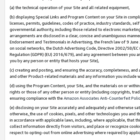
(a) the technical operation of your Site and all related equipment,
(b) displaying Special Links and Program Content on your Site in compl
licenses, permits, guidelines, codes of practice, industry standards, se
governmental authority, including those related to electronic marketin
arrangements are disclosed in a clear, concise and unambiguous manner 
Endorsement and Testimonials in Advertising, the French law of 9 June
on social networks, the Dutch Advertising Code, Directive 2002/58/EC 
Regulation (GDPR) (EU) 2016/679), and any agreement between you and 
you by any person or entity that hosts your Site),
(c) creating and posting, and ensuring the accuracy, completeness, and 
and other Product-related materials and any information you include wit
(d) using the Program Content, your Site, and the materials on or within
rights or those of any other person or entity (including copyrights, trad
ensuring compliance with the
Amazon Associates Anti-Counterfeit Polic
(e) disclosing on your Site accurately and adequately and otherwise sat
otherwise,
the use of cookies, pixels, and other technologies you and th
in accordance with applicable laws, including, where applicable, that t
collect information directly from visitors, and place or recognize cooki
respect to opting-out from online advertising where required by appli