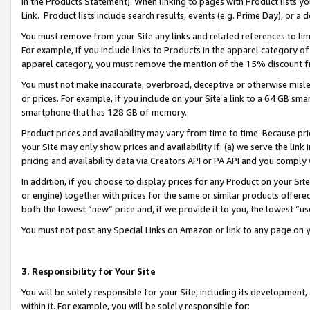
in the Products Statement). When linking to pages with Product lists you
Link. Product lists include search results, events (e.g. Prime Day), or 
You must remove from your Site any links and related references to li
For example, if you include links to Products in the apparel category 
apparel category, you must remove the mention of the 15% discount f
You must not make inaccurate, overbroad, deceptive or otherwise misle
or prices. For example, if you include on your Site a link to a 64 GB sm
smartphone that has 128 GB of memory.
Product prices and availability may vary from time to time. Because pri
your Site may only show prices and availability if: (a) we serve the link 
pricing and availability data via Creators API or PA API and you comply
In addition, if you choose to display prices for any Product on your Si
or engine) together with prices for the same or similar products offer
both the lowest “new” price and, if we provide it to you, the lowest “u
You must not post any Special Links on Amazon or link to any page on 
3. Responsibility for Your Site
You will be solely responsible for your Site, including its development
within it. For example, you will be solely responsible for: