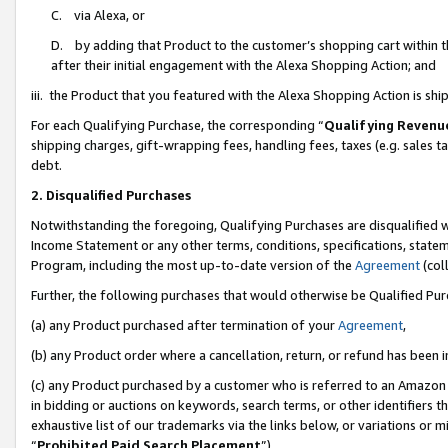
C. via Alexa, or
D. by adding that Product to the customer’s shopping cart within t
after their initial engagement with the Alexa Shopping Action; and
iii. the Product that you featured with the Alexa Shopping Action is s
For each Qualifying Purchase, the corresponding “
Qualifying Revenu
shipping charges, gift-wrapping fees, handling fees, taxes (e.g. sales ta
debt.
2. Disqualified Purchases
Notwithstanding the foregoing, Qualifying Purchases are disqualified w
Income Statement or any other terms, conditions, specifications, statem
Program, including the most up-to-date version of the
Agreement
(coll
Further, the following purchases that would otherwise be Qualified Pu
(a) any Product purchased after termination of your
Agreement
,
(b) any Product order where a cancellation, return, or refund has been i
(c) any Product purchased by a customer who is referred to an Amazon 
in bidding or auctions on keywords, search terms, or other identifiers 
exhaustive list of our trademarks via the links below, or variations or 
“
Prohibited Paid Search Placement
”),