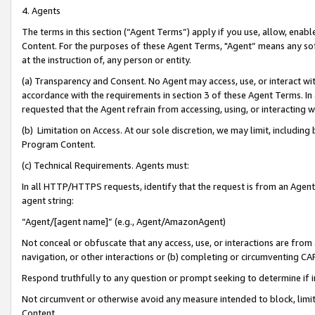
4. Agents
The terms in this section (“Agent Terms”) apply if you use, allow, enab
Content. For the purposes of these Agent Terms, "Agent” means any so
at the instruction of, any person or entity.
(a) Transparency and Consent. No Agent may access, use, or interact with 
accordance with the requirements in section 3 of these Agent Terms. In
requested that the Agent refrain from accessing, using, or interacting
(b) Limitation on Access. At our sole discretion, we may limit, includin
Program Content.
(c) Technical Requirements. Agents must:
In all HTTP/HTTPS requests, identify that the request is from an Agent 
agent string:
“Agent/[agent name]” (e.g., Agent/AmazonAgent)
Not conceal or obfuscate that any access, use, or interactions are fro
navigation, or other interactions or (b) completing or circumventing 
Respond truthfully to any question or prompt seeking to determine if 
Not circumvent or otherwise avoid any measure intended to block, limit
Content.