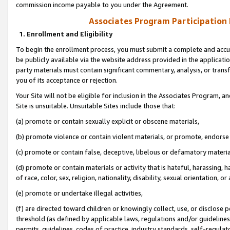
commission income payable to you under the Agreement.
Associates Program Participation
1. Enrollment and Eligibility
To begin the enrollment process, you must submit a complete and accur
be publicly available via the website address provided in the application
party materials must contain significant commentary, analysis, or trans
you of its acceptance or rejection.
Your Site will not be eligible for inclusion in the Associates Program, a
Site is unsuitable. Unsuitable Sites include those that:
(a) promote or contain sexually explicit or obscene materials,
(b) promote violence or contain violent materials, or promote, endorse 
(c) promote or contain false, deceptive, libelous or defamatory materi
(d) promote or contain materials or activity that is hateful, harassing, h
of race, color, sex, religion, nationality, disability, sexual orientation, or
(e) promote or undertake illegal activities,
(f) are directed toward children or knowingly collect, use, or disclose
threshold (as defined by applicable laws, regulations and/or guidelines);
permits, guidelines, codes of practice, industry standards, self-regulat