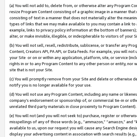
(a) You will not add to, delete from, or otherwise alter any Program Co
resize Program Content consisting of a graphic image in a manner that
consisting of text in a manner that does not materially alter the meanin
types of links that we may make available to you may contain a link to 
example, links to privacy policy information at the bottom of banners);
alter, or make invisible, illegible, or indecipherable to visitors of your 
(b) You will not sell, resell, redistribute, sublicense, or transfer any 
Content, Creators API, PA API, or Data Feeds. For example, you will not 
your Site or on or within any application, platform, site, or service (in
rights in or to any Program Content to any other person or entity, nor wi
site that is not your Site.
(c) You will promptly remove from your Site and delete or otherwise d
notify you is no longer available for your use.
(d) You will not use any Program Content, including any name or likene
company’s endorsement or sponsorship of, or commercial tie-in or other 
unrelated third party materials in close proximity to Program Content)
(e) You will not (and you will not seek to) purchase, register or otherw
misspellings of any of those words (e.g., “ammazon,” “amaozn,” and “kin
available to us, upon our request you will cause any Search Engine de
display your advertising content in association with search results (e.