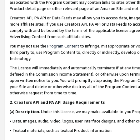
associated with the Program Content may contain links to sites other t
Product detail page or other relevant page of an Amazon Site and not 
Creators API, PA API or Data Feeds may allow you to access data, image
more affiliate sites. If you use Creators API, PA API or Data Feeds to ac
comply with and be bound by the terms of the applicable license agreem
Advertising Content from such affiliate sites.
You may not use the
Program Content
to infringe, misappropriate or vio
third party to, use Program Content to, directly or indirectly, develo
technology.
The License will immediately and automatically terminate if at any ti
defined in the Commission Income Statement), or otherwise upon termina
upon written notice to you. You will promptly stop using the Program 
your Site and delete or otherwise destroy all of the Program Content 
otherwise request from time to time.
2
.
Creators API and PA API Usage Requirements
(a)
Description
. Under this License, we may make available to you Pr
• Data, images, audio, video, logos, user interface designs, and other c
• Textual materials, such as textual Product information.