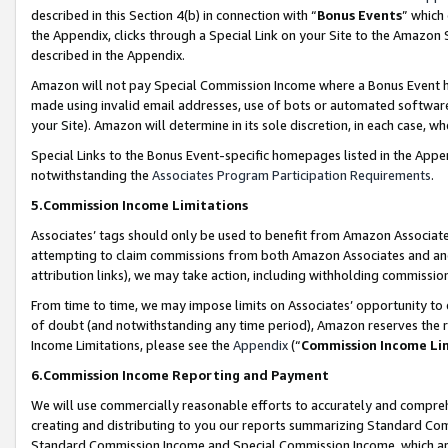
described in this Section 4(b) in connection with “
Bonus Events
” which
the Appendix, clicks through a Special Link on your Site to the Amazon 
described in the Appendix.
Amazon will not pay Special Commission Income where a Bonus Event has
made using invalid email addresses, use of bots or automated software,
your Site). Amazon will determine in its sole discretion, in each case, w
Special Links to the Bonus Event-specific homepages listed in the Appe
notwithstanding the
Associates Program Participation Requirements
.
5.Commission Income Limitations
Associates’ tags should only be used to benefit from Amazon Associates
attempting to claim commissions from both Amazon Associates and ano
attribution links), we may take action, including withholding commissio
From time to time, we may impose limits on Associates’ opportunity t
of doubt (and notwithstanding any time period), Amazon reserves the ri
Income Limitations, please see the
Appendix
(“
Commission Income Li
6.Commission Income Reporting and Payment
We will use commercially reasonable efforts to accurately and comprehe
creating and distributing to you our reports summarizing Standard C
Standard Commission Income and Special Commission Income, which are 