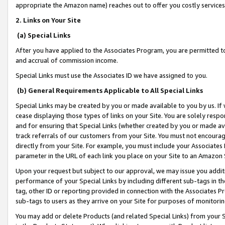
appropriate the Amazon name) reaches out to offer you costly services
2. Links on Your Site
(a) Special Links
After you have applied to the Associates Program, you are permitted to 
and accrual of commission income.
Special Links must use the Associates ID we have assigned to you.
(b) General Requirements Applicable to All Special Links
Special Links may be created by you or made available to you by us. If 
cease displaying those types of links on your Site. You are solely respo
and for ensuring that Special Links (whether created by you or made av
track referrals of our customers from your Site. You must not encoura
directly from your Site. For example, you must include your Associates
parameter in the URL of each link you place on your Site to an Amazon 
Upon your request but subject to our approval, we may issue you addit
performance of your Special Links by including different sub-tags in t
tag, other ID or reporting provided in connection with the Associates Pr
sub-tags to users as they arrive on your Site for purposes of monitorin
You may add or delete Products (and related Special Links) from your Si