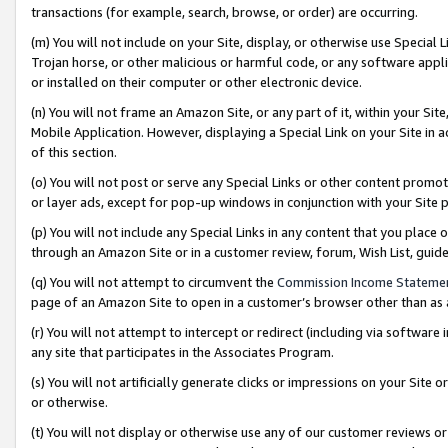
transactions (for example, search, browse, or order) are occurring.
(m) You will not include on your Site, display, or otherwise use Specia
Trojan horse, or other malicious or harmful code, or any software app
or installed on their computer or other electronic device.
(n) You will not frame an Amazon Site, or any part of it, within your Sit
Mobile Application. However, displaying a Special Link on your Site in a
of this section.
(o) You will not post or serve any Special Links or other content prom
or layer ads, except for pop-up windows in conjunction with your Site 
(p) You will not include any Special Links in any content that you place
through an Amazon Site or in a customer review, forum, Wish List, gui
(q) You will not attempt to circumvent the
Commission Income Stateme
page of an Amazon Site to open in a customer’s browser other than as a 
(r) You will not attempt to intercept or redirect (including via softwar
any site that participates in the Associates Program.
(s) You will not artificially generate clicks or impressions on your Si
or otherwise.
(t) You will not display or otherwise use any of our customer reviews or 