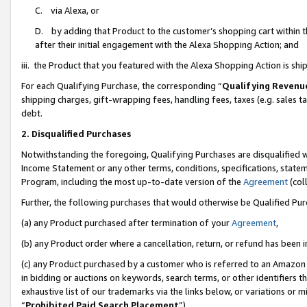
C. via Alexa, or
D. by adding that Product to the customer’s shopping cart within t
after their initial engagement with the Alexa Shopping Action; and
iii. the Product that you featured with the Alexa Shopping Action is s
For each Qualifying Purchase, the corresponding “
Qualifying Revenu
shipping charges, gift-wrapping fees, handling fees, taxes (e.g. sales ta
debt.
2. Disqualified Purchases
Notwithstanding the foregoing, Qualifying Purchases are disqualified w
Income Statement or any other terms, conditions, specifications, statem
Program, including the most up-to-date version of the
Agreement
(coll
Further, the following purchases that would otherwise be Qualified Pu
(a) any Product purchased after termination of your
Agreement
,
(b) any Product order where a cancellation, return, or refund has been i
(c) any Product purchased by a customer who is referred to an Amazon 
in bidding or auctions on keywords, search terms, or other identifiers 
exhaustive list of our trademarks via the links below, or variations or 
“
Prohibited Paid Search Placement
”),