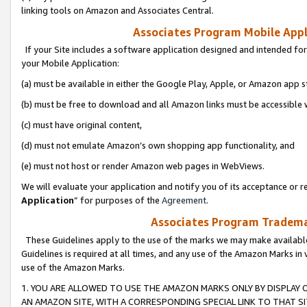
linking tools on Amazon and Associates Central.
Associates Program Mobile Appli
If your Site includes a software application designed and intended for
your Mobile Application:
(a) must be available in either the Google Play, Apple, or Amazon app s
(b) must be free to download and all Amazon links must be accessible 
(c) must have original content,
(d) must not emulate Amazon’s own shopping app functionality, and
(e) must not host or render Amazon web pages in WebViews.
We will evaluate your application and notify you of its acceptance or re
Application
” for purposes of the
Agreement
.
Associates Program Trademar
These Guidelines apply to the use of the marks we may make available
Guidelines is required at all times, and any use of the Amazon Marks in 
use of the Amazon Marks.
1. YOU ARE ALLOWED TO USE THE AMAZON MARKS ONLY BY DISPLAY 
AN AMAZON SITE, WITH A CORRESPONDING SPECIAL LINK TO THAT SI