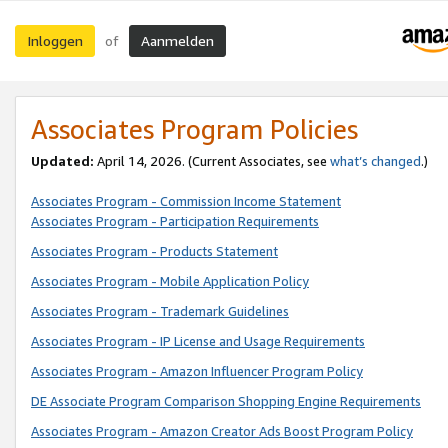
Inloggen
Aanmelden
of
Associates Program Policies
Updated:
April 14, 2026. (Current Associates, see
what’s changed
.)
Associates Program - Commission Income Statement
Associates Program - Participation Requirements
Associates Program - Products Statement
Associates Program - Mobile Application Policy
Associates Program - Trademark Guidelines
Associates Program - IP License and Usage Requirements
Associates Program - Amazon Influencer Program Policy
DE Associate Program Comparison Shopping Engine Requirements
Associates Program - Amazon Creator Ads Boost Program Policy