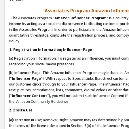
Associates Program Amazon Influence
The Associates Program “
Amazon Influencer Program
” is a countr
income by acting as a social media presence facilitating customer purc
in the Associates Program. In order to participate in the Amazon Influen
quantitative thresholds, complete the registration process, and comply
Policy.
1. Registration Information; Influencer Page
(a) Registration Information. To register as an Influencer, you must co
regarding your social media presences.
(b) Influencer Page. This Amazon Influencer Program may include an A
(“
Influencer Page
”). With respect to Special Links that direct custom
our customer clicks through to your Influencer Page. The Influencer Pag
text, pictures, compilations, lists, comments, digital videos or other
(“
Influencer Content
”), you will not submit such Influencer Content if
the
Amazon Community Guidelines
.
2.Onsite Use
(a)Discretion in Use; Removal Right. Amazon may (as determined by Amazo
the terms of the license described in Section 3(b) of the Influencer Prog