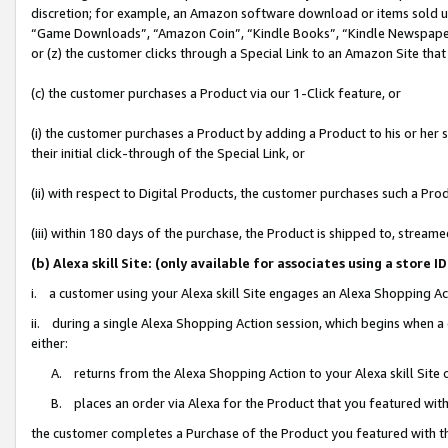
discretion; for example, an Amazon software download or items sold 
“Game Downloads”, “Amazon Coin”, “Kindle Books”, “Kindle Newspapers”
or (z) the customer clicks through a Special Link to an Amazon Site that
(c) the customer purchases a Product via our 1-Click feature, or
(i) the customer purchases a Product by adding a Product to his or her
their initial click-through of the Special Link, or
(ii) with respect to Digital Products, the customer purchases such a P
(iii) within 180 days of the purchase, the Product is shipped to, stre
(b) Alexa skill Site: (only available for associates using a sto
i. a customer using your Alexa skill Site engages an Alexa Shopping Ac
ii. during a single Alexa Shopping Action session, which begins when
either:
A. returns from the Alexa Shopping Action to your Alexa skill Site 
B. places an order via Alexa for the Product that you featured with
the customer completes a Purchase of the Product you featured with t