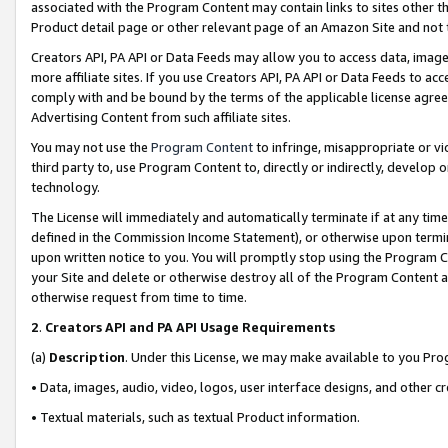
associated with the Program Content may contain links to sites other t
Product detail page or other relevant page of an Amazon Site and not 
Creators API, PA API or Data Feeds may allow you to access data, image
more affiliate sites. If you use Creators API, PA API or Data Feeds to ac
comply with and be bound by the terms of the applicable license agreem
Advertising Content from such affiliate sites.
You may not use the
Program Content
to infringe, misappropriate or vio
third party to, use Program Content to, directly or indirectly, develo
technology.
The License will immediately and automatically terminate if at any ti
defined in the Commission Income Statement), or otherwise upon termina
upon written notice to you. You will promptly stop using the Program 
your Site and delete or otherwise destroy all of the Program Content 
otherwise request from time to time.
2
.
Creators API and PA API Usage Requirements
(a)
Description
. Under this License, we may make available to you Pr
• Data, images, audio, video, logos, user interface designs, and other c
• Textual materials, such as textual Product information.