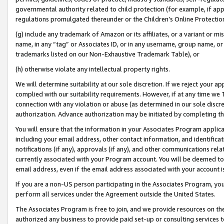
governmental authority related to child protection (for example, if app
regulations promulgated thereunder or the Children’s Online Protection
(g) include any trademark of Amazon or its affiliates, or a variant or 
name, in any “tag” or Associates ID, or in any username, group name, or 
trademarks listed on our Non-Exhaustive Trademark Table), or
(h) otherwise violate any intellectual property rights.
We will determine suitability at our sole discretion. If we reject your 
complied with our suitability requirements. However, if at any time we 1
connection with any violation or abuse (as determined in our sole disc
authorization. Advance authorization may be initiated by completing t
You will ensure that the information in your Associates Program applic
including your email address, other contact information, and identifica
notifications (if any), approvals (if any), and other communications re
currently associated with your Program account. You will be deemed to 
email address, even if the email address associated with your account i
If you are a non-US person participating in the Associates Program, you
perform all services under the Agreement outside the United States.
The Associates Program is free to join, and we provide resources on th
authorized any business to provide paid set-up or consulting services t