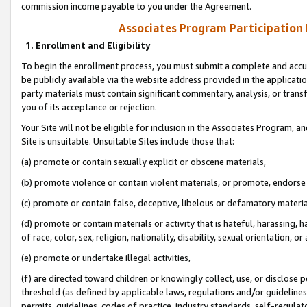
commission income payable to you under the Agreement.
Associates Program Participation
1. Enrollment and Eligibility
To begin the enrollment process, you must submit a complete and accur
be publicly available via the website address provided in the application
party materials must contain significant commentary, analysis, or trans
you of its acceptance or rejection.
Your Site will not be eligible for inclusion in the Associates Program, a
Site is unsuitable. Unsuitable Sites include those that:
(a) promote or contain sexually explicit or obscene materials,
(b) promote violence or contain violent materials, or promote, endorse 
(c) promote or contain false, deceptive, libelous or defamatory materi
(d) promote or contain materials or activity that is hateful, harassing, h
of race, color, sex, religion, nationality, disability, sexual orientation, or
(e) promote or undertake illegal activities,
(f) are directed toward children or knowingly collect, use, or disclose
threshold (as defined by applicable laws, regulations and/or guidelines);
permits, guidelines, codes of practice, industry standards, self-regulat