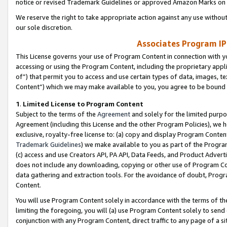
notice or revised Trademark Guidelines or approved Amazon Marks on t
We reserve the right to take appropriate action against any use without
our sole discretion.
Associates Program IP
This License governs your use of Program Content in connection with yo
accessing or using the Program Content, including the proprietary appli
of”) that permit you to access and use certain types of data, images, t
Content”) which we may make available to you, you agree to be bound b
1
.
Limited License to Program Content
Subject to the terms of the
Agreement
and solely for the limited purpo
Agreement (including this License and the other Program Policies), we 
exclusive, royalty-free license to: (a) copy and display Program Conten
Trademark Guidelines
) we make available to you as part of the Progra
(c) access and use Creators API, PA API, Data Feeds, and Product Adverti
does not include any downloading, copying or other use of Program Conte
data gathering and extraction tools. For the avoidance of doubt, Progr
Content.
You will use Program Content solely in accordance with the terms of t
limiting the foregoing, you will (a) use Program Content solely to send
conjunction with any Program Content, direct traffic to any page of a si