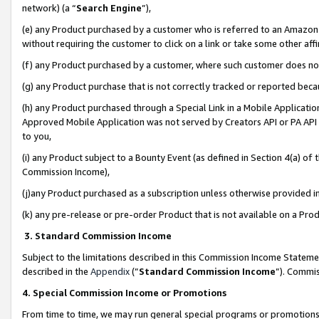
network) (a “
Search Engine
”),
(e) any Product purchased by a customer who is referred to an Amazon Si
without requiring the customer to click on a link or take some other affi
(f) any Product purchased by a customer, where such customer does no
(g) any Product purchase that is not correctly tracked or reported bec
(h) any Product purchased through a Special Link in a Mobile Applicatio
Approved Mobile Application was not served by Creators API or PA API (
to you,
(i) any Product subject to a Bounty Event (as defined in Section 4(a) o
Commission Income),
(j)any Product purchased as a subscription unless otherwise provided 
(k) any pre-release or pre-order Product that is not available on a Prod
3. Standard Commission Income
Subject to the limitations described in this Commission Income Statem
described in the
Appendix
(”
Standard Commission Income
”). Commis
4. Special Commission Income or Promotions
From time to time, we may run general special programs or promotions 