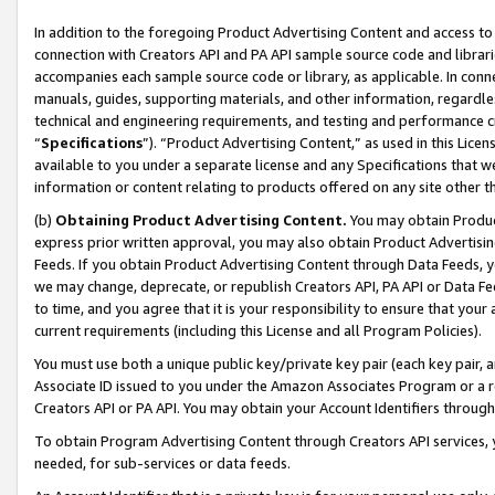
In addition to the foregoing Product Advertising Content and access to
connection with Creators API and PA API sample source code and librarie
accompanies each sample source code or library, as applicable. In conne
manuals, guides, supporting materials, and other information, regardless
technical and engineering requirements, and testing and performance cri
“
Specifications
”). “Product Advertising Content,” as used in this Lic
available to you under a separate license and any Specifications that we
information or content relating to products offered on any site other 
(b)
Obtaining Product Advertising Content.
You may obtain Product
express prior written approval, you may also obtain Product Advertisi
Feeds. If you obtain Product Advertising Content through Data Feeds, yo
we may change, deprecate, or republish Creators API, PA API or Data Fee
to time, and you agree that it is your responsibility to ensure that your
current requirements (including this License and all Program Policies).
You must use both a unique public key/private key pair (each key pair, a
Associate ID issued to you under the Amazon Associates Program or a r
Creators API or PA API. You may obtain your Account Identifiers through
To obtain Program Advertising Content through Creators API services, y
needed, for sub-services or data feeds.