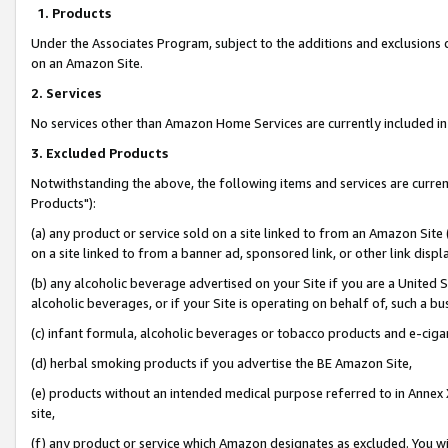
1. Products
Under the Associates Program, subject to the additions and exclusions d
on an Amazon Site.
2. Services
No services other than Amazon Home Services are currently included in 
3. Excluded Products
Notwithstanding the above, the following items and services are curre
Products"):
(a) any product or service sold on a site linked to from an Amazon Site
on a site linked to from a banner ad, sponsored link, or other link disp
(b) any alcoholic beverage advertised on your Site if you are a United 
alcoholic beverages, or if your Site is operating on behalf of, such a bu
(c) infant formula, alcoholic beverages or tobacco products and e-ciga
(d) herbal smoking products if you advertise the BE Amazon Site,
(e) products without an intended medical purpose referred to in Annex 
site,
(f) any product or service which Amazon designates as excluded. You will 