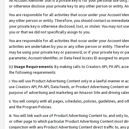
An Account Identifier that is a private key is for your personal use only,
or otherwise disclose your private key to any other person or entity. An A
You are responsible for all activities that occur under your Account Ide
any other person or entity. Therefore, you should contact us immediate
your private key is otherwise disclosed, lost, or stolen. You may not u
you or that we did not specifically assign to you.
You are responsible for all activities that occur under your Account Ide
activities are undertaken by you or any other person or entity. Theref
may be using your private key or password, or if your private key or pa
parameter, Account Identifier, or Data Feed Access ID assigned to anyone
(c)
Usage Requirements
. By making calls to Creators API, PA API, ac
the following requirements:
i. You will use Product Advertising Content only in a lawful manner in a
use Creators API, PA API, Data Feeds, or Product Advertising Content wit
purpose of advertising and marketing an Amazon Site and driving sales
ii. You will comply with all pages, schedules, policies, guidelines, and o
and the Program Policies.
iii. You will link each use of Product Advertising Content to, and only 
or other page to which particular Product Advertising Content most direc
conjunction with any Product Advertising Content direct traffic to, any 