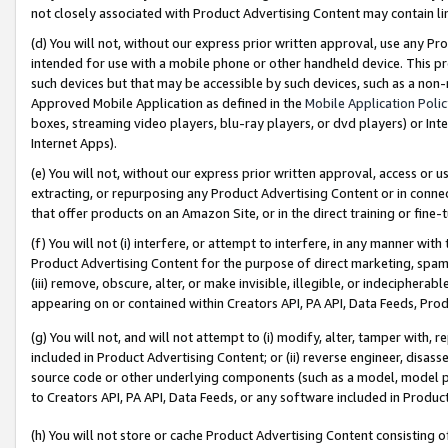
not closely associated with Product Advertising Content may contain lin
(d) You will not, without our express prior written approval, use any Pr
intended for use with a mobile phone or other handheld device. This proh
such devices but that may be accessible by such devices, such as a non-
Approved Mobile Application as defined in the
Mobile Application Poli
boxes, streaming video players, blu-ray players, or dvd players) or Inte
Internet Apps).
(e) You will not, without our express prior written approval, access or 
extracting, or repurposing any Product Advertising Content or in connec
that offer products on an Amazon Site, or in the direct training or fin
(f) You will not (i) interfere, or attempt to interfere, in any manner wit
Product Advertising Content for the purpose of direct marketing, spammi
(iii) remove, obscure, alter, or make invisible, illegible, or indecipherab
appearing on or contained within Creators API, PA API, Data Feeds, Prod
(g) You will not, and will not attempt to (i) modify, alter, tamper with,
included in Product Advertising Content; or (ii) reverse engineer, disa
source code or other underlying components (such as a model, model pa
to Creators API, PA API, Data Feeds, or any software included in Produc
(h) You will not store or cache Product Advertising Content consisting 