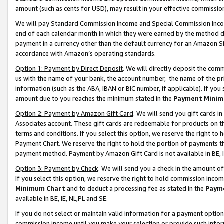
amount (such as cents for USD), may result in your effective commission 
We will pay Standard Commission Income and Special Commission Incom
end of each calendar month in which they were earned by the method de
payment in a currency other than the default currency for an Amazon Sit
accordance with Amazon’s operating standards.
Option 1: Payment by Direct Deposit
. We will directly deposit the co
us with the name of your bank, the account number, the name of the pr
information (such as the ABA, IBAN or BIC number, if applicable). If you 
amount due to you reaches the minimum stated in the
Payment Minim
Option 2: Payment by Amazon Gift Card
. We will send you gift cards 
Associates account. These gift cards are redeemable for products on t
terms and conditions. If you select this option, we reserve the right t
Payment Chart. We reserve the right to hold the portion of payments t
payment method. Payment by Amazon Gift Card is not available in BE, I
Option 3: Payment by Check
. We will send you a check in the amount o
If you select this option, we reserve the right to hold commission inco
Minimum Chart
and to deduct a processing fee as stated in the
Paym
available in BE, IE, NL,PL and SE.
If you do not select or maintain valid information for a payment opti
commission income until you make your selection or provide such info