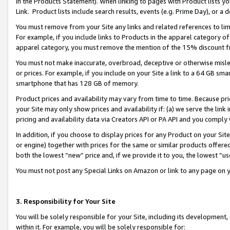
in the Products Statement). When linking to pages with Product lists you
Link. Product lists include search results, events (e.g. Prime Day), or 
You must remove from your Site any links and related references to li
For example, if you include links to Products in the apparel category 
apparel category, you must remove the mention of the 15% discount f
You must not make inaccurate, overbroad, deceptive or otherwise misle
or prices. For example, if you include on your Site a link to a 64 GB sm
smartphone that has 128 GB of memory.
Product prices and availability may vary from time to time. Because pri
your Site may only show prices and availability if: (a) we serve the link 
pricing and availability data via Creators API or PA API and you comply
In addition, if you choose to display prices for any Product on your Si
or engine) together with prices for the same or similar products offer
both the lowest “new” price and, if we provide it to you, the lowest “u
You must not post any Special Links on Amazon or link to any page on 
3. Responsibility for Your Site
You will be solely responsible for your Site, including its development
within it. For example, you will be solely responsible for: