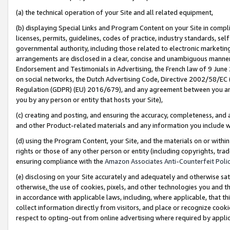
(a) the technical operation of your Site and all related equipment,
(b) displaying Special Links and Program Content on your Site in compl
licenses, permits, guidelines, codes of practice, industry standards, se
governmental authority, including those related to electronic marketin
arrangements are disclosed in a clear, concise and unambiguous manner 
Endorsement and Testimonials in Advertising, the French law of 9 June
on social networks, the Dutch Advertising Code, Directive 2002/58/EC 
Regulation (GDPR) (EU) 2016/679), and any agreement between you and 
you by any person or entity that hosts your Site),
(c) creating and posting, and ensuring the accuracy, completeness, and 
and other Product-related materials and any information you include wit
(d) using the Program Content, your Site, and the materials on or within
rights or those of any other person or entity (including copyrights, trad
ensuring compliance with the
Amazon Associates Anti-Counterfeit Polic
(e) disclosing on your Site accurately and adequately and otherwise sat
otherwise,
the use of cookies, pixels, and other technologies you and th
in accordance with applicable laws, including, where applicable, that t
collect information directly from visitors, and place or recognize cooki
respect to opting-out from online advertising where required by appli