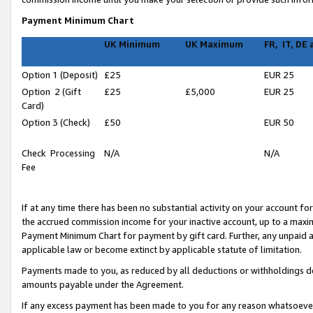
Payment Minimum Chart
UK Minimum
UK Maximum
FR, IT, DE
Option 1 (Deposit)
£25
EUR 25
Option 2 (Gift
£25
£5,000
EUR 25
Card)
Option 3 (Check)
£50
EUR 50
Check Processing
N/A
N/A
Fee
If at any time there has been no substantial activity on your account for 
the accrued commission income for your inactive account, up to a max
Payment Minimum Chart for payment by gift card. Further, any unpaid 
applicable law or become extinct by applicable statute of limitation.
Payments made to you, as reduced by all deductions or withholdings de
amounts payable under the Agreement.
If any excess payment has been made to you for any reason whatsoever,