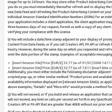
image for up to 24 hours. You may store other Product Advertising Cont
you do so you must immediately thereafter refresh and re-display the P
new Data Feed and refreshing the Product Advertising Content on your 
individual Amazon Standard Identification Numbers (ASINs) for an indefi
your application includes a client application, the client application m
three business days of our request, furnish us with a copy of any clien
verifying your compliance with this License.
(i) You will include a date/time stamp adjacent to your display of prici
Content from Data Feeds, or if you call Creators API, PA API or refresh
hourly. However, during the same day on which you requested and refre
omit the date portion of the stamp. Examples of acceptable messaging
[insert Amazon Site] Price: [EUR/£] 32.77 (as of 01/07/2008 14:11 [i
[insert Amazon Site] Price: [EUR/£] 32.77 (as of 14:11 [insert time z
Additionally, you must either include the following disclaimer adjacent t
scripted pop-up, or other similar method: "Product prices and availabil
availability information displayed on [relevant Amazon Site(s), as appli
above examples, "Details" and "More info" would provide a method for 
(j) You will not exceed, or if you build and release an application that c
will not exceed, any limit on calls per second set forth in any Specifica
Creators API or PA API that are greater than 40KB without our prior wr
(k) If you display Product Advertising Content consisting of text on your