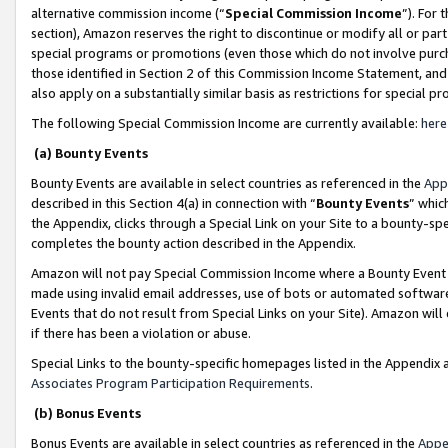
alternative commission income (“
Special Commission Income
”). For
section), Amazon reserves the right to discontinue or modify all or par
special programs or promotions (even those which do not involve purcha
those identified in Section 2 of this Commission Income Statement, an
also apply on a substantially similar basis as restrictions for special 
The following Special Commission Income are currently available:
here
(a) Bounty Events
Bounty Events are available in select countries as referenced in the
App
described in this Section 4(a) in connection with “
Bounty Events
” whic
the Appendix, clicks through a Special Link on your Site to a bounty-s
completes the bounty action described in the Appendix.
Amazon will not pay Special Commission Income where a Bounty Event ha
made using invalid email addresses, use of bots or automated software
Events that do not result from Special Links on your Site). Amazon will 
if there has been a violation or abuse.
Special Links to the bounty-specific homepages listed in the Appendix 
Associates Program Participation Requirements
.
(b) Bonus Events
Bonus Events are available in select countries as referenced in the
Appe