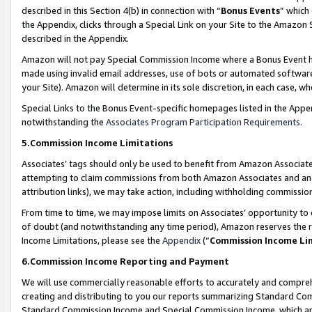
described in this Section 4(b) in connection with “
Bonus Events
” which
the Appendix, clicks through a Special Link on your Site to the Amazon 
described in the Appendix.
Amazon will not pay Special Commission Income where a Bonus Event has
made using invalid email addresses, use of bots or automated software,
your Site). Amazon will determine in its sole discretion, in each case, w
Special Links to the Bonus Event-specific homepages listed in the Appe
notwithstanding the
Associates Program Participation Requirements
.
5.Commission Income Limitations
Associates’ tags should only be used to benefit from Amazon Associates
attempting to claim commissions from both Amazon Associates and ano
attribution links), we may take action, including withholding commissio
From time to time, we may impose limits on Associates’ opportunity t
of doubt (and notwithstanding any time period), Amazon reserves the ri
Income Limitations, please see the
Appendix
(“
Commission Income Li
6.Commission Income Reporting and Payment
We will use commercially reasonable efforts to accurately and comprehe
creating and distributing to you our reports summarizing Standard C
Standard Commission Income and Special Commission Income, which are 