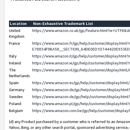
Location
Non-Exhaustive Trademark List
United
https://www.amazon.co.uk/gp/feature.html?ie=UTF8
Kingdom
France
https://www.amazon.fr/gp/help/customer/display.h
E78834F9BA58__SECTION_64DE0ED1D744420E933E
Italy
https://www.amazon.it/gp/help/customer/display.htm
Ireland
https://www.amazon.ie/gp/help/customer/display.ht
The
https://www.amazon.nl/gp/help/customer/display.htm
Netherlands
Spain
https://www.amazon.es/gp/help/customer/display.htm
Germany
https://www.amazon.de/gp/help/customer/display.ht
Sweden
https://www.amazon.de/gp/help/customer/display.ht
Poland
https://www.amazon.pl/gp/help/customer/display.htm
Belgium
https://www.amazon.com.be/gp/help/customer/displ
(d) any Product purchased by a customer who is referred to an Amazon S
Yahoo, Bing, or any other search portal, sponsored advertising service, o