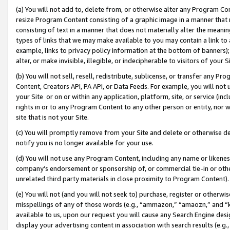
(a) You will not add to, delete from, or otherwise alter any Program Co
resize Program Content consisting of a graphic image in a manner that
consisting of text in a manner that does not materially alter the meanin
types of links that we may make available to you may contain a link to 
example, links to privacy policy information at the bottom of banners);
alter, or make invisible, illegible, or indecipherable to visitors of your 
(b) You will not sell, resell, redistribute, sublicense, or transfer any 
Content, Creators API, PA API, or Data Feeds. For example, you will not 
your Site or on or within any application, platform, site, or service (in
rights in or to any Program Content to any other person or entity, nor wi
site that is not your Site.
(c) You will promptly remove from your Site and delete or otherwise d
notify you is no longer available for your use.
(d) You will not use any Program Content, including any name or likene
company’s endorsement or sponsorship of, or commercial tie-in or other 
unrelated third party materials in close proximity to Program Content)
(e) You will not (and you will not seek to) purchase, register or otherw
misspellings of any of those words (e.g., “ammazon,” “amaozn,” and “kin
available to us, upon our request you will cause any Search Engine de
display your advertising content in association with search results (e.