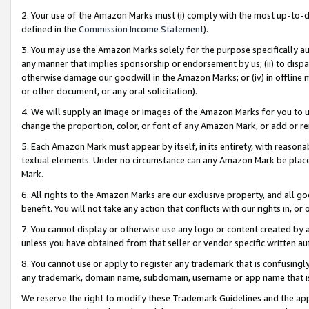
2. Your use of the Amazon Marks must (i) comply with the most up-to-da
defined in the
Commission Income Statement
).
3. You may use the Amazon Marks solely for the purpose specifically a
any manner that implies sponsorship or endorsement by us; (ii) to disparag
otherwise damage our goodwill in the Amazon Marks; or (iv) in offline ma
or other document, or any oral solicitation).
4. We will supply an image or images of the Amazon Marks for you to 
change the proportion, color, or font of any Amazon Mark, or add or
5. Each Amazon Mark must appear by itself, in its entirety, with reason
textual elements. Under no circumstance can any Amazon Mark be placed
Mark.
6. All rights to the Amazon Marks are our exclusive property, and all 
benefit. You will not take any action that conflicts with our rights in, 
7. You cannot display or otherwise use any logo or content created by a
unless you have obtained from that seller or vendor specific written au
8. You cannot use or apply to register any trademark that is confusingly
any trademark, domain name, subdomain, username or app name that is 
We reserve the right to modify these Trademark Guidelines and the app