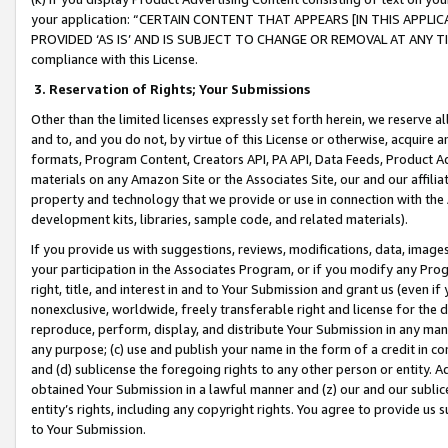
your application: “CERTAIN CONTENT THAT APPEARS [IN THIS APPLIC
PROVIDED ‘AS IS’ AND IS SUBJECT TO CHANGE OR REMOVAL AT ANY TIME.”
compliance with this License.
3.
Reservation of Rights; Your Submissions
Other than the limited licenses expressly set forth herein, we reserve all 
and to, and you do not, by virtue of this License or otherwise, acquire an
formats, Program Content, Creators API, PA API, Data Feeds, Product 
materials on any Amazon Site or the Associates Site, our and our affili
property and technology that we provide or use in connection with the
development kits, libraries, sample code, and related materials).
If you provide us with suggestions, reviews, modifications, data, image
your participation in the Associates Program, or if you modify any Prog
right, title, and interest in and to Your Submission and grant us (even 
nonexclusive, worldwide, freely transferable right and license for the du
reproduce, perform, display, and distribute Your Submission in any man
any purpose; (c) use and publish your name in the form of a credit in c
and (d) sublicense the foregoing rights to any other person or entity. A
obtained Your Submission in a lawful manner and (z) our and our sublice
entity’s rights, including any copyright rights. You agree to provide us
to Your Submission.