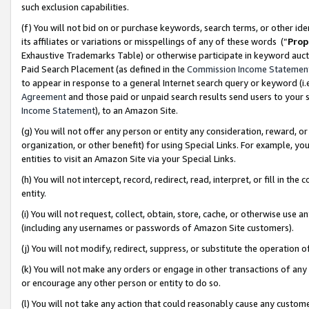
such exclusion capabilities.
(f) You will not bid on or purchase keywords, search terms, or other id
its affiliates or variations or misspellings of any of these words (“
Prop
Exhaustive Trademarks Table) or otherwise participate in keyword aucti
Paid Search Placement (as defined in the
Commission Income Statemen
to appear in response to a general Internet search query or keyword (i.e.
Agreement
and those paid or unpaid search results send users to your sit
Income Statement
), to an Amazon Site.
(g) You will not offer any person or entity any consideration, reward, or
organization, or other benefit) for using Special Links. For example, 
entities to visit an Amazon Site via your Special Links.
(h) You will not intercept, record, redirect, read, interpret, or fill in 
entity.
(i) You will not request, collect, obtain, store, cache, or otherwise us
(including any usernames or passwords of Amazon Site customers).
(j) You will not modify, redirect, suppress, or substitute the operation 
(k) You will not make any orders or engage in other transactions of any 
or encourage any other person or entity to do so.
(l) You will not take any action that could reasonably cause any custome