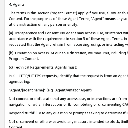
4. Agents
The terms in this section (“Agent Terms”) apply if you use, allow, enab
Content. For the purposes of these Agent Terms, "Agent” means any so
at the instruction of, any person or entity.
(a) Transparency and Consent. No Agent may access, use, or interact with 
accordance with the requirements in section 3 of these Agent Terms. In
requested that the Agent refrain from accessing, using, or interacting
(b) Limitation on Access. At our sole discretion, we may limit, includin
Program Content.
(c) Technical Requirements. Agents must:
In all HTTP/HTTPS requests, identify that the request is from an Agent 
agent string:
“Agent/[agent name]” (e.g., Agent/AmazonAgent)
Not conceal or obfuscate that any access, use, or interactions are fro
navigation, or other interactions or (b) completing or circumventing 
Respond truthfully to any question or prompt seeking to determine if 
Not circumvent or otherwise avoid any measure intended to block, limit
Content.