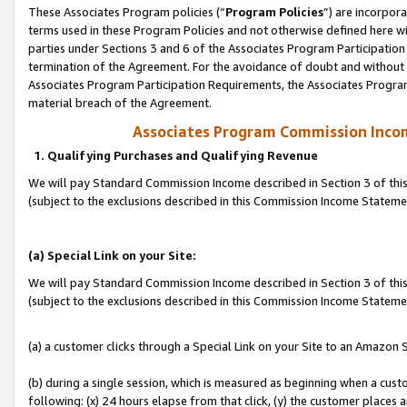
These Associates Program policies (“
Program Policies
”) are incorpor
terms used in these Program Policies and not otherwise defined here wil
parties under Sections 3 and 6 of the Associates Program Participation
termination of the Agreement. For the avoidance of doubt and without l
Associates Program Participation Requirements, the Associates Program
material breach of the Agreement.
Associates Program Commission Inco
1. Qualifying Purchases and Qualifying Revenue
We will pay Standard Commission Income described in Section 3 of thi
(subject to the exclusions described in this Commission Income Statem
(a) Special Link on your Site:
We will pay Standard Commission Income described in Section 3 of thi
(subject to the exclusions described in this Commission Income Stateme
(a) a customer clicks through a Special Link on your Site to an Amazon S
(b) during a single session, which is measured as beginning when a custo
following: (x) 24 hours elapse from that click, (y) the customer places 