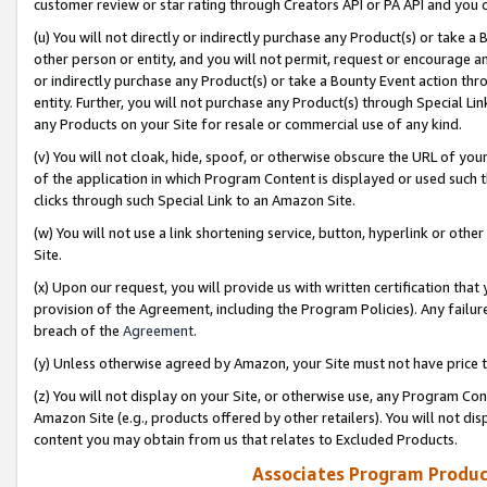
customer review or star rating through Creators API or PA API and you 
(u) You will not directly or indirectly purchase any Product(s) or take a
other person or entity, and you will not permit, request or encourage an
or indirectly purchase any Product(s) or take a Bounty Event action thro
entity. Further, you will not purchase any Product(s) through Special Li
any Products on your Site for resale or commercial use of any kind.
(v) You will not cloak, hide, spoof, or otherwise obscure the URL of your
of the application in which Program Content is displayed or used such 
clicks through such Special Link to an Amazon Site.
(w) You will not use a link shortening service, button, hyperlink or oth
Site.
(x) Upon our request, you will provide us with written certification tha
provision of the Agreement, including the Program Policies). Any failure
breach of the
Agreement
.
(y) Unless otherwise agreed by Amazon, your Site must not have price tr
(z) You will not display on your Site, or otherwise use, any Program Con
Amazon Site (e.g., products offered by other retailers). You will not di
content you may obtain from us that relates to Excluded Products.
Associates Program Produc