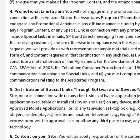
(f) any use that you make of the Program Content, and the Amazon Mar
4. Promotional Limitations
You will not engage in any promotional, ma
connection with an Amazon Site or the Associates Program (“Promotional
engage in any Promotional Activities in any offline manner, including by
any Program Content, or any Special Link in connection with any printed
include Special Links in emails, SMS and direct messaging from your soci
the receiving customer) and are otherwise in compliance with the Agr
request, you will provide us with representative sample materials and w
form of, and content required in, that certification in any such request. 
constitute a material breach of this Agreement. For the avoidance of do
CAN-SPAM Act of 2003, the Telephone Consumer Protection Act of 1991 
communication containing any Special Links, and (ii) you must comply w
communications relating to the Associates Program.
5. Distribution of Special Links Through Software and Devices
Yo
Site, on or in connection with: (a) any client-side software application 
application executable or installable by an end user) on any device, in
Approved Mobile Applications); or (b) any television set-top box (e.g., 
players, or dvd players) or Internet-enabled television (e.g., GoogleTV, 
express prior written approval, use, or allow any third party to use, 
technology.
6. Content on your Site.
You will be solely responsible for the conten