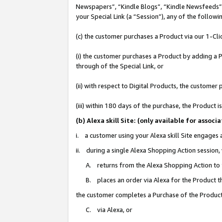
Newspapers”, “Kindle Blogs”, “Kindle Newsfeeds”, o
your Special Link (a “Session”), any of the follow
(c) the customer purchases a Product via our 1-Clic
(i) the customer purchases a Product by adding a Pr
through of the Special Link, or
(ii) with respect to Digital Products, the custom
(iii) within 180 days of the purchase, the Product
(b) Alexa skill Site: (only available for ass
i. a customer using your Alexa skill Site engages
ii. during a single Alexa Shopping Action session
A. returns from the Alexa Shopping Action to y
B. places an order via Alexa for the Product t
the customer completes a Purchase of the Product
C. via Alexa, or