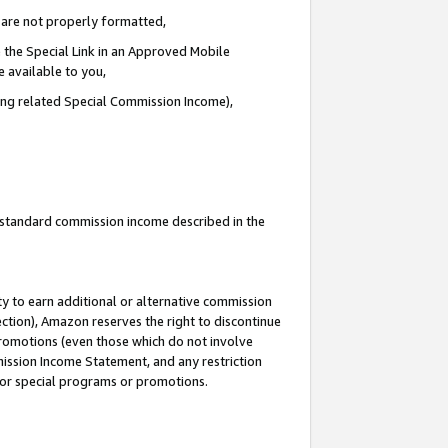
e are not properly formatted,
 the Special Link in an Approved Mobile
e available to you,
ding related Special Commission Income),
u standard commission income described in the
y to earn additional or alternative commission
ection), Amazon reserves the right to discontinue
promotions (even those which do not involve
mmission Income Statement, and any restriction
 for special programs or promotions.