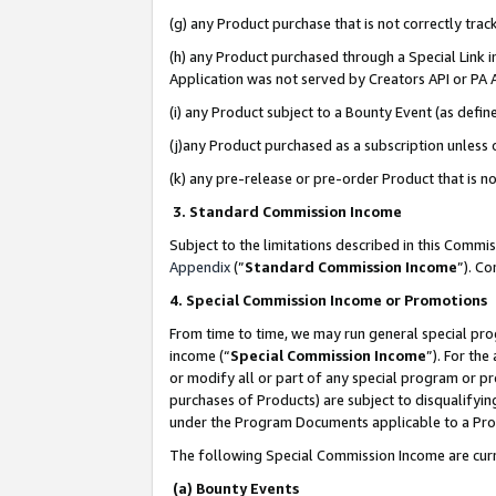
(g) any Product purchase that is not correctly tra
(h) any Product purchased through a Special Link 
Application was not served by Creators API or PA A
(i) any Product subject to a Bounty Event (as def
(j)any Product purchased as a subscription unless
(k) any pre-release or pre-order Product that is no
3. Standard Commission Income
Subject to the limitations described in this Comm
Appendix
(”
Standard Commission Income
”). C
4. Special Commission Income or Promotions
From time to time, we may run general special pro
income (“
Special Commission Income
”). For th
or modify all or part of any special program or p
purchases of Products) are subject to disqualifying
under the Program Documents applicable to a Produ
The following Special Commission Income are curr
(a) Bounty Events