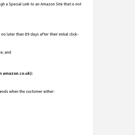
gh a Special Link to an Amazon Site that is not
 later than 89 days after their initial click-
te; and
 on amazon.co.uk):
 ends when the customer either: