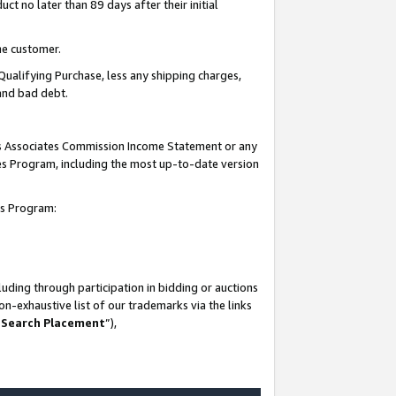
t no later than 89 days after their initial
he customer.
Qualifying Purchase, less any shipping charges,
 and bad debt.
his Associates Commission Income Statement or any
ates Program, including the most up-to-date version
tes Program:
uding through participation in bidding or auctions
n-exhaustive list of our trademarks via the links
 Search Placement
”),