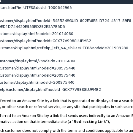
st
eature.html?ie=UTF8&docId=1000642963
/customer/display.html?nodeId=548524#GUID-602FA6E8-D724-4317-89F6
0ED1D744420E933ED292E5A7B3D3
customer/display.html?nodeId=201014060
/customer/display.html?nodeId=GCX77V9988LUPMB2
customer/display.html/ref=hp_left_v4_sib?ie=UTF8&nodeId=201909280
customer/display.html/?nodeId=201014060
customer/display.html?nodeId=200975440
customer/display.html?nodeId=200975440
customer/display.html?nodeId=200975440
help/customer/display.html?nodeId=GCX77V9988LUPMB2
erred to an Amazon Site by a link that is generated or displayed on a search
or other search or referral service, or any site that participates in such sear
erred to an Amazon Site by a link that sends users indirectly to an Amazon Si
mative action on that intermediate site (a “
Redirecting Link
”),
uch customer does not comply with the terms and conditions applicable to a