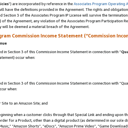
icies
”) are incorporated by reference in the
Associates Program Operating 
ll have the definitions provided in the Agreement. The rights and obligation
 Section 3 of the Associates Program IP License will survive the terminatio
a) of the Agreement, any violation of the Associates Program Participation R
y will be deemed a material breach of the Agreement.
ogram Commission Income Statement (“Commission Inco
enue
 in Section 3 of this Commission Income Statement in connection with “
Qua
tatement) occur when:
in Section 3 of this Commission Income Statement in connection with “Quali
ccur when:
r Site to an Amazon Site; and
eginning when a customer clicks through that Special Link and ending upon the 
 order for a Product, other than a digital product (as determined in our sole
usic,” “Amazon Shorts”, “eDocs”, “Amazon Prime Video”, “Game Downloads”