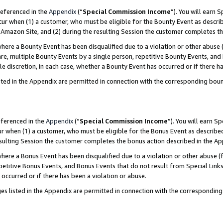
referenced in the
Appendix
(“
Special Commission Income
”). You will earn 
cur when (1) a customer, who must be eligible for the Bounty Event as describ
Amazon Site, and (2) during the resulting Session the customer completes th
re a Bounty Event has been disqualified due to a violation or other abuse (
e, multiple Bounty Events by a single person, repetitive Bounty Events, and
ole discretion, in each case, whether a Bounty Event has occurred or if there h
sted in the Appendix are permitted in connection with the corresponding bou
eferenced in the
Appendix
(“
Special Commission Income
”). You will earn S
ur when (1) a customer, who must be eligible for the Bonus Event as described
resulting Session the customer completes the bonus action described in the A
re a Bonus Event has been disqualified due to a violation or other abuse (f
titive Bonus Events, and Bonus Events that do not result from Special Links 
 occurred or if there has been a violation or abuse.
es listed in the Appendix are permitted in connection with the correspondin