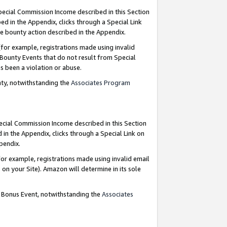
Special Commission Income described in this Section
ed in the Appendix, clicks through a Special Link
e bounty action described in the Appendix.
for example, registrations made using invalid
 Bounty Events that do not result from Special
as been a violation or abuse.
nty, notwithstanding the
Associates Program
pecial Commission Income described in this Section
 in the Appendix, clicks through a Special Link on
ppendix.
or example, registrations made using invalid email
on your Site). Amazon will determine in its sole
g Bonus Event, notwithstanding the
Associates