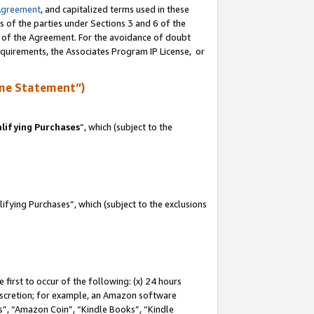
Agreement
, and capitalized terms used in these
s of the parties under Sections 3 and 6 of the
n of the Agreement. For the avoidance of doubt
equirements, the Associates Program IP License, or
me Statement”)
lifying Purchases
”, which (subject to the
fying Purchases”, which (subject to the exclusions
first to occur of the following: (x) 24 hours
 discretion; for example, an Amazon software
, “Amazon Coin”, “Kindle Books”, “Kindle