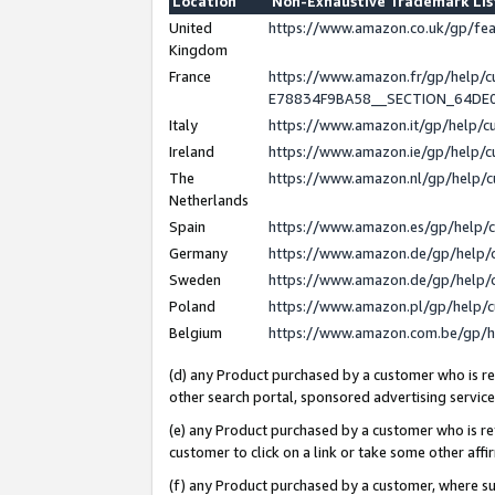
Location
Non-Exhaustive Trademark Li
United
https://www.amazon.co.uk/gp/f
Kingdom
France
https://www.amazon.fr/gp/help
E78834F9BA58__SECTION_64DE
Italy
https://www.amazon.it/gp/help/
Ireland
https://www.amazon.ie/gp/help
The
https://www.amazon.nl/gp/help/
Netherlands
Spain
https://www.amazon.es/gp/help/
Germany
https://www.amazon.de/gp/help/
Sweden
https://www.amazon.de/gp/help/
Poland
https://www.amazon.pl/gp/help/
Belgium
https://www.amazon.com.be/gp/
(d) any Product purchased by a customer who is ref
other search portal, sponsored advertising service, 
(e) any Product purchased by a customer who is ref
customer to click on a link or take some other affir
(f) any Product purchased by a customer, where s