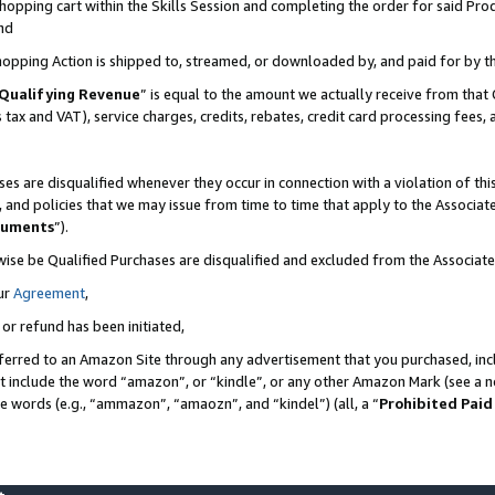
pping cart within the Skills Session and completing the order for said Produc
nd
Shopping Action is shipped to, streamed, or downloaded by, and paid for by t
Qualifying Revenue
” is equal to the amount we actually receive from that 
s tax and VAT), service charges, credits, rebates, credit card processing fees,
es are disqualified whenever they occur in connection with a violation of t
s, and policies that we may issue from time to time that apply to the Associ
cuments
”).
wise be Qualified Purchases are disqualified and excluded from the Associa
ur
Agreement
,
 or refund has been initiated,
ferred to an Amazon Site through any advertisement that you purchased, incl
at include the word “amazon”, or “kindle”, or any other Amazon Mark (see a no
se words (e.g., “ammazon”, “amaozn”, and “kindel”) (all, a “
Prohibited Paid