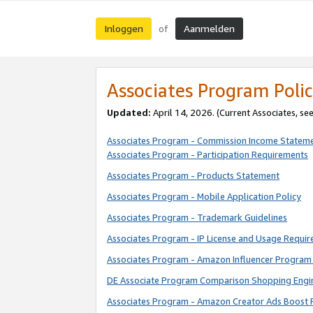
Inloggen
Aanmelden
of
Associates Program Polic
Updated:
April 14, 2026. (Current Associates, se
Associates Program - Commission Income Statem
Associates Program - Participation Requirements
Associates Program - Products Statement
Associates Program - Mobile Application Policy
Associates Program - Trademark Guidelines
Associates Program - IP License and Usage Requi
Associates Program - Amazon Influencer Program 
DE Associate Program Comparison Shopping Engi
Associates Program - Amazon Creator Ads Boost 