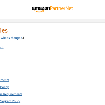
ies
e
what’s changed
.)
ent
rements
Policy
ne Requirements
Program Policy