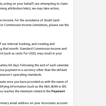
ty acting on your behalf) are attempting to claim
ng attribution links), we may take action,
on Income. For the avoidance of doubt (and
 For Commission Income Limitations, please see the
our internal tracking, and creating and
ing that month. Standard Commission Income and
t (such as cents for USD), may result in your
ately 60 days following the end of each calendar
ive payment in a currency other than the default
h Amazon’s operating standards.
gnate once you have provided us with the name of
ifying information (such as the ABA, IBAN or BIC
 you reaches the minimum stated in the
Payment
primary email address on your Associates account.