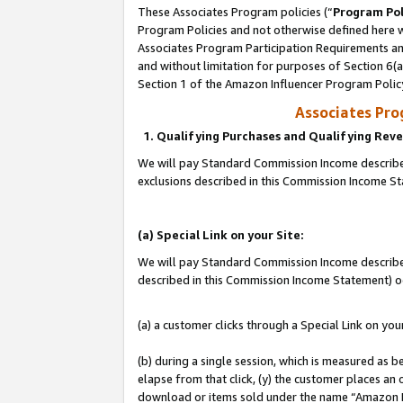
These Associates Program policies (“
Program Pol
Program Policies and not otherwise defined here wi
Associates Program Participation Requirements and
and without limitation for purposes of Section 6(
Section 1 of the Amazon Influencer Program Polic
Associates Pr
1. Qualifying Purchases and Qualifying Rev
We will pay Standard Commission Income described
exclusions described in this Commission Income S
(a) Special Link on your Site:
We will pay Standard Commission Income described 
described in this Commission Income Statement) o
(a) a customer clicks through a Special Link on you
(b) during a single session, which is measured as b
elapse from that click, (y) the customer places an
download or items sold under the name “Amazon M