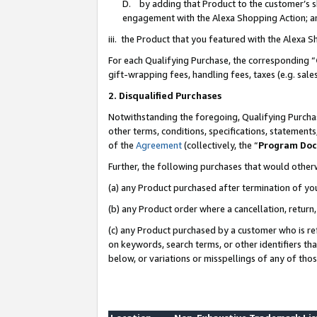
D. by adding that Product to the customer’s sho
engagement with the Alexa Shopping Action; a
iii. the Product that you featured with the Alexa 
For each Qualifying Purchase, the corresponding “
gift-wrapping fees, handling fees, taxes (e.g. sale
2. Disqualified Purchases
Notwithstanding the foregoing, Qualifying Purchas
other terms, conditions, specifications, statement
of the
Agreement
(collectively, the “
Program Do
Further, the following purchases that would other
(a) any Product purchased after termination of yo
(b) any Product order where a cancellation, return,
(c) any Product purchased by a customer who is re
on keywords, search terms, or other identifiers th
below, or variations or misspellings of any of tho