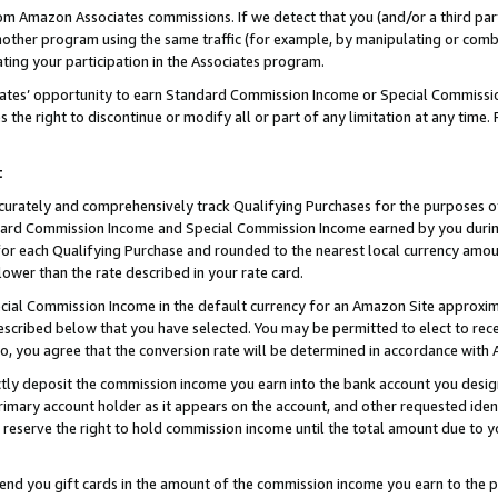
rom Amazon Associates commissions. If we detect that you (and/or a third par
her program using the same traffic (for example, by manipulating or combini
ting your participation in the Associates program.
iates’ opportunity to earn Standard Commission Income or Special Commissi
the right to discontinue or modify all or part of any limitation at any time.
t
curately and comprehensively track Qualifying Purchases for the purposes of 
ndard Commission Income and Special Commission Income earned by you dur
or each Qualifying Purchase and rounded to the nearest local currency amoun
lower than the rate described in your rate card.
ial Commission Income in the default currency for an Amazon Site approxim
cribed below that you have selected. You may be permitted to elect to rece
so, you agree that the conversion rate will be determined in accordance wit
ectly deposit the commission income you earn into the bank account you desi
imary account holder as it appears on the account, and other requested ident
 we reserve the right to hold commission income until the total amount due to
 send you gift cards in the amount of the commission income you earn to the 