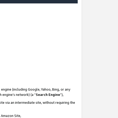
-
 engine (including Google, Yahoo, Bing, or any
ch engine’s network) (a “
Search Engine
”),
te via an intermediate site, without requiring the
n Amazon Site,