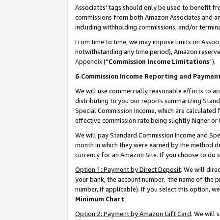
Associates’ tags should only be used to benefit f
commissions from both Amazon Associates and anot
including withholding commissions, and/or termina
From time to time, we may impose limits on Assoc
notwithstanding any time period), Amazon reserves 
Appendix
(“
Commission Income Limitations
”).
6.Commission Income Reporting and Paymen
We will use commercially reasonable efforts to ac
distributing to you our reports summarizing Sta
Special Commission Income, which are calculated f
effective commission rate being slightly higher or 
We will pay Standard Commission Income and Spec
month in which they were earned by the method des
currency for an Amazon Site. If you choose to do 
Option 1: Payment by Direct Deposit
. We will dir
your bank, the account number, the name of the pr
number, if applicable). If you select this option,
Minimum Chart
.
Option 2: Payment by Amazon Gift Card
. We will