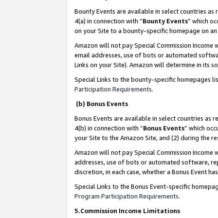
Bounty Events are available in select countries as 
4(a) in connection with “
Bounty Events
” which oc
on your Site to a bounty-specific homepage on an 
Amazon will not pay Special Commission Income whe
email addresses, use of bots or automated softwar
Links on your Site). Amazon will determine in its s
Special Links to the bounty-specific homepages li
Participation Requirements
.
(b) Bonus Events
Bonus Events are available in select countries as r
4(b) in connection with “
Bonus Events
” which occ
your Site to the Amazon Site, and (2) during the 
Amazon will not pay Special Commission Income whe
addresses, use of bots or automated software, repe
discretion, in each case, whether a Bonus Event has
Special Links to the Bonus Event-specific homepag
Program Participation Requirements
.
5.Commission Income Limitations