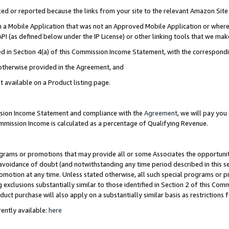
cked or reported because the links from your site to the relevant Amazon Sit
in a Mobile Application that was not an Approved Mobile Application or where
PI (as defined below under the IP License) or other linking tools that we mak
ined in Section 4(a) of this Commission Income Statement, with the correspon
 otherwise provided in the Agreement, and
t available on a Product listing page.
ission Income Statement and compliance with the
Agreement
, we will pay yo
ommission Income is calculated as a percentage of Qualifying Revenue.
grams or promotions that may provide all or some Associates the opportunit
e avoidance of doubt (and notwithstanding any time period described in this s
romotion at any time. Unless stated otherwise, all such special programs or 
 exclusions substantially similar to those identified in Section 2 of this Co
ct purchase will also apply on a substantially similar basis as restrictions
ently available:
here