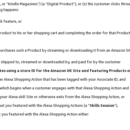
r “Kindle Magazines”) (a “Digital Product”), or (z) the customer clicks throu
ing happens:
k feature, or
oduct to his or her shopping cart and completing the order for that Product no
er purchases such a Product by streaming or downloading it from an Amazon Si
 is shipped to, streamed or downloaded by, and paid for by the customer
ociates using a store ID for the Amazon UK Site and featuring Products
 an Alexa Shopping Action that has been tagged with your Associate ID; and
, which begins when a customer engages with that Alexa Shopping Action and
our Alexa skill Site or otherwise exits from the Alexa Shopping Action, or
hat you featured with the Alexa Shopping Actions (a “
Skills Session
”),
 you featured with the Alexa Shopping Action either: