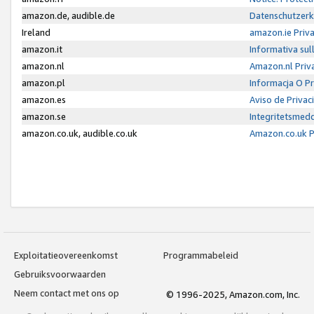
amazon.de, audible.de
Datenschutzerk
Ireland
amazon.ie Priv
amazon.it
Informativa sul
amazon.nl
Amazon.nl Priv
amazon.pl
Informacja O P
amazon.es
Aviso de Priva
amazon.se
Integritetsmed
amazon.co.uk, audible.co.uk
Amazon.co.uk P
Exploitatieovereenkomst
Programmabeleid
Gebruiksvoorwaarden
Neem contact met ons op
© 1996-2025, Amazon.com, Inc.