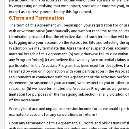
by expressing or implying that we support, sponsor, or endorse you), or
except as expressly permitted by this Agreement.
6.Term and Termination
The term of this Agreement will begin upon your registration for or use
with or without cause (automatically and without recourse to the courts,
termination provided that the effective date of such termination will b
by logging into your account on the Associates Site and selecting the o
In addition, we may terminate this Agreement or suspend your account i
material breach of this Agreement, (b) you otherwise fail to cure withi
any Program Policy); (c) we believe that we may face potential claims or
participation in the Associate Program has been used for deceptive, frau
tarnished by you or in connection with your participation in the Associ
requirements in connection with this Agreement or the activities perfo
Agreement (or suspended your account) with respect to you or other per
reason, or (h) we have terminated the Associates Program as we general
limitation for purposes of the foregoing subsection (a) any violation o
of this Agreement.
We may hold accrued unpaid commission income for a reasonable period 
example, to account for any cancelations or returns).
Upon any termination of this Agreement, all rights and obligations of th
with this Agreement, except that the rights and obligations of the partie