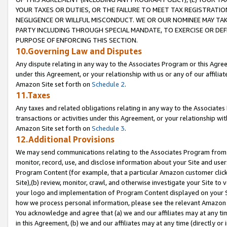
YOUR TAXES OR DUTIES, OR THE FAILURE TO MEET TAX REGISTRATIO
NEGLIGENCE OR WILLFUL MISCONDUCT. WE OR OUR NOMINEE MAY TA
PARTY INCLUDING THROUGH SPECIAL MANDATE, TO EXERCISE OR DEF
PURPOSE OF ENFORCING THIS SECTION.
10.Governing Law and Disputes
Any dispute relating in any way to the Associates Program or this Agree
under this Agreement, or your relationship with us or any of our affilia
Amazon Site set forth on
Schedule 2
.
11.Taxes
Any taxes and related obligations relating in any way to the Associate
transactions or activities under this Agreement, or your relationship with
Amazon Site set forth on
Schedule 3
.
12.Additional Provisions
We may send communications relating to the Associates Program from tim
monitor, record, use, and disclose information about your Site and user
Program Content (for example, that a particular Amazon customer clic
Site),(b) review, monitor, crawl, and otherwise investigate your Site to 
your logo and implementation of Program Content displayed on your Sit
how we process personal information, please see the relevant Amazon P
You acknowledge and agree that (a) we and our affiliates may at any time
in this Agreement, (b) we and our affiliates may at any time (directly or 