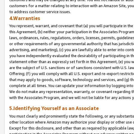
customers for a matter relating to interaction with an Amazon Site, yo
to address customer service issues.
4.Warranties
You represent, warrant, and covenant that (a) you will participate in t
this Agreement, (b) neither your participation in the Associates Program
laws, ordinances, rules, regulations, orders, licenses, permits, guidelin
or other requirements of any governmental authority that has jurisdicti
advertising, and marketing), (c) you are lawfully able to enter into cont
you have independently evaluated the desirability of participating in t
statement other than as expressly set forth in this Agreement, (e) you w
are the subject of U.S. sanctions or of sanctions consistent with U.S.
Offering; (f) you will comply with all U.S. export and re-export restric
that may apply to goods, software, technology and services, and (g) th
complete at all times. You can update your information by logging into 
We do not make any representation, warranty, or covenant regarding th
with the Associates Program, and we will not be liable for any actions
5.Identifying Yourself as an Associate
You must clearly and prominently state the following, or any substanti
other location where Amazon may authorize your display or other use 
Except for this disclosure, and other than as required by applicable la
participation in the Associates Program without our advance written per