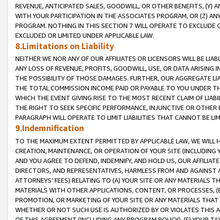
REVENUE, ANTICIPATED SALES, GOODWILL, OR OTHER BENEFITS, (Y
WITH YOUR PARTICIPATION IN THE ASSOCIATES PROGRAM, OR (Z) AN
PROGRAM. NOTHING IN THIS SECTION 7 WILL OPERATE TO EXCLUDE O
EXCLUDED OR LIMITED UNDER APPLICABLE LAW.
8.Limitations on Liability
NEITHER WE NOR ANY OF OUR AFFILIATES OR LICENSORS WILL BE LIAB
ANY LOSS OF REVENUE, PROFITS, GOODWILL, USE, OR DATA ARISING 
THE POSSIBILITY OF THOSE DAMAGES. FURTHER, OUR AGGREGATE LIA
THE TOTAL COMMISSION INCOME PAID OR PAYABLE TO YOU UNDER T
WHICH THE EVENT GIVING RISE TO THE MOST RECENT CLAIM OF LIABI
THE RIGHT TO SEEK SPECIFIC PERFORMANCE, INJUNCTIVE OR OTHER 
PARAGRAPH WILL OPERATE TO LIMIT LIABILITIES THAT CANNOT BE LI
9.Indemnification
TO THE MAXIMUM EXTENT PERMITTED BY APPLICABLE LAW, WE WILL HA
CREATION, MAINTENANCE, OR OPERATION OF YOUR SITE (INCLUDING 
AND YOU AGREE TO DEFEND, INDEMNIFY, AND HOLD US, OUR AFFILIAT
DIRECTORS, AND REPRESENTATIVES, HARMLESS FROM AND AGAINST ALL
ATTORNEYS’ FEES) RELATING TO (A) YOUR SITE OR ANY MATERIALS 
MATERIALS WITH OTHER APPLICATIONS, CONTENT, OR PROCESSES, (
PROMOTION, OR MARKETING OF YOUR SITE OR ANY MATERIALS THAT A
WHETHER OR NOT SUCH USE IS AUTHORIZED BY OR VIOLATES THIS A
OF THIS AGREEMENT (INCLUDING ANY PROGRAM POLICY), (E) YOUR TA