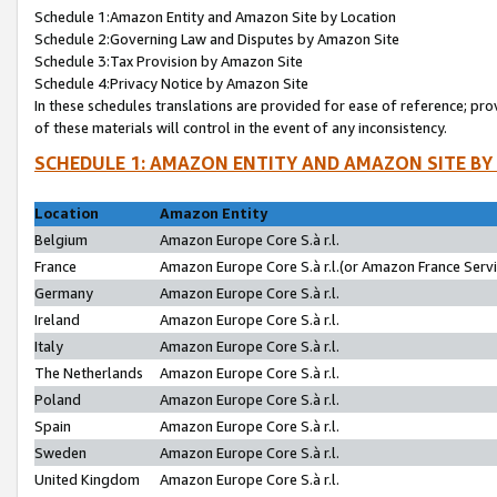
Schedule 1:Amazon Entity and Amazon Site by Location
Schedule 2:Governing Law and Disputes by Amazon Site
Schedule 3:Tax Provision by Amazon Site
Schedule 4:Privacy Notice by Amazon Site
In these schedules translations are provided for ease of reference; pro
of these materials will control in the event of any inconsistency.
SCHEDULE 1: AMAZON ENTITY AND AMAZON SITE BY
Location
Amazon Entity
Belgium
Amazon Europe Core S.à r.l.
France
Amazon Europe Core S.à r.l.(or Amazon France Servic
Germany
Amazon Europe Core S.à r.l.
Ireland
Amazon Europe Core S.à r.l.
Italy
Amazon Europe Core S.à r.l.
The Netherlands
Amazon Europe Core S.à r.l.
Poland
Amazon Europe Core S.à r.l.
Spain
Amazon Europe Core S.à r.l.
Sweden
Amazon Europe Core S.à r.l.
United Kingdom
Amazon Europe Core S.à r.l.