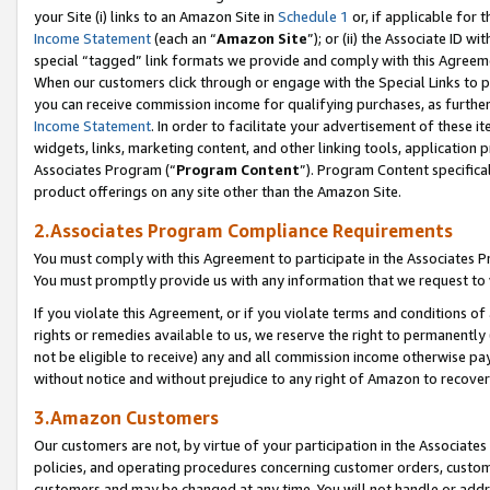
your Site (i) links to an Amazon Site in
Schedule 1
or, if applicable for t
Income Statement
(each an “
Amazon Site
”); or (ii) the Associate ID w
special “tagged” link formats we provide and comply with this Agreem
When our customers click through or engage with the Special Links to p
you can receive commission income for qualifying purchases, as further d
Income Statement
. In order to facilitate your advertisement of these i
widgets, links, marketing content, and other linking tools, application 
Associates Program (“
Program Content
”). Program Content specifical
product offerings on any site other than the Amazon Site.
2.Associates Program Compliance Requirements
You must comply with this Agreement to participate in the Associates
You must promptly provide us with any information that we request to
If you violate this Agreement, or if you violate terms and conditions 
rights or remedies available to us, we reserve the right to permanently
not be eligible to receive) any and all commission income otherwise pay
without notice and without prejudice to any right of Amazon to recove
3.Amazon Customers
Our customers are not, by virtue of your participation in the Associates
policies, and operating procedures concerning customer orders, custome
customers and may be changed at any time. You will not handle or addre