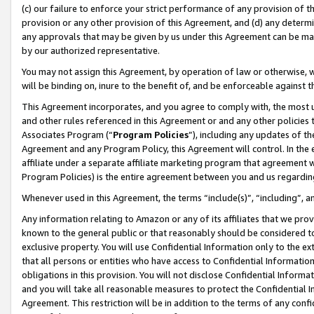
(c) our failure to enforce your strict performance of any provision of t
provision or any other provision of this Agreement, and (d) any determ
any approvals that may be given by us under this Agreement can be made,
by our authorized representative.
You may not assign this Agreement, by operation of law or otherwise, wi
will be binding on, inure to the benefit of, and be enforceable against t
This Agreement incorporates, and you agree to comply with, the most up-
and other rules referenced in this Agreement or and any other policies
Associates Program (“
Program Policies
”), including any updates of th
Agreement and any Program Policy, this Agreement will control. In th
affiliate under a separate affiliate marketing program that agreement 
Program Policies) is the entire agreement between you and us regardin
Whenever used in this Agreement, the terms “include(s)”, “including”, 
Any information relating to Amazon or any of its affiliates that we pro
known to the general public or that reasonably should be considered to
exclusive property. You will use Confidential Information only to the
that all persons or entities who have access to Confidential Informatio
obligations in this provision. You will not disclose Confidential Informa
and you will take all reasonable measures to protect the Confidential In
Agreement. This restriction will be in addition to the terms of any con