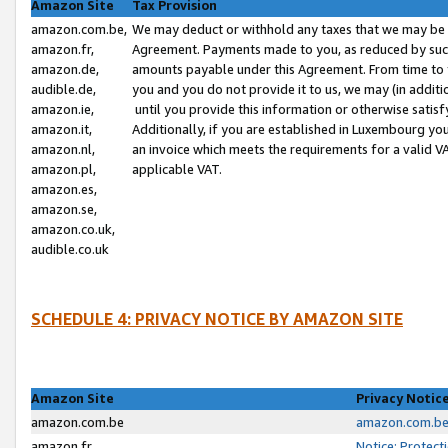
Amazon Site
Tax Provision
amazon.com.be,
We may deduct or withhold any taxes that we may be 
amazon.fr,
Agreement. Payments made to you, as reduced by such 
amazon.de,
amounts payable under this Agreement. From time to 
audible.de,
you and you do not provide it to us, we may (in addit
amazon.ie,
until you provide this information or otherwise satis
amazon.it,
Additionally, if you are established in Luxembourg yo
amazon.nl,
an invoice which meets the requirements for a valid V
amazon.pl,
applicable VAT.
amazon.es,
amazon.se,
amazon.co.uk,
audible.co.uk
SCHEDULE 4: PRIVACY NOTICE BY AMAZON SITE
Amazon Site
Privacy Notic
amazon.com.be
amazon.com.be 
amazon.fr
Notice: Protect