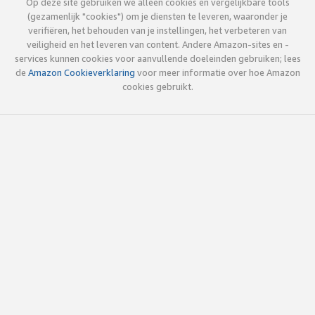
Op deze site gebruiken we alleen cookies en vergelijkbare tools
(gezamenlijk "cookies") om je diensten te leveren, waaronder je
verifiëren, het behouden van je instellingen, het verbeteren van
veiligheid en het leveren van content. Andere Amazon-sites en -
services kunnen cookies voor aanvullende doeleinden gebruiken; lees
de
Amazon Cookieverklaring
voor meer informatie over hoe Amazon
cookies gebruikt.