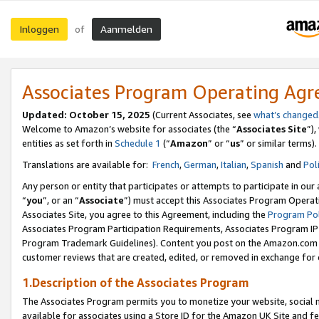
Inloggen
Aanmelden
of
Associates Program Operating Ag
Updated: October 15, 2025
(Current Associates, see
what’s changed
Welcome to Amazon’s website for associates (the “
Associates Site
”)
entities as set forth in
Schedule 1
(“
Amazon
” or “
us
” or similar terms).
Translations are available for:
French
,
German
,
Italian
,
Spanish
and
Pol
Any person or entity that participates or attempts to participate in ou
“
you
”, or an “
Associate
”) must accept this Associates Program Operat
Associates Site, you agree to this Agreement, including the
Program Pol
Associates Program Participation Requirements, Associates Program I
Program Trademark Guidelines). Content you post on the Amazon.com w
customer reviews that are created, edited, or removed in exchange for 
1.Description of the Associates Program
The Associates Program permits you to monetize your website, social me
available for associates using a Store ID for the Amazon UK Site
and fe