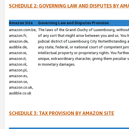
SCHEDULE 2: GOVERNING LAW AND DISPUTES BY AM
Amazon Site
Governing Law and Disputes Provision
amazon.com.be,
The laws of the Grand-Duchy of Luxembourg, without r
amazon.fr,
of any sort that might arise between you and us. You h
amazon.de,
judicial district of Luxembourg City. Notwithstanding a
audible.de,
any state, federal, or national court of competent juri
amazon.ie,
intellectual property or proprietary rights. You furth
amazon.it,
unique, extraordinary character, giving them peculiar
amazon.nl,
in monetary damages.
amazon.pl,
amazon.es,
amazon.se,
amazon.co.uk,
audible.co.uk
SCHEDULE 3: TAX PROVISION BY AMAZON SITE