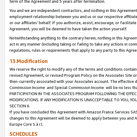
term of the Agreement and 5 years after termination.
You and we are independent contractors, and nothing in this Agreement wi
employment relationship between you and us or our respective affiliate
or our affiliates’ behalf. If you authorize, assist, encourage, or facilita
Agreement, you will be deemed to have taken the action yourself.
Notwithstanding anything to the contrary herein, nothing in this Agreeme
act in any manner (including taking or failing to take any actions in con
regulations, rules or requirements that apply to any party to this Agre
13.Modification
We reserve the right to modify any of the terms and conditions containe
revised Agreement, or revised Program Policy on the Associates Site or
then-currently associated with your Associates account. The effective d
Commission Income and Special Commission Income will be no less th
PARTICIPATION IN THE ASSOCIATES PROGRAM FOLLOWING THE EFFE
MODIFICATIONS. IF ANY MODIFICATION IS UNACCEPTABLE TO YOU, 
SECTION 6.
If you have concluded this Agreement with Amazon France Services SAS
changes to this Agreement will be deemed to apply between you and A
Europe Core S.à r.l.
SCHEDULES