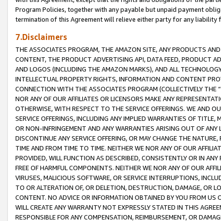
Program Policies, together with any payable but unpaid payment obliga
termination of this Agreement will relieve either party for any liability 
7.Disclaimers
THE ASSOCIATES PROGRAM, THE AMAZON SITE, ANY PRODUCTS AND SE
CONTENT, THE PRODUCT ADVERTISING API, DATA FEED, PRODUCT A
AND LOGOS (INCLUDING THE AMAZON MARKS), AND ALL TECHNOLOGY,
INTELLECTUAL PROPERTY RIGHTS, INFORMATION AND CONTENT PROVI
CONNECTION WITH THE ASSOCIATES PROGRAM (COLLECTIVELY THE “
NOR ANY OF OUR AFFILIATES OR LICENSORS MAKE ANY REPRESENTAT
OTHERWISE, WITH RESPECT TO THE SERVICE OFFERINGS. WE AND OU
SERVICE OFFERINGS, INCLUDING ANY IMPLIED WARRANTIES OF TITLE,
OR NON-INFRINGEMENT AND ANY WARRANTIES ARISING OUT OF ANY 
DISCONTINUE ANY SERVICE OFFERING, OR MAY CHANGE THE NATURE, 
TIME AND FROM TIME TO TIME. NEITHER WE NOR ANY OF OUR AFFILI
PROVIDED, WILL FUNCTION AS DESCRIBED, CONSISTENTLY OR IN ANY
FREE OF HARMFUL COMPONENTS. NEITHER WE NOR ANY OF OUR AFFILIA
VIRUSES, MALICIOUS SOFTWARE, OR SERVICE INTERRUPTIONS, INCL
TO OR ALTERATION OF, OR DELETION, DESTRUCTION, DAMAGE, OR LO
CONTENT. NO ADVICE OR INFORMATION OBTAINED BY YOU FROM US 
WILL CREATE ANY WARRANTY NOT EXPRESSLY STATED IN THIS AGREEM
RESPONSIBLE FOR ANY COMPENSATION, REIMBURSEMENT, OR DAMAGES