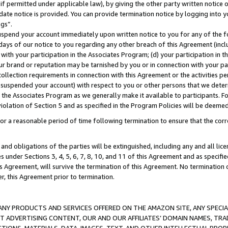
if permitted under applicable law), by giving the other party written notice 
date notice is provided. You can provide termination notice by logging into y
ings”.
spend your account immediately upon written notice to you for any of the fol
 days of our notice to you regarding any other breach of this Agreement (incl
n with your participation in the Associates Program; (d) your participation in
t our brand or reputation may be tarnished by you or in connection with your pa
ollection requirements in connection with this Agreement or the activities p
suspended your account) with respect to you or other persons that we determi
 the Associates Program as we generally make it available to participants. F
iolation of Section 5 and as specified in the Program Policies will be deeme
a reasonable period of time following termination to ensure that the corre
and obligations of the parties will be extinguished, including any and all lic
es under Sections 3, 4, 5, 6, 7, 8, 10, and 11 of this Agreement and as specifi
Agreement, will survive the termination of this Agreement. No termination of
der, this Agreement prior to termination.
NY PRODUCTS AND SERVICES OFFERED ON THE AMAZON SITE, ANY SPECIAL
CT ADVERTISING CONTENT, OUR AND OUR AFFILIATES’ DOMAIN NAMES, T