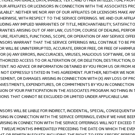
TIONS, MATERIALS, DATA, IMAGES, TEXT, AND OTHER INTELLECTUAL PR
OUR AFFILIATES OR LICENSORS IN CONNECTION WITH THE ASSOCIATES PRO
AVAILABLE”. NEITHER WE NOR ANY OF OUR AFFILIATES OR LICENSORS MAKE 
HERWISE, WITH RESPECT TO THE SERVICE OFFERINGS. WE AND OUR AFFILI
UDING ANY IMPLIED WARRANTIES OF TITLE, MERCHANTABILITY, SATISFACTO
ANTIES ARISING OUT OF ANY LAW, CUSTOM, COURSE OF DEALING, PERFO
URE, FEATURES, FUNCTIONS, SCOPE, OR OPERATION OF ANY SERVICE OFFER
CENSORS WARRANT THAT THE SERVICE OFFERINGS WILL CONTINUE TO BE PR
OR WILL BE UNINTERRUPTED, ACCURATE, ERROR FREE, OR FREE OF HARMF
 FOR (A) ANY ERRORS, INACCURACIES, VIRUSES, MALICIOUS SOFTWARE, OR
THORIZED ACCESS TO OR ALTERATION OF, OR DELETION, DESTRUCTION, DA
TENT. NO ADVICE OR INFORMATION OBTAINED BY YOU FROM US OR FROM
NOT EXPRESSLY STATED IN THIS AGREEMENT. FURTHER, NEITHER WE NOR A
EMENT, OR DAMAGES ARISING IN CONNECTION WITH (X) ANY LOSS OF PR
Y INVESTMENTS, EXPENDITURES, OR COMMITMENTS BY YOU IN CONNECTION
ION OF YOUR PARTICIPATION IN THE ASSOCIATES PROGRAM. NOTHING IN 
ATIONS THAT CANNOT BE EXCLUDED OR LIMITED UNDER APPLICABLE LAW.
NSORS WILL BE LIABLE FOR INDIRECT, INCIDENTAL, SPECIAL, CONSEQUENT
ISING IN CONNECTION WITH THE SERVICE OFFERINGS, EVEN IF WE HAVE BEE
ARISING IN CONNECTION WITH THE SERVICE OFFERINGS WILL NOT EXCEED
E TWELVE MONTHS IMMEDIATELY PRECEDING THE DATE ON WHICH THE EVEN
GHT OR REMEDY IN EQUITY, INCLUDING THE RIGHT TO SEEK SPECIFIC PERFO