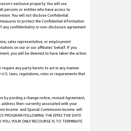
mazon’s exclusive property. You will use
ll persons or entities who have access to
ision. You will not disclose Confidential
e measures to protect the Confidential Information
s of any confidentiality or non-disclosure agreement
chise, sales representative, or employment
ations on our or our affiliates’ behalf. If you
reement, you will be deemed to have taken the action
or require any party hereto to act in any manner
y U.S. laws, regulations, rules or requirements that
ion by posting a change notice, revised Agreement,
l address then-currently associated with your
ssion Income and Special Commission Income will
CIATES PROGRAM FOLLOWING THE EFFECTIVE DATE
O YOU, YOUR ONLY RECOURSE IS TO TERMINATE