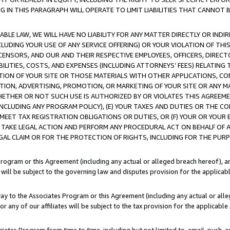
IN THIS PARAGRAPH WILL OPERATE TO LIMIT LIABILITIES THAT CANNOT B
LE LAW, WE WILL HAVE NO LIABILITY FOR ANY MATTER DIRECTLY OR INDI
CLUDING YOUR USE OF ANY SERVICE OFFERING) OR YOUR VIOLATION OF THI
LICENSORS, AND OUR AND THEIR RESPECTIVE EMPLOYEES, OFFICERS, DIRE
BILITIES, COSTS, AND EXPENSES (INCLUDING ATTORNEYS’ FEES) RELATING 
TION OF YOUR SITE OR THOSE MATERIALS WITH OTHER APPLICATIONS, CON
ION, ADVERTISING, PROMOTION, OR MARKETING OF YOUR SITE OR ANY M
 WHETHER OR NOT SUCH USE IS AUTHORIZED BY OR VIOLATES THIS AGREEME
NCLUDING ANY PROGRAM POLICY), (E) YOUR TAXES AND DUTIES OR THE CO
O MEET TAX REGISTRATION OBLIGATIONS OR DUTIES, OR (F) YOUR OR YOU
 TAKE LEGAL ACTION AND PERFORM ANY PROCEDURAL ACT ON BEHALF OF
EGAL CLAIM OR FOR THE PROTECTION OF RIGHTS, INCLUDING FOR THE PUR
Program or this Agreement (including any actual or alleged breach hereof), an
es will be subject to the governing law and disputes provision for the applica
way to the Associates Program or this Agreement (including any actual or alleg
or any of our affiliates will be subject to the tax provision for the applicab