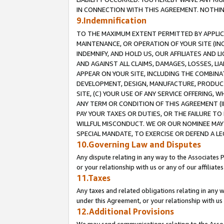
IN CONNECTION WITH THIS AGREEMENT. NOTHING 
9.Indemnification
TO THE MAXIMUM EXTENT PERMITTED BY APPLICAB
MAINTENANCE, OR OPERATION OF YOUR SITE (IN
INDEMNIFY, AND HOLD US, OUR AFFILIATES AND 
AND AGAINST ALL CLAIMS, DAMAGES, LOSSES, LIA
APPEAR ON YOUR SITE, INCLUDING THE COMBINA
DEVELOPMENT, DESIGN, MANUFACTURE, PRODUCT
SITE, (C) YOUR USE OF ANY SERVICE OFFERING,
ANY TERM OR CONDITION OF THIS AGREEMENT (I
PAY YOUR TAXES OR DUTIES, OR THE FAILURE T
WILLFUL MISCONDUCT. WE OR OUR NOMINEE MAY
SPECIAL MANDATE, TO EXERCISE OR DEFEND A L
10.Governing Law and Disputes
Any dispute relating in any way to the Associates 
or your relationship with us or any of our affiliat
11.Taxes
Any taxes and related obligations relating in any 
under this Agreement, or your relationship with us 
12.Additional Provisions