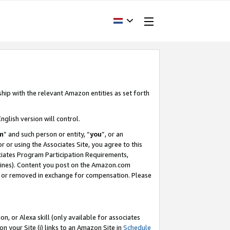
ship with the relevant Amazon entities as set forth
nglish version will control.
m
” and such person or entity, “
you
”, or an
r or using the Associates Site, you agree to this
ociates Program Participation Requirements,
ines). Content you post on the Amazon.com
, or removed in exchange for compensation. Please
, or Alexa skill (only available for associates
 on your Site (i) links to an Amazon Site in
Schedule