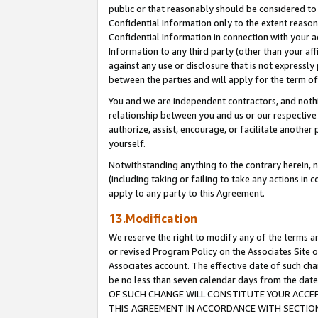
public or that reasonably should be considered to 
Confidential Information only to the extent reaso
Confidential Information in connection with your ac
Information to any third party (other than your af
against any use or disclosure that is not expressly
between the parties and will apply for the term o
You and we are independent contractors, and nothin
relationship between you and us or our respective a
authorize, assist, encourage, or facilitate another
yourself.
Notwithstanding anything to the contrary herein, no
(including taking or failing to take any actions in 
apply to any party to this Agreement.
13.Modification
We reserve the right to modify any of the terms an
or revised Program Policy on the Associates Site o
Associates account. The effective date of such c
be no less than seven calendar days from the 
OF SUCH CHANGE WILL CONSTITUTE YOUR ACCEPT
THIS AGREEMENT IN ACCORDANCE WITH SECTION