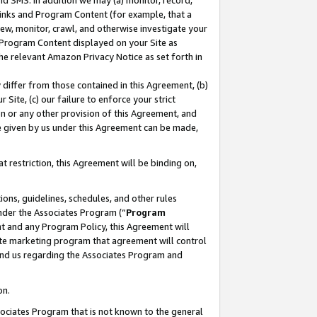
nd SMS. In addition we may (a) monitor, record,
 Links and Program Content (for example, that a
ew, monitor, crawl, and otherwise investigate your
f Program Content displayed on your Site as
he relevant Amazon Privacy Notice as set forth in
y differ from those contained in this Agreement, (b)
 Site, (c) our failure to enforce your strict
on or any other provision of this Agreement, and
e given by us under this Agreement can be made,
 restriction, this Agreement will be binding on,
ons, guidelines, schedules, and other rules
nder the Associates Program (“
Program
nt and any Program Policy, this Agreement will
iate marketing program that agreement will control
and us regarding the Associates Program and
on.
ssociates Program that is not known to the general