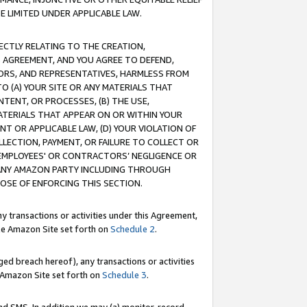
E LIMITED UNDER APPLICABLE LAW.
RECTLY RELATING TO THE CREATION,
S AGREEMENT, AND YOU AGREE TO DEFEND,
CTORS, AND REPRESENTATIVES, HARMLESS FROM
TO (A) YOUR SITE OR ANY MATERIALS THAT
TENT, OR PROCESSES, (B) THE USE,
ATERIALS THAT APPEAR ON OR WITHIN YOUR
NT OR APPLICABLE LAW, (D) YOUR VIOLATION OF
LLECTION, PAYMENT, OR FAILURE TO COLLECT OR
R EMPLOYEES' OR CONTRACTORS’ NEGLIGENCE OR
 ANY AMAZON PARTY INCLUDING THROUGH
POSE OF ENFORCING THIS SECTION.
y transactions or activities under this Agreement,
ble Amazon Site set forth on
Schedule 2
.
ed breach hereof), any transactions or activities
le Amazon Site set forth on
Schedule 3
.