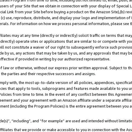
ates Program from time to time, including but not limited to, email, push, a
users of your Site that we obtain in connection with your display of Special
ial Link from your Site before buying a product on the Amazon Site),(b) revi
d (c) use, reproduce, distribute, and display your logo and implementation o
erials. For information on how we process personal information, please see t
iates may at any time (directly or indirectly) solicit traffic on terms that ma
ndirectly) operate sites or applications that are similar to or compete with your
ll not constitute a waiver of our right to subsequently enforce such provisi
e by us, any actions that may be taken by us, and any approvals that may b
 effective if provided in writing by our authorized representative.
 law or otherwise, without our express prior written approval. Subject to that
 the parties and their respective successors and assigns.
ly with, the most up-to-date version of all policies, appendices, specificati
icies that apply to tools, subprograms and features made available to you u
Policies from time to time. In the event of any conflict between this Agreeme
Agreement and your agreement with an Amazon affiliate under a separate affil
ement (including the Program Policies) is the entire agreement between you 
e(s)”, “including”, and “for example” are used and intended without limitati
ffiliates that we provide or make accessible to you in connection with the A