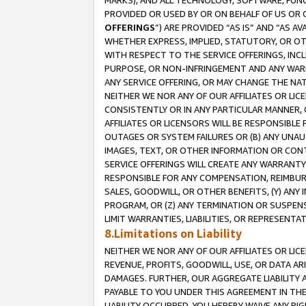
MARKS), AND ALL TECHNOLOGY, SOFTWARE, FUNC
PROVIDED OR USED BY OR ON BEHALF OF US OR 
OFFERINGS
”) ARE PROVIDED “AS IS” AND “AS 
WHETHER EXPRESS, IMPLIED, STATUTORY, OR OT
WITH RESPECT TO THE SERVICE OFFERINGS, INCL
PURPOSE, OR NON-INFRINGEMENT AND ANY WARR
ANY SERVICE OFFERING, OR MAY CHANGE THE NAT
NEITHER WE NOR ANY OF OUR AFFILIATES OR LI
CONSISTENTLY OR IN ANY PARTICULAR MANNER, 
AFFILIATES OR LICENSORS WILL BE RESPONSIBLE
OUTAGES OR SYSTEM FAILURES OR (B) ANY UNAU
IMAGES, TEXT, OR OTHER INFORMATION OR CON
SERVICE OFFERINGS WILL CREATE ANY WARRANTY 
RESPONSIBLE FOR ANY COMPENSATION, REIMBURS
SALES, GOODWILL, OR OTHER BENEFITS, (Y) AN
PROGRAM, OR (Z) ANY TERMINATION OR SUSPENS
LIMIT WARRANTIES, LIABILITIES, OR REPRESENT
8.Limitations on Liability
NEITHER WE NOR ANY OF OUR AFFILIATES OR LICE
REVENUE, PROFITS, GOODWILL, USE, OR DATA AR
DAMAGES. FURTHER, OUR AGGREGATE LIABILITY 
PAYABLE TO YOU UNDER THIS AGREEMENT IN TH
LIABILITY OCCURRED. YOU HEREBY WAIVE ANY RI