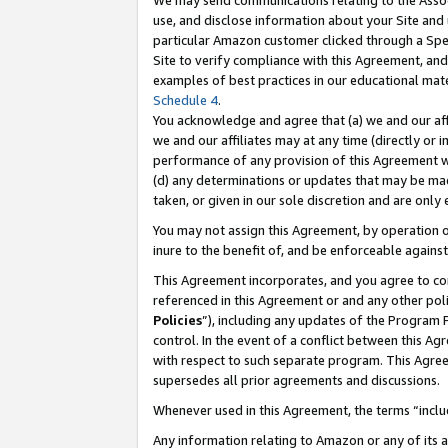
We may send communications relating to the Associ
use, and disclose information about your Site and 
particular Amazon customer clicked through a Spec
Site to verify compliance with this Agreement, an
examples of best practices in our educational mat
Schedule 4
.
You acknowledge and agree that (a) we and our affil
we and our affiliates may at any time (directly or i
performance of any provision of this Agreement wi
(d) any determinations or updates that may be mad
taken, or given in our sole discretion and are only
You may not assign this Agreement, by operation of
inure to the benefit of, and be enforceable against
This Agreement incorporates, and you agree to comp
referenced in this Agreement or and any other pol
Policies
”), including any updates of the Program 
control. In the event of a conflict between this 
with respect to such separate program. This Agre
supersedes all prior agreements and discussions.
Whenever used in this Agreement, the terms “includ
Any information relating to Amazon or any of its a