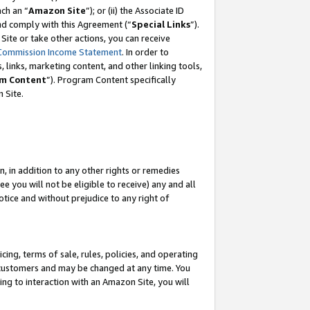
ch an “
Amazon Site
”); or (ii) the Associate ID
and comply with this Agreement (“
Special Links
”).
ite or take other actions, you can receive
Commission Income Statement
. In order to
 links, marketing content, and other linking tools,
m Content
”). Program Content specifically
 Site.
, in addition to any other rights or remedies
 you will not be eligible to receive) any and all
tice and without prejudice to any right of
ing, terms of sale, rules, policies, and operating
 customers and may be changed at any time. You
ing to interaction with an Amazon Site, you will