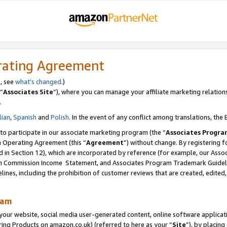
rating Agreement
s, see
what’s changed
.)
“
Associates Site
”), where you can manage your affiliate marketing relation
.
lian
,
Spanish
and
Polish
. In the event of any conflict among translations, the E
 to participate in our associate marketing program (the “
Associates Progra
m Operating Agreement (this “
Agreement
”) without change. By registering fo
d in Section 12), which are incorporated by reference (for example, our Ass
am Commission Income Statement, and Associates Program Trademark Guidel
nes, including the prohibition of customer reviews that are created, edited
ram
ur website, social media user-generated content, online software application
ring Products on amazon.co.uk) (referred to here as your “
Site
”), by placing