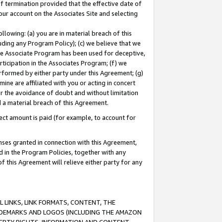
of termination provided that the effective date of
our account on the Associates Site and selecting
lowing: (a) you are in material breach of this
uding any Program Policy); (c) we believe that we
 the Associate Program has been used for deceptive,
rticipation in the Associates Program; (f) we
erformed by either party under this Agreement; (g)
ne are affiliated with you or acting in concert
or the avoidance of doubt and without limitation
d a material breach of this Agreement.
ct amount is paid (for example, to account for
enses granted in connection with this Agreement,
ed in the Program Policies, together with any
 this Agreement will relieve either party for any
 LINKS, LINK FORMATS, CONTENT, THE
RADEMARKS AND LOGOS (INCLUDING THE AMAZON