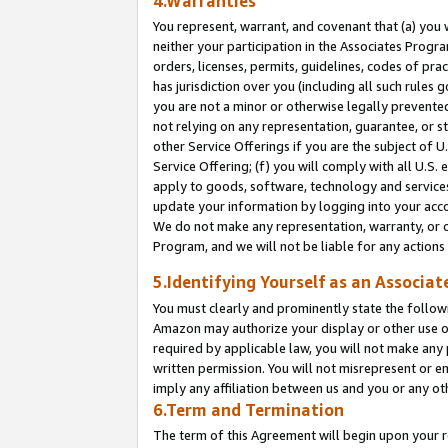
4.Warranties
You represent, warrant, and covenant that (a) you 
neither your participation in the Associates Progra
orders, licenses, permits, guidelines, codes of pr
has jurisdiction over you (including all such rules
you are not a minor or otherwise legally prevented
not relying on any representation, guarantee, or st
other Service Offerings if you are the subject of 
Service Offering; (f) you will comply with all U.S.
apply to goods, software, technology and services,
update your information by logging into your acco
We do not make any representation, warranty, or c
Program, and we will not be liable for any action
5.Identifying Yourself as an Associat
You must clearly and prominently state the followi
Amazon may authorize your display or other use of
required by applicable law, you will not make any
written permission. You will not misrepresent or e
imply any affiliation between us and you or any ot
6.Term and Termination
The term of this Agreement will begin upon your re