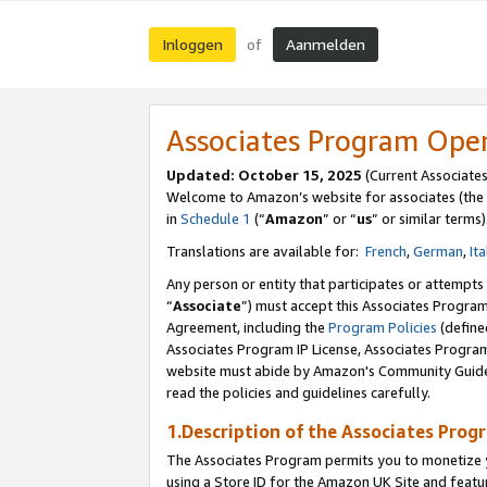
Inloggen
Aanmelden
of
Associates Program Ope
Updated: October 15, 2025
(Current Associate
Welcome to Amazon’s website for associates (the 
in
Schedule 1
(“
Amazon
” or “
us
” or similar terms)
Translations are available for:
French
,
German
,
Ita
Any person or entity that participates or attempts
“
Associate
”) must accept this Associates Progra
Agreement, including the
Program Policies
(define
Associates Program IP License, Associates Progr
website must abide by Amazon's Community Guideli
read the policies and guidelines carefully.
1.Description of the Associates Prog
The Associates Program permits you to monetize yo
using a Store ID for the Amazon UK Site
and featu