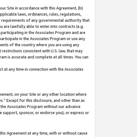
our Site in accordance with this Agreement, (b)
pplicable laws, ordinances, rules, regulations,
her requirements of any governmental authority that
u are lawfully able to enter into contracts (e.g.
 participating in the Associates Program and are
 participate in the Associates Program or use any
nments of the country where you are using any
restrictions consistent with U.S. law, that may
ram is accurate and complete at all times. You can
 at any time in connection with the Associates
eement, on your Site or any other location where
” Except for this disclosure, and other than as
in the Associates Program without our advance
we support, sponsor, or endorse you), or express or
this Agreement at any time, with or without cause