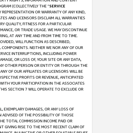
OPERTY RIGHTS, INFORMATION AND CONTENT
GRAM (COLLECTIVELY THE “
SERVICE
ANY REPRESENTATION OR WARRANTY OF ANY KIND,
ATES AND LICENSORS DISCLAIM ALL WARRANTIES
RY QUALITY, FITNESS FOR A PARTICULAR
RMANCE, OR TRADE USAGE. WE MAY DISCONTINUE
ING, AT ANY TIME AND FROM TIME TO TIME.
OVIDED, WILL FUNCTION AS DESCRIBED,
UL COMPONENTS. NEITHER WE NOR ANY OF OUR
 SERVICE INTERRUPTIONS, INCLUDING POWER
MAGE, OR LOSS OF, YOUR SITE OR ANY DATA,
 ANY OTHER PERSON OR ENTITY OR THROUGH THE
NY OF OUR AFFILIATES OR LICENSORS WILL BE
OSPECTIVE PROFITS OR REVENUE, ANTICIPATED
 WITH YOUR PARTICIPATION IN THE ASSOCIATES
THIS SECTION 7 WILL OPERATE TO EXCLUDE OR
IAL, EXEMPLARY DAMAGES, OR ANY LOSS OF
N ADVISED OF THE POSSIBILITY OF THOSE
 THE TOTAL COMMISSION INCOME PAID OR
T GIVING RISE TO THE MOST RECENT CLAIM OF
RMANCE, INJUNCTIVE OR OTHER EQUITABLE RELIEF