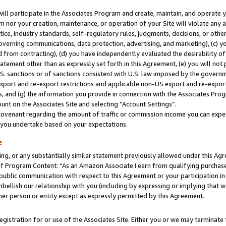
will participate in the Associates Program and create, maintain, and operate y
m nor your creation, maintenance, or operation of your Site will violate any a
actice, industry standards, self-regulatory rules, judgments, decisions, or ot
 governing communications, data protection, advertising, and marketing), (c) yo
 from contracting), (d) you have independently evaluated the desirability of
atement other than as expressly set forth in this Agreement, (e) you will not
U.S. sanctions or of sanctions consistent with U.S. law imposed by the gover
 export and re-export restrictions and applicable non-US export and re-export 
 and (g) the information you provide in connection with the Associates Prog
unt on the Associates Site and selecting “Account Settings”.
ovenant regarding the amount of traffic or commission income you can expect
s you undertake based on your expectations.
e
ng, or any substantially similar statement previously allowed under this Agr
 Program Content: “As an Amazon Associate I earn from qualifying purchases.
 public communication with respect to this Agreement or your participation 
mbellish our relationship with you (including by expressing or implying that 
her person or entity except as expressly permitted by this Agreement.
gistration for or use of the Associates Site. Either you or we may terminate 