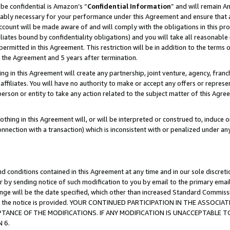
be confidential is Amazon’s “
Confidential Information
” and will remain A
nably necessary for your performance under this Agreement and ensure that a
count will be made aware of and will comply with the obligations in this prov
filiates bound by confidentiality obligations) and you will take all reasonabl
 permitted in this Agreement. This restriction will be in addition to the term
f the Agreement and 5 years after termination.
g in this Agreement will create any partnership, joint venture, agency, fran
ffiliates. You will have no authority to make or accept any offers or represent
 person or entity to take any action related to the subject matter of this Ag
thing in this Agreement will, or will be interpreted or construed to, induce 
connection with a transaction) which is inconsistent with or penalized under an
d conditions contained in this Agreement at any time and in our sole discret
r by sending notice of such modification to you by email to the primary emai
hange will be the date specified, which other than increased Standard Commi
date the notice is provided. YOUR CONTINUED PARTICIPATION IN THE ASSO
ANCE OF THE MODIFICATIONS. IF ANY MODIFICATION IS UNACCEPTABLE T
 6.