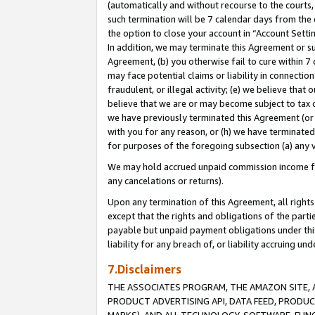
(automatically and without recourse to the courts, 
such termination will be 7 calendar days from the 
the option to close your account in “Account Sett
In addition, we may terminate this Agreement or su
Agreement, (b) you otherwise fail to cure within 7
may face potential claims or liability in connectio
fraudulent, or illegal activity; (e) we believe tha
believe that we are or may become subject to tax c
we have previously terminated this Agreement (or 
with you for any reason, or (h) we have terminated
for purposes of the foregoing subsection (a) any v
We may hold accrued unpaid commission income for 
any cancelations or returns).
Upon any termination of this Agreement, all rights 
except that the rights and obligations of the parti
payable but unpaid payment obligations under this 
liability for any breach of, or liability accruing un
7.Disclaimers
THE ASSOCIATES PROGRAM, THE AMAZON SITE, A
PRODUCT ADVERTISING API, DATA FEED, PRODU