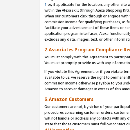
1
or, if applicable for the location, any other site 
within the Alexa skill (through Alexa Shopping Kit
When our customers click through or engage with th
commission income for qualifying purchases, as furt
facilitate your advertisement of these items or ser
application program interfaces, Alexa functionalit
excludes any data, images, text, or other informat
2.Associates Program Compliance R
You must comply with this Agreement to participa
You must promptly provide us with any informatio
If you violate this Agreement, or if you violate t
available to us, we reserve the right to permanent
commission income otherwise payable to you under 
Amazon to recover damages in excess of this am
3.Amazon Customers
Our customers are not, by virtue of your participat
procedures concerning customer orders, customer 
will not handle or address any contacts with any o
state that those customers must follow contact di