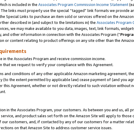
which is included in the
Associates Program Commission Income Statement
(ea
). The links must properly use the special “tagged” link formats we provide 
e Special Links to purchase an item sold or services offered on the Amazon S
her described in (and subject to the limitations in) the
Associates Program 
vices, we may make available to you data, images, text, link formats, widgets,
y, and other information in connection with the Associates Program (“
Progra
ion or content relating to product offerings on any site other than the Amazon
equirements
te in the Associates Program and receive commission income.
n that we request to verify your compliance with this Agreement.
erms and conditions of any other applicable Amazon marketing agreement, then
ly (to the extent permitted by applicable law) cease payment of (and you agree
this Agreement, whether or not directly related to such violation without no
ount.
ion in the Associates Program, your customers. As between you and us, all pric
service, and product sales set forth on the Amazon Site will apply to those
f our customers, and, if contacted by any of our customers for a matter relat
rections on that Amazon Site to address customer service issues.