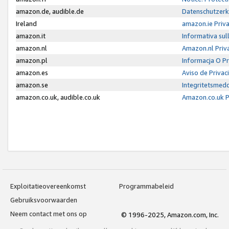
amazon.de, audible.de
Datenschutzerk
Ireland
amazon.ie Priv
amazon.it
Informativa sul
amazon.nl
Amazon.nl Priv
amazon.pl
Informacja O P
amazon.es
Aviso de Priva
amazon.se
Integritetsmed
amazon.co.uk, audible.co.uk
Amazon.co.uk P
Exploitatieovereenkomst
Programmabeleid
Gebruiksvoorwaarden
Neem contact met ons op
© 1996-2025, Amazon.com, Inc.