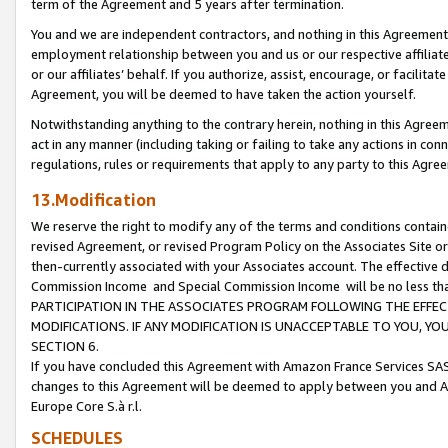
term of the Agreement and 5 years after termination.
You and we are independent contractors, and nothing in this Agreement wi
employment relationship between you and us or our respective affiliate
or our affiliates’ behalf. If you authorize, assist, encourage, or facilita
Agreement, you will be deemed to have taken the action yourself.
Notwithstanding anything to the contrary herein, nothing in this Agreeme
act in any manner (including taking or failing to take any actions in con
regulations, rules or requirements that apply to any party to this Agre
13.Modification
We reserve the right to modify any of the terms and conditions containe
revised Agreement, or revised Program Policy on the Associates Site or
then-currently associated with your Associates account. The effective d
Commission Income and Special Commission Income will be no less th
PARTICIPATION IN THE ASSOCIATES PROGRAM FOLLOWING THE EFFE
MODIFICATIONS. IF ANY MODIFICATION IS UNACCEPTABLE TO YOU, 
SECTION 6.
If you have concluded this Agreement with Amazon France Services SAS
changes to this Agreement will be deemed to apply between you and A
Europe Core S.à r.l.
SCHEDULES