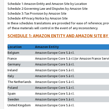
Schedule 1:Amazon Entity and Amazon Site by Location
Schedule 2:Governing Law and Disputes by Amazon Site
Schedule 3:Tax Provision by Amazon Site
Schedule 4:Privacy Notice by Amazon Site
In these schedules translations are provided for ease of reference; pro
of these materials will control in the event of any inconsistency.
SCHEDULE 1: AMAZON ENTITY AND AMAZON SITE BY
Location
Amazon Entity
Belgium
Amazon Europe Core S.à r.l.
France
Amazon Europe Core S.à r.l.(or Amazon France Servic
Germany
Amazon Europe Core S.à r.l.
Ireland
Amazon Europe Core S.à r.l.
Italy
Amazon Europe Core S.à r.l.
The Netherlands
Amazon Europe Core S.à r.l.
Poland
Amazon Europe Core S.à r.l.
Spain
Amazon Europe Core S.à r.l.
Sweden
Amazon Europe Core S.à r.l.
United Kingdom
Amazon Europe Core S.à r.l.