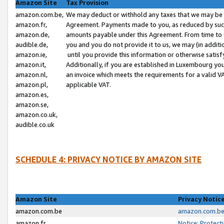
Amazon Site
Tax Provision
amazon.com.be,
We may deduct or withhold any taxes that we may be 
amazon.fr,
Agreement. Payments made to you, as reduced by such 
amazon.de,
amounts payable under this Agreement. From time to 
audible.de,
you and you do not provide it to us, we may (in addit
amazon.ie,
until you provide this information or otherwise satis
amazon.it,
Additionally, if you are established in Luxembourg yo
amazon.nl,
an invoice which meets the requirements for a valid V
amazon.pl,
applicable VAT.
amazon.es,
amazon.se,
amazon.co.uk,
audible.co.uk
SCHEDULE 4: PRIVACY NOTICE BY AMAZON SITE
Amazon Site
Privacy Notic
amazon.com.be
amazon.com.be 
amazon.fr
Notice: Protect