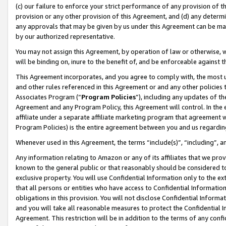
(c) our failure to enforce your strict performance of any provision of t
provision or any other provision of this Agreement, and (d) any determ
any approvals that may be given by us under this Agreement can be made,
by our authorized representative.
You may not assign this Agreement, by operation of law or otherwise, wi
will be binding on, inure to the benefit of, and be enforceable against t
This Agreement incorporates, and you agree to comply with, the most up-
and other rules referenced in this Agreement or and any other policies
Associates Program (“
Program Policies
”), including any updates of th
Agreement and any Program Policy, this Agreement will control. In th
affiliate under a separate affiliate marketing program that agreement 
Program Policies) is the entire agreement between you and us regardin
Whenever used in this Agreement, the terms “include(s)”, “including”, 
Any information relating to Amazon or any of its affiliates that we pro
known to the general public or that reasonably should be considered to
exclusive property. You will use Confidential Information only to the
that all persons or entities who have access to Confidential Informatio
obligations in this provision. You will not disclose Confidential Informa
and you will take all reasonable measures to protect the Confidential In
Agreement. This restriction will be in addition to the terms of any con