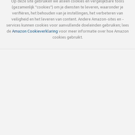
Op deze site gebruiken we alleen cookies en vergelijkbare tools
(gezamenlijk "cookies") om je diensten te leveren, waaronder je
verifiëren, het behouden van je instellingen, het verbeteren van
veiligheid en het leveren van content. Andere Amazon-sites en -
services kunnen cookies voor aanvullende doeleinden gebruiken; lees
de
Amazon Cookieverklaring
voor meer informatie over hoe Amazon
cookies gebruikt.