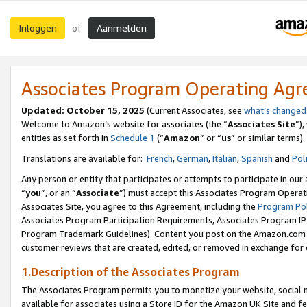
Inloggen
Aanmelden
of
Associates Program Operating Ag
Updated: October 15, 2025
(Current Associates, see
what’s changed
Welcome to Amazon’s website for associates (the “
Associates Site
”)
entities as set forth in
Schedule 1
(“
Amazon
” or “
us
” or similar terms).
Translations are available for:
French
,
German
,
Italian
,
Spanish
and
Pol
Any person or entity that participates or attempts to participate in ou
“
you
”, or an “
Associate
”) must accept this Associates Program Operat
Associates Site, you agree to this Agreement, including the
Program Pol
Associates Program Participation Requirements, Associates Program I
Program Trademark Guidelines). Content you post on the Amazon.com w
customer reviews that are created, edited, or removed in exchange for 
1.Description of the Associates Program
The Associates Program permits you to monetize your website, social me
available for associates using a Store ID for the Amazon UK Site
and fe