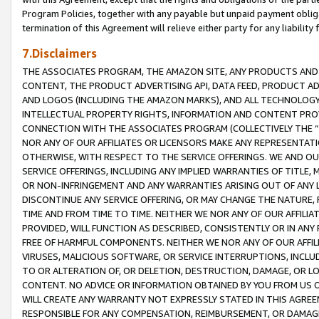
Program Policies, together with any payable but unpaid payment obliga
termination of this Agreement will relieve either party for any liability 
7.Disclaimers
THE ASSOCIATES PROGRAM, THE AMAZON SITE, ANY PRODUCTS AND SE
CONTENT, THE PRODUCT ADVERTISING API, DATA FEED, PRODUCT A
AND LOGOS (INCLUDING THE AMAZON MARKS), AND ALL TECHNOLOGY,
INTELLECTUAL PROPERTY RIGHTS, INFORMATION AND CONTENT PROVI
CONNECTION WITH THE ASSOCIATES PROGRAM (COLLECTIVELY THE “
NOR ANY OF OUR AFFILIATES OR LICENSORS MAKE ANY REPRESENTAT
OTHERWISE, WITH RESPECT TO THE SERVICE OFFERINGS. WE AND OU
SERVICE OFFERINGS, INCLUDING ANY IMPLIED WARRANTIES OF TITLE,
OR NON-INFRINGEMENT AND ANY WARRANTIES ARISING OUT OF ANY 
DISCONTINUE ANY SERVICE OFFERING, OR MAY CHANGE THE NATURE, 
TIME AND FROM TIME TO TIME. NEITHER WE NOR ANY OF OUR AFFILI
PROVIDED, WILL FUNCTION AS DESCRIBED, CONSISTENTLY OR IN ANY
FREE OF HARMFUL COMPONENTS. NEITHER WE NOR ANY OF OUR AFFILIA
VIRUSES, MALICIOUS SOFTWARE, OR SERVICE INTERRUPTIONS, INCL
TO OR ALTERATION OF, OR DELETION, DESTRUCTION, DAMAGE, OR LO
CONTENT. NO ADVICE OR INFORMATION OBTAINED BY YOU FROM US 
WILL CREATE ANY WARRANTY NOT EXPRESSLY STATED IN THIS AGREEM
RESPONSIBLE FOR ANY COMPENSATION, REIMBURSEMENT, OR DAMAGES