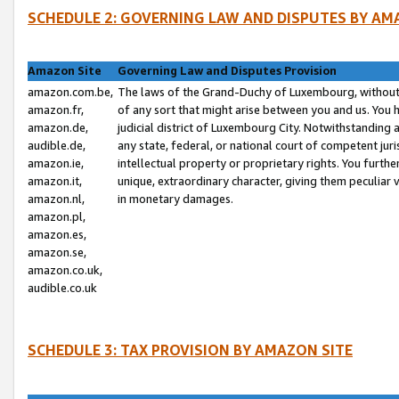
SCHEDULE 2: GOVERNING LAW AND DISPUTES BY AM
Amazon Site
Governing Law and Disputes Provision
amazon.com.be,
The laws of the Grand-Duchy of Luxembourg, without r
amazon.fr,
of any sort that might arise between you and us. You h
amazon.de,
judicial district of Luxembourg City. Notwithstanding a
audible.de,
any state, federal, or national court of competent juri
amazon.ie,
intellectual property or proprietary rights. You furth
amazon.it,
unique, extraordinary character, giving them peculiar
amazon.nl,
in monetary damages.
amazon.pl,
amazon.es,
amazon.se,
amazon.co.uk,
audible.co.uk
SCHEDULE 3: TAX PROVISION BY AMAZON SITE