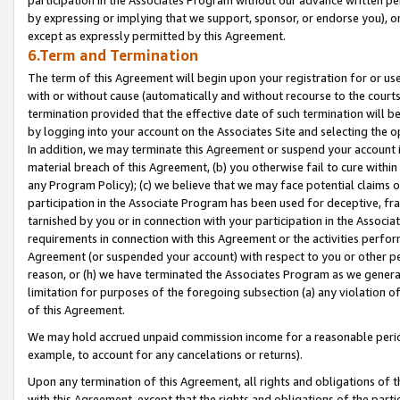
by expressing or implying that we support, sponsor, or endorse you), or
except as expressly permitted by this Agreement.
6.Term and Termination
The term of this Agreement will begin upon your registration for or use
with or without cause (automatically and without recourse to the courts,
termination provided that the effective date of such termination will b
by logging into your account on the Associates Site and selecting the o
In addition, we may terminate this Agreement or suspend your account i
material breach of this Agreement, (b) you otherwise fail to cure withi
any Program Policy); (c) we believe that we may face potential claims or
participation in the Associate Program has been used for deceptive, frau
tarnished by you or in connection with your participation in the Associ
requirements in connection with this Agreement or the activities perfo
Agreement (or suspended your account) with respect to you or other per
reason, or (h) we have terminated the Associates Program as we general
limitation for purposes of the foregoing subsection (a) any violation o
of this Agreement.
We may hold accrued unpaid commission income for a reasonable period 
example, to account for any cancelations or returns).
Upon any termination of this Agreement, all rights and obligations of th
with this Agreement, except that the rights and obligations of the partie