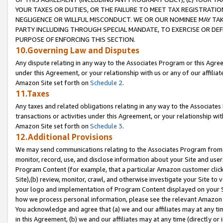
YOUR TAXES OR DUTIES, OR THE FAILURE TO MEET TAX REGISTRATIO
NEGLIGENCE OR WILLFUL MISCONDUCT. WE OR OUR NOMINEE MAY TA
PARTY INCLUDING THROUGH SPECIAL MANDATE, TO EXERCISE OR DEF
PURPOSE OF ENFORCING THIS SECTION.
10.Governing Law and Disputes
Any dispute relating in any way to the Associates Program or this Agree
under this Agreement, or your relationship with us or any of our affilia
Amazon Site set forth on
Schedule 2
.
11.Taxes
Any taxes and related obligations relating in any way to the Associate
transactions or activities under this Agreement, or your relationship with
Amazon Site set forth on
Schedule 3
.
12.Additional Provisions
We may send communications relating to the Associates Program from tim
monitor, record, use, and disclose information about your Site and user
Program Content (for example, that a particular Amazon customer clic
Site),(b) review, monitor, crawl, and otherwise investigate your Site to 
your logo and implementation of Program Content displayed on your Sit
how we process personal information, please see the relevant Amazon P
You acknowledge and agree that (a) we and our affiliates may at any time
in this Agreement, (b) we and our affiliates may at any time (directly or 