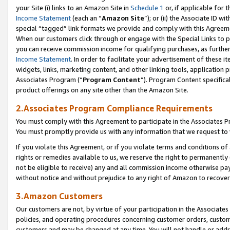
your Site (i) links to an Amazon Site in
Schedule 1
or, if applicable for t
Income Statement
(each an “
Amazon Site
”); or (ii) the Associate ID w
special “tagged” link formats we provide and comply with this Agreem
When our customers click through or engage with the Special Links to p
you can receive commission income for qualifying purchases, as further d
Income Statement
. In order to facilitate your advertisement of these i
widgets, links, marketing content, and other linking tools, application 
Associates Program (“
Program Content
”). Program Content specifical
product offerings on any site other than the Amazon Site.
2.Associates Program Compliance Requirements
You must comply with this Agreement to participate in the Associates
You must promptly provide us with any information that we request to
If you violate this Agreement, or if you violate terms and conditions 
rights or remedies available to us, we reserve the right to permanently
not be eligible to receive) any and all commission income otherwise pay
without notice and without prejudice to any right of Amazon to recove
3.Amazon Customers
Our customers are not, by virtue of your participation in the Associates
policies, and operating procedures concerning customer orders, custome
customers and may be changed at any time. You will not handle or addre