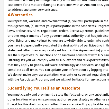
customers for a matter relating to interaction with an Amazon Site, yo
to address customer service issues.
4.Warranties
You represent, warrant, and covenant that (a) you will participate in t
this Agreement, (b) neither your participation in the Associates Program
laws, ordinances, rules, regulations, orders, licenses, permits, guidelin
or other requirements of any governmental authority that has jurisdicti
advertising, and marketing), (c) you are lawfully able to enter into cont
you have independently evaluated the desirability of participating in t
statement other than as expressly set forth in this Agreement, (e) you w
are the subject of U.S. sanctions or of sanctions consistent with U.S.
Offering; (f) you will comply with all U.S. export and re-export restric
that may apply to goods, software, technology and services, and (g) th
complete at all times. You can update your information by logging into 
We do not make any representation, warranty, or covenant regarding th
with the Associates Program, and we will not be liable for any actions
5.Identifying Yourself as an Associate
You must clearly and prominently state the following, or any substanti
other location where Amazon may authorize your display or other use 
Except for this disclosure, and other than as required by applicable la
participation in the Associates Program without our advance written per