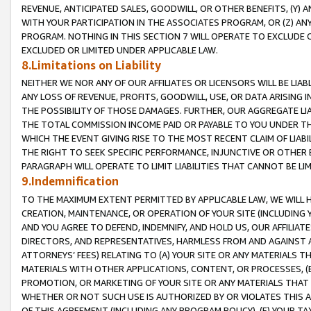
REVENUE, ANTICIPATED SALES, GOODWILL, OR OTHER BENEFITS, (Y
WITH YOUR PARTICIPATION IN THE ASSOCIATES PROGRAM, OR (Z) AN
PROGRAM. NOTHING IN THIS SECTION 7 WILL OPERATE TO EXCLUDE O
EXCLUDED OR LIMITED UNDER APPLICABLE LAW.
8.Limitations on Liability
NEITHER WE NOR ANY OF OUR AFFILIATES OR LICENSORS WILL BE LIAB
ANY LOSS OF REVENUE, PROFITS, GOODWILL, USE, OR DATA ARISING 
THE POSSIBILITY OF THOSE DAMAGES. FURTHER, OUR AGGREGATE LIA
THE TOTAL COMMISSION INCOME PAID OR PAYABLE TO YOU UNDER T
WHICH THE EVENT GIVING RISE TO THE MOST RECENT CLAIM OF LIABI
THE RIGHT TO SEEK SPECIFIC PERFORMANCE, INJUNCTIVE OR OTHER 
PARAGRAPH WILL OPERATE TO LIMIT LIABILITIES THAT CANNOT BE LI
9.Indemnification
TO THE MAXIMUM EXTENT PERMITTED BY APPLICABLE LAW, WE WILL HA
CREATION, MAINTENANCE, OR OPERATION OF YOUR SITE (INCLUDING 
AND YOU AGREE TO DEFEND, INDEMNIFY, AND HOLD US, OUR AFFILIAT
DIRECTORS, AND REPRESENTATIVES, HARMLESS FROM AND AGAINST ALL
ATTORNEYS’ FEES) RELATING TO (A) YOUR SITE OR ANY MATERIALS 
MATERIALS WITH OTHER APPLICATIONS, CONTENT, OR PROCESSES, (
PROMOTION, OR MARKETING OF YOUR SITE OR ANY MATERIALS THAT A
WHETHER OR NOT SUCH USE IS AUTHORIZED BY OR VIOLATES THIS A
OF THIS AGREEMENT (INCLUDING ANY PROGRAM POLICY), (E) YOUR TA