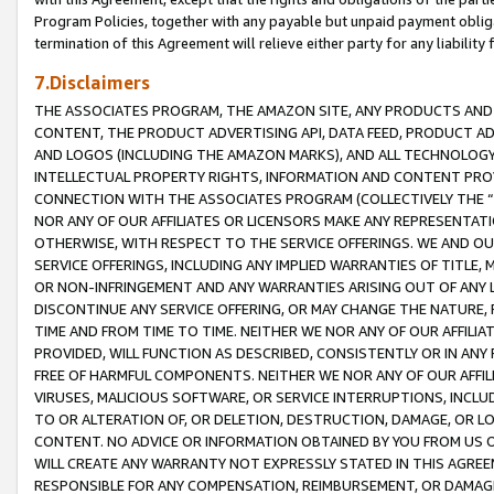
Program Policies, together with any payable but unpaid payment obliga
termination of this Agreement will relieve either party for any liability 
7.Disclaimers
THE ASSOCIATES PROGRAM, THE AMAZON SITE, ANY PRODUCTS AND SE
CONTENT, THE PRODUCT ADVERTISING API, DATA FEED, PRODUCT A
AND LOGOS (INCLUDING THE AMAZON MARKS), AND ALL TECHNOLOGY,
INTELLECTUAL PROPERTY RIGHTS, INFORMATION AND CONTENT PROVI
CONNECTION WITH THE ASSOCIATES PROGRAM (COLLECTIVELY THE “
NOR ANY OF OUR AFFILIATES OR LICENSORS MAKE ANY REPRESENTAT
OTHERWISE, WITH RESPECT TO THE SERVICE OFFERINGS. WE AND OU
SERVICE OFFERINGS, INCLUDING ANY IMPLIED WARRANTIES OF TITLE,
OR NON-INFRINGEMENT AND ANY WARRANTIES ARISING OUT OF ANY 
DISCONTINUE ANY SERVICE OFFERING, OR MAY CHANGE THE NATURE, 
TIME AND FROM TIME TO TIME. NEITHER WE NOR ANY OF OUR AFFILI
PROVIDED, WILL FUNCTION AS DESCRIBED, CONSISTENTLY OR IN ANY
FREE OF HARMFUL COMPONENTS. NEITHER WE NOR ANY OF OUR AFFILIA
VIRUSES, MALICIOUS SOFTWARE, OR SERVICE INTERRUPTIONS, INCL
TO OR ALTERATION OF, OR DELETION, DESTRUCTION, DAMAGE, OR LO
CONTENT. NO ADVICE OR INFORMATION OBTAINED BY YOU FROM US 
WILL CREATE ANY WARRANTY NOT EXPRESSLY STATED IN THIS AGREEM
RESPONSIBLE FOR ANY COMPENSATION, REIMBURSEMENT, OR DAMAGES