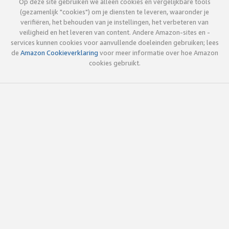
Op deze site gebruiken we alleen cookies en vergelijkbare tools
(gezamenlijk "cookies") om je diensten te leveren, waaronder je
verifiëren, het behouden van je instellingen, het verbeteren van
veiligheid en het leveren van content. Andere Amazon-sites en -
services kunnen cookies voor aanvullende doeleinden gebruiken; lees
de
Amazon Cookieverklaring
voor meer informatie over hoe Amazon
cookies gebruikt.