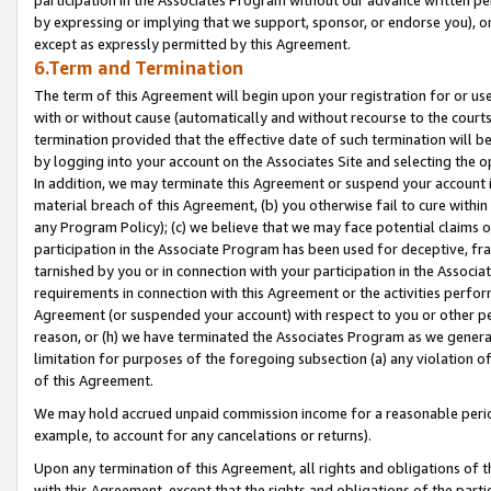
by expressing or implying that we support, sponsor, or endorse you), or
except as expressly permitted by this Agreement.
6.Term and Termination
The term of this Agreement will begin upon your registration for or use
with or without cause (automatically and without recourse to the courts,
termination provided that the effective date of such termination will b
by logging into your account on the Associates Site and selecting the o
In addition, we may terminate this Agreement or suspend your account i
material breach of this Agreement, (b) you otherwise fail to cure withi
any Program Policy); (c) we believe that we may face potential claims or
participation in the Associate Program has been used for deceptive, frau
tarnished by you or in connection with your participation in the Associ
requirements in connection with this Agreement or the activities perfo
Agreement (or suspended your account) with respect to you or other per
reason, or (h) we have terminated the Associates Program as we general
limitation for purposes of the foregoing subsection (a) any violation o
of this Agreement.
We may hold accrued unpaid commission income for a reasonable period 
example, to account for any cancelations or returns).
Upon any termination of this Agreement, all rights and obligations of th
with this Agreement, except that the rights and obligations of the partie