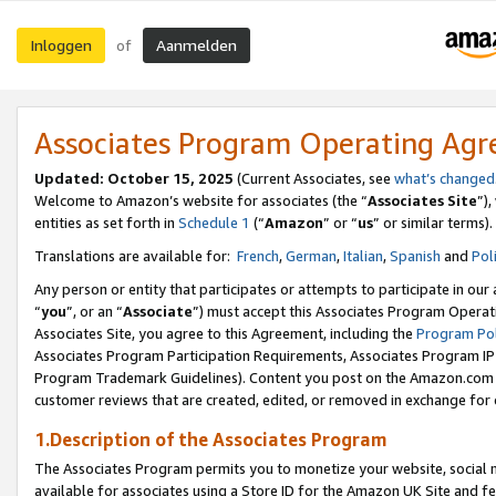
Inloggen
Aanmelden
of
Associates Program Operating Ag
Updated: October 15, 2025
(Current Associates, see
what’s changed
Welcome to Amazon’s website for associates (the “
Associates Site
”)
entities as set forth in
Schedule 1
(“
Amazon
” or “
us
” or similar terms).
Translations are available for:
French
,
German
,
Italian
,
Spanish
and
Pol
Any person or entity that participates or attempts to participate in ou
“
you
”, or an “
Associate
”) must accept this Associates Program Operat
Associates Site, you agree to this Agreement, including the
Program Pol
Associates Program Participation Requirements, Associates Program I
Program Trademark Guidelines). Content you post on the Amazon.com w
customer reviews that are created, edited, or removed in exchange for 
1.Description of the Associates Program
The Associates Program permits you to monetize your website, social me
available for associates using a Store ID for the Amazon UK Site
and fe