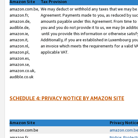
Amazon Site
Tax Provision
amazon.com.be,
We may deduct or withhold any taxes that we may be 
amazon.fr,
Agreement. Payments made to you, as reduced by such 
amazon.de,
amounts payable under this Agreement. From time to 
audible.de,
you and you do not provide it to us, we may (in addit
amazon.ie,
until you provide this information or otherwise satis
amazon.it,
Additionally, if you are established in Luxembourg yo
amazon.nl,
an invoice which meets the requirements for a valid V
amazon.pl,
applicable VAT.
amazon.es,
amazon.se,
amazon.co.uk,
audible.co.uk
SCHEDULE 4: PRIVACY NOTICE BY AMAZON SITE
Amazon Site
Privacy Notic
amazon.com.be
amazon.com.be 
amazon.fr
Notice: Protect