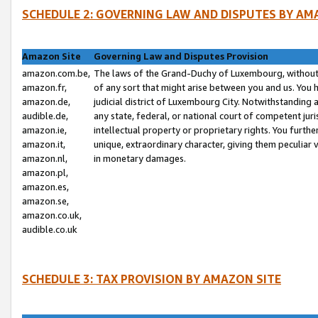
SCHEDULE 2: GOVERNING LAW AND DISPUTES BY AM
Amazon Site
Governing Law and Disputes Provision
amazon.com.be,
The laws of the Grand-Duchy of Luxembourg, without r
amazon.fr,
of any sort that might arise between you and us. You h
amazon.de,
judicial district of Luxembourg City. Notwithstanding a
audible.de,
any state, federal, or national court of competent juri
amazon.ie,
intellectual property or proprietary rights. You furth
amazon.it,
unique, extraordinary character, giving them peculiar
amazon.nl,
in monetary damages.
amazon.pl,
amazon.es,
amazon.se,
amazon.co.uk,
audible.co.uk
SCHEDULE 3: TAX PROVISION BY AMAZON SITE