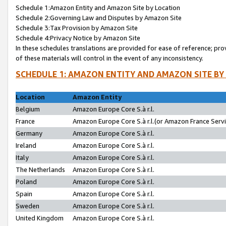
Schedule 1:Amazon Entity and Amazon Site by Location
Schedule 2:Governing Law and Disputes by Amazon Site
Schedule 3:Tax Provision by Amazon Site
Schedule 4:Privacy Notice by Amazon Site
In these schedules translations are provided for ease of reference; pro
of these materials will control in the event of any inconsistency.
SCHEDULE 1: AMAZON ENTITY AND AMAZON SITE BY
Location
Amazon Entity
Belgium
Amazon Europe Core S.à r.l.
France
Amazon Europe Core S.à r.l.(or Amazon France Servic
Germany
Amazon Europe Core S.à r.l.
Ireland
Amazon Europe Core S.à r.l.
Italy
Amazon Europe Core S.à r.l.
The Netherlands
Amazon Europe Core S.à r.l.
Poland
Amazon Europe Core S.à r.l.
Spain
Amazon Europe Core S.à r.l.
Sweden
Amazon Europe Core S.à r.l.
United Kingdom
Amazon Europe Core S.à r.l.