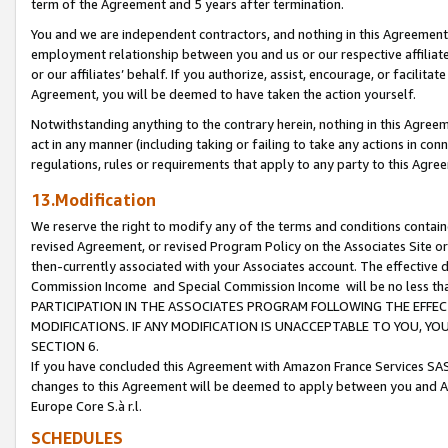
term of the Agreement and 5 years after termination.
You and we are independent contractors, and nothing in this Agreement wi
employment relationship between you and us or our respective affiliate
or our affiliates’ behalf. If you authorize, assist, encourage, or facilita
Agreement, you will be deemed to have taken the action yourself.
Notwithstanding anything to the contrary herein, nothing in this Agreeme
act in any manner (including taking or failing to take any actions in con
regulations, rules or requirements that apply to any party to this Agre
13.Modification
We reserve the right to modify any of the terms and conditions containe
revised Agreement, or revised Program Policy on the Associates Site or
then-currently associated with your Associates account. The effective d
Commission Income and Special Commission Income will be no less th
PARTICIPATION IN THE ASSOCIATES PROGRAM FOLLOWING THE EFFE
MODIFICATIONS. IF ANY MODIFICATION IS UNACCEPTABLE TO YOU, 
SECTION 6.
If you have concluded this Agreement with Amazon France Services SAS
changes to this Agreement will be deemed to apply between you and A
Europe Core S.à r.l.
SCHEDULES