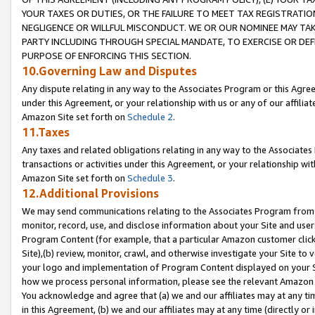
YOUR TAXES OR DUTIES, OR THE FAILURE TO MEET TAX REGISTRATIO
NEGLIGENCE OR WILLFUL MISCONDUCT. WE OR OUR NOMINEE MAY TA
PARTY INCLUDING THROUGH SPECIAL MANDATE, TO EXERCISE OR DEF
PURPOSE OF ENFORCING THIS SECTION.
10.Governing Law and Disputes
Any dispute relating in any way to the Associates Program or this Agree
under this Agreement, or your relationship with us or any of our affilia
Amazon Site set forth on
Schedule 2
.
11.Taxes
Any taxes and related obligations relating in any way to the Associate
transactions or activities under this Agreement, or your relationship with
Amazon Site set forth on
Schedule 3
.
12.Additional Provisions
We may send communications relating to the Associates Program from tim
monitor, record, use, and disclose information about your Site and user
Program Content (for example, that a particular Amazon customer clic
Site),(b) review, monitor, crawl, and otherwise investigate your Site to 
your logo and implementation of Program Content displayed on your Sit
how we process personal information, please see the relevant Amazon P
You acknowledge and agree that (a) we and our affiliates may at any time
in this Agreement, (b) we and our affiliates may at any time (directly or 