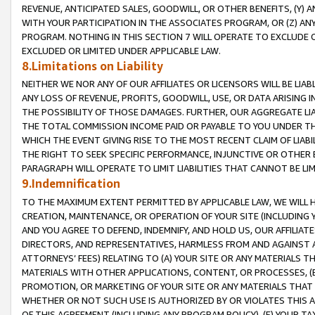
REVENUE, ANTICIPATED SALES, GOODWILL, OR OTHER BENEFITS, (Y
WITH YOUR PARTICIPATION IN THE ASSOCIATES PROGRAM, OR (Z) AN
PROGRAM. NOTHING IN THIS SECTION 7 WILL OPERATE TO EXCLUDE O
EXCLUDED OR LIMITED UNDER APPLICABLE LAW.
8.Limitations on Liability
NEITHER WE NOR ANY OF OUR AFFILIATES OR LICENSORS WILL BE LIAB
ANY LOSS OF REVENUE, PROFITS, GOODWILL, USE, OR DATA ARISING 
THE POSSIBILITY OF THOSE DAMAGES. FURTHER, OUR AGGREGATE LIA
THE TOTAL COMMISSION INCOME PAID OR PAYABLE TO YOU UNDER T
WHICH THE EVENT GIVING RISE TO THE MOST RECENT CLAIM OF LIABI
THE RIGHT TO SEEK SPECIFIC PERFORMANCE, INJUNCTIVE OR OTHER 
PARAGRAPH WILL OPERATE TO LIMIT LIABILITIES THAT CANNOT BE LI
9.Indemnification
TO THE MAXIMUM EXTENT PERMITTED BY APPLICABLE LAW, WE WILL HA
CREATION, MAINTENANCE, OR OPERATION OF YOUR SITE (INCLUDING 
AND YOU AGREE TO DEFEND, INDEMNIFY, AND HOLD US, OUR AFFILIAT
DIRECTORS, AND REPRESENTATIVES, HARMLESS FROM AND AGAINST ALL
ATTORNEYS’ FEES) RELATING TO (A) YOUR SITE OR ANY MATERIALS 
MATERIALS WITH OTHER APPLICATIONS, CONTENT, OR PROCESSES, (
PROMOTION, OR MARKETING OF YOUR SITE OR ANY MATERIALS THAT A
WHETHER OR NOT SUCH USE IS AUTHORIZED BY OR VIOLATES THIS A
OF THIS AGREEMENT (INCLUDING ANY PROGRAM POLICY), (E) YOUR TA