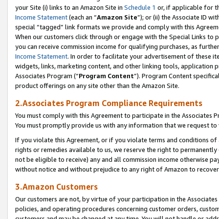
your Site (i) links to an Amazon Site in
Schedule 1
or, if applicable for t
Income Statement
(each an “
Amazon Site
”); or (ii) the Associate ID w
special “tagged” link formats we provide and comply with this Agreem
When our customers click through or engage with the Special Links to p
you can receive commission income for qualifying purchases, as further d
Income Statement
. In order to facilitate your advertisement of these i
widgets, links, marketing content, and other linking tools, application 
Associates Program (“
Program Content
”). Program Content specifical
product offerings on any site other than the Amazon Site.
2.Associates Program Compliance Requirements
You must comply with this Agreement to participate in the Associates
You must promptly provide us with any information that we request to
If you violate this Agreement, or if you violate terms and conditions 
rights or remedies available to us, we reserve the right to permanently
not be eligible to receive) any and all commission income otherwise pay
without notice and without prejudice to any right of Amazon to recove
3.Amazon Customers
Our customers are not, by virtue of your participation in the Associates
policies, and operating procedures concerning customer orders, custome
customers and may be changed at any time. You will not handle or addre