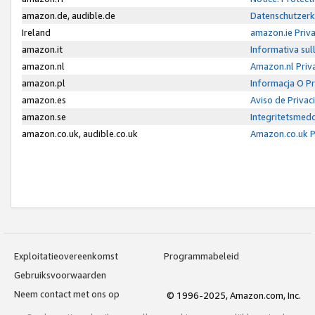
amazon.de, audible.de
Datenschutzerk
Ireland
amazon.ie Priv
amazon.it
Informativa sul
amazon.nl
Amazon.nl Priv
amazon.pl
Informacja O P
amazon.es
Aviso de Priva
amazon.se
Integritetsmed
amazon.co.uk, audible.co.uk
Amazon.co.uk P
Exploitatieovereenkomst
Programmabeleid
Gebruiksvoorwaarden
Neem contact met ons op
© 1996-2025, Amazon.com, Inc.