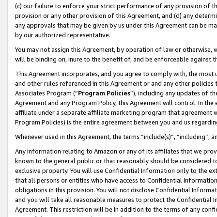
(c) our failure to enforce your strict performance of any provision of t
provision or any other provision of this Agreement, and (d) any determ
any approvals that may be given by us under this Agreement can be made,
by our authorized representative.
You may not assign this Agreement, by operation of law or otherwise, wi
will be binding on, inure to the benefit of, and be enforceable against t
This Agreement incorporates, and you agree to comply with, the most up-
and other rules referenced in this Agreement or and any other policies
Associates Program (“
Program Policies
”), including any updates of th
Agreement and any Program Policy, this Agreement will control. In th
affiliate under a separate affiliate marketing program that agreement 
Program Policies) is the entire agreement between you and us regardin
Whenever used in this Agreement, the terms “include(s)”, “including”, 
Any information relating to Amazon or any of its affiliates that we pro
known to the general public or that reasonably should be considered to
exclusive property. You will use Confidential Information only to the
that all persons or entities who have access to Confidential Informatio
obligations in this provision. You will not disclose Confidential Informa
and you will take all reasonable measures to protect the Confidential In
Agreement. This restriction will be in addition to the terms of any con