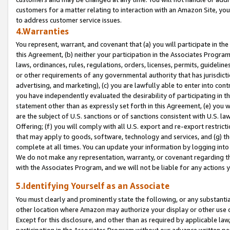
customers for a matter relating to interaction with an Amazon Site, yo
to address customer service issues.
4.Warranties
You represent, warrant, and covenant that (a) you will participate in t
this Agreement, (b) neither your participation in the Associates Program
laws, ordinances, rules, regulations, orders, licenses, permits, guidelin
or other requirements of any governmental authority that has jurisdicti
advertising, and marketing), (c) you are lawfully able to enter into cont
you have independently evaluated the desirability of participating in t
statement other than as expressly set forth in this Agreement, (e) you w
are the subject of U.S. sanctions or of sanctions consistent with U.S.
Offering; (f) you will comply with all U.S. export and re-export restric
that may apply to goods, software, technology and services, and (g) th
complete at all times. You can update your information by logging into 
We do not make any representation, warranty, or covenant regarding th
with the Associates Program, and we will not be liable for any actions
5.Identifying Yourself as an Associate
You must clearly and prominently state the following, or any substanti
other location where Amazon may authorize your display or other use 
Except for this disclosure, and other than as required by applicable la
participation in the Associates Program without our advance written per