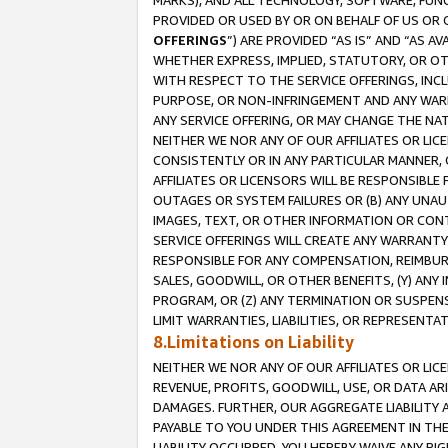
MARKS), AND ALL TECHNOLOGY, SOFTWARE, FUNC
PROVIDED OR USED BY OR ON BEHALF OF US OR 
OFFERINGS
”) ARE PROVIDED “AS IS” AND “AS 
WHETHER EXPRESS, IMPLIED, STATUTORY, OR OT
WITH RESPECT TO THE SERVICE OFFERINGS, INCL
PURPOSE, OR NON-INFRINGEMENT AND ANY WARR
ANY SERVICE OFFERING, OR MAY CHANGE THE NAT
NEITHER WE NOR ANY OF OUR AFFILIATES OR LI
CONSISTENTLY OR IN ANY PARTICULAR MANNER, 
AFFILIATES OR LICENSORS WILL BE RESPONSIBLE
OUTAGES OR SYSTEM FAILURES OR (B) ANY UNAU
IMAGES, TEXT, OR OTHER INFORMATION OR CON
SERVICE OFFERINGS WILL CREATE ANY WARRANTY 
RESPONSIBLE FOR ANY COMPENSATION, REIMBURS
SALES, GOODWILL, OR OTHER BENEFITS, (Y) AN
PROGRAM, OR (Z) ANY TERMINATION OR SUSPENS
LIMIT WARRANTIES, LIABILITIES, OR REPRESENT
8.Limitations on Liability
NEITHER WE NOR ANY OF OUR AFFILIATES OR LICE
REVENUE, PROFITS, GOODWILL, USE, OR DATA AR
DAMAGES. FURTHER, OUR AGGREGATE LIABILITY 
PAYABLE TO YOU UNDER THIS AGREEMENT IN TH
LIABILITY OCCURRED. YOU HEREBY WAIVE ANY RI