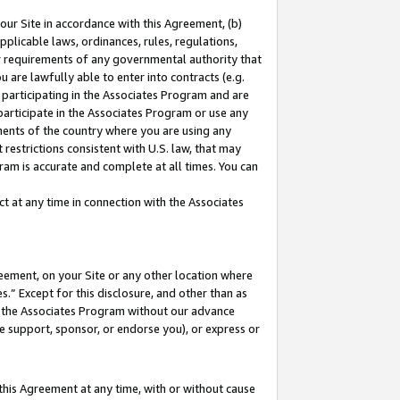
our Site in accordance with this Agreement, (b)
pplicable laws, ordinances, rules, regulations,
her requirements of any governmental authority that
u are lawfully able to enter into contracts (e.g.
 participating in the Associates Program and are
 participate in the Associates Program or use any
nments of the country where you are using any
restrictions consistent with U.S. law, that may
ram is accurate and complete at all times. You can
 at any time in connection with the Associates
eement, on your Site or any other location where
” Except for this disclosure, and other than as
in the Associates Program without our advance
we support, sponsor, or endorse you), or express or
this Agreement at any time, with or without cause