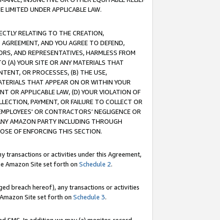
E LIMITED UNDER APPLICABLE LAW.
RECTLY RELATING TO THE CREATION,
S AGREEMENT, AND YOU AGREE TO DEFEND,
CTORS, AND REPRESENTATIVES, HARMLESS FROM
TO (A) YOUR SITE OR ANY MATERIALS THAT
TENT, OR PROCESSES, (B) THE USE,
ATERIALS THAT APPEAR ON OR WITHIN YOUR
NT OR APPLICABLE LAW, (D) YOUR VIOLATION OF
LLECTION, PAYMENT, OR FAILURE TO COLLECT OR
R EMPLOYEES' OR CONTRACTORS’ NEGLIGENCE OR
 ANY AMAZON PARTY INCLUDING THROUGH
POSE OF ENFORCING THIS SECTION.
y transactions or activities under this Agreement,
ble Amazon Site set forth on
Schedule 2
.
ed breach hereof), any transactions or activities
le Amazon Site set forth on
Schedule 3
.