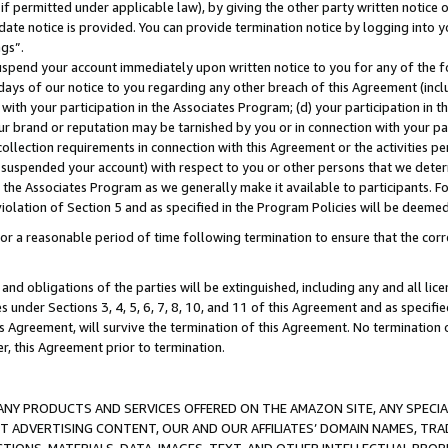
if permitted under applicable law), by giving the other party written notice 
date notice is provided. You can provide termination notice by logging into y
ings”.
spend your account immediately upon written notice to you for any of the fol
 days of our notice to you regarding any other breach of this Agreement (incl
n with your participation in the Associates Program; (d) your participation in
t our brand or reputation may be tarnished by you or in connection with your pa
ollection requirements in connection with this Agreement or the activities p
suspended your account) with respect to you or other persons that we determi
 the Associates Program as we generally make it available to participants. F
iolation of Section 5 and as specified in the Program Policies will be deeme
a reasonable period of time following termination to ensure that the corre
and obligations of the parties will be extinguished, including any and all lic
es under Sections 3, 4, 5, 6, 7, 8, 10, and 11 of this Agreement and as specifi
Agreement, will survive the termination of this Agreement. No termination of
der, this Agreement prior to termination.
NY PRODUCTS AND SERVICES OFFERED ON THE AMAZON SITE, ANY SPECIAL
CT ADVERTISING CONTENT, OUR AND OUR AFFILIATES’ DOMAIN NAMES, T