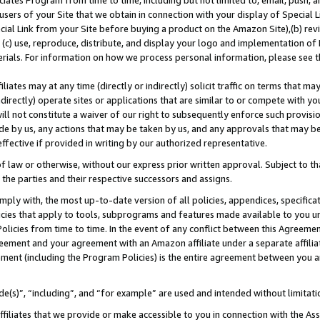
ates Program from time to time, including but not limited to, email, push, a
users of your Site that we obtain in connection with your display of Special
ial Link from your Site before buying a product on the Amazon Site),(b) revi
d (c) use, reproduce, distribute, and display your logo and implementation o
erials. For information on how we process personal information, please see t
iates may at any time (directly or indirectly) solicit traffic on terms that ma
ndirectly) operate sites or applications that are similar to or compete with your
ll not constitute a waiver of our right to subsequently enforce such provisi
e by us, any actions that may be taken by us, and any approvals that may b
 effective if provided in writing by our authorized representative.
 law or otherwise, without our express prior written approval. Subject to that
 the parties and their respective successors and assigns.
ly with, the most up-to-date version of all policies, appendices, specificati
icies that apply to tools, subprograms and features made available to you u
Policies from time to time. In the event of any conflict between this Agreeme
Agreement and your agreement with an Amazon affiliate under a separate affil
ement (including the Program Policies) is the entire agreement between you 
e(s)”, “including”, and “for example” are used and intended without limitati
ffiliates that we provide or make accessible to you in connection with the A