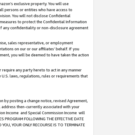
mazon’s exclusive property. You will use
ll persons or entities who have access to
ision. You will not disclose Confidential
e measures to protect the Confidential Information
s of any confidentiality or non-disclosure agreement
chise, sales representative, or employment
ations on our or our affiliates’ behalf. If you
reement, you will be deemed to have taken the action
or require any party hereto to act in any manner
y U.S. laws, regulations, rules or requirements that
ion by posting a change notice, revised Agreement,
l address then-currently associated with your
ssion Income and Special Commission Income will
CIATES PROGRAM FOLLOWING THE EFFECTIVE DATE
O YOU, YOUR ONLY RECOURSE IS TO TERMINATE