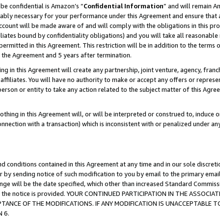
be confidential is Amazon’s “
Confidential Information
” and will remain A
nably necessary for your performance under this Agreement and ensure that a
count will be made aware of and will comply with the obligations in this prov
filiates bound by confidentiality obligations) and you will take all reasonabl
 permitted in this Agreement. This restriction will be in addition to the term
f the Agreement and 5 years after termination.
g in this Agreement will create any partnership, joint venture, agency, fran
ffiliates. You will have no authority to make or accept any offers or represent
 person or entity to take any action related to the subject matter of this Ag
thing in this Agreement will, or will be interpreted or construed to, induce 
connection with a transaction) which is inconsistent with or penalized under an
d conditions contained in this Agreement at any time and in our sole discret
r by sending notice of such modification to you by email to the primary emai
hange will be the date specified, which other than increased Standard Commi
date the notice is provided. YOUR CONTINUED PARTICIPATION IN THE ASSO
ANCE OF THE MODIFICATIONS. IF ANY MODIFICATION IS UNACCEPTABLE T
 6.