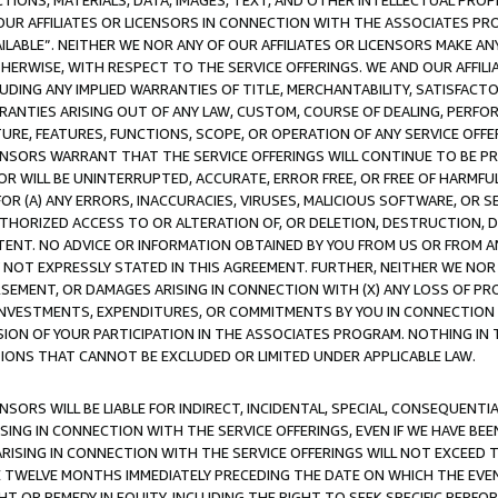
TIONS, MATERIALS, DATA, IMAGES, TEXT, AND OTHER INTELLECTUAL PR
OUR AFFILIATES OR LICENSORS IN CONNECTION WITH THE ASSOCIATES PRO
AVAILABLE”. NEITHER WE NOR ANY OF OUR AFFILIATES OR LICENSORS MAKE 
HERWISE, WITH RESPECT TO THE SERVICE OFFERINGS. WE AND OUR AFFILI
UDING ANY IMPLIED WARRANTIES OF TITLE, MERCHANTABILITY, SATISFACTO
ANTIES ARISING OUT OF ANY LAW, CUSTOM, COURSE OF DEALING, PERFO
URE, FEATURES, FUNCTIONS, SCOPE, OR OPERATION OF ANY SERVICE OFFER
CENSORS WARRANT THAT THE SERVICE OFFERINGS WILL CONTINUE TO BE PR
OR WILL BE UNINTERRUPTED, ACCURATE, ERROR FREE, OR FREE OF HARMF
 FOR (A) ANY ERRORS, INACCURACIES, VIRUSES, MALICIOUS SOFTWARE, OR
THORIZED ACCESS TO OR ALTERATION OF, OR DELETION, DESTRUCTION, DA
TENT. NO ADVICE OR INFORMATION OBTAINED BY YOU FROM US OR FROM
NOT EXPRESSLY STATED IN THIS AGREEMENT. FURTHER, NEITHER WE NOR A
EMENT, OR DAMAGES ARISING IN CONNECTION WITH (X) ANY LOSS OF PR
Y INVESTMENTS, EXPENDITURES, OR COMMITMENTS BY YOU IN CONNECTION
ION OF YOUR PARTICIPATION IN THE ASSOCIATES PROGRAM. NOTHING IN 
ATIONS THAT CANNOT BE EXCLUDED OR LIMITED UNDER APPLICABLE LAW.
NSORS WILL BE LIABLE FOR INDIRECT, INCIDENTAL, SPECIAL, CONSEQUENT
ISING IN CONNECTION WITH THE SERVICE OFFERINGS, EVEN IF WE HAVE BEE
ARISING IN CONNECTION WITH THE SERVICE OFFERINGS WILL NOT EXCEED
E TWELVE MONTHS IMMEDIATELY PRECEDING THE DATE ON WHICH THE EVEN
GHT OR REMEDY IN EQUITY, INCLUDING THE RIGHT TO SEEK SPECIFIC PERFO