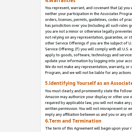
4.Warranties
You represent, warrant, and covenant that (a) you 
neither your participation in the Associates Progra
orders, licenses, permits, guidelines, codes of pr
has jurisdiction over you (including all such rules
you are not a minor or otherwise legally prevented
not relying on any representation, guarantee, or st
other Service Offerings if you are the subject of 
Service Offering; (f) you will comply with all U.S.
apply to goods, software, technology and services,
update your information by logging into your acco
We do not make any representation, warranty, or c
Program, and we will not be liable for any action
5.Identifying Yourself as an Associat
You must clearly and prominently state the followi
Amazon may authorize your display or other use of
required by applicable law, you will not make any
written permission. You will not misrepresent or e
imply any affiliation between us and you or any ot
6.Term and Termination
The term of this Agreement will begin upon your re