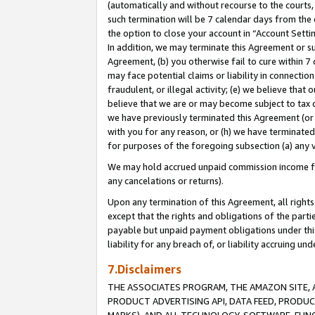
(automatically and without recourse to the courts, 
such termination will be 7 calendar days from the 
the option to close your account in “Account Sett
In addition, we may terminate this Agreement or su
Agreement, (b) you otherwise fail to cure within 7
may face potential claims or liability in connectio
fraudulent, or illegal activity; (e) we believe tha
believe that we are or may become subject to tax c
we have previously terminated this Agreement (or 
with you for any reason, or (h) we have terminated
for purposes of the foregoing subsection (a) any v
We may hold accrued unpaid commission income for 
any cancelations or returns).
Upon any termination of this Agreement, all rights 
except that the rights and obligations of the parti
payable but unpaid payment obligations under this 
liability for any breach of, or liability accruing un
7.Disclaimers
THE ASSOCIATES PROGRAM, THE AMAZON SITE, A
PRODUCT ADVERTISING API, DATA FEED, PRODU