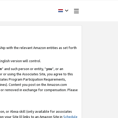
ship with the relevant Amazon entities as set forth
nglish version will control.
m
” and such person or entity, “
you
”, or an
r or using the Associates Site, you agree to this
ociates Program Participation Requirements,
ines). Content you post on the Amazon.com
, or removed in exchange for compensation. Please
, or Alexa skill (only available for associates
 on your Site (i) links to an Amazon Site in
Schedule