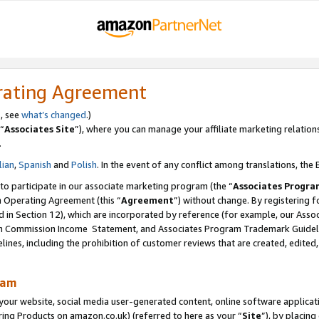
rating Agreement
s, see
what’s changed
.)
“
Associates Site
”), where you can manage your affiliate marketing relation
.
lian
,
Spanish
and
Polish
. In the event of any conflict among translations, the E
 to participate in our associate marketing program (the “
Associates Progra
m Operating Agreement (this “
Agreement
”) without change. By registering fo
d in Section 12), which are incorporated by reference (for example, our Ass
am Commission Income Statement, and Associates Program Trademark Guidel
nes, including the prohibition of customer reviews that are created, edited
ram
ur website, social media user-generated content, online software application
ring Products on amazon.co.uk) (referred to here as your “
Site
”), by placing