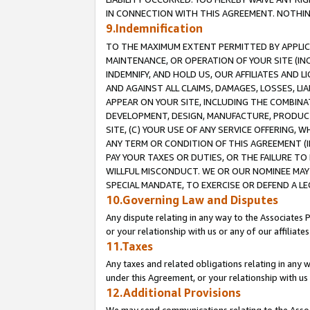
IN CONNECTION WITH THIS AGREEMENT. NOTHING 
9.Indemnification
TO THE MAXIMUM EXTENT PERMITTED BY APPLICAB
MAINTENANCE, OR OPERATION OF YOUR SITE (IN
INDEMNIFY, AND HOLD US, OUR AFFILIATES AND 
AND AGAINST ALL CLAIMS, DAMAGES, LOSSES, LIA
APPEAR ON YOUR SITE, INCLUDING THE COMBINA
DEVELOPMENT, DESIGN, MANUFACTURE, PRODUCT
SITE, (C) YOUR USE OF ANY SERVICE OFFERING,
ANY TERM OR CONDITION OF THIS AGREEMENT (I
PAY YOUR TAXES OR DUTIES, OR THE FAILURE T
WILLFUL MISCONDUCT. WE OR OUR NOMINEE MAY
SPECIAL MANDATE, TO EXERCISE OR DEFEND A L
10.Governing Law and Disputes
Any dispute relating in any way to the Associates 
or your relationship with us or any of our affiliat
11.Taxes
Any taxes and related obligations relating in any 
under this Agreement, or your relationship with us 
12.Additional Provisions