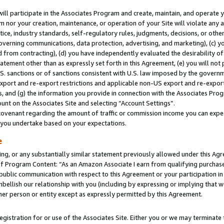
will participate in the Associates Program and create, maintain, and operate y
m nor your creation, maintenance, or operation of your Site will violate any a
actice, industry standards, self-regulatory rules, judgments, decisions, or ot
 governing communications, data protection, advertising, and marketing), (c) yo
 from contracting), (d) you have independently evaluated the desirability of
atement other than as expressly set forth in this Agreement, (e) you will not
U.S. sanctions or of sanctions consistent with U.S. law imposed by the gover
 export and re-export restrictions and applicable non-US export and re-export 
 and (g) the information you provide in connection with the Associates Prog
unt on the Associates Site and selecting “Account Settings”.
ovenant regarding the amount of traffic or commission income you can expect
s you undertake based on your expectations.
e
ng, or any substantially similar statement previously allowed under this Agr
 Program Content: “As an Amazon Associate I earn from qualifying purchases.
 public communication with respect to this Agreement or your participation 
mbellish our relationship with you (including by expressing or implying that 
her person or entity except as expressly permitted by this Agreement.
gistration for or use of the Associates Site. Either you or we may terminate 