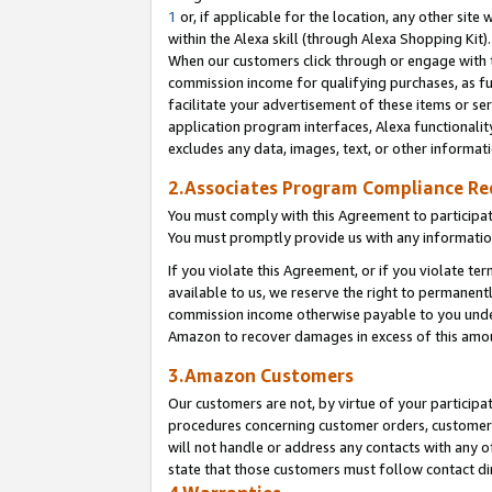
1
or, if applicable for the location, any other site 
within the Alexa skill (through Alexa Shopping Kit
When our customers click through or engage with th
commission income for qualifying purchases, as furt
facilitate your advertisement of these items or ser
application program interfaces, Alexa functionalit
excludes any data, images, text, or other informat
2.Associates Program Compliance R
You must comply with this Agreement to participa
You must promptly provide us with any informatio
If you violate this Agreement, or if you violate t
available to us, we reserve the right to permanent
commission income otherwise payable to you under 
Amazon to recover damages in excess of this am
3.Amazon Customers
Our customers are not, by virtue of your participat
procedures concerning customer orders, customer 
will not handle or address any contacts with any o
state that those customers must follow contact di