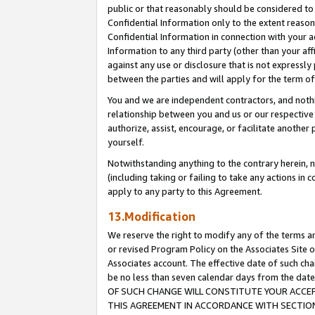
public or that reasonably should be considered to 
Confidential Information only to the extent reaso
Confidential Information in connection with your ac
Information to any third party (other than your af
against any use or disclosure that is not expressly
between the parties and will apply for the term o
You and we are independent contractors, and nothin
relationship between you and us or our respective a
authorize, assist, encourage, or facilitate another
yourself.
Notwithstanding anything to the contrary herein, no
(including taking or failing to take any actions in 
apply to any party to this Agreement.
13.Modification
We reserve the right to modify any of the terms an
or revised Program Policy on the Associates Site o
Associates account. The effective date of such c
be no less than seven calendar days from the 
OF SUCH CHANGE WILL CONSTITUTE YOUR ACCEPT
THIS AGREEMENT IN ACCORDANCE WITH SECTION