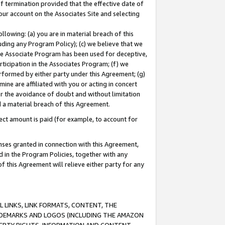
of termination provided that the effective date of
our account on the Associates Site and selecting
lowing: (a) you are in material breach of this
uding any Program Policy); (c) we believe that we
 the Associate Program has been used for deceptive,
rticipation in the Associates Program; (f) we
erformed by either party under this Agreement; (g)
ne are affiliated with you or acting in concert
or the avoidance of doubt and without limitation
d a material breach of this Agreement.
ct amount is paid (for example, to account for
enses granted in connection with this Agreement,
ed in the Program Policies, together with any
 this Agreement will relieve either party for any
 LINKS, LINK FORMATS, CONTENT, THE
RADEMARKS AND LOGOS (INCLUDING THE AMAZON