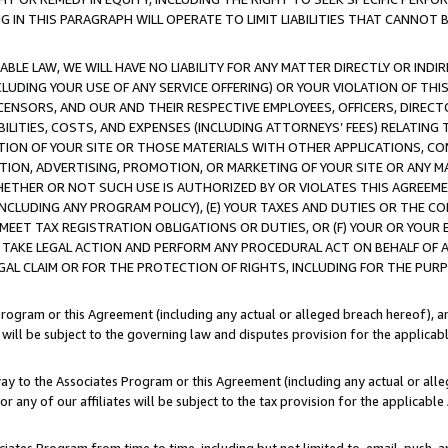
IN THIS PARAGRAPH WILL OPERATE TO LIMIT LIABILITIES THAT CANNOT B
LE LAW, WE WILL HAVE NO LIABILITY FOR ANY MATTER DIRECTLY OR INDI
CLUDING YOUR USE OF ANY SERVICE OFFERING) OR YOUR VIOLATION OF THI
LICENSORS, AND OUR AND THEIR RESPECTIVE EMPLOYEES, OFFICERS, DIRE
BILITIES, COSTS, AND EXPENSES (INCLUDING ATTORNEYS’ FEES) RELATING 
TION OF YOUR SITE OR THOSE MATERIALS WITH OTHER APPLICATIONS, CON
ION, ADVERTISING, PROMOTION, OR MARKETING OF YOUR SITE OR ANY M
 WHETHER OR NOT SUCH USE IS AUTHORIZED BY OR VIOLATES THIS AGREEME
NCLUDING ANY PROGRAM POLICY), (E) YOUR TAXES AND DUTIES OR THE CO
O MEET TAX REGISTRATION OBLIGATIONS OR DUTIES, OR (F) YOUR OR YOU
 TAKE LEGAL ACTION AND PERFORM ANY PROCEDURAL ACT ON BEHALF OF
EGAL CLAIM OR FOR THE PROTECTION OF RIGHTS, INCLUDING FOR THE PUR
Program or this Agreement (including any actual or alleged breach hereof), an
es will be subject to the governing law and disputes provision for the applica
way to the Associates Program or this Agreement (including any actual or alleg
or any of our affiliates will be subject to the tax provision for the applicab