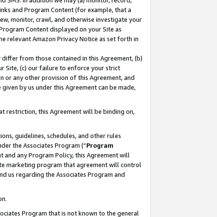
nd SMS. In addition we may (a) monitor, record,
 Links and Program Content (for example, that a
ew, monitor, crawl, and otherwise investigate your
f Program Content displayed on your Site as
he relevant Amazon Privacy Notice as set forth in
y differ from those contained in this Agreement, (b)
 Site, (c) our failure to enforce your strict
on or any other provision of this Agreement, and
e given by us under this Agreement can be made,
 restriction, this Agreement will be binding on,
ons, guidelines, schedules, and other rules
nder the Associates Program (“
Program
nt and any Program Policy, this Agreement will
iate marketing program that agreement will control
and us regarding the Associates Program and
on.
ssociates Program that is not known to the general