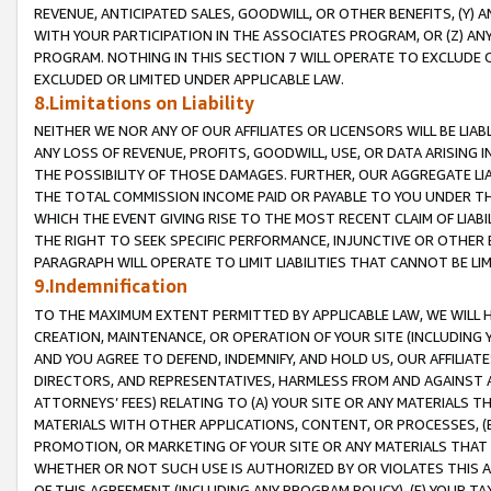
REVENUE, ANTICIPATED SALES, GOODWILL, OR OTHER BENEFITS, (Y
WITH YOUR PARTICIPATION IN THE ASSOCIATES PROGRAM, OR (Z) AN
PROGRAM. NOTHING IN THIS SECTION 7 WILL OPERATE TO EXCLUDE O
EXCLUDED OR LIMITED UNDER APPLICABLE LAW.
8.Limitations on Liability
NEITHER WE NOR ANY OF OUR AFFILIATES OR LICENSORS WILL BE LIAB
ANY LOSS OF REVENUE, PROFITS, GOODWILL, USE, OR DATA ARISING 
THE POSSIBILITY OF THOSE DAMAGES. FURTHER, OUR AGGREGATE LIA
THE TOTAL COMMISSION INCOME PAID OR PAYABLE TO YOU UNDER T
WHICH THE EVENT GIVING RISE TO THE MOST RECENT CLAIM OF LIABI
THE RIGHT TO SEEK SPECIFIC PERFORMANCE, INJUNCTIVE OR OTHER 
PARAGRAPH WILL OPERATE TO LIMIT LIABILITIES THAT CANNOT BE LI
9.Indemnification
TO THE MAXIMUM EXTENT PERMITTED BY APPLICABLE LAW, WE WILL HA
CREATION, MAINTENANCE, OR OPERATION OF YOUR SITE (INCLUDING 
AND YOU AGREE TO DEFEND, INDEMNIFY, AND HOLD US, OUR AFFILIAT
DIRECTORS, AND REPRESENTATIVES, HARMLESS FROM AND AGAINST ALL
ATTORNEYS’ FEES) RELATING TO (A) YOUR SITE OR ANY MATERIALS 
MATERIALS WITH OTHER APPLICATIONS, CONTENT, OR PROCESSES, (
PROMOTION, OR MARKETING OF YOUR SITE OR ANY MATERIALS THAT A
WHETHER OR NOT SUCH USE IS AUTHORIZED BY OR VIOLATES THIS A
OF THIS AGREEMENT (INCLUDING ANY PROGRAM POLICY), (E) YOUR TA