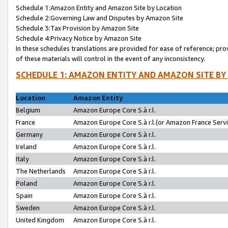
Schedule 1:Amazon Entity and Amazon Site by Location
Schedule 2:Governing Law and Disputes by Amazon Site
Schedule 3:Tax Provision by Amazon Site
Schedule 4:Privacy Notice by Amazon Site
In these schedules translations are provided for ease of reference; pro
of these materials will control in the event of any inconsistency.
SCHEDULE 1: AMAZON ENTITY AND AMAZON SITE BY
Location
Amazon Entity
Belgium
Amazon Europe Core S.à r.l.
France
Amazon Europe Core S.à r.l.(or Amazon France Servic
Germany
Amazon Europe Core S.à r.l.
Ireland
Amazon Europe Core S.à r.l.
Italy
Amazon Europe Core S.à r.l.
The Netherlands
Amazon Europe Core S.à r.l.
Poland
Amazon Europe Core S.à r.l.
Spain
Amazon Europe Core S.à r.l.
Sweden
Amazon Europe Core S.à r.l.
United Kingdom
Amazon Europe Core S.à r.l.