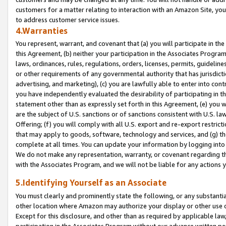
customers for a matter relating to interaction with an Amazon Site, yo
to address customer service issues.
4.Warranties
You represent, warrant, and covenant that (a) you will participate in t
this Agreement, (b) neither your participation in the Associates Program
laws, ordinances, rules, regulations, orders, licenses, permits, guidelin
or other requirements of any governmental authority that has jurisdicti
advertising, and marketing), (c) you are lawfully able to enter into cont
you have independently evaluated the desirability of participating in t
statement other than as expressly set forth in this Agreement, (e) you w
are the subject of U.S. sanctions or of sanctions consistent with U.S.
Offering; (f) you will comply with all U.S. export and re-export restric
that may apply to goods, software, technology and services, and (g) th
complete at all times. You can update your information by logging into 
We do not make any representation, warranty, or covenant regarding th
with the Associates Program, and we will not be liable for any actions
5.Identifying Yourself as an Associate
You must clearly and prominently state the following, or any substanti
other location where Amazon may authorize your display or other use 
Except for this disclosure, and other than as required by applicable la
participation in the Associates Program without our advance written per