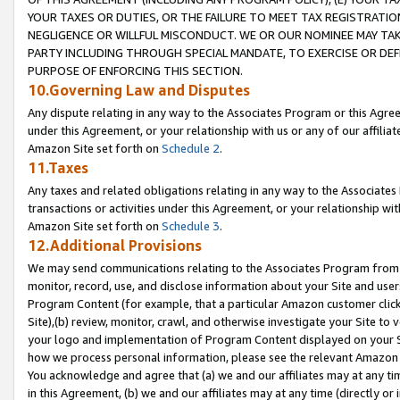
YOUR TAXES OR DUTIES, OR THE FAILURE TO MEET TAX REGISTRATIO
NEGLIGENCE OR WILLFUL MISCONDUCT. WE OR OUR NOMINEE MAY TA
PARTY INCLUDING THROUGH SPECIAL MANDATE, TO EXERCISE OR DEF
PURPOSE OF ENFORCING THIS SECTION.
10.Governing Law and Disputes
Any dispute relating in any way to the Associates Program or this Agree
under this Agreement, or your relationship with us or any of our affilia
Amazon Site set forth on
Schedule 2
.
11.Taxes
Any taxes and related obligations relating in any way to the Associate
transactions or activities under this Agreement, or your relationship with
Amazon Site set forth on
Schedule 3
.
12.Additional Provisions
We may send communications relating to the Associates Program from tim
monitor, record, use, and disclose information about your Site and user
Program Content (for example, that a particular Amazon customer clic
Site),(b) review, monitor, crawl, and otherwise investigate your Site to 
your logo and implementation of Program Content displayed on your Sit
how we process personal information, please see the relevant Amazon P
You acknowledge and agree that (a) we and our affiliates may at any time
in this Agreement, (b) we and our affiliates may at any time (directly or 