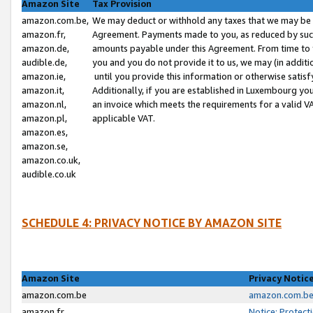
Amazon Site
Tax Provision
amazon.com.be,
We may deduct or withhold any taxes that we may be 
amazon.fr,
Agreement. Payments made to you, as reduced by such 
amazon.de,
amounts payable under this Agreement. From time to 
audible.de,
you and you do not provide it to us, we may (in addit
amazon.ie,
until you provide this information or otherwise satis
amazon.it,
Additionally, if you are established in Luxembourg yo
amazon.nl,
an invoice which meets the requirements for a valid V
amazon.pl,
applicable VAT.
amazon.es,
amazon.se,
amazon.co.uk,
audible.co.uk
SCHEDULE 4: PRIVACY NOTICE BY AMAZON SITE
Amazon Site
Privacy Notic
amazon.com.be
amazon.com.be 
amazon.fr
Notice: Protect