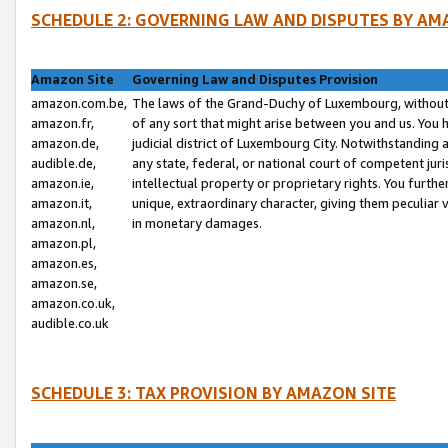
SCHEDULE 2: GOVERNING LAW AND DISPUTES BY AM
Amazon Site
Governing Law and Disputes Provision
amazon.com.be,
The laws of the Grand-Duchy of Luxembourg, without r
amazon.fr,
of any sort that might arise between you and us. You h
amazon.de,
judicial district of Luxembourg City. Notwithstanding a
audible.de,
any state, federal, or national court of competent juri
amazon.ie,
intellectual property or proprietary rights. You furth
amazon.it,
unique, extraordinary character, giving them peculiar
amazon.nl,
in monetary damages.
amazon.pl,
amazon.es,
amazon.se,
amazon.co.uk,
audible.co.uk
SCHEDULE 3: TAX PROVISION BY AMAZON SITE