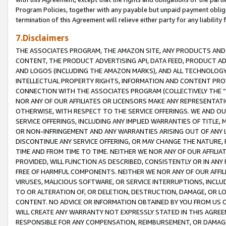
Program Policies, together with any payable but unpaid payment obliga
termination of this Agreement will relieve either party for any liability 
7.Disclaimers
THE ASSOCIATES PROGRAM, THE AMAZON SITE, ANY PRODUCTS AND SE
CONTENT, THE PRODUCT ADVERTISING API, DATA FEED, PRODUCT A
AND LOGOS (INCLUDING THE AMAZON MARKS), AND ALL TECHNOLOGY,
INTELLECTUAL PROPERTY RIGHTS, INFORMATION AND CONTENT PROVI
CONNECTION WITH THE ASSOCIATES PROGRAM (COLLECTIVELY THE “
NOR ANY OF OUR AFFILIATES OR LICENSORS MAKE ANY REPRESENTAT
OTHERWISE, WITH RESPECT TO THE SERVICE OFFERINGS. WE AND OU
SERVICE OFFERINGS, INCLUDING ANY IMPLIED WARRANTIES OF TITLE,
OR NON-INFRINGEMENT AND ANY WARRANTIES ARISING OUT OF ANY 
DISCONTINUE ANY SERVICE OFFERING, OR MAY CHANGE THE NATURE, 
TIME AND FROM TIME TO TIME. NEITHER WE NOR ANY OF OUR AFFILI
PROVIDED, WILL FUNCTION AS DESCRIBED, CONSISTENTLY OR IN ANY
FREE OF HARMFUL COMPONENTS. NEITHER WE NOR ANY OF OUR AFFILIA
VIRUSES, MALICIOUS SOFTWARE, OR SERVICE INTERRUPTIONS, INCL
TO OR ALTERATION OF, OR DELETION, DESTRUCTION, DAMAGE, OR LO
CONTENT. NO ADVICE OR INFORMATION OBTAINED BY YOU FROM US 
WILL CREATE ANY WARRANTY NOT EXPRESSLY STATED IN THIS AGREEM
RESPONSIBLE FOR ANY COMPENSATION, REIMBURSEMENT, OR DAMAGES