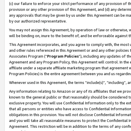
(c) our failure to enforce your strict performance of any provision of t
provision or any other provision of this Agreement, and (d) any determ
any approvals that may be given by us under this Agreement can be made,
by our authorized representative.
You may not assign this Agreement, by operation of law or otherwise, wi
will be binding on, inure to the benefit of, and be enforceable against t
This Agreement incorporates, and you agree to comply with, the most up-
and other rules referenced in this Agreement or and any other policies
Associates Program (“
Program Policies
”), including any updates of th
Agreement and any Program Policy, this Agreement will control. In th
affiliate under a separate affiliate marketing program that agreement 
Program Policies) is the entire agreement between you and us regardin
Whenever used in this Agreement, the terms “include(s)”, “including”, 
Any information relating to Amazon or any of its affiliates that we pro
known to the general public or that reasonably should be considered to
exclusive property. You will use Confidential Information only to the
that all persons or entities who have access to Confidential Informatio
obligations in this provision. You will not disclose Confidential Informa
and you will take all reasonable measures to protect the Confidential In
Agreement. This restriction will be in addition to the terms of any con