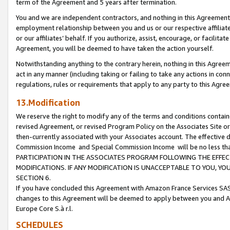
term of the Agreement and 5 years after termination.
You and we are independent contractors, and nothing in this Agreement wi
employment relationship between you and us or our respective affiliate
or our affiliates’ behalf. If you authorize, assist, encourage, or facilita
Agreement, you will be deemed to have taken the action yourself.
Notwithstanding anything to the contrary herein, nothing in this Agreeme
act in any manner (including taking or failing to take any actions in con
regulations, rules or requirements that apply to any party to this Agre
13.Modification
We reserve the right to modify any of the terms and conditions containe
revised Agreement, or revised Program Policy on the Associates Site or
then-currently associated with your Associates account. The effective d
Commission Income and Special Commission Income will be no less th
PARTICIPATION IN THE ASSOCIATES PROGRAM FOLLOWING THE EFFE
MODIFICATIONS. IF ANY MODIFICATION IS UNACCEPTABLE TO YOU, 
SECTION 6.
If you have concluded this Agreement with Amazon France Services SAS
changes to this Agreement will be deemed to apply between you and A
Europe Core S.à r.l.
SCHEDULES