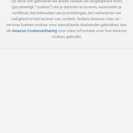
Op deze site gebruiken we alleen cookies en vergelijkbare tools
(gezamenlijk "cookies") om je diensten te leveren, waaronder je
verifiëren, het behouden van je instellingen, het verbeteren van
veiligheid en het leveren van content. Andere Amazon-sites en -
services kunnen cookies voor aanvullende doeleinden gebruiken; lees
de
Amazon Cookieverklaring
voor meer informatie over hoe Amazon
cookies gebruikt.