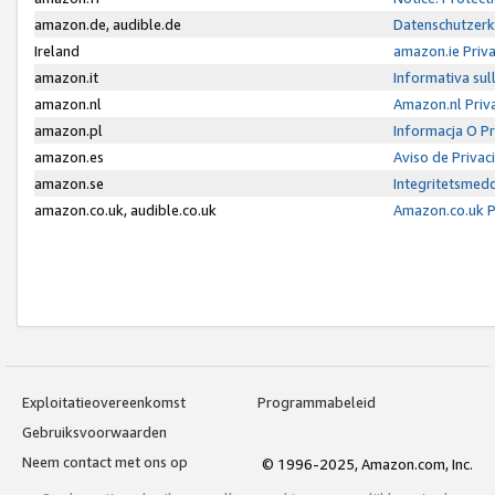
amazon.de, audible.de
Datenschutzerk
Ireland
amazon.ie Priv
amazon.it
Informativa sul
amazon.nl
Amazon.nl Priv
amazon.pl
Informacja O P
amazon.es
Aviso de Priva
amazon.se
Integritetsmed
amazon.co.uk, audible.co.uk
Amazon.co.uk P
Exploitatieovereenkomst
Programmabeleid
Gebruiksvoorwaarden
Neem contact met ons op
© 1996-2025, Amazon.com, Inc.