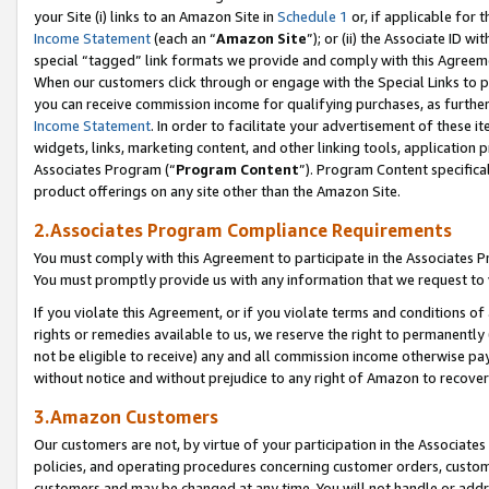
your Site (i) links to an Amazon Site in
Schedule 1
or, if applicable for t
Income Statement
(each an “
Amazon Site
”); or (ii) the Associate ID w
special “tagged” link formats we provide and comply with this Agreem
When our customers click through or engage with the Special Links to p
you can receive commission income for qualifying purchases, as further d
Income Statement
. In order to facilitate your advertisement of these i
widgets, links, marketing content, and other linking tools, application 
Associates Program (“
Program Content
”). Program Content specifical
product offerings on any site other than the Amazon Site.
2.Associates Program Compliance Requirements
You must comply with this Agreement to participate in the Associates
You must promptly provide us with any information that we request to
If you violate this Agreement, or if you violate terms and conditions 
rights or remedies available to us, we reserve the right to permanently
not be eligible to receive) any and all commission income otherwise pay
without notice and without prejudice to any right of Amazon to recove
3.Amazon Customers
Our customers are not, by virtue of your participation in the Associates
policies, and operating procedures concerning customer orders, custome
customers and may be changed at any time. You will not handle or addre