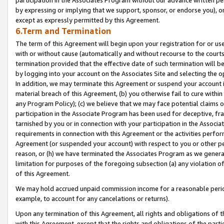
by expressing or implying that we support, sponsor, or endorse you), or
except as expressly permitted by this Agreement.
6.Term and Termination
The term of this Agreement will begin upon your registration for or use
with or without cause (automatically and without recourse to the courts,
termination provided that the effective date of such termination will b
by logging into your account on the Associates Site and selecting the o
In addition, we may terminate this Agreement or suspend your account i
material breach of this Agreement, (b) you otherwise fail to cure withi
any Program Policy); (c) we believe that we may face potential claims or
participation in the Associate Program has been used for deceptive, frau
tarnished by you or in connection with your participation in the Associ
requirements in connection with this Agreement or the activities perfo
Agreement (or suspended your account) with respect to you or other per
reason, or (h) we have terminated the Associates Program as we general
limitation for purposes of the foregoing subsection (a) any violation o
of this Agreement.
We may hold accrued unpaid commission income for a reasonable period 
example, to account for any cancelations or returns).
Upon any termination of this Agreement, all rights and obligations of th
with this Agreement, except that the rights and obligations of the partie