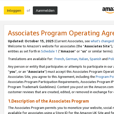
Inloggen
Aanmelden
of
Associates Program Operating Ag
Updated: October 15, 2025
(Current Associates, see
what’s changed
Welcome to Amazon’s website for associates (the “
Associates Site
”)
entities as set forth in
Schedule 1
(“
Amazon
” or “
us
” or similar terms).
Translations are available for:
French
,
German
,
Italian
,
Spanish
and
Pol
Any person or entity that participates or attempts to participate in ou
“
you
”, or an “
Associate
”) must accept this Associates Program Operat
Associates Site, you agree to this Agreement, including the
Program Pol
Associates Program Participation Requirements, Associates Program I
Program Trademark Guidelines). Content you post on the Amazon.com w
customer reviews that are created, edited, or removed in exchange for 
1.Description of the Associates Program
The Associates Program permits you to monetize your website, social me
available for associates using a Store ID for the Amazon UK Site
and fe