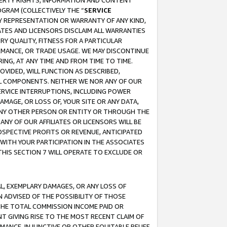
OPERTY RIGHTS, INFORMATION AND CONTENT
GRAM (COLLECTIVELY THE “
SERVICE
ANY REPRESENTATION OR WARRANTY OF ANY KIND,
ATES AND LICENSORS DISCLAIM ALL WARRANTIES
RY QUALITY, FITNESS FOR A PARTICULAR
RMANCE, OR TRADE USAGE. WE MAY DISCONTINUE
ING, AT ANY TIME AND FROM TIME TO TIME.
OVIDED, WILL FUNCTION AS DESCRIBED,
UL COMPONENTS. NEITHER WE NOR ANY OF OUR
 SERVICE INTERRUPTIONS, INCLUDING POWER
MAGE, OR LOSS OF, YOUR SITE OR ANY DATA,
 ANY OTHER PERSON OR ENTITY OR THROUGH THE
NY OF OUR AFFILIATES OR LICENSORS WILL BE
OSPECTIVE PROFITS OR REVENUE, ANTICIPATED
 WITH YOUR PARTICIPATION IN THE ASSOCIATES
THIS SECTION 7 WILL OPERATE TO EXCLUDE OR
IAL, EXEMPLARY DAMAGES, OR ANY LOSS OF
N ADVISED OF THE POSSIBILITY OF THOSE
 THE TOTAL COMMISSION INCOME PAID OR
T GIVING RISE TO THE MOST RECENT CLAIM OF
RMANCE, INJUNCTIVE OR OTHER EQUITABLE RELIEF