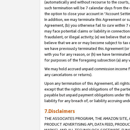
(automatically and without recourse to the courts, 
such termination will be 7 calendar days from the 
the option to close your account in “Account Sett
In addition, we may terminate this Agreement or su
Agreement, (b) you otherwise fail to cure within 7
may face potential claims or liability in connectio
fraudulent, or illegal activity; (e) we believe tha
believe that we are or may become subject to tax c
we have previously terminated this Agreement (or 
with you for any reason, or (h) we have terminated
for purposes of the foregoing subsection (a) any v
We may hold accrued unpaid commission income for 
any cancelations or returns).
Upon any termination of this Agreement, all rights 
except that the rights and obligations of the parti
payable but unpaid payment obligations under this 
liability for any breach of, or liability accruing un
7.Disclaimers
THE ASSOCIATES PROGRAM, THE AMAZON SITE, A
PRODUCT ADVERTISING API, DATA FEED, PRODU