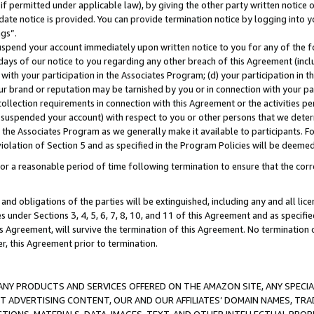
if permitted under applicable law), by giving the other party written notice 
date notice is provided. You can provide termination notice by logging into y
ings”.
spend your account immediately upon written notice to you for any of the fol
 days of our notice to you regarding any other breach of this Agreement (incl
n with your participation in the Associates Program; (d) your participation in
t our brand or reputation may be tarnished by you or in connection with your pa
ollection requirements in connection with this Agreement or the activities p
suspended your account) with respect to you or other persons that we determi
 the Associates Program as we generally make it available to participants. F
iolation of Section 5 and as specified in the Program Policies will be deeme
a reasonable period of time following termination to ensure that the corre
and obligations of the parties will be extinguished, including any and all lic
es under Sections 3, 4, 5, 6, 7, 8, 10, and 11 of this Agreement and as specifi
Agreement, will survive the termination of this Agreement. No termination of
der, this Agreement prior to termination.
NY PRODUCTS AND SERVICES OFFERED ON THE AMAZON SITE, ANY SPECIAL
CT ADVERTISING CONTENT, OUR AND OUR AFFILIATES’ DOMAIN NAMES, T