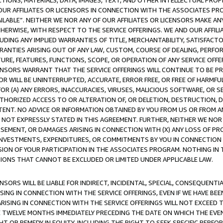
TIONS, MATERIALS, DATA, IMAGES, TEXT, AND OTHER INTELLECTUAL PR
OUR AFFILIATES OR LICENSORS IN CONNECTION WITH THE ASSOCIATES PRO
AVAILABLE”. NEITHER WE NOR ANY OF OUR AFFILIATES OR LICENSORS MAKE 
HERWISE, WITH RESPECT TO THE SERVICE OFFERINGS. WE AND OUR AFFILI
UDING ANY IMPLIED WARRANTIES OF TITLE, MERCHANTABILITY, SATISFACTO
ANTIES ARISING OUT OF ANY LAW, CUSTOM, COURSE OF DEALING, PERFO
URE, FEATURES, FUNCTIONS, SCOPE, OR OPERATION OF ANY SERVICE OFFER
CENSORS WARRANT THAT THE SERVICE OFFERINGS WILL CONTINUE TO BE PR
OR WILL BE UNINTERRUPTED, ACCURATE, ERROR FREE, OR FREE OF HARMF
 FOR (A) ANY ERRORS, INACCURACIES, VIRUSES, MALICIOUS SOFTWARE, OR
THORIZED ACCESS TO OR ALTERATION OF, OR DELETION, DESTRUCTION, DA
TENT. NO ADVICE OR INFORMATION OBTAINED BY YOU FROM US OR FROM
NOT EXPRESSLY STATED IN THIS AGREEMENT. FURTHER, NEITHER WE NOR A
EMENT, OR DAMAGES ARISING IN CONNECTION WITH (X) ANY LOSS OF PR
Y INVESTMENTS, EXPENDITURES, OR COMMITMENTS BY YOU IN CONNECTION
ION OF YOUR PARTICIPATION IN THE ASSOCIATES PROGRAM. NOTHING IN 
ATIONS THAT CANNOT BE EXCLUDED OR LIMITED UNDER APPLICABLE LAW.
NSORS WILL BE LIABLE FOR INDIRECT, INCIDENTAL, SPECIAL, CONSEQUENT
ISING IN CONNECTION WITH THE SERVICE OFFERINGS, EVEN IF WE HAVE BEE
ARISING IN CONNECTION WITH THE SERVICE OFFERINGS WILL NOT EXCEED
E TWELVE MONTHS IMMEDIATELY PRECEDING THE DATE ON WHICH THE EVEN
GHT OR REMEDY IN EQUITY, INCLUDING THE RIGHT TO SEEK SPECIFIC PERFO