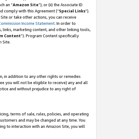
ch an “
Amazon Site
”); or (ii) the Associate ID
and comply with this Agreement (“
Special Links
”).
ite or take other actions, you can receive
Commission Income Statement
. In order to
 links, marketing content, and other linking tools,
m Content
”). Program Content specifically
 Site.
, in addition to any other rights or remedies
 you will not be eligible to receive) any and all
tice and without prejudice to any right of
ing, terms of sale, rules, policies, and operating
 customers and may be changed at any time. You
ing to interaction with an Amazon Site, you will