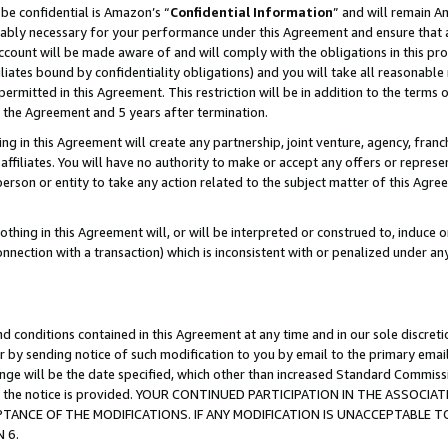
be confidential is Amazon’s “
Confidential Information
” and will remain A
nably necessary for your performance under this Agreement and ensure that a
count will be made aware of and will comply with the obligations in this prov
filiates bound by confidentiality obligations) and you will take all reasonabl
 permitted in this Agreement. This restriction will be in addition to the term
f the Agreement and 5 years after termination.
g in this Agreement will create any partnership, joint venture, agency, fran
ffiliates. You will have no authority to make or accept any offers or represent
 person or entity to take any action related to the subject matter of this Ag
thing in this Agreement will, or will be interpreted or construed to, induce 
connection with a transaction) which is inconsistent with or penalized under an
d conditions contained in this Agreement at any time and in our sole discret
r by sending notice of such modification to you by email to the primary emai
hange will be the date specified, which other than increased Standard Commi
date the notice is provided. YOUR CONTINUED PARTICIPATION IN THE ASSO
ANCE OF THE MODIFICATIONS. IF ANY MODIFICATION IS UNACCEPTABLE T
 6.