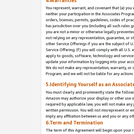
4.Warranties
You represent, warrant, and covenant that (a) you 
neither your participation in the Associates Progra
orders, licenses, permits, guidelines, codes of pr
has jurisdiction over you (including all such rules
you are not a minor or otherwise legally prevented
not relying on any representation, guarantee, or st
other Service Offerings if you are the subject of 
Service Offering; (f) you will comply with all U.S.
apply to goods, software, technology and services,
update your information by logging into your acco
We do not make any representation, warranty, or c
Program, and we will not be liable for any action
5.Identifying Yourself as an Associat
You must clearly and prominently state the followi
Amazon may authorize your display or other use of
required by applicable law, you will not make any
written permission. You will not misrepresent or e
imply any affiliation between us and you or any ot
6.Term and Termination
The term of this Agreement will begin upon your re