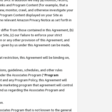
nd SMS. In addition we may (a) monitor, record,
 Links and Program Content (for example, that a
ew, monitor, crawl, and otherwise investigate your
f Program Content displayed on your Site as
he relevant Amazon Privacy Notice as set forth in
y differ from those contained in this Agreement, (b)
 Site, (c) our failure to enforce your strict
on or any other provision of this Agreement, and
e given by us under this Agreement can be made,
 restriction, this Agreement will be binding on,
ons, guidelines, schedules, and other rules
nder the Associates Program (“
Program
nt and any Program Policy, this Agreement will
iate marketing program that agreement will control
and us regarding the Associates Program and
on.
ssociates Program that is not known to the general