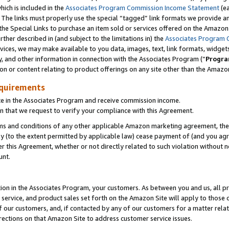
which is included in the
Associates Program Commission Income Statement
(ea
). The links must properly use the special “tagged” link formats we provide 
e Special Links to purchase an item sold or services offered on the Amazon S
her described in (and subject to the limitations in) the
Associates Program 
vices, we may make available to you data, images, text, link formats, widgets,
y, and other information in connection with the Associates Program (“
Progra
ion or content relating to product offerings on any site other than the Amazon
equirements
te in the Associates Program and receive commission income.
n that we request to verify your compliance with this Agreement.
erms and conditions of any other applicable Amazon marketing agreement, then
ly (to the extent permitted by applicable law) cease payment of (and you agree
this Agreement, whether or not directly related to such violation without no
ount.
ion in the Associates Program, your customers. As between you and us, all pric
service, and product sales set forth on the Amazon Site will apply to those
f our customers, and, if contacted by any of our customers for a matter relat
rections on that Amazon Site to address customer service issues.