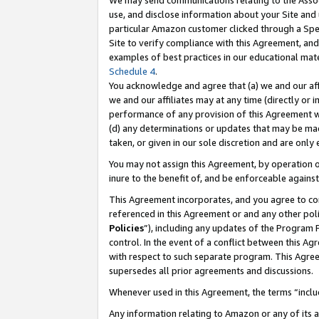
We may send communications relating to the Associ
use, and disclose information about your Site and 
particular Amazon customer clicked through a Spec
Site to verify compliance with this Agreement, an
examples of best practices in our educational mat
Schedule 4
.
You acknowledge and agree that (a) we and our affil
we and our affiliates may at any time (directly or i
performance of any provision of this Agreement wi
(d) any determinations or updates that may be mad
taken, or given in our sole discretion and are only
You may not assign this Agreement, by operation of
inure to the benefit of, and be enforceable against
This Agreement incorporates, and you agree to comp
referenced in this Agreement or and any other pol
Policies
”), including any updates of the Program 
control. In the event of a conflict between this 
with respect to such separate program. This Agre
supersedes all prior agreements and discussions.
Whenever used in this Agreement, the terms “includ
Any information relating to Amazon or any of its a