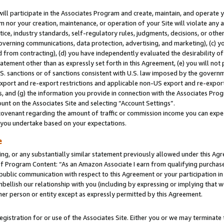
will participate in the Associates Program and create, maintain, and operate y
m nor your creation, maintenance, or operation of your Site will violate any a
actice, industry standards, self-regulatory rules, judgments, decisions, or ot
 governing communications, data protection, advertising, and marketing), (c) yo
 from contracting), (d) you have independently evaluated the desirability of
atement other than as expressly set forth in this Agreement, (e) you will not
U.S. sanctions or of sanctions consistent with U.S. law imposed by the gover
 export and re-export restrictions and applicable non-US export and re-export 
 and (g) the information you provide in connection with the Associates Prog
unt on the Associates Site and selecting “Account Settings”.
ovenant regarding the amount of traffic or commission income you can expect
s you undertake based on your expectations.
e
ng, or any substantially similar statement previously allowed under this Agr
 Program Content: “As an Amazon Associate I earn from qualifying purchases.
 public communication with respect to this Agreement or your participation 
mbellish our relationship with you (including by expressing or implying that 
her person or entity except as expressly permitted by this Agreement.
gistration for or use of the Associates Site. Either you or we may terminate 