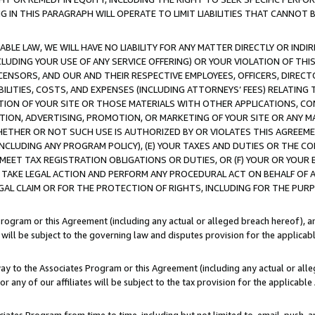
IN THIS PARAGRAPH WILL OPERATE TO LIMIT LIABILITIES THAT CANNOT B
LE LAW, WE WILL HAVE NO LIABILITY FOR ANY MATTER DIRECTLY OR INDI
CLUDING YOUR USE OF ANY SERVICE OFFERING) OR YOUR VIOLATION OF THI
LICENSORS, AND OUR AND THEIR RESPECTIVE EMPLOYEES, OFFICERS, DIRE
BILITIES, COSTS, AND EXPENSES (INCLUDING ATTORNEYS’ FEES) RELATING 
TION OF YOUR SITE OR THOSE MATERIALS WITH OTHER APPLICATIONS, CON
ION, ADVERTISING, PROMOTION, OR MARKETING OF YOUR SITE OR ANY M
 WHETHER OR NOT SUCH USE IS AUTHORIZED BY OR VIOLATES THIS AGREEME
NCLUDING ANY PROGRAM POLICY), (E) YOUR TAXES AND DUTIES OR THE CO
O MEET TAX REGISTRATION OBLIGATIONS OR DUTIES, OR (F) YOUR OR YOU
 TAKE LEGAL ACTION AND PERFORM ANY PROCEDURAL ACT ON BEHALF OF
EGAL CLAIM OR FOR THE PROTECTION OF RIGHTS, INCLUDING FOR THE PUR
Program or this Agreement (including any actual or alleged breach hereof), an
es will be subject to the governing law and disputes provision for the applica
way to the Associates Program or this Agreement (including any actual or alleg
or any of our affiliates will be subject to the tax provision for the applicab