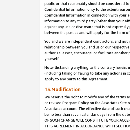
public or that reasonably should be considered to 
Confidential Information only to the extent reaso
Confidential Information in connection with your ac
Information to any third party (other than your af
against any use or disclosure that is not expressly
between the parties and will apply for the term o
You and we are independent contractors, and nothin
relationship between you and us or our respective a
authorize, assist, encourage, or facilitate another
yourself.
Notwithstanding anything to the contrary herein, no
(including taking or failing to take any actions in 
apply to any party to this Agreement.
13.Modification
We reserve the right to modify any of the terms an
or revised Program Policy on the Associates Site o
Associates account. The effective date of such c
be no less than seven calendar days from the 
OF SUCH CHANGE WILL CONSTITUTE YOUR ACCEPT
THIS AGREEMENT IN ACCORDANCE WITH SECTION