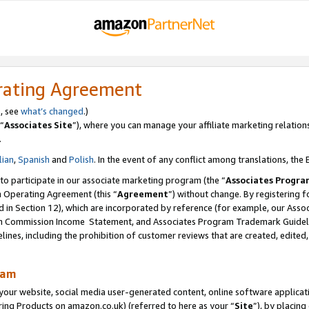
rating Agreement
s, see
what’s changed
.)
“
Associates Site
”), where you can manage your affiliate marketing relation
.
lian
,
Spanish
and
Polish
. In the event of any conflict among translations, the E
 to participate in our associate marketing program (the “
Associates Progra
m Operating Agreement (this “
Agreement
”) without change. By registering fo
d in Section 12), which are incorporated by reference (for example, our Ass
am Commission Income Statement, and Associates Program Trademark Guidel
nes, including the prohibition of customer reviews that are created, edited
ram
ur website, social media user-generated content, online software application
ring Products on amazon.co.uk) (referred to here as your “
Site
”), by placing