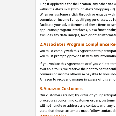
1
or, if applicable for the location, any other site 
within the Alexa skill (through Alexa Shopping Kit
When our customers click through or engage with th
commission income for qualifying purchases, as furt
facilitate your advertisement of these items or ser
application program interfaces, Alexa functionalit
excludes any data, images, text, or other informat
2.Associates Program Compliance R
You must comply with this Agreement to participa
You must promptly provide us with any informatio
If you violate this Agreement, or if you violate t
available to us, we reserve the right to permanent
commission income otherwise payable to you under 
Amazon to recover damages in excess of this am
3.Amazon Customers
Our customers are not, by virtue of your participat
procedures concerning customer orders, customer 
will not handle or address any contacts with any o
state that those customers must follow contact di