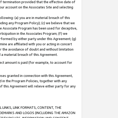
of termination provided that the effective date of
our account on the Associates Site and selecting
lowing: (a) you are in material breach of this
uding any Program Policy); (c) we believe that we
 the Associate Program has been used for deceptive,
rticipation in the Associates Program; (f) we
erformed by either party under this Agreement; (g)
ne are affiliated with you or acting in concert
or the avoidance of doubt and without limitation
d a material breach of this Agreement.
ct amount is paid (for example, to account for
enses granted in connection with this Agreement,
ed in the Program Policies, together with any
 this Agreement will relieve either party for any
 LINKS, LINK FORMATS, CONTENT, THE
RADEMARKS AND LOGOS (INCLUDING THE AMAZON