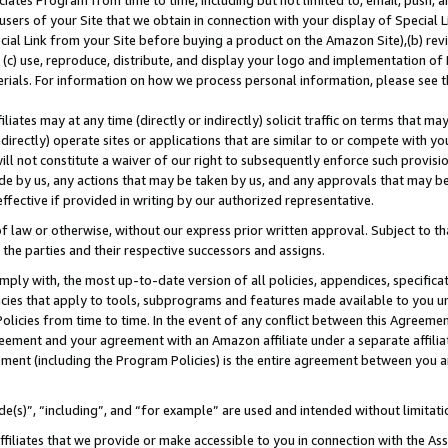
ates Program from time to time, including but not limited to, email, push, a
users of your Site that we obtain in connection with your display of Special
ial Link from your Site before buying a product on the Amazon Site),(b) revi
d (c) use, reproduce, distribute, and display your logo and implementation o
erials. For information on how we process personal information, please see t
iates may at any time (directly or indirectly) solicit traffic on terms that ma
ndirectly) operate sites or applications that are similar to or compete with your
ll not constitute a waiver of our right to subsequently enforce such provisi
e by us, any actions that may be taken by us, and any approvals that may b
 effective if provided in writing by our authorized representative.
 law or otherwise, without our express prior written approval. Subject to that
 the parties and their respective successors and assigns.
ly with, the most up-to-date version of all policies, appendices, specificati
icies that apply to tools, subprograms and features made available to you u
Policies from time to time. In the event of any conflict between this Agreeme
Agreement and your agreement with an Amazon affiliate under a separate affil
ement (including the Program Policies) is the entire agreement between you 
e(s)”, “including”, and “for example” are used and intended without limitati
ffiliates that we provide or make accessible to you in connection with the A