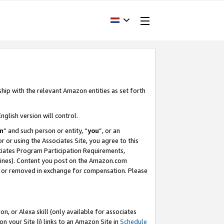
ship with the relevant Amazon entities as set forth
nglish version will control.
m
” and such person or entity, “
you
”, or an
r or using the Associates Site, you agree to this
ociates Program Participation Requirements,
ines). Content you post on the Amazon.com
, or removed in exchange for compensation. Please
, or Alexa skill (only available for associates
 on your Site (i) links to an Amazon Site in
Schedule