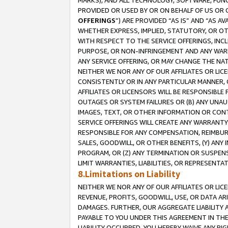
MARKS), AND ALL TECHNOLOGY, SOFTWARE, FUNC
PROVIDED OR USED BY OR ON BEHALF OF US OR 
OFFERINGS
”) ARE PROVIDED “AS IS” AND “AS 
WHETHER EXPRESS, IMPLIED, STATUTORY, OR OT
WITH RESPECT TO THE SERVICE OFFERINGS, INCL
PURPOSE, OR NON-INFRINGEMENT AND ANY WARR
ANY SERVICE OFFERING, OR MAY CHANGE THE NAT
NEITHER WE NOR ANY OF OUR AFFILIATES OR LI
CONSISTENTLY OR IN ANY PARTICULAR MANNER, 
AFFILIATES OR LICENSORS WILL BE RESPONSIBLE
OUTAGES OR SYSTEM FAILURES OR (B) ANY UNAU
IMAGES, TEXT, OR OTHER INFORMATION OR CON
SERVICE OFFERINGS WILL CREATE ANY WARRANTY 
RESPONSIBLE FOR ANY COMPENSATION, REIMBURS
SALES, GOODWILL, OR OTHER BENEFITS, (Y) AN
PROGRAM, OR (Z) ANY TERMINATION OR SUSPENS
LIMIT WARRANTIES, LIABILITIES, OR REPRESENT
8.Limitations on Liability
NEITHER WE NOR ANY OF OUR AFFILIATES OR LICE
REVENUE, PROFITS, GOODWILL, USE, OR DATA AR
DAMAGES. FURTHER, OUR AGGREGATE LIABILITY 
PAYABLE TO YOU UNDER THIS AGREEMENT IN TH
LIABILITY OCCURRED. YOU HEREBY WAIVE ANY RI