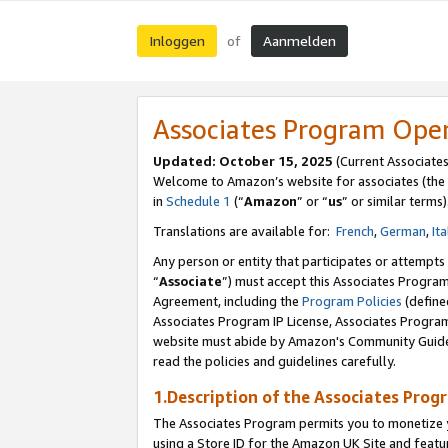
Inloggen
Aanmelden
of
Associates Program Ope
Updated: October 15, 2025
(Current Associate
Welcome to Amazon’s website for associates (the 
in
Schedule 1
(“
Amazon
” or “
us
” or similar terms)
Translations are available for:
French
,
German
,
Ita
Any person or entity that participates or attempts
“
Associate
”) must accept this Associates Progra
Agreement, including the
Program Policies
(define
Associates Program IP License, Associates Progr
website must abide by Amazon's Community Guideli
read the policies and guidelines carefully.
1.Description of the Associates Prog
The Associates Program permits you to monetize yo
using a Store ID for the Amazon UK Site
and featu