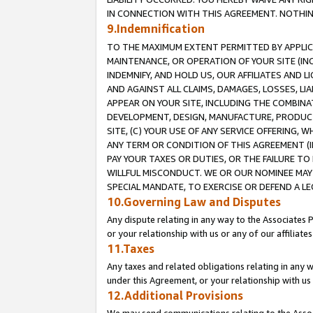
IN CONNECTION WITH THIS AGREEMENT. NOTHING 
9.Indemnification
TO THE MAXIMUM EXTENT PERMITTED BY APPLICAB
MAINTENANCE, OR OPERATION OF YOUR SITE (IN
INDEMNIFY, AND HOLD US, OUR AFFILIATES AND 
AND AGAINST ALL CLAIMS, DAMAGES, LOSSES, LIA
APPEAR ON YOUR SITE, INCLUDING THE COMBINA
DEVELOPMENT, DESIGN, MANUFACTURE, PRODUCT
SITE, (C) YOUR USE OF ANY SERVICE OFFERING,
ANY TERM OR CONDITION OF THIS AGREEMENT (I
PAY YOUR TAXES OR DUTIES, OR THE FAILURE T
WILLFUL MISCONDUCT. WE OR OUR NOMINEE MAY
SPECIAL MANDATE, TO EXERCISE OR DEFEND A L
10.Governing Law and Disputes
Any dispute relating in any way to the Associates 
or your relationship with us or any of our affiliat
11.Taxes
Any taxes and related obligations relating in any 
under this Agreement, or your relationship with us 
12.Additional Provisions