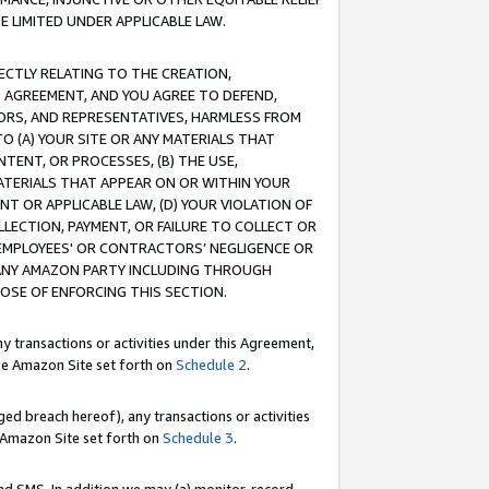
E LIMITED UNDER APPLICABLE LAW.
RECTLY RELATING TO THE CREATION,
S AGREEMENT, AND YOU AGREE TO DEFEND,
CTORS, AND REPRESENTATIVES, HARMLESS FROM
TO (A) YOUR SITE OR ANY MATERIALS THAT
TENT, OR PROCESSES, (B) THE USE,
ATERIALS THAT APPEAR ON OR WITHIN YOUR
NT OR APPLICABLE LAW, (D) YOUR VIOLATION OF
LLECTION, PAYMENT, OR FAILURE TO COLLECT OR
R EMPLOYEES' OR CONTRACTORS’ NEGLIGENCE OR
 ANY AMAZON PARTY INCLUDING THROUGH
POSE OF ENFORCING THIS SECTION.
y transactions or activities under this Agreement,
ble Amazon Site set forth on
Schedule 2
.
ed breach hereof), any transactions or activities
le Amazon Site set forth on
Schedule 3
.