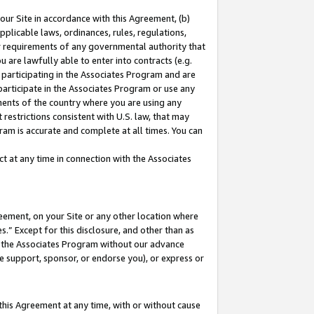
our Site in accordance with this Agreement, (b)
pplicable laws, ordinances, rules, regulations,
her requirements of any governmental authority that
u are lawfully able to enter into contracts (e.g.
 participating in the Associates Program and are
 participate in the Associates Program or use any
nments of the country where you are using any
restrictions consistent with U.S. law, that may
ram is accurate and complete at all times. You can
 at any time in connection with the Associates
eement, on your Site or any other location where
” Except for this disclosure, and other than as
in the Associates Program without our advance
we support, sponsor, or endorse you), or express or
this Agreement at any time, with or without cause