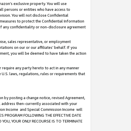
mazon’s exclusive property. You will use
ll persons or entities who have access to
ision. You will not disclose Confidential
e measures to protect the Confidential Information
s of any confidentiality or non-disclosure agreement
chise, sales representative, or employment
ations on our or our affiliates’ behalf. If you
reement, you will be deemed to have taken the action
or require any party hereto to act in any manner
y U.S. laws, regulations, rules or requirements that
ion by posting a change notice, revised Agreement,
l address then-currently associated with your
ssion Income and Special Commission Income will
CIATES PROGRAM FOLLOWING THE EFFECTIVE DATE
O YOU, YOUR ONLY RECOURSE IS TO TERMINATE