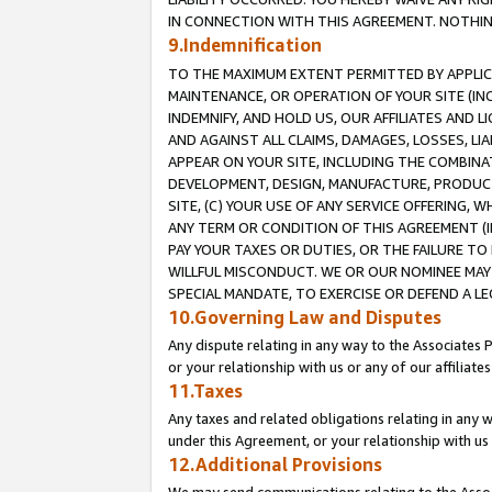
IN CONNECTION WITH THIS AGREEMENT. NOTHING 
9.Indemnification
TO THE MAXIMUM EXTENT PERMITTED BY APPLICAB
MAINTENANCE, OR OPERATION OF YOUR SITE (IN
INDEMNIFY, AND HOLD US, OUR AFFILIATES AND 
AND AGAINST ALL CLAIMS, DAMAGES, LOSSES, LIA
APPEAR ON YOUR SITE, INCLUDING THE COMBINA
DEVELOPMENT, DESIGN, MANUFACTURE, PRODUCT
SITE, (C) YOUR USE OF ANY SERVICE OFFERING,
ANY TERM OR CONDITION OF THIS AGREEMENT (I
PAY YOUR TAXES OR DUTIES, OR THE FAILURE T
WILLFUL MISCONDUCT. WE OR OUR NOMINEE MAY
SPECIAL MANDATE, TO EXERCISE OR DEFEND A L
10.Governing Law and Disputes
Any dispute relating in any way to the Associates 
or your relationship with us or any of our affiliat
11.Taxes
Any taxes and related obligations relating in any 
under this Agreement, or your relationship with us 
12.Additional Provisions