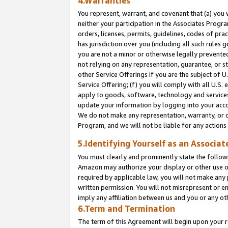
4.Warranties
You represent, warrant, and covenant that (a) you 
neither your participation in the Associates Progra
orders, licenses, permits, guidelines, codes of pr
has jurisdiction over you (including all such rules
you are not a minor or otherwise legally prevented
not relying on any representation, guarantee, or st
other Service Offerings if you are the subject of 
Service Offering; (f) you will comply with all U.S.
apply to goods, software, technology and services,
update your information by logging into your acco
We do not make any representation, warranty, or c
Program, and we will not be liable for any action
5.Identifying Yourself as an Associat
You must clearly and prominently state the followi
Amazon may authorize your display or other use of
required by applicable law, you will not make any
written permission. You will not misrepresent or e
imply any affiliation between us and you or any ot
6.Term and Termination
The term of this Agreement will begin upon your re