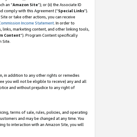
ch an “
Amazon Site
”); or (ii) the Associate ID
and comply with this Agreement (“
Special Links
”).
ite or take other actions, you can receive
Commission Income Statement
. In order to
 links, marketing content, and other linking tools,
m Content
”). Program Content specifically
 Site.
, in addition to any other rights or remedies
 you will not be eligible to receive) any and all
tice and without prejudice to any right of
ing, terms of sale, rules, policies, and operating
 customers and may be changed at any time. You
ing to interaction with an Amazon Site, you will