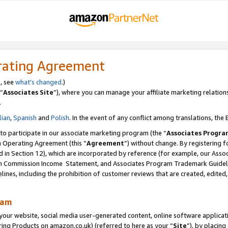
rating Agreement
s, see
what’s changed
.)
“
Associates Site
”), where you can manage your affiliate marketing relation
.
lian
,
Spanish
and
Polish
. In the event of any conflict among translations, the E
 to participate in our associate marketing program (the “
Associates Progra
m Operating Agreement (this “
Agreement
”) without change. By registering fo
d in Section 12), which are incorporated by reference (for example, our Ass
am Commission Income Statement, and Associates Program Trademark Guidel
nes, including the prohibition of customer reviews that are created, edited
ram
ur website, social media user-generated content, online software application
ring Products on amazon.co.uk) (referred to here as your “
Site
”), by placing