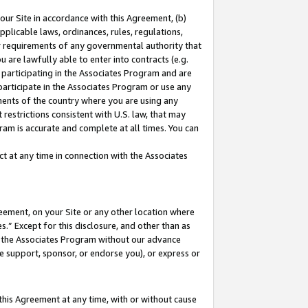
our Site in accordance with this Agreement, (b)
pplicable laws, ordinances, rules, regulations,
her requirements of any governmental authority that
u are lawfully able to enter into contracts (e.g.
 participating in the Associates Program and are
 participate in the Associates Program or use any
nments of the country where you are using any
restrictions consistent with U.S. law, that may
ram is accurate and complete at all times. You can
 at any time in connection with the Associates
eement, on your Site or any other location where
” Except for this disclosure, and other than as
in the Associates Program without our advance
we support, sponsor, or endorse you), or express or
this Agreement at any time, with or without cause