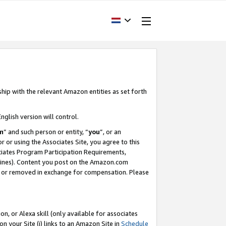
ship with the relevant Amazon entities as set forth
nglish version will control.
m
” and such person or entity, “
you
”, or an
r or using the Associates Site, you agree to this
ociates Program Participation Requirements,
ines). Content you post on the Amazon.com
, or removed in exchange for compensation. Please
, or Alexa skill (only available for associates
 on your Site (i) links to an Amazon Site in
Schedule