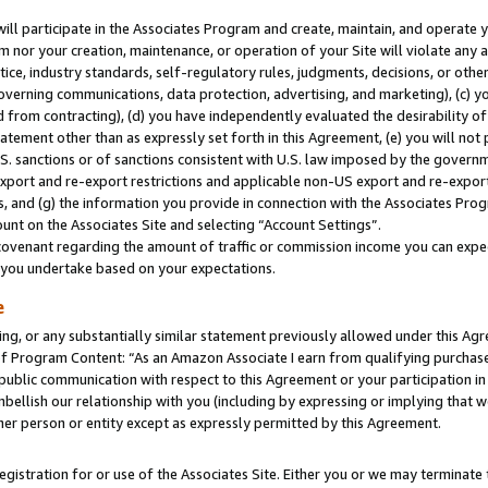
will participate in the Associates Program and create, maintain, and operate y
m nor your creation, maintenance, or operation of your Site will violate any a
actice, industry standards, self-regulatory rules, judgments, decisions, or ot
 governing communications, data protection, advertising, and marketing), (c) yo
 from contracting), (d) you have independently evaluated the desirability of
atement other than as expressly set forth in this Agreement, (e) you will not
U.S. sanctions or of sanctions consistent with U.S. law imposed by the gover
 export and re-export restrictions and applicable non-US export and re-export 
 and (g) the information you provide in connection with the Associates Prog
unt on the Associates Site and selecting “Account Settings”.
ovenant regarding the amount of traffic or commission income you can expect
s you undertake based on your expectations.
e
ng, or any substantially similar statement previously allowed under this Agr
 Program Content: “As an Amazon Associate I earn from qualifying purchases.
 public communication with respect to this Agreement or your participation 
mbellish our relationship with you (including by expressing or implying that 
her person or entity except as expressly permitted by this Agreement.
gistration for or use of the Associates Site. Either you or we may terminate 