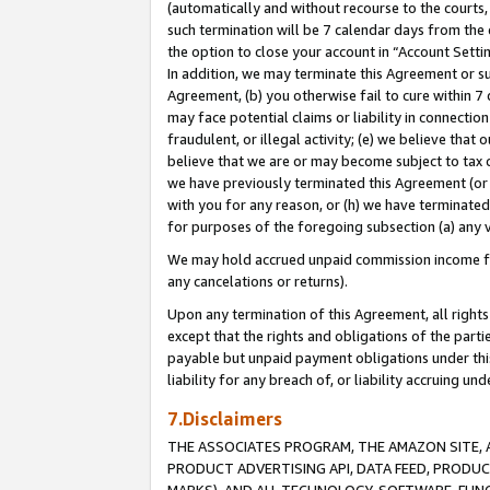
(automatically and without recourse to the courts, 
such termination will be 7 calendar days from the 
the option to close your account in “Account Sett
In addition, we may terminate this Agreement or su
Agreement, (b) you otherwise fail to cure within 7
may face potential claims or liability in connectio
fraudulent, or illegal activity; (e) we believe tha
believe that we are or may become subject to tax c
we have previously terminated this Agreement (or 
with you for any reason, or (h) we have terminated
for purposes of the foregoing subsection (a) any v
We may hold accrued unpaid commission income for 
any cancelations or returns).
Upon any termination of this Agreement, all rights 
except that the rights and obligations of the parti
payable but unpaid payment obligations under this 
liability for any breach of, or liability accruing un
7.Disclaimers
THE ASSOCIATES PROGRAM, THE AMAZON SITE, A
PRODUCT ADVERTISING API, DATA FEED, PRODU