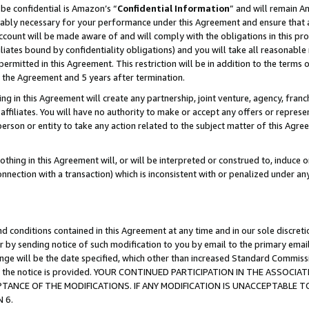
be confidential is Amazon’s “
Confidential Information
” and will remain A
nably necessary for your performance under this Agreement and ensure that a
count will be made aware of and will comply with the obligations in this prov
filiates bound by confidentiality obligations) and you will take all reasonabl
 permitted in this Agreement. This restriction will be in addition to the term
f the Agreement and 5 years after termination.
g in this Agreement will create any partnership, joint venture, agency, fran
ffiliates. You will have no authority to make or accept any offers or represent
 person or entity to take any action related to the subject matter of this Ag
thing in this Agreement will, or will be interpreted or construed to, induce 
connection with a transaction) which is inconsistent with or penalized under an
d conditions contained in this Agreement at any time and in our sole discret
r by sending notice of such modification to you by email to the primary emai
hange will be the date specified, which other than increased Standard Commi
date the notice is provided. YOUR CONTINUED PARTICIPATION IN THE ASSO
ANCE OF THE MODIFICATIONS. IF ANY MODIFICATION IS UNACCEPTABLE T
 6.