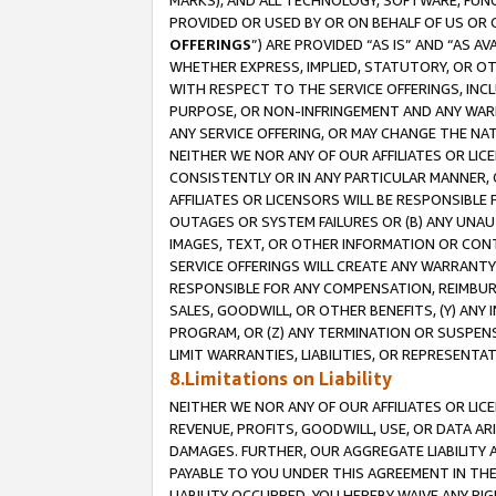
MARKS), AND ALL TECHNOLOGY, SOFTWARE, FUNC
PROVIDED OR USED BY OR ON BEHALF OF US OR 
OFFERINGS
”) ARE PROVIDED “AS IS” AND “AS 
WHETHER EXPRESS, IMPLIED, STATUTORY, OR OT
WITH RESPECT TO THE SERVICE OFFERINGS, INCL
PURPOSE, OR NON-INFRINGEMENT AND ANY WARR
ANY SERVICE OFFERING, OR MAY CHANGE THE NAT
NEITHER WE NOR ANY OF OUR AFFILIATES OR LI
CONSISTENTLY OR IN ANY PARTICULAR MANNER, 
AFFILIATES OR LICENSORS WILL BE RESPONSIBLE
OUTAGES OR SYSTEM FAILURES OR (B) ANY UNAU
IMAGES, TEXT, OR OTHER INFORMATION OR CON
SERVICE OFFERINGS WILL CREATE ANY WARRANTY 
RESPONSIBLE FOR ANY COMPENSATION, REIMBURS
SALES, GOODWILL, OR OTHER BENEFITS, (Y) AN
PROGRAM, OR (Z) ANY TERMINATION OR SUSPENS
LIMIT WARRANTIES, LIABILITIES, OR REPRESENT
8.Limitations on Liability
NEITHER WE NOR ANY OF OUR AFFILIATES OR LICE
REVENUE, PROFITS, GOODWILL, USE, OR DATA AR
DAMAGES. FURTHER, OUR AGGREGATE LIABILITY 
PAYABLE TO YOU UNDER THIS AGREEMENT IN TH
LIABILITY OCCURRED. YOU HEREBY WAIVE ANY RI