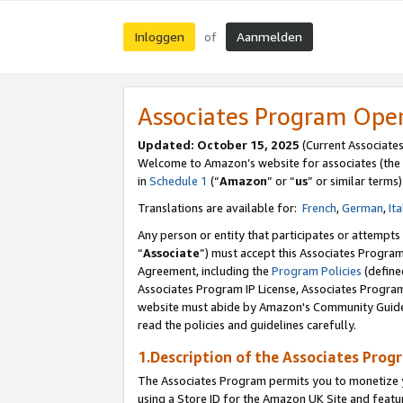
Inloggen
Aanmelden
of
Associates Program Ope
Updated: October 15, 2025
(Current Associate
Welcome to Amazon’s website for associates (the 
in
Schedule 1
(“
Amazon
” or “
us
” or similar terms)
Translations are available for:
French
,
German
,
Ita
Any person or entity that participates or attempts
“
Associate
”) must accept this Associates Progra
Agreement, including the
Program Policies
(define
Associates Program IP License, Associates Progr
website must abide by Amazon's Community Guideli
read the policies and guidelines carefully.
1.Description of the Associates Prog
The Associates Program permits you to monetize yo
using a Store ID for the Amazon UK Site
and featu