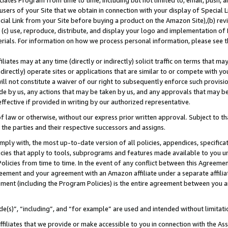
ates Program from time to time, including but not limited to, email, push, a
users of your Site that we obtain in connection with your display of Special
ial Link from your Site before buying a product on the Amazon Site),(b) revi
d (c) use, reproduce, distribute, and display your logo and implementation o
erials. For information on how we process personal information, please see t
iates may at any time (directly or indirectly) solicit traffic on terms that ma
ndirectly) operate sites or applications that are similar to or compete with your
ll not constitute a waiver of our right to subsequently enforce such provisi
e by us, any actions that may be taken by us, and any approvals that may b
 effective if provided in writing by our authorized representative.
 law or otherwise, without our express prior written approval. Subject to that
 the parties and their respective successors and assigns.
ly with, the most up-to-date version of all policies, appendices, specificati
icies that apply to tools, subprograms and features made available to you u
Policies from time to time. In the event of any conflict between this Agreeme
Agreement and your agreement with an Amazon affiliate under a separate affil
ement (including the Program Policies) is the entire agreement between you 
e(s)”, “including”, and “for example” are used and intended without limitati
ffiliates that we provide or make accessible to you in connection with the A