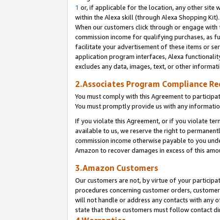
1
or, if applicable for the location, any other site 
within the Alexa skill (through Alexa Shopping Kit
When our customers click through or engage with th
commission income for qualifying purchases, as furt
facilitate your advertisement of these items or ser
application program interfaces, Alexa functionalit
excludes any data, images, text, or other informat
2.Associates Program Compliance R
You must comply with this Agreement to participa
You must promptly provide us with any informatio
If you violate this Agreement, or if you violate t
available to us, we reserve the right to permanent
commission income otherwise payable to you under 
Amazon to recover damages in excess of this am
3.Amazon Customers
Our customers are not, by virtue of your participat
procedures concerning customer orders, customer 
will not handle or address any contacts with any o
state that those customers must follow contact di