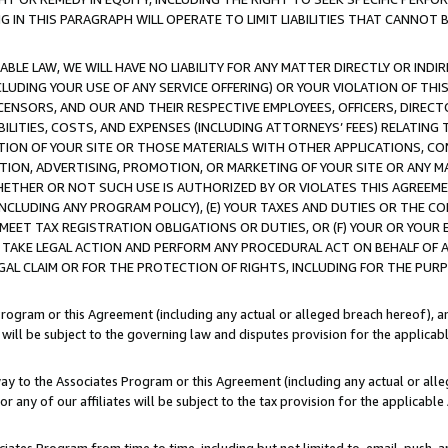
IN THIS PARAGRAPH WILL OPERATE TO LIMIT LIABILITIES THAT CANNOT B
LE LAW, WE WILL HAVE NO LIABILITY FOR ANY MATTER DIRECTLY OR INDI
CLUDING YOUR USE OF ANY SERVICE OFFERING) OR YOUR VIOLATION OF THI
LICENSORS, AND OUR AND THEIR RESPECTIVE EMPLOYEES, OFFICERS, DIRE
BILITIES, COSTS, AND EXPENSES (INCLUDING ATTORNEYS’ FEES) RELATING 
TION OF YOUR SITE OR THOSE MATERIALS WITH OTHER APPLICATIONS, CON
ION, ADVERTISING, PROMOTION, OR MARKETING OF YOUR SITE OR ANY M
 WHETHER OR NOT SUCH USE IS AUTHORIZED BY OR VIOLATES THIS AGREEME
NCLUDING ANY PROGRAM POLICY), (E) YOUR TAXES AND DUTIES OR THE CO
O MEET TAX REGISTRATION OBLIGATIONS OR DUTIES, OR (F) YOUR OR YOU
 TAKE LEGAL ACTION AND PERFORM ANY PROCEDURAL ACT ON BEHALF OF
EGAL CLAIM OR FOR THE PROTECTION OF RIGHTS, INCLUDING FOR THE PUR
Program or this Agreement (including any actual or alleged breach hereof), an
es will be subject to the governing law and disputes provision for the applica
way to the Associates Program or this Agreement (including any actual or alleg
or any of our affiliates will be subject to the tax provision for the applicab