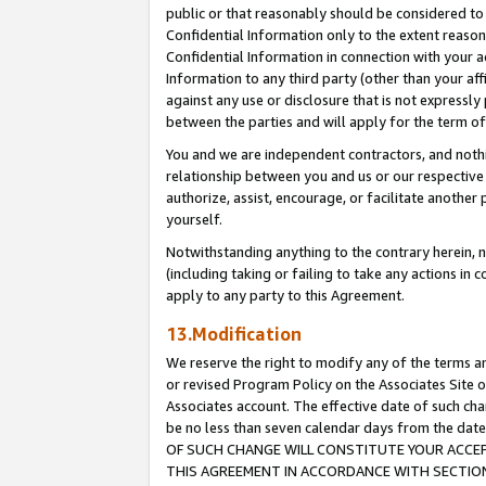
public or that reasonably should be considered to 
Confidential Information only to the extent reaso
Confidential Information in connection with your ac
Information to any third party (other than your af
against any use or disclosure that is not expressly
between the parties and will apply for the term o
You and we are independent contractors, and nothin
relationship between you and us or our respective a
authorize, assist, encourage, or facilitate another
yourself.
Notwithstanding anything to the contrary herein, no
(including taking or failing to take any actions in 
apply to any party to this Agreement.
13.Modification
We reserve the right to modify any of the terms an
or revised Program Policy on the Associates Site o
Associates account. The effective date of such c
be no less than seven calendar days from the 
OF SUCH CHANGE WILL CONSTITUTE YOUR ACCEPT
THIS AGREEMENT IN ACCORDANCE WITH SECTION