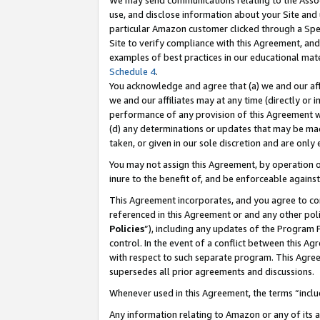
We may send communications relating to the Associ
use, and disclose information about your Site and 
particular Amazon customer clicked through a Spec
Site to verify compliance with this Agreement, an
examples of best practices in our educational mat
Schedule 4
.
You acknowledge and agree that (a) we and our affil
we and our affiliates may at any time (directly or i
performance of any provision of this Agreement wi
(d) any determinations or updates that may be mad
taken, or given in our sole discretion and are only
You may not assign this Agreement, by operation of
inure to the benefit of, and be enforceable against
This Agreement incorporates, and you agree to comp
referenced in this Agreement or and any other pol
Policies
”), including any updates of the Program 
control. In the event of a conflict between this 
with respect to such separate program. This Agre
supersedes all prior agreements and discussions.
Whenever used in this Agreement, the terms “includ
Any information relating to Amazon or any of its a