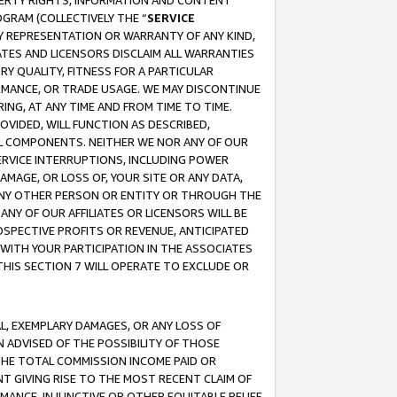
OPERTY RIGHTS, INFORMATION AND CONTENT
GRAM (COLLECTIVELY THE “
SERVICE
ANY REPRESENTATION OR WARRANTY OF ANY KIND,
ATES AND LICENSORS DISCLAIM ALL WARRANTIES
RY QUALITY, FITNESS FOR A PARTICULAR
RMANCE, OR TRADE USAGE. WE MAY DISCONTINUE
ING, AT ANY TIME AND FROM TIME TO TIME.
OVIDED, WILL FUNCTION AS DESCRIBED,
UL COMPONENTS. NEITHER WE NOR ANY OF OUR
 SERVICE INTERRUPTIONS, INCLUDING POWER
MAGE, OR LOSS OF, YOUR SITE OR ANY DATA,
 ANY OTHER PERSON OR ENTITY OR THROUGH THE
NY OF OUR AFFILIATES OR LICENSORS WILL BE
OSPECTIVE PROFITS OR REVENUE, ANTICIPATED
 WITH YOUR PARTICIPATION IN THE ASSOCIATES
THIS SECTION 7 WILL OPERATE TO EXCLUDE OR
IAL, EXEMPLARY DAMAGES, OR ANY LOSS OF
N ADVISED OF THE POSSIBILITY OF THOSE
 THE TOTAL COMMISSION INCOME PAID OR
T GIVING RISE TO THE MOST RECENT CLAIM OF
RMANCE, INJUNCTIVE OR OTHER EQUITABLE RELIEF