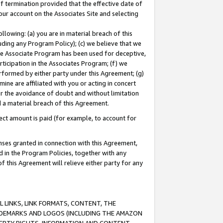
of termination provided that the effective date of
our account on the Associates Site and selecting
lowing: (a) you are in material breach of this
uding any Program Policy); (c) we believe that we
 the Associate Program has been used for deceptive,
rticipation in the Associates Program; (f) we
erformed by either party under this Agreement; (g)
ne are affiliated with you or acting in concert
or the avoidance of doubt and without limitation
d a material breach of this Agreement.
ct amount is paid (for example, to account for
enses granted in connection with this Agreement,
ed in the Program Policies, together with any
 this Agreement will relieve either party for any
 LINKS, LINK FORMATS, CONTENT, THE
RADEMARKS AND LOGOS (INCLUDING THE AMAZON