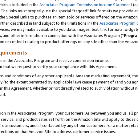
which is included in the
Associates Program Commission Income Statement
(ea
). The links must properly use the special “tagged” link formats we provide 
e Special Links to purchase an item sold or services offered on the Amazon S
her described in (and subject to the limitations in) the
Associates Program 
vices, we may make available to you data, images, text, link formats, widgets,
y, and other information in connection with the Associates Program (“
Progra
ion or content relating to product offerings on any site other than the Amazon
equirements
te in the Associates Program and receive commission income.
n that we request to verify your compliance with this Agreement.
erms and conditions of any other applicable Amazon marketing agreement, then
ly (to the extent permitted by applicable law) cease payment of (and you agree
this Agreement, whether or not directly related to such violation without no
ount.
ion in the Associates Program, your customers. As between you and us, all pric
service, and product sales set forth on the Amazon Site will apply to those
f our customers, and, if contacted by any of our customers for a matter relat
rections on that Amazon Site to address customer service issues.