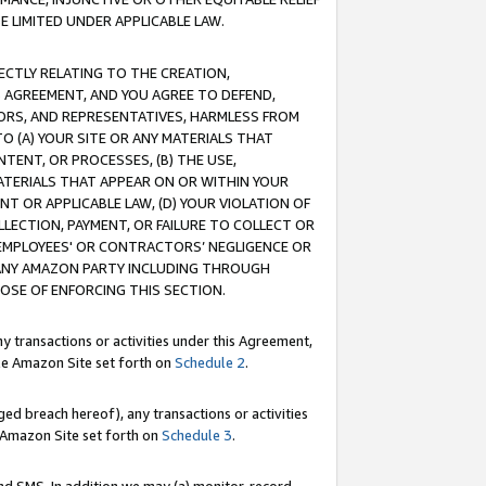
E LIMITED UNDER APPLICABLE LAW.
RECTLY RELATING TO THE CREATION,
S AGREEMENT, AND YOU AGREE TO DEFEND,
CTORS, AND REPRESENTATIVES, HARMLESS FROM
TO (A) YOUR SITE OR ANY MATERIALS THAT
TENT, OR PROCESSES, (B) THE USE,
ATERIALS THAT APPEAR ON OR WITHIN YOUR
NT OR APPLICABLE LAW, (D) YOUR VIOLATION OF
LLECTION, PAYMENT, OR FAILURE TO COLLECT OR
R EMPLOYEES' OR CONTRACTORS’ NEGLIGENCE OR
 ANY AMAZON PARTY INCLUDING THROUGH
POSE OF ENFORCING THIS SECTION.
y transactions or activities under this Agreement,
ble Amazon Site set forth on
Schedule 2
.
ed breach hereof), any transactions or activities
le Amazon Site set forth on
Schedule 3
.