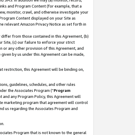
nd SMS. In addition we may (a) monitor, record,
 Links and Program Content (for example, that a
ew, monitor, crawl, and otherwise investigate your
f Program Content displayed on your Site as
he relevant Amazon Privacy Notice as set forth in
y differ from those contained in this Agreement, (b)
 Site, (c) our failure to enforce your strict
on or any other provision of this Agreement, and
e given by us under this Agreement can be made,
 restriction, this Agreement will be binding on,
ons, guidelines, schedules, and other rules
nder the Associates Program (“
Program
nt and any Program Policy, this Agreement will
iate marketing program that agreement will control
and us regarding the Associates Program and
on.
ssociates Program that is not known to the general