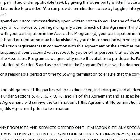
if permitted under applicable law), by giving the other party written notice 
date notice is provided. You can provide termination notice by logging into y
ings”.
spend your account immediately upon written notice to you for any of the fol
 days of our notice to you regarding any other breach of this Agreement (incl
n with your participation in the Associates Program; (d) your participation in
t our brand or reputation may be tarnished by you or in connection with your pa
ollection requirements in connection with this Agreement or the activities p
suspended your account) with respect to you or other persons that we determi
 the Associates Program as we generally make it available to participants. F
iolation of Section 5 and as specified in the Program Policies will be deeme
a reasonable period of time following termination to ensure that the corre
and obligations of the parties will be extinguished, including any and all lic
es under Sections 3, 4, 5, 6, 7, 8, 10, and 11 of this Agreement and as specifi
Agreement, will survive the termination of this Agreement. No termination of
der, this Agreement prior to termination.
NY PRODUCTS AND SERVICES OFFERED ON THE AMAZON SITE, ANY SPECIAL
CT ADVERTISING CONTENT, OUR AND OUR AFFILIATES’ DOMAIN NAMES, T