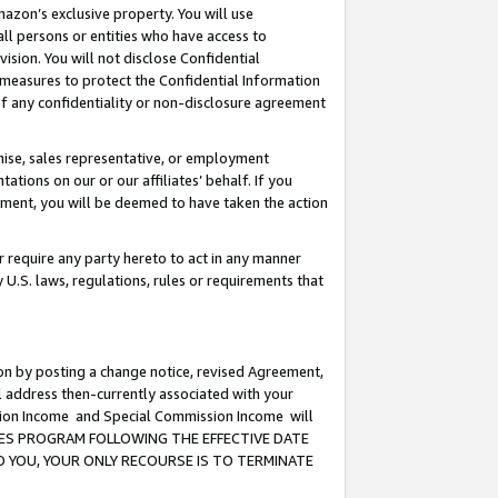
mazon’s exclusive property. You will use
ll persons or entities who have access to
ision. You will not disclose Confidential
e measures to protect the Confidential Information
s of any confidentiality or non-disclosure agreement
chise, sales representative, or employment
ations on our or our affiliates’ behalf. If you
reement, you will be deemed to have taken the action
or require any party hereto to act in any manner
y U.S. laws, regulations, rules or requirements that
ion by posting a change notice, revised Agreement,
l address then-currently associated with your
ssion Income and Special Commission Income will
CIATES PROGRAM FOLLOWING THE EFFECTIVE DATE
O YOU, YOUR ONLY RECOURSE IS TO TERMINATE