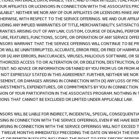
TIONS, MATERIALS, DATA, IMAGES, TEXT, AND OTHER INTELLECTUAL PR
OUR AFFILIATES OR LICENSORS IN CONNECTION WITH THE ASSOCIATES PRO
AVAILABLE”. NEITHER WE NOR ANY OF OUR AFFILIATES OR LICENSORS MAKE 
HERWISE, WITH RESPECT TO THE SERVICE OFFERINGS. WE AND OUR AFFILI
UDING ANY IMPLIED WARRANTIES OF TITLE, MERCHANTABILITY, SATISFACTO
ANTIES ARISING OUT OF ANY LAW, CUSTOM, COURSE OF DEALING, PERFO
URE, FEATURES, FUNCTIONS, SCOPE, OR OPERATION OF ANY SERVICE OFFER
CENSORS WARRANT THAT THE SERVICE OFFERINGS WILL CONTINUE TO BE PR
OR WILL BE UNINTERRUPTED, ACCURATE, ERROR FREE, OR FREE OF HARMF
 FOR (A) ANY ERRORS, INACCURACIES, VIRUSES, MALICIOUS SOFTWARE, OR
THORIZED ACCESS TO OR ALTERATION OF, OR DELETION, DESTRUCTION, DA
TENT. NO ADVICE OR INFORMATION OBTAINED BY YOU FROM US OR FROM
NOT EXPRESSLY STATED IN THIS AGREEMENT. FURTHER, NEITHER WE NOR A
EMENT, OR DAMAGES ARISING IN CONNECTION WITH (X) ANY LOSS OF PR
Y INVESTMENTS, EXPENDITURES, OR COMMITMENTS BY YOU IN CONNECTION
ION OF YOUR PARTICIPATION IN THE ASSOCIATES PROGRAM. NOTHING IN 
ATIONS THAT CANNOT BE EXCLUDED OR LIMITED UNDER APPLICABLE LAW.
NSORS WILL BE LIABLE FOR INDIRECT, INCIDENTAL, SPECIAL, CONSEQUENT
ISING IN CONNECTION WITH THE SERVICE OFFERINGS, EVEN IF WE HAVE BEE
ARISING IN CONNECTION WITH THE SERVICE OFFERINGS WILL NOT EXCEED
E TWELVE MONTHS IMMEDIATELY PRECEDING THE DATE ON WHICH THE EVEN
GHT OR REMEDY IN EQUITY, INCLUDING THE RIGHT TO SEEK SPECIFIC PERFO