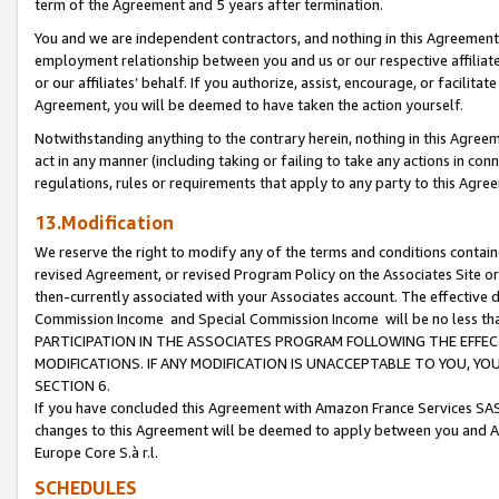
term of the Agreement and 5 years after termination.
You and we are independent contractors, and nothing in this Agreement wi
employment relationship between you and us or our respective affiliate
or our affiliates’ behalf. If you authorize, assist, encourage, or facilita
Agreement, you will be deemed to have taken the action yourself.
Notwithstanding anything to the contrary herein, nothing in this Agreeme
act in any manner (including taking or failing to take any actions in con
regulations, rules or requirements that apply to any party to this Agre
13.Modification
We reserve the right to modify any of the terms and conditions containe
revised Agreement, or revised Program Policy on the Associates Site or
then-currently associated with your Associates account. The effective d
Commission Income and Special Commission Income will be no less th
PARTICIPATION IN THE ASSOCIATES PROGRAM FOLLOWING THE EFFE
MODIFICATIONS. IF ANY MODIFICATION IS UNACCEPTABLE TO YOU, 
SECTION 6.
If you have concluded this Agreement with Amazon France Services SAS
changes to this Agreement will be deemed to apply between you and A
Europe Core S.à r.l.
SCHEDULES