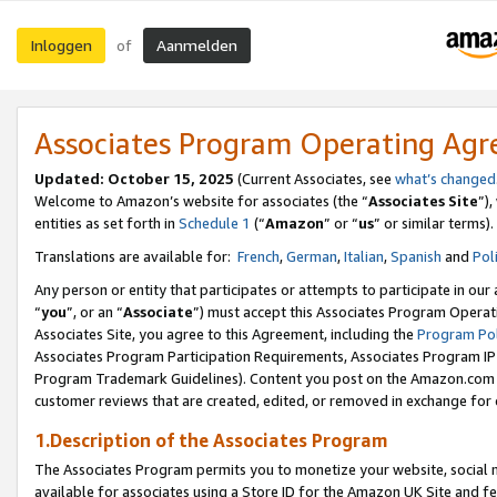
Inloggen
Aanmelden
of
Associates Program Operating Ag
Updated: October 15, 2025
(Current Associates, see
what’s changed
Welcome to Amazon’s website for associates (the “
Associates Site
”)
entities as set forth in
Schedule 1
(“
Amazon
” or “
us
” or similar terms).
Translations are available for:
French
,
German
,
Italian
,
Spanish
and
Pol
Any person or entity that participates or attempts to participate in ou
“
you
”, or an “
Associate
”) must accept this Associates Program Operat
Associates Site, you agree to this Agreement, including the
Program Pol
Associates Program Participation Requirements, Associates Program I
Program Trademark Guidelines). Content you post on the Amazon.com w
customer reviews that are created, edited, or removed in exchange for 
1.Description of the Associates Program
The Associates Program permits you to monetize your website, social me
available for associates using a Store ID for the Amazon UK Site
and fe