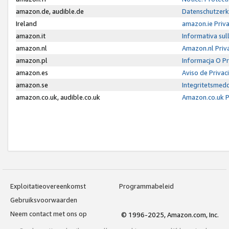
amazon.de, audible.de
Datenschutzerk
Ireland
amazon.ie Priv
amazon.it
Informativa sul
amazon.nl
Amazon.nl Priv
amazon.pl
Informacja O P
amazon.es
Aviso de Priva
amazon.se
Integritetsmed
amazon.co.uk, audible.co.uk
Amazon.co.uk P
Exploitatieovereenkomst
Programmabeleid
Gebruiksvoorwaarden
Neem contact met ons op
© 1996-2025, Amazon.com, Inc.