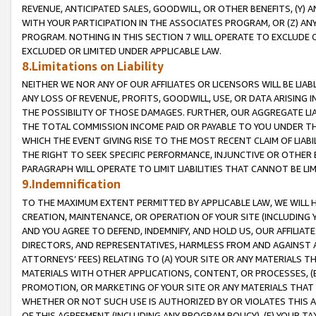
REVENUE, ANTICIPATED SALES, GOODWILL, OR OTHER BENEFITS, (Y
WITH YOUR PARTICIPATION IN THE ASSOCIATES PROGRAM, OR (Z) AN
PROGRAM. NOTHING IN THIS SECTION 7 WILL OPERATE TO EXCLUDE O
EXCLUDED OR LIMITED UNDER APPLICABLE LAW.
8.Limitations on Liability
NEITHER WE NOR ANY OF OUR AFFILIATES OR LICENSORS WILL BE LIAB
ANY LOSS OF REVENUE, PROFITS, GOODWILL, USE, OR DATA ARISING 
THE POSSIBILITY OF THOSE DAMAGES. FURTHER, OUR AGGREGATE LIA
THE TOTAL COMMISSION INCOME PAID OR PAYABLE TO YOU UNDER T
WHICH THE EVENT GIVING RISE TO THE MOST RECENT CLAIM OF LIABI
THE RIGHT TO SEEK SPECIFIC PERFORMANCE, INJUNCTIVE OR OTHER 
PARAGRAPH WILL OPERATE TO LIMIT LIABILITIES THAT CANNOT BE LI
9.Indemnification
TO THE MAXIMUM EXTENT PERMITTED BY APPLICABLE LAW, WE WILL HA
CREATION, MAINTENANCE, OR OPERATION OF YOUR SITE (INCLUDING 
AND YOU AGREE TO DEFEND, INDEMNIFY, AND HOLD US, OUR AFFILIAT
DIRECTORS, AND REPRESENTATIVES, HARMLESS FROM AND AGAINST ALL
ATTORNEYS’ FEES) RELATING TO (A) YOUR SITE OR ANY MATERIALS 
MATERIALS WITH OTHER APPLICATIONS, CONTENT, OR PROCESSES, (
PROMOTION, OR MARKETING OF YOUR SITE OR ANY MATERIALS THAT A
WHETHER OR NOT SUCH USE IS AUTHORIZED BY OR VIOLATES THIS A
OF THIS AGREEMENT (INCLUDING ANY PROGRAM POLICY), (E) YOUR TA