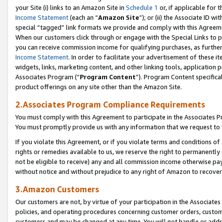
your Site (i) links to an Amazon Site in
Schedule 1
or, if applicable for t
Income Statement
(each an “
Amazon Site
”); or (ii) the Associate ID w
special “tagged” link formats we provide and comply with this Agreem
When our customers click through or engage with the Special Links to p
you can receive commission income for qualifying purchases, as further d
Income Statement
. In order to facilitate your advertisement of these i
widgets, links, marketing content, and other linking tools, application 
Associates Program (“
Program Content
”). Program Content specifical
product offerings on any site other than the Amazon Site.
2.Associates Program Compliance Requirements
You must comply with this Agreement to participate in the Associates
You must promptly provide us with any information that we request to
If you violate this Agreement, or if you violate terms and conditions 
rights or remedies available to us, we reserve the right to permanently
not be eligible to receive) any and all commission income otherwise pay
without notice and without prejudice to any right of Amazon to recove
3.Amazon Customers
Our customers are not, by virtue of your participation in the Associates
policies, and operating procedures concerning customer orders, custome
customers and may be changed at any time. You will not handle or addre