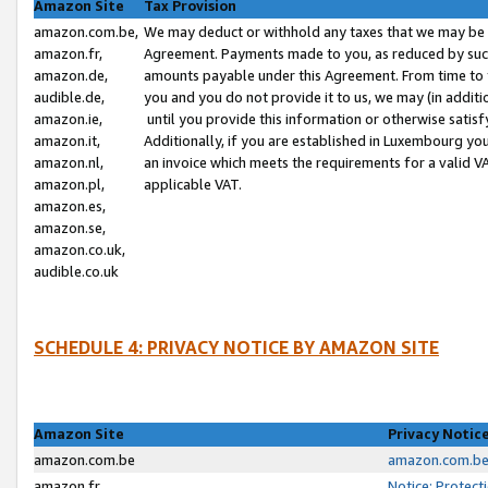
Amazon Site
Tax Provision
amazon.com.be,
We may deduct or withhold any taxes that we may be 
amazon.fr,
Agreement. Payments made to you, as reduced by such 
amazon.de,
amounts payable under this Agreement. From time to 
audible.de,
you and you do not provide it to us, we may (in addit
amazon.ie,
until you provide this information or otherwise satis
amazon.it,
Additionally, if you are established in Luxembourg yo
amazon.nl,
an invoice which meets the requirements for a valid V
amazon.pl,
applicable VAT.
amazon.es,
amazon.se,
amazon.co.uk,
audible.co.uk
SCHEDULE 4: PRIVACY NOTICE BY AMAZON SITE
Amazon Site
Privacy Notic
amazon.com.be
amazon.com.be 
amazon.fr
Notice: Protect