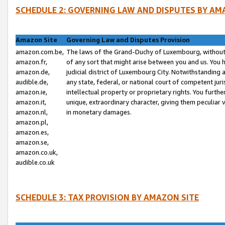
SCHEDULE 2: GOVERNING LAW AND DISPUTES BY AM
Amazon Site
Governing Law and Disputes Provision
amazon.com.be,
The laws of the Grand-Duchy of Luxembourg, without r
amazon.fr,
of any sort that might arise between you and us. You h
amazon.de,
judicial district of Luxembourg City. Notwithstanding a
audible.de,
any state, federal, or national court of competent juri
amazon.ie,
intellectual property or proprietary rights. You furth
amazon.it,
unique, extraordinary character, giving them peculiar
amazon.nl,
in monetary damages.
amazon.pl,
amazon.es,
amazon.se,
amazon.co.uk,
audible.co.uk
SCHEDULE 3: TAX PROVISION BY AMAZON SITE