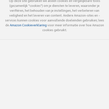
Op deze site gebruiken we alleen cookies en vergelijkbare tools
(gezamenlijk "cookies") om je diensten te leveren, waaronder je
verifiëren, het behouden van je instellingen, het verbeteren van
veiligheid en het leveren van content. Andere Amazon-sites en -
services kunnen cookies voor aanvullende doeleinden gebruiken; lees
de
Amazon Cookieverklaring
voor meer informatie over hoe Amazon
cookies gebruikt.