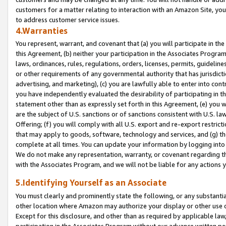
customers for a matter relating to interaction with an Amazon Site, yo
to address customer service issues.
4.Warranties
You represent, warrant, and covenant that (a) you will participate in t
this Agreement, (b) neither your participation in the Associates Program
laws, ordinances, rules, regulations, orders, licenses, permits, guidelin
or other requirements of any governmental authority that has jurisdicti
advertising, and marketing), (c) you are lawfully able to enter into cont
you have independently evaluated the desirability of participating in t
statement other than as expressly set forth in this Agreement, (e) you w
are the subject of U.S. sanctions or of sanctions consistent with U.S.
Offering; (f) you will comply with all U.S. export and re-export restric
that may apply to goods, software, technology and services, and (g) th
complete at all times. You can update your information by logging into 
We do not make any representation, warranty, or covenant regarding th
with the Associates Program, and we will not be liable for any actions
5.Identifying Yourself as an Associate
You must clearly and prominently state the following, or any substanti
other location where Amazon may authorize your display or other use 
Except for this disclosure, and other than as required by applicable la
participation in the Associates Program without our advance written per