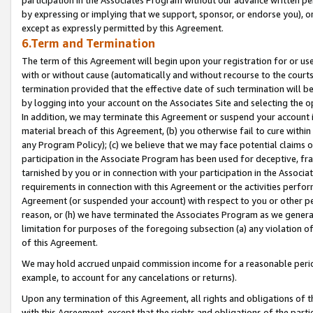
by expressing or implying that we support, sponsor, or endorse you), or
except as expressly permitted by this Agreement.
6.Term and Termination
The term of this Agreement will begin upon your registration for or use
with or without cause (automatically and without recourse to the courts,
termination provided that the effective date of such termination will b
by logging into your account on the Associates Site and selecting the o
In addition, we may terminate this Agreement or suspend your account i
material breach of this Agreement, (b) you otherwise fail to cure withi
any Program Policy); (c) we believe that we may face potential claims or
participation in the Associate Program has been used for deceptive, frau
tarnished by you or in connection with your participation in the Associ
requirements in connection with this Agreement or the activities perfo
Agreement (or suspended your account) with respect to you or other per
reason, or (h) we have terminated the Associates Program as we general
limitation for purposes of the foregoing subsection (a) any violation o
of this Agreement.
We may hold accrued unpaid commission income for a reasonable period 
example, to account for any cancelations or returns).
Upon any termination of this Agreement, all rights and obligations of th
with this Agreement, except that the rights and obligations of the partie