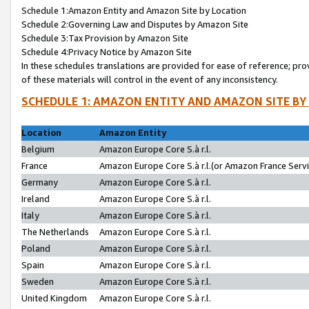
Schedule 1:Amazon Entity and Amazon Site by Location
Schedule 2:Governing Law and Disputes by Amazon Site
Schedule 3:Tax Provision by Amazon Site
Schedule 4:Privacy Notice by Amazon Site
In these schedules translations are provided for ease of reference; pro
of these materials will control in the event of any inconsistency.
SCHEDULE 1: AMAZON ENTITY AND AMAZON SITE BY
Location
Amazon Entity
Belgium
Amazon Europe Core S.à r.l.
France
Amazon Europe Core S.à r.l.(or Amazon France Servic
Germany
Amazon Europe Core S.à r.l.
Ireland
Amazon Europe Core S.à r.l.
Italy
Amazon Europe Core S.à r.l.
The Netherlands
Amazon Europe Core S.à r.l.
Poland
Amazon Europe Core S.à r.l.
Spain
Amazon Europe Core S.à r.l.
Sweden
Amazon Europe Core S.à r.l.
United Kingdom
Amazon Europe Core S.à r.l.