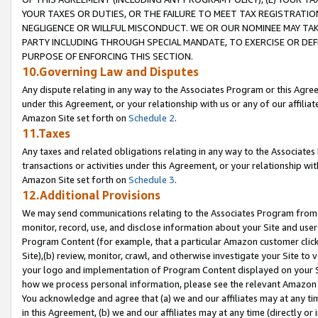
YOUR TAXES OR DUTIES, OR THE FAILURE TO MEET TAX REGISTRATIO
NEGLIGENCE OR WILLFUL MISCONDUCT. WE OR OUR NOMINEE MAY TA
PARTY INCLUDING THROUGH SPECIAL MANDATE, TO EXERCISE OR DEF
PURPOSE OF ENFORCING THIS SECTION.
10.Governing Law and Disputes
Any dispute relating in any way to the Associates Program or this Agree
under this Agreement, or your relationship with us or any of our affilia
Amazon Site set forth on
Schedule 2
.
11.Taxes
Any taxes and related obligations relating in any way to the Associate
transactions or activities under this Agreement, or your relationship with
Amazon Site set forth on
Schedule 3
.
12.Additional Provisions
We may send communications relating to the Associates Program from tim
monitor, record, use, and disclose information about your Site and user
Program Content (for example, that a particular Amazon customer clic
Site),(b) review, monitor, crawl, and otherwise investigate your Site to 
your logo and implementation of Program Content displayed on your Sit
how we process personal information, please see the relevant Amazon P
You acknowledge and agree that (a) we and our affiliates may at any time
in this Agreement, (b) we and our affiliates may at any time (directly or 