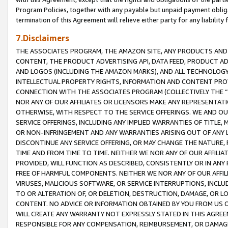
Program Policies, together with any payable but unpaid payment obliga
termination of this Agreement will relieve either party for any liability 
7.Disclaimers
THE ASSOCIATES PROGRAM, THE AMAZON SITE, ANY PRODUCTS AND SE
CONTENT, THE PRODUCT ADVERTISING API, DATA FEED, PRODUCT A
AND LOGOS (INCLUDING THE AMAZON MARKS), AND ALL TECHNOLOGY,
INTELLECTUAL PROPERTY RIGHTS, INFORMATION AND CONTENT PROVI
CONNECTION WITH THE ASSOCIATES PROGRAM (COLLECTIVELY THE “
NOR ANY OF OUR AFFILIATES OR LICENSORS MAKE ANY REPRESENTAT
OTHERWISE, WITH RESPECT TO THE SERVICE OFFERINGS. WE AND OU
SERVICE OFFERINGS, INCLUDING ANY IMPLIED WARRANTIES OF TITLE,
OR NON-INFRINGEMENT AND ANY WARRANTIES ARISING OUT OF ANY 
DISCONTINUE ANY SERVICE OFFERING, OR MAY CHANGE THE NATURE, 
TIME AND FROM TIME TO TIME. NEITHER WE NOR ANY OF OUR AFFILI
PROVIDED, WILL FUNCTION AS DESCRIBED, CONSISTENTLY OR IN ANY
FREE OF HARMFUL COMPONENTS. NEITHER WE NOR ANY OF OUR AFFILIA
VIRUSES, MALICIOUS SOFTWARE, OR SERVICE INTERRUPTIONS, INCL
TO OR ALTERATION OF, OR DELETION, DESTRUCTION, DAMAGE, OR LO
CONTENT. NO ADVICE OR INFORMATION OBTAINED BY YOU FROM US 
WILL CREATE ANY WARRANTY NOT EXPRESSLY STATED IN THIS AGREEM
RESPONSIBLE FOR ANY COMPENSATION, REIMBURSEMENT, OR DAMAGES