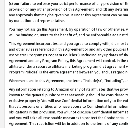
(c) our failure to enforce your strict performance of any provision of t
provision or any other provision of this Agreement, and (d) any determ
any approvals that may be given by us under this Agreement can be made,
by our authorized representative.
You may not assign this Agreement, by operation of law or otherwise, wi
will be binding on, inure to the benefit of, and be enforceable against t
This Agreement incorporates, and you agree to comply with, the most up-
and other rules referenced in this Agreement or and any other policies
Associates Program (“
Program Policies
”), including any updates of th
Agreement and any Program Policy, this Agreement will control. In th
affiliate under a separate affiliate marketing program that agreement 
Program Policies) is the entire agreement between you and us regardin
Whenever used in this Agreement, the terms “include(s)”, “including”, 
Any information relating to Amazon or any of its affiliates that we pro
known to the general public or that reasonably should be considered to
exclusive property. You will use Confidential Information only to the
that all persons or entities who have access to Confidential Informatio
obligations in this provision. You will not disclose Confidential Informa
and you will take all reasonable measures to protect the Confidential In
Agreement. This restriction will be in addition to the terms of any con