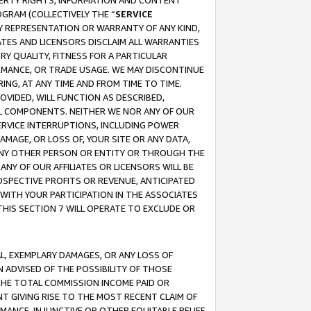
OPERTY RIGHTS, INFORMATION AND CONTENT
GRAM (COLLECTIVELY THE “
SERVICE
ANY REPRESENTATION OR WARRANTY OF ANY KIND,
ATES AND LICENSORS DISCLAIM ALL WARRANTIES
RY QUALITY, FITNESS FOR A PARTICULAR
RMANCE, OR TRADE USAGE. WE MAY DISCONTINUE
ING, AT ANY TIME AND FROM TIME TO TIME.
OVIDED, WILL FUNCTION AS DESCRIBED,
UL COMPONENTS. NEITHER WE NOR ANY OF OUR
 SERVICE INTERRUPTIONS, INCLUDING POWER
MAGE, OR LOSS OF, YOUR SITE OR ANY DATA,
 ANY OTHER PERSON OR ENTITY OR THROUGH THE
NY OF OUR AFFILIATES OR LICENSORS WILL BE
OSPECTIVE PROFITS OR REVENUE, ANTICIPATED
 WITH YOUR PARTICIPATION IN THE ASSOCIATES
THIS SECTION 7 WILL OPERATE TO EXCLUDE OR
IAL, EXEMPLARY DAMAGES, OR ANY LOSS OF
N ADVISED OF THE POSSIBILITY OF THOSE
 THE TOTAL COMMISSION INCOME PAID OR
T GIVING RISE TO THE MOST RECENT CLAIM OF
RMANCE, INJUNCTIVE OR OTHER EQUITABLE RELIEF