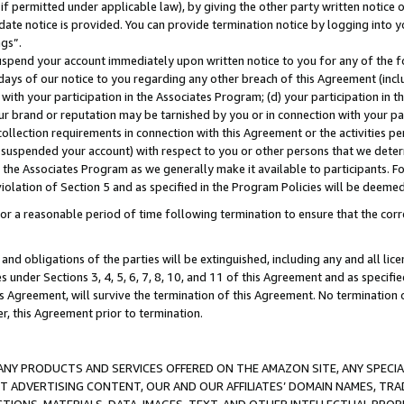
if permitted under applicable law), by giving the other party written notice 
date notice is provided. You can provide termination notice by logging into y
ings”.
spend your account immediately upon written notice to you for any of the fol
 days of our notice to you regarding any other breach of this Agreement (incl
n with your participation in the Associates Program; (d) your participation in
t our brand or reputation may be tarnished by you or in connection with your pa
ollection requirements in connection with this Agreement or the activities p
suspended your account) with respect to you or other persons that we determi
 the Associates Program as we generally make it available to participants. F
iolation of Section 5 and as specified in the Program Policies will be deeme
a reasonable period of time following termination to ensure that the corre
and obligations of the parties will be extinguished, including any and all lic
es under Sections 3, 4, 5, 6, 7, 8, 10, and 11 of this Agreement and as specifi
Agreement, will survive the termination of this Agreement. No termination of
der, this Agreement prior to termination.
NY PRODUCTS AND SERVICES OFFERED ON THE AMAZON SITE, ANY SPECIAL
CT ADVERTISING CONTENT, OUR AND OUR AFFILIATES’ DOMAIN NAMES, T