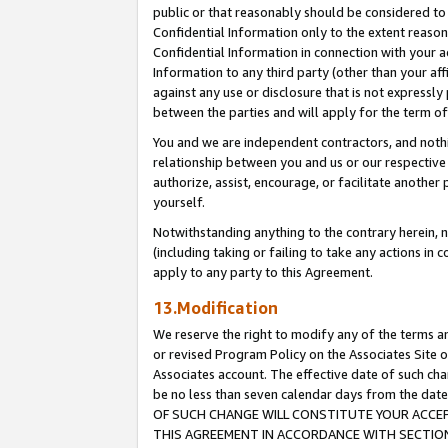
public or that reasonably should be considered to 
Confidential Information only to the extent reaso
Confidential Information in connection with your ac
Information to any third party (other than your af
against any use or disclosure that is not expressly
between the parties and will apply for the term o
You and we are independent contractors, and nothin
relationship between you and us or our respective a
authorize, assist, encourage, or facilitate another
yourself.
Notwithstanding anything to the contrary herein, no
(including taking or failing to take any actions in 
apply to any party to this Agreement.
13.Modification
We reserve the right to modify any of the terms an
or revised Program Policy on the Associates Site o
Associates account. The effective date of such c
be no less than seven calendar days from the 
OF SUCH CHANGE WILL CONSTITUTE YOUR ACCEPT
THIS AGREEMENT IN ACCORDANCE WITH SECTION