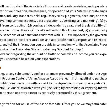
will participate in the Associates Program and create, maintain, and operate y
m nor your creation, maintenance, or operation of your Site will violate any a
actice, industry standards, self-regulatory rules, judgments, decisions, or ot
 governing communications, data protection, advertising, and marketing), (c) yo
 from contracting), (d) you have independently evaluated the desirability of
atement other than as expressly set forth in this Agreement, (e) you will not
U.S. sanctions or of sanctions consistent with U.S. law imposed by the gover
 export and re-export restrictions and applicable non-US export and re-export 
 and (g) the information you provide in connection with the Associates Prog
unt on the Associates Site and selecting “Account Settings”.
ovenant regarding the amount of traffic or commission income you can expect
s you undertake based on your expectations.
e
ng, or any substantially similar statement previously allowed under this Agr
 Program Content: “As an Amazon Associate I earn from qualifying purchases.
 public communication with respect to this Agreement or your participation 
mbellish our relationship with you (including by expressing or implying that 
her person or entity except as expressly permitted by this Agreement.
gistration for or use of the Associates Site. Either you or we may terminate 