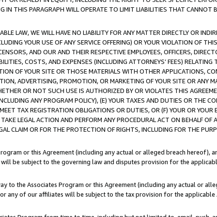
IN THIS PARAGRAPH WILL OPERATE TO LIMIT LIABILITIES THAT CANNOT B
LE LAW, WE WILL HAVE NO LIABILITY FOR ANY MATTER DIRECTLY OR INDI
CLUDING YOUR USE OF ANY SERVICE OFFERING) OR YOUR VIOLATION OF THI
LICENSORS, AND OUR AND THEIR RESPECTIVE EMPLOYEES, OFFICERS, DIRE
BILITIES, COSTS, AND EXPENSES (INCLUDING ATTORNEYS’ FEES) RELATING 
TION OF YOUR SITE OR THOSE MATERIALS WITH OTHER APPLICATIONS, CON
ION, ADVERTISING, PROMOTION, OR MARKETING OF YOUR SITE OR ANY M
 WHETHER OR NOT SUCH USE IS AUTHORIZED BY OR VIOLATES THIS AGREEME
NCLUDING ANY PROGRAM POLICY), (E) YOUR TAXES AND DUTIES OR THE CO
O MEET TAX REGISTRATION OBLIGATIONS OR DUTIES, OR (F) YOUR OR YOU
 TAKE LEGAL ACTION AND PERFORM ANY PROCEDURAL ACT ON BEHALF OF
EGAL CLAIM OR FOR THE PROTECTION OF RIGHTS, INCLUDING FOR THE PUR
Program or this Agreement (including any actual or alleged breach hereof), an
es will be subject to the governing law and disputes provision for the applica
way to the Associates Program or this Agreement (including any actual or alleg
or any of our affiliates will be subject to the tax provision for the applicab