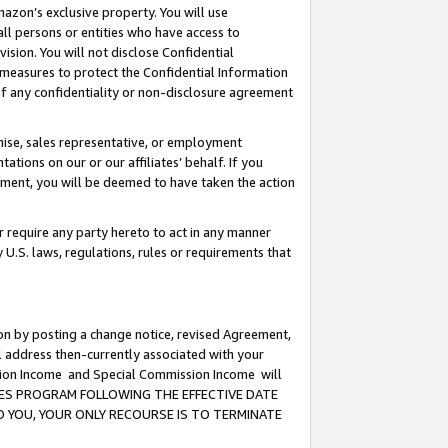
mazon’s exclusive property. You will use
ll persons or entities who have access to
ision. You will not disclose Confidential
e measures to protect the Confidential Information
s of any confidentiality or non-disclosure agreement
chise, sales representative, or employment
ations on our or our affiliates’ behalf. If you
reement, you will be deemed to have taken the action
or require any party hereto to act in any manner
y U.S. laws, regulations, rules or requirements that
ion by posting a change notice, revised Agreement,
l address then-currently associated with your
ssion Income and Special Commission Income will
CIATES PROGRAM FOLLOWING THE EFFECTIVE DATE
O YOU, YOUR ONLY RECOURSE IS TO TERMINATE