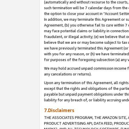
(automatically and without recourse to the courts, 
such termination will be 7 calendar days from the 
the option to close your account in “Account Sett
In addition, we may terminate this Agreement or su
Agreement, (b) you otherwise fail to cure within 7
may face potential claims or liability in connectio
fraudulent, or illegal activity; (e) we believe tha
believe that we are or may become subject to tax c
we have previously terminated this Agreement (or 
with you for any reason, or (h) we have terminated
for purposes of the foregoing subsection (a) any v
We may hold accrued unpaid commission income for 
any cancelations or returns).
Upon any termination of this Agreement, all rights 
except that the rights and obligations of the parti
payable but unpaid payment obligations under this 
liability for any breach of, or liability accruing un
7.Disclaimers
THE ASSOCIATES PROGRAM, THE AMAZON SITE, A
PRODUCT ADVERTISING API, DATA FEED, PRODU