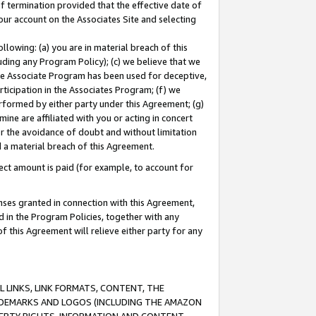
of termination provided that the effective date of
our account on the Associates Site and selecting
lowing: (a) you are in material breach of this
uding any Program Policy); (c) we believe that we
 the Associate Program has been used for deceptive,
rticipation in the Associates Program; (f) we
erformed by either party under this Agreement; (g)
ne are affiliated with you or acting in concert
or the avoidance of doubt and without limitation
d a material breach of this Agreement.
ct amount is paid (for example, to account for
enses granted in connection with this Agreement,
ed in the Program Policies, together with any
 this Agreement will relieve either party for any
 LINKS, LINK FORMATS, CONTENT, THE
RADEMARKS AND LOGOS (INCLUDING THE AMAZON