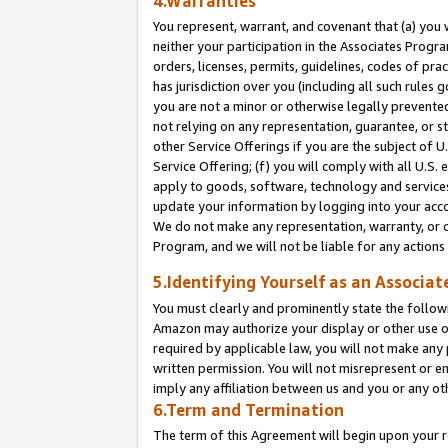
4.Warranties
You represent, warrant, and covenant that (a) you 
neither your participation in the Associates Progra
orders, licenses, permits, guidelines, codes of pr
has jurisdiction over you (including all such rules
you are not a minor or otherwise legally prevented
not relying on any representation, guarantee, or st
other Service Offerings if you are the subject of 
Service Offering; (f) you will comply with all U.S.
apply to goods, software, technology and services,
update your information by logging into your acco
We do not make any representation, warranty, or c
Program, and we will not be liable for any action
5.Identifying Yourself as an Associat
You must clearly and prominently state the followi
Amazon may authorize your display or other use of
required by applicable law, you will not make any
written permission. You will not misrepresent or e
imply any affiliation between us and you or any ot
6.Term and Termination
The term of this Agreement will begin upon your re