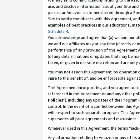
We may send communications relating to the Associ
use, and disclose information about your Site and 
particular Amazon customer clicked through a Spec
Site to verify compliance with this Agreement, an
examples of best practices in our educational mat
Schedule 4
.
You acknowledge and agree that (a) we and our affil
we and our affiliates may at any time (directly or i
performance of any provision of this Agreement wi
(d) any determinations or updates that may be mad
taken, or given in our sole discretion and are only
You may not assign this Agreement, by operation of
inure to the benefit of, and be enforceable against
This Agreement incorporates, and you agree to comp
referenced in this Agreement or and any other pol
Policies
”), including any updates of the Program 
control. In the event of a conflict between this 
with respect to such separate program. This Agre
supersedes all prior agreements and discussions.
Whenever used in this Agreement, the terms “includ
Any information relating to Amazon or any of its a