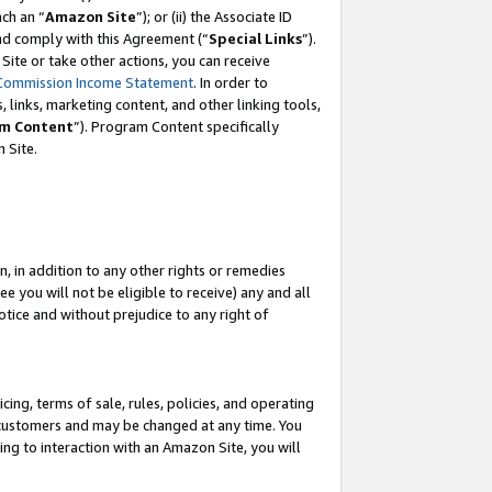
ch an “
Amazon Site
”); or (ii) the Associate ID
and comply with this Agreement (“
Special Links
”).
ite or take other actions, you can receive
Commission Income Statement
. In order to
 links, marketing content, and other linking tools,
m Content
”). Program Content specifically
 Site.
, in addition to any other rights or remedies
 you will not be eligible to receive) any and all
tice and without prejudice to any right of
ing, terms of sale, rules, policies, and operating
 customers and may be changed at any time. You
ing to interaction with an Amazon Site, you will