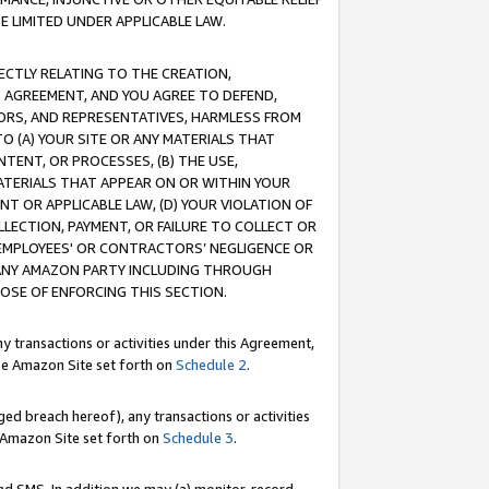
E LIMITED UNDER APPLICABLE LAW.
RECTLY RELATING TO THE CREATION,
S AGREEMENT, AND YOU AGREE TO DEFEND,
CTORS, AND REPRESENTATIVES, HARMLESS FROM
TO (A) YOUR SITE OR ANY MATERIALS THAT
TENT, OR PROCESSES, (B) THE USE,
ATERIALS THAT APPEAR ON OR WITHIN YOUR
NT OR APPLICABLE LAW, (D) YOUR VIOLATION OF
LLECTION, PAYMENT, OR FAILURE TO COLLECT OR
R EMPLOYEES' OR CONTRACTORS’ NEGLIGENCE OR
 ANY AMAZON PARTY INCLUDING THROUGH
POSE OF ENFORCING THIS SECTION.
y transactions or activities under this Agreement,
ble Amazon Site set forth on
Schedule 2
.
ed breach hereof), any transactions or activities
le Amazon Site set forth on
Schedule 3
.