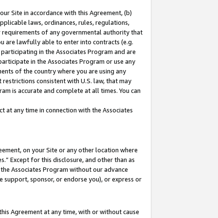
our Site in accordance with this Agreement, (b)
pplicable laws, ordinances, rules, regulations,
her requirements of any governmental authority that
u are lawfully able to enter into contracts (e.g.
 participating in the Associates Program and are
 participate in the Associates Program or use any
nments of the country where you are using any
restrictions consistent with U.S. law, that may
ram is accurate and complete at all times. You can
 at any time in connection with the Associates
eement, on your Site or any other location where
” Except for this disclosure, and other than as
in the Associates Program without our advance
we support, sponsor, or endorse you), or express or
this Agreement at any time, with or without cause