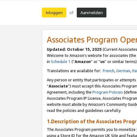
Inloggen
Aanmelden
of
Associates Program Ope
Updated: October 15, 2025
(Current Associate
Welcome to Amazon’s website for associates (the 
in
Schedule 1
(“
Amazon
” or “
us
” or similar terms)
Translations are available for:
French
,
German
,
Ita
Any person or entity that participates or attempts
“
Associate
”) must accept this Associates Progra
Agreement, including the
Program Policies
(define
Associates Program IP License, Associates Progr
website must abide by Amazon's Community Guideli
read the policies and guidelines carefully.
1.Description of the Associates Prog
The Associates Program permits you to monetize yo
using a Store ID for the Amazon UK Site
and featu