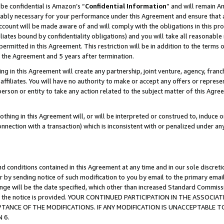
be confidential is Amazon’s “
Confidential Information
” and will remain A
nably necessary for your performance under this Agreement and ensure that a
count will be made aware of and will comply with the obligations in this prov
filiates bound by confidentiality obligations) and you will take all reasonabl
 permitted in this Agreement. This restriction will be in addition to the term
f the Agreement and 5 years after termination.
g in this Agreement will create any partnership, joint venture, agency, fran
ffiliates. You will have no authority to make or accept any offers or represent
 person or entity to take any action related to the subject matter of this Ag
thing in this Agreement will, or will be interpreted or construed to, induce 
connection with a transaction) which is inconsistent with or penalized under an
d conditions contained in this Agreement at any time and in our sole discret
r by sending notice of such modification to you by email to the primary emai
hange will be the date specified, which other than increased Standard Commi
date the notice is provided. YOUR CONTINUED PARTICIPATION IN THE ASSO
ANCE OF THE MODIFICATIONS. IF ANY MODIFICATION IS UNACCEPTABLE T
 6.