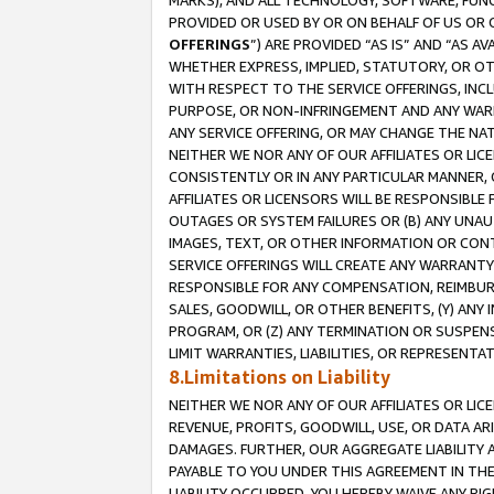
MARKS), AND ALL TECHNOLOGY, SOFTWARE, FUNC
PROVIDED OR USED BY OR ON BEHALF OF US OR 
OFFERINGS
”) ARE PROVIDED “AS IS” AND “AS 
WHETHER EXPRESS, IMPLIED, STATUTORY, OR OT
WITH RESPECT TO THE SERVICE OFFERINGS, INCL
PURPOSE, OR NON-INFRINGEMENT AND ANY WARR
ANY SERVICE OFFERING, OR MAY CHANGE THE NAT
NEITHER WE NOR ANY OF OUR AFFILIATES OR LI
CONSISTENTLY OR IN ANY PARTICULAR MANNER, 
AFFILIATES OR LICENSORS WILL BE RESPONSIBLE
OUTAGES OR SYSTEM FAILURES OR (B) ANY UNAU
IMAGES, TEXT, OR OTHER INFORMATION OR CON
SERVICE OFFERINGS WILL CREATE ANY WARRANTY 
RESPONSIBLE FOR ANY COMPENSATION, REIMBURS
SALES, GOODWILL, OR OTHER BENEFITS, (Y) AN
PROGRAM, OR (Z) ANY TERMINATION OR SUSPENS
LIMIT WARRANTIES, LIABILITIES, OR REPRESENT
8.Limitations on Liability
NEITHER WE NOR ANY OF OUR AFFILIATES OR LICE
REVENUE, PROFITS, GOODWILL, USE, OR DATA AR
DAMAGES. FURTHER, OUR AGGREGATE LIABILITY 
PAYABLE TO YOU UNDER THIS AGREEMENT IN TH
LIABILITY OCCURRED. YOU HEREBY WAIVE ANY RI