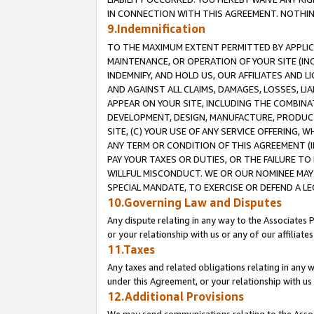
IN CONNECTION WITH THIS AGREEMENT. NOTHING 
9.Indemnification
TO THE MAXIMUM EXTENT PERMITTED BY APPLICAB
MAINTENANCE, OR OPERATION OF YOUR SITE (IN
INDEMNIFY, AND HOLD US, OUR AFFILIATES AND 
AND AGAINST ALL CLAIMS, DAMAGES, LOSSES, LIA
APPEAR ON YOUR SITE, INCLUDING THE COMBINA
DEVELOPMENT, DESIGN, MANUFACTURE, PRODUCT
SITE, (C) YOUR USE OF ANY SERVICE OFFERING,
ANY TERM OR CONDITION OF THIS AGREEMENT (I
PAY YOUR TAXES OR DUTIES, OR THE FAILURE T
WILLFUL MISCONDUCT. WE OR OUR NOMINEE MAY
SPECIAL MANDATE, TO EXERCISE OR DEFEND A L
10.Governing Law and Disputes
Any dispute relating in any way to the Associates 
or your relationship with us or any of our affiliat
11.Taxes
Any taxes and related obligations relating in any 
under this Agreement, or your relationship with us 
12.Additional Provisions