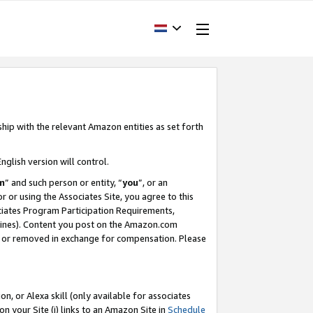
ship with the relevant Amazon entities as set forth
nglish version will control.
m
” and such person or entity, “
you
”, or an
r or using the Associates Site, you agree to this
ociates Program Participation Requirements,
ines). Content you post on the Amazon.com
, or removed in exchange for compensation. Please
, or Alexa skill (only available for associates
 on your Site (i) links to an Amazon Site in
Schedule