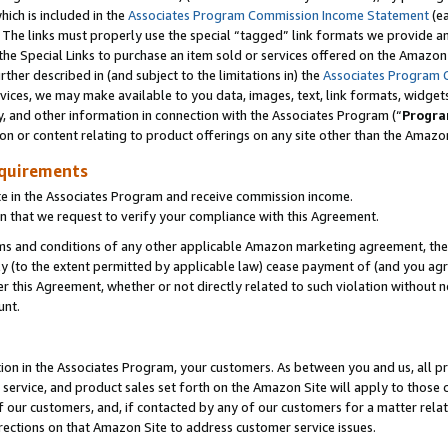
which is included in the
Associates Program Commission Income Statement
(ea
). The links must properly use the special “tagged” link formats we provide 
e Special Links to purchase an item sold or services offered on the Amazon S
her described in (and subject to the limitations in) the
Associates Program 
vices, we may make available to you data, images, text, link formats, widgets,
y, and other information in connection with the Associates Program (“
Progra
ion or content relating to product offerings on any site other than the Amazon
equirements
te in the Associates Program and receive commission income.
n that we request to verify your compliance with this Agreement.
erms and conditions of any other applicable Amazon marketing agreement, then
ly (to the extent permitted by applicable law) cease payment of (and you agree
this Agreement, whether or not directly related to such violation without no
ount.
ion in the Associates Program, your customers. As between you and us, all pric
service, and product sales set forth on the Amazon Site will apply to those
f our customers, and, if contacted by any of our customers for a matter relat
rections on that Amazon Site to address customer service issues.