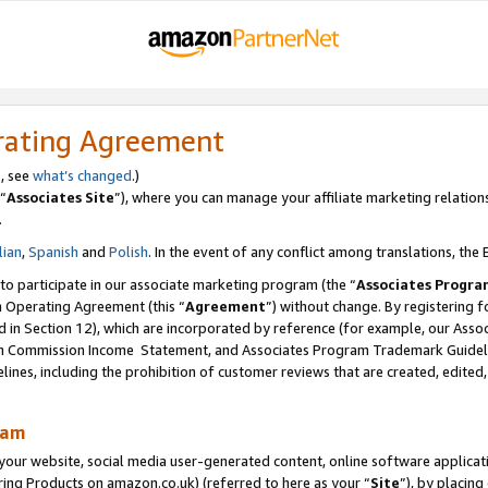
rating Agreement
s, see
what’s changed
.)
“
Associates Site
”), where you can manage your affiliate marketing relation
.
lian
,
Spanish
and
Polish
. In the event of any conflict among translations, the E
 to participate in our associate marketing program (the “
Associates Progra
m Operating Agreement (this “
Agreement
”) without change. By registering fo
d in Section 12), which are incorporated by reference (for example, our Ass
am Commission Income Statement, and Associates Program Trademark Guidel
nes, including the prohibition of customer reviews that are created, edited
ram
ur website, social media user-generated content, online software application
ring Products on amazon.co.uk) (referred to here as your “
Site
”), by placing