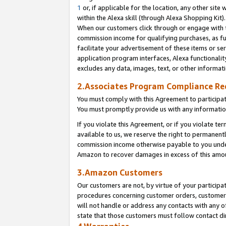
1
or, if applicable for the location, any other site 
within the Alexa skill (through Alexa Shopping Kit
When our customers click through or engage with th
commission income for qualifying purchases, as furt
facilitate your advertisement of these items or ser
application program interfaces, Alexa functionalit
excludes any data, images, text, or other informat
2.Associates Program Compliance R
You must comply with this Agreement to participa
You must promptly provide us with any informatio
If you violate this Agreement, or if you violate t
available to us, we reserve the right to permanent
commission income otherwise payable to you under 
Amazon to recover damages in excess of this am
3.Amazon Customers
Our customers are not, by virtue of your participat
procedures concerning customer orders, customer 
will not handle or address any contacts with any o
state that those customers must follow contact di