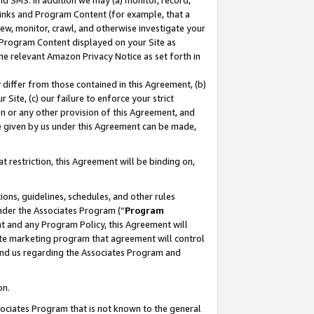
nd SMS. In addition we may (a) monitor, record,
 Links and Program Content (for example, that a
ew, monitor, crawl, and otherwise investigate your
f Program Content displayed on your Site as
he relevant Amazon Privacy Notice as set forth in
y differ from those contained in this Agreement, (b)
 Site, (c) our failure to enforce your strict
on or any other provision of this Agreement, and
e given by us under this Agreement can be made,
 restriction, this Agreement will be binding on,
ons, guidelines, schedules, and other rules
nder the Associates Program (“
Program
nt and any Program Policy, this Agreement will
iate marketing program that agreement will control
and us regarding the Associates Program and
on.
ssociates Program that is not known to the general