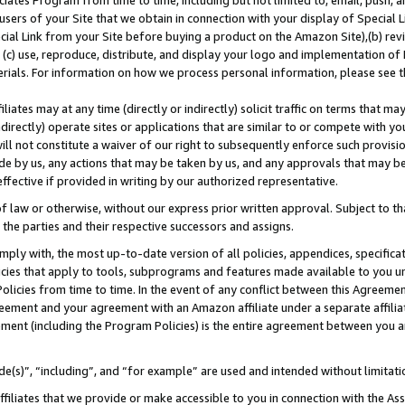
ates Program from time to time, including but not limited to, email, push, a
users of your Site that we obtain in connection with your display of Special
ial Link from your Site before buying a product on the Amazon Site),(b) revi
d (c) use, reproduce, distribute, and display your logo and implementation o
erials. For information on how we process personal information, please see t
iates may at any time (directly or indirectly) solicit traffic on terms that ma
ndirectly) operate sites or applications that are similar to or compete with your
ll not constitute a waiver of our right to subsequently enforce such provisi
e by us, any actions that may be taken by us, and any approvals that may b
 effective if provided in writing by our authorized representative.
 law or otherwise, without our express prior written approval. Subject to that
 the parties and their respective successors and assigns.
ly with, the most up-to-date version of all policies, appendices, specificati
icies that apply to tools, subprograms and features made available to you u
Policies from time to time. In the event of any conflict between this Agreeme
Agreement and your agreement with an Amazon affiliate under a separate affil
ement (including the Program Policies) is the entire agreement between you 
e(s)”, “including”, and “for example” are used and intended without limitati
ffiliates that we provide or make accessible to you in connection with the A