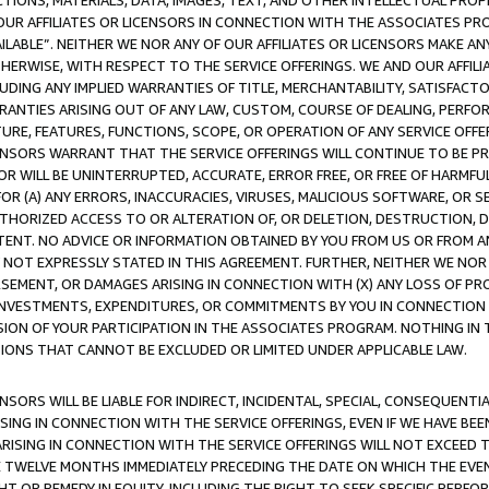
TIONS, MATERIALS, DATA, IMAGES, TEXT, AND OTHER INTELLECTUAL PR
OUR AFFILIATES OR LICENSORS IN CONNECTION WITH THE ASSOCIATES PRO
AVAILABLE”. NEITHER WE NOR ANY OF OUR AFFILIATES OR LICENSORS MAKE 
HERWISE, WITH RESPECT TO THE SERVICE OFFERINGS. WE AND OUR AFFILI
UDING ANY IMPLIED WARRANTIES OF TITLE, MERCHANTABILITY, SATISFACTO
ANTIES ARISING OUT OF ANY LAW, CUSTOM, COURSE OF DEALING, PERFO
URE, FEATURES, FUNCTIONS, SCOPE, OR OPERATION OF ANY SERVICE OFFER
CENSORS WARRANT THAT THE SERVICE OFFERINGS WILL CONTINUE TO BE PR
OR WILL BE UNINTERRUPTED, ACCURATE, ERROR FREE, OR FREE OF HARMF
 FOR (A) ANY ERRORS, INACCURACIES, VIRUSES, MALICIOUS SOFTWARE, OR
THORIZED ACCESS TO OR ALTERATION OF, OR DELETION, DESTRUCTION, DA
TENT. NO ADVICE OR INFORMATION OBTAINED BY YOU FROM US OR FROM
NOT EXPRESSLY STATED IN THIS AGREEMENT. FURTHER, NEITHER WE NOR A
EMENT, OR DAMAGES ARISING IN CONNECTION WITH (X) ANY LOSS OF PR
Y INVESTMENTS, EXPENDITURES, OR COMMITMENTS BY YOU IN CONNECTION
ION OF YOUR PARTICIPATION IN THE ASSOCIATES PROGRAM. NOTHING IN 
ATIONS THAT CANNOT BE EXCLUDED OR LIMITED UNDER APPLICABLE LAW.
NSORS WILL BE LIABLE FOR INDIRECT, INCIDENTAL, SPECIAL, CONSEQUENT
ISING IN CONNECTION WITH THE SERVICE OFFERINGS, EVEN IF WE HAVE BEE
ARISING IN CONNECTION WITH THE SERVICE OFFERINGS WILL NOT EXCEED
E TWELVE MONTHS IMMEDIATELY PRECEDING THE DATE ON WHICH THE EVEN
GHT OR REMEDY IN EQUITY, INCLUDING THE RIGHT TO SEEK SPECIFIC PERFO