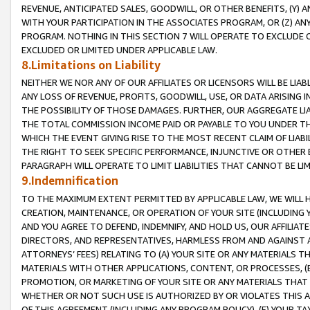
REVENUE, ANTICIPATED SALES, GOODWILL, OR OTHER BENEFITS, (Y
WITH YOUR PARTICIPATION IN THE ASSOCIATES PROGRAM, OR (Z) AN
PROGRAM. NOTHING IN THIS SECTION 7 WILL OPERATE TO EXCLUDE O
EXCLUDED OR LIMITED UNDER APPLICABLE LAW.
8.Limitations on Liability
NEITHER WE NOR ANY OF OUR AFFILIATES OR LICENSORS WILL BE LIAB
ANY LOSS OF REVENUE, PROFITS, GOODWILL, USE, OR DATA ARISING 
THE POSSIBILITY OF THOSE DAMAGES. FURTHER, OUR AGGREGATE LIA
THE TOTAL COMMISSION INCOME PAID OR PAYABLE TO YOU UNDER T
WHICH THE EVENT GIVING RISE TO THE MOST RECENT CLAIM OF LIABI
THE RIGHT TO SEEK SPECIFIC PERFORMANCE, INJUNCTIVE OR OTHER 
PARAGRAPH WILL OPERATE TO LIMIT LIABILITIES THAT CANNOT BE LI
9.Indemnification
TO THE MAXIMUM EXTENT PERMITTED BY APPLICABLE LAW, WE WILL HA
CREATION, MAINTENANCE, OR OPERATION OF YOUR SITE (INCLUDING 
AND YOU AGREE TO DEFEND, INDEMNIFY, AND HOLD US, OUR AFFILIAT
DIRECTORS, AND REPRESENTATIVES, HARMLESS FROM AND AGAINST ALL
ATTORNEYS’ FEES) RELATING TO (A) YOUR SITE OR ANY MATERIALS 
MATERIALS WITH OTHER APPLICATIONS, CONTENT, OR PROCESSES, (
PROMOTION, OR MARKETING OF YOUR SITE OR ANY MATERIALS THAT A
WHETHER OR NOT SUCH USE IS AUTHORIZED BY OR VIOLATES THIS A
OF THIS AGREEMENT (INCLUDING ANY PROGRAM POLICY), (E) YOUR TA