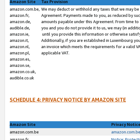
Amazon Site
Tax Provision
amazon.com.be,
We may deduct or withhold any taxes that we may be 
amazon.fr,
Agreement. Payments made to you, as reduced by such 
amazon.de,
amounts payable under this Agreement. From time to 
audible.de,
you and you do not provide it to us, we may (in addit
amazon.ie,
until you provide this information or otherwise satis
amazon.it,
Additionally, if you are established in Luxembourg yo
amazon.nl,
an invoice which meets the requirements for a valid V
amazon.pl,
applicable VAT.
amazon.es,
amazon.se,
amazon.co.uk,
audible.co.uk
SCHEDULE 4: PRIVACY NOTICE BY AMAZON SITE
Amazon Site
Privacy Notic
amazon.com.be
amazon.com.be 
amazon.fr
Notice: Protect