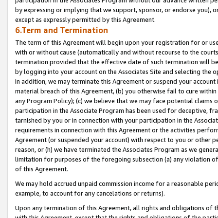
by expressing or implying that we support, sponsor, or endorse you), or
except as expressly permitted by this Agreement.
6.Term and Termination
The term of this Agreement will begin upon your registration for or use
with or without cause (automatically and without recourse to the courts,
termination provided that the effective date of such termination will b
by logging into your account on the Associates Site and selecting the o
In addition, we may terminate this Agreement or suspend your account i
material breach of this Agreement, (b) you otherwise fail to cure withi
any Program Policy); (c) we believe that we may face potential claims or
participation in the Associate Program has been used for deceptive, frau
tarnished by you or in connection with your participation in the Associ
requirements in connection with this Agreement or the activities perfo
Agreement (or suspended your account) with respect to you or other per
reason, or (h) we have terminated the Associates Program as we general
limitation for purposes of the foregoing subsection (a) any violation o
of this Agreement.
We may hold accrued unpaid commission income for a reasonable period 
example, to account for any cancelations or returns).
Upon any termination of this Agreement, all rights and obligations of th
with this Agreement, except that the rights and obligations of the partie