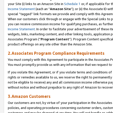
your Site (i) links to an Amazon Site in
Schedule 1
or, if applicable for t
Income Statement
(each an “
Amazon Site
”); or (ii) the Associate ID w
special “tagged” link formats we provide and comply with this Agreem
When our customers click through or engage with the Special Links to p
you can receive commission income for qualifying purchases, as further d
Income Statement
. In order to facilitate your advertisement of these i
widgets, links, marketing content, and other linking tools, application 
Associates Program (“
Program Content
”). Program Content specifical
product offerings on any site other than the Amazon Site.
2.Associates Program Compliance Requirements
You must comply with this Agreement to participate in the Associates
You must promptly provide us with any information that we request to
If you violate this Agreement, or if you violate terms and conditions 
rights or remedies available to us, we reserve the right to permanently
not be eligible to receive) any and all commission income otherwise pay
without notice and without prejudice to any right of Amazon to recove
3.Amazon Customers
Our customers are not, by virtue of your participation in the Associates
policies, and operating procedures concerning customer orders, custome
customers and may be changed at any time. You will not handle or addre