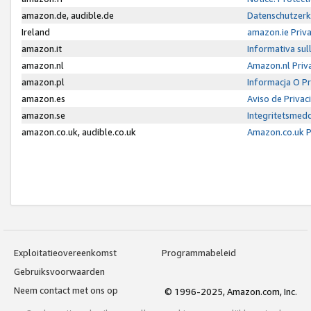
amazon.de, audible.de
Datenschutzerk
Ireland
amazon.ie Priv
amazon.it
Informativa sul
amazon.nl
Amazon.nl Priv
amazon.pl
Informacja O P
amazon.es
Aviso de Priva
amazon.se
Integritetsmed
amazon.co.uk, audible.co.uk
Amazon.co.uk P
Exploitatieovereenkomst
Programmabeleid
Gebruiksvoorwaarden
Neem contact met ons op
© 1996-2025, Amazon.com, Inc.