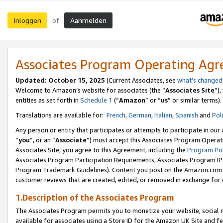
Inloggen
Aanmelden
of
Associates Program Operating Ag
Updated: October 15, 2025
(Current Associates, see
what’s changed
Welcome to Amazon’s website for associates (the “
Associates Site
”)
entities as set forth in
Schedule 1
(“
Amazon
” or “
us
” or similar terms).
Translations are available for:
French
,
German
,
Italian
,
Spanish
and
Pol
Any person or entity that participates or attempts to participate in ou
“
you
”, or an “
Associate
”) must accept this Associates Program Operat
Associates Site, you agree to this Agreement, including the
Program Pol
Associates Program Participation Requirements, Associates Program I
Program Trademark Guidelines). Content you post on the Amazon.com w
customer reviews that are created, edited, or removed in exchange for 
1.Description of the Associates Program
The Associates Program permits you to monetize your website, social me
available for associates using a Store ID for the Amazon UK Site
and fe