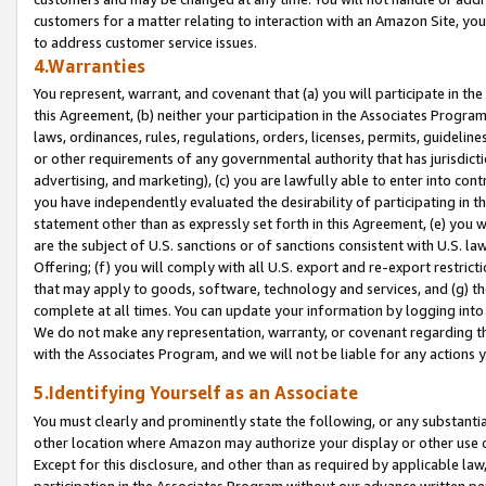
customers for a matter relating to interaction with an Amazon Site, yo
to address customer service issues.
4.Warranties
You represent, warrant, and covenant that (a) you will participate in t
this Agreement, (b) neither your participation in the Associates Program
laws, ordinances, rules, regulations, orders, licenses, permits, guidelin
or other requirements of any governmental authority that has jurisdicti
advertising, and marketing), (c) you are lawfully able to enter into cont
you have independently evaluated the desirability of participating in t
statement other than as expressly set forth in this Agreement, (e) you w
are the subject of U.S. sanctions or of sanctions consistent with U.S.
Offering; (f) you will comply with all U.S. export and re-export restric
that may apply to goods, software, technology and services, and (g) th
complete at all times. You can update your information by logging into 
We do not make any representation, warranty, or covenant regarding th
with the Associates Program, and we will not be liable for any actions
5.Identifying Yourself as an Associate
You must clearly and prominently state the following, or any substanti
other location where Amazon may authorize your display or other use 
Except for this disclosure, and other than as required by applicable la
participation in the Associates Program without our advance written per