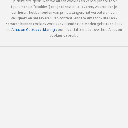
Op deze site gebruiken we alleen cookies en vergelijkbare tools
(gezamenlijk "cookies") om je diensten te leveren, waaronder je
verifiëren, het behouden van je instellingen, het verbeteren van
veiligheid en het leveren van content. Andere Amazon-sites en -
services kunnen cookies voor aanvullende doeleinden gebruiken; lees
de
Amazon Cookieverklaring
voor meer informatie over hoe Amazon
cookies gebruikt.