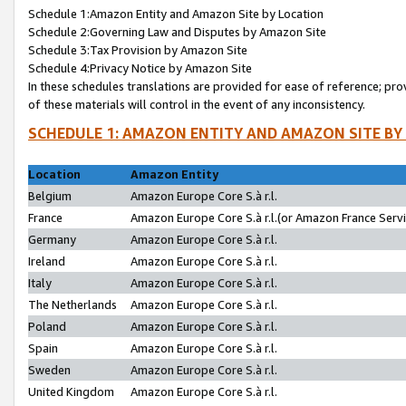
Schedule 1:Amazon Entity and Amazon Site by Location
Schedule 2:Governing Law and Disputes by Amazon Site
Schedule 3:Tax Provision by Amazon Site
Schedule 4:Privacy Notice by Amazon Site
In these schedules translations are provided for ease of reference; pro
of these materials will control in the event of any inconsistency.
SCHEDULE 1: AMAZON ENTITY AND AMAZON SITE BY
Location
Amazon Entity
Belgium
Amazon Europe Core S.à r.l.
France
Amazon Europe Core S.à r.l.(or Amazon France Servic
Germany
Amazon Europe Core S.à r.l.
Ireland
Amazon Europe Core S.à r.l.
Italy
Amazon Europe Core S.à r.l.
The Netherlands
Amazon Europe Core S.à r.l.
Poland
Amazon Europe Core S.à r.l.
Spain
Amazon Europe Core S.à r.l.
Sweden
Amazon Europe Core S.à r.l.
United Kingdom
Amazon Europe Core S.à r.l.