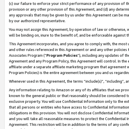
(c) our failure to enforce your strict performance of any provision of t
provision or any other provision of this Agreement, and (d) any determ
any approvals that may be given by us under this Agreement can be made,
by our authorized representative.
You may not assign this Agreement, by operation of law or otherwise, wi
will be binding on, inure to the benefit of, and be enforceable against t
This Agreement incorporates, and you agree to comply with, the most up-
and other rules referenced in this Agreement or and any other policies
Associates Program (“
Program Policies
”), including any updates of th
Agreement and any Program Policy, this Agreement will control. In th
affiliate under a separate affiliate marketing program that agreement 
Program Policies) is the entire agreement between you and us regardin
Whenever used in this Agreement, the terms “include(s)”, “including”, 
Any information relating to Amazon or any of its affiliates that we pro
known to the general public or that reasonably should be considered to
exclusive property. You will use Confidential Information only to the
that all persons or entities who have access to Confidential Informatio
obligations in this provision. You will not disclose Confidential Informa
and you will take all reasonable measures to protect the Confidential In
Agreement. This restriction will be in addition to the terms of any con