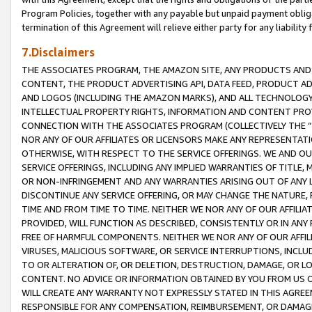
Program Policies, together with any payable but unpaid payment obliga
termination of this Agreement will relieve either party for any liability 
7.Disclaimers
THE ASSOCIATES PROGRAM, THE AMAZON SITE, ANY PRODUCTS AND SE
CONTENT, THE PRODUCT ADVERTISING API, DATA FEED, PRODUCT A
AND LOGOS (INCLUDING THE AMAZON MARKS), AND ALL TECHNOLOGY,
INTELLECTUAL PROPERTY RIGHTS, INFORMATION AND CONTENT PROVI
CONNECTION WITH THE ASSOCIATES PROGRAM (COLLECTIVELY THE “
NOR ANY OF OUR AFFILIATES OR LICENSORS MAKE ANY REPRESENTAT
OTHERWISE, WITH RESPECT TO THE SERVICE OFFERINGS. WE AND OU
SERVICE OFFERINGS, INCLUDING ANY IMPLIED WARRANTIES OF TITLE,
OR NON-INFRINGEMENT AND ANY WARRANTIES ARISING OUT OF ANY 
DISCONTINUE ANY SERVICE OFFERING, OR MAY CHANGE THE NATURE, 
TIME AND FROM TIME TO TIME. NEITHER WE NOR ANY OF OUR AFFILI
PROVIDED, WILL FUNCTION AS DESCRIBED, CONSISTENTLY OR IN ANY
FREE OF HARMFUL COMPONENTS. NEITHER WE NOR ANY OF OUR AFFILIA
VIRUSES, MALICIOUS SOFTWARE, OR SERVICE INTERRUPTIONS, INCL
TO OR ALTERATION OF, OR DELETION, DESTRUCTION, DAMAGE, OR LO
CONTENT. NO ADVICE OR INFORMATION OBTAINED BY YOU FROM US 
WILL CREATE ANY WARRANTY NOT EXPRESSLY STATED IN THIS AGREEM
RESPONSIBLE FOR ANY COMPENSATION, REIMBURSEMENT, OR DAMAGES