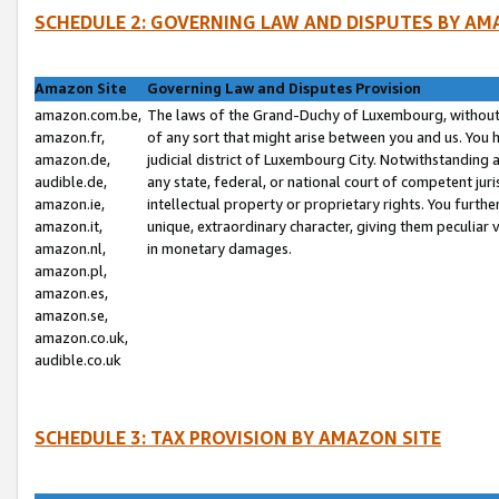
SCHEDULE 2: GOVERNING LAW AND DISPUTES BY AM
Amazon Site
Governing Law and Disputes Provision
amazon.com.be,
The laws of the Grand-Duchy of Luxembourg, without r
amazon.fr,
of any sort that might arise between you and us. You h
amazon.de,
judicial district of Luxembourg City. Notwithstanding a
audible.de,
any state, federal, or national court of competent juri
amazon.ie,
intellectual property or proprietary rights. You furth
amazon.it,
unique, extraordinary character, giving them peculiar
amazon.nl,
in monetary damages.
amazon.pl,
amazon.es,
amazon.se,
amazon.co.uk,
audible.co.uk
SCHEDULE 3: TAX PROVISION BY AMAZON SITE