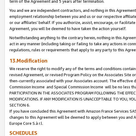
term of the Agreement and 5 years after termination.
You and we are independent contractors, and nothing in this Agreement wi
employment relationship between you and us or our respective affiliate
or our affiliates’ behalf. If you authorize, assist, encourage, or facilita
Agreement, you will be deemed to have taken the action yourself.
Notwithstanding anything to the contrary herein, nothing in this Agreeme
act in any manner (including taking or failing to take any actions in con
regulations, rules or requirements that apply to any party to this Agre
13.Modification
We reserve the right to modify any of the terms and conditions containe
revised Agreement, or revised Program Policy on the Associates Site or
then-currently associated with your Associates account. The effective d
Commission Income and Special Commission Income will be no less th
PARTICIPATION IN THE ASSOCIATES PROGRAM FOLLOWING THE EFFE
MODIFICATIONS. IF ANY MODIFICATION IS UNACCEPTABLE TO YOU, 
SECTION 6.
If you have concluded this Agreement with Amazon France Services SAS
changes to this Agreement will be deemed to apply between you and A
Europe Core S.à r.l.
SCHEDULES