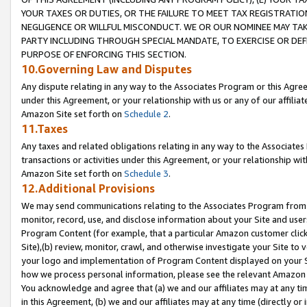
YOUR TAXES OR DUTIES, OR THE FAILURE TO MEET TAX REGISTRATIO
NEGLIGENCE OR WILLFUL MISCONDUCT. WE OR OUR NOMINEE MAY TA
PARTY INCLUDING THROUGH SPECIAL MANDATE, TO EXERCISE OR DEF
PURPOSE OF ENFORCING THIS SECTION.
10.Governing Law and Disputes
Any dispute relating in any way to the Associates Program or this Agree
under this Agreement, or your relationship with us or any of our affilia
Amazon Site set forth on
Schedule 2
.
11.Taxes
Any taxes and related obligations relating in any way to the Associate
transactions or activities under this Agreement, or your relationship with
Amazon Site set forth on
Schedule 3
.
12.Additional Provisions
We may send communications relating to the Associates Program from tim
monitor, record, use, and disclose information about your Site and user
Program Content (for example, that a particular Amazon customer clic
Site),(b) review, monitor, crawl, and otherwise investigate your Site to 
your logo and implementation of Program Content displayed on your Sit
how we process personal information, please see the relevant Amazon P
You acknowledge and agree that (a) we and our affiliates may at any time
in this Agreement, (b) we and our affiliates may at any time (directly or 