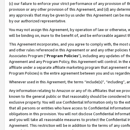
(c) our failure to enforce your strict performance of any provision of t
provision or any other provision of this Agreement, and (d) any determ
any approvals that may be given by us under this Agreement can be made,
by our authorized representative.
You may not assign this Agreement, by operation of law or otherwise, wi
will be binding on, inure to the benefit of, and be enforceable against t
This Agreement incorporates, and you agree to comply with, the most up-
and other rules referenced in this Agreement or and any other policies
Associates Program (“
Program Policies
”), including any updates of th
Agreement and any Program Policy, this Agreement will control. In th
affiliate under a separate affiliate marketing program that agreement 
Program Policies) is the entire agreement between you and us regardin
Whenever used in this Agreement, the terms “include(s)”, “including”, 
Any information relating to Amazon or any of its affiliates that we pro
known to the general public or that reasonably should be considered to
exclusive property. You will use Confidential Information only to the
that all persons or entities who have access to Confidential Informatio
obligations in this provision. You will not disclose Confidential Informa
and you will take all reasonable measures to protect the Confidential In
Agreement. This restriction will be in addition to the terms of any con