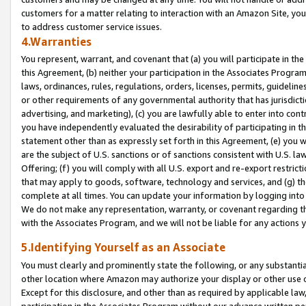
customers for a matter relating to interaction with an Amazon Site, yo
to address customer service issues.
4.Warranties
You represent, warrant, and covenant that (a) you will participate in t
this Agreement, (b) neither your participation in the Associates Program
laws, ordinances, rules, regulations, orders, licenses, permits, guidelin
or other requirements of any governmental authority that has jurisdicti
advertising, and marketing), (c) you are lawfully able to enter into cont
you have independently evaluated the desirability of participating in t
statement other than as expressly set forth in this Agreement, (e) you w
are the subject of U.S. sanctions or of sanctions consistent with U.S.
Offering; (f) you will comply with all U.S. export and re-export restric
that may apply to goods, software, technology and services, and (g) th
complete at all times. You can update your information by logging into 
We do not make any representation, warranty, or covenant regarding th
with the Associates Program, and we will not be liable for any actions
5.Identifying Yourself as an Associate
You must clearly and prominently state the following, or any substanti
other location where Amazon may authorize your display or other use 
Except for this disclosure, and other than as required by applicable la
participation in the Associates Program without our advance written per