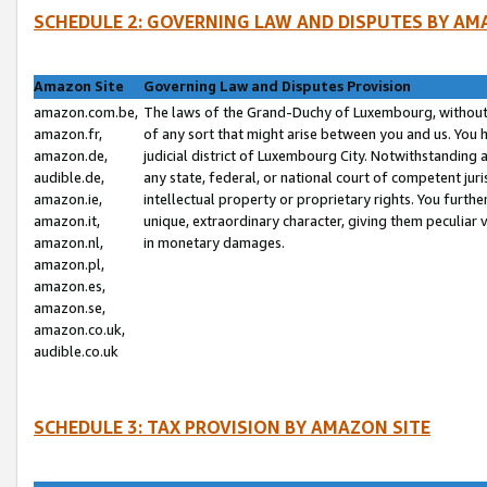
SCHEDULE 2: GOVERNING LAW AND DISPUTES BY AM
Amazon Site
Governing Law and Disputes Provision
amazon.com.be,
The laws of the Grand-Duchy of Luxembourg, without r
amazon.fr,
of any sort that might arise between you and us. You h
amazon.de,
judicial district of Luxembourg City. Notwithstanding a
audible.de,
any state, federal, or national court of competent juri
amazon.ie,
intellectual property or proprietary rights. You furth
amazon.it,
unique, extraordinary character, giving them peculiar
amazon.nl,
in monetary damages.
amazon.pl,
amazon.es,
amazon.se,
amazon.co.uk,
audible.co.uk
SCHEDULE 3: TAX PROVISION BY AMAZON SITE