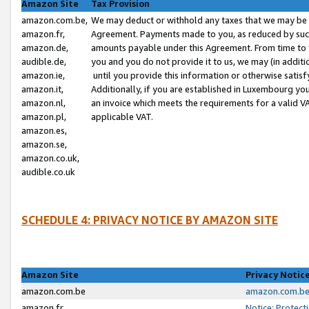
Amazon Site
Tax Provision
amazon.com.be,
We may deduct or withhold any taxes that we may be 
amazon.fr,
Agreement. Payments made to you, as reduced by such 
amazon.de,
amounts payable under this Agreement. From time to 
audible.de,
you and you do not provide it to us, we may (in addit
amazon.ie,
until you provide this information or otherwise satis
amazon.it,
Additionally, if you are established in Luxembourg yo
amazon.nl,
an invoice which meets the requirements for a valid V
amazon.pl,
applicable VAT.
amazon.es,
amazon.se,
amazon.co.uk,
audible.co.uk
SCHEDULE 4: PRIVACY NOTICE BY AMAZON SITE
Amazon Site
Privacy Notic
amazon.com.be
amazon.com.be 
amazon.fr
Notice: Protect