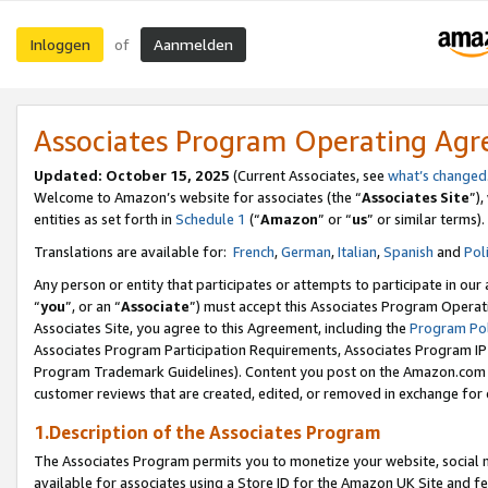
Inloggen
Aanmelden
of
Associates Program Operating Ag
Updated: October 15, 2025
(Current Associates, see
what’s changed
Welcome to Amazon’s website for associates (the “
Associates Site
”)
entities as set forth in
Schedule 1
(“
Amazon
” or “
us
” or similar terms).
Translations are available for:
French
,
German
,
Italian
,
Spanish
and
Pol
Any person or entity that participates or attempts to participate in ou
“
you
”, or an “
Associate
”) must accept this Associates Program Operat
Associates Site, you agree to this Agreement, including the
Program Pol
Associates Program Participation Requirements, Associates Program I
Program Trademark Guidelines). Content you post on the Amazon.com w
customer reviews that are created, edited, or removed in exchange for 
1.Description of the Associates Program
The Associates Program permits you to monetize your website, social me
available for associates using a Store ID for the Amazon UK Site
and fe