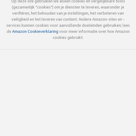
Op deze site gebruiken we alleen cookies en vergelijkbare tools
(gezamenlijk "cookies") om je diensten te leveren, waaronder je
verifiëren, het behouden van je instellingen, het verbeteren van
veiligheid en het leveren van content. Andere Amazon-sites en -
services kunnen cookies voor aanvullende doeleinden gebruiken; lees
de
Amazon Cookieverklaring
voor meer informatie over hoe Amazon
cookies gebruikt.