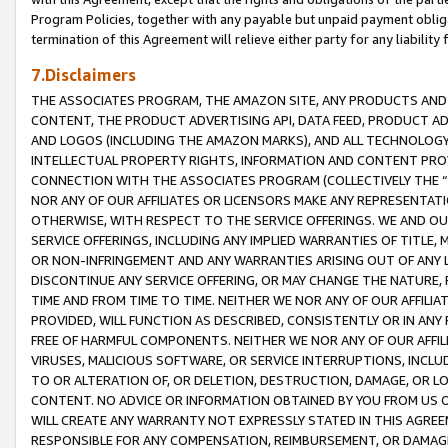
Program Policies, together with any payable but unpaid payment obliga
termination of this Agreement will relieve either party for any liability 
7.Disclaimers
THE ASSOCIATES PROGRAM, THE AMAZON SITE, ANY PRODUCTS AND SE
CONTENT, THE PRODUCT ADVERTISING API, DATA FEED, PRODUCT A
AND LOGOS (INCLUDING THE AMAZON MARKS), AND ALL TECHNOLOGY,
INTELLECTUAL PROPERTY RIGHTS, INFORMATION AND CONTENT PROVI
CONNECTION WITH THE ASSOCIATES PROGRAM (COLLECTIVELY THE “
NOR ANY OF OUR AFFILIATES OR LICENSORS MAKE ANY REPRESENTAT
OTHERWISE, WITH RESPECT TO THE SERVICE OFFERINGS. WE AND OU
SERVICE OFFERINGS, INCLUDING ANY IMPLIED WARRANTIES OF TITLE,
OR NON-INFRINGEMENT AND ANY WARRANTIES ARISING OUT OF ANY 
DISCONTINUE ANY SERVICE OFFERING, OR MAY CHANGE THE NATURE, 
TIME AND FROM TIME TO TIME. NEITHER WE NOR ANY OF OUR AFFILI
PROVIDED, WILL FUNCTION AS DESCRIBED, CONSISTENTLY OR IN ANY
FREE OF HARMFUL COMPONENTS. NEITHER WE NOR ANY OF OUR AFFILIA
VIRUSES, MALICIOUS SOFTWARE, OR SERVICE INTERRUPTIONS, INCL
TO OR ALTERATION OF, OR DELETION, DESTRUCTION, DAMAGE, OR LO
CONTENT. NO ADVICE OR INFORMATION OBTAINED BY YOU FROM US 
WILL CREATE ANY WARRANTY NOT EXPRESSLY STATED IN THIS AGREEM
RESPONSIBLE FOR ANY COMPENSATION, REIMBURSEMENT, OR DAMAGES