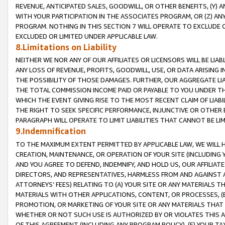
REVENUE, ANTICIPATED SALES, GOODWILL, OR OTHER BENEFITS, (Y
WITH YOUR PARTICIPATION IN THE ASSOCIATES PROGRAM, OR (Z) AN
PROGRAM. NOTHING IN THIS SECTION 7 WILL OPERATE TO EXCLUDE O
EXCLUDED OR LIMITED UNDER APPLICABLE LAW.
8.Limitations on Liability
NEITHER WE NOR ANY OF OUR AFFILIATES OR LICENSORS WILL BE LIAB
ANY LOSS OF REVENUE, PROFITS, GOODWILL, USE, OR DATA ARISING 
THE POSSIBILITY OF THOSE DAMAGES. FURTHER, OUR AGGREGATE LIA
THE TOTAL COMMISSION INCOME PAID OR PAYABLE TO YOU UNDER T
WHICH THE EVENT GIVING RISE TO THE MOST RECENT CLAIM OF LIABI
THE RIGHT TO SEEK SPECIFIC PERFORMANCE, INJUNCTIVE OR OTHER 
PARAGRAPH WILL OPERATE TO LIMIT LIABILITIES THAT CANNOT BE LI
9.Indemnification
TO THE MAXIMUM EXTENT PERMITTED BY APPLICABLE LAW, WE WILL HA
CREATION, MAINTENANCE, OR OPERATION OF YOUR SITE (INCLUDING 
AND YOU AGREE TO DEFEND, INDEMNIFY, AND HOLD US, OUR AFFILIAT
DIRECTORS, AND REPRESENTATIVES, HARMLESS FROM AND AGAINST ALL
ATTORNEYS’ FEES) RELATING TO (A) YOUR SITE OR ANY MATERIALS 
MATERIALS WITH OTHER APPLICATIONS, CONTENT, OR PROCESSES, (
PROMOTION, OR MARKETING OF YOUR SITE OR ANY MATERIALS THAT A
WHETHER OR NOT SUCH USE IS AUTHORIZED BY OR VIOLATES THIS A
OF THIS AGREEMENT (INCLUDING ANY PROGRAM POLICY), (E) YOUR TA