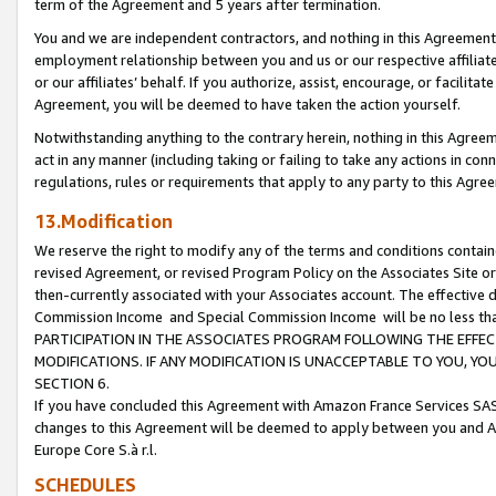
term of the Agreement and 5 years after termination.
You and we are independent contractors, and nothing in this Agreement wi
employment relationship between you and us or our respective affiliate
or our affiliates’ behalf. If you authorize, assist, encourage, or facilita
Agreement, you will be deemed to have taken the action yourself.
Notwithstanding anything to the contrary herein, nothing in this Agreeme
act in any manner (including taking or failing to take any actions in con
regulations, rules or requirements that apply to any party to this Agre
13.Modification
We reserve the right to modify any of the terms and conditions containe
revised Agreement, or revised Program Policy on the Associates Site or
then-currently associated with your Associates account. The effective d
Commission Income and Special Commission Income will be no less th
PARTICIPATION IN THE ASSOCIATES PROGRAM FOLLOWING THE EFFE
MODIFICATIONS. IF ANY MODIFICATION IS UNACCEPTABLE TO YOU, 
SECTION 6.
If you have concluded this Agreement with Amazon France Services SAS
changes to this Agreement will be deemed to apply between you and A
Europe Core S.à r.l.
SCHEDULES