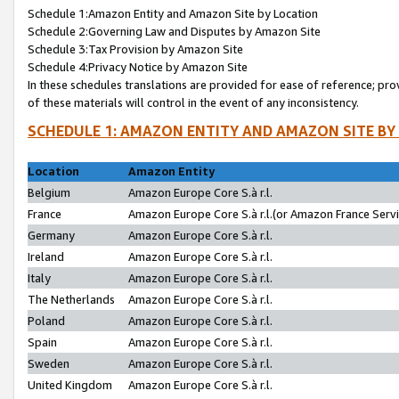
Schedule 1:Amazon Entity and Amazon Site by Location
Schedule 2:Governing Law and Disputes by Amazon Site
Schedule 3:Tax Provision by Amazon Site
Schedule 4:Privacy Notice by Amazon Site
In these schedules translations are provided for ease of reference; pro
of these materials will control in the event of any inconsistency.
SCHEDULE 1: AMAZON ENTITY AND AMAZON SITE BY
Location
Amazon Entity
Belgium
Amazon Europe Core S.à r.l.
France
Amazon Europe Core S.à r.l.(or Amazon France Servic
Germany
Amazon Europe Core S.à r.l.
Ireland
Amazon Europe Core S.à r.l.
Italy
Amazon Europe Core S.à r.l.
The Netherlands
Amazon Europe Core S.à r.l.
Poland
Amazon Europe Core S.à r.l.
Spain
Amazon Europe Core S.à r.l.
Sweden
Amazon Europe Core S.à r.l.
United Kingdom
Amazon Europe Core S.à r.l.