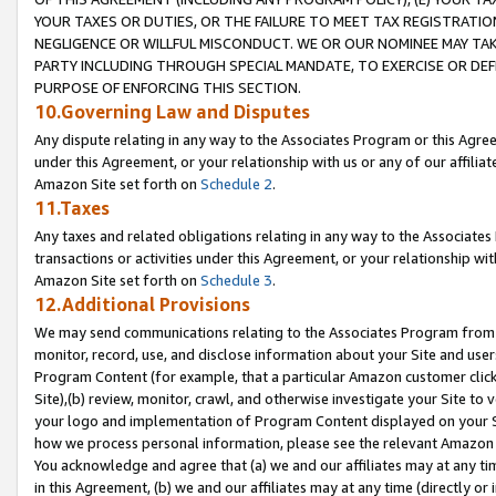
YOUR TAXES OR DUTIES, OR THE FAILURE TO MEET TAX REGISTRATIO
NEGLIGENCE OR WILLFUL MISCONDUCT. WE OR OUR NOMINEE MAY TA
PARTY INCLUDING THROUGH SPECIAL MANDATE, TO EXERCISE OR DEF
PURPOSE OF ENFORCING THIS SECTION.
10.Governing Law and Disputes
Any dispute relating in any way to the Associates Program or this Agree
under this Agreement, or your relationship with us or any of our affilia
Amazon Site set forth on
Schedule 2
.
11.Taxes
Any taxes and related obligations relating in any way to the Associate
transactions or activities under this Agreement, or your relationship with
Amazon Site set forth on
Schedule 3
.
12.Additional Provisions
We may send communications relating to the Associates Program from tim
monitor, record, use, and disclose information about your Site and user
Program Content (for example, that a particular Amazon customer clic
Site),(b) review, monitor, crawl, and otherwise investigate your Site to 
your logo and implementation of Program Content displayed on your Sit
how we process personal information, please see the relevant Amazon P
You acknowledge and agree that (a) we and our affiliates may at any time
in this Agreement, (b) we and our affiliates may at any time (directly or 