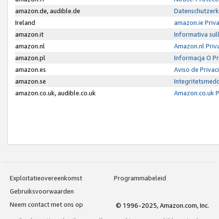
amazon.de, audible.de
Datenschutzerk
Ireland
amazon.ie Priv
amazon.it
Informativa sul
amazon.nl
Amazon.nl Priv
amazon.pl
Informacja O P
amazon.es
Aviso de Priva
amazon.se
Integritetsmed
amazon.co.uk, audible.co.uk
Amazon.co.uk P
Exploitatieovereenkomst
Programmabeleid
Gebruiksvoorwaarden
Neem contact met ons op
© 1996-2025, Amazon.com, Inc.