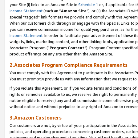
your Site (i) links to an Amazon Site in
Schedule 1
or, if applicable for t
Income Statement
(each an “
Amazon Site
”); or (ii) the Associate ID w
special “tagged” link formats we provide and comply with this Agreem
When our customers click through or engage with the Special Links to p
you can receive commission income for qualifying purchases, as further d
Income Statement
. In order to facilitate your advertisement of these i
widgets, links, marketing content, and other linking tools, application 
Associates Program (“
Program Content
”). Program Content specifical
product offerings on any site other than the Amazon Site.
2.Associates Program Compliance Requirements
You must comply with this Agreement to participate in the Associates
You must promptly provide us with any information that we request to
If you violate this Agreement, or if you violate terms and conditions 
rights or remedies available to us, we reserve the right to permanently
not be eligible to receive) any and all commission income otherwise pay
without notice and without prejudice to any right of Amazon to recove
3.Amazon Customers
Our customers are not, by virtue of your participation in the Associates
policies, and operating procedures concerning customer orders, custome
customers and may be changed at any time. You will not handle or addre