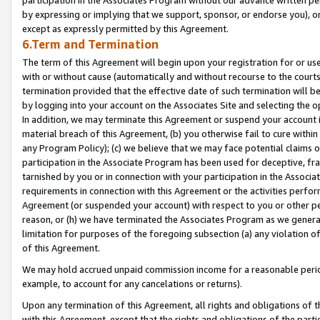
by expressing or implying that we support, sponsor, or endorse you), or
except as expressly permitted by this Agreement.
6.Term and Termination
The term of this Agreement will begin upon your registration for or use
with or without cause (automatically and without recourse to the courts,
termination provided that the effective date of such termination will b
by logging into your account on the Associates Site and selecting the o
In addition, we may terminate this Agreement or suspend your account i
material breach of this Agreement, (b) you otherwise fail to cure withi
any Program Policy); (c) we believe that we may face potential claims or
participation in the Associate Program has been used for deceptive, frau
tarnished by you or in connection with your participation in the Associ
requirements in connection with this Agreement or the activities perfo
Agreement (or suspended your account) with respect to you or other per
reason, or (h) we have terminated the Associates Program as we general
limitation for purposes of the foregoing subsection (a) any violation o
of this Agreement.
We may hold accrued unpaid commission income for a reasonable period 
example, to account for any cancelations or returns).
Upon any termination of this Agreement, all rights and obligations of th
with this Agreement, except that the rights and obligations of the partie