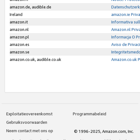
amazon.de, audible.de
Datenschutzerk
Ireland
amazon.ie Priv
amazon.it
Informativa sul
amazon.nl
Amazon.nl Priv
amazon.pl
Informacja O P
amazon.es
Aviso de Priva
amazon.se
Integritetsmed
amazon.co.uk, audible.co.uk
Amazon.co.uk P
Exploitatieovereenkomst
Programmabeleid
Gebruiksvoorwaarden
Neem contact met ons op
© 1996-2025, Amazon.com, Inc.