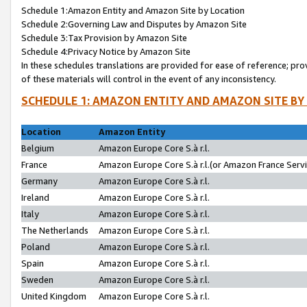
Schedule 1:Amazon Entity and Amazon Site by Location
Schedule 2:Governing Law and Disputes by Amazon Site
Schedule 3:Tax Provision by Amazon Site
Schedule 4:Privacy Notice by Amazon Site
In these schedules translations are provided for ease of reference; pro
of these materials will control in the event of any inconsistency.
SCHEDULE 1: AMAZON ENTITY AND AMAZON SITE BY
Location
Amazon Entity
Belgium
Amazon Europe Core S.à r.l.
France
Amazon Europe Core S.à r.l.(or Amazon France Servic
Germany
Amazon Europe Core S.à r.l.
Ireland
Amazon Europe Core S.à r.l.
Italy
Amazon Europe Core S.à r.l.
The Netherlands
Amazon Europe Core S.à r.l.
Poland
Amazon Europe Core S.à r.l.
Spain
Amazon Europe Core S.à r.l.
Sweden
Amazon Europe Core S.à r.l.
United Kingdom
Amazon Europe Core S.à r.l.