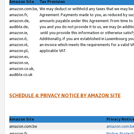
Amazon Site
Tax Provision
amazon.com.be,
We may deduct or withhold any taxes that we may be 
amazon.fr,
Agreement. Payments made to you, as reduced by such 
amazon.de,
amounts payable under this Agreement. From time to 
audible.de,
you and you do not provide it to us, we may (in addit
amazon.ie,
until you provide this information or otherwise satis
amazon.it,
Additionally, if you are established in Luxembourg yo
amazon.nl,
an invoice which meets the requirements for a valid V
amazon.pl,
applicable VAT.
amazon.es,
amazon.se,
amazon.co.uk,
audible.co.uk
SCHEDULE 4: PRIVACY NOTICE BY AMAZON SITE
Amazon Site
Privacy Notic
amazon.com.be
amazon.com.be 
amazon.fr
Notice: Protect