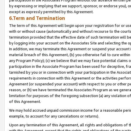
by expressing or implying that we support, sponsor, or endorse you), or
except as expressly permitted by this Agreement.
6.Term and Termination
The term of this Agreement will begin upon your registration for or use
with or without cause (automatically and without recourse to the courts,
termination provided that the effective date of such termination will b
by logging into your account on the Associates Site and selecting the o
In addition, we may terminate this Agreement or suspend your account i
material breach of this Agreement, (b) you otherwise fail to cure withi
any Program Policy); (c) we believe that we may face potential claims or
participation in the Associate Program has been used for deceptive, frau
tarnished by you or in connection with your participation in the Associ
requirements in connection with this Agreement or the activities perfo
Agreement (or suspended your account) with respect to you or other per
reason, or (h) we have terminated the Associates Program as we general
limitation for purposes of the foregoing subsection (a) any violation o
of this Agreement.
We may hold accrued unpaid commission income for a reasonable period 
example, to account for any cancelations or returns).
Upon any termination of this Agreement, all rights and obligations of th
with this Agreement, except that the rights and obligations of the partie