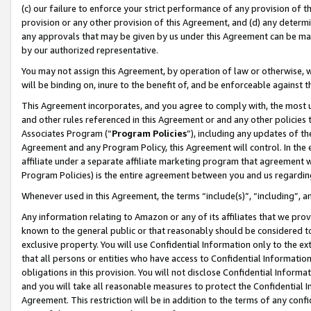
(c) our failure to enforce your strict performance of any provision of t
provision or any other provision of this Agreement, and (d) any determ
any approvals that may be given by us under this Agreement can be made,
by our authorized representative.
You may not assign this Agreement, by operation of law or otherwise, wi
will be binding on, inure to the benefit of, and be enforceable against t
This Agreement incorporates, and you agree to comply with, the most up-
and other rules referenced in this Agreement or and any other policies
Associates Program (“
Program Policies
”), including any updates of th
Agreement and any Program Policy, this Agreement will control. In th
affiliate under a separate affiliate marketing program that agreement 
Program Policies) is the entire agreement between you and us regardin
Whenever used in this Agreement, the terms “include(s)”, “including”, 
Any information relating to Amazon or any of its affiliates that we pro
known to the general public or that reasonably should be considered to
exclusive property. You will use Confidential Information only to the
that all persons or entities who have access to Confidential Informatio
obligations in this provision. You will not disclose Confidential Informa
and you will take all reasonable measures to protect the Confidential In
Agreement. This restriction will be in addition to the terms of any con