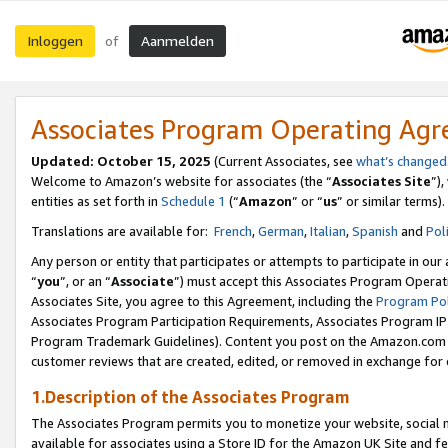
Inloggen
Aanmelden
of
Associates Program Operating Ag
Updated: October 15, 2025
(Current Associates, see
what’s changed
Welcome to Amazon’s website for associates (the “
Associates Site
”)
entities as set forth in
Schedule 1
(“
Amazon
” or “
us
” or similar terms).
Translations are available for:
French
,
German
,
Italian
,
Spanish
and
Pol
Any person or entity that participates or attempts to participate in ou
“
you
”, or an “
Associate
”) must accept this Associates Program Operat
Associates Site, you agree to this Agreement, including the
Program Pol
Associates Program Participation Requirements, Associates Program I
Program Trademark Guidelines). Content you post on the Amazon.com w
customer reviews that are created, edited, or removed in exchange for 
1.Description of the Associates Program
The Associates Program permits you to monetize your website, social me
available for associates using a Store ID for the Amazon UK Site
and fe