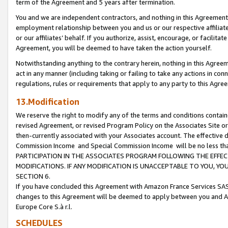
term of the Agreement and 5 years after termination.
You and we are independent contractors, and nothing in this Agreement wi
employment relationship between you and us or our respective affiliate
or our affiliates’ behalf. If you authorize, assist, encourage, or facilita
Agreement, you will be deemed to have taken the action yourself.
Notwithstanding anything to the contrary herein, nothing in this Agreeme
act in any manner (including taking or failing to take any actions in con
regulations, rules or requirements that apply to any party to this Agre
13.Modification
We reserve the right to modify any of the terms and conditions containe
revised Agreement, or revised Program Policy on the Associates Site or
then-currently associated with your Associates account. The effective d
Commission Income and Special Commission Income will be no less th
PARTICIPATION IN THE ASSOCIATES PROGRAM FOLLOWING THE EFFE
MODIFICATIONS. IF ANY MODIFICATION IS UNACCEPTABLE TO YOU, 
SECTION 6.
If you have concluded this Agreement with Amazon France Services SAS
changes to this Agreement will be deemed to apply between you and A
Europe Core S.à r.l.
SCHEDULES