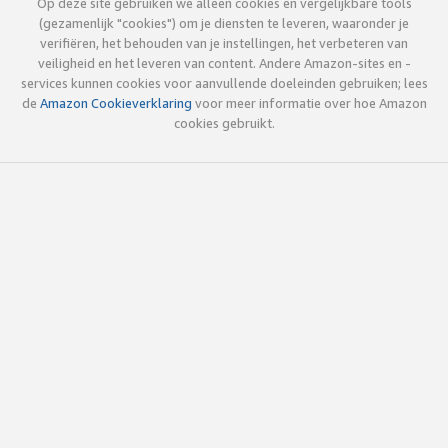
Op deze site gebruiken we alleen cookies en vergelijkbare tools
(gezamenlijk "cookies") om je diensten te leveren, waaronder je
verifiëren, het behouden van je instellingen, het verbeteren van
veiligheid en het leveren van content. Andere Amazon-sites en -
services kunnen cookies voor aanvullende doeleinden gebruiken; lees
de
Amazon Cookieverklaring
voor meer informatie over hoe Amazon
cookies gebruikt.