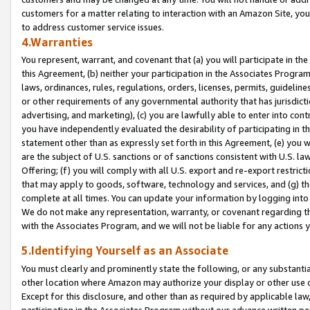
customers for a matter relating to interaction with an Amazon Site, yo
to address customer service issues.
4.Warranties
You represent, warrant, and covenant that (a) you will participate in t
this Agreement, (b) neither your participation in the Associates Program
laws, ordinances, rules, regulations, orders, licenses, permits, guidelin
or other requirements of any governmental authority that has jurisdicti
advertising, and marketing), (c) you are lawfully able to enter into cont
you have independently evaluated the desirability of participating in t
statement other than as expressly set forth in this Agreement, (e) you w
are the subject of U.S. sanctions or of sanctions consistent with U.S.
Offering; (f) you will comply with all U.S. export and re-export restric
that may apply to goods, software, technology and services, and (g) th
complete at all times. You can update your information by logging into 
We do not make any representation, warranty, or covenant regarding th
with the Associates Program, and we will not be liable for any actions
5.Identifying Yourself as an Associate
You must clearly and prominently state the following, or any substanti
other location where Amazon may authorize your display or other use 
Except for this disclosure, and other than as required by applicable la
participation in the Associates Program without our advance written per