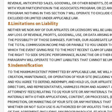
REVENUE, ANTICIPATED SALES, GOODWILL, OR OTHER BENEFITS, (Y
WITH YOUR PARTICIPATION IN THE ASSOCIATES PROGRAM, OR (Z) AN
PROGRAM. NOTHING IN THIS SECTION 7 WILL OPERATE TO EXCLUDE O
EXCLUDED OR LIMITED UNDER APPLICABLE LAW.
8.Limitations on Liability
NEITHER WE NOR ANY OF OUR AFFILIATES OR LICENSORS WILL BE LIAB
ANY LOSS OF REVENUE, PROFITS, GOODWILL, USE, OR DATA ARISING 
THE POSSIBILITY OF THOSE DAMAGES. FURTHER, OUR AGGREGATE LIA
THE TOTAL COMMISSION INCOME PAID OR PAYABLE TO YOU UNDER T
WHICH THE EVENT GIVING RISE TO THE MOST RECENT CLAIM OF LIABI
THE RIGHT TO SEEK SPECIFIC PERFORMANCE, INJUNCTIVE OR OTHER 
PARAGRAPH WILL OPERATE TO LIMIT LIABILITIES THAT CANNOT BE LI
9.Indemnification
TO THE MAXIMUM EXTENT PERMITTED BY APPLICABLE LAW, WE WILL HA
CREATION, MAINTENANCE, OR OPERATION OF YOUR SITE (INCLUDING 
AND YOU AGREE TO DEFEND, INDEMNIFY, AND HOLD US, OUR AFFILIAT
DIRECTORS, AND REPRESENTATIVES, HARMLESS FROM AND AGAINST ALL
ATTORNEYS’ FEES) RELATING TO (A) YOUR SITE OR ANY MATERIALS 
MATERIALS WITH OTHER APPLICATIONS, CONTENT, OR PROCESSES, (
PROMOTION, OR MARKETING OF YOUR SITE OR ANY MATERIALS THAT A
WHETHER OR NOT SUCH USE IS AUTHORIZED BY OR VIOLATES THIS A
OF THIS AGREEMENT (INCLUDING ANY PROGRAM POLICY), (E) YOUR TA