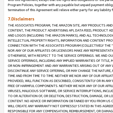
Program Policies, together with any payable but unpaid payment obliga
termination of this Agreement will relieve either party for any liability 
7.Disclaimers
THE ASSOCIATES PROGRAM, THE AMAZON SITE, ANY PRODUCTS AND SE
CONTENT, THE PRODUCT ADVERTISING API, DATA FEED, PRODUCT A
AND LOGOS (INCLUDING THE AMAZON MARKS), AND ALL TECHNOLOGY,
INTELLECTUAL PROPERTY RIGHTS, INFORMATION AND CONTENT PROVI
CONNECTION WITH THE ASSOCIATES PROGRAM (COLLECTIVELY THE “
NOR ANY OF OUR AFFILIATES OR LICENSORS MAKE ANY REPRESENTAT
OTHERWISE, WITH RESPECT TO THE SERVICE OFFERINGS. WE AND OU
SERVICE OFFERINGS, INCLUDING ANY IMPLIED WARRANTIES OF TITLE,
OR NON-INFRINGEMENT AND ANY WARRANTIES ARISING OUT OF ANY 
DISCONTINUE ANY SERVICE OFFERING, OR MAY CHANGE THE NATURE, 
TIME AND FROM TIME TO TIME. NEITHER WE NOR ANY OF OUR AFFILI
PROVIDED, WILL FUNCTION AS DESCRIBED, CONSISTENTLY OR IN ANY
FREE OF HARMFUL COMPONENTS. NEITHER WE NOR ANY OF OUR AFFILIA
VIRUSES, MALICIOUS SOFTWARE, OR SERVICE INTERRUPTIONS, INCL
TO OR ALTERATION OF, OR DELETION, DESTRUCTION, DAMAGE, OR LO
CONTENT. NO ADVICE OR INFORMATION OBTAINED BY YOU FROM US 
WILL CREATE ANY WARRANTY NOT EXPRESSLY STATED IN THIS AGREEM
RESPONSIBLE FOR ANY COMPENSATION, REIMBURSEMENT, OR DAMAGES