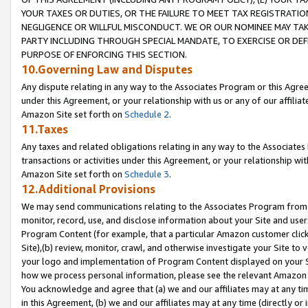
YOUR TAXES OR DUTIES, OR THE FAILURE TO MEET TAX REGISTRATIO
NEGLIGENCE OR WILLFUL MISCONDUCT. WE OR OUR NOMINEE MAY TA
PARTY INCLUDING THROUGH SPECIAL MANDATE, TO EXERCISE OR DEF
PURPOSE OF ENFORCING THIS SECTION.
10.Governing Law and Disputes
Any dispute relating in any way to the Associates Program or this Agree
under this Agreement, or your relationship with us or any of our affilia
Amazon Site set forth on
Schedule 2
.
11.Taxes
Any taxes and related obligations relating in any way to the Associate
transactions or activities under this Agreement, or your relationship with
Amazon Site set forth on
Schedule 3
.
12.Additional Provisions
We may send communications relating to the Associates Program from tim
monitor, record, use, and disclose information about your Site and user
Program Content (for example, that a particular Amazon customer clic
Site),(b) review, monitor, crawl, and otherwise investigate your Site to 
your logo and implementation of Program Content displayed on your Sit
how we process personal information, please see the relevant Amazon P
You acknowledge and agree that (a) we and our affiliates may at any time
in this Agreement, (b) we and our affiliates may at any time (directly or 