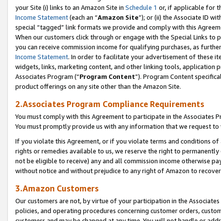
your Site (i) links to an Amazon Site in
Schedule 1
or, if applicable for t
Income Statement
(each an “
Amazon Site
”); or (ii) the Associate ID w
special “tagged” link formats we provide and comply with this Agreem
When our customers click through or engage with the Special Links to p
you can receive commission income for qualifying purchases, as further d
Income Statement
. In order to facilitate your advertisement of these i
widgets, links, marketing content, and other linking tools, application 
Associates Program (“
Program Content
”). Program Content specifical
product offerings on any site other than the Amazon Site.
2.Associates Program Compliance Requirements
You must comply with this Agreement to participate in the Associates
You must promptly provide us with any information that we request to
If you violate this Agreement, or if you violate terms and conditions 
rights or remedies available to us, we reserve the right to permanently
not be eligible to receive) any and all commission income otherwise pay
without notice and without prejudice to any right of Amazon to recove
3.Amazon Customers
Our customers are not, by virtue of your participation in the Associates
policies, and operating procedures concerning customer orders, custome
customers and may be changed at any time. You will not handle or addre