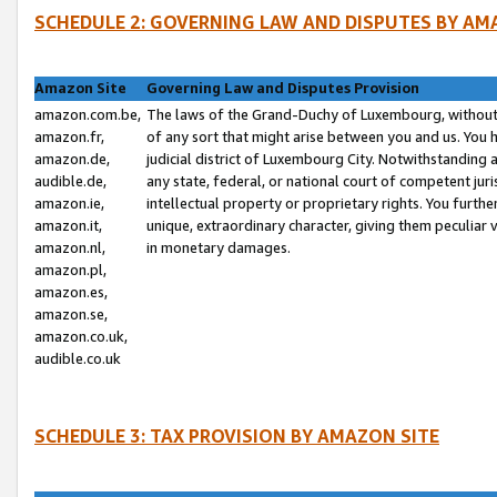
SCHEDULE 2: GOVERNING LAW AND DISPUTES BY AM
Amazon Site
Governing Law and Disputes Provision
amazon.com.be,
The laws of the Grand-Duchy of Luxembourg, without r
amazon.fr,
of any sort that might arise between you and us. You h
amazon.de,
judicial district of Luxembourg City. Notwithstanding a
audible.de,
any state, federal, or national court of competent juri
amazon.ie,
intellectual property or proprietary rights. You furth
amazon.it,
unique, extraordinary character, giving them peculiar
amazon.nl,
in monetary damages.
amazon.pl,
amazon.es,
amazon.se,
amazon.co.uk,
audible.co.uk
SCHEDULE 3: TAX PROVISION BY AMAZON SITE