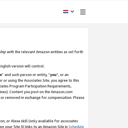
ship with the relevant Amazon entities as set forth
nglish version will control.
m
” and such person or entity, “
you
”, or an
r or using the Associates Site, you agree to this
ociates Program Participation Requirements,
ines). Content you post on the Amazon.com
, or removed in exchange for compensation. Please
, or Alexa skill (only available for associates
 on your Site (i) links to an Amazon Site in
Schedule