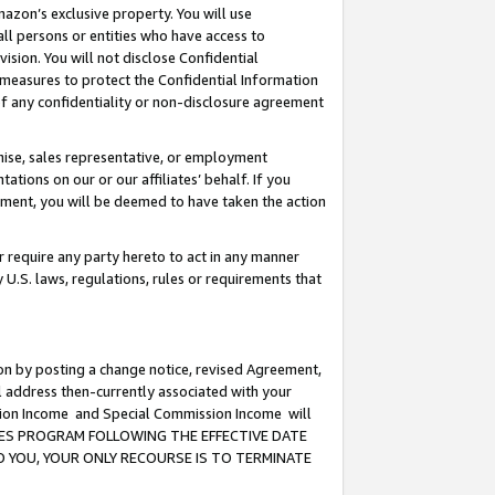
mazon’s exclusive property. You will use
ll persons or entities who have access to
ision. You will not disclose Confidential
e measures to protect the Confidential Information
s of any confidentiality or non-disclosure agreement
chise, sales representative, or employment
ations on our or our affiliates’ behalf. If you
reement, you will be deemed to have taken the action
or require any party hereto to act in any manner
y U.S. laws, regulations, rules or requirements that
ion by posting a change notice, revised Agreement,
l address then-currently associated with your
ssion Income and Special Commission Income will
CIATES PROGRAM FOLLOWING THE EFFECTIVE DATE
O YOU, YOUR ONLY RECOURSE IS TO TERMINATE