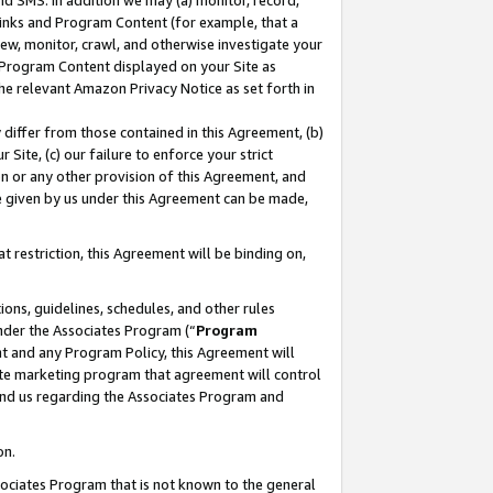
nd SMS. In addition we may (a) monitor, record,
 Links and Program Content (for example, that a
ew, monitor, crawl, and otherwise investigate your
f Program Content displayed on your Site as
he relevant Amazon Privacy Notice as set forth in
y differ from those contained in this Agreement, (b)
 Site, (c) our failure to enforce your strict
on or any other provision of this Agreement, and
e given by us under this Agreement can be made,
 restriction, this Agreement will be binding on,
ons, guidelines, schedules, and other rules
nder the Associates Program (“
Program
nt and any Program Policy, this Agreement will
iate marketing program that agreement will control
and us regarding the Associates Program and
on.
ssociates Program that is not known to the general