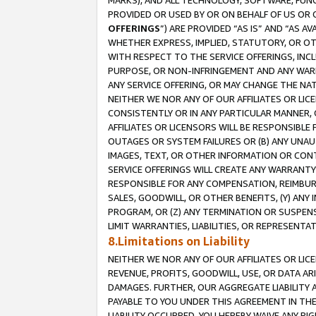
MARKS), AND ALL TECHNOLOGY, SOFTWARE, FUNC
PROVIDED OR USED BY OR ON BEHALF OF US OR 
OFFERINGS
”) ARE PROVIDED “AS IS” AND “AS 
WHETHER EXPRESS, IMPLIED, STATUTORY, OR OT
WITH RESPECT TO THE SERVICE OFFERINGS, INCL
PURPOSE, OR NON-INFRINGEMENT AND ANY WARR
ANY SERVICE OFFERING, OR MAY CHANGE THE NAT
NEITHER WE NOR ANY OF OUR AFFILIATES OR LI
CONSISTENTLY OR IN ANY PARTICULAR MANNER, 
AFFILIATES OR LICENSORS WILL BE RESPONSIBLE
OUTAGES OR SYSTEM FAILURES OR (B) ANY UNAU
IMAGES, TEXT, OR OTHER INFORMATION OR CON
SERVICE OFFERINGS WILL CREATE ANY WARRANTY 
RESPONSIBLE FOR ANY COMPENSATION, REIMBURS
SALES, GOODWILL, OR OTHER BENEFITS, (Y) AN
PROGRAM, OR (Z) ANY TERMINATION OR SUSPENS
LIMIT WARRANTIES, LIABILITIES, OR REPRESENT
8.Limitations on Liability
NEITHER WE NOR ANY OF OUR AFFILIATES OR LICE
REVENUE, PROFITS, GOODWILL, USE, OR DATA AR
DAMAGES. FURTHER, OUR AGGREGATE LIABILITY 
PAYABLE TO YOU UNDER THIS AGREEMENT IN TH
LIABILITY OCCURRED. YOU HEREBY WAIVE ANY RI