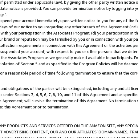
if permitted under applicable law), by giving the other party written notice 
date notice is provided. You can provide termination notice by logging into y
ings”.
spend your account immediately upon written notice to you for any of the fol
 days of our notice to you regarding any other breach of this Agreement (incl
n with your participation in the Associates Program; (d) your participation in
t our brand or reputation may be tarnished by you or in connection with your pa
ollection requirements in connection with this Agreement or the activities p
suspended your account) with respect to you or other persons that we determi
 the Associates Program as we generally make it available to participants. F
iolation of Section 5 and as specified in the Program Policies will be deeme
a reasonable period of time following termination to ensure that the corre
and obligations of the parties will be extinguished, including any and all lic
es under Sections 3, 4, 5, 6, 7, 8, 10, and 11 of this Agreement and as specifi
Agreement, will survive the termination of this Agreement. No termination of
der, this Agreement prior to termination.
NY PRODUCTS AND SERVICES OFFERED ON THE AMAZON SITE, ANY SPECIAL
CT ADVERTISING CONTENT, OUR AND OUR AFFILIATES’ DOMAIN NAMES, T