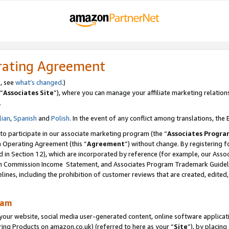
rating Agreement
s, see
what’s changed
.)
“
Associates Site
”), where you can manage your affiliate marketing relation
.
lian
,
Spanish
and
Polish
. In the event of any conflict among translations, the E
 to participate in our associate marketing program (the “
Associates Progra
m Operating Agreement (this “
Agreement
”) without change. By registering fo
d in Section 12), which are incorporated by reference (for example, our Ass
am Commission Income Statement, and Associates Program Trademark Guidel
nes, including the prohibition of customer reviews that are created, edited
ram
ur website, social media user-generated content, online software application
ring Products on amazon.co.uk) (referred to here as your “
Site
”), by placing