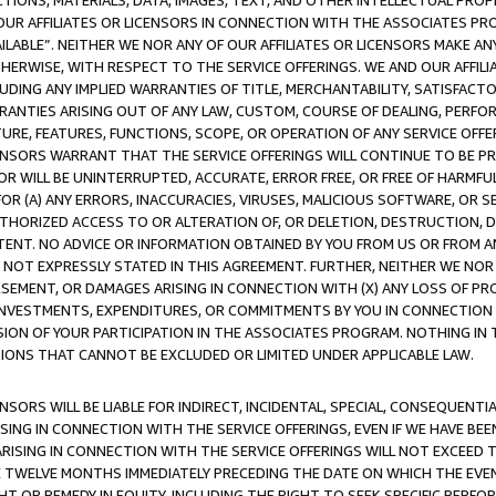
TIONS, MATERIALS, DATA, IMAGES, TEXT, AND OTHER INTELLECTUAL PR
OUR AFFILIATES OR LICENSORS IN CONNECTION WITH THE ASSOCIATES PRO
AVAILABLE”. NEITHER WE NOR ANY OF OUR AFFILIATES OR LICENSORS MAKE 
HERWISE, WITH RESPECT TO THE SERVICE OFFERINGS. WE AND OUR AFFILI
UDING ANY IMPLIED WARRANTIES OF TITLE, MERCHANTABILITY, SATISFACTO
ANTIES ARISING OUT OF ANY LAW, CUSTOM, COURSE OF DEALING, PERFO
URE, FEATURES, FUNCTIONS, SCOPE, OR OPERATION OF ANY SERVICE OFFER
CENSORS WARRANT THAT THE SERVICE OFFERINGS WILL CONTINUE TO BE PR
OR WILL BE UNINTERRUPTED, ACCURATE, ERROR FREE, OR FREE OF HARMF
 FOR (A) ANY ERRORS, INACCURACIES, VIRUSES, MALICIOUS SOFTWARE, OR
THORIZED ACCESS TO OR ALTERATION OF, OR DELETION, DESTRUCTION, DA
TENT. NO ADVICE OR INFORMATION OBTAINED BY YOU FROM US OR FROM
NOT EXPRESSLY STATED IN THIS AGREEMENT. FURTHER, NEITHER WE NOR A
EMENT, OR DAMAGES ARISING IN CONNECTION WITH (X) ANY LOSS OF PR
Y INVESTMENTS, EXPENDITURES, OR COMMITMENTS BY YOU IN CONNECTION
ION OF YOUR PARTICIPATION IN THE ASSOCIATES PROGRAM. NOTHING IN 
ATIONS THAT CANNOT BE EXCLUDED OR LIMITED UNDER APPLICABLE LAW.
NSORS WILL BE LIABLE FOR INDIRECT, INCIDENTAL, SPECIAL, CONSEQUENT
ISING IN CONNECTION WITH THE SERVICE OFFERINGS, EVEN IF WE HAVE BEE
ARISING IN CONNECTION WITH THE SERVICE OFFERINGS WILL NOT EXCEED
E TWELVE MONTHS IMMEDIATELY PRECEDING THE DATE ON WHICH THE EVEN
GHT OR REMEDY IN EQUITY, INCLUDING THE RIGHT TO SEEK SPECIFIC PERFO