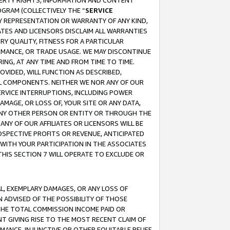
OPERTY RIGHTS, INFORMATION AND CONTENT
GRAM (COLLECTIVELY THE “
SERVICE
ANY REPRESENTATION OR WARRANTY OF ANY KIND,
ATES AND LICENSORS DISCLAIM ALL WARRANTIES
RY QUALITY, FITNESS FOR A PARTICULAR
RMANCE, OR TRADE USAGE. WE MAY DISCONTINUE
ING, AT ANY TIME AND FROM TIME TO TIME.
OVIDED, WILL FUNCTION AS DESCRIBED,
UL COMPONENTS. NEITHER WE NOR ANY OF OUR
 SERVICE INTERRUPTIONS, INCLUDING POWER
MAGE, OR LOSS OF, YOUR SITE OR ANY DATA,
 ANY OTHER PERSON OR ENTITY OR THROUGH THE
NY OF OUR AFFILIATES OR LICENSORS WILL BE
OSPECTIVE PROFITS OR REVENUE, ANTICIPATED
 WITH YOUR PARTICIPATION IN THE ASSOCIATES
THIS SECTION 7 WILL OPERATE TO EXCLUDE OR
IAL, EXEMPLARY DAMAGES, OR ANY LOSS OF
N ADVISED OF THE POSSIBILITY OF THOSE
 THE TOTAL COMMISSION INCOME PAID OR
T GIVING RISE TO THE MOST RECENT CLAIM OF
RMANCE, INJUNCTIVE OR OTHER EQUITABLE RELIEF