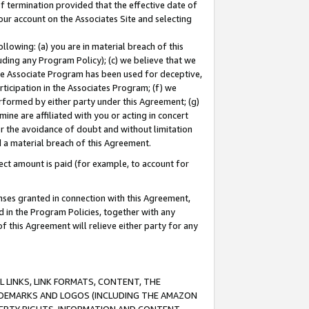
of termination provided that the effective date of
our account on the Associates Site and selecting
lowing: (a) you are in material breach of this
uding any Program Policy); (c) we believe that we
 the Associate Program has been used for deceptive,
rticipation in the Associates Program; (f) we
erformed by either party under this Agreement; (g)
ne are affiliated with you or acting in concert
or the avoidance of doubt and without limitation
d a material breach of this Agreement.
ct amount is paid (for example, to account for
enses granted in connection with this Agreement,
ed in the Program Policies, together with any
 this Agreement will relieve either party for any
 LINKS, LINK FORMATS, CONTENT, THE
RADEMARKS AND LOGOS (INCLUDING THE AMAZON