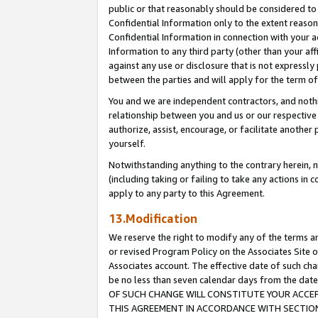
public or that reasonably should be considered to 
Confidential Information only to the extent reaso
Confidential Information in connection with your ac
Information to any third party (other than your af
against any use or disclosure that is not expressly
between the parties and will apply for the term o
You and we are independent contractors, and nothin
relationship between you and us or our respective a
authorize, assist, encourage, or facilitate another
yourself.
Notwithstanding anything to the contrary herein, no
(including taking or failing to take any actions in 
apply to any party to this Agreement.
13.Modification
We reserve the right to modify any of the terms an
or revised Program Policy on the Associates Site o
Associates account. The effective date of such c
be no less than seven calendar days from the 
OF SUCH CHANGE WILL CONSTITUTE YOUR ACCEPT
THIS AGREEMENT IN ACCORDANCE WITH SECTION