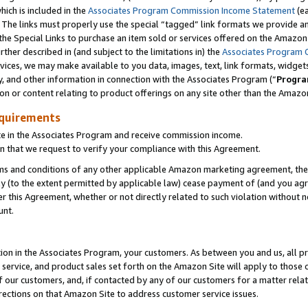
which is included in the
Associates Program Commission Income Statement
(ea
). The links must properly use the special “tagged” link formats we provide 
e Special Links to purchase an item sold or services offered on the Amazon S
her described in (and subject to the limitations in) the
Associates Program 
vices, we may make available to you data, images, text, link formats, widgets,
y, and other information in connection with the Associates Program (“
Progra
ion or content relating to product offerings on any site other than the Amazon
equirements
te in the Associates Program and receive commission income.
n that we request to verify your compliance with this Agreement.
erms and conditions of any other applicable Amazon marketing agreement, then
ly (to the extent permitted by applicable law) cease payment of (and you agree
this Agreement, whether or not directly related to such violation without no
ount.
ion in the Associates Program, your customers. As between you and us, all pric
service, and product sales set forth on the Amazon Site will apply to those
f our customers, and, if contacted by any of our customers for a matter relat
rections on that Amazon Site to address customer service issues.