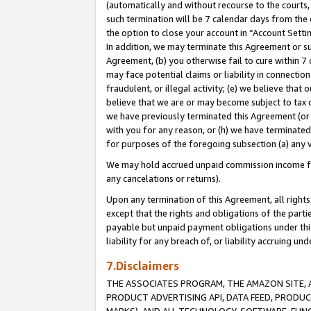
(automatically and without recourse to the courts, 
such termination will be 7 calendar days from the 
the option to close your account in “Account Sett
In addition, we may terminate this Agreement or su
Agreement, (b) you otherwise fail to cure within 7
may face potential claims or liability in connectio
fraudulent, or illegal activity; (e) we believe tha
believe that we are or may become subject to tax c
we have previously terminated this Agreement (or 
with you for any reason, or (h) we have terminated
for purposes of the foregoing subsection (a) any v
We may hold accrued unpaid commission income for 
any cancelations or returns).
Upon any termination of this Agreement, all rights 
except that the rights and obligations of the parti
payable but unpaid payment obligations under this 
liability for any breach of, or liability accruing un
7.Disclaimers
THE ASSOCIATES PROGRAM, THE AMAZON SITE, A
PRODUCT ADVERTISING API, DATA FEED, PRODU