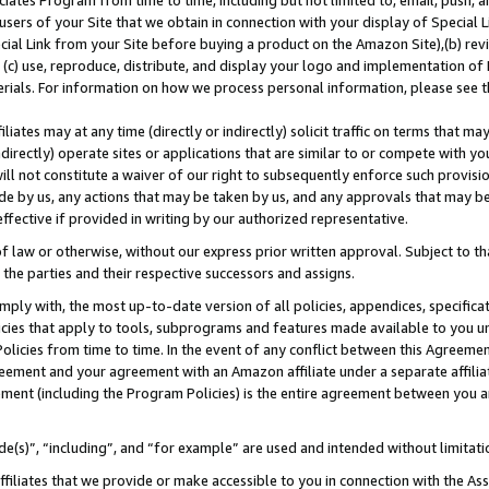
ates Program from time to time, including but not limited to, email, push, a
users of your Site that we obtain in connection with your display of Special
ial Link from your Site before buying a product on the Amazon Site),(b) revi
d (c) use, reproduce, distribute, and display your logo and implementation o
erials. For information on how we process personal information, please see t
iates may at any time (directly or indirectly) solicit traffic on terms that ma
ndirectly) operate sites or applications that are similar to or compete with your
ll not constitute a waiver of our right to subsequently enforce such provisi
e by us, any actions that may be taken by us, and any approvals that may b
 effective if provided in writing by our authorized representative.
 law or otherwise, without our express prior written approval. Subject to that
 the parties and their respective successors and assigns.
ly with, the most up-to-date version of all policies, appendices, specificati
icies that apply to tools, subprograms and features made available to you u
Policies from time to time. In the event of any conflict between this Agreeme
Agreement and your agreement with an Amazon affiliate under a separate affil
ement (including the Program Policies) is the entire agreement between you 
e(s)”, “including”, and “for example” are used and intended without limitati
ffiliates that we provide or make accessible to you in connection with the A