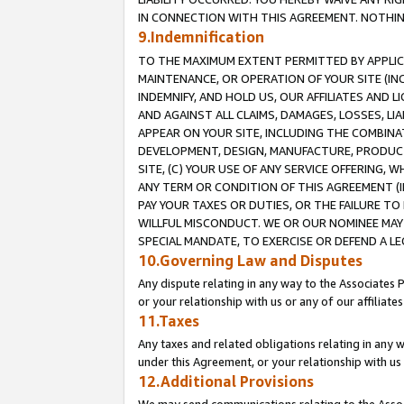
IN CONNECTION WITH THIS AGREEMENT. NOTHING 
9.Indemnification
TO THE MAXIMUM EXTENT PERMITTED BY APPLICAB
MAINTENANCE, OR OPERATION OF YOUR SITE (IN
INDEMNIFY, AND HOLD US, OUR AFFILIATES AND 
AND AGAINST ALL CLAIMS, DAMAGES, LOSSES, LIA
APPEAR ON YOUR SITE, INCLUDING THE COMBINA
DEVELOPMENT, DESIGN, MANUFACTURE, PRODUCT
SITE, (C) YOUR USE OF ANY SERVICE OFFERING,
ANY TERM OR CONDITION OF THIS AGREEMENT (I
PAY YOUR TAXES OR DUTIES, OR THE FAILURE T
WILLFUL MISCONDUCT. WE OR OUR NOMINEE MAY
SPECIAL MANDATE, TO EXERCISE OR DEFEND A L
10.Governing Law and Disputes
Any dispute relating in any way to the Associates 
or your relationship with us or any of our affiliat
11.Taxes
Any taxes and related obligations relating in any 
under this Agreement, or your relationship with us 
12.Additional Provisions