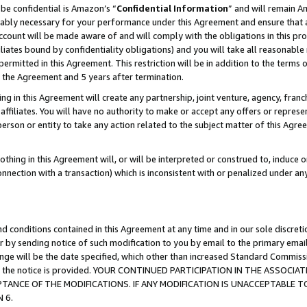
be confidential is Amazon’s “
Confidential Information
” and will remain A
nably necessary for your performance under this Agreement and ensure that a
count will be made aware of and will comply with the obligations in this prov
filiates bound by confidentiality obligations) and you will take all reasonabl
 permitted in this Agreement. This restriction will be in addition to the term
f the Agreement and 5 years after termination.
g in this Agreement will create any partnership, joint venture, agency, fran
ffiliates. You will have no authority to make or accept any offers or represent
 person or entity to take any action related to the subject matter of this Ag
thing in this Agreement will, or will be interpreted or construed to, induce 
connection with a transaction) which is inconsistent with or penalized under an
d conditions contained in this Agreement at any time and in our sole discret
r by sending notice of such modification to you by email to the primary emai
hange will be the date specified, which other than increased Standard Commi
date the notice is provided. YOUR CONTINUED PARTICIPATION IN THE ASSO
ANCE OF THE MODIFICATIONS. IF ANY MODIFICATION IS UNACCEPTABLE T
 6.