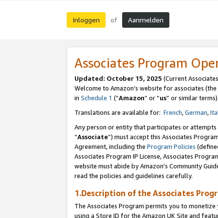
Inloggen
Aanmelden
of
Associates Program Ope
Updated: October 15, 2025
(Current Associate
Welcome to Amazon’s website for associates (the 
in
Schedule 1
(“
Amazon
” or “
us
” or similar terms)
Translations are available for:
French
,
German
,
Ita
Any person or entity that participates or attempts
“
Associate
”) must accept this Associates Progra
Agreement, including the
Program Policies
(define
Associates Program IP License, Associates Progr
website must abide by Amazon's Community Guideli
read the policies and guidelines carefully.
1.Description of the Associates Prog
The Associates Program permits you to monetize yo
using a Store ID for the Amazon UK Site
and featu