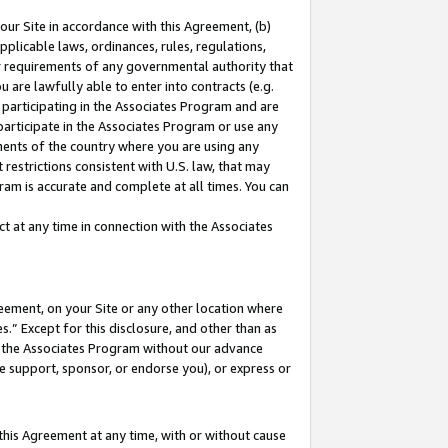
our Site in accordance with this Agreement, (b)
pplicable laws, ordinances, rules, regulations,
her requirements of any governmental authority that
u are lawfully able to enter into contracts (e.g.
 participating in the Associates Program and are
 participate in the Associates Program or use any
nments of the country where you are using any
restrictions consistent with U.S. law, that may
ram is accurate and complete at all times. You can
 at any time in connection with the Associates
eement, on your Site or any other location where
” Except for this disclosure, and other than as
in the Associates Program without our advance
we support, sponsor, or endorse you), or express or
this Agreement at any time, with or without cause