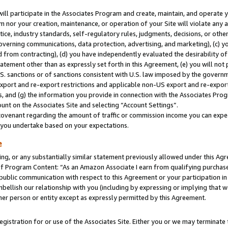
will participate in the Associates Program and create, maintain, and operate y
m nor your creation, maintenance, or operation of your Site will violate any a
actice, industry standards, self-regulatory rules, judgments, decisions, or ot
 governing communications, data protection, advertising, and marketing), (c) yo
 from contracting), (d) you have independently evaluated the desirability of
atement other than as expressly set forth in this Agreement, (e) you will not
U.S. sanctions or of sanctions consistent with U.S. law imposed by the gover
 export and re-export restrictions and applicable non-US export and re-export 
 and (g) the information you provide in connection with the Associates Prog
unt on the Associates Site and selecting “Account Settings”.
ovenant regarding the amount of traffic or commission income you can expect
s you undertake based on your expectations.
e
ng, or any substantially similar statement previously allowed under this Agr
 Program Content: “As an Amazon Associate I earn from qualifying purchases.
 public communication with respect to this Agreement or your participation 
mbellish our relationship with you (including by expressing or implying that 
her person or entity except as expressly permitted by this Agreement.
gistration for or use of the Associates Site. Either you or we may terminate 