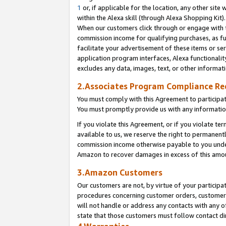
1
or, if applicable for the location, any other site 
within the Alexa skill (through Alexa Shopping Kit
When our customers click through or engage with th
commission income for qualifying purchases, as furt
facilitate your advertisement of these items or ser
application program interfaces, Alexa functionalit
excludes any data, images, text, or other informat
2.Associates Program Compliance R
You must comply with this Agreement to participa
You must promptly provide us with any informatio
If you violate this Agreement, or if you violate t
available to us, we reserve the right to permanent
commission income otherwise payable to you under 
Amazon to recover damages in excess of this am
3.Amazon Customers
Our customers are not, by virtue of your participat
procedures concerning customer orders, customer 
will not handle or address any contacts with any o
state that those customers must follow contact di