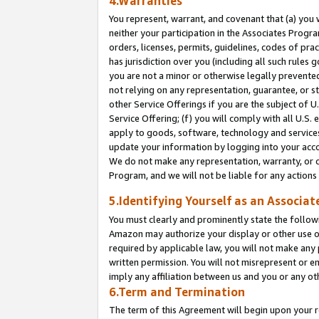
4.Warranties
You represent, warrant, and covenant that (a) you 
neither your participation in the Associates Progra
orders, licenses, permits, guidelines, codes of pr
has jurisdiction over you (including all such rules
you are not a minor or otherwise legally prevented
not relying on any representation, guarantee, or st
other Service Offerings if you are the subject of 
Service Offering; (f) you will comply with all U.S.
apply to goods, software, technology and services,
update your information by logging into your acco
We do not make any representation, warranty, or c
Program, and we will not be liable for any action
5.Identifying Yourself as an Associat
You must clearly and prominently state the followi
Amazon may authorize your display or other use of
required by applicable law, you will not make any
written permission. You will not misrepresent or e
imply any affiliation between us and you or any ot
6.Term and Termination
The term of this Agreement will begin upon your re