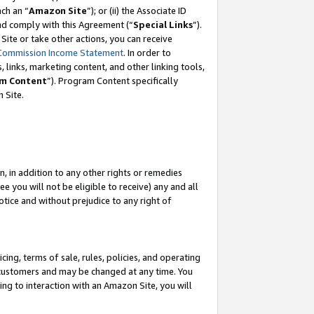
ch an “
Amazon Site
”); or (ii) the Associate ID
and comply with this Agreement (“
Special Links
”).
ite or take other actions, you can receive
Commission Income Statement
. In order to
 links, marketing content, and other linking tools,
m Content
”). Program Content specifically
 Site.
, in addition to any other rights or remedies
 you will not be eligible to receive) any and all
tice and without prejudice to any right of
ing, terms of sale, rules, policies, and operating
 customers and may be changed at any time. You
ing to interaction with an Amazon Site, you will