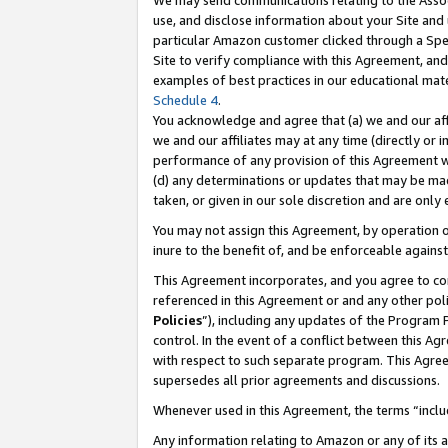
We may send communications relating to the Associ
use, and disclose information about your Site and 
particular Amazon customer clicked through a Spec
Site to verify compliance with this Agreement, an
examples of best practices in our educational mat
Schedule 4
.
You acknowledge and agree that (a) we and our affil
we and our affiliates may at any time (directly or i
performance of any provision of this Agreement wi
(d) any determinations or updates that may be mad
taken, or given in our sole discretion and are only
You may not assign this Agreement, by operation of
inure to the benefit of, and be enforceable against
This Agreement incorporates, and you agree to comp
referenced in this Agreement or and any other pol
Policies
”), including any updates of the Program 
control. In the event of a conflict between this 
with respect to such separate program. This Agre
supersedes all prior agreements and discussions.
Whenever used in this Agreement, the terms “includ
Any information relating to Amazon or any of its a