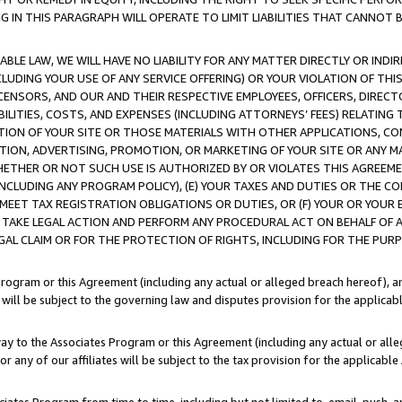
IN THIS PARAGRAPH WILL OPERATE TO LIMIT LIABILITIES THAT CANNOT B
LE LAW, WE WILL HAVE NO LIABILITY FOR ANY MATTER DIRECTLY OR INDI
CLUDING YOUR USE OF ANY SERVICE OFFERING) OR YOUR VIOLATION OF THI
LICENSORS, AND OUR AND THEIR RESPECTIVE EMPLOYEES, OFFICERS, DIRE
BILITIES, COSTS, AND EXPENSES (INCLUDING ATTORNEYS’ FEES) RELATING 
TION OF YOUR SITE OR THOSE MATERIALS WITH OTHER APPLICATIONS, CON
ION, ADVERTISING, PROMOTION, OR MARKETING OF YOUR SITE OR ANY M
 WHETHER OR NOT SUCH USE IS AUTHORIZED BY OR VIOLATES THIS AGREEME
NCLUDING ANY PROGRAM POLICY), (E) YOUR TAXES AND DUTIES OR THE CO
O MEET TAX REGISTRATION OBLIGATIONS OR DUTIES, OR (F) YOUR OR YOU
 TAKE LEGAL ACTION AND PERFORM ANY PROCEDURAL ACT ON BEHALF OF
EGAL CLAIM OR FOR THE PROTECTION OF RIGHTS, INCLUDING FOR THE PUR
Program or this Agreement (including any actual or alleged breach hereof), an
es will be subject to the governing law and disputes provision for the applica
way to the Associates Program or this Agreement (including any actual or alleg
or any of our affiliates will be subject to the tax provision for the applicab