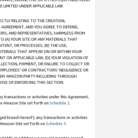
E LIMITED UNDER APPLICABLE LAW.
RECTLY RELATING TO THE CREATION,
S AGREEMENT, AND YOU AGREE TO DEFEND,
CTORS, AND REPRESENTATIVES, HARMLESS FROM
TO (A) YOUR SITE OR ANY MATERIALS THAT
TENT, OR PROCESSES, (B) THE USE,
ATERIALS THAT APPEAR ON OR WITHIN YOUR
NT OR APPLICABLE LAW, (D) YOUR VIOLATION OF
LLECTION, PAYMENT, OR FAILURE TO COLLECT OR
R EMPLOYEES' OR CONTRACTORS’ NEGLIGENCE OR
 ANY AMAZON PARTY INCLUDING THROUGH
POSE OF ENFORCING THIS SECTION.
y transactions or activities under this Agreement,
ble Amazon Site set forth on
Schedule 2
.
ed breach hereof), any transactions or activities
le Amazon Site set forth on
Schedule 3
.