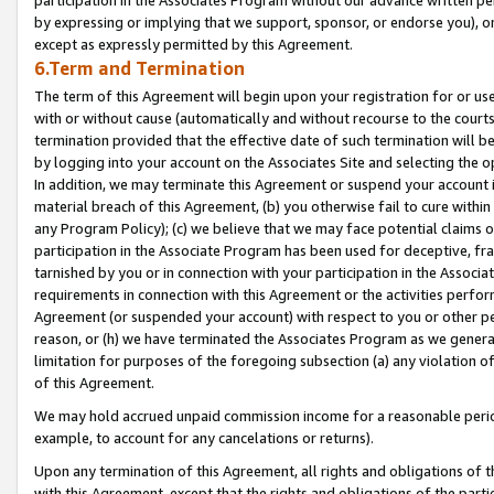
by expressing or implying that we support, sponsor, or endorse you), or
except as expressly permitted by this Agreement.
6.Term and Termination
The term of this Agreement will begin upon your registration for or use
with or without cause (automatically and without recourse to the courts,
termination provided that the effective date of such termination will b
by logging into your account on the Associates Site and selecting the o
In addition, we may terminate this Agreement or suspend your account i
material breach of this Agreement, (b) you otherwise fail to cure withi
any Program Policy); (c) we believe that we may face potential claims or
participation in the Associate Program has been used for deceptive, frau
tarnished by you or in connection with your participation in the Associ
requirements in connection with this Agreement or the activities perfo
Agreement (or suspended your account) with respect to you or other per
reason, or (h) we have terminated the Associates Program as we general
limitation for purposes of the foregoing subsection (a) any violation o
of this Agreement.
We may hold accrued unpaid commission income for a reasonable period 
example, to account for any cancelations or returns).
Upon any termination of this Agreement, all rights and obligations of th
with this Agreement, except that the rights and obligations of the partie