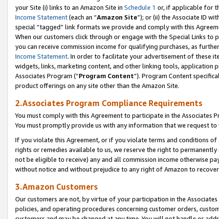
your Site (i) links to an Amazon Site in
Schedule 1
or, if applicable for t
Income Statement
(each an “
Amazon Site
”); or (ii) the Associate ID w
special “tagged” link formats we provide and comply with this Agreem
When our customers click through or engage with the Special Links to p
you can receive commission income for qualifying purchases, as further d
Income Statement
. In order to facilitate your advertisement of these i
widgets, links, marketing content, and other linking tools, application 
Associates Program (“
Program Content
”). Program Content specifical
product offerings on any site other than the Amazon Site.
2.Associates Program Compliance Requirements
You must comply with this Agreement to participate in the Associates
You must promptly provide us with any information that we request to
If you violate this Agreement, or if you violate terms and conditions 
rights or remedies available to us, we reserve the right to permanently
not be eligible to receive) any and all commission income otherwise pay
without notice and without prejudice to any right of Amazon to recove
3.Amazon Customers
Our customers are not, by virtue of your participation in the Associates
policies, and operating procedures concerning customer orders, custome
customers and may be changed at any time. You will not handle or addre