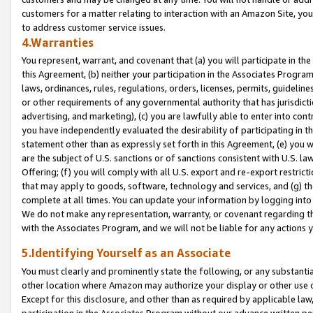
customers for a matter relating to interaction with an Amazon Site, yo
to address customer service issues.
4.Warranties
You represent, warrant, and covenant that (a) you will participate in t
this Agreement, (b) neither your participation in the Associates Program
laws, ordinances, rules, regulations, orders, licenses, permits, guidelin
or other requirements of any governmental authority that has jurisdicti
advertising, and marketing), (c) you are lawfully able to enter into cont
you have independently evaluated the desirability of participating in t
statement other than as expressly set forth in this Agreement, (e) you w
are the subject of U.S. sanctions or of sanctions consistent with U.S.
Offering; (f) you will comply with all U.S. export and re-export restric
that may apply to goods, software, technology and services, and (g) th
complete at all times. You can update your information by logging into 
We do not make any representation, warranty, or covenant regarding th
with the Associates Program, and we will not be liable for any actions
5.Identifying Yourself as an Associate
You must clearly and prominently state the following, or any substanti
other location where Amazon may authorize your display or other use 
Except for this disclosure, and other than as required by applicable la
participation in the Associates Program without our advance written per