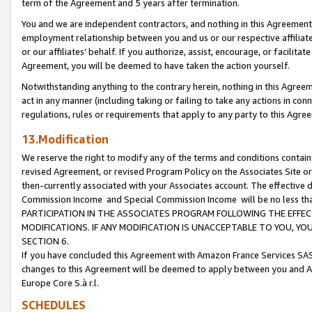
term of the Agreement and 5 years after termination.
You and we are independent contractors, and nothing in this Agreement wi
employment relationship between you and us or our respective affiliate
or our affiliates’ behalf. If you authorize, assist, encourage, or facilita
Agreement, you will be deemed to have taken the action yourself.
Notwithstanding anything to the contrary herein, nothing in this Agreeme
act in any manner (including taking or failing to take any actions in con
regulations, rules or requirements that apply to any party to this Agre
13.Modification
We reserve the right to modify any of the terms and conditions containe
revised Agreement, or revised Program Policy on the Associates Site or
then-currently associated with your Associates account. The effective d
Commission Income and Special Commission Income will be no less th
PARTICIPATION IN THE ASSOCIATES PROGRAM FOLLOWING THE EFFE
MODIFICATIONS. IF ANY MODIFICATION IS UNACCEPTABLE TO YOU, 
SECTION 6.
If you have concluded this Agreement with Amazon France Services SAS
changes to this Agreement will be deemed to apply between you and A
Europe Core S.à r.l.
SCHEDULES