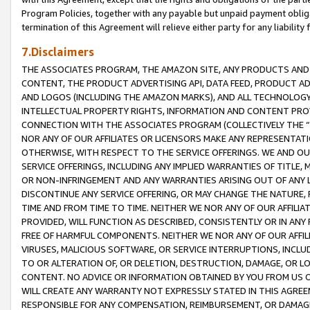
Program Policies, together with any payable but unpaid payment obliga
termination of this Agreement will relieve either party for any liability 
7.Disclaimers
THE ASSOCIATES PROGRAM, THE AMAZON SITE, ANY PRODUCTS AND SE
CONTENT, THE PRODUCT ADVERTISING API, DATA FEED, PRODUCT A
AND LOGOS (INCLUDING THE AMAZON MARKS), AND ALL TECHNOLOGY,
INTELLECTUAL PROPERTY RIGHTS, INFORMATION AND CONTENT PROVI
CONNECTION WITH THE ASSOCIATES PROGRAM (COLLECTIVELY THE “
NOR ANY OF OUR AFFILIATES OR LICENSORS MAKE ANY REPRESENTAT
OTHERWISE, WITH RESPECT TO THE SERVICE OFFERINGS. WE AND OU
SERVICE OFFERINGS, INCLUDING ANY IMPLIED WARRANTIES OF TITLE,
OR NON-INFRINGEMENT AND ANY WARRANTIES ARISING OUT OF ANY 
DISCONTINUE ANY SERVICE OFFERING, OR MAY CHANGE THE NATURE, 
TIME AND FROM TIME TO TIME. NEITHER WE NOR ANY OF OUR AFFILI
PROVIDED, WILL FUNCTION AS DESCRIBED, CONSISTENTLY OR IN ANY
FREE OF HARMFUL COMPONENTS. NEITHER WE NOR ANY OF OUR AFFILIA
VIRUSES, MALICIOUS SOFTWARE, OR SERVICE INTERRUPTIONS, INCL
TO OR ALTERATION OF, OR DELETION, DESTRUCTION, DAMAGE, OR LO
CONTENT. NO ADVICE OR INFORMATION OBTAINED BY YOU FROM US 
WILL CREATE ANY WARRANTY NOT EXPRESSLY STATED IN THIS AGREEM
RESPONSIBLE FOR ANY COMPENSATION, REIMBURSEMENT, OR DAMAGES