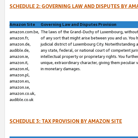
SCHEDULE 2: GOVERNING LAW AND DISPUTES BY AM
Amazon Site
Governing Law and Disputes Provision
amazon.com.be,
The laws of the Grand-Duchy of Luxembourg, without r
amazon.fr,
of any sort that might arise between you and us. You h
amazon.de,
judicial district of Luxembourg City. Notwithstanding a
audible.de,
any state, federal, or national court of competent juri
amazon.ie,
intellectual property or proprietary rights. You furth
amazon.it,
unique, extraordinary character, giving them peculiar
amazon.nl,
in monetary damages.
amazon.pl,
amazon.es,
amazon.se,
amazon.co.uk,
audible.co.uk
SCHEDULE 3: TAX PROVISION BY AMAZON SITE