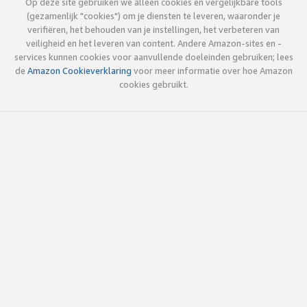
Op deze site gebruiken we alleen cookies en vergelijkbare tools
(gezamenlijk "cookies") om je diensten te leveren, waaronder je
verifiëren, het behouden van je instellingen, het verbeteren van
veiligheid en het leveren van content. Andere Amazon-sites en -
services kunnen cookies voor aanvullende doeleinden gebruiken; lees
de
Amazon Cookieverklaring
voor meer informatie over hoe Amazon
cookies gebruikt.