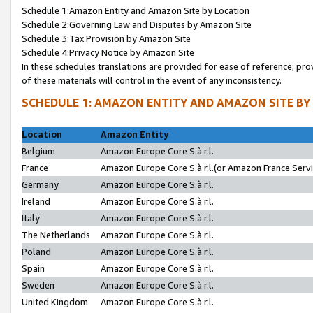
Schedule 1:Amazon Entity and Amazon Site by Location
Schedule 2:Governing Law and Disputes by Amazon Site
Schedule 3:Tax Provision by Amazon Site
Schedule 4:Privacy Notice by Amazon Site
In these schedules translations are provided for ease of reference; pro
of these materials will control in the event of any inconsistency.
SCHEDULE 1: AMAZON ENTITY AND AMAZON SITE BY
Location
Amazon Entity
Belgium
Amazon Europe Core S.à r.l.
France
Amazon Europe Core S.à r.l.(or Amazon France Servic
Germany
Amazon Europe Core S.à r.l.
Ireland
Amazon Europe Core S.à r.l.
Italy
Amazon Europe Core S.à r.l.
The Netherlands
Amazon Europe Core S.à r.l.
Poland
Amazon Europe Core S.à r.l.
Spain
Amazon Europe Core S.à r.l.
Sweden
Amazon Europe Core S.à r.l.
United Kingdom
Amazon Europe Core S.à r.l.