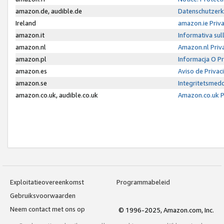
amazon.de, audible.de
Datenschutzerk
Ireland
amazon.ie Priv
amazon.it
Informativa sul
amazon.nl
Amazon.nl Priv
amazon.pl
Informacja O P
amazon.es
Aviso de Priva
amazon.se
Integritetsmed
amazon.co.uk, audible.co.uk
Amazon.co.uk P
Exploitatieovereenkomst
Programmabeleid
Gebruiksvoorwaarden
Neem contact met ons op
© 1996-2025, Amazon.com, Inc.