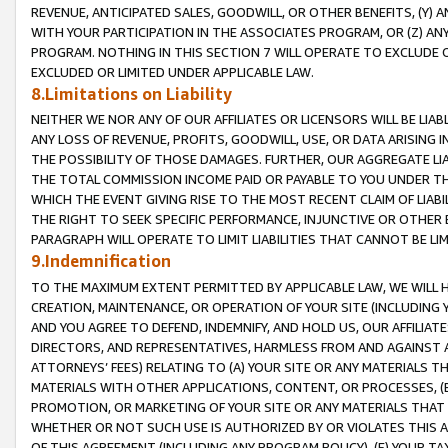
REVENUE, ANTICIPATED SALES, GOODWILL, OR OTHER BENEFITS, (Y
WITH YOUR PARTICIPATION IN THE ASSOCIATES PROGRAM, OR (Z) AN
PROGRAM. NOTHING IN THIS SECTION 7 WILL OPERATE TO EXCLUDE O
EXCLUDED OR LIMITED UNDER APPLICABLE LAW.
8.Limitations on Liability
NEITHER WE NOR ANY OF OUR AFFILIATES OR LICENSORS WILL BE LIAB
ANY LOSS OF REVENUE, PROFITS, GOODWILL, USE, OR DATA ARISING 
THE POSSIBILITY OF THOSE DAMAGES. FURTHER, OUR AGGREGATE LIA
THE TOTAL COMMISSION INCOME PAID OR PAYABLE TO YOU UNDER T
WHICH THE EVENT GIVING RISE TO THE MOST RECENT CLAIM OF LIABI
THE RIGHT TO SEEK SPECIFIC PERFORMANCE, INJUNCTIVE OR OTHER 
PARAGRAPH WILL OPERATE TO LIMIT LIABILITIES THAT CANNOT BE LI
9.Indemnification
TO THE MAXIMUM EXTENT PERMITTED BY APPLICABLE LAW, WE WILL HA
CREATION, MAINTENANCE, OR OPERATION OF YOUR SITE (INCLUDING 
AND YOU AGREE TO DEFEND, INDEMNIFY, AND HOLD US, OUR AFFILIAT
DIRECTORS, AND REPRESENTATIVES, HARMLESS FROM AND AGAINST ALL
ATTORNEYS’ FEES) RELATING TO (A) YOUR SITE OR ANY MATERIALS 
MATERIALS WITH OTHER APPLICATIONS, CONTENT, OR PROCESSES, (
PROMOTION, OR MARKETING OF YOUR SITE OR ANY MATERIALS THAT A
WHETHER OR NOT SUCH USE IS AUTHORIZED BY OR VIOLATES THIS A
OF THIS AGREEMENT (INCLUDING ANY PROGRAM POLICY), (E) YOUR TA