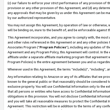
(c) our failure to enforce your strict performance of any provision of t
provision or any other provision of this Agreement, and (d) any determ
any approvals that may be given by us under this Agreement can be made,
by our authorized representative.
You may not assign this Agreement, by operation of law or otherwise, wi
will be binding on, inure to the benefit of, and be enforceable against t
This Agreement incorporates, and you agree to comply with, the most up-
and other rules referenced in this Agreement or and any other policies
Associates Program (“
Program Policies
”), including any updates of th
Agreement and any Program Policy, this Agreement will control. In th
affiliate under a separate affiliate marketing program that agreement 
Program Policies) is the entire agreement between you and us regardin
Whenever used in this Agreement, the terms “include(s)”, “including”, 
Any information relating to Amazon or any of its affiliates that we pro
known to the general public or that reasonably should be considered to
exclusive property. You will use Confidential Information only to the
that all persons or entities who have access to Confidential Informatio
obligations in this provision. You will not disclose Confidential Informa
and you will take all reasonable measures to protect the Confidential In
Agreement. This restriction will be in addition to the terms of any con