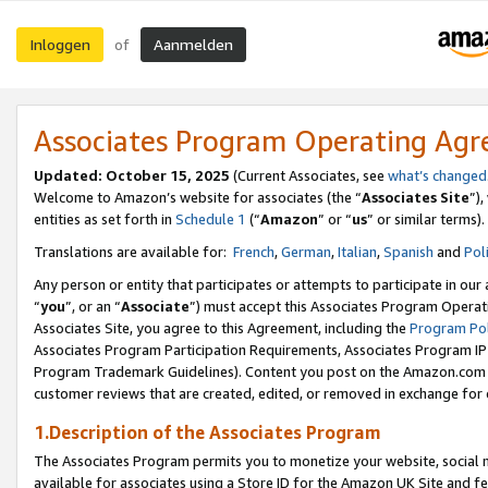
Inloggen
Aanmelden
of
Associates Program Operating Ag
Updated: October 15, 2025
(Current Associates, see
what’s changed
Welcome to Amazon’s website for associates (the “
Associates Site
”)
entities as set forth in
Schedule 1
(“
Amazon
” or “
us
” or similar terms).
Translations are available for:
French
,
German
,
Italian
,
Spanish
and
Pol
Any person or entity that participates or attempts to participate in ou
“
you
”, or an “
Associate
”) must accept this Associates Program Operat
Associates Site, you agree to this Agreement, including the
Program Pol
Associates Program Participation Requirements, Associates Program I
Program Trademark Guidelines). Content you post on the Amazon.com w
customer reviews that are created, edited, or removed in exchange for 
1.Description of the Associates Program
The Associates Program permits you to monetize your website, social me
available for associates using a Store ID for the Amazon UK Site
and fe