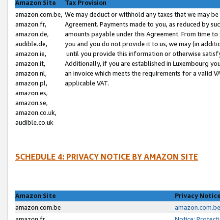
Amazon Site
Tax Provision
amazon.com.be,
We may deduct or withhold any taxes that we may be 
amazon.fr,
Agreement. Payments made to you, as reduced by such 
amazon.de,
amounts payable under this Agreement. From time to 
audible.de,
you and you do not provide it to us, we may (in addit
amazon.ie,
until you provide this information or otherwise satis
amazon.it,
Additionally, if you are established in Luxembourg yo
amazon.nl,
an invoice which meets the requirements for a valid V
amazon.pl,
applicable VAT.
amazon.es,
amazon.se,
amazon.co.uk,
audible.co.uk
SCHEDULE 4: PRIVACY NOTICE BY AMAZON SITE
Amazon Site
Privacy Notic
amazon.com.be
amazon.com.be 
amazon.fr
Notice: Protect