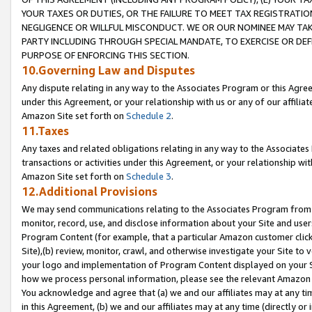
YOUR TAXES OR DUTIES, OR THE FAILURE TO MEET TAX REGISTRATIO
NEGLIGENCE OR WILLFUL MISCONDUCT. WE OR OUR NOMINEE MAY TA
PARTY INCLUDING THROUGH SPECIAL MANDATE, TO EXERCISE OR DEF
PURPOSE OF ENFORCING THIS SECTION.
10.Governing Law and Disputes
Any dispute relating in any way to the Associates Program or this Agree
under this Agreement, or your relationship with us or any of our affilia
Amazon Site set forth on
Schedule 2
.
11.Taxes
Any taxes and related obligations relating in any way to the Associate
transactions or activities under this Agreement, or your relationship with
Amazon Site set forth on
Schedule 3
.
12.Additional Provisions
We may send communications relating to the Associates Program from tim
monitor, record, use, and disclose information about your Site and user
Program Content (for example, that a particular Amazon customer clic
Site),(b) review, monitor, crawl, and otherwise investigate your Site to 
your logo and implementation of Program Content displayed on your Sit
how we process personal information, please see the relevant Amazon P
You acknowledge and agree that (a) we and our affiliates may at any time
in this Agreement, (b) we and our affiliates may at any time (directly or 