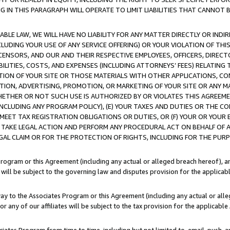
IN THIS PARAGRAPH WILL OPERATE TO LIMIT LIABILITIES THAT CANNOT B
LE LAW, WE WILL HAVE NO LIABILITY FOR ANY MATTER DIRECTLY OR INDI
CLUDING YOUR USE OF ANY SERVICE OFFERING) OR YOUR VIOLATION OF THI
LICENSORS, AND OUR AND THEIR RESPECTIVE EMPLOYEES, OFFICERS, DIRE
BILITIES, COSTS, AND EXPENSES (INCLUDING ATTORNEYS’ FEES) RELATING 
TION OF YOUR SITE OR THOSE MATERIALS WITH OTHER APPLICATIONS, CON
ION, ADVERTISING, PROMOTION, OR MARKETING OF YOUR SITE OR ANY M
 WHETHER OR NOT SUCH USE IS AUTHORIZED BY OR VIOLATES THIS AGREEME
NCLUDING ANY PROGRAM POLICY), (E) YOUR TAXES AND DUTIES OR THE CO
O MEET TAX REGISTRATION OBLIGATIONS OR DUTIES, OR (F) YOUR OR YOU
 TAKE LEGAL ACTION AND PERFORM ANY PROCEDURAL ACT ON BEHALF OF
EGAL CLAIM OR FOR THE PROTECTION OF RIGHTS, INCLUDING FOR THE PUR
Program or this Agreement (including any actual or alleged breach hereof), an
es will be subject to the governing law and disputes provision for the applica
way to the Associates Program or this Agreement (including any actual or alleg
or any of our affiliates will be subject to the tax provision for the applicab