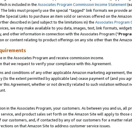
which is included in the
Associates Program Commission Income Statement
(ea
). The links must properly use the special “tagged” link formats we provide 
e Special Links to purchase an item sold or services offered on the Amazon S
her described in (and subject to the limitations in) the
Associates Program 
vices, we may make available to you data, images, text, link formats, widgets,
y, and other information in connection with the Associates Program (“
Progra
ion or content relating to product offerings on any site other than the Amazon
equirements
te in the Associates Program and receive commission income.
n that we request to verify your compliance with this Agreement.
erms and conditions of any other applicable Amazon marketing agreement, then
ly (to the extent permitted by applicable law) cease payment of (and you agree
this Agreement, whether or not directly related to such violation without no
ount.
ion in the Associates Program, your customers. As between you and us, all pric
service, and product sales set forth on the Amazon Site will apply to those
f our customers, and, if contacted by any of our customers for a matter relat
rections on that Amazon Site to address customer service issues.