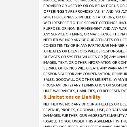
MARKS), AND ALL TECHNOLOGY, SOFTWARE, FUNC
PROVIDED OR USED BY OR ON BEHALF OF US OR 
OFFERINGS
”) ARE PROVIDED “AS IS” AND “AS 
WHETHER EXPRESS, IMPLIED, STATUTORY, OR OT
WITH RESPECT TO THE SERVICE OFFERINGS, INCL
PURPOSE, OR NON-INFRINGEMENT AND ANY WARR
ANY SERVICE OFFERING, OR MAY CHANGE THE NAT
NEITHER WE NOR ANY OF OUR AFFILIATES OR LI
CONSISTENTLY OR IN ANY PARTICULAR MANNER, 
AFFILIATES OR LICENSORS WILL BE RESPONSIBLE
OUTAGES OR SYSTEM FAILURES OR (B) ANY UNAU
IMAGES, TEXT, OR OTHER INFORMATION OR CON
SERVICE OFFERINGS WILL CREATE ANY WARRANTY 
RESPONSIBLE FOR ANY COMPENSATION, REIMBURS
SALES, GOODWILL, OR OTHER BENEFITS, (Y) AN
PROGRAM, OR (Z) ANY TERMINATION OR SUSPENS
LIMIT WARRANTIES, LIABILITIES, OR REPRESENT
8.Limitations on Liability
NEITHER WE NOR ANY OF OUR AFFILIATES OR LICE
REVENUE, PROFITS, GOODWILL, USE, OR DATA AR
DAMAGES. FURTHER, OUR AGGREGATE LIABILITY 
PAYABLE TO YOU UNDER THIS AGREEMENT IN TH
LIABILITY OCCURRED. YOU HEREBY WAIVE ANY RI