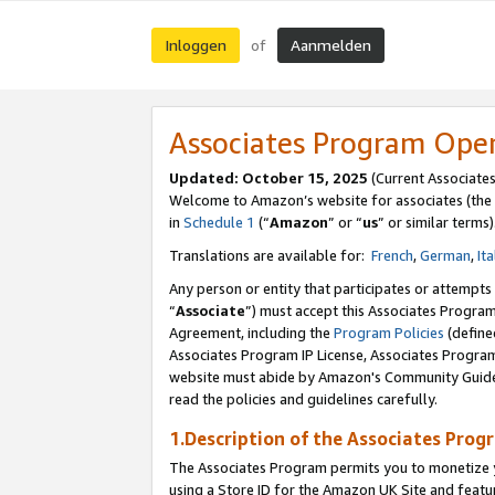
Inloggen
Aanmelden
of
Associates Program Ope
Updated: October 15, 2025
(Current Associate
Welcome to Amazon’s website for associates (the 
in
Schedule 1
(“
Amazon
” or “
us
” or similar terms)
Translations are available for:
French
,
German
,
Ita
Any person or entity that participates or attempts
“
Associate
”) must accept this Associates Progra
Agreement, including the
Program Policies
(define
Associates Program IP License, Associates Progr
website must abide by Amazon's Community Guideli
read the policies and guidelines carefully.
1.Description of the Associates Prog
The Associates Program permits you to monetize yo
using a Store ID for the Amazon UK Site
and featu