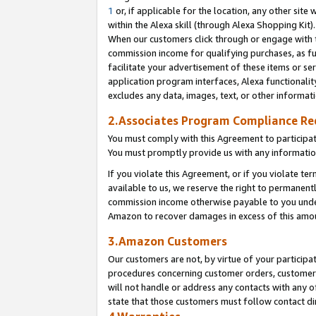
1
or, if applicable for the location, any other site 
within the Alexa skill (through Alexa Shopping Kit
When our customers click through or engage with th
commission income for qualifying purchases, as furt
facilitate your advertisement of these items or ser
application program interfaces, Alexa functionalit
excludes any data, images, text, or other informat
2.Associates Program Compliance R
You must comply with this Agreement to participa
You must promptly provide us with any informatio
If you violate this Agreement, or if you violate t
available to us, we reserve the right to permanent
commission income otherwise payable to you under 
Amazon to recover damages in excess of this am
3.Amazon Customers
Our customers are not, by virtue of your participat
procedures concerning customer orders, customer 
will not handle or address any contacts with any o
state that those customers must follow contact di