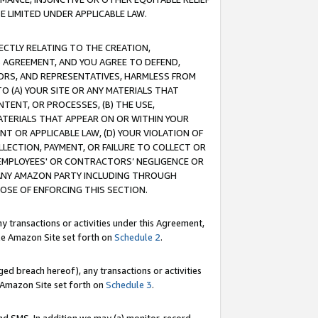
E LIMITED UNDER APPLICABLE LAW.
RECTLY RELATING TO THE CREATION,
S AGREEMENT, AND YOU AGREE TO DEFEND,
CTORS, AND REPRESENTATIVES, HARMLESS FROM
TO (A) YOUR SITE OR ANY MATERIALS THAT
TENT, OR PROCESSES, (B) THE USE,
ATERIALS THAT APPEAR ON OR WITHIN YOUR
NT OR APPLICABLE LAW, (D) YOUR VIOLATION OF
LLECTION, PAYMENT, OR FAILURE TO COLLECT OR
R EMPLOYEES' OR CONTRACTORS’ NEGLIGENCE OR
 ANY AMAZON PARTY INCLUDING THROUGH
POSE OF ENFORCING THIS SECTION.
y transactions or activities under this Agreement,
ble Amazon Site set forth on
Schedule 2
.
ed breach hereof), any transactions or activities
le Amazon Site set forth on
Schedule 3
.