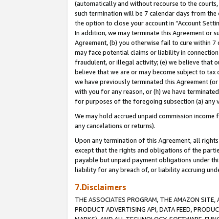
(automatically and without recourse to the courts, 
such termination will be 7 calendar days from the 
the option to close your account in “Account Sett
In addition, we may terminate this Agreement or su
Agreement, (b) you otherwise fail to cure within 7
may face potential claims or liability in connectio
fraudulent, or illegal activity; (e) we believe tha
believe that we are or may become subject to tax c
we have previously terminated this Agreement (or 
with you for any reason, or (h) we have terminated
for purposes of the foregoing subsection (a) any v
We may hold accrued unpaid commission income for 
any cancelations or returns).
Upon any termination of this Agreement, all rights 
except that the rights and obligations of the parti
payable but unpaid payment obligations under this 
liability for any breach of, or liability accruing un
7.Disclaimers
THE ASSOCIATES PROGRAM, THE AMAZON SITE, A
PRODUCT ADVERTISING API, DATA FEED, PRODU