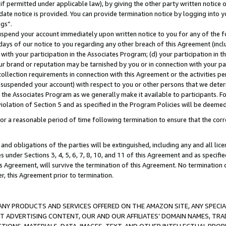
if permitted under applicable law), by giving the other party written notice 
date notice is provided. You can provide termination notice by logging into y
ings”.
spend your account immediately upon written notice to you for any of the fol
 days of our notice to you regarding any other breach of this Agreement (incl
n with your participation in the Associates Program; (d) your participation in
t our brand or reputation may be tarnished by you or in connection with your pa
ollection requirements in connection with this Agreement or the activities p
suspended your account) with respect to you or other persons that we determi
 the Associates Program as we generally make it available to participants. F
iolation of Section 5 and as specified in the Program Policies will be deeme
a reasonable period of time following termination to ensure that the corre
and obligations of the parties will be extinguished, including any and all lic
es under Sections 3, 4, 5, 6, 7, 8, 10, and 11 of this Agreement and as specifi
Agreement, will survive the termination of this Agreement. No termination of
der, this Agreement prior to termination.
NY PRODUCTS AND SERVICES OFFERED ON THE AMAZON SITE, ANY SPECIAL
CT ADVERTISING CONTENT, OUR AND OUR AFFILIATES’ DOMAIN NAMES, T