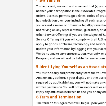
4.Warranties
You represent, warrant, and covenant that (a) you 
neither your participation in the Associates Progra
orders, licenses, permits, guidelines, codes of pr
has jurisdiction over you (including all such rules
you are not a minor or otherwise legally prevented
not relying on any representation, guarantee, or st
other Service Offerings if you are the subject of 
Service Offering; (f) you will comply with all U.S.
apply to goods, software, technology and services,
update your information by logging into your acco
We do not make any representation, warranty, or c
Program, and we will not be liable for any action
5.Identifying Yourself as an Associat
You must clearly and prominently state the followi
Amazon may authorize your display or other use of
required by applicable law, you will not make any
written permission. You will not misrepresent or e
imply any affiliation between us and you or any ot
6.Term and Termination
The term of this Agreement will begin upon your re