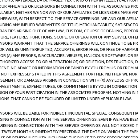
TIONS, MATERIALS, DATA, IMAGES, TEXT, AND OTHER INTELLECTUAL PR
OUR AFFILIATES OR LICENSORS IN CONNECTION WITH THE ASSOCIATES PRO
AVAILABLE”. NEITHER WE NOR ANY OF OUR AFFILIATES OR LICENSORS MAKE 
HERWISE, WITH RESPECT TO THE SERVICE OFFERINGS. WE AND OUR AFFILI
UDING ANY IMPLIED WARRANTIES OF TITLE, MERCHANTABILITY, SATISFACTO
ANTIES ARISING OUT OF ANY LAW, CUSTOM, COURSE OF DEALING, PERFO
URE, FEATURES, FUNCTIONS, SCOPE, OR OPERATION OF ANY SERVICE OFFER
CENSORS WARRANT THAT THE SERVICE OFFERINGS WILL CONTINUE TO BE PR
OR WILL BE UNINTERRUPTED, ACCURATE, ERROR FREE, OR FREE OF HARMF
 FOR (A) ANY ERRORS, INACCURACIES, VIRUSES, MALICIOUS SOFTWARE, OR
THORIZED ACCESS TO OR ALTERATION OF, OR DELETION, DESTRUCTION, DA
TENT. NO ADVICE OR INFORMATION OBTAINED BY YOU FROM US OR FROM
NOT EXPRESSLY STATED IN THIS AGREEMENT. FURTHER, NEITHER WE NOR A
EMENT, OR DAMAGES ARISING IN CONNECTION WITH (X) ANY LOSS OF PR
Y INVESTMENTS, EXPENDITURES, OR COMMITMENTS BY YOU IN CONNECTION
ION OF YOUR PARTICIPATION IN THE ASSOCIATES PROGRAM. NOTHING IN 
ATIONS THAT CANNOT BE EXCLUDED OR LIMITED UNDER APPLICABLE LAW.
NSORS WILL BE LIABLE FOR INDIRECT, INCIDENTAL, SPECIAL, CONSEQUENT
ISING IN CONNECTION WITH THE SERVICE OFFERINGS, EVEN IF WE HAVE BEE
ARISING IN CONNECTION WITH THE SERVICE OFFERINGS WILL NOT EXCEED
E TWELVE MONTHS IMMEDIATELY PRECEDING THE DATE ON WHICH THE EVEN
GHT OR REMEDY IN EQUITY, INCLUDING THE RIGHT TO SEEK SPECIFIC PERFO