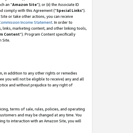
ch an “
Amazon Site
”); or (ii) the Associate ID
and comply with this Agreement (“
Special Links
”).
ite or take other actions, you can receive
Commission Income Statement
. In order to
 links, marketing content, and other linking tools,
m Content
”). Program Content specifically
 Site.
, in addition to any other rights or remedies
 you will not be eligible to receive) any and all
tice and without prejudice to any right of
ing, terms of sale, rules, policies, and operating
 customers and may be changed at any time. You
ing to interaction with an Amazon Site, you will