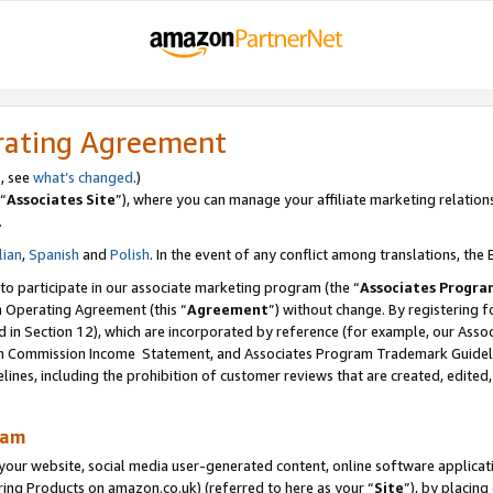
rating Agreement
s, see
what’s changed
.)
“
Associates Site
”), where you can manage your affiliate marketing relation
.
lian
,
Spanish
and
Polish
. In the event of any conflict among translations, the E
 to participate in our associate marketing program (the “
Associates Progra
m Operating Agreement (this “
Agreement
”) without change. By registering fo
d in Section 12), which are incorporated by reference (for example, our Ass
am Commission Income Statement, and Associates Program Trademark Guidel
nes, including the prohibition of customer reviews that are created, edited
ram
ur website, social media user-generated content, online software application
ring Products on amazon.co.uk) (referred to here as your “
Site
”), by placing