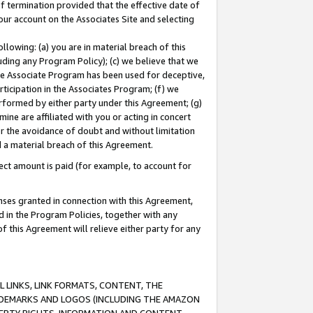
of termination provided that the effective date of
our account on the Associates Site and selecting
lowing: (a) you are in material breach of this
uding any Program Policy); (c) we believe that we
 the Associate Program has been used for deceptive,
rticipation in the Associates Program; (f) we
erformed by either party under this Agreement; (g)
ne are affiliated with you or acting in concert
or the avoidance of doubt and without limitation
d a material breach of this Agreement.
ct amount is paid (for example, to account for
enses granted in connection with this Agreement,
ed in the Program Policies, together with any
 this Agreement will relieve either party for any
 LINKS, LINK FORMATS, CONTENT, THE
RADEMARKS AND LOGOS (INCLUDING THE AMAZON