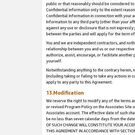
public or that reasonably should be considered to 
Confidential Information only to the extent reaso
Confidential Information in connection with your ac
Information to any third party (other than your af
against any use or disclosure that is not expressly
between the parties and will apply for the term o
You and we are independent contractors, and nothin
relationship between you and us or our respective a
authorize, assist, encourage, or facilitate another
yourself.
Notwithstanding anything to the contrary herein, no
(including taking or failing to take any actions in 
apply to any party to this Agreement.
13.Modification
We reserve the right to modify any of the terms an
or revised Program Policy on the Associates Site o
Associates account. The effective date of such c
be no less than seven calendar days from the 
OF SUCH CHANGE WILL CONSTITUTE YOUR ACCEPT
THIS AGREEMENT IN ACCORDANCE WITH SECTION