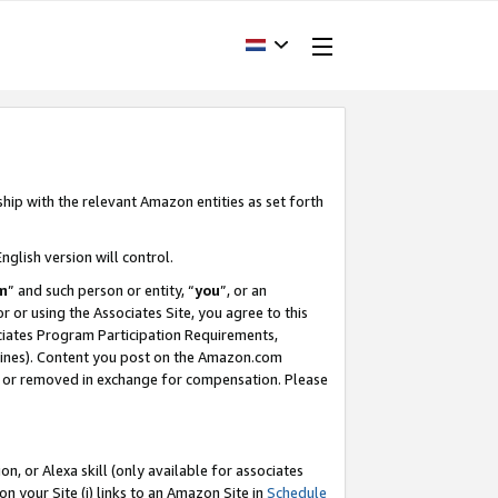
ship with the relevant Amazon entities as set forth
nglish version will control.
m
” and such person or entity, “
you
”, or an
r or using the Associates Site, you agree to this
ociates Program Participation Requirements,
ines). Content you post on the Amazon.com
, or removed in exchange for compensation. Please
, or Alexa skill (only available for associates
 on your Site (i) links to an Amazon Site in
Schedule