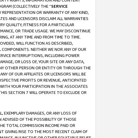
OPERTY RIGHTS, INFORMATION AND CONTENT
GRAM (COLLECTIVELY THE “
SERVICE
ANY REPRESENTATION OR WARRANTY OF ANY KIND,
ATES AND LICENSORS DISCLAIM ALL WARRANTIES
RY QUALITY, FITNESS FOR A PARTICULAR
RMANCE, OR TRADE USAGE. WE MAY DISCONTINUE
ING, AT ANY TIME AND FROM TIME TO TIME.
OVIDED, WILL FUNCTION AS DESCRIBED,
UL COMPONENTS. NEITHER WE NOR ANY OF OUR
 SERVICE INTERRUPTIONS, INCLUDING POWER
MAGE, OR LOSS OF, YOUR SITE OR ANY DATA,
 ANY OTHER PERSON OR ENTITY OR THROUGH THE
NY OF OUR AFFILIATES OR LICENSORS WILL BE
OSPECTIVE PROFITS OR REVENUE, ANTICIPATED
 WITH YOUR PARTICIPATION IN THE ASSOCIATES
THIS SECTION 7 WILL OPERATE TO EXCLUDE OR
IAL, EXEMPLARY DAMAGES, OR ANY LOSS OF
N ADVISED OF THE POSSIBILITY OF THOSE
 THE TOTAL COMMISSION INCOME PAID OR
T GIVING RISE TO THE MOST RECENT CLAIM OF
RMANCE, INJUNCTIVE OR OTHER EQUITABLE RELIEF