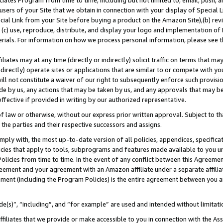
ates Program from time to time, including but not limited to, email, push, a
users of your Site that we obtain in connection with your display of Special
ial Link from your Site before buying a product on the Amazon Site),(b) revi
d (c) use, reproduce, distribute, and display your logo and implementation o
erials. For information on how we process personal information, please see t
iates may at any time (directly or indirectly) solicit traffic on terms that ma
ndirectly) operate sites or applications that are similar to or compete with your
ll not constitute a waiver of our right to subsequently enforce such provisi
e by us, any actions that may be taken by us, and any approvals that may b
 effective if provided in writing by our authorized representative.
 law or otherwise, without our express prior written approval. Subject to that
 the parties and their respective successors and assigns.
ly with, the most up-to-date version of all policies, appendices, specificati
icies that apply to tools, subprograms and features made available to you u
Policies from time to time. In the event of any conflict between this Agreeme
Agreement and your agreement with an Amazon affiliate under a separate affil
ement (including the Program Policies) is the entire agreement between you 
e(s)”, “including”, and “for example” are used and intended without limitati
ffiliates that we provide or make accessible to you in connection with the A