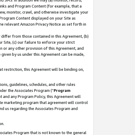
nd SMS. In addition we may (a) monitor, record,
 Links and Program Content (for example, that a
ew, monitor, crawl, and otherwise investigate your
f Program Content displayed on your Site as
he relevant Amazon Privacy Notice as set forth in
y differ from those contained in this Agreement, (b)
 Site, (c) our failure to enforce your strict
on or any other provision of this Agreement, and
e given by us under this Agreement can be made,
 restriction, this Agreement will be binding on,
ons, guidelines, schedules, and other rules
nder the Associates Program (“
Program
nt and any Program Policy, this Agreement will
iate marketing program that agreement will control
and us regarding the Associates Program and
on.
ssociates Program that is not known to the general