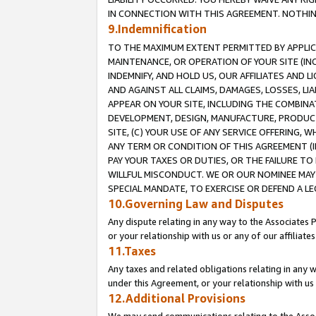
IN CONNECTION WITH THIS AGREEMENT. NOTHING 
9.Indemnification
TO THE MAXIMUM EXTENT PERMITTED BY APPLICAB
MAINTENANCE, OR OPERATION OF YOUR SITE (IN
INDEMNIFY, AND HOLD US, OUR AFFILIATES AND 
AND AGAINST ALL CLAIMS, DAMAGES, LOSSES, LIA
APPEAR ON YOUR SITE, INCLUDING THE COMBINA
DEVELOPMENT, DESIGN, MANUFACTURE, PRODUCT
SITE, (C) YOUR USE OF ANY SERVICE OFFERING,
ANY TERM OR CONDITION OF THIS AGREEMENT (I
PAY YOUR TAXES OR DUTIES, OR THE FAILURE T
WILLFUL MISCONDUCT. WE OR OUR NOMINEE MAY
SPECIAL MANDATE, TO EXERCISE OR DEFEND A L
10.Governing Law and Disputes
Any dispute relating in any way to the Associates 
or your relationship with us or any of our affiliat
11.Taxes
Any taxes and related obligations relating in any 
under this Agreement, or your relationship with us 
12.Additional Provisions