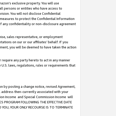
mazon’s exclusive property. You will use
ll persons or entities who have access to
ision. You will not disclose Confidential
e measures to protect the Confidential Information
s of any confidentiality or non-disclosure agreement
chise, sales representative, or employment
ations on our or our affiliates’ behalf. If you
reement, you will be deemed to have taken the action
or require any party hereto to act in any manner
y U.S. laws, regulations, rules or requirements that
ion by posting a change notice, revised Agreement,
l address then-currently associated with your
ssion Income and Special Commission Income will
CIATES PROGRAM FOLLOWING THE EFFECTIVE DATE
O YOU, YOUR ONLY RECOURSE IS TO TERMINATE