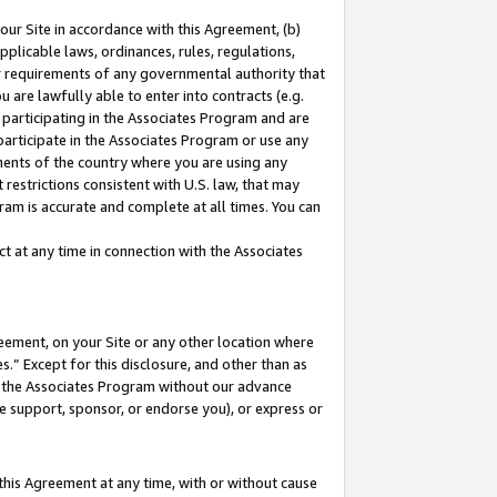
our Site in accordance with this Agreement, (b)
pplicable laws, ordinances, rules, regulations,
her requirements of any governmental authority that
u are lawfully able to enter into contracts (e.g.
 participating in the Associates Program and are
 participate in the Associates Program or use any
nments of the country where you are using any
restrictions consistent with U.S. law, that may
ram is accurate and complete at all times. You can
 at any time in connection with the Associates
eement, on your Site or any other location where
” Except for this disclosure, and other than as
in the Associates Program without our advance
we support, sponsor, or endorse you), or express or
this Agreement at any time, with or without cause