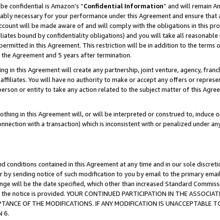
be confidential is Amazon’s “
Confidential Information
” and will remain A
nably necessary for your performance under this Agreement and ensure that a
count will be made aware of and will comply with the obligations in this prov
filiates bound by confidentiality obligations) and you will take all reasonabl
 permitted in this Agreement. This restriction will be in addition to the term
f the Agreement and 5 years after termination.
g in this Agreement will create any partnership, joint venture, agency, fran
ffiliates. You will have no authority to make or accept any offers or represent
 person or entity to take any action related to the subject matter of this Ag
thing in this Agreement will, or will be interpreted or construed to, induce 
connection with a transaction) which is inconsistent with or penalized under an
d conditions contained in this Agreement at any time and in our sole discret
r by sending notice of such modification to you by email to the primary emai
hange will be the date specified, which other than increased Standard Commi
date the notice is provided. YOUR CONTINUED PARTICIPATION IN THE ASSO
ANCE OF THE MODIFICATIONS. IF ANY MODIFICATION IS UNACCEPTABLE T
 6.