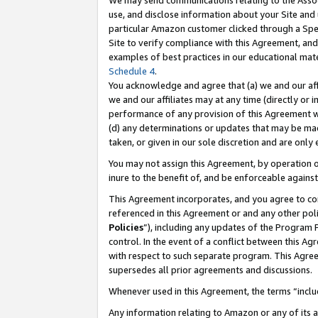
We may send communications relating to the Associ
use, and disclose information about your Site and 
particular Amazon customer clicked through a Spec
Site to verify compliance with this Agreement, an
examples of best practices in our educational mat
Schedule 4
.
You acknowledge and agree that (a) we and our affil
we and our affiliates may at any time (directly or i
performance of any provision of this Agreement wi
(d) any determinations or updates that may be mad
taken, or given in our sole discretion and are only
You may not assign this Agreement, by operation of
inure to the benefit of, and be enforceable against
This Agreement incorporates, and you agree to comp
referenced in this Agreement or and any other pol
Policies
”), including any updates of the Program 
control. In the event of a conflict between this 
with respect to such separate program. This Agre
supersedes all prior agreements and discussions.
Whenever used in this Agreement, the terms “includ
Any information relating to Amazon or any of its a