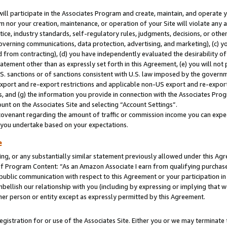
will participate in the Associates Program and create, maintain, and operate y
m nor your creation, maintenance, or operation of your Site will violate any a
actice, industry standards, self-regulatory rules, judgments, decisions, or ot
 governing communications, data protection, advertising, and marketing), (c) yo
 from contracting), (d) you have independently evaluated the desirability of
atement other than as expressly set forth in this Agreement, (e) you will not
U.S. sanctions or of sanctions consistent with U.S. law imposed by the gover
 export and re-export restrictions and applicable non-US export and re-export 
 and (g) the information you provide in connection with the Associates Prog
unt on the Associates Site and selecting “Account Settings”.
ovenant regarding the amount of traffic or commission income you can expect
s you undertake based on your expectations.
e
ng, or any substantially similar statement previously allowed under this Agr
 Program Content: “As an Amazon Associate I earn from qualifying purchases.
 public communication with respect to this Agreement or your participation 
mbellish our relationship with you (including by expressing or implying that 
her person or entity except as expressly permitted by this Agreement.
gistration for or use of the Associates Site. Either you or we may terminate 