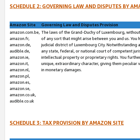
SCHEDULE 2: GOVERNING LAW AND DISPUTES BY AM
Amazon Site
Governing Law and Disputes Provision
amazon.com.be,
The laws of the Grand-Duchy of Luxembourg, without r
amazon.fr,
of any sort that might arise between you and us. You h
amazon.de,
judicial district of Luxembourg City. Notwithstanding a
audible.de,
any state, federal, or national court of competent juri
amazon.ie,
intellectual property or proprietary rights. You furth
amazon.it,
unique, extraordinary character, giving them peculiar
amazon.nl,
in monetary damages.
amazon.pl,
amazon.es,
amazon.se,
amazon.co.uk,
audible.co.uk
SCHEDULE 3: TAX PROVISION BY AMAZON SITE