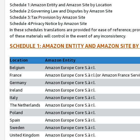
Schedule 1:Amazon Entity and Amazon Site by Location
Schedule 2:Governing Law and Disputes by Amazon Site
Schedule 3:Tax Provision by Amazon Site
Schedule 4:Privacy Notice by Amazon Site
In these schedules translations are provided for ease of reference; pro
of these materials will control in the event of any inconsistency.
SCHEDULE 1: AMAZON ENTITY AND AMAZON SITE BY
Location
Amazon Entity
Belgium
Amazon Europe Core S.à r.l.
France
Amazon Europe Core S.à r.l.(or Amazon France Servic
Germany
Amazon Europe Core S.à r.l.
Ireland
Amazon Europe Core S.à r.l.
Italy
Amazon Europe Core S.à r.l.
The Netherlands
Amazon Europe Core S.à r.l.
Poland
Amazon Europe Core S.à r.l.
Spain
Amazon Europe Core S.à r.l.
Sweden
Amazon Europe Core S.à r.l.
United Kingdom
Amazon Europe Core S.à r.l.