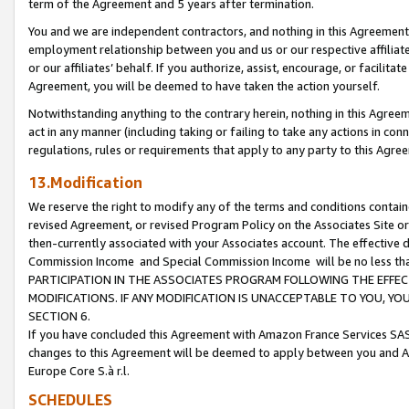
term of the Agreement and 5 years after termination.
You and we are independent contractors, and nothing in this Agreement wi
employment relationship between you and us or our respective affiliate
or our affiliates’ behalf. If you authorize, assist, encourage, or facilita
Agreement, you will be deemed to have taken the action yourself.
Notwithstanding anything to the contrary herein, nothing in this Agreeme
act in any manner (including taking or failing to take any actions in con
regulations, rules or requirements that apply to any party to this Agre
13.Modification
We reserve the right to modify any of the terms and conditions containe
revised Agreement, or revised Program Policy on the Associates Site or
then-currently associated with your Associates account. The effective d
Commission Income and Special Commission Income will be no less th
PARTICIPATION IN THE ASSOCIATES PROGRAM FOLLOWING THE EFFE
MODIFICATIONS. IF ANY MODIFICATION IS UNACCEPTABLE TO YOU, 
SECTION 6.
If you have concluded this Agreement with Amazon France Services SAS
changes to this Agreement will be deemed to apply between you and A
Europe Core S.à r.l.
SCHEDULES