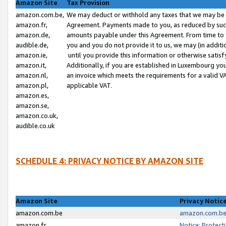
Amazon Site
Tax Provision
amazon.com.be,
We may deduct or withhold any taxes that we may be 
amazon.fr,
Agreement. Payments made to you, as reduced by such 
amazon.de,
amounts payable under this Agreement. From time to 
audible.de,
you and you do not provide it to us, we may (in addit
amazon.ie,
until you provide this information or otherwise satis
amazon.it,
Additionally, if you are established in Luxembourg yo
amazon.nl,
an invoice which meets the requirements for a valid V
amazon.pl,
applicable VAT.
amazon.es,
amazon.se,
amazon.co.uk,
audible.co.uk
SCHEDULE 4: PRIVACY NOTICE BY AMAZON SITE
Amazon Site
Privacy Notic
amazon.com.be
amazon.com.be 
amazon.fr
Notice: Protect