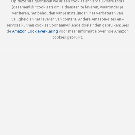
Op deze site gebruiken we alleen cookies en vergelijkbare tools
(gezamenlijk "cookies") om je diensten te leveren, waaronder je
verifiëren, het behouden van je instellingen, het verbeteren van
veiligheid en het leveren van content. Andere Amazon-sites en -
services kunnen cookies voor aanvullende doeleinden gebruiken; lees
de
Amazon Cookieverklaring
voor meer informatie over hoe Amazon
cookies gebruikt.