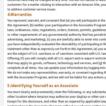
customers for a matter relating to interaction with an Amazon Site, yo
to address customer service issues.
4.Warranties
You represent, warrant, and covenant that (a) you will participate in t
this Agreement, (b) neither your participation in the Associates Program
laws, ordinances, rules, regulations, orders, licenses, permits, guidelin
or other requirements of any governmental authority that has jurisdicti
advertising, and marketing), (c) you are lawfully able to enter into cont
you have independently evaluated the desirability of participating in t
statement other than as expressly set forth in this Agreement, (e) you w
are the subject of U.S. sanctions or of sanctions consistent with U.S.
Offering; (f) you will comply with all U.S. export and re-export restric
that may apply to goods, software, technology and services, and (g) th
complete at all times. You can update your information by logging into 
We do not make any representation, warranty, or covenant regarding th
with the Associates Program, and we will not be liable for any actions
5.Identifying Yourself as an Associate
You must clearly and prominently state the following, or any substanti
other location where Amazon may authorize your display or other use 
Except for this disclosure, and other than as required by applicable la
participation in the Associates Program without our advance written per