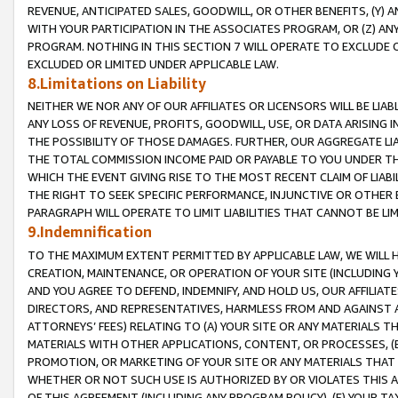
REVENUE, ANTICIPATED SALES, GOODWILL, OR OTHER BENEFITS, (Y
WITH YOUR PARTICIPATION IN THE ASSOCIATES PROGRAM, OR (Z) AN
PROGRAM. NOTHING IN THIS SECTION 7 WILL OPERATE TO EXCLUDE O
EXCLUDED OR LIMITED UNDER APPLICABLE LAW.
8.Limitations on Liability
NEITHER WE NOR ANY OF OUR AFFILIATES OR LICENSORS WILL BE LIAB
ANY LOSS OF REVENUE, PROFITS, GOODWILL, USE, OR DATA ARISING 
THE POSSIBILITY OF THOSE DAMAGES. FURTHER, OUR AGGREGATE LIA
THE TOTAL COMMISSION INCOME PAID OR PAYABLE TO YOU UNDER T
WHICH THE EVENT GIVING RISE TO THE MOST RECENT CLAIM OF LIABI
THE RIGHT TO SEEK SPECIFIC PERFORMANCE, INJUNCTIVE OR OTHER 
PARAGRAPH WILL OPERATE TO LIMIT LIABILITIES THAT CANNOT BE LI
9.Indemnification
TO THE MAXIMUM EXTENT PERMITTED BY APPLICABLE LAW, WE WILL HA
CREATION, MAINTENANCE, OR OPERATION OF YOUR SITE (INCLUDING 
AND YOU AGREE TO DEFEND, INDEMNIFY, AND HOLD US, OUR AFFILIAT
DIRECTORS, AND REPRESENTATIVES, HARMLESS FROM AND AGAINST ALL
ATTORNEYS’ FEES) RELATING TO (A) YOUR SITE OR ANY MATERIALS 
MATERIALS WITH OTHER APPLICATIONS, CONTENT, OR PROCESSES, (
PROMOTION, OR MARKETING OF YOUR SITE OR ANY MATERIALS THAT A
WHETHER OR NOT SUCH USE IS AUTHORIZED BY OR VIOLATES THIS A
OF THIS AGREEMENT (INCLUDING ANY PROGRAM POLICY), (E) YOUR TA