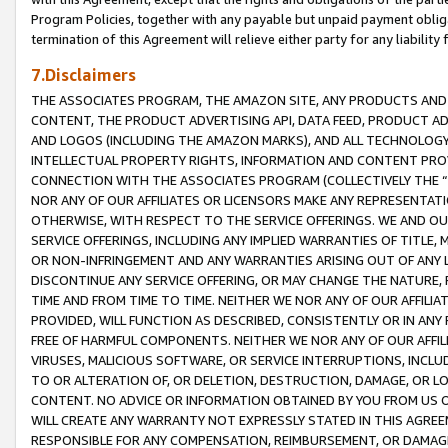
Program Policies, together with any payable but unpaid payment obliga
termination of this Agreement will relieve either party for any liability 
7.Disclaimers
THE ASSOCIATES PROGRAM, THE AMAZON SITE, ANY PRODUCTS AND SE
CONTENT, THE PRODUCT ADVERTISING API, DATA FEED, PRODUCT A
AND LOGOS (INCLUDING THE AMAZON MARKS), AND ALL TECHNOLOGY,
INTELLECTUAL PROPERTY RIGHTS, INFORMATION AND CONTENT PROVI
CONNECTION WITH THE ASSOCIATES PROGRAM (COLLECTIVELY THE “
NOR ANY OF OUR AFFILIATES OR LICENSORS MAKE ANY REPRESENTAT
OTHERWISE, WITH RESPECT TO THE SERVICE OFFERINGS. WE AND OU
SERVICE OFFERINGS, INCLUDING ANY IMPLIED WARRANTIES OF TITLE,
OR NON-INFRINGEMENT AND ANY WARRANTIES ARISING OUT OF ANY 
DISCONTINUE ANY SERVICE OFFERING, OR MAY CHANGE THE NATURE, 
TIME AND FROM TIME TO TIME. NEITHER WE NOR ANY OF OUR AFFILI
PROVIDED, WILL FUNCTION AS DESCRIBED, CONSISTENTLY OR IN ANY
FREE OF HARMFUL COMPONENTS. NEITHER WE NOR ANY OF OUR AFFILIA
VIRUSES, MALICIOUS SOFTWARE, OR SERVICE INTERRUPTIONS, INCL
TO OR ALTERATION OF, OR DELETION, DESTRUCTION, DAMAGE, OR LO
CONTENT. NO ADVICE OR INFORMATION OBTAINED BY YOU FROM US 
WILL CREATE ANY WARRANTY NOT EXPRESSLY STATED IN THIS AGREEM
RESPONSIBLE FOR ANY COMPENSATION, REIMBURSEMENT, OR DAMAGES