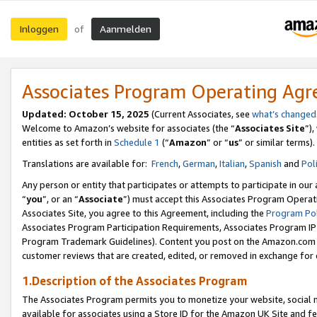
Inloggen
Aanmelden
of
Associates Program Operating Ag
Updated: October 15, 2025
(Current Associates, see
what’s changed
Welcome to Amazon’s website for associates (the “
Associates Site
”)
entities as set forth in
Schedule 1
(“
Amazon
” or “
us
” or similar terms).
Translations are available for:
French
,
German
,
Italian
,
Spanish
and
Pol
Any person or entity that participates or attempts to participate in ou
“
you
”, or an “
Associate
”) must accept this Associates Program Operat
Associates Site, you agree to this Agreement, including the
Program Pol
Associates Program Participation Requirements, Associates Program I
Program Trademark Guidelines). Content you post on the Amazon.com w
customer reviews that are created, edited, or removed in exchange for 
1.Description of the Associates Program
The Associates Program permits you to monetize your website, social me
available for associates using a Store ID for the Amazon UK Site
and fe