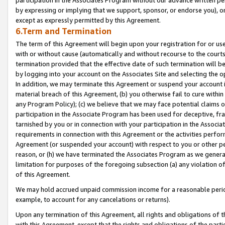
by expressing or implying that we support, sponsor, or endorse you), or
except as expressly permitted by this Agreement.
6.Term and Termination
The term of this Agreement will begin upon your registration for or use
with or without cause (automatically and without recourse to the courts,
termination provided that the effective date of such termination will b
by logging into your account on the Associates Site and selecting the o
In addition, we may terminate this Agreement or suspend your account i
material breach of this Agreement, (b) you otherwise fail to cure withi
any Program Policy); (c) we believe that we may face potential claims or
participation in the Associate Program has been used for deceptive, frau
tarnished by you or in connection with your participation in the Associ
requirements in connection with this Agreement or the activities perfo
Agreement (or suspended your account) with respect to you or other per
reason, or (h) we have terminated the Associates Program as we general
limitation for purposes of the foregoing subsection (a) any violation o
of this Agreement.
We may hold accrued unpaid commission income for a reasonable period 
example, to account for any cancelations or returns).
Upon any termination of this Agreement, all rights and obligations of th
with this Agreement, except that the rights and obligations of the partie