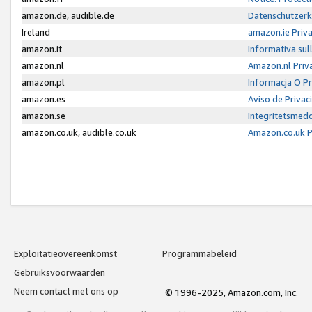
amazon.de, audible.de
Datenschutzerk
Ireland
amazon.ie Priv
amazon.it
Informativa sul
amazon.nl
Amazon.nl Priv
amazon.pl
Informacja O P
amazon.es
Aviso de Priva
amazon.se
Integritetsmed
amazon.co.uk, audible.co.uk
Amazon.co.uk P
Exploitatieovereenkomst
Programmabeleid
Gebruiksvoorwaarden
Neem contact met ons op
© 1996-2025, Amazon.com, Inc.