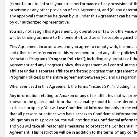
(c) our failure to enforce your strict performance of any provision of t
provision or any other provision of this Agreement, and (d) any determ
any approvals that may be given by us under this Agreement can be made,
by our authorized representative.
You may not assign this Agreement, by operation of law or otherwise, wi
will be binding on, inure to the benefit of, and be enforceable against t
This Agreement incorporates, and you agree to comply with, the most up-
and other rules referenced in this Agreement or and any other policies
Associates Program (“
Program Policies
”), including any updates of th
Agreement and any Program Policy, this Agreement will control. In th
affiliate under a separate affiliate marketing program that agreement 
Program Policies) is the entire agreement between you and us regardin
Whenever used in this Agreement, the terms “include(s)”, “including”, 
Any information relating to Amazon or any of its affiliates that we pro
known to the general public or that reasonably should be considered to
exclusive property. You will use Confidential Information only to the
that all persons or entities who have access to Confidential Informatio
obligations in this provision. You will not disclose Confidential Informa
and you will take all reasonable measures to protect the Confidential In
Agreement. This restriction will be in addition to the terms of any con