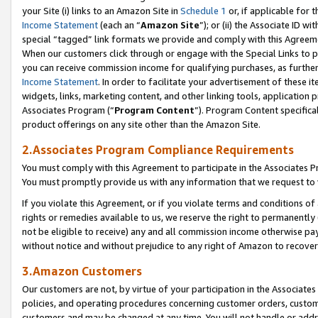
your Site (i) links to an Amazon Site in
Schedule 1
or, if applicable for t
Income Statement
(each an “
Amazon Site
”); or (ii) the Associate ID w
special “tagged” link formats we provide and comply with this Agreem
When our customers click through or engage with the Special Links to p
you can receive commission income for qualifying purchases, as further d
Income Statement
. In order to facilitate your advertisement of these i
widgets, links, marketing content, and other linking tools, application 
Associates Program (“
Program Content
”). Program Content specifical
product offerings on any site other than the Amazon Site.
2.Associates Program Compliance Requirements
You must comply with this Agreement to participate in the Associates
You must promptly provide us with any information that we request to
If you violate this Agreement, or if you violate terms and conditions 
rights or remedies available to us, we reserve the right to permanently
not be eligible to receive) any and all commission income otherwise pay
without notice and without prejudice to any right of Amazon to recove
3.Amazon Customers
Our customers are not, by virtue of your participation in the Associates
policies, and operating procedures concerning customer orders, custome
customers and may be changed at any time. You will not handle or addre