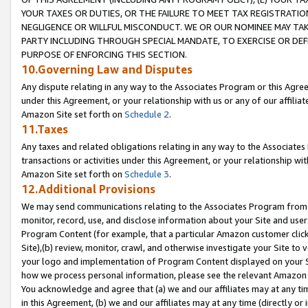
YOUR TAXES OR DUTIES, OR THE FAILURE TO MEET TAX REGISTRATIO
NEGLIGENCE OR WILLFUL MISCONDUCT. WE OR OUR NOMINEE MAY TA
PARTY INCLUDING THROUGH SPECIAL MANDATE, TO EXERCISE OR DEF
PURPOSE OF ENFORCING THIS SECTION.
10.Governing Law and Disputes
Any dispute relating in any way to the Associates Program or this Agree
under this Agreement, or your relationship with us or any of our affilia
Amazon Site set forth on
Schedule 2
.
11.Taxes
Any taxes and related obligations relating in any way to the Associate
transactions or activities under this Agreement, or your relationship with
Amazon Site set forth on
Schedule 3
.
12.Additional Provisions
We may send communications relating to the Associates Program from tim
monitor, record, use, and disclose information about your Site and user
Program Content (for example, that a particular Amazon customer clic
Site),(b) review, monitor, crawl, and otherwise investigate your Site to 
your logo and implementation of Program Content displayed on your Sit
how we process personal information, please see the relevant Amazon P
You acknowledge and agree that (a) we and our affiliates may at any time
in this Agreement, (b) we and our affiliates may at any time (directly or 