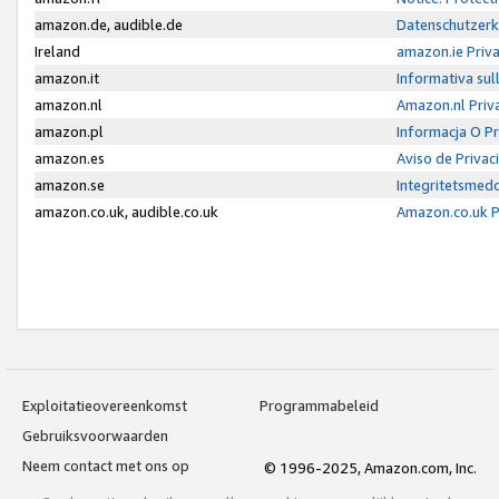
amazon.de, audible.de
Datenschutzerk
Ireland
amazon.ie Priv
amazon.it
Informativa sul
amazon.nl
Amazon.nl Priv
amazon.pl
Informacja O P
amazon.es
Aviso de Priva
amazon.se
Integritetsmed
amazon.co.uk, audible.co.uk
Amazon.co.uk P
Exploitatieovereenkomst
Programmabeleid
Gebruiksvoorwaarden
Neem contact met ons op
© 1996-2025, Amazon.com, Inc.