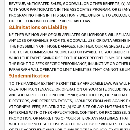
REVENUE, ANTICIPATED SALES, GOODWILL, OR OTHER BENEFITS, (Y
WITH YOUR PARTICIPATION IN THE ASSOCIATES PROGRAM, OR (Z) AN
PROGRAM. NOTHING IN THIS SECTION 7 WILL OPERATE TO EXCLUDE O
EXCLUDED OR LIMITED UNDER APPLICABLE LAW.
8.Limitations on Liability
NEITHER WE NOR ANY OF OUR AFFILIATES OR LICENSORS WILL BE LIAB
ANY LOSS OF REVENUE, PROFITS, GOODWILL, USE, OR DATA ARISING 
THE POSSIBILITY OF THOSE DAMAGES. FURTHER, OUR AGGREGATE LIA
THE TOTAL COMMISSION INCOME PAID OR PAYABLE TO YOU UNDER T
WHICH THE EVENT GIVING RISE TO THE MOST RECENT CLAIM OF LIABI
THE RIGHT TO SEEK SPECIFIC PERFORMANCE, INJUNCTIVE OR OTHER 
PARAGRAPH WILL OPERATE TO LIMIT LIABILITIES THAT CANNOT BE LI
9.Indemnification
TO THE MAXIMUM EXTENT PERMITTED BY APPLICABLE LAW, WE WILL HA
CREATION, MAINTENANCE, OR OPERATION OF YOUR SITE (INCLUDING 
AND YOU AGREE TO DEFEND, INDEMNIFY, AND HOLD US, OUR AFFILIAT
DIRECTORS, AND REPRESENTATIVES, HARMLESS FROM AND AGAINST ALL
ATTORNEYS’ FEES) RELATING TO (A) YOUR SITE OR ANY MATERIALS 
MATERIALS WITH OTHER APPLICATIONS, CONTENT, OR PROCESSES, (
PROMOTION, OR MARKETING OF YOUR SITE OR ANY MATERIALS THAT A
WHETHER OR NOT SUCH USE IS AUTHORIZED BY OR VIOLATES THIS A
OF THIS AGREEMENT (INCLUDING ANY PROGRAM POLICY), (E) YOUR TA