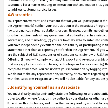
customers for a matter relating to interaction with an Amazon Site, yo
to address customer service issues.
4.Warranties
You represent, warrant, and covenant that (a) you will participate in t
this Agreement, (b) neither your participation in the Associates Program
laws, ordinances, rules, regulations, orders, licenses, permits, guidelin
or other requirements of any governmental authority that has jurisdicti
advertising, and marketing), (c) you are lawfully able to enter into cont
you have independently evaluated the desirability of participating in t
statement other than as expressly set forth in this Agreement, (e) you w
are the subject of U.S. sanctions or of sanctions consistent with U.S.
Offering; (f) you will comply with all U.S. export and re-export restric
that may apply to goods, software, technology and services, and (g) th
complete at all times. You can update your information by logging into 
We do not make any representation, warranty, or covenant regarding th
with the Associates Program, and we will not be liable for any actions
5.Identifying Yourself as an Associate
You must clearly and prominently state the following, or any substanti
other location where Amazon may authorize your display or other use 
Except for this disclosure, and other than as required by applicable la
participation in the Associates Program without our advance written per