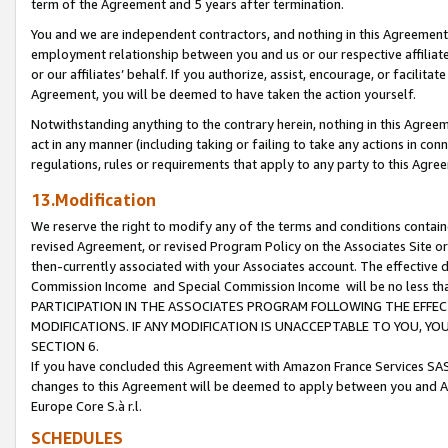
term of the Agreement and 5 years after termination.
You and we are independent contractors, and nothing in this Agreement wi
employment relationship between you and us or our respective affiliate
or our affiliates’ behalf. If you authorize, assist, encourage, or facilita
Agreement, you will be deemed to have taken the action yourself.
Notwithstanding anything to the contrary herein, nothing in this Agreeme
act in any manner (including taking or failing to take any actions in con
regulations, rules or requirements that apply to any party to this Agre
13.Modification
We reserve the right to modify any of the terms and conditions containe
revised Agreement, or revised Program Policy on the Associates Site or
then-currently associated with your Associates account. The effective d
Commission Income and Special Commission Income will be no less th
PARTICIPATION IN THE ASSOCIATES PROGRAM FOLLOWING THE EFFE
MODIFICATIONS. IF ANY MODIFICATION IS UNACCEPTABLE TO YOU, 
SECTION 6.
If you have concluded this Agreement with Amazon France Services SAS
changes to this Agreement will be deemed to apply between you and A
Europe Core S.à r.l.
SCHEDULES