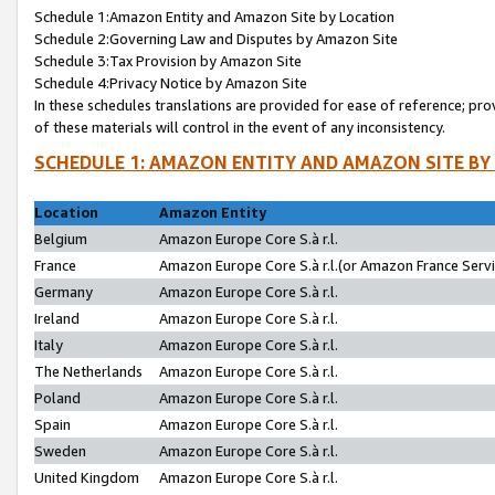
Schedule 1:Amazon Entity and Amazon Site by Location
Schedule 2:Governing Law and Disputes by Amazon Site
Schedule 3:Tax Provision by Amazon Site
Schedule 4:Privacy Notice by Amazon Site
In these schedules translations are provided for ease of reference; pro
of these materials will control in the event of any inconsistency.
SCHEDULE 1: AMAZON ENTITY AND AMAZON SITE BY
Location
Amazon Entity
Belgium
Amazon Europe Core S.à r.l.
France
Amazon Europe Core S.à r.l.(or Amazon France Servic
Germany
Amazon Europe Core S.à r.l.
Ireland
Amazon Europe Core S.à r.l.
Italy
Amazon Europe Core S.à r.l.
The Netherlands
Amazon Europe Core S.à r.l.
Poland
Amazon Europe Core S.à r.l.
Spain
Amazon Europe Core S.à r.l.
Sweden
Amazon Europe Core S.à r.l.
United Kingdom
Amazon Europe Core S.à r.l.