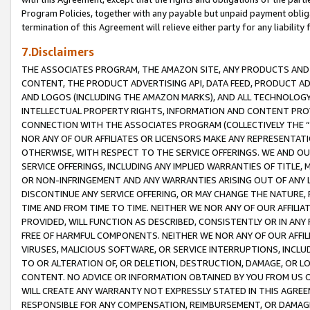
Program Policies, together with any payable but unpaid payment obliga
termination of this Agreement will relieve either party for any liability 
7.Disclaimers
THE ASSOCIATES PROGRAM, THE AMAZON SITE, ANY PRODUCTS AND SE
CONTENT, THE PRODUCT ADVERTISING API, DATA FEED, PRODUCT A
AND LOGOS (INCLUDING THE AMAZON MARKS), AND ALL TECHNOLOGY,
INTELLECTUAL PROPERTY RIGHTS, INFORMATION AND CONTENT PROVI
CONNECTION WITH THE ASSOCIATES PROGRAM (COLLECTIVELY THE “
NOR ANY OF OUR AFFILIATES OR LICENSORS MAKE ANY REPRESENTAT
OTHERWISE, WITH RESPECT TO THE SERVICE OFFERINGS. WE AND OU
SERVICE OFFERINGS, INCLUDING ANY IMPLIED WARRANTIES OF TITLE,
OR NON-INFRINGEMENT AND ANY WARRANTIES ARISING OUT OF ANY 
DISCONTINUE ANY SERVICE OFFERING, OR MAY CHANGE THE NATURE, 
TIME AND FROM TIME TO TIME. NEITHER WE NOR ANY OF OUR AFFILI
PROVIDED, WILL FUNCTION AS DESCRIBED, CONSISTENTLY OR IN ANY
FREE OF HARMFUL COMPONENTS. NEITHER WE NOR ANY OF OUR AFFILIA
VIRUSES, MALICIOUS SOFTWARE, OR SERVICE INTERRUPTIONS, INCL
TO OR ALTERATION OF, OR DELETION, DESTRUCTION, DAMAGE, OR LO
CONTENT. NO ADVICE OR INFORMATION OBTAINED BY YOU FROM US 
WILL CREATE ANY WARRANTY NOT EXPRESSLY STATED IN THIS AGREEM
RESPONSIBLE FOR ANY COMPENSATION, REIMBURSEMENT, OR DAMAGES