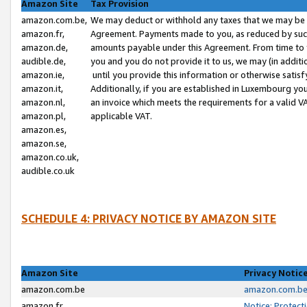
Amazon Site
Tax Provision
amazon.com.be,
We may deduct or withhold any taxes that we may be 
amazon.fr,
Agreement. Payments made to you, as reduced by such 
amazon.de,
amounts payable under this Agreement. From time to 
audible.de,
you and you do not provide it to us, we may (in addit
amazon.ie,
until you provide this information or otherwise satis
amazon.it,
Additionally, if you are established in Luxembourg yo
amazon.nl,
an invoice which meets the requirements for a valid V
amazon.pl,
applicable VAT.
amazon.es,
amazon.se,
amazon.co.uk,
audible.co.uk
SCHEDULE 4: PRIVACY NOTICE BY AMAZON SITE
Amazon Site
Privacy Notic
amazon.com.be
amazon.com.be 
amazon.fr
Notice: Protect