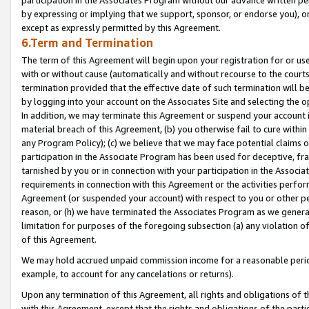
by expressing or implying that we support, sponsor, or endorse you), or
except as expressly permitted by this Agreement.
6.Term and Termination
The term of this Agreement will begin upon your registration for or use
with or without cause (automatically and without recourse to the courts,
termination provided that the effective date of such termination will b
by logging into your account on the Associates Site and selecting the o
In addition, we may terminate this Agreement or suspend your account i
material breach of this Agreement, (b) you otherwise fail to cure withi
any Program Policy); (c) we believe that we may face potential claims or
participation in the Associate Program has been used for deceptive, frau
tarnished by you or in connection with your participation in the Associ
requirements in connection with this Agreement or the activities perfo
Agreement (or suspended your account) with respect to you or other per
reason, or (h) we have terminated the Associates Program as we general
limitation for purposes of the foregoing subsection (a) any violation o
of this Agreement.
We may hold accrued unpaid commission income for a reasonable period 
example, to account for any cancelations or returns).
Upon any termination of this Agreement, all rights and obligations of th
with this Agreement, except that the rights and obligations of the partie