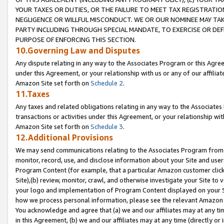
YOUR TAXES OR DUTIES, OR THE FAILURE TO MEET TAX REGISTRATIO
NEGLIGENCE OR WILLFUL MISCONDUCT. WE OR OUR NOMINEE MAY TA
PARTY INCLUDING THROUGH SPECIAL MANDATE, TO EXERCISE OR DEF
PURPOSE OF ENFORCING THIS SECTION.
10.Governing Law and Disputes
Any dispute relating in any way to the Associates Program or this Agree
under this Agreement, or your relationship with us or any of our affilia
Amazon Site set forth on
Schedule 2
.
11.Taxes
Any taxes and related obligations relating in any way to the Associate
transactions or activities under this Agreement, or your relationship with
Amazon Site set forth on
Schedule 3
.
12.Additional Provisions
We may send communications relating to the Associates Program from tim
monitor, record, use, and disclose information about your Site and user
Program Content (for example, that a particular Amazon customer clic
Site),(b) review, monitor, crawl, and otherwise investigate your Site to 
your logo and implementation of Program Content displayed on your Sit
how we process personal information, please see the relevant Amazon P
You acknowledge and agree that (a) we and our affiliates may at any time
in this Agreement, (b) we and our affiliates may at any time (directly or 