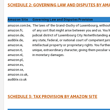
SCHEDULE 2: GOVERNING LAW AND DISPUTES BY AM
Amazon Site
Governing Law and Disputes Provision
amazon.com.be,
The laws of the Grand-Duchy of Luxembourg, without r
amazon.fr,
of any sort that might arise between you and us. You h
amazon.de,
judicial district of Luxembourg City. Notwithstanding a
audible.de,
any state, federal, or national court of competent juri
amazon.ie,
intellectual property or proprietary rights. You furth
amazon.it,
unique, extraordinary character, giving them peculiar
amazon.nl,
in monetary damages.
amazon.pl,
amazon.es,
amazon.se,
amazon.co.uk,
audible.co.uk
SCHEDULE 3: TAX PROVISION BY AMAZON SITE