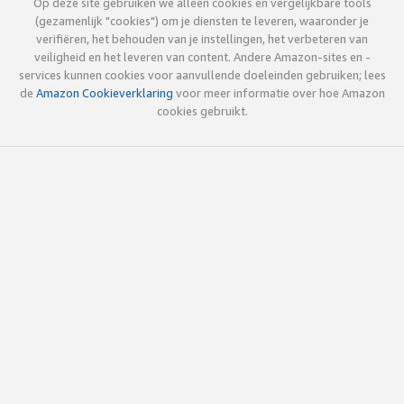
Op deze site gebruiken we alleen cookies en vergelijkbare tools
(gezamenlijk "cookies") om je diensten te leveren, waaronder je
verifiëren, het behouden van je instellingen, het verbeteren van
veiligheid en het leveren van content. Andere Amazon-sites en -
services kunnen cookies voor aanvullende doeleinden gebruiken; lees
de
Amazon Cookieverklaring
voor meer informatie over hoe Amazon
cookies gebruikt.