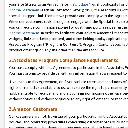
your Site (i) links to an Amazon Site in
Schedule 1
or, if applicable for t
Income Statement
(each an “
Amazon Site
”); or (ii) the Associate ID w
special “tagged” link formats we provide and comply with this Agreem
When our customers click through or engage with the Special Links to p
you can receive commission income for qualifying purchases, as further d
Income Statement
. In order to facilitate your advertisement of these i
widgets, links, marketing content, and other linking tools, application 
Associates Program (“
Program Content
”). Program Content specifical
product offerings on any site other than the Amazon Site.
2.Associates Program Compliance Requirements
You must comply with this Agreement to participate in the Associates
You must promptly provide us with any information that we request to
If you violate this Agreement, or if you violate terms and conditions 
rights or remedies available to us, we reserve the right to permanently
not be eligible to receive) any and all commission income otherwise pay
without notice and without prejudice to any right of Amazon to recove
3.Amazon Customers
Our customers are not, by virtue of your participation in the Associates
policies, and operating procedures concerning customer orders, custome
customers and may be changed at any time. You will not handle or addre