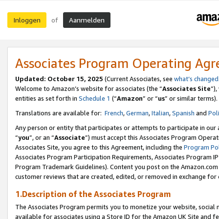
Inloggen
Aanmelden
of
Associates Program Operating Ag
Updated: October 15, 2025
(Current Associates, see
what’s changed
Welcome to Amazon’s website for associates (the “
Associates Site
”)
entities as set forth in
Schedule 1
(“
Amazon
” or “
us
” or similar terms).
Translations are available for:
French
,
German
,
Italian
,
Spanish
and
Pol
Any person or entity that participates or attempts to participate in ou
“
you
”, or an “
Associate
”) must accept this Associates Program Operat
Associates Site, you agree to this Agreement, including the
Program Pol
Associates Program Participation Requirements, Associates Program I
Program Trademark Guidelines). Content you post on the Amazon.com w
customer reviews that are created, edited, or removed in exchange for 
1.Description of the Associates Program
The Associates Program permits you to monetize your website, social me
available for associates using a Store ID for the Amazon UK Site
and fe