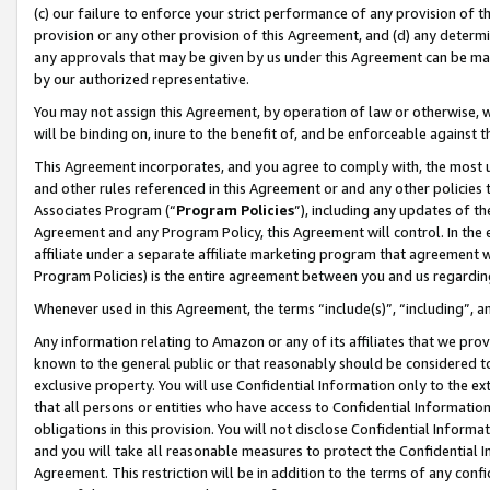
(c) our failure to enforce your strict performance of any provision of t
provision or any other provision of this Agreement, and (d) any determ
any approvals that may be given by us under this Agreement can be made,
by our authorized representative.
You may not assign this Agreement, by operation of law or otherwise, wi
will be binding on, inure to the benefit of, and be enforceable against t
This Agreement incorporates, and you agree to comply with, the most up-
and other rules referenced in this Agreement or and any other policies
Associates Program (“
Program Policies
”), including any updates of th
Agreement and any Program Policy, this Agreement will control. In th
affiliate under a separate affiliate marketing program that agreement 
Program Policies) is the entire agreement between you and us regardin
Whenever used in this Agreement, the terms “include(s)”, “including”, 
Any information relating to Amazon or any of its affiliates that we pro
known to the general public or that reasonably should be considered to
exclusive property. You will use Confidential Information only to the
that all persons or entities who have access to Confidential Informatio
obligations in this provision. You will not disclose Confidential Informa
and you will take all reasonable measures to protect the Confidential In
Agreement. This restriction will be in addition to the terms of any con