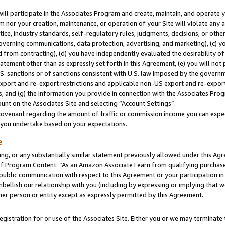
will participate in the Associates Program and create, maintain, and operate y
m nor your creation, maintenance, or operation of your Site will violate any a
actice, industry standards, self-regulatory rules, judgments, decisions, or ot
 governing communications, data protection, advertising, and marketing), (c) yo
 from contracting), (d) you have independently evaluated the desirability of
atement other than as expressly set forth in this Agreement, (e) you will not
U.S. sanctions or of sanctions consistent with U.S. law imposed by the gover
 export and re-export restrictions and applicable non-US export and re-export 
 and (g) the information you provide in connection with the Associates Prog
unt on the Associates Site and selecting “Account Settings”.
ovenant regarding the amount of traffic or commission income you can expect
s you undertake based on your expectations.
e
ng, or any substantially similar statement previously allowed under this Agr
 Program Content: “As an Amazon Associate I earn from qualifying purchases.
 public communication with respect to this Agreement or your participation 
mbellish our relationship with you (including by expressing or implying that 
her person or entity except as expressly permitted by this Agreement.
gistration for or use of the Associates Site. Either you or we may terminate 