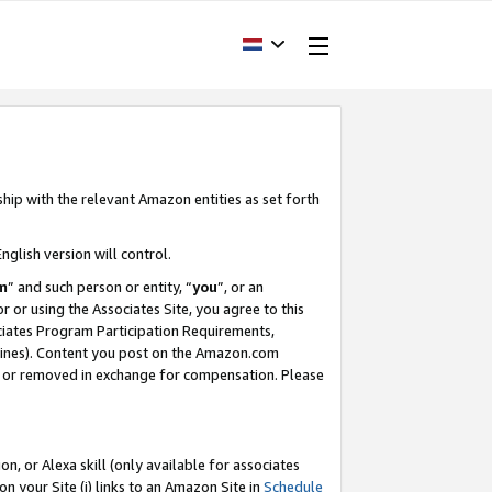
ship with the relevant Amazon entities as set forth
nglish version will control.
m
” and such person or entity, “
you
”, or an
r or using the Associates Site, you agree to this
ociates Program Participation Requirements,
ines). Content you post on the Amazon.com
, or removed in exchange for compensation. Please
, or Alexa skill (only available for associates
 on your Site (i) links to an Amazon Site in
Schedule