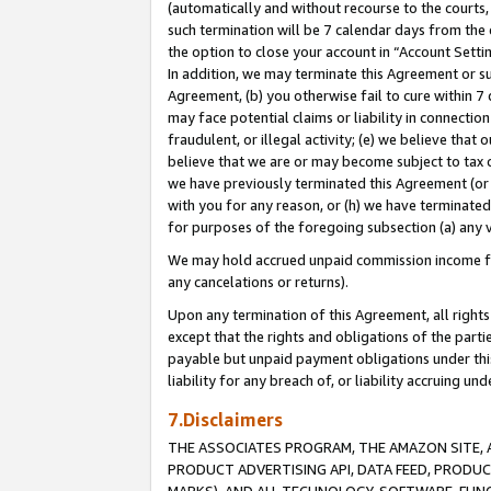
(automatically and without recourse to the courts, 
such termination will be 7 calendar days from the 
the option to close your account in “Account Sett
In addition, we may terminate this Agreement or su
Agreement, (b) you otherwise fail to cure within 7
may face potential claims or liability in connectio
fraudulent, or illegal activity; (e) we believe tha
believe that we are or may become subject to tax c
we have previously terminated this Agreement (or 
with you for any reason, or (h) we have terminated
for purposes of the foregoing subsection (a) any v
We may hold accrued unpaid commission income for 
any cancelations or returns).
Upon any termination of this Agreement, all rights 
except that the rights and obligations of the parti
payable but unpaid payment obligations under this 
liability for any breach of, or liability accruing un
7.Disclaimers
THE ASSOCIATES PROGRAM, THE AMAZON SITE, A
PRODUCT ADVERTISING API, DATA FEED, PRODU