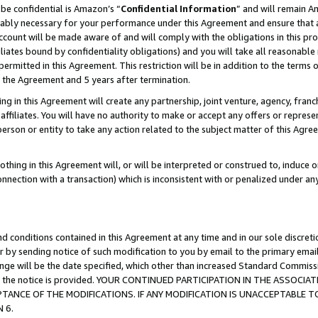
be confidential is Amazon’s “
Confidential Information
” and will remain A
nably necessary for your performance under this Agreement and ensure that a
count will be made aware of and will comply with the obligations in this prov
filiates bound by confidentiality obligations) and you will take all reasonabl
 permitted in this Agreement. This restriction will be in addition to the term
f the Agreement and 5 years after termination.
g in this Agreement will create any partnership, joint venture, agency, fran
ffiliates. You will have no authority to make or accept any offers or represent
 person or entity to take any action related to the subject matter of this Ag
thing in this Agreement will, or will be interpreted or construed to, induce 
connection with a transaction) which is inconsistent with or penalized under an
d conditions contained in this Agreement at any time and in our sole discret
r by sending notice of such modification to you by email to the primary emai
hange will be the date specified, which other than increased Standard Commi
date the notice is provided. YOUR CONTINUED PARTICIPATION IN THE ASSO
ANCE OF THE MODIFICATIONS. IF ANY MODIFICATION IS UNACCEPTABLE T
 6.