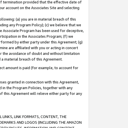
of termination provided that the effective date of
our account on the Associates Site and selecting
lowing: (a) you are in material breach of this
uding any Program Policy); (c) we believe that we
 the Associate Program has been used for deceptive,
rticipation in the Associates Program; (f) we
erformed by either party under this Agreement; (g)
ne are affiliated with you or acting in concert
or the avoidance of doubt and without limitation
d a material breach of this Agreement.
ct amount is paid (for example, to account for
enses granted in connection with this Agreement,
ed in the Program Policies, together with any
 this Agreement will relieve either party for any
 LINKS, LINK FORMATS, CONTENT, THE
RADEMARKS AND LOGOS (INCLUDING THE AMAZON