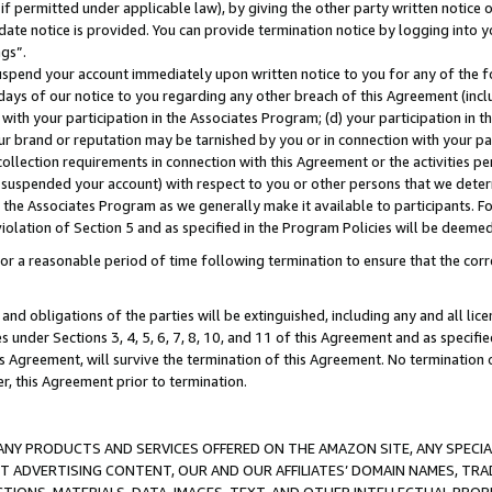
if permitted under applicable law), by giving the other party written notice 
date notice is provided. You can provide termination notice by logging into y
ings”.
spend your account immediately upon written notice to you for any of the fol
 days of our notice to you regarding any other breach of this Agreement (incl
n with your participation in the Associates Program; (d) your participation in
t our brand or reputation may be tarnished by you or in connection with your pa
ollection requirements in connection with this Agreement or the activities p
suspended your account) with respect to you or other persons that we determi
 the Associates Program as we generally make it available to participants. F
iolation of Section 5 and as specified in the Program Policies will be deeme
a reasonable period of time following termination to ensure that the corre
and obligations of the parties will be extinguished, including any and all lic
es under Sections 3, 4, 5, 6, 7, 8, 10, and 11 of this Agreement and as specifi
Agreement, will survive the termination of this Agreement. No termination of
der, this Agreement prior to termination.
NY PRODUCTS AND SERVICES OFFERED ON THE AMAZON SITE, ANY SPECIAL
CT ADVERTISING CONTENT, OUR AND OUR AFFILIATES’ DOMAIN NAMES, T