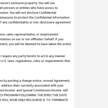
mazon’s exclusive property. You will use
ll persons or entities who have access to
ision. You will not disclose Confidential
e measures to protect the Confidential Information
s of any confidentiality or non-disclosure agreement
chise, sales representative, or employment
ations on our or our affiliates’ behalf. If you
reement, you will be deemed to have taken the action
or require any party hereto to act in any manner
y U.S. laws, regulations, rules or requirements that
ion by posting a change notice, revised Agreement,
l address then-currently associated with your
ssion Income and Special Commission Income will
CIATES PROGRAM FOLLOWING THE EFFECTIVE DATE
O YOU, YOUR ONLY RECOURSE IS TO TERMINATE