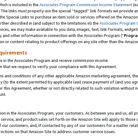
which is included in the
Associates Program Commission Income Statement
(ea
). The links must properly use the special “tagged” link formats we provide 
e Special Links to purchase an item sold or services offered on the Amazon S
her described in (and subject to the limitations in) the
Associates Program 
vices, we may make available to you data, images, text, link formats, widgets,
y, and other information in connection with the Associates Program (“
Progra
ion or content relating to product offerings on any site other than the Amazon
equirements
te in the Associates Program and receive commission income.
n that we request to verify your compliance with this Agreement.
erms and conditions of any other applicable Amazon marketing agreement, then
ly (to the extent permitted by applicable law) cease payment of (and you agree
this Agreement, whether or not directly related to such violation without no
ount.
ion in the Associates Program, your customers. As between you and us, all pric
service, and product sales set forth on the Amazon Site will apply to those
f our customers, and, if contacted by any of our customers for a matter relat
rections on that Amazon Site to address customer service issues.