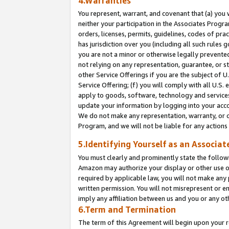
4.Warranties
You represent, warrant, and covenant that (a) you 
neither your participation in the Associates Progra
orders, licenses, permits, guidelines, codes of pr
has jurisdiction over you (including all such rules
you are not a minor or otherwise legally prevented
not relying on any representation, guarantee, or st
other Service Offerings if you are the subject of 
Service Offering; (f) you will comply with all U.S.
apply to goods, software, technology and services,
update your information by logging into your acco
We do not make any representation, warranty, or c
Program, and we will not be liable for any action
5.Identifying Yourself as an Associat
You must clearly and prominently state the followi
Amazon may authorize your display or other use of
required by applicable law, you will not make any
written permission. You will not misrepresent or e
imply any affiliation between us and you or any ot
6.Term and Termination
The term of this Agreement will begin upon your re