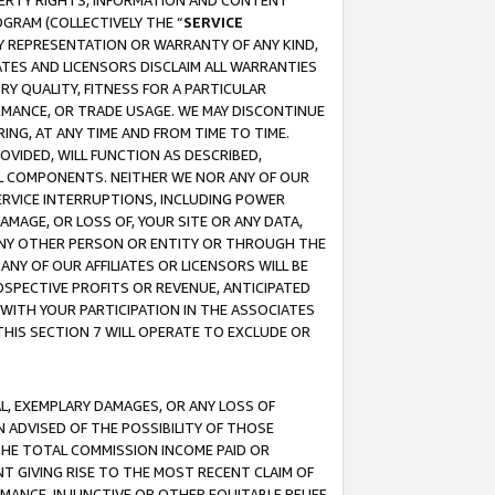
OPERTY RIGHTS, INFORMATION AND CONTENT
GRAM (COLLECTIVELY THE “
SERVICE
ANY REPRESENTATION OR WARRANTY OF ANY KIND,
ATES AND LICENSORS DISCLAIM ALL WARRANTIES
RY QUALITY, FITNESS FOR A PARTICULAR
RMANCE, OR TRADE USAGE. WE MAY DISCONTINUE
ING, AT ANY TIME AND FROM TIME TO TIME.
OVIDED, WILL FUNCTION AS DESCRIBED,
UL COMPONENTS. NEITHER WE NOR ANY OF OUR
 SERVICE INTERRUPTIONS, INCLUDING POWER
MAGE, OR LOSS OF, YOUR SITE OR ANY DATA,
 ANY OTHER PERSON OR ENTITY OR THROUGH THE
NY OF OUR AFFILIATES OR LICENSORS WILL BE
OSPECTIVE PROFITS OR REVENUE, ANTICIPATED
 WITH YOUR PARTICIPATION IN THE ASSOCIATES
THIS SECTION 7 WILL OPERATE TO EXCLUDE OR
IAL, EXEMPLARY DAMAGES, OR ANY LOSS OF
N ADVISED OF THE POSSIBILITY OF THOSE
 THE TOTAL COMMISSION INCOME PAID OR
T GIVING RISE TO THE MOST RECENT CLAIM OF
RMANCE, INJUNCTIVE OR OTHER EQUITABLE RELIEF