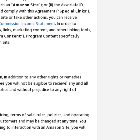
ch an “
Amazon Site
”); or (ii) the Associate ID
and comply with this Agreement (“
Special Links
”).
ite or take other actions, you can receive
Commission Income Statement
. In order to
 links, marketing content, and other linking tools,
m Content
”). Program Content specifically
 Site.
, in addition to any other rights or remedies
 you will not be eligible to receive) any and all
tice and without prejudice to any right of
ing, terms of sale, rules, policies, and operating
 customers and may be changed at any time. You
ing to interaction with an Amazon Site, you will