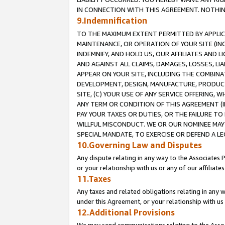
IN CONNECTION WITH THIS AGREEMENT. NOTHING 
9.Indemnification
TO THE MAXIMUM EXTENT PERMITTED BY APPLICAB
MAINTENANCE, OR OPERATION OF YOUR SITE (IN
INDEMNIFY, AND HOLD US, OUR AFFILIATES AND 
AND AGAINST ALL CLAIMS, DAMAGES, LOSSES, LIA
APPEAR ON YOUR SITE, INCLUDING THE COMBINA
DEVELOPMENT, DESIGN, MANUFACTURE, PRODUCT
SITE, (C) YOUR USE OF ANY SERVICE OFFERING,
ANY TERM OR CONDITION OF THIS AGREEMENT (I
PAY YOUR TAXES OR DUTIES, OR THE FAILURE T
WILLFUL MISCONDUCT. WE OR OUR NOMINEE MAY
SPECIAL MANDATE, TO EXERCISE OR DEFEND A L
10.Governing Law and Disputes
Any dispute relating in any way to the Associates 
or your relationship with us or any of our affiliat
11.Taxes
Any taxes and related obligations relating in any 
under this Agreement, or your relationship with us 
12.Additional Provisions