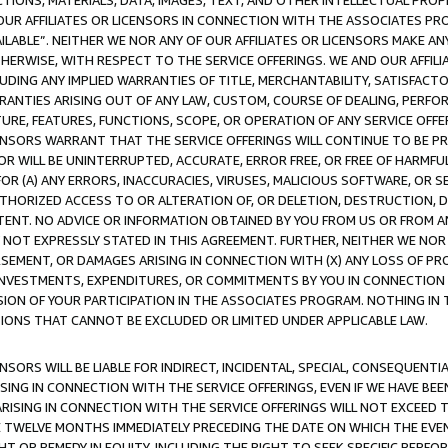
TIONS, MATERIALS, DATA, IMAGES, TEXT, AND OTHER INTELLECTUAL PR
OUR AFFILIATES OR LICENSORS IN CONNECTION WITH THE ASSOCIATES PRO
AVAILABLE”. NEITHER WE NOR ANY OF OUR AFFILIATES OR LICENSORS MAKE 
HERWISE, WITH RESPECT TO THE SERVICE OFFERINGS. WE AND OUR AFFILI
UDING ANY IMPLIED WARRANTIES OF TITLE, MERCHANTABILITY, SATISFACTO
ANTIES ARISING OUT OF ANY LAW, CUSTOM, COURSE OF DEALING, PERFO
URE, FEATURES, FUNCTIONS, SCOPE, OR OPERATION OF ANY SERVICE OFFER
CENSORS WARRANT THAT THE SERVICE OFFERINGS WILL CONTINUE TO BE PR
OR WILL BE UNINTERRUPTED, ACCURATE, ERROR FREE, OR FREE OF HARMF
 FOR (A) ANY ERRORS, INACCURACIES, VIRUSES, MALICIOUS SOFTWARE, OR
THORIZED ACCESS TO OR ALTERATION OF, OR DELETION, DESTRUCTION, DA
TENT. NO ADVICE OR INFORMATION OBTAINED BY YOU FROM US OR FROM
NOT EXPRESSLY STATED IN THIS AGREEMENT. FURTHER, NEITHER WE NOR A
EMENT, OR DAMAGES ARISING IN CONNECTION WITH (X) ANY LOSS OF PR
Y INVESTMENTS, EXPENDITURES, OR COMMITMENTS BY YOU IN CONNECTION
ION OF YOUR PARTICIPATION IN THE ASSOCIATES PROGRAM. NOTHING IN 
ATIONS THAT CANNOT BE EXCLUDED OR LIMITED UNDER APPLICABLE LAW.
NSORS WILL BE LIABLE FOR INDIRECT, INCIDENTAL, SPECIAL, CONSEQUENT
ISING IN CONNECTION WITH THE SERVICE OFFERINGS, EVEN IF WE HAVE BEE
ARISING IN CONNECTION WITH THE SERVICE OFFERINGS WILL NOT EXCEED
E TWELVE MONTHS IMMEDIATELY PRECEDING THE DATE ON WHICH THE EVEN
GHT OR REMEDY IN EQUITY, INCLUDING THE RIGHT TO SEEK SPECIFIC PERFO