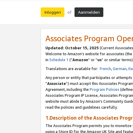
Inloggen
Aanmelden
of
Associates Program Ope
Updated: October 15, 2025
(Current Associate
Welcome to Amazon’s website for associates (the 
in
Schedule 1
(“
Amazon
” or “
us
” or similar terms)
Translations are available for:
French
,
German
,
Ita
Any person or entity that participates or attempts
“
Associate
”) must accept this Associates Progra
Agreement, including the
Program Policies
(define
Associates Program IP License, Associates Progr
website must abide by Amazon's Community Guideli
read the policies and guidelines carefully.
1.Description of the Associates Prog
The Associates Program permits you to monetize yo
using a Store ID for the Amazon UK Site
and featu