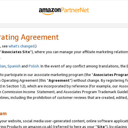
rating Agreement
s, see
what’s changed
.)
“
Associates Site
”), where you can manage your affiliate marketing relation
.
lian
,
Spanish
and
Polish
. In the event of any conflict among translations, the E
 to participate in our associate marketing program (the “
Associates Progra
m Operating Agreement (this “
Agreement
”) without change. By registering fo
d in Section 12), which are incorporated by reference (for example, our Ass
am Commission Income Statement, and Associates Program Trademark Guidel
nes, including the prohibition of customer reviews that are created, edited
ram
ur website, social media user-generated content, online software application
ring Products on amazon.co.uk) (referred to here as your “
Site
”), by placing