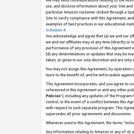
We may send communications relating to the Associ
use, and disclose information about your Site and 
particular Amazon customer clicked through a Spec
Site to verify compliance with this Agreement, an
examples of best practices in our educational mat
Schedule 4
.
You acknowledge and agree that (a) we and our affil
we and our affiliates may at any time (directly or i
performance of any provision of this Agreement wi
(d) any determinations or updates that may be mad
taken, or given in our sole discretion and are only
You may not assign this Agreement, by operation of
inure to the benefit of, and be enforceable against
This Agreement incorporates, and you agree to comp
referenced in this Agreement or and any other pol
Policies
”), including any updates of the Program 
control. In the event of a conflict between this 
with respect to such separate program. This Agre
supersedes all prior agreements and discussions.
Whenever used in this Agreement, the terms “includ
Any information relating to Amazon or any of its a