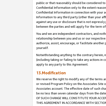
public or that reasonably should be considered to 
Confidential Information only to the extent reaso
Confidential Information in connection with your ac
Information to any third party (other than your af
against any use or disclosure that is not expressly
between the parties and will apply for the term o
You and we are independent contractors, and nothin
relationship between you and us or our respective a
authorize, assist, encourage, or facilitate another
yourself.
Notwithstanding anything to the contrary herein, no
(including taking or failing to take any actions in 
apply to any party to this Agreement.
13.Modification
We reserve the right to modify any of the terms an
or revised Program Policy on the Associates Site o
Associates account. The effective date of such c
be no less than seven calendar days from the 
OF SUCH CHANGE WILL CONSTITUTE YOUR ACCEPT
THIS AGREEMENT IN ACCORDANCE WITH SECTION