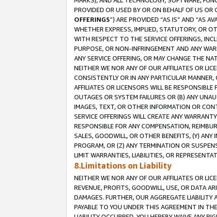
MARKS), AND ALL TECHNOLOGY, SOFTWARE, FUNC
PROVIDED OR USED BY OR ON BEHALF OF US OR 
OFFERINGS
”) ARE PROVIDED “AS IS” AND “AS 
WHETHER EXPRESS, IMPLIED, STATUTORY, OR OT
WITH RESPECT TO THE SERVICE OFFERINGS, INCL
PURPOSE, OR NON-INFRINGEMENT AND ANY WARR
ANY SERVICE OFFERING, OR MAY CHANGE THE NAT
NEITHER WE NOR ANY OF OUR AFFILIATES OR LI
CONSISTENTLY OR IN ANY PARTICULAR MANNER, 
AFFILIATES OR LICENSORS WILL BE RESPONSIBLE
OUTAGES OR SYSTEM FAILURES OR (B) ANY UNAU
IMAGES, TEXT, OR OTHER INFORMATION OR CON
SERVICE OFFERINGS WILL CREATE ANY WARRANTY 
RESPONSIBLE FOR ANY COMPENSATION, REIMBURS
SALES, GOODWILL, OR OTHER BENEFITS, (Y) AN
PROGRAM, OR (Z) ANY TERMINATION OR SUSPENS
LIMIT WARRANTIES, LIABILITIES, OR REPRESENT
8.Limitations on Liability
NEITHER WE NOR ANY OF OUR AFFILIATES OR LICE
REVENUE, PROFITS, GOODWILL, USE, OR DATA AR
DAMAGES. FURTHER, OUR AGGREGATE LIABILITY 
PAYABLE TO YOU UNDER THIS AGREEMENT IN TH
LIABILITY OCCURRED. YOU HEREBY WAIVE ANY RI