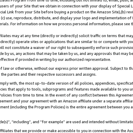
ates Program from time to time, including but not limited to, email, push, a
users of your Site that we obtain in connection with your display of Special
ial Link from your Site before buying a product on the Amazon Site),(b) revi
d (c) use, reproduce, distribute, and display your logo and implementation o
erials. For information on how we process personal information, please see t
iates may at any time (directly or indirectly) solicit traffic on terms that ma
ndirectly) operate sites or applications that are similar to or compete with your
ll not constitute a waiver of our right to subsequently enforce such provisi
e by us, any actions that may be taken by us, and any approvals that may b
 effective if provided in writing by our authorized representative.
 law or otherwise, without our express prior written approval. Subject to that
 the parties and their respective successors and assigns.
ly with, the most up-to-date version of all policies, appendices, specificati
icies that apply to tools, subprograms and features made available to you u
Policies from time to time. In the event of any conflict between this Agreeme
Agreement and your agreement with an Amazon affiliate under a separate affil
ement (including the Program Policies) is the entire agreement between you 
e(s)”, “including”, and “for example” are used and intended without limitati
ffiliates that we provide or make accessible to you in connection with the A