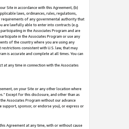
our Site in accordance with this Agreement, (b)
pplicable laws, ordinances, rules, regulations,
her requirements of any governmental authority that
u are lawfully able to enter into contracts (e.g.
 participating in the Associates Program and are
 participate in the Associates Program or use any
nments of the country where you are using any
restrictions consistent with U.S. law, that may
ram is accurate and complete at all times. You can
 at any time in connection with the Associates
eement, on your Site or any other location where
” Except for this disclosure, and other than as
in the Associates Program without our advance
we support, sponsor, or endorse you), or express or
this Agreement at any time, with or without cause