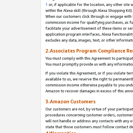
1
or, if applicable for the location, any other site 
within the Alexa skill (through Alexa Shopping Kit
When our customers click through or engage with th
commission income for qualifying purchases, as furt
facilitate your advertisement of these items or ser
application program interfaces, Alexa functionalit
excludes any data, images, text, or other informat
2.Associates Program Compliance R
You must comply with this Agreement to participa
You must promptly provide us with any informatio
If you violate this Agreement, or if you violate t
available to us, we reserve the right to permanent
commission income otherwise payable to you under 
Amazon to recover damages in excess of this am
3.Amazon Customers
Our customers are not, by virtue of your participat
procedures concerning customer orders, customer 
will not handle or address any contacts with any o
state that those customers must follow contact di