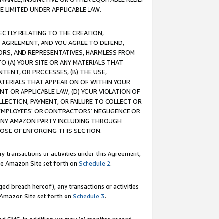
E LIMITED UNDER APPLICABLE LAW.
RECTLY RELATING TO THE CREATION,
S AGREEMENT, AND YOU AGREE TO DEFEND,
CTORS, AND REPRESENTATIVES, HARMLESS FROM
TO (A) YOUR SITE OR ANY MATERIALS THAT
TENT, OR PROCESSES, (B) THE USE,
ATERIALS THAT APPEAR ON OR WITHIN YOUR
NT OR APPLICABLE LAW, (D) YOUR VIOLATION OF
LLECTION, PAYMENT, OR FAILURE TO COLLECT OR
R EMPLOYEES' OR CONTRACTORS’ NEGLIGENCE OR
 ANY AMAZON PARTY INCLUDING THROUGH
POSE OF ENFORCING THIS SECTION.
y transactions or activities under this Agreement,
ble Amazon Site set forth on
Schedule 2
.
ed breach hereof), any transactions or activities
le Amazon Site set forth on
Schedule 3
.