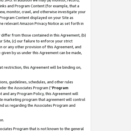
nd SMS. In addition we may (a) monitor, record,
 Links and Program Content (for example, that a
ew, monitor, crawl, and otherwise investigate your
f Program Content displayed on your Site as
he relevant Amazon Privacy Notice as set forth in
y differ from those contained in this Agreement, (b)
 Site, (c) our failure to enforce your strict
on or any other provision of this Agreement, and
e given by us under this Agreement can be made,
 restriction, this Agreement will be binding on,
ons, guidelines, schedules, and other rules
nder the Associates Program (“
Program
nt and any Program Policy, this Agreement will
iate marketing program that agreement will control
and us regarding the Associates Program and
on.
ssociates Program that is not known to the general