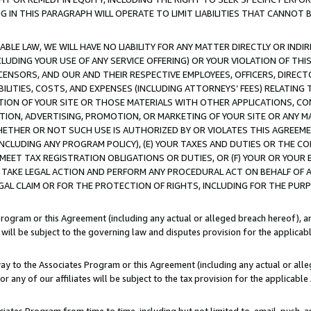
IN THIS PARAGRAPH WILL OPERATE TO LIMIT LIABILITIES THAT CANNOT B
LE LAW, WE WILL HAVE NO LIABILITY FOR ANY MATTER DIRECTLY OR INDI
CLUDING YOUR USE OF ANY SERVICE OFFERING) OR YOUR VIOLATION OF THI
LICENSORS, AND OUR AND THEIR RESPECTIVE EMPLOYEES, OFFICERS, DIRE
BILITIES, COSTS, AND EXPENSES (INCLUDING ATTORNEYS’ FEES) RELATING 
TION OF YOUR SITE OR THOSE MATERIALS WITH OTHER APPLICATIONS, CON
ION, ADVERTISING, PROMOTION, OR MARKETING OF YOUR SITE OR ANY M
 WHETHER OR NOT SUCH USE IS AUTHORIZED BY OR VIOLATES THIS AGREEME
NCLUDING ANY PROGRAM POLICY), (E) YOUR TAXES AND DUTIES OR THE CO
O MEET TAX REGISTRATION OBLIGATIONS OR DUTIES, OR (F) YOUR OR YOU
 TAKE LEGAL ACTION AND PERFORM ANY PROCEDURAL ACT ON BEHALF OF
EGAL CLAIM OR FOR THE PROTECTION OF RIGHTS, INCLUDING FOR THE PUR
Program or this Agreement (including any actual or alleged breach hereof), an
es will be subject to the governing law and disputes provision for the applica
way to the Associates Program or this Agreement (including any actual or alleg
or any of our affiliates will be subject to the tax provision for the applicab