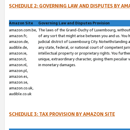
SCHEDULE 2: GOVERNING LAW AND DISPUTES BY AM
Amazon Site
Governing Law and Disputes Provision
amazon.com.be,
The laws of the Grand-Duchy of Luxembourg, without r
amazon.fr,
of any sort that might arise between you and us. You h
amazon.de,
judicial district of Luxembourg City. Notwithstanding a
audible.de,
any state, federal, or national court of competent juri
amazon.ie,
intellectual property or proprietary rights. You furth
amazon.it,
unique, extraordinary character, giving them peculiar
amazon.nl,
in monetary damages.
amazon.pl,
amazon.es,
amazon.se,
amazon.co.uk,
audible.co.uk
SCHEDULE 3: TAX PROVISION BY AMAZON SITE