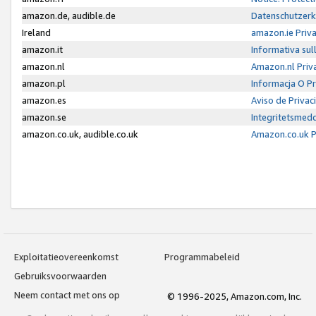
amazon.de, audible.de
Datenschutzerk
Ireland
amazon.ie Priv
amazon.it
Informativa sul
amazon.nl
Amazon.nl Priv
amazon.pl
Informacja O P
amazon.es
Aviso de Priva
amazon.se
Integritetsmed
amazon.co.uk, audible.co.uk
Amazon.co.uk P
Exploitatieovereenkomst
Programmabeleid
Gebruiksvoorwaarden
Neem contact met ons op
© 1996-2025, Amazon.com, Inc.