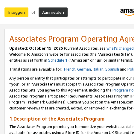
Inloggen
Aanmelden
of
Associates Program Operating Ag
Updated: October 15, 2025
(Current Associates, see
what’s changed
Welcome to Amazon’s website for associates (the “
Associates Site
”)
entities as set forth in
Schedule 1
(“
Amazon
” or “
us
” or similar terms).
Translations are available for:
French
,
German
,
Italian
,
Spanish
and
Pol
Any person or entity that participates or attempts to participate in ou
“
you
”, or an “
Associate
”) must accept this Associates Program Operat
Associates Site, you agree to this Agreement, including the
Program Pol
Associates Program Participation Requirements, Associates Program I
Program Trademark Guidelines). Content you post on the Amazon.com w
customer reviews that are created, edited, or removed in exchange for 
1.Description of the Associates Program
The Associates Program permits you to monetize your website, social me
available for associates using a Store ID for the Amazon UK Site
and fe