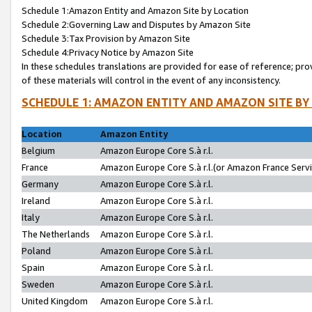
Schedule 1:Amazon Entity and Amazon Site by Location
Schedule 2:Governing Law and Disputes by Amazon Site
Schedule 3:Tax Provision by Amazon Site
Schedule 4:Privacy Notice by Amazon Site
In these schedules translations are provided for ease of reference; pro
of these materials will control in the event of any inconsistency.
SCHEDULE 1: AMAZON ENTITY AND AMAZON SITE BY
Location
Amazon Entity
Belgium
Amazon Europe Core S.à r.l.
France
Amazon Europe Core S.à r.l.(or Amazon France Servic
Germany
Amazon Europe Core S.à r.l.
Ireland
Amazon Europe Core S.à r.l.
Italy
Amazon Europe Core S.à r.l.
The Netherlands
Amazon Europe Core S.à r.l.
Poland
Amazon Europe Core S.à r.l.
Spain
Amazon Europe Core S.à r.l.
Sweden
Amazon Europe Core S.à r.l.
United Kingdom
Amazon Europe Core S.à r.l.