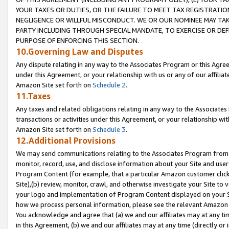
YOUR TAXES OR DUTIES, OR THE FAILURE TO MEET TAX REGISTRATIO
NEGLIGENCE OR WILLFUL MISCONDUCT. WE OR OUR NOMINEE MAY TA
PARTY INCLUDING THROUGH SPECIAL MANDATE, TO EXERCISE OR DEF
PURPOSE OF ENFORCING THIS SECTION.
10.Governing Law and Disputes
Any dispute relating in any way to the Associates Program or this Agree
under this Agreement, or your relationship with us or any of our affilia
Amazon Site set forth on
Schedule 2
.
11.Taxes
Any taxes and related obligations relating in any way to the Associate
transactions or activities under this Agreement, or your relationship with
Amazon Site set forth on
Schedule 3
.
12.Additional Provisions
We may send communications relating to the Associates Program from tim
monitor, record, use, and disclose information about your Site and user
Program Content (for example, that a particular Amazon customer clic
Site),(b) review, monitor, crawl, and otherwise investigate your Site to 
your logo and implementation of Program Content displayed on your Sit
how we process personal information, please see the relevant Amazon P
You acknowledge and agree that (a) we and our affiliates may at any time
in this Agreement, (b) we and our affiliates may at any time (directly or 