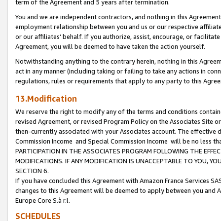
term of the Agreement and 5 years after termination.
You and we are independent contractors, and nothing in this Agreement wi
employment relationship between you and us or our respective affiliate
or our affiliates’ behalf. If you authorize, assist, encourage, or facilita
Agreement, you will be deemed to have taken the action yourself.
Notwithstanding anything to the contrary herein, nothing in this Agreeme
act in any manner (including taking or failing to take any actions in con
regulations, rules or requirements that apply to any party to this Agre
13.Modification
We reserve the right to modify any of the terms and conditions containe
revised Agreement, or revised Program Policy on the Associates Site or
then-currently associated with your Associates account. The effective d
Commission Income and Special Commission Income will be no less th
PARTICIPATION IN THE ASSOCIATES PROGRAM FOLLOWING THE EFFE
MODIFICATIONS. IF ANY MODIFICATION IS UNACCEPTABLE TO YOU, 
SECTION 6.
If you have concluded this Agreement with Amazon France Services SAS
changes to this Agreement will be deemed to apply between you and A
Europe Core S.à r.l.
SCHEDULES