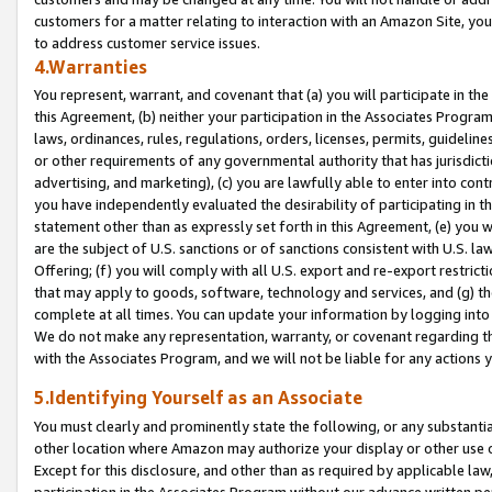
customers for a matter relating to interaction with an Amazon Site, yo
to address customer service issues.
4.Warranties
You represent, warrant, and covenant that (a) you will participate in t
this Agreement, (b) neither your participation in the Associates Program
laws, ordinances, rules, regulations, orders, licenses, permits, guidelin
or other requirements of any governmental authority that has jurisdicti
advertising, and marketing), (c) you are lawfully able to enter into cont
you have independently evaluated the desirability of participating in t
statement other than as expressly set forth in this Agreement, (e) you w
are the subject of U.S. sanctions or of sanctions consistent with U.S.
Offering; (f) you will comply with all U.S. export and re-export restric
that may apply to goods, software, technology and services, and (g) th
complete at all times. You can update your information by logging into 
We do not make any representation, warranty, or covenant regarding th
with the Associates Program, and we will not be liable for any actions
5.Identifying Yourself as an Associate
You must clearly and prominently state the following, or any substanti
other location where Amazon may authorize your display or other use 
Except for this disclosure, and other than as required by applicable la
participation in the Associates Program without our advance written per