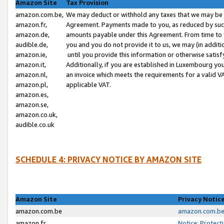
Amazon Site
Tax Provision
amazon.com.be,
We may deduct or withhold any taxes that we may be 
amazon.fr,
Agreement. Payments made to you, as reduced by such 
amazon.de,
amounts payable under this Agreement. From time to 
audible.de,
you and you do not provide it to us, we may (in addit
amazon.ie,
until you provide this information or otherwise satis
amazon.it,
Additionally, if you are established in Luxembourg yo
amazon.nl,
an invoice which meets the requirements for a valid V
amazon.pl,
applicable VAT.
amazon.es,
amazon.se,
amazon.co.uk,
audible.co.uk
SCHEDULE 4: PRIVACY NOTICE BY AMAZON SITE
Amazon Site
Privacy Notic
amazon.com.be
amazon.com.be 
amazon.fr
Notice: Protect