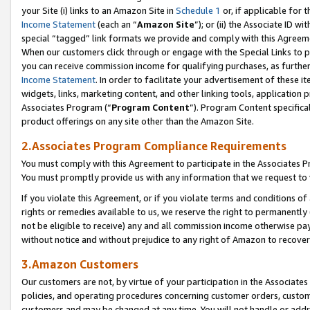
your Site (i) links to an Amazon Site in
Schedule 1
or, if applicable for t
Income Statement
(each an “
Amazon Site
”); or (ii) the Associate ID w
special “tagged” link formats we provide and comply with this Agreem
When our customers click through or engage with the Special Links to p
you can receive commission income for qualifying purchases, as further d
Income Statement
. In order to facilitate your advertisement of these i
widgets, links, marketing content, and other linking tools, application 
Associates Program (“
Program Content
”). Program Content specifical
product offerings on any site other than the Amazon Site.
2.Associates Program Compliance Requirements
You must comply with this Agreement to participate in the Associates
You must promptly provide us with any information that we request to
If you violate this Agreement, or if you violate terms and conditions 
rights or remedies available to us, we reserve the right to permanently
not be eligible to receive) any and all commission income otherwise pay
without notice and without prejudice to any right of Amazon to recove
3.Amazon Customers
Our customers are not, by virtue of your participation in the Associates
policies, and operating procedures concerning customer orders, custome
customers and may be changed at any time. You will not handle or addre