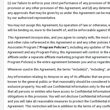
(c) our failure to enforce your strict performance of any provision of t
provision or any other provision of this Agreement, and (d) any determ
any approvals that may be given by us under this Agreement can be made,
by our authorized representative.
You may not assign this Agreement, by operation of law or otherwise, wi
will be binding on, inure to the benefit of, and be enforceable against t
This Agreement incorporates, and you agree to comply with, the most up-
and other rules referenced in this Agreement or and any other policies
Associates Program (“
Program Policies
”), including any updates of th
Agreement and any Program Policy, this Agreement will control. In th
affiliate under a separate affiliate marketing program that agreement 
Program Policies) is the entire agreement between you and us regardin
Whenever used in this Agreement, the terms “include(s)”, “including”, 
Any information relating to Amazon or any of its affiliates that we pro
known to the general public or that reasonably should be considered to
exclusive property. You will use Confidential Information only to the
that all persons or entities who have access to Confidential Informatio
obligations in this provision. You will not disclose Confidential Informa
and you will take all reasonable measures to protect the Confidential In
Agreement. This restriction will be in addition to the terms of any con