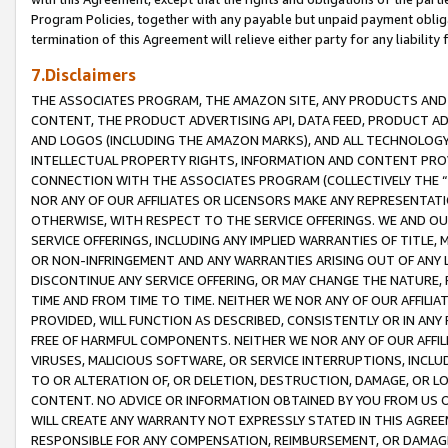
Program Policies, together with any payable but unpaid payment obliga
termination of this Agreement will relieve either party for any liability 
7.Disclaimers
THE ASSOCIATES PROGRAM, THE AMAZON SITE, ANY PRODUCTS AND SE
CONTENT, THE PRODUCT ADVERTISING API, DATA FEED, PRODUCT A
AND LOGOS (INCLUDING THE AMAZON MARKS), AND ALL TECHNOLOGY,
INTELLECTUAL PROPERTY RIGHTS, INFORMATION AND CONTENT PROVI
CONNECTION WITH THE ASSOCIATES PROGRAM (COLLECTIVELY THE “
NOR ANY OF OUR AFFILIATES OR LICENSORS MAKE ANY REPRESENTAT
OTHERWISE, WITH RESPECT TO THE SERVICE OFFERINGS. WE AND OU
SERVICE OFFERINGS, INCLUDING ANY IMPLIED WARRANTIES OF TITLE,
OR NON-INFRINGEMENT AND ANY WARRANTIES ARISING OUT OF ANY 
DISCONTINUE ANY SERVICE OFFERING, OR MAY CHANGE THE NATURE, 
TIME AND FROM TIME TO TIME. NEITHER WE NOR ANY OF OUR AFFILI
PROVIDED, WILL FUNCTION AS DESCRIBED, CONSISTENTLY OR IN ANY
FREE OF HARMFUL COMPONENTS. NEITHER WE NOR ANY OF OUR AFFILIA
VIRUSES, MALICIOUS SOFTWARE, OR SERVICE INTERRUPTIONS, INCL
TO OR ALTERATION OF, OR DELETION, DESTRUCTION, DAMAGE, OR LO
CONTENT. NO ADVICE OR INFORMATION OBTAINED BY YOU FROM US 
WILL CREATE ANY WARRANTY NOT EXPRESSLY STATED IN THIS AGREEM
RESPONSIBLE FOR ANY COMPENSATION, REIMBURSEMENT, OR DAMAGES