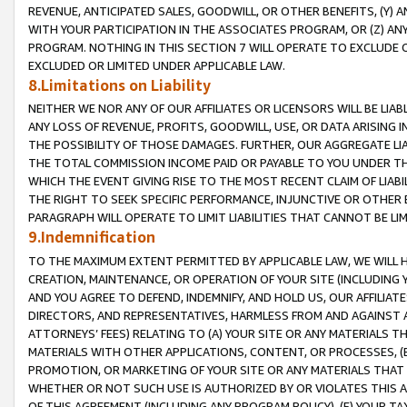
REVENUE, ANTICIPATED SALES, GOODWILL, OR OTHER BENEFITS, (Y
WITH YOUR PARTICIPATION IN THE ASSOCIATES PROGRAM, OR (Z) AN
PROGRAM. NOTHING IN THIS SECTION 7 WILL OPERATE TO EXCLUDE O
EXCLUDED OR LIMITED UNDER APPLICABLE LAW.
8.Limitations on Liability
NEITHER WE NOR ANY OF OUR AFFILIATES OR LICENSORS WILL BE LIAB
ANY LOSS OF REVENUE, PROFITS, GOODWILL, USE, OR DATA ARISING 
THE POSSIBILITY OF THOSE DAMAGES. FURTHER, OUR AGGREGATE LIA
THE TOTAL COMMISSION INCOME PAID OR PAYABLE TO YOU UNDER T
WHICH THE EVENT GIVING RISE TO THE MOST RECENT CLAIM OF LIABI
THE RIGHT TO SEEK SPECIFIC PERFORMANCE, INJUNCTIVE OR OTHER 
PARAGRAPH WILL OPERATE TO LIMIT LIABILITIES THAT CANNOT BE LI
9.Indemnification
TO THE MAXIMUM EXTENT PERMITTED BY APPLICABLE LAW, WE WILL HA
CREATION, MAINTENANCE, OR OPERATION OF YOUR SITE (INCLUDING 
AND YOU AGREE TO DEFEND, INDEMNIFY, AND HOLD US, OUR AFFILIAT
DIRECTORS, AND REPRESENTATIVES, HARMLESS FROM AND AGAINST ALL
ATTORNEYS’ FEES) RELATING TO (A) YOUR SITE OR ANY MATERIALS 
MATERIALS WITH OTHER APPLICATIONS, CONTENT, OR PROCESSES, (
PROMOTION, OR MARKETING OF YOUR SITE OR ANY MATERIALS THAT A
WHETHER OR NOT SUCH USE IS AUTHORIZED BY OR VIOLATES THIS A
OF THIS AGREEMENT (INCLUDING ANY PROGRAM POLICY), (E) YOUR TA