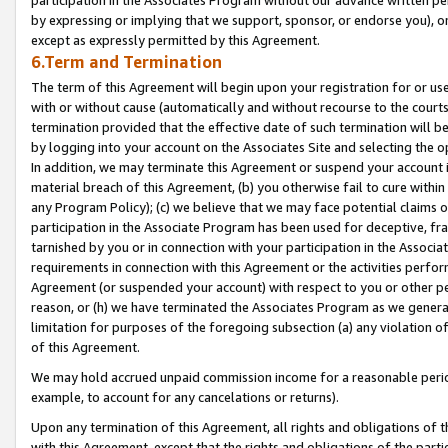
by expressing or implying that we support, sponsor, or endorse you), or
except as expressly permitted by this Agreement.
6.Term and Termination
The term of this Agreement will begin upon your registration for or use
with or without cause (automatically and without recourse to the courts,
termination provided that the effective date of such termination will b
by logging into your account on the Associates Site and selecting the o
In addition, we may terminate this Agreement or suspend your account i
material breach of this Agreement, (b) you otherwise fail to cure withi
any Program Policy); (c) we believe that we may face potential claims or
participation in the Associate Program has been used for deceptive, frau
tarnished by you or in connection with your participation in the Associ
requirements in connection with this Agreement or the activities perfo
Agreement (or suspended your account) with respect to you or other per
reason, or (h) we have terminated the Associates Program as we general
limitation for purposes of the foregoing subsection (a) any violation o
of this Agreement.
We may hold accrued unpaid commission income for a reasonable period 
example, to account for any cancelations or returns).
Upon any termination of this Agreement, all rights and obligations of th
with this Agreement, except that the rights and obligations of the partie