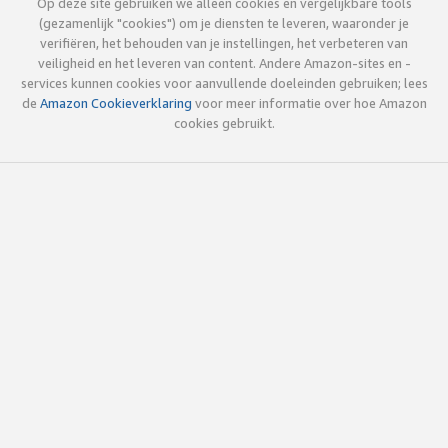
Op deze site gebruiken we alleen cookies en vergelijkbare tools
(gezamenlijk "cookies") om je diensten te leveren, waaronder je
verifiëren, het behouden van je instellingen, het verbeteren van
veiligheid en het leveren van content. Andere Amazon-sites en -
services kunnen cookies voor aanvullende doeleinden gebruiken; lees
de
Amazon Cookieverklaring
voor meer informatie over hoe Amazon
cookies gebruikt.