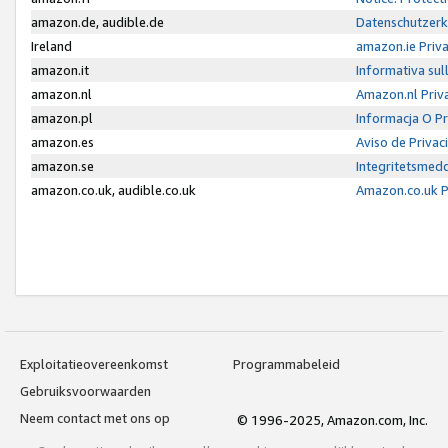
amazon.de, audible.de
Datenschutzerk
Ireland
amazon.ie Priv
amazon.it
Informativa sul
amazon.nl
Amazon.nl Priv
amazon.pl
Informacja O P
amazon.es
Aviso de Priva
amazon.se
Integritetsmed
amazon.co.uk, audible.co.uk
Amazon.co.uk P
Exploitatieovereenkomst
Programmabeleid
Gebruiksvoorwaarden
Neem contact met ons op
© 1996-2025, Amazon.com, Inc.