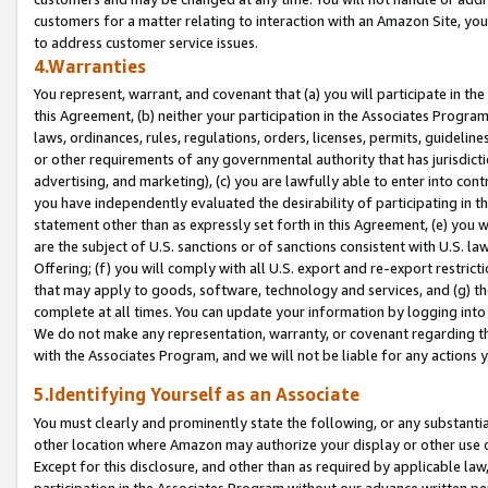
customers for a matter relating to interaction with an Amazon Site, yo
to address customer service issues.
4.Warranties
You represent, warrant, and covenant that (a) you will participate in t
this Agreement, (b) neither your participation in the Associates Program
laws, ordinances, rules, regulations, orders, licenses, permits, guidelin
or other requirements of any governmental authority that has jurisdicti
advertising, and marketing), (c) you are lawfully able to enter into cont
you have independently evaluated the desirability of participating in t
statement other than as expressly set forth in this Agreement, (e) you w
are the subject of U.S. sanctions or of sanctions consistent with U.S.
Offering; (f) you will comply with all U.S. export and re-export restric
that may apply to goods, software, technology and services, and (g) th
complete at all times. You can update your information by logging into 
We do not make any representation, warranty, or covenant regarding th
with the Associates Program, and we will not be liable for any actions
5.Identifying Yourself as an Associate
You must clearly and prominently state the following, or any substanti
other location where Amazon may authorize your display or other use 
Except for this disclosure, and other than as required by applicable la
participation in the Associates Program without our advance written per