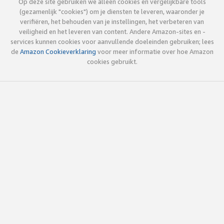
Op deze site gebruiken we alleen cookies en vergelijkbare tools
(gezamenlijk "cookies") om je diensten te leveren, waaronder je
verifiëren, het behouden van je instellingen, het verbeteren van
veiligheid en het leveren van content. Andere Amazon-sites en -
services kunnen cookies voor aanvullende doeleinden gebruiken; lees
de
Amazon Cookieverklaring
voor meer informatie over hoe Amazon
cookies gebruikt.