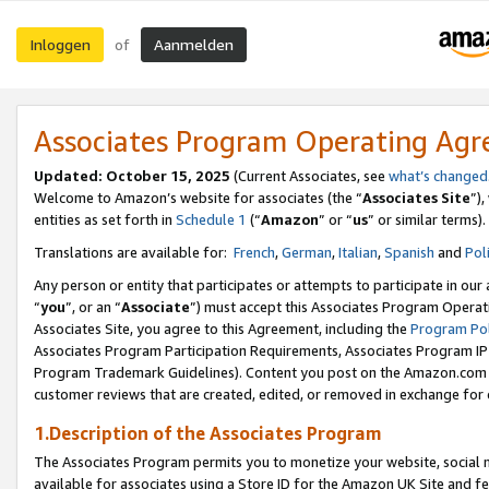
Inloggen
Aanmelden
of
Associates Program Operating Ag
Updated: October 15, 2025
(Current Associates, see
what’s changed
Welcome to Amazon’s website for associates (the “
Associates Site
”)
entities as set forth in
Schedule 1
(“
Amazon
” or “
us
” or similar terms).
Translations are available for:
French
,
German
,
Italian
,
Spanish
and
Pol
Any person or entity that participates or attempts to participate in ou
“
you
”, or an “
Associate
”) must accept this Associates Program Operat
Associates Site, you agree to this Agreement, including the
Program Pol
Associates Program Participation Requirements, Associates Program I
Program Trademark Guidelines). Content you post on the Amazon.com w
customer reviews that are created, edited, or removed in exchange for 
1.Description of the Associates Program
The Associates Program permits you to monetize your website, social me
available for associates using a Store ID for the Amazon UK Site
and fe