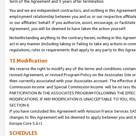
term of the Agreement and 5 years after termination.
You and we are independent contractors, and nothing in this Agreement wi
employment relationship between you and us or our respective affiliate
or our affiliates’ behalf. If you authorize, assist, encourage, or facilita
Agreement, you will be deemed to have taken the action yourself.
Notwithstanding anything to the contrary herein, nothing in this Agreeme
act in any manner (including taking or failing to take any actions in con
regulations, rules or requirements that apply to any party to this Agre
13.Modification
We reserve the right to modify any of the terms and conditions containe
revised Agreement, or revised Program Policy on the Associates Site or
then-currently associated with your Associates account. The effective d
Commission Income and Special Commission Income will be no less th
PARTICIPATION IN THE ASSOCIATES PROGRAM FOLLOWING THE EFFE
MODIFICATIONS. IF ANY MODIFICATION IS UNACCEPTABLE TO YOU, 
SECTION 6.
If you have concluded this Agreement with Amazon France Services SAS
changes to this Agreement will be deemed to apply between you and A
Europe Core S.à r.l.
SCHEDULES