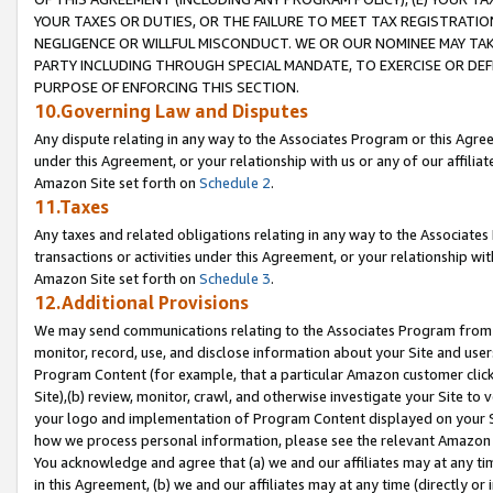
YOUR TAXES OR DUTIES, OR THE FAILURE TO MEET TAX REGISTRATIO
NEGLIGENCE OR WILLFUL MISCONDUCT. WE OR OUR NOMINEE MAY TA
PARTY INCLUDING THROUGH SPECIAL MANDATE, TO EXERCISE OR DEF
PURPOSE OF ENFORCING THIS SECTION.
10.Governing Law and Disputes
Any dispute relating in any way to the Associates Program or this Agree
under this Agreement, or your relationship with us or any of our affilia
Amazon Site set forth on
Schedule 2
.
11.Taxes
Any taxes and related obligations relating in any way to the Associate
transactions or activities under this Agreement, or your relationship with
Amazon Site set forth on
Schedule 3
.
12.Additional Provisions
We may send communications relating to the Associates Program from tim
monitor, record, use, and disclose information about your Site and user
Program Content (for example, that a particular Amazon customer clic
Site),(b) review, monitor, crawl, and otherwise investigate your Site to 
your logo and implementation of Program Content displayed on your Sit
how we process personal information, please see the relevant Amazon P
You acknowledge and agree that (a) we and our affiliates may at any time
in this Agreement, (b) we and our affiliates may at any time (directly or 