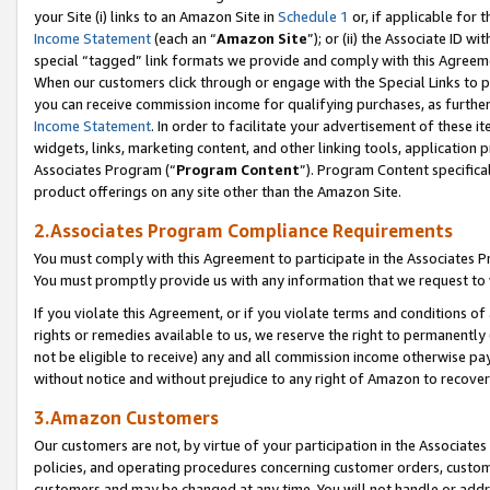
your Site (i) links to an Amazon Site in
Schedule 1
or, if applicable for t
Income Statement
(each an “
Amazon Site
”); or (ii) the Associate ID w
special “tagged” link formats we provide and comply with this Agreem
When our customers click through or engage with the Special Links to p
you can receive commission income for qualifying purchases, as further d
Income Statement
. In order to facilitate your advertisement of these i
widgets, links, marketing content, and other linking tools, application 
Associates Program (“
Program Content
”). Program Content specifical
product offerings on any site other than the Amazon Site.
2.Associates Program Compliance Requirements
You must comply with this Agreement to participate in the Associates
You must promptly provide us with any information that we request to
If you violate this Agreement, or if you violate terms and conditions 
rights or remedies available to us, we reserve the right to permanently
not be eligible to receive) any and all commission income otherwise pay
without notice and without prejudice to any right of Amazon to recove
3.Amazon Customers
Our customers are not, by virtue of your participation in the Associates
policies, and operating procedures concerning customer orders, custome
customers and may be changed at any time. You will not handle or addre