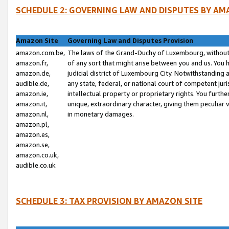
SCHEDULE 2: GOVERNING LAW AND DISPUTES BY AM
Amazon Site
Governing Law and Disputes Provision
amazon.com.be,
The laws of the Grand-Duchy of Luxembourg, without r
amazon.fr,
of any sort that might arise between you and us. You h
amazon.de,
judicial district of Luxembourg City. Notwithstanding a
audible.de,
any state, federal, or national court of competent juri
amazon.ie,
intellectual property or proprietary rights. You furth
amazon.it,
unique, extraordinary character, giving them peculiar
amazon.nl,
in monetary damages.
amazon.pl,
amazon.es,
amazon.se,
amazon.co.uk,
audible.co.uk
SCHEDULE 3: TAX PROVISION BY AMAZON SITE