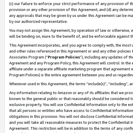
(c) our failure to enforce your strict performance of any provision of t
provision or any other provision of this Agreement, and (d) any determ
any approvals that may be given by us under this Agreement can be made,
by our authorized representative.
You may not assign this Agreement, by operation of law or otherwise, wi
will be binding on, inure to the benefit of, and be enforceable against t
This Agreement incorporates, and you agree to comply with, the most up-
and other rules referenced in this Agreement or and any other policies
Associates Program (“
Program Policies
”), including any updates of th
Agreement and any Program Policy, this Agreement will control. In th
affiliate under a separate affiliate marketing program that agreement 
Program Policies) is the entire agreement between you and us regardin
Whenever used in this Agreement, the terms “include(s)”, “including”, 
Any information relating to Amazon or any of its affiliates that we pro
known to the general public or that reasonably should be considered to
exclusive property. You will use Confidential Information only to the
that all persons or entities who have access to Confidential Informatio
obligations in this provision. You will not disclose Confidential Informa
and you will take all reasonable measures to protect the Confidential In
Agreement. This restriction will be in addition to the terms of any con