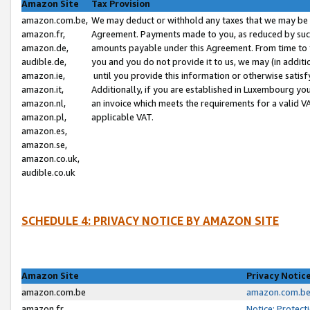
Amazon Site
Tax Provision
amazon.com.be,
We may deduct or withhold any taxes that we may be 
amazon.fr,
Agreement. Payments made to you, as reduced by such 
amazon.de,
amounts payable under this Agreement. From time to 
audible.de,
you and you do not provide it to us, we may (in addit
amazon.ie,
until you provide this information or otherwise satis
amazon.it,
Additionally, if you are established in Luxembourg yo
amazon.nl,
an invoice which meets the requirements for a valid V
amazon.pl,
applicable VAT.
amazon.es,
amazon.se,
amazon.co.uk,
audible.co.uk
SCHEDULE 4: PRIVACY NOTICE BY AMAZON SITE
Amazon Site
Privacy Notic
amazon.com.be
amazon.com.be 
amazon.fr
Notice: Protect