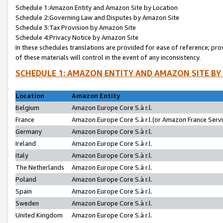
Schedule 1:Amazon Entity and Amazon Site by Location
Schedule 2:Governing Law and Disputes by Amazon Site
Schedule 3:Tax Provision by Amazon Site
Schedule 4:Privacy Notice by Amazon Site
In these schedules translations are provided for ease of reference; pro
of these materials will control in the event of any inconsistency.
SCHEDULE 1: AMAZON ENTITY AND AMAZON SITE BY
Location
Amazon Entity
Belgium
Amazon Europe Core S.à r.l.
France
Amazon Europe Core S.à r.l.(or Amazon France Servic
Germany
Amazon Europe Core S.à r.l.
Ireland
Amazon Europe Core S.à r.l.
Italy
Amazon Europe Core S.à r.l.
The Netherlands
Amazon Europe Core S.à r.l.
Poland
Amazon Europe Core S.à r.l.
Spain
Amazon Europe Core S.à r.l.
Sweden
Amazon Europe Core S.à r.l.
United Kingdom
Amazon Europe Core S.à r.l.