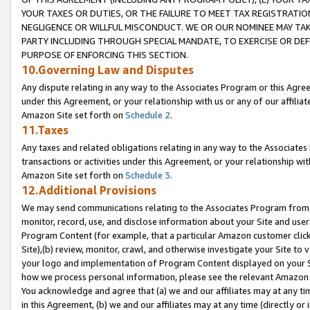
YOUR TAXES OR DUTIES, OR THE FAILURE TO MEET TAX REGISTRATIO
NEGLIGENCE OR WILLFUL MISCONDUCT. WE OR OUR NOMINEE MAY TA
PARTY INCLUDING THROUGH SPECIAL MANDATE, TO EXERCISE OR DEF
PURPOSE OF ENFORCING THIS SECTION.
10.Governing Law and Disputes
Any dispute relating in any way to the Associates Program or this Agree
under this Agreement, or your relationship with us or any of our affilia
Amazon Site set forth on
Schedule 2
.
11.Taxes
Any taxes and related obligations relating in any way to the Associate
transactions or activities under this Agreement, or your relationship with
Amazon Site set forth on
Schedule 3
.
12.Additional Provisions
We may send communications relating to the Associates Program from tim
monitor, record, use, and disclose information about your Site and user
Program Content (for example, that a particular Amazon customer clic
Site),(b) review, monitor, crawl, and otherwise investigate your Site to 
your logo and implementation of Program Content displayed on your Sit
how we process personal information, please see the relevant Amazon P
You acknowledge and agree that (a) we and our affiliates may at any time
in this Agreement, (b) we and our affiliates may at any time (directly or 