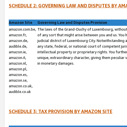
SCHEDULE 2: GOVERNING LAW AND DISPUTES BY AM
Amazon Site
Governing Law and Disputes Provision
amazon.com.be,
The laws of the Grand-Duchy of Luxembourg, without r
amazon.fr,
of any sort that might arise between you and us. You h
amazon.de,
judicial district of Luxembourg City. Notwithstanding a
audible.de,
any state, federal, or national court of competent juri
amazon.ie,
intellectual property or proprietary rights. You furth
amazon.it,
unique, extraordinary character, giving them peculiar
amazon.nl,
in monetary damages.
amazon.pl,
amazon.es,
amazon.se,
amazon.co.uk,
audible.co.uk
SCHEDULE 3: TAX PROVISION BY AMAZON SITE