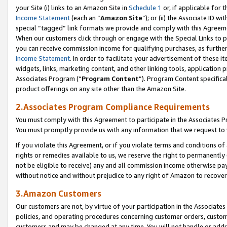
your Site (i) links to an Amazon Site in
Schedule 1
or, if applicable for t
Income Statement
(each an “
Amazon Site
”); or (ii) the Associate ID w
special “tagged” link formats we provide and comply with this Agreem
When our customers click through or engage with the Special Links to p
you can receive commission income for qualifying purchases, as further d
Income Statement
. In order to facilitate your advertisement of these i
widgets, links, marketing content, and other linking tools, application 
Associates Program (“
Program Content
”). Program Content specifical
product offerings on any site other than the Amazon Site.
2.Associates Program Compliance Requirements
You must comply with this Agreement to participate in the Associates
You must promptly provide us with any information that we request to
If you violate this Agreement, or if you violate terms and conditions 
rights or remedies available to us, we reserve the right to permanently
not be eligible to receive) any and all commission income otherwise pay
without notice and without prejudice to any right of Amazon to recove
3.Amazon Customers
Our customers are not, by virtue of your participation in the Associates
policies, and operating procedures concerning customer orders, custome
customers and may be changed at any time. You will not handle or addre