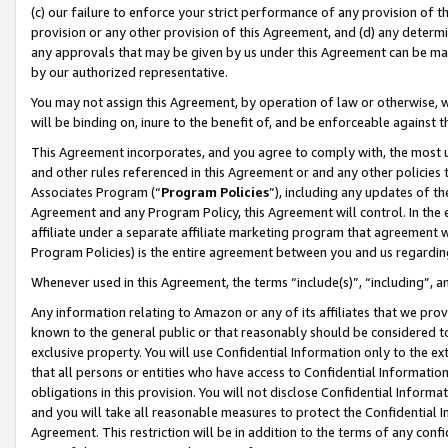
(c) our failure to enforce your strict performance of any provision of t
provision or any other provision of this Agreement, and (d) any determ
any approvals that may be given by us under this Agreement can be made,
by our authorized representative.
You may not assign this Agreement, by operation of law or otherwise, wi
will be binding on, inure to the benefit of, and be enforceable against t
This Agreement incorporates, and you agree to comply with, the most up-
and other rules referenced in this Agreement or and any other policies
Associates Program (“
Program Policies
”), including any updates of th
Agreement and any Program Policy, this Agreement will control. In th
affiliate under a separate affiliate marketing program that agreement 
Program Policies) is the entire agreement between you and us regardin
Whenever used in this Agreement, the terms “include(s)”, “including”, 
Any information relating to Amazon or any of its affiliates that we pro
known to the general public or that reasonably should be considered to
exclusive property. You will use Confidential Information only to the
that all persons or entities who have access to Confidential Informatio
obligations in this provision. You will not disclose Confidential Informa
and you will take all reasonable measures to protect the Confidential In
Agreement. This restriction will be in addition to the terms of any con