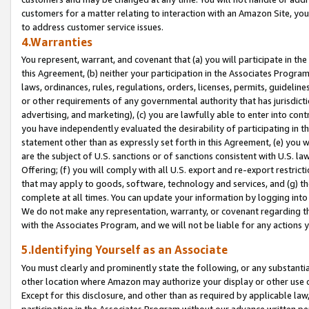
customers for a matter relating to interaction with an Amazon Site, yo
to address customer service issues.
4.Warranties
You represent, warrant, and covenant that (a) you will participate in t
this Agreement, (b) neither your participation in the Associates Program
laws, ordinances, rules, regulations, orders, licenses, permits, guidelin
or other requirements of any governmental authority that has jurisdicti
advertising, and marketing), (c) you are lawfully able to enter into cont
you have independently evaluated the desirability of participating in t
statement other than as expressly set forth in this Agreement, (e) you w
are the subject of U.S. sanctions or of sanctions consistent with U.S.
Offering; (f) you will comply with all U.S. export and re-export restric
that may apply to goods, software, technology and services, and (g) th
complete at all times. You can update your information by logging into 
We do not make any representation, warranty, or covenant regarding th
with the Associates Program, and we will not be liable for any actions
5.Identifying Yourself as an Associate
You must clearly and prominently state the following, or any substanti
other location where Amazon may authorize your display or other use 
Except for this disclosure, and other than as required by applicable la
participation in the Associates Program without our advance written per