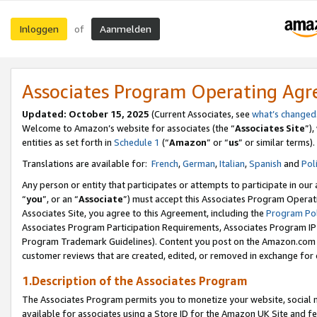
Inloggen
Aanmelden
of
Associates Program Operating Ag
Updated: October 15, 2025
(Current Associates, see
what’s changed
Welcome to Amazon’s website for associates (the “
Associates Site
”)
entities as set forth in
Schedule 1
(“
Amazon
” or “
us
” or similar terms).
Translations are available for:
French
,
German
,
Italian
,
Spanish
and
Pol
Any person or entity that participates or attempts to participate in ou
“
you
”, or an “
Associate
”) must accept this Associates Program Operat
Associates Site, you agree to this Agreement, including the
Program Pol
Associates Program Participation Requirements, Associates Program I
Program Trademark Guidelines). Content you post on the Amazon.com w
customer reviews that are created, edited, or removed in exchange for 
1.Description of the Associates Program
The Associates Program permits you to monetize your website, social me
available for associates using a Store ID for the Amazon UK Site
and fe