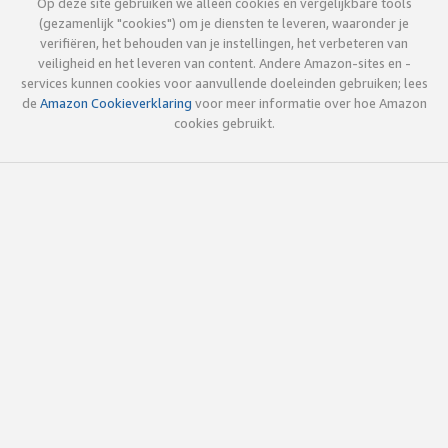
Op deze site gebruiken we alleen cookies en vergelijkbare tools
(gezamenlijk "cookies") om je diensten te leveren, waaronder je
verifiëren, het behouden van je instellingen, het verbeteren van
veiligheid en het leveren van content. Andere Amazon-sites en -
services kunnen cookies voor aanvullende doeleinden gebruiken; lees
de
Amazon Cookieverklaring
voor meer informatie over hoe Amazon
cookies gebruikt.