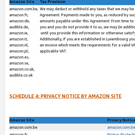
Amazon Site
Tax Provision
amazon.com.be,
We may deduct or withhold any taxes that we may be 
amazon.fr,
Agreement. Payments made to you, as reduced by such 
amazon.de,
amounts payable under this Agreement. From time to 
audible.de,
you and you do not provide it to us, we may (in addit
amazon.ie,
until you provide this information or otherwise satis
amazon.it,
Additionally, if you are established in Luxembourg yo
amazon.nl,
an invoice which meets the requirements for a valid V
amazon.pl,
applicable VAT.
amazon.es,
amazon.se,
amazon.co.uk,
audible.co.uk
SCHEDULE 4: PRIVACY NOTICE BY AMAZON SITE
Amazon Site
Privacy Notic
amazon.com.be
amazon.com.be 
amazon.fr
Notice: Protect