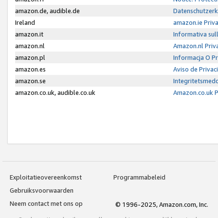
amazon.de, audible.de
Datenschutzerk
Ireland
amazon.ie Priv
amazon.it
Informativa sul
amazon.nl
Amazon.nl Priv
amazon.pl
Informacja O P
amazon.es
Aviso de Priva
amazon.se
Integritetsmed
amazon.co.uk, audible.co.uk
Amazon.co.uk P
Exploitatieovereenkomst
Programmabeleid
Gebruiksvoorwaarden
Neem contact met ons op
© 1996-2025, Amazon.com, Inc.