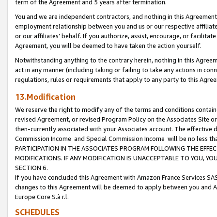
term of the Agreement and 5 years after termination.
You and we are independent contractors, and nothing in this Agreement wi
employment relationship between you and us or our respective affiliate
or our affiliates’ behalf. If you authorize, assist, encourage, or facilita
Agreement, you will be deemed to have taken the action yourself.
Notwithstanding anything to the contrary herein, nothing in this Agreeme
act in any manner (including taking or failing to take any actions in con
regulations, rules or requirements that apply to any party to this Agre
13.Modification
We reserve the right to modify any of the terms and conditions containe
revised Agreement, or revised Program Policy on the Associates Site or
then-currently associated with your Associates account. The effective d
Commission Income and Special Commission Income will be no less th
PARTICIPATION IN THE ASSOCIATES PROGRAM FOLLOWING THE EFFE
MODIFICATIONS. IF ANY MODIFICATION IS UNACCEPTABLE TO YOU, 
SECTION 6.
If you have concluded this Agreement with Amazon France Services SAS
changes to this Agreement will be deemed to apply between you and A
Europe Core S.à r.l.
SCHEDULES