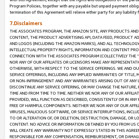
Program Policies, together with any payable but unpaid payment obliga
termination of this Agreement will relieve either party for any liability 
7.Disclaimers
THE ASSOCIATES PROGRAM, THE AMAZON SITE, ANY PRODUCTS AND SE
CONTENT, THE PRODUCT ADVERTISING API, DATA FEED, PRODUCT A
AND LOGOS (INCLUDING THE AMAZON MARKS), AND ALL TECHNOLOGY,
INTELLECTUAL PROPERTY RIGHTS, INFORMATION AND CONTENT PROVI
CONNECTION WITH THE ASSOCIATES PROGRAM (COLLECTIVELY THE “
NOR ANY OF OUR AFFILIATES OR LICENSORS MAKE ANY REPRESENTAT
OTHERWISE, WITH RESPECT TO THE SERVICE OFFERINGS. WE AND OU
SERVICE OFFERINGS, INCLUDING ANY IMPLIED WARRANTIES OF TITLE,
OR NON-INFRINGEMENT AND ANY WARRANTIES ARISING OUT OF ANY 
DISCONTINUE ANY SERVICE OFFERING, OR MAY CHANGE THE NATURE, 
TIME AND FROM TIME TO TIME. NEITHER WE NOR ANY OF OUR AFFILI
PROVIDED, WILL FUNCTION AS DESCRIBED, CONSISTENTLY OR IN ANY
FREE OF HARMFUL COMPONENTS. NEITHER WE NOR ANY OF OUR AFFILIA
VIRUSES, MALICIOUS SOFTWARE, OR SERVICE INTERRUPTIONS, INCL
TO OR ALTERATION OF, OR DELETION, DESTRUCTION, DAMAGE, OR LO
CONTENT. NO ADVICE OR INFORMATION OBTAINED BY YOU FROM US 
WILL CREATE ANY WARRANTY NOT EXPRESSLY STATED IN THIS AGREEM
RESPONSIBLE FOR ANY COMPENSATION, REIMBURSEMENT, OR DAMAGES