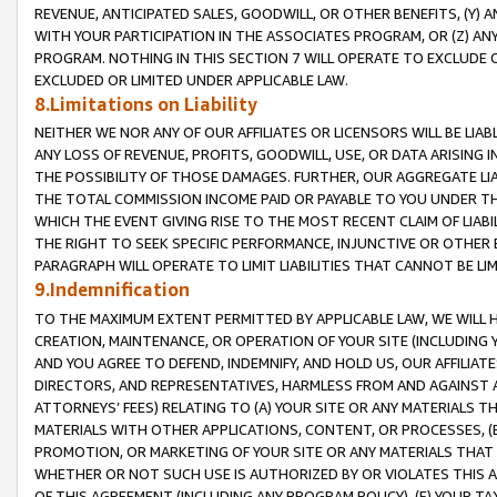
REVENUE, ANTICIPATED SALES, GOODWILL, OR OTHER BENEFITS, (Y
WITH YOUR PARTICIPATION IN THE ASSOCIATES PROGRAM, OR (Z) AN
PROGRAM. NOTHING IN THIS SECTION 7 WILL OPERATE TO EXCLUDE O
EXCLUDED OR LIMITED UNDER APPLICABLE LAW.
8.Limitations on Liability
NEITHER WE NOR ANY OF OUR AFFILIATES OR LICENSORS WILL BE LIAB
ANY LOSS OF REVENUE, PROFITS, GOODWILL, USE, OR DATA ARISING 
THE POSSIBILITY OF THOSE DAMAGES. FURTHER, OUR AGGREGATE LIA
THE TOTAL COMMISSION INCOME PAID OR PAYABLE TO YOU UNDER T
WHICH THE EVENT GIVING RISE TO THE MOST RECENT CLAIM OF LIABI
THE RIGHT TO SEEK SPECIFIC PERFORMANCE, INJUNCTIVE OR OTHER 
PARAGRAPH WILL OPERATE TO LIMIT LIABILITIES THAT CANNOT BE LI
9.Indemnification
TO THE MAXIMUM EXTENT PERMITTED BY APPLICABLE LAW, WE WILL HA
CREATION, MAINTENANCE, OR OPERATION OF YOUR SITE (INCLUDING 
AND YOU AGREE TO DEFEND, INDEMNIFY, AND HOLD US, OUR AFFILIAT
DIRECTORS, AND REPRESENTATIVES, HARMLESS FROM AND AGAINST ALL
ATTORNEYS’ FEES) RELATING TO (A) YOUR SITE OR ANY MATERIALS 
MATERIALS WITH OTHER APPLICATIONS, CONTENT, OR PROCESSES, (
PROMOTION, OR MARKETING OF YOUR SITE OR ANY MATERIALS THAT A
WHETHER OR NOT SUCH USE IS AUTHORIZED BY OR VIOLATES THIS A
OF THIS AGREEMENT (INCLUDING ANY PROGRAM POLICY), (E) YOUR TA