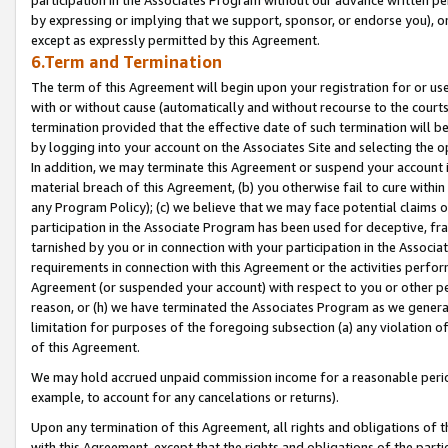
by expressing or implying that we support, sponsor, or endorse you), or
except as expressly permitted by this Agreement.
6.Term and Termination
The term of this Agreement will begin upon your registration for or use
with or without cause (automatically and without recourse to the courts,
termination provided that the effective date of such termination will b
by logging into your account on the Associates Site and selecting the o
In addition, we may terminate this Agreement or suspend your account i
material breach of this Agreement, (b) you otherwise fail to cure withi
any Program Policy); (c) we believe that we may face potential claims or
participation in the Associate Program has been used for deceptive, frau
tarnished by you or in connection with your participation in the Associ
requirements in connection with this Agreement or the activities perfo
Agreement (or suspended your account) with respect to you or other per
reason, or (h) we have terminated the Associates Program as we general
limitation for purposes of the foregoing subsection (a) any violation o
of this Agreement.
We may hold accrued unpaid commission income for a reasonable period 
example, to account for any cancelations or returns).
Upon any termination of this Agreement, all rights and obligations of th
with this Agreement, except that the rights and obligations of the partie