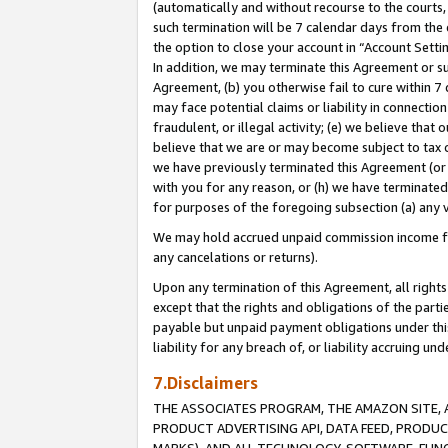
(automatically and without recourse to the courts, 
such termination will be 7 calendar days from the 
the option to close your account in “Account Sett
In addition, we may terminate this Agreement or su
Agreement, (b) you otherwise fail to cure within 7
may face potential claims or liability in connectio
fraudulent, or illegal activity; (e) we believe tha
believe that we are or may become subject to tax c
we have previously terminated this Agreement (or 
with you for any reason, or (h) we have terminated
for purposes of the foregoing subsection (a) any v
We may hold accrued unpaid commission income for 
any cancelations or returns).
Upon any termination of this Agreement, all rights 
except that the rights and obligations of the parti
payable but unpaid payment obligations under this 
liability for any breach of, or liability accruing un
7.Disclaimers
THE ASSOCIATES PROGRAM, THE AMAZON SITE, A
PRODUCT ADVERTISING API, DATA FEED, PRODU