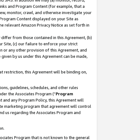
nd SMS. In addition we may (a) monitor, record,
 Links and Program Content (for example, that a
ew, monitor, crawl, and otherwise investigate your
f Program Content displayed on your Site as
he relevant Amazon Privacy Notice as set forth in
y differ from those contained in this Agreement, (b)
 Site, (c) our failure to enforce your strict
on or any other provision of this Agreement, and
e given by us under this Agreement can be made,
 restriction, this Agreement will be binding on,
ons, guidelines, schedules, and other rules
nder the Associates Program (“
Program
nt and any Program Policy, this Agreement will
iate marketing program that agreement will control
and us regarding the Associates Program and
on.
ssociates Program that is not known to the general