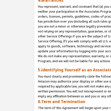
4.Warranties
You represent, warrant, and covenant that (a) you 
neither your participation in the Associates Progra
orders, licenses, permits, guidelines, codes of pr
has jurisdiction over you (including all such rules
you are not a minor or otherwise legally prevented
not relying on any representation, guarantee, or st
other Service Offerings if you are the subject of 
Service Offering; (f) you will comply with all U.S.
apply to goods, software, technology and services,
update your information by logging into your acco
We do not make any representation, warranty, or c
Program, and we will not be liable for any action
5.Identifying Yourself as an Associat
You must clearly and prominently state the followi
Amazon may authorize your display or other use of
required by applicable law, you will not make any
written permission. You will not misrepresent or e
imply any affiliation between us and you or any ot
6.Term and Termination
The term of this Agreement will begin upon your re