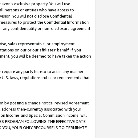
mazon’s exclusive property. You will use
ll persons or entities who have access to
ision. You will not disclose Confidential
e measures to protect the Confidential Information
s of any confidentiality or non-disclosure agreement
chise, sales representative, or employment
ations on our or our affiliates’ behalf. If you
reement, you will be deemed to have taken the action
or require any party hereto to act in any manner
y U.S. laws, regulations, rules or requirements that
ion by posting a change notice, revised Agreement,
l address then-currently associated with your
ssion Income and Special Commission Income will
CIATES PROGRAM FOLLOWING THE EFFECTIVE DATE
O YOU, YOUR ONLY RECOURSE IS TO TERMINATE