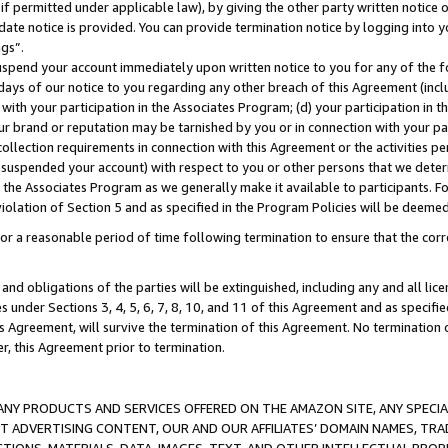
if permitted under applicable law), by giving the other party written notice 
date notice is provided. You can provide termination notice by logging into y
ings”.
spend your account immediately upon written notice to you for any of the fol
 days of our notice to you regarding any other breach of this Agreement (incl
n with your participation in the Associates Program; (d) your participation in
t our brand or reputation may be tarnished by you or in connection with your pa
ollection requirements in connection with this Agreement or the activities p
suspended your account) with respect to you or other persons that we determi
 the Associates Program as we generally make it available to participants. F
iolation of Section 5 and as specified in the Program Policies will be deeme
a reasonable period of time following termination to ensure that the corre
and obligations of the parties will be extinguished, including any and all lic
es under Sections 3, 4, 5, 6, 7, 8, 10, and 11 of this Agreement and as specifi
Agreement, will survive the termination of this Agreement. No termination of
der, this Agreement prior to termination.
NY PRODUCTS AND SERVICES OFFERED ON THE AMAZON SITE, ANY SPECIAL
CT ADVERTISING CONTENT, OUR AND OUR AFFILIATES’ DOMAIN NAMES, T