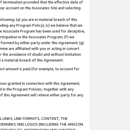
of termination provided that the effective date of
our account on the Associates Site and selecting
lowing: (a) you are in material breach of this
uding any Program Policy); (c) we believe that we
 the Associate Program has been used for deceptive,
rticipation in the Associates Program; (f) we
erformed by either party under this Agreement; (g)
ne are affiliated with you or acting in concert
or the avoidance of doubt and without limitation
d a material breach of this Agreement.
ct amount is paid (for example, to account for
enses granted in connection with this Agreement,
ed in the Program Policies, together with any
 this Agreement will relieve either party for any
 LINKS, LINK FORMATS, CONTENT, THE
RADEMARKS AND LOGOS (INCLUDING THE AMAZON