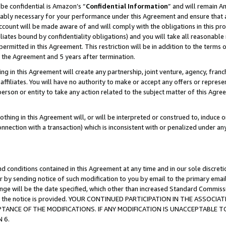
be confidential is Amazon’s “
Confidential Information
” and will remain A
nably necessary for your performance under this Agreement and ensure that a
count will be made aware of and will comply with the obligations in this prov
filiates bound by confidentiality obligations) and you will take all reasonabl
 permitted in this Agreement. This restriction will be in addition to the term
f the Agreement and 5 years after termination.
g in this Agreement will create any partnership, joint venture, agency, fran
ffiliates. You will have no authority to make or accept any offers or represent
 person or entity to take any action related to the subject matter of this Ag
thing in this Agreement will, or will be interpreted or construed to, induce 
connection with a transaction) which is inconsistent with or penalized under an
d conditions contained in this Agreement at any time and in our sole discret
r by sending notice of such modification to you by email to the primary emai
hange will be the date specified, which other than increased Standard Commi
date the notice is provided. YOUR CONTINUED PARTICIPATION IN THE ASSO
ANCE OF THE MODIFICATIONS. IF ANY MODIFICATION IS UNACCEPTABLE T
 6.