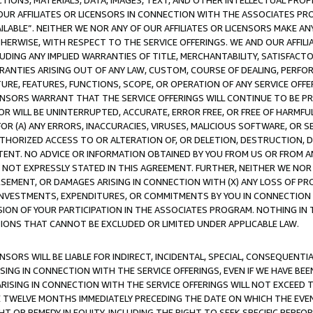
TIONS, MATERIALS, DATA, IMAGES, TEXT, AND OTHER INTELLECTUAL PR
OUR AFFILIATES OR LICENSORS IN CONNECTION WITH THE ASSOCIATES PRO
AVAILABLE”. NEITHER WE NOR ANY OF OUR AFFILIATES OR LICENSORS MAKE 
HERWISE, WITH RESPECT TO THE SERVICE OFFERINGS. WE AND OUR AFFILI
UDING ANY IMPLIED WARRANTIES OF TITLE, MERCHANTABILITY, SATISFACTO
ANTIES ARISING OUT OF ANY LAW, CUSTOM, COURSE OF DEALING, PERFO
URE, FEATURES, FUNCTIONS, SCOPE, OR OPERATION OF ANY SERVICE OFFER
CENSORS WARRANT THAT THE SERVICE OFFERINGS WILL CONTINUE TO BE PR
OR WILL BE UNINTERRUPTED, ACCURATE, ERROR FREE, OR FREE OF HARMF
 FOR (A) ANY ERRORS, INACCURACIES, VIRUSES, MALICIOUS SOFTWARE, OR
THORIZED ACCESS TO OR ALTERATION OF, OR DELETION, DESTRUCTION, DA
TENT. NO ADVICE OR INFORMATION OBTAINED BY YOU FROM US OR FROM
NOT EXPRESSLY STATED IN THIS AGREEMENT. FURTHER, NEITHER WE NOR A
EMENT, OR DAMAGES ARISING IN CONNECTION WITH (X) ANY LOSS OF PR
Y INVESTMENTS, EXPENDITURES, OR COMMITMENTS BY YOU IN CONNECTION
ION OF YOUR PARTICIPATION IN THE ASSOCIATES PROGRAM. NOTHING IN 
ATIONS THAT CANNOT BE EXCLUDED OR LIMITED UNDER APPLICABLE LAW.
NSORS WILL BE LIABLE FOR INDIRECT, INCIDENTAL, SPECIAL, CONSEQUENT
ISING IN CONNECTION WITH THE SERVICE OFFERINGS, EVEN IF WE HAVE BEE
ARISING IN CONNECTION WITH THE SERVICE OFFERINGS WILL NOT EXCEED
E TWELVE MONTHS IMMEDIATELY PRECEDING THE DATE ON WHICH THE EVEN
GHT OR REMEDY IN EQUITY, INCLUDING THE RIGHT TO SEEK SPECIFIC PERFO