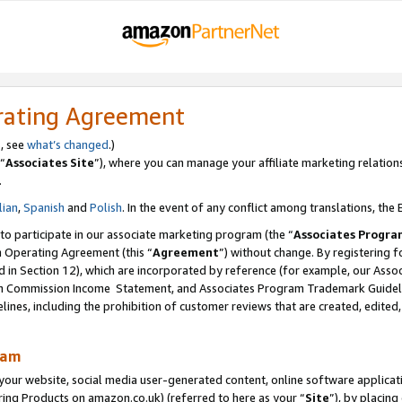
rating Agreement
s, see
what’s changed
.)
“
Associates Site
”), where you can manage your affiliate marketing relation
.
lian
,
Spanish
and
Polish
. In the event of any conflict among translations, the E
 to participate in our associate marketing program (the “
Associates Progra
m Operating Agreement (this “
Agreement
”) without change. By registering fo
d in Section 12), which are incorporated by reference (for example, our Ass
am Commission Income Statement, and Associates Program Trademark Guidel
nes, including the prohibition of customer reviews that are created, edited
ram
ur website, social media user-generated content, online software application
ring Products on amazon.co.uk) (referred to here as your “
Site
”), by placing