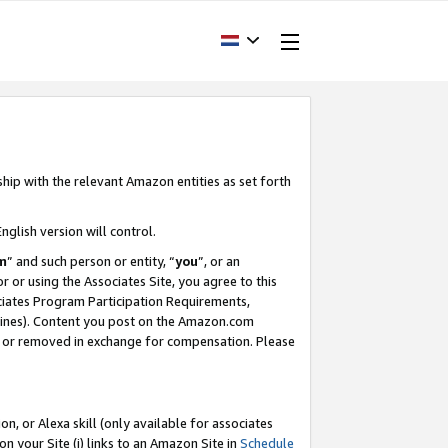
ship with the relevant Amazon entities as set forth
nglish version will control.
m
” and such person or entity, “
you
”, or an
r or using the Associates Site, you agree to this
ociates Program Participation Requirements,
ines). Content you post on the Amazon.com
, or removed in exchange for compensation. Please
, or Alexa skill (only available for associates
 on your Site (i) links to an Amazon Site in
Schedule