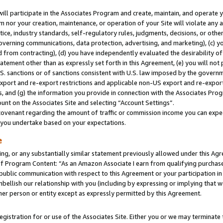
will participate in the Associates Program and create, maintain, and operate y
m nor your creation, maintenance, or operation of your Site will violate any a
actice, industry standards, self-regulatory rules, judgments, decisions, or ot
 governing communications, data protection, advertising, and marketing), (c) yo
 from contracting), (d) you have independently evaluated the desirability of
atement other than as expressly set forth in this Agreement, (e) you will not
U.S. sanctions or of sanctions consistent with U.S. law imposed by the gover
 export and re-export restrictions and applicable non-US export and re-export 
 and (g) the information you provide in connection with the Associates Prog
unt on the Associates Site and selecting “Account Settings”.
ovenant regarding the amount of traffic or commission income you can expect
s you undertake based on your expectations.
e
ng, or any substantially similar statement previously allowed under this Agr
 Program Content: “As an Amazon Associate I earn from qualifying purchases.
 public communication with respect to this Agreement or your participation 
mbellish our relationship with you (including by expressing or implying that 
her person or entity except as expressly permitted by this Agreement.
gistration for or use of the Associates Site. Either you or we may terminate 