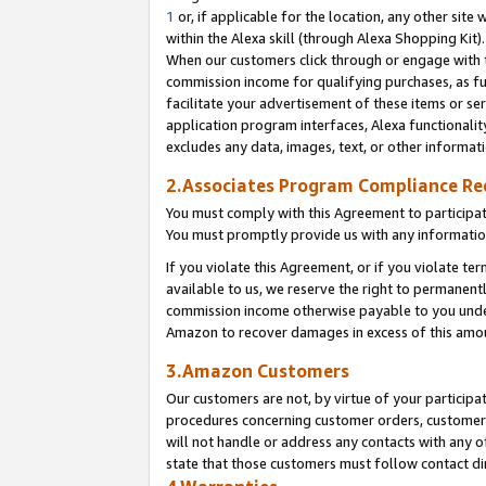
1
or, if applicable for the location, any other site 
within the Alexa skill (through Alexa Shopping Kit
When our customers click through or engage with th
commission income for qualifying purchases, as furt
facilitate your advertisement of these items or ser
application program interfaces, Alexa functionalit
excludes any data, images, text, or other informat
2.Associates Program Compliance R
You must comply with this Agreement to participa
You must promptly provide us with any informatio
If you violate this Agreement, or if you violate t
available to us, we reserve the right to permanent
commission income otherwise payable to you under 
Amazon to recover damages in excess of this am
3.Amazon Customers
Our customers are not, by virtue of your participat
procedures concerning customer orders, customer 
will not handle or address any contacts with any o
state that those customers must follow contact di