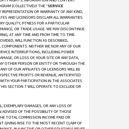
OPERTY RIGHTS, INFORMATION AND CONTENT
GRAM (COLLECTIVELY THE “
SERVICE
ANY REPRESENTATION OR WARRANTY OF ANY KIND,
ATES AND LICENSORS DISCLAIM ALL WARRANTIES
RY QUALITY, FITNESS FOR A PARTICULAR
RMANCE, OR TRADE USAGE. WE MAY DISCONTINUE
ING, AT ANY TIME AND FROM TIME TO TIME.
OVIDED, WILL FUNCTION AS DESCRIBED,
UL COMPONENTS. NEITHER WE NOR ANY OF OUR
 SERVICE INTERRUPTIONS, INCLUDING POWER
MAGE, OR LOSS OF, YOUR SITE OR ANY DATA,
 ANY OTHER PERSON OR ENTITY OR THROUGH THE
NY OF OUR AFFILIATES OR LICENSORS WILL BE
OSPECTIVE PROFITS OR REVENUE, ANTICIPATED
 WITH YOUR PARTICIPATION IN THE ASSOCIATES
THIS SECTION 7 WILL OPERATE TO EXCLUDE OR
IAL, EXEMPLARY DAMAGES, OR ANY LOSS OF
N ADVISED OF THE POSSIBILITY OF THOSE
 THE TOTAL COMMISSION INCOME PAID OR
T GIVING RISE TO THE MOST RECENT CLAIM OF
RMANCE, INJUNCTIVE OR OTHER EQUITABLE RELIEF