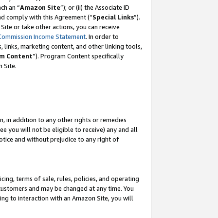
ch an “
Amazon Site
”); or (ii) the Associate ID
and comply with this Agreement (“
Special Links
”).
ite or take other actions, you can receive
Commission Income Statement
. In order to
 links, marketing content, and other linking tools,
m Content
”). Program Content specifically
 Site.
, in addition to any other rights or remedies
 you will not be eligible to receive) any and all
tice and without prejudice to any right of
ing, terms of sale, rules, policies, and operating
 customers and may be changed at any time. You
ing to interaction with an Amazon Site, you will