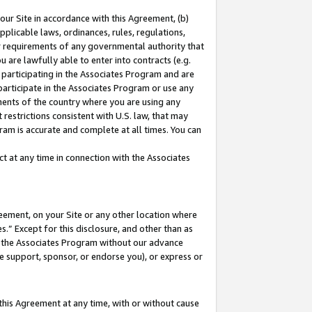
our Site in accordance with this Agreement, (b)
pplicable laws, ordinances, rules, regulations,
her requirements of any governmental authority that
u are lawfully able to enter into contracts (e.g.
 participating in the Associates Program and are
 participate in the Associates Program or use any
nments of the country where you are using any
restrictions consistent with U.S. law, that may
ram is accurate and complete at all times. You can
 at any time in connection with the Associates
eement, on your Site or any other location where
” Except for this disclosure, and other than as
in the Associates Program without our advance
we support, sponsor, or endorse you), or express or
this Agreement at any time, with or without cause