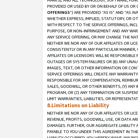
MARKS), AND ALL TECHNOLOGY, SOFTWARE, FUNC
PROVIDED OR USED BY OR ON BEHALF OF US OR 
OFFERINGS
”) ARE PROVIDED “AS IS” AND “AS 
WHETHER EXPRESS, IMPLIED, STATUTORY, OR OT
WITH RESPECT TO THE SERVICE OFFERINGS, INCL
PURPOSE, OR NON-INFRINGEMENT AND ANY WARR
ANY SERVICE OFFERING, OR MAY CHANGE THE NAT
NEITHER WE NOR ANY OF OUR AFFILIATES OR LI
CONSISTENTLY OR IN ANY PARTICULAR MANNER, 
AFFILIATES OR LICENSORS WILL BE RESPONSIBLE
OUTAGES OR SYSTEM FAILURES OR (B) ANY UNAU
IMAGES, TEXT, OR OTHER INFORMATION OR CON
SERVICE OFFERINGS WILL CREATE ANY WARRANTY 
RESPONSIBLE FOR ANY COMPENSATION, REIMBURS
SALES, GOODWILL, OR OTHER BENEFITS, (Y) AN
PROGRAM, OR (Z) ANY TERMINATION OR SUSPENS
LIMIT WARRANTIES, LIABILITIES, OR REPRESENT
8.Limitations on Liability
NEITHER WE NOR ANY OF OUR AFFILIATES OR LICE
REVENUE, PROFITS, GOODWILL, USE, OR DATA AR
DAMAGES. FURTHER, OUR AGGREGATE LIABILITY 
PAYABLE TO YOU UNDER THIS AGREEMENT IN TH
LIABILITY OCCURRED. YOU HEREBY WAIVE ANY RI