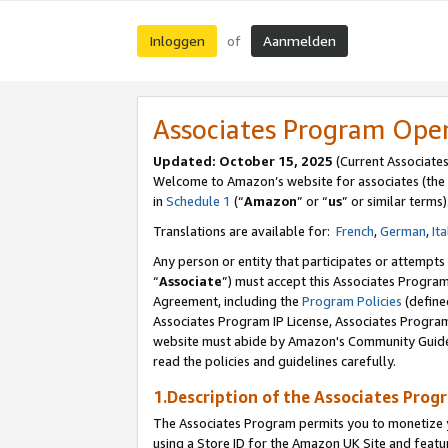
Inloggen
Aanmelden
of
Associates Program Ope
Updated: October 15, 2025
(Current Associate
Welcome to Amazon’s website for associates (the 
in
Schedule 1
(“
Amazon
” or “
us
” or similar terms)
Translations are available for:
French
,
German
,
Ita
Any person or entity that participates or attempts
“
Associate
”) must accept this Associates Progra
Agreement, including the
Program Policies
(define
Associates Program IP License, Associates Progr
website must abide by Amazon's Community Guideli
read the policies and guidelines carefully.
1.Description of the Associates Prog
The Associates Program permits you to monetize yo
using a Store ID for the Amazon UK Site
and featu