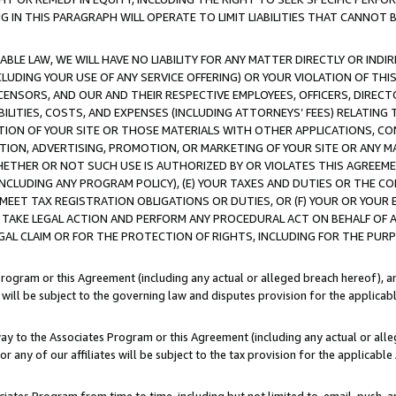
IN THIS PARAGRAPH WILL OPERATE TO LIMIT LIABILITIES THAT CANNOT B
LE LAW, WE WILL HAVE NO LIABILITY FOR ANY MATTER DIRECTLY OR INDI
CLUDING YOUR USE OF ANY SERVICE OFFERING) OR YOUR VIOLATION OF THI
LICENSORS, AND OUR AND THEIR RESPECTIVE EMPLOYEES, OFFICERS, DIRE
BILITIES, COSTS, AND EXPENSES (INCLUDING ATTORNEYS’ FEES) RELATING 
TION OF YOUR SITE OR THOSE MATERIALS WITH OTHER APPLICATIONS, CON
ION, ADVERTISING, PROMOTION, OR MARKETING OF YOUR SITE OR ANY M
 WHETHER OR NOT SUCH USE IS AUTHORIZED BY OR VIOLATES THIS AGREEME
NCLUDING ANY PROGRAM POLICY), (E) YOUR TAXES AND DUTIES OR THE CO
O MEET TAX REGISTRATION OBLIGATIONS OR DUTIES, OR (F) YOUR OR YOU
 TAKE LEGAL ACTION AND PERFORM ANY PROCEDURAL ACT ON BEHALF OF
EGAL CLAIM OR FOR THE PROTECTION OF RIGHTS, INCLUDING FOR THE PUR
Program or this Agreement (including any actual or alleged breach hereof), an
es will be subject to the governing law and disputes provision for the applica
way to the Associates Program or this Agreement (including any actual or alleg
or any of our affiliates will be subject to the tax provision for the applicab