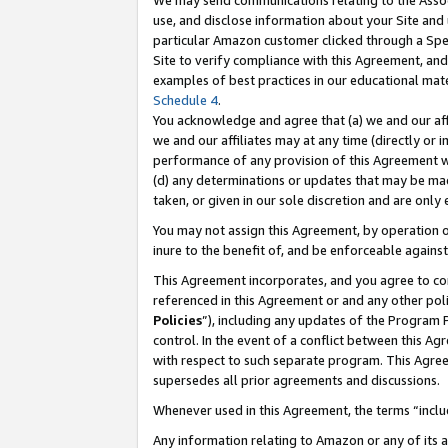
We may send communications relating to the Associ
use, and disclose information about your Site and 
particular Amazon customer clicked through a Spec
Site to verify compliance with this Agreement, an
examples of best practices in our educational mat
Schedule 4
.
You acknowledge and agree that (a) we and our affil
we and our affiliates may at any time (directly or i
performance of any provision of this Agreement wi
(d) any determinations or updates that may be mad
taken, or given in our sole discretion and are only
You may not assign this Agreement, by operation of
inure to the benefit of, and be enforceable against
This Agreement incorporates, and you agree to comp
referenced in this Agreement or and any other pol
Policies
”), including any updates of the Program 
control. In the event of a conflict between this 
with respect to such separate program. This Agre
supersedes all prior agreements and discussions.
Whenever used in this Agreement, the terms “includ
Any information relating to Amazon or any of its a