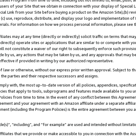
ates Program from time to time, including but not limited to, email, push, a
users of your Site that we obtain in connection with your display of Special
ial Link from your Site before buying a product on the Amazon Site),(b) revi
d (c) use, reproduce, distribute, and display your logo and implementation o
erials. For information on how we process personal information, please see t
iates may at any time (directly or indirectly) solicit traffic on terms that ma
ndirectly) operate sites or applications that are similar to or compete with your
ll not constitute a waiver of our right to subsequently enforce such provisi
e by us, any actions that may be taken by us, and any approvals that may b
 effective if provided in writing by our authorized representative.
 law or otherwise, without our express prior written approval. Subject to that
 the parties and their respective successors and assigns.
ly with, the most up-to-date version of all policies, appendices, specificati
icies that apply to tools, subprograms and features made available to you u
Policies from time to time. In the event of any conflict between this Agreeme
Agreement and your agreement with an Amazon affiliate under a separate affil
ement (including the Program Policies) is the entire agreement between you 
e(s)”, “including”, and “for example” are used and intended without limitati
ffiliates that we provide or make accessible to you in connection with the A