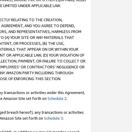
E LIMITED UNDER APPLICABLE LAW.
RECTLY RELATING TO THE CREATION,
S AGREEMENT, AND YOU AGREE TO DEFEND,
CTORS, AND REPRESENTATIVES, HARMLESS FROM
TO (A) YOUR SITE OR ANY MATERIALS THAT
TENT, OR PROCESSES, (B) THE USE,
ATERIALS THAT APPEAR ON OR WITHIN YOUR
NT OR APPLICABLE LAW, (D) YOUR VIOLATION OF
LLECTION, PAYMENT, OR FAILURE TO COLLECT OR
R EMPLOYEES' OR CONTRACTORS’ NEGLIGENCE OR
 ANY AMAZON PARTY INCLUDING THROUGH
POSE OF ENFORCING THIS SECTION.
y transactions or activities under this Agreement,
ble Amazon Site set forth on
Schedule 2
.
ed breach hereof), any transactions or activities
le Amazon Site set forth on
Schedule 3
.