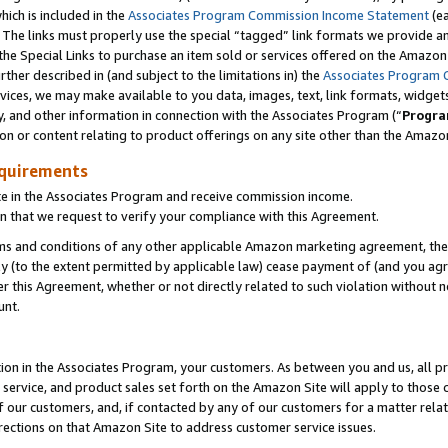
which is included in the
Associates Program Commission Income Statement
(ea
). The links must properly use the special “tagged” link formats we provide 
e Special Links to purchase an item sold or services offered on the Amazon S
her described in (and subject to the limitations in) the
Associates Program 
vices, we may make available to you data, images, text, link formats, widgets,
y, and other information in connection with the Associates Program (“
Progra
ion or content relating to product offerings on any site other than the Amazon
equirements
te in the Associates Program and receive commission income.
n that we request to verify your compliance with this Agreement.
erms and conditions of any other applicable Amazon marketing agreement, then
ly (to the extent permitted by applicable law) cease payment of (and you agree
this Agreement, whether or not directly related to such violation without no
ount.
ion in the Associates Program, your customers. As between you and us, all pric
service, and product sales set forth on the Amazon Site will apply to those
f our customers, and, if contacted by any of our customers for a matter relat
rections on that Amazon Site to address customer service issues.