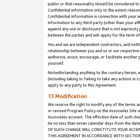
public or that reasonably should be considered to 
Confidential Information only to the extent reaso
Confidential Information in connection with your ac
Information to any third party (other than your af
against any use or disclosure that is not expressly
between the parties and will apply for the term o
You and we are independent contractors, and nothin
relationship between you and us or our respective a
authorize, assist, encourage, or facilitate another
yourself.
Notwithstanding anything to the contrary herein, no
(including taking or failing to take any actions in 
apply to any party to this Agreement.
13.Modification
We reserve the right to modify any of the terms an
or revised Program Policy on the Associates Site o
Associates account. The effective date of such c
be no less than seven calendar days from the 
OF SUCH CHANGE WILL CONSTITUTE YOUR ACCEPT
THIS AGREEMENT IN ACCORDANCE WITH SECTION