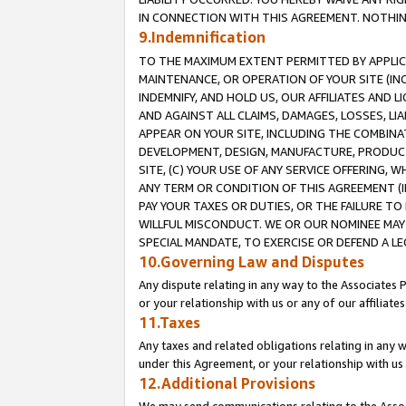
IN CONNECTION WITH THIS AGREEMENT. NOTHING 
9.Indemnification
TO THE MAXIMUM EXTENT PERMITTED BY APPLICAB
MAINTENANCE, OR OPERATION OF YOUR SITE (IN
INDEMNIFY, AND HOLD US, OUR AFFILIATES AND 
AND AGAINST ALL CLAIMS, DAMAGES, LOSSES, LIA
APPEAR ON YOUR SITE, INCLUDING THE COMBINA
DEVELOPMENT, DESIGN, MANUFACTURE, PRODUCT
SITE, (C) YOUR USE OF ANY SERVICE OFFERING,
ANY TERM OR CONDITION OF THIS AGREEMENT (I
PAY YOUR TAXES OR DUTIES, OR THE FAILURE T
WILLFUL MISCONDUCT. WE OR OUR NOMINEE MAY
SPECIAL MANDATE, TO EXERCISE OR DEFEND A L
10.Governing Law and Disputes
Any dispute relating in any way to the Associates 
or your relationship with us or any of our affiliat
11.Taxes
Any taxes and related obligations relating in any 
under this Agreement, or your relationship with us 
12.Additional Provisions